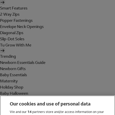
Smart Features
2 Way Zips
Popper Fastenings
Envelope Neck Openings
Diagonal Zips
Slip-Dot Soles
Tu Grow With Me
Trending
Newborn Essentials Guide
Newborn Gifts
Baby Essentials
Maternity
Holiday Shop
Baby Halloween
Shop All Brands
Our cookies and use of personal data
Holiday Shop
We and our
14
partners store and/or access information on your