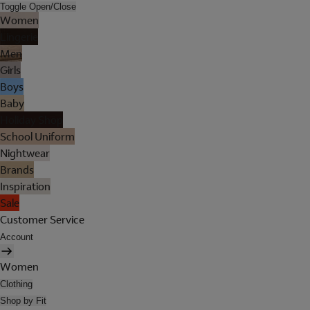
Toggle Open/Close
Women
Lingerie
Men
Girls
Boys
Baby
Holiday Shop
School Uniform
Nightwear
Brands
Inspiration
Sale
Customer Service
Account
Women
Clothing
Shop by Fit