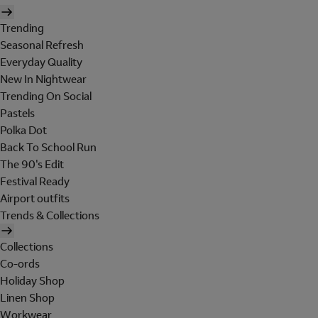
Trending
Seasonal Refresh
Everyday Quality
New In Nightwear
Trending On Social
Pastels
Polka Dot
Back To School Run
The 90's Edit
Festival Ready
Airport outfits
Trends & Collections
Collections
Co-ords
Holiday Shop
Linen Shop
Workwear