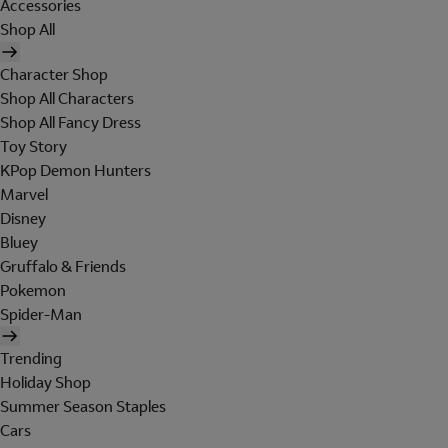
Accessories
Shop All
Character Shop
Shop All Characters
Shop All Fancy Dress
Toy Story
KPop Demon Hunters
Marvel
Disney
Bluey
Gruffalo & Friends
Pokemon
Spider-Man
Trending
Holiday Shop
Summer Season Staples
Cars