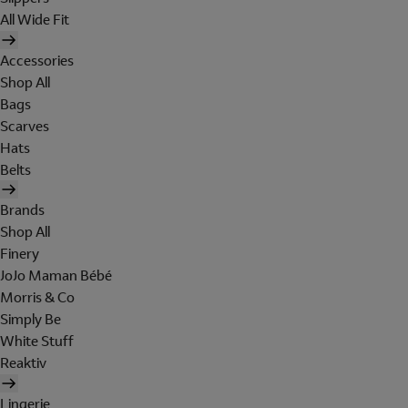
All Wide Fit
Accessories
Shop All
Bags
Scarves
Hats
Belts
Brands
Shop All
Finery
JoJo Maman Bébé
Morris & Co
Simply Be
White Stuff
Reaktiv
Lingerie