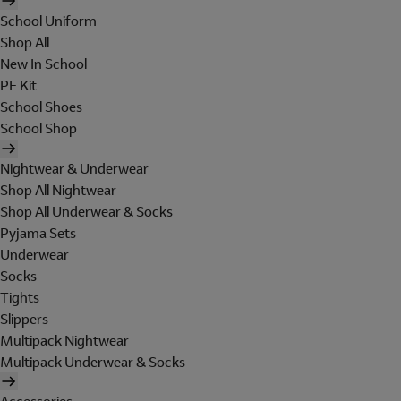
School Uniform
Shop All
New In School
PE Kit
School Shoes
School Shop
Nightwear & Underwear
Shop All Nightwear
Shop All Underwear & Socks
Pyjama Sets
Underwear
Socks
Tights
Slippers
Multipack Nightwear
Multipack Underwear & Socks