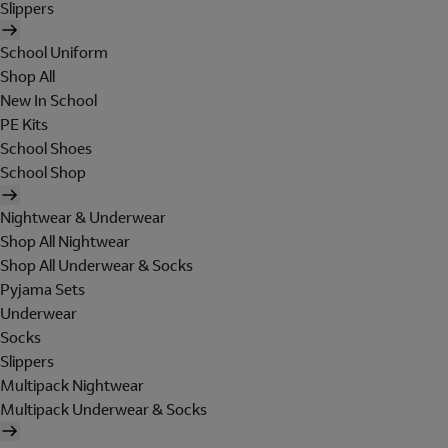
Slippers
School Uniform
Shop All
New In School
PE Kits
School Shoes
School Shop
Nightwear & Underwear
Shop All Nightwear
Shop All Underwear & Socks
Pyjama Sets
Underwear
Socks
Slippers
Multipack Nightwear
Multipack Underwear & Socks