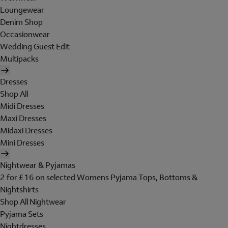
Loungewear
Denim Shop
Occasionwear
Wedding Guest Edit
Multipacks
Dresses
Shop All
Midi Dresses
Maxi Dresses
Midaxi Dresses
Mini Dresses
Nightwear & Pyjamas
2 for £16 on selected Womens Pyjama Tops, Bottoms &
Nightshirts
Shop All Nightwear
Pyjama Sets
Nightdresses