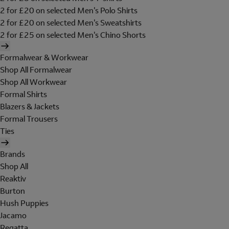
2 for £20 on selected Men's Polo Shirts
2 for £20 on selected Men's Sweatshirts
2 for £25 on selected Men's Chino Shorts
Formalwear & Workwear
Shop All Formalwear
Shop All Workwear
Formal Shirts
Blazers & Jackets
Formal Trousers
Ties
Brands
Shop All
Reaktiv
Burton
Hush Puppies
Jacamo
Regatta