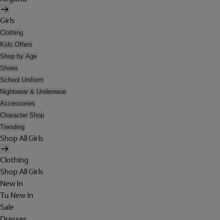
Girls
Clothing
Kids Offers
Shop by Age
Shoes
School Uniform
Nightwear & Underwear
Accessories
Character Shop
Trending
Shop All Girls
Clothing
Shop All Girls
New In
Tu New In
Sale
Dresses