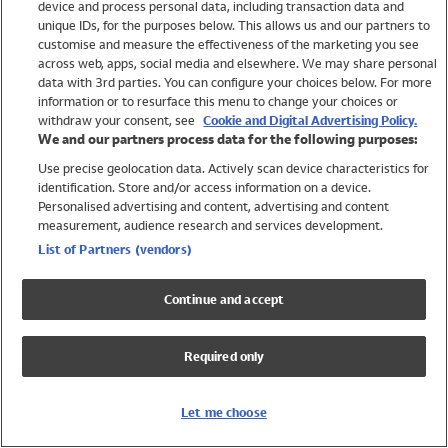
device and process personal data, including transaction data and
Swimwear
unique IDs, for the purposes below. This allows us and our partners to
Women
customise and measure the effectiveness of the marketing you see
Men
across web, apps, social media and elsewhere. We may share personal
Girls
data with 3rd parties. You can configure your choices below. For more
information or to resurface this menu to change your choices or
Boys
withdraw your consent, see
Cookie and Digital Advertising Policy.
Baby
We and our partners process data for the following purposes:
Brands
Use precise geolocation data. Actively scan device characteristics for
Trending
identification. Store and/or access information on a device.
Shop All Holiday Shop
Personalised advertising and content, advertising and content
measurement, audience research and services development.
Swimwear
List of Partners (vendors)
Womens Swimwear
Mens Swimwear
Continue and accept
Girls Swimwear
Boys Swimwear
Required only
Baby Swimwear
UPF 50+ Swimwear
Lycra Extra Life Swimwear
Let me choose
Beach Cover Ups