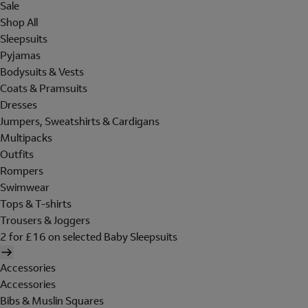
Sale
Shop All
Sleepsuits
Pyjamas
Bodysuits & Vests
Coats & Pramsuits
Dresses
Jumpers, Sweatshirts & Cardigans
Multipacks
Outfits
Rompers
Swimwear
Tops & T-shirts
Trousers & Joggers
2 for £16 on selected Baby Sleepsuits
Accessories
Accessories
Bibs & Muslin Squares