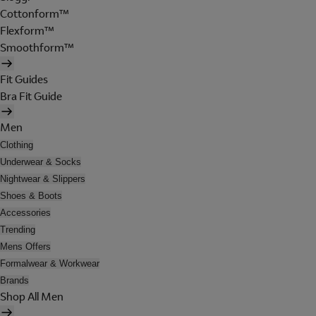
Cottonform™
Flexform™
Smoothform™
Fit Guides
Bra Fit Guide
Men
Clothing
Underwear & Socks
Nightwear & Slippers
Shoes & Boots
Accessories
Trending
Mens Offers
Formalwear & Workwear
Brands
Shop All Men