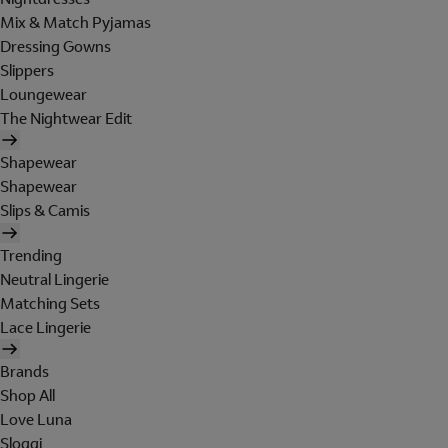
Mix & Match Pyjamas
Dressing Gowns
Slippers
Loungewear
The Nightwear Edit
Shapewear
Shapewear
Slips & Camis
Trending
Neutral Lingerie
Matching Sets
Lace Lingerie
Brands
Shop All
Love Luna
Sloggi