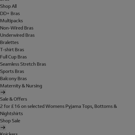
Shop All
DD+ Bras
Multipacks
Non-Wired Bras
Underwired Bras
Bralettes
T-shirt Bras
Full Cup Bras
Seamless Stretch Bras
Sports Bras
Balcony Bras
Maternity & Nursing
Sale & Offers
2 for £16 on selected Womens Pyjama Tops, Bottoms &
Nightshirts
Shop Sale
Knickers