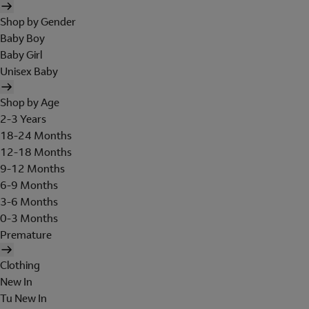
Shop by Gender
Baby Boy
Baby Girl
Unisex Baby
Shop by Age
2-3 Years
18-24 Months
12-18 Months
9-12 Months
6-9 Months
3-6 Months
0-3 Months
Premature
Clothing
New In
Tu New In