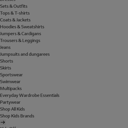
Sets & Outfits
Tops & T-shirts
Coats & Jackets
Hoodies & Sweatshirts
Jumpers & Cardigans
Trousers & Leggings
Jeans
Jumpsuits and dungarees
Shorts
Skirts
Sportswear
Swimwear
Multipacks
Everyday Wardrobe Essentials
Partywear
Shop All Kids
Shop Kids Brands