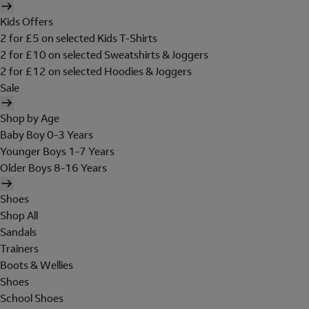
Kids Offers
2 for £5 on selected Kids T-Shirts
2 for £10 on selected Sweatshirts & Joggers
2 for £12 on selected Hoodies & Joggers
Sale
Shop by Age
Baby Boy 0-3 Years
Younger Boys 1-7 Years
Older Boys 8-16 Years
Shoes
Shop All
Sandals
Trainers
Boots & Wellies
Shoes
School Shoes