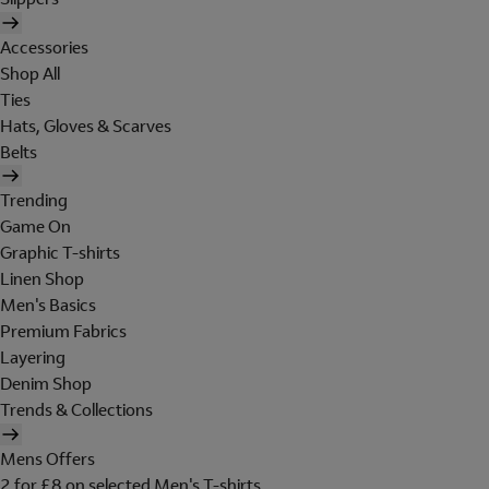
Accessories
Shop All
Ties
Hats, Gloves & Scarves
Belts
Trending
Game On
Graphic T-shirts
Linen Shop
Men's Basics
Premium Fabrics
Layering
Denim Shop
Trends & Collections
Mens Offers
2 for £8 on selected Men's T-shirts