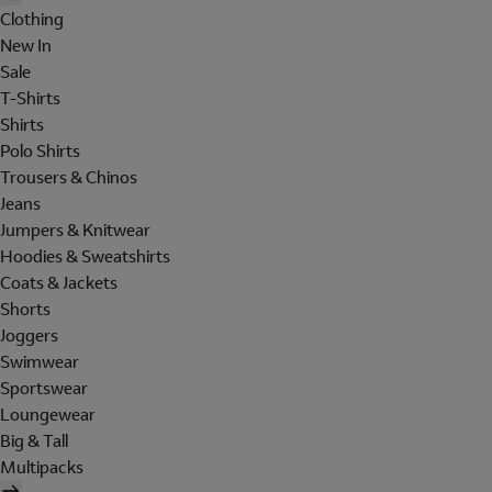
Clothing
New In
Sale
T-Shirts
Shirts
Polo Shirts
Trousers & Chinos
Jeans
Jumpers & Knitwear
Hoodies & Sweatshirts
Coats & Jackets
Shorts
Joggers
Swimwear
Sportswear
Loungewear
Big & Tall
Multipacks