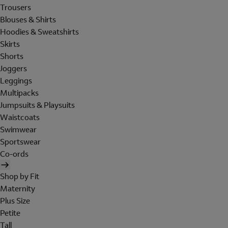
Trousers
Blouses & Shirts
Hoodies & Sweatshirts
Skirts
Shorts
Joggers
Leggings
Multipacks
Jumpsuits & Playsuits
Waistcoats
Swimwear
Sportswear
Co-ords
Shop by Fit
Maternity
Plus Size
Petite
Tall