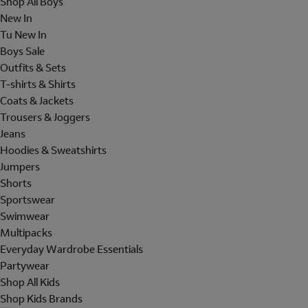
Shop All Boys
New In
Tu New In
Boys Sale
Outfits & Sets
T-shirts & Shirts
Coats & Jackets
Trousers & Joggers
Jeans
Hoodies & Sweatshirts
Jumpers
Shorts
Sportswear
Swimwear
Multipacks
Everyday Wardrobe Essentials
Partywear
Shop All Kids
Shop Kids Brands