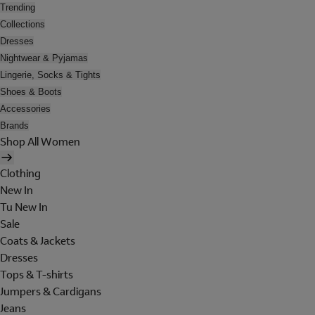
Trending
Collections
Dresses
Nightwear & Pyjamas
Lingerie, Socks & Tights
Shoes & Boots
Accessories
Brands
Shop All Women
Clothing
New In
Tu New In
Sale
Coats & Jackets
Dresses
Tops & T-shirts
Jumpers & Cardigans
Jeans