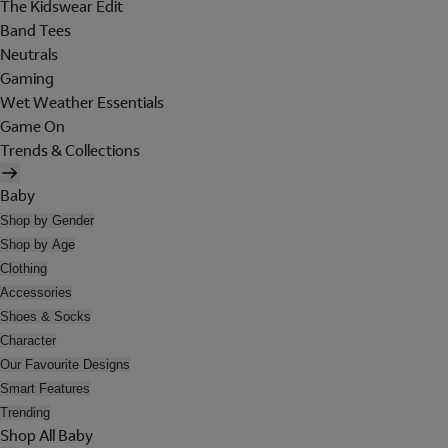
The Kidswear Edit
Band Tees
Neutrals
Gaming
Wet Weather Essentials
Game On
Trends & Collections
Baby
Shop by Gender
Shop by Age
Clothing
Accessories
Shoes & Socks
Character
Our Favourite Designs
Smart Features
Trending
Shop All Baby