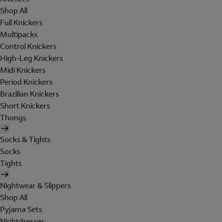
Shop All
Full Knickers
Multipacks
Control Knickers
High-Leg Knickers
Midi Knickers
Period Knickers
Brazilian Knickers
Short Knickers
Thongs
Socks & Tights
Socks
Tights
Nightwear & Slippers
Shop All
Pyjama Sets
Nightdresses