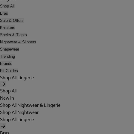
Shop All
Bras
Sale & Offers
Knickers
Socks & Tights
Nightwear & Slippers
Shapewear
Trending
Brands
Fit Guides
Shop All Lingerie
Shop All
New In
Shop All Nightwear & Lingerie
Shop All Nightwear
Shop All Lingerie
Bras