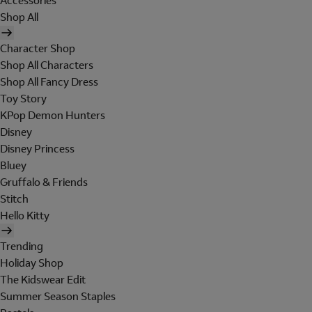
Accessories
Shop All
Character Shop
Shop All Characters
Shop All Fancy Dress
Toy Story
KPop Demon Hunters
Disney
Disney Princess
Bluey
Gruffalo & Friends
Stitch
Hello Kitty
Trending
Holiday Shop
The Kidswear Edit
Summer Season Staples