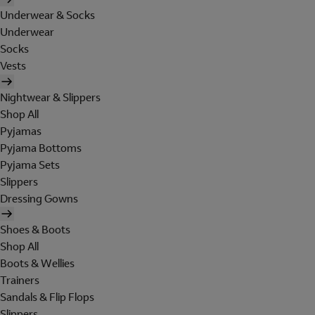
Underwear & Socks
Underwear
Socks
Vests
Nightwear & Slippers
Shop All
Pyjamas
Pyjama Bottoms
Pyjama Sets
Slippers
Dressing Gowns
Shoes & Boots
Shop All
Boots & Wellies
Trainers
Sandals & Flip Flops
Slippers