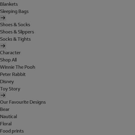
Blankets
Sleeping Bags
Shoes & Socks
Shoes & Slippers
Socks & Tights
Character
Shop All
Winnie The Pooh
Peter Rabbit
Disney
Toy Story
Our Favourite Designs
Bear
Nautical
Floral
Food prints