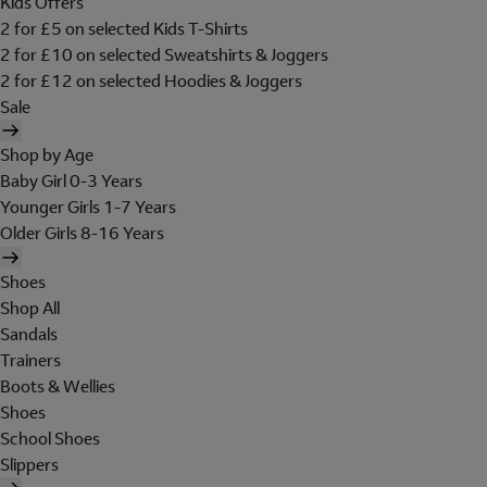
Kids Offers
2 for £5 on selected Kids T-Shirts
2 for £10 on selected Sweatshirts & Joggers
2 for £12 on selected Hoodies & Joggers
Sale
Shop by Age
Baby Girl 0-3 Years
Younger Girls 1-7 Years
Older Girls 8-16 Years
Shoes
Shop All
Sandals
Trainers
Boots & Wellies
Shoes
School Shoes
Slippers