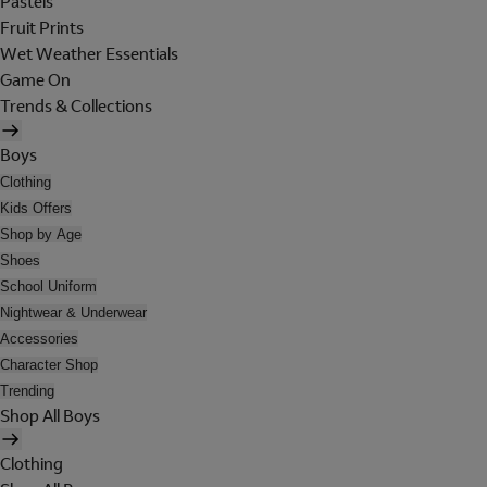
Pastels
Fruit Prints
Wet Weather Essentials
Game On
Trends & Collections
Boys
Clothing
Kids Offers
Shop by Age
Shoes
School Uniform
Nightwear & Underwear
Accessories
Character Shop
Trending
Shop All Boys
Clothing