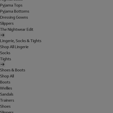
Pyjama Tops
Pyjama Bottoms
Dressing Gowns
Slippers
The Nightwear Edit
Lingerie, Socks & Tights
Shop All Lingerie
Socks
Tights
Shoes & Boots
Shop All
Boots
Wellies
Sandals
Trainers
Shoes
Slippers