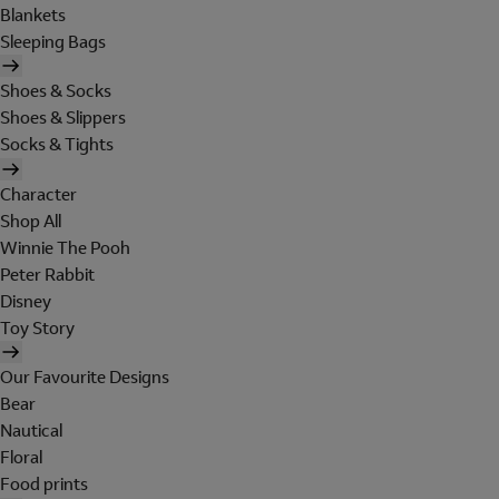
Blankets
Sleeping Bags
Shoes & Socks
Shoes & Slippers
Socks & Tights
Character
Shop All
Winnie The Pooh
Peter Rabbit
Disney
Toy Story
Our Favourite Designs
Bear
Nautical
Floral
Food prints