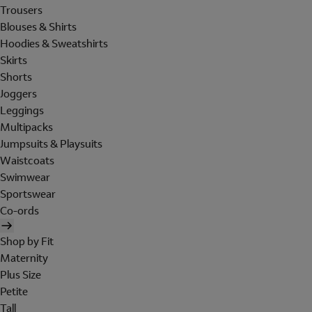
Trousers
Blouses & Shirts
Hoodies & Sweatshirts
Skirts
Shorts
Joggers
Leggings
Multipacks
Jumpsuits & Playsuits
Waistcoats
Swimwear
Sportswear
Co-ords
Shop by Fit
Maternity
Plus Size
Petite
Tall