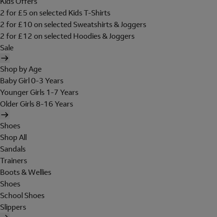
Kids Offers
2 for £5 on selected Kids T-Shirts
2 for £10 on selected Sweatshirts & Joggers
2 for £12 on selected Hoodies & Joggers
Sale
Shop by Age
Baby Girl 0-3 Years
Younger Girls 1-7 Years
Older Girls 8-16 Years
Shoes
Shop All
Sandals
Trainers
Boots & Wellies
Shoes
School Shoes
Slippers