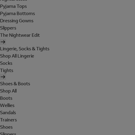
Pyjama Tops
Pyjama Bottoms
Dressing Gowns
Slippers
The Nightwear Edit
Lingerie, Socks & Tights
Shop All Lingerie
Socks
Tights
Shoes & Boots
Shop All
Boots
Wellies
Sandals
Trainers
Shoes
Slippers