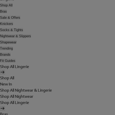
Shop All
Bras
Sale & Offers
Knickers
Socks & Tights
Nightwear & Slippers
Shapewear
Trending
Brands
Fit Guides
Shop All Lingerie
Shop All
New In
Shop All Nightwear & Lingerie
Shop All Nightwear
Shop All Lingerie
Bras