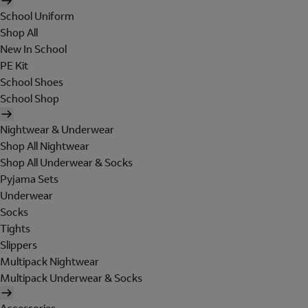
School Uniform
Shop All
New In School
PE Kit
School Shoes
School Shop
Nightwear & Underwear
Shop All Nightwear
Shop All Underwear & Socks
Pyjama Sets
Underwear
Socks
Tights
Slippers
Multipack Nightwear
Multipack Underwear & Socks