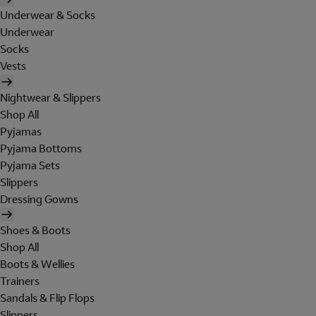
Underwear & Socks
Underwear
Socks
Vests
Nightwear & Slippers
Shop All
Pyjamas
Pyjama Bottoms
Pyjama Sets
Slippers
Dressing Gowns
Shoes & Boots
Shop All
Boots & Wellies
Trainers
Sandals & Flip Flops
Slippers