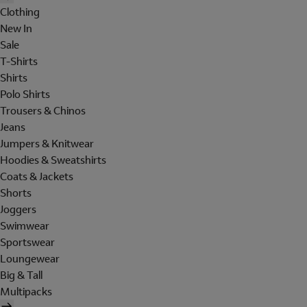
Clothing
New In
Sale
T-Shirts
Shirts
Polo Shirts
Trousers & Chinos
Jeans
Jumpers & Knitwear
Hoodies & Sweatshirts
Coats & Jackets
Shorts
Joggers
Swimwear
Sportswear
Loungewear
Big & Tall
Multipacks