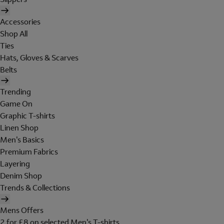
Accessories
Shop All
Ties
Hats, Gloves & Scarves
Belts
Trending
Game On
Graphic T-shirts
Linen Shop
Men's Basics
Premium Fabrics
Layering
Denim Shop
Trends & Collections
Mens Offers
2 for £8 on selected Men's T-shirts