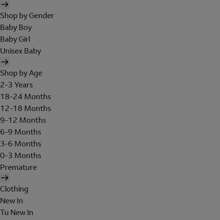
Shop by Gender
Baby Boy
Baby Girl
Unisex Baby
Shop by Age
2-3 Years
18-24 Months
12-18 Months
9-12 Months
6-9 Months
3-6 Months
0-3 Months
Premature
Clothing
New In
Tu New In