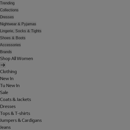
Trending
Collections
Dresses
Nightwear & Pyjamas
Lingerie, Socks & Tights
Shoes & Boots
Accessories
Brands
Shop All Women
Clothing
New In
Tu New In
Sale
Coats & Jackets
Dresses
Tops & T-shirts
Jumpers & Cardigans
Jeans