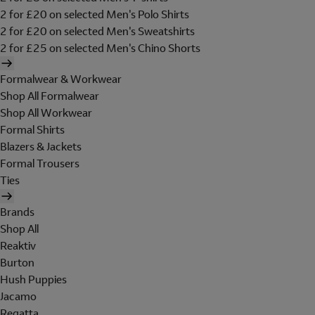
2 for £20 on selected Men's Polo Shirts
2 for £20 on selected Men's Sweatshirts
2 for £25 on selected Men's Chino Shorts
Formalwear & Workwear
Shop All Formalwear
Shop All Workwear
Formal Shirts
Blazers & Jackets
Formal Trousers
Ties
Brands
Shop All
Reaktiv
Burton
Hush Puppies
Jacamo
Regatta