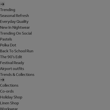
Trending
Seasonal Refresh
Everyday Quality
New In Nightwear
Trending On Social
Pastels
Polka Dot
Back To School Run
The 90's Edit
Festival Ready
Airport outfits
Trends & Collections
Collections
Co-ords
Holiday Shop
Linen Shop
Workwear