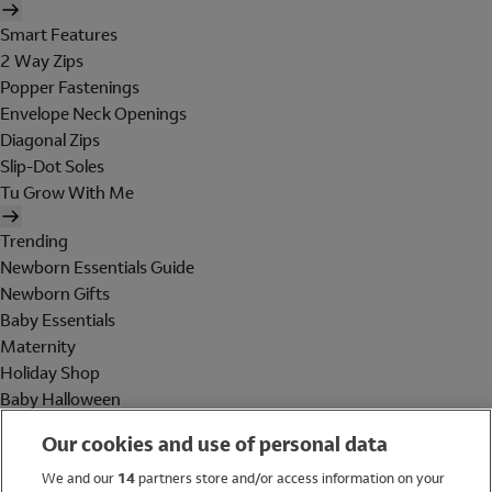
Smart Features
2 Way Zips
Popper Fastenings
Envelope Neck Openings
Diagonal Zips
Slip-Dot Soles
Tu Grow With Me
Trending
Newborn Essentials Guide
Newborn Gifts
Baby Essentials
Maternity
Holiday Shop
Baby Halloween
Shop All Brands
Our cookies and use of personal data
Holiday Shop
We and our
14
partners store and/or access information on your