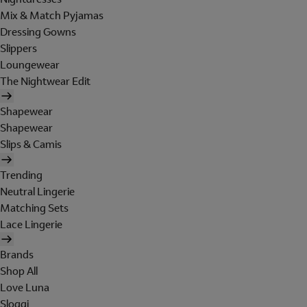
Mix & Match Pyjamas
Dressing Gowns
Slippers
Loungewear
The Nightwear Edit
Shapewear
Shapewear
Slips & Camis
Trending
Neutral Lingerie
Matching Sets
Lace Lingerie
Brands
Shop All
Love Luna
Sloggi