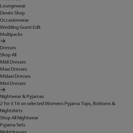
Loungewear
Denim Shop
Occasionwear
Wedding Guest Edit
Multipacks
Dresses
Shop All
Midi Dresses
Maxi Dresses
Midaxi Dresses
Mini Dresses
Nightwear & Pyjamas
2 for £16 on selected Womens Pyjama Tops, Bottoms &
Nightshirts
Shop All Nightwear
Pyjama Sets
Nightdresses