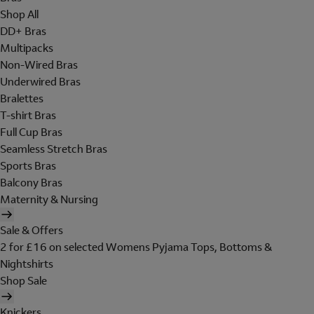
Shop All
DD+ Bras
Multipacks
Non-Wired Bras
Underwired Bras
Bralettes
T-shirt Bras
Full Cup Bras
Seamless Stretch Bras
Sports Bras
Balcony Bras
Maternity & Nursing
Sale & Offers
2 for £16 on selected Womens Pyjama Tops, Bottoms &
Nightshirts
Shop Sale
Knickers