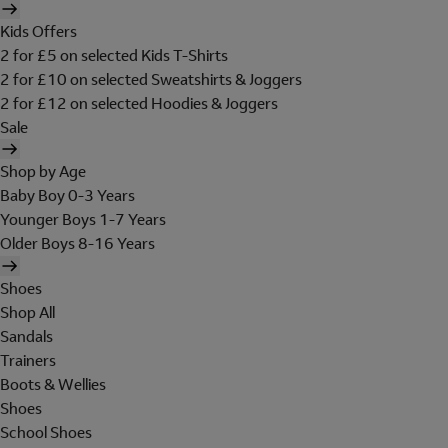
Kids Offers
2 for £5 on selected Kids T-Shirts
2 for £10 on selected Sweatshirts & Joggers
2 for £12 on selected Hoodies & Joggers
Sale
Shop by Age
Baby Boy 0-3 Years
Younger Boys 1-7 Years
Older Boys 8-16 Years
Shoes
Shop All
Sandals
Trainers
Boots & Wellies
Shoes
School Shoes