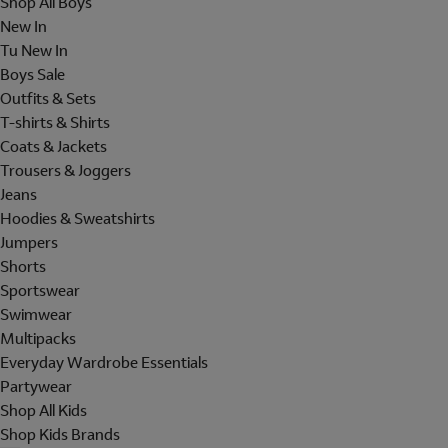
Shop All Boys
New In
Tu New In
Boys Sale
Outfits & Sets
T-shirts & Shirts
Coats & Jackets
Trousers & Joggers
Jeans
Hoodies & Sweatshirts
Jumpers
Shorts
Sportswear
Swimwear
Multipacks
Everyday Wardrobe Essentials
Partywear
Shop All Kids
Shop Kids Brands