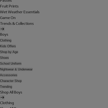
Pastels
Fruit Prints
Wet Weather Essentials
Game On
Trends & Collections
Boys
Clothing
Kids Offers
Shop by Age
Shoes
School Uniform
Nightwear & Underwear
Accessories
Character Shop
Trending
Shop All Boys
Clothing