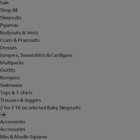
Sale
Shop All
Sleepsuits
Pyjamas
Bodysuits & Vests
Coats & Pramsuits
Dresses
Jumpers, Sweatshirts & Cardigans
Multipacks
Outfits
Rompers
Swimwear
Tops & T-shirts
Trousers & Joggers
2 for £16 on selected Baby Sleepsuits
Accessories
Accessories
Bibs & Muslin Squares