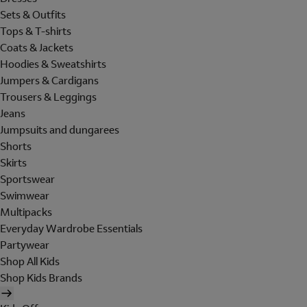
Sets & Outfits
Tops & T-shirts
Coats & Jackets
Hoodies & Sweatshirts
Jumpers & Cardigans
Trousers & Leggings
Jeans
Jumpsuits and dungarees
Shorts
Skirts
Sportswear
Swimwear
Multipacks
Everyday Wardrobe Essentials
Partywear
Shop All Kids
Shop Kids Brands