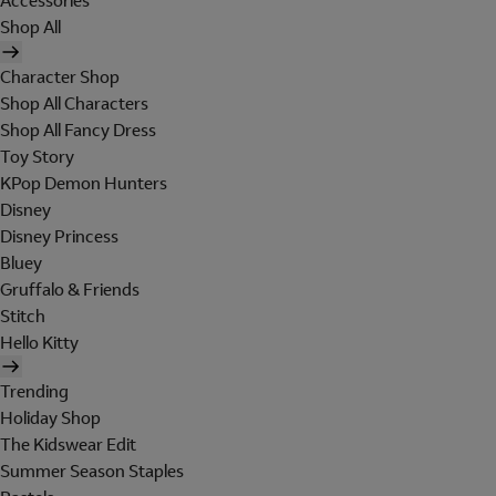
Accessories
Shop All
Character Shop
Shop All Characters
Shop All Fancy Dress
Toy Story
KPop Demon Hunters
Disney
Disney Princess
Bluey
Gruffalo & Friends
Stitch
Hello Kitty
Trending
Holiday Shop
The Kidswear Edit
Summer Season Staples