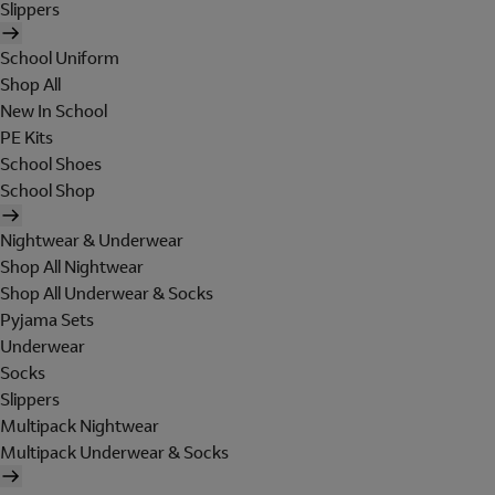
Slippers
School Uniform
Shop All
New In School
PE Kits
School Shoes
School Shop
Nightwear & Underwear
Shop All Nightwear
Shop All Underwear & Socks
Pyjama Sets
Underwear
Socks
Slippers
Multipack Nightwear
Multipack Underwear & Socks