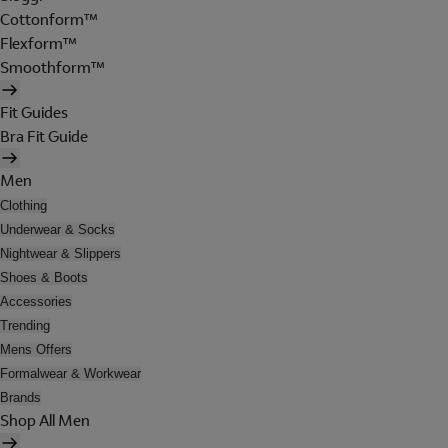
Cottonform™
Flexform™
Smoothform™
Fit Guides
Bra Fit Guide
Men
Clothing
Underwear & Socks
Nightwear & Slippers
Shoes & Boots
Accessories
Trending
Mens Offers
Formalwear & Workwear
Brands
Shop All Men