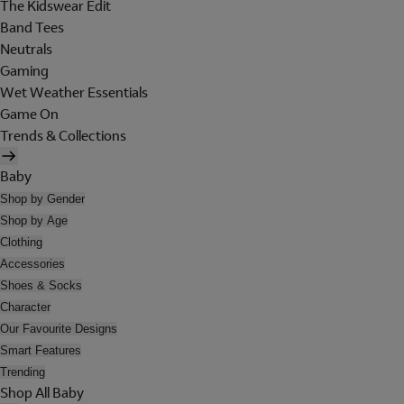
The Kidswear Edit
Band Tees
Neutrals
Gaming
Wet Weather Essentials
Game On
Trends & Collections
Baby
Shop by Gender
Shop by Age
Clothing
Accessories
Shoes & Socks
Character
Our Favourite Designs
Smart Features
Trending
Shop All Baby