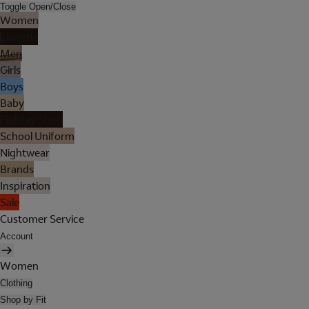
Toggle Open/Close
Women
Lingerie
Men
Girls
Boys
Baby
Holiday Shop
School Uniform
Nightwear
Brands
Inspiration
Sale
Customer Service
Account
Women
Clothing
Shop by Fit