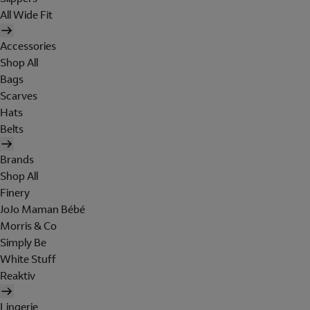
All Wide Fit
Accessories
Shop All
Bags
Scarves
Hats
Belts
Brands
Shop All
Finery
JoJo Maman Bébé
Morris & Co
Simply Be
White Stuff
Reaktiv
Lingerie