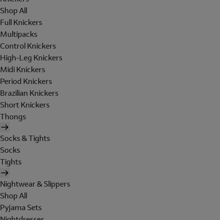
Shop All
Full Knickers
Multipacks
Control Knickers
High-Leg Knickers
Midi Knickers
Period Knickers
Brazilian Knickers
Short Knickers
Thongs
Socks & Tights
Socks
Tights
Nightwear & Slippers
Shop All
Pyjama Sets
Nightdresses