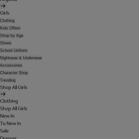
Girls
Clothing
Kids Offers
Shop by Age
Shoes
School Uniform
Nightwear & Underwear
Accessories
Character Shop
Trending
Shop All Girls
Clothing
Shop All Girls
New In
Tu New In
Sale
Dresses