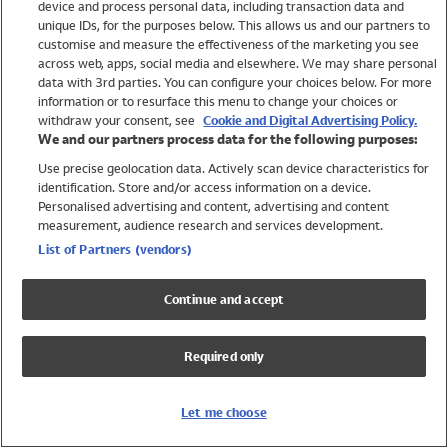
device and process personal data, including transaction data and
Swimwear
unique IDs, for the purposes below. This allows us and our partners to
Women
customise and measure the effectiveness of the marketing you see
Men
across web, apps, social media and elsewhere. We may share personal
Girls
data with 3rd parties. You can configure your choices below. For more
information or to resurface this menu to change your choices or
Boys
withdraw your consent, see
Cookie and Digital Advertising Policy.
Baby
We and our partners process data for the following purposes:
Brands
Use precise geolocation data. Actively scan device characteristics for
Trending
identification. Store and/or access information on a device.
Shop All Holiday Shop
Personalised advertising and content, advertising and content
measurement, audience research and services development.
Swimwear
List of Partners (vendors)
Womens Swimwear
Mens Swimwear
Continue and accept
Girls Swimwear
Boys Swimwear
Required only
Baby Swimwear
UPF 50+ Swimwear
Lycra Extra Life Swimwear
Let me choose
Beach Cover Ups