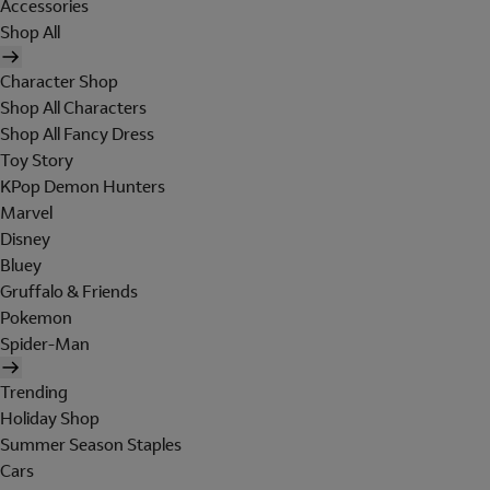
Accessories
Shop All
Character Shop
Shop All Characters
Shop All Fancy Dress
Toy Story
KPop Demon Hunters
Marvel
Disney
Bluey
Gruffalo & Friends
Pokemon
Spider-Man
Trending
Holiday Shop
Summer Season Staples
Cars