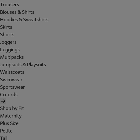
Trousers
Blouses & Shirts
Hoodies & Sweatshirts
Skirts
Shorts
Joggers
Leggings
Multipacks
Jumpsuits & Playsuits
Waistcoats
Swimwear
Sportswear
Co-ords
Shop by Fit
Maternity
Plus Size
Petite
Tall