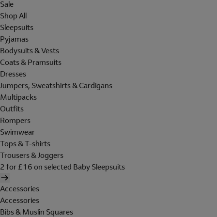
Sale
Shop All
Sleepsuits
Pyjamas
Bodysuits & Vests
Coats & Pramsuits
Dresses
Jumpers, Sweatshirts & Cardigans
Multipacks
Outfits
Rompers
Swimwear
Tops & T-shirts
Trousers & Joggers
2 for £16 on selected Baby Sleepsuits
Accessories
Accessories
Bibs & Muslin Squares