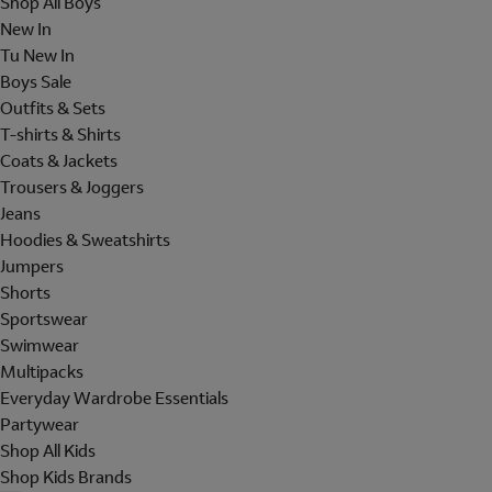
Shop All Boys
New In
Tu New In
Boys Sale
Outfits & Sets
T-shirts & Shirts
Coats & Jackets
Trousers & Joggers
Jeans
Hoodies & Sweatshirts
Jumpers
Shorts
Sportswear
Swimwear
Multipacks
Everyday Wardrobe Essentials
Partywear
Shop All Kids
Shop Kids Brands