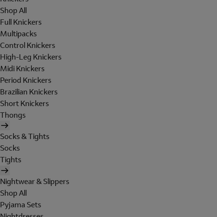
Shop All
Full Knickers
Multipacks
Control Knickers
High-Leg Knickers
Midi Knickers
Period Knickers
Brazilian Knickers
Short Knickers
Thongs
Socks & Tights
Socks
Tights
Nightwear & Slippers
Shop All
Pyjama Sets
Nightdresses