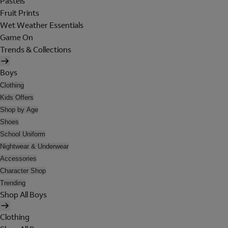
Pastels
Fruit Prints
Wet Weather Essentials
Game On
Trends & Collections
Boys
Clothing
Kids Offers
Shop by Age
Shoes
School Uniform
Nightwear & Underwear
Accessories
Character Shop
Trending
Shop All Boys
Clothing