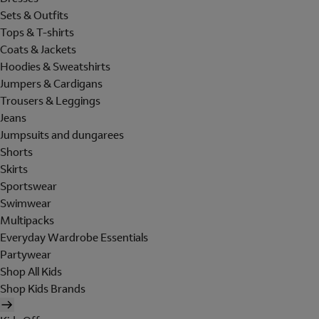
Sets & Outfits
Tops & T-shirts
Coats & Jackets
Hoodies & Sweatshirts
Jumpers & Cardigans
Trousers & Leggings
Jeans
Jumpsuits and dungarees
Shorts
Skirts
Sportswear
Swimwear
Multipacks
Everyday Wardrobe Essentials
Partywear
Shop All Kids
Shop Kids Brands