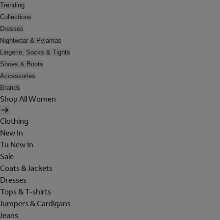
Trending
Collections
Dresses
Nightwear & Pyjamas
Lingerie, Socks & Tights
Shoes & Boots
Accessories
Brands
Shop All Women
Clothing
New In
Tu New In
Sale
Coats & Jackets
Dresses
Tops & T-shirts
Jumpers & Cardigans
Jeans