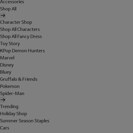
Accessories
Shop All
Character Shop
Shop All Characters
Shop All Fancy Dress
Toy Story
KPop Demon Hunters
Marvel
Disney
Bluey
Gruffalo & Friends
Pokemon
Spider-Man
Trending
Holiday Shop
Summer Season Staples
Cars