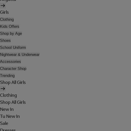
Girls
Clothing
Kids Offers
Shop by Age
Shoes
School Uniform
Nightwear & Underwear
Accessories
Character Shop
Trending
Shop All Girls
Clothing
Shop All Girls
New In
Tu New In
Sale
Dresses