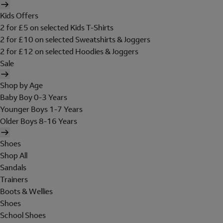
Kids Offers
2 for £5 on selected Kids T-Shirts
2 for £10 on selected Sweatshirts & Joggers
2 for £12 on selected Hoodies & Joggers
Sale
Shop by Age
Baby Boy 0-3 Years
Younger Boys 1-7 Years
Older Boys 8-16 Years
Shoes
Shop All
Sandals
Trainers
Boots & Wellies
Shoes
School Shoes