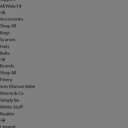
All Wide Fit
Accessories
Shop All
Bags
Scarves
Hats
Belts
Brands
Shop All
Finery
JoJo Maman Bébé
Morris & Co
Simply Be
White Stuff
Reaktiv
Lingerie