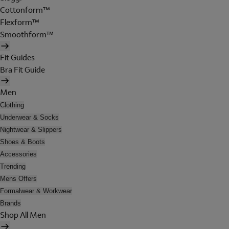
Cottonform™
Flexform™
Smoothform™
Fit Guides
Bra Fit Guide
Men
Clothing
Underwear & Socks
Nightwear & Slippers
Shoes & Boots
Accessories
Trending
Mens Offers
Formalwear & Workwear
Brands
Shop All Men