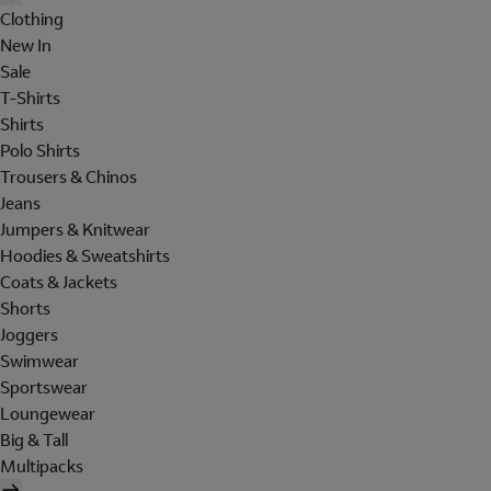
Clothing
New In
Sale
T-Shirts
Shirts
Polo Shirts
Trousers & Chinos
Jeans
Jumpers & Knitwear
Hoodies & Sweatshirts
Coats & Jackets
Shorts
Joggers
Swimwear
Sportswear
Loungewear
Big & Tall
Multipacks