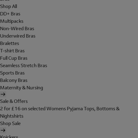
Shop All
DD+ Bras
Multipacks
Non-Wired Bras
Underwired Bras
Bralettes
T-shirt Bras
Full Cup Bras
Seamless Stretch Bras
Sports Bras
Balcony Bras
Maternity & Nursing
Sale & Offers
2 for £16 on selected Womens Pyjama Tops, Bottoms &
Nightshirts
Shop Sale
Knickers