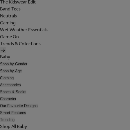
The Kidswear Edit
Band Tees
Neutrals
Gaming
Wet Weather Essentials
Game On
Trends & Collections
Baby
Shop by Gender
Shop by Age
Clothing
Accessories
Shoes & Socks
Character
Our Favourite Designs
Smart Features
Trending
Shop All Baby