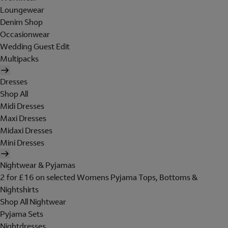
Loungewear
Denim Shop
Occasionwear
Wedding Guest Edit
Multipacks
Dresses
Shop All
Midi Dresses
Maxi Dresses
Midaxi Dresses
Mini Dresses
Nightwear & Pyjamas
2 for £16 on selected Womens Pyjama Tops, Bottoms &
Nightshirts
Shop All Nightwear
Pyjama Sets
Nightdresses