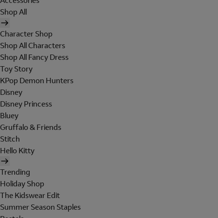
Accessories
Shop All
Character Shop
Shop All Characters
Shop All Fancy Dress
Toy Story
KPop Demon Hunters
Disney
Disney Princess
Bluey
Gruffalo & Friends
Stitch
Hello Kitty
Trending
Holiday Shop
The Kidswear Edit
Summer Season Staples