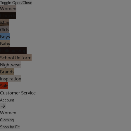
Toggle Open/Close
Women
Lingerie
Men
Girls
Boys
Baby
Holiday Shop
School Uniform
Nightwear
Brands
Inspiration
Sale
Customer Service
Account
Women
Clothing
Shop by Fit