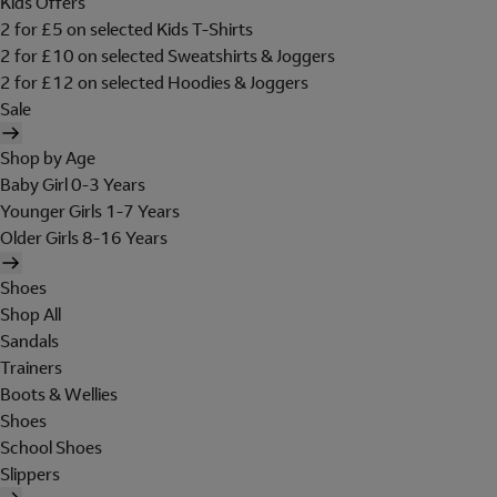
Kids Offers
2 for £5 on selected Kids T-Shirts
2 for £10 on selected Sweatshirts & Joggers
2 for £12 on selected Hoodies & Joggers
Sale
Shop by Age
Baby Girl 0-3 Years
Younger Girls 1-7 Years
Older Girls 8-16 Years
Shoes
Shop All
Sandals
Trainers
Boots & Wellies
Shoes
School Shoes
Slippers