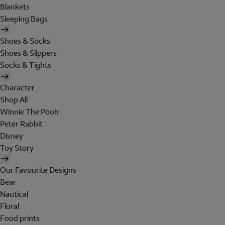
Blankets
Sleeping Bags
Shoes & Socks
Shoes & Slippers
Socks & Tights
Character
Shop All
Winnie The Pooh
Peter Rabbit
Disney
Toy Story
Our Favourite Designs
Bear
Nautical
Floral
Food prints