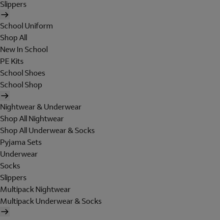
Slippers
School Uniform
Shop All
New In School
PE Kits
School Shoes
School Shop
Nightwear & Underwear
Shop All Nightwear
Shop All Underwear & Socks
Pyjama Sets
Underwear
Socks
Slippers
Multipack Nightwear
Multipack Underwear & Socks