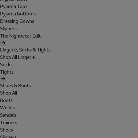
Pyjama Tops
Pyjama Bottoms
Dressing Gowns
Slippers
The Nightwear Edit
Lingerie, Socks & Tights
Shop All Lingerie
Socks
Tights
Shoes & Boots
Shop All
Boots
Wellies
Sandals
Trainers
Shoes
Slippers