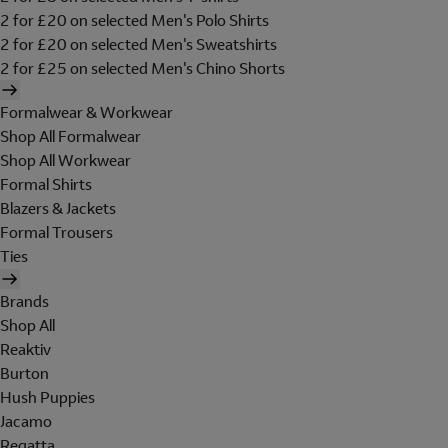
2 for £20 on selected Men's Polo Shirts
2 for £20 on selected Men's Sweatshirts
2 for £25 on selected Men's Chino Shorts
Formalwear & Workwear
Shop All Formalwear
Shop All Workwear
Formal Shirts
Blazers & Jackets
Formal Trousers
Ties
Brands
Shop All
Reaktiv
Burton
Hush Puppies
Jacamo
Regatta