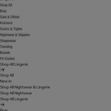
Shop All
Bras
Sale & Offers
Knickers
Socks & Tights
Nightwear & Slippers
Shapewear
Trending
Brands
Fit Guides
Shop All Lingerie
Shop All
New In
Shop All Nightwear & Lingerie
Shop All Nightwear
Shop All Lingerie
Bras