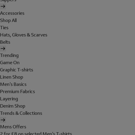
Accessories
Shop All
Ties
Hats, Gloves & Scarves
Belts
Trending
Game On
Graphic T-shirts
Linen Shop
Men's Basics
Premium Fabrics
Layering
Denim Shop
Trends & Collections
Mens Offers
2 for £8 on selected Men's T-shirts