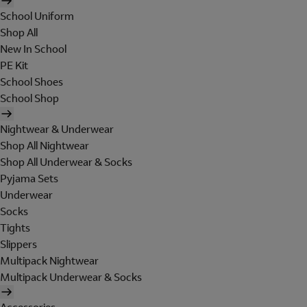
School Uniform
Shop All
New In School
PE Kit
School Shoes
School Shop
Nightwear & Underwear
Shop All Nightwear
Shop All Underwear & Socks
Pyjama Sets
Underwear
Socks
Tights
Slippers
Multipack Nightwear
Multipack Underwear & Socks