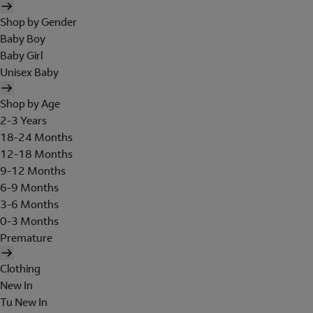
Shop by Gender
Baby Boy
Baby Girl
Unisex Baby
Shop by Age
2-3 Years
18-24 Months
12-18 Months
9-12 Months
6-9 Months
3-6 Months
0-3 Months
Premature
Clothing
New In
Tu New In