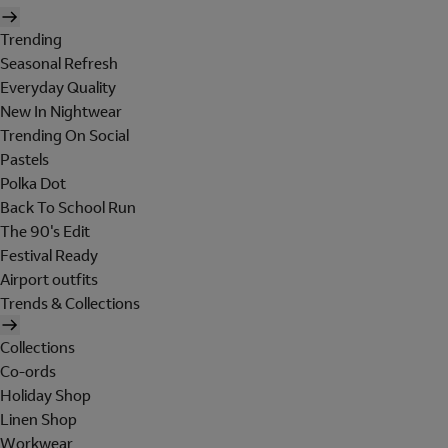
Trending
Seasonal Refresh
Everyday Quality
New In Nightwear
Trending On Social
Pastels
Polka Dot
Back To School Run
The 90's Edit
Festival Ready
Airport outfits
Trends & Collections
Collections
Co-ords
Holiday Shop
Linen Shop
Workwear