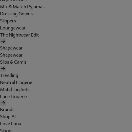
Mix & Match Pyjamas
Dressing Gowns
Slippers
Loungewear
The Nightwear Edit
Shapewear
Shapewear
Slips & Camis
Trending
Neutral Lingerie
Matching Sets
Lace Lingerie
Brands
Shop All
Love Luna
Sloggi