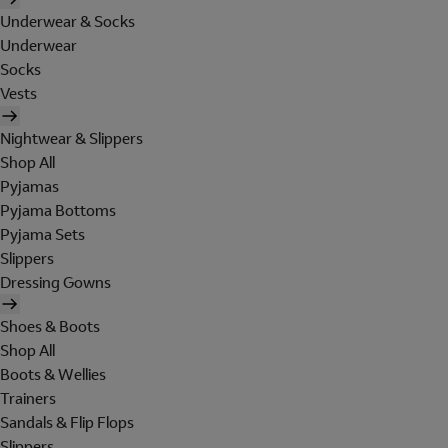
Underwear & Socks
Underwear
Socks
Vests
Nightwear & Slippers
Shop All
Pyjamas
Pyjama Bottoms
Pyjama Sets
Slippers
Dressing Gowns
Shoes & Boots
Shop All
Boots & Wellies
Trainers
Sandals & Flip Flops
Slippers