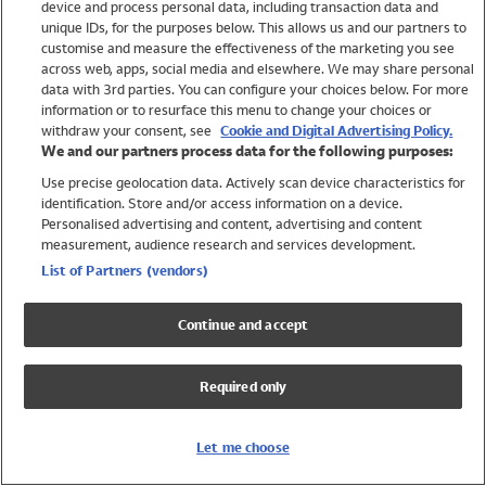
device and process personal data, including transaction data and
Swimwear
unique IDs, for the purposes below. This allows us and our partners to
Women
customise and measure the effectiveness of the marketing you see
Men
across web, apps, social media and elsewhere. We may share personal
Girls
data with 3rd parties. You can configure your choices below. For more
information or to resurface this menu to change your choices or
Boys
withdraw your consent, see
Cookie and Digital Advertising Policy.
Baby
We and our partners process data for the following purposes:
Brands
Use precise geolocation data. Actively scan device characteristics for
Trending
identification. Store and/or access information on a device.
Shop All Holiday Shop
Personalised advertising and content, advertising and content
measurement, audience research and services development.
Swimwear
List of Partners (vendors)
Womens Swimwear
Mens Swimwear
Continue and accept
Girls Swimwear
Boys Swimwear
Required only
Baby Swimwear
UPF 50+ Swimwear
Lycra Extra Life Swimwear
Let me choose
Beach Cover Ups