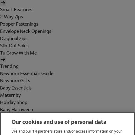
Smart Features
2 Way Zips
Popper Fastenings
Envelope Neck Openings
Diagonal Zips
Slip-Dot Soles
Tu Grow With Me
Trending
Newborn Essentials Guide
Newborn Gifts
Baby Essentials
Maternity
Holiday Shop
Baby Halloween
Shop All Brands
Our cookies and use of personal data
Holiday Shop
We and our
14
partners store and/or access information on your