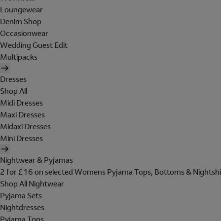
Loungewear
Denim Shop
Occasionwear
Wedding Guest Edit
Multipacks
Dresses
Shop All
Midi Dresses
Maxi Dresses
Midaxi Dresses
Mini Dresses
Nightwear & Pyjamas
2 for £16 on selected Womens Pyjama Tops, Bottoms & Nightshi
Shop All Nightwear
Pyjama Sets
Nightdresses
Pyjama Tops