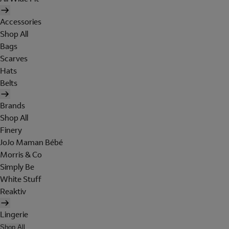
Accessories
Shop All
Bags
Scarves
Hats
Belts
Brands
Shop All
Finery
JoJo Maman Bébé
Morris & Co
Simply Be
White Stuff
Reaktiv
Lingerie
Shop All