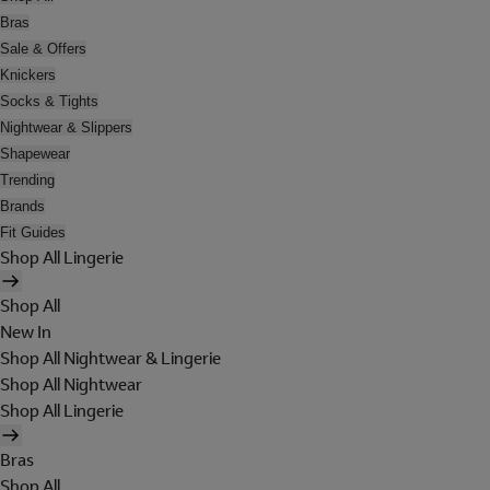
Bras
Sale & Offers
Knickers
Socks & Tights
Nightwear & Slippers
Shapewear
Trending
Brands
Fit Guides
Shop All Lingerie
Shop All
New In
Shop All Nightwear & Lingerie
Shop All Nightwear
Shop All Lingerie
Bras
Shop All