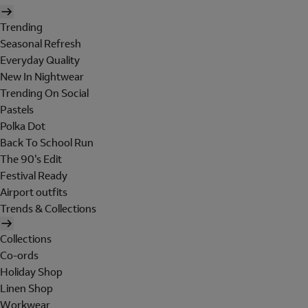
Trending
Seasonal Refresh
Everyday Quality
New In Nightwear
Trending On Social
Pastels
Polka Dot
Back To School Run
The 90's Edit
Festival Ready
Airport outfits
Trends & Collections
Collections
Co-ords
Holiday Shop
Linen Shop
Workwear