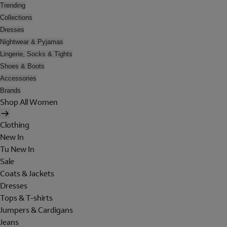
Trending
Collections
Dresses
Nightwear & Pyjamas
Lingerie, Socks & Tights
Shoes & Boots
Accessories
Brands
Shop All Women
Clothing
New In
Tu New In
Sale
Coats & Jackets
Dresses
Tops & T-shirts
Jumpers & Cardigans
Jeans