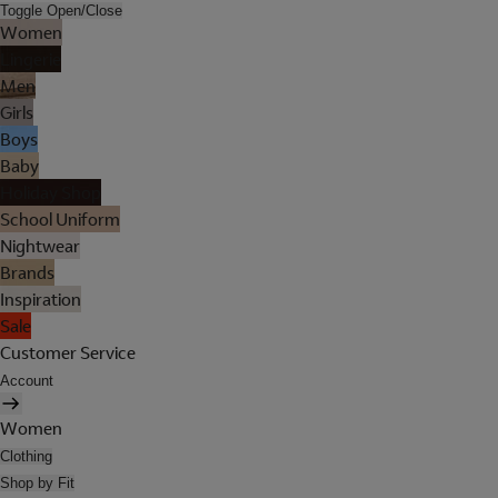
Toggle Open/Close
Women
Lingerie
Men
Girls
Boys
Baby
Holiday Shop
School Uniform
Nightwear
Brands
Inspiration
Sale
Customer Service
Account
Women
Clothing
Shop by Fit