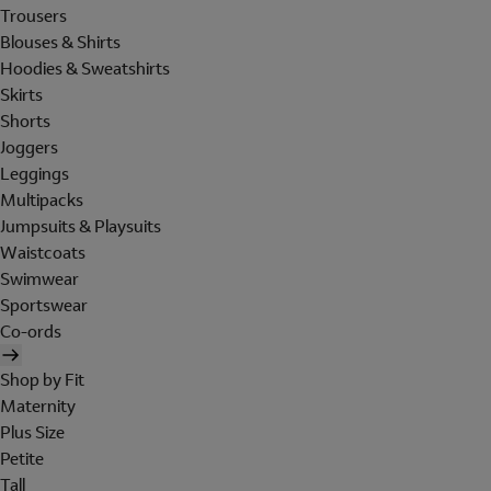
Trousers
Blouses & Shirts
Hoodies & Sweatshirts
Skirts
Shorts
Joggers
Leggings
Multipacks
Jumpsuits & Playsuits
Waistcoats
Swimwear
Sportswear
Co-ords
Shop by Fit
Maternity
Plus Size
Petite
Tall