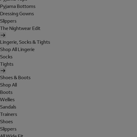
Pyjama Bottoms
Dressing Gowns
Slippers
The Nightwear Edit
Lingerie, Socks & Tights
Shop All Lingerie
Socks
Tights
Shoes & Boots
Shop All
Boots
Wellies
Sandals
Trainers
Shoes
Slippers
All Wide Fit