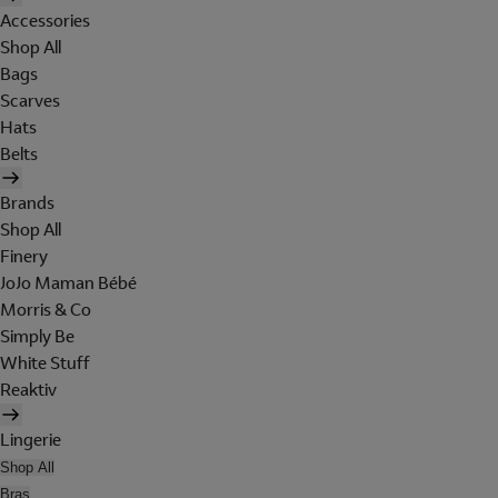
Accessories
Shop All
Bags
Scarves
Hats
Belts
Brands
Shop All
Finery
JoJo Maman Bébé
Morris & Co
Simply Be
White Stuff
Reaktiv
Lingerie
Shop All
Bras