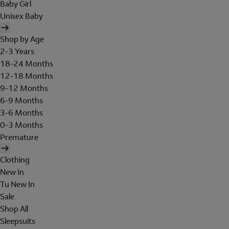
Baby Girl
Unisex Baby
Shop by Age
2-3 Years
18-24 Months
12-18 Months
9-12 Months
6-9 Months
3-6 Months
0-3 Months
Premature
Clothing
New In
Tu New In
Sale
Shop All
Sleepsuits