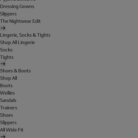
Dressing Gowns
Slippers
The Nightwear Edit
Lingerie, Socks & Tights
Shop All Lingerie
Socks
Tights
Shoes & Boots
Shop All
Boots
Wellies
Sandals
Trainers
Shoes
Slippers
All Wide Fit