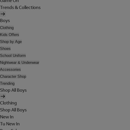
Game On
Trends & Collections
Boys
Clothing
Kids Offers
Shop by Age
Shoes
School Uniform
Nightwear & Underwear
Accessories
Character Shop
Trending
Shop All Boys
Clothing
Shop All Boys
New In
Tu New In