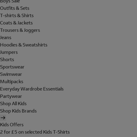
Boys Sale
Outfits & Sets
T-shirts & Shirts
Coats & Jackets
Trousers & Joggers
Jeans
Hoodies & Sweatshirts
Jumpers
Shorts
Sportswear
Swimwear
Multipacks
Everyday Wardrobe Essentials
Partywear
Shop All Kids
Shop Kids Brands
Kids Offers
2 for £5 on selected Kids T-Shirts