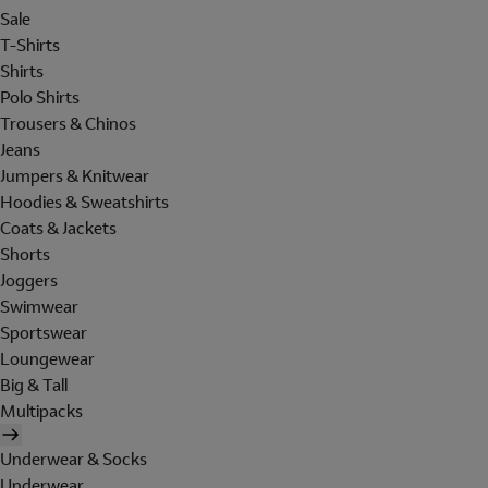
Sale
T-Shirts
Shirts
Polo Shirts
Trousers & Chinos
Jeans
Jumpers & Knitwear
Hoodies & Sweatshirts
Coats & Jackets
Shorts
Joggers
Swimwear
Sportswear
Loungewear
Big & Tall
Multipacks
Underwear & Socks
Underwear