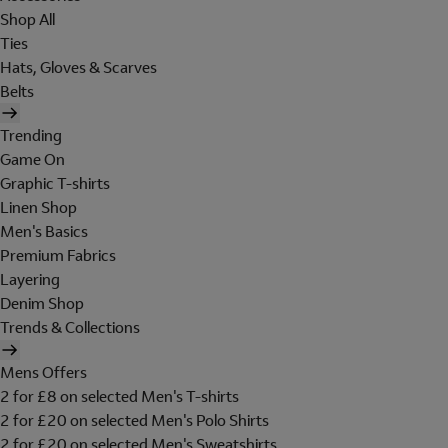
Shop All
Ties
Hats, Gloves & Scarves
Belts
Trending
Game On
Graphic T-shirts
Linen Shop
Men's Basics
Premium Fabrics
Layering
Denim Shop
Trends & Collections
Mens Offers
2 for £8 on selected Men's T-shirts
2 for £20 on selected Men's Polo Shirts
2 for £20 on selected Men's Sweatshirts