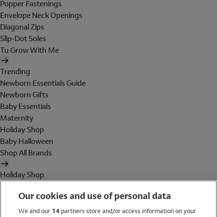
Popper Fastenings
Envelope Neck Openings
Diagonal Zips
Slip-Dot Soles
Tu Grow With Me
Trending
Newborn Essentials Guide
Newborn Gifts
Baby Essentials
Maternity
Holiday Shop
Baby Halloween
Shop All Brands
Holiday Shop
Swimwear
Our cookies and use of personal data
Women
Men
We and our
14
partners store and/or access information on your