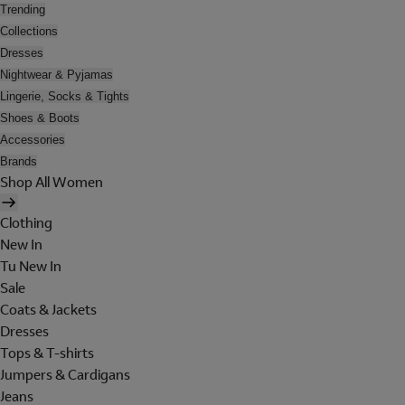
Trending
Collections
Dresses
Nightwear & Pyjamas
Lingerie, Socks & Tights
Shoes & Boots
Accessories
Brands
Shop All Women
Clothing
New In
Tu New In
Sale
Coats & Jackets
Dresses
Tops & T-shirts
Jumpers & Cardigans
Jeans