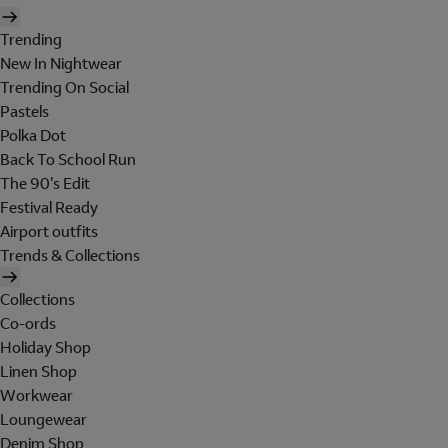
Trending
New In Nightwear
Trending On Social
Pastels
Polka Dot
Back To School Run
The 90's Edit
Festival Ready
Airport outfits
Trends & Collections
Collections
Co-ords
Holiday Shop
Linen Shop
Workwear
Loungewear
Denim Shop