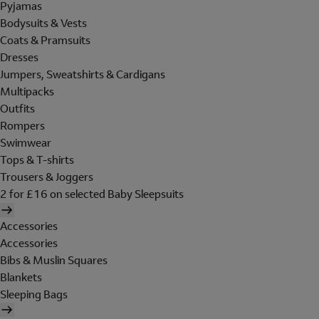
Pyjamas
Bodysuits & Vests
Coats & Pramsuits
Dresses
Jumpers, Sweatshirts & Cardigans
Multipacks
Outfits
Rompers
Swimwear
Tops & T-shirts
Trousers & Joggers
2 for £16 on selected Baby Sleepsuits
Accessories
Accessories
Bibs & Muslin Squares
Blankets
Sleeping Bags