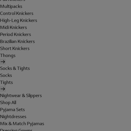
Multipacks
Control Knickers
High-Leg Knickers
Midi Knickers
Period Knickers
Brazilian Knickers
Short Knickers
Thongs
Socks & Tights
Socks
Tights
Nightwear & Slippers
Shop All
Pyjama Sets
Nightdresses
Mix & Match Pyjamas
Dressing Gowns