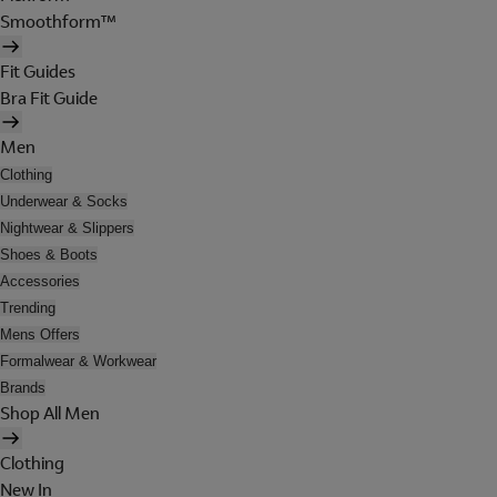
Smoothform™
Fit Guides
Bra Fit Guide
Men
Clothing
Underwear & Socks
Nightwear & Slippers
Shoes & Boots
Accessories
Trending
Mens Offers
Formalwear & Workwear
Brands
Shop All Men
Clothing
New In