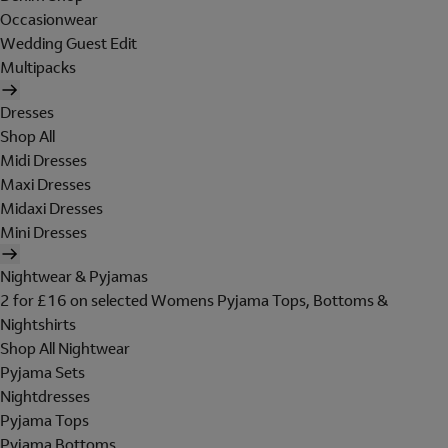
Occasionwear
Wedding Guest Edit
Multipacks
Dresses
Shop All
Midi Dresses
Maxi Dresses
Midaxi Dresses
Mini Dresses
Nightwear & Pyjamas
2 for £16 on selected Womens Pyjama Tops, Bottoms &
Nightshirts
Shop All Nightwear
Pyjama Sets
Nightdresses
Pyjama Tops
Pyjama Bottoms