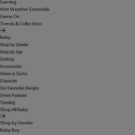
Gaming
Wet Weather Essentials
Game On
Trends & Collections
Baby
Shop by Gender
Shop by Age
Clothing
Accessories
Shoes & Socks
Character
Our Favourite Designs
Smart Features
Trending
Shop All Baby
Shop by Gender
Baby Boy