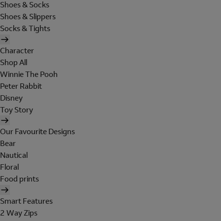
Shoes & Socks
Shoes & Slippers
Socks & Tights
Character
Shop All
Winnie The Pooh
Peter Rabbit
Disney
Toy Story
Our Favourite Designs
Bear
Nautical
Floral
Food prints
Smart Features
2 Way Zips