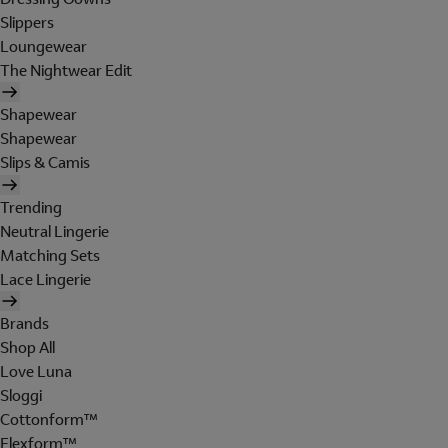
Slippers
Loungewear
The Nightwear Edit
Shapewear
Shapewear
Slips & Camis
Trending
Neutral Lingerie
Matching Sets
Lace Lingerie
Brands
Shop All
Love Luna
Sloggi
Cottonform™
Flexform™