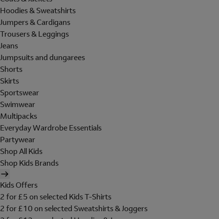
Hoodies & Sweatshirts
Jumpers & Cardigans
Trousers & Leggings
Jeans
Jumpsuits and dungarees
Shorts
Skirts
Sportswear
Swimwear
Multipacks
Everyday Wardrobe Essentials
Partywear
Shop All Kids
Shop Kids Brands
Kids Offers
2 for £5 on selected Kids T-Shirts
2 for £10 on selected Sweatshirts & Joggers