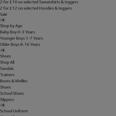
2 for £10 on selected Sweatshirts & Joggers
2 for £12 on selected Hoodies & Joggers
Sale
Shop by Age
Baby Boy 0-3 Years
Younger Boys 1-7 Years
Older Boys 8-16 Years
Shoes
Shop All
Sandals
Trainers
Boots & Wellies
Shoes
School Shoes
Slippers
School Uniform