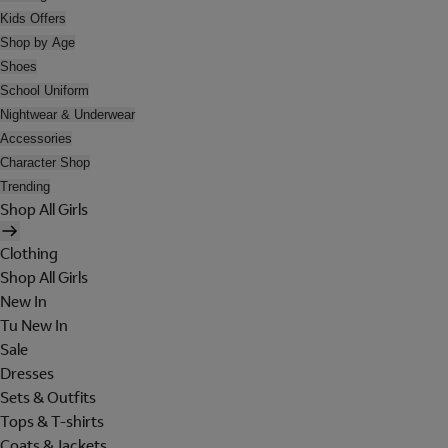
Kids Offers
Shop by Age
Shoes
School Uniform
Nightwear & Underwear
Accessories
Character Shop
Trending
Shop All Girls
Clothing
Shop All Girls
New In
Tu New In
Sale
Dresses
Sets & Outfits
Tops & T-shirts
Coats & Jackets