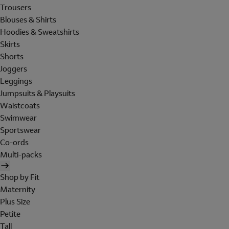
Trousers
Blouses & Shirts
Hoodies & Sweatshirts
Skirts
Shorts
Joggers
Leggings
Jumpsuits & Playsuits
Waistcoats
Swimwear
Sportswear
Co-ords
Multi-packs
Shop by Fit
Maternity
Plus Size
Petite
Tall