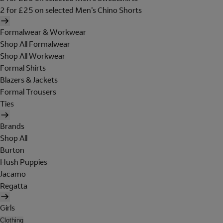
2 for £25 on selected Men's Chino Shorts
Formalwear & Workwear
Shop All Formalwear
Shop All Workwear
Formal Shirts
Blazers & Jackets
Formal Trousers
Ties
Brands
Shop All
Burton
Hush Puppies
Jacamo
Regatta
Girls
Clothing