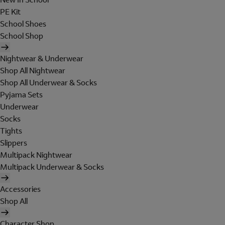
PE Kit
School Shoes
School Shop
Nightwear & Underwear
Shop All Nightwear
Shop All Underwear & Socks
Pyjama Sets
Underwear
Socks
Tights
Slippers
Multipack Nightwear
Multipack Underwear & Socks
Accessories
Shop All
Character Shop