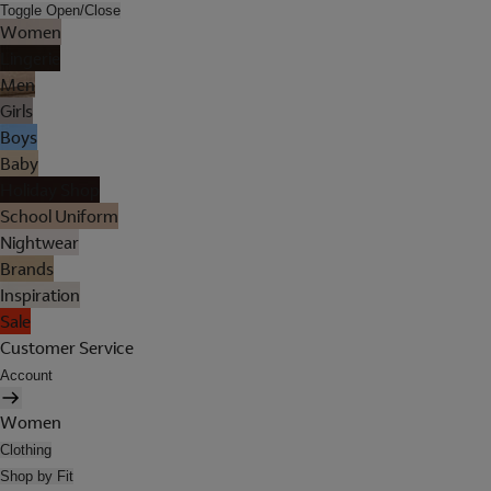
Toggle Open/Close
Women
Lingerie
Men
Girls
Boys
Baby
Holiday Shop
School Uniform
Nightwear
Brands
Inspiration
Sale
Customer Service
Account
Women
Clothing
Shop by Fit