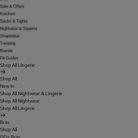
Sale & Offers
Knickers
Socks & Tights
Nightwear & Slippers
Shapewear
Trending
Brands
Fit Guides
Shop All Lingerie
Shop All
New In
Shop All Nightwear & Lingerie
Shop All Nightwear
Shop All Lingerie
Bras
Shop All
DD+ Bras