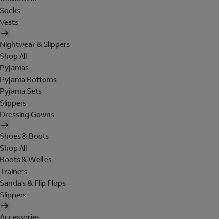
Socks
Vests
Nightwear & Slippers
Shop All
Pyjamas
Pyjama Bottoms
Pyjama Sets
Slippers
Dressing Gowns
Shoes & Boots
Shop All
Boots & Wellies
Trainers
Sandals & Flip Flops
Slippers
Accessories