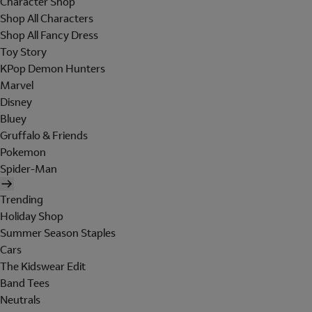
Character Shop
Shop All Characters
Shop All Fancy Dress
Toy Story
KPop Demon Hunters
Marvel
Disney
Bluey
Gruffalo & Friends
Pokemon
Spider-Man
Trending
Holiday Shop
Summer Season Staples
Cars
The Kidswear Edit
Band Tees
Neutrals