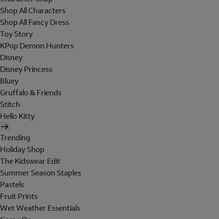
Shop All Characters
Shop All Fancy Dress
Toy Story
KPop Demon Hunters
Disney
Disney Princess
Bluey
Gruffalo & Friends
Stitch
Hello Kitty
Trending
Holiday Shop
The Kidswear Edit
Summer Season Staples
Pastels
Fruit Prints
Wet Weather Essentials