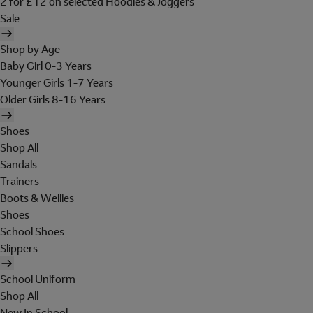
2 for £12 on selected Hoodies & Joggers
Sale
Shop by Age
Baby Girl 0-3 Years
Younger Girls 1-7 Years
Older Girls 8-16 Years
Shoes
Shop All
Sandals
Trainers
Boots & Wellies
Shoes
School Shoes
Slippers
School Uniform
Shop All
New In School