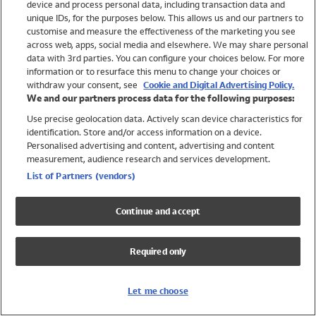
device and process personal data, including transaction data and
Girls
unique IDs, for the purposes below. This allows us and our partners to
Boys
customise and measure the effectiveness of the marketing you see
Baby
across web, apps, social media and elsewhere. We may share personal
Brands
data with 3rd parties. You can configure your choices below. For more
information or to resurface this menu to change your choices or
Trending
withdraw your consent, see
Cookie and Digital Advertising Policy.
Shop All Holiday Shop
We and our partners process data for the following purposes:
Use precise geolocation data. Actively scan device characteristics for
Swimwear
identification. Store and/or access information on a device.
Womens Swimwear
Personalised advertising and content, advertising and content
Mens Swimwear
measurement, audience research and services development.
Girls Swimwear
List of Partners (vendors)
Boys Swimwear
Baby Swimwear
Continue and accept
UPF 50+ Swimwear
Lycra Extra Life Swimwear
Required only
Beach Cover Ups
Women
Let me choose
Shop All