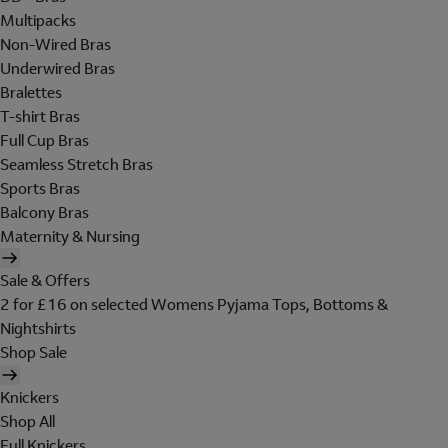
Multipacks
Non-Wired Bras
Underwired Bras
Bralettes
T-shirt Bras
Full Cup Bras
Seamless Stretch Bras
Sports Bras
Balcony Bras
Maternity & Nursing
Sale & Offers
2 for £16 on selected Womens Pyjama Tops, Bottoms &
Nightshirts
Shop Sale
Knickers
Shop All
Full Knickers