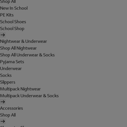
Shop All
New In School
PE Kits
School Shoes
School Shop
Nightwear & Underwear
Shop All Nightwear
Shop All Underwear & Socks
Pyjama Sets
Underwear
Socks
Slippers
Multipack Nightwear
Multipack Underwear & Socks
Accessories
Shop All