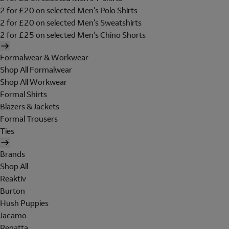
2 for £20 on selected Men's Polo Shirts
2 for £20 on selected Men's Sweatshirts
2 for £25 on selected Men's Chino Shorts
Formalwear & Workwear
Shop All Formalwear
Shop All Workwear
Formal Shirts
Blazers & Jackets
Formal Trousers
Ties
Brands
Shop All
Reaktiv
Burton
Hush Puppies
Jacamo
Regatta