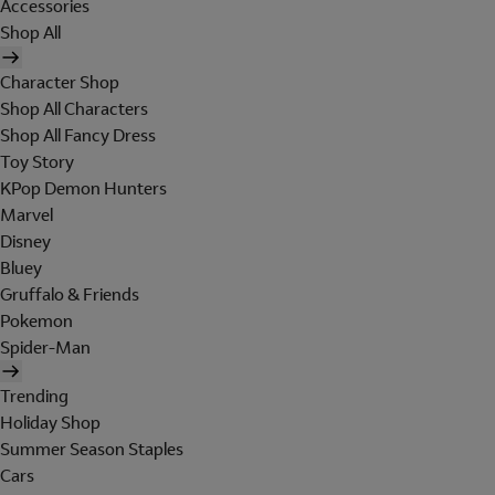
Accessories
Shop All
Character Shop
Shop All Characters
Shop All Fancy Dress
Toy Story
KPop Demon Hunters
Marvel
Disney
Bluey
Gruffalo & Friends
Pokemon
Spider-Man
Trending
Holiday Shop
Summer Season Staples
Cars