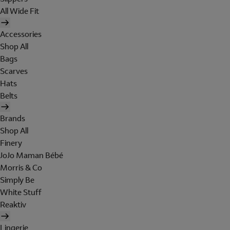
All Wide Fit
Accessories
Shop All
Bags
Scarves
Hats
Belts
Brands
Shop All
Finery
JoJo Maman Bébé
Morris & Co
Simply Be
White Stuff
Reaktiv
Lingerie