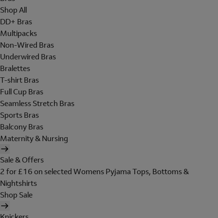
Shop All
DD+ Bras
Multipacks
Non-Wired Bras
Underwired Bras
Bralettes
T-shirt Bras
Full Cup Bras
Seamless Stretch Bras
Sports Bras
Balcony Bras
Maternity & Nursing
Sale & Offers
2 for £16 on selected Womens Pyjama Tops, Bottoms &
Nightshirts
Shop Sale
Knickers