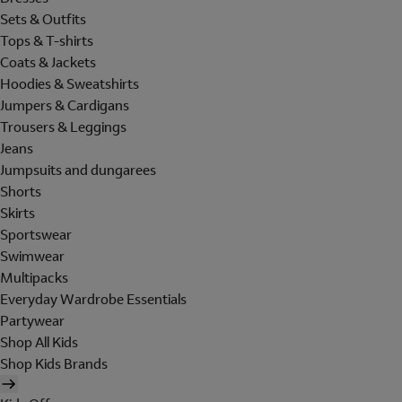
Sets & Outfits
Tops & T-shirts
Coats & Jackets
Hoodies & Sweatshirts
Jumpers & Cardigans
Trousers & Leggings
Jeans
Jumpsuits and dungarees
Shorts
Skirts
Sportswear
Swimwear
Multipacks
Everyday Wardrobe Essentials
Partywear
Shop All Kids
Shop Kids Brands