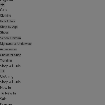
Girls
Clothing
Kids Offers
Shop by Age
Shoes
School Uniform
Nightwear & Underwear
Accessories
Character Shop
Trending
Shop All Girls
Clothing
Shop All Girls
New In
Tu New In
Sale
Dresses