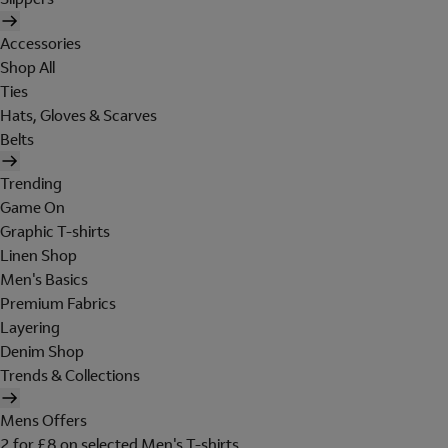
Accessories
Shop All
Ties
Hats, Gloves & Scarves
Belts
Trending
Game On
Graphic T-shirts
Linen Shop
Men's Basics
Premium Fabrics
Layering
Denim Shop
Trends & Collections
Mens Offers
2 for £8 on selected Men's T-shirts