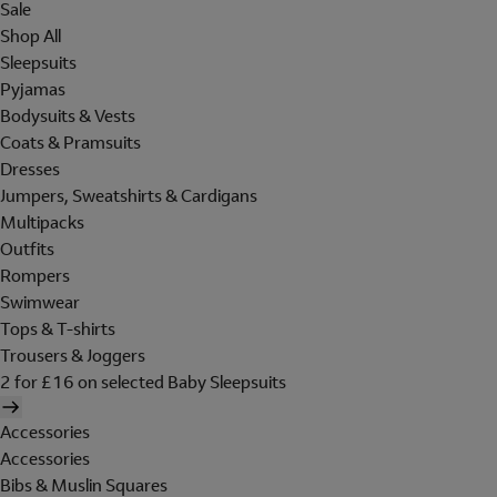
Sale
Shop All
Sleepsuits
Pyjamas
Bodysuits & Vests
Coats & Pramsuits
Dresses
Jumpers, Sweatshirts & Cardigans
Multipacks
Outfits
Rompers
Swimwear
Tops & T-shirts
Trousers & Joggers
2 for £16 on selected Baby Sleepsuits
Accessories
Accessories
Bibs & Muslin Squares