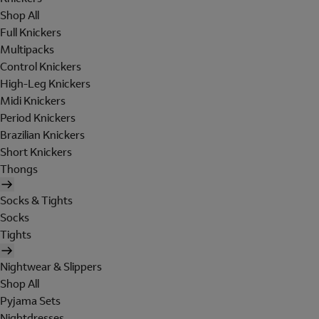
Shop All
Full Knickers
Multipacks
Control Knickers
High-Leg Knickers
Midi Knickers
Period Knickers
Brazilian Knickers
Short Knickers
Thongs
Socks & Tights
Socks
Tights
Nightwear & Slippers
Shop All
Pyjama Sets
Nightdresses