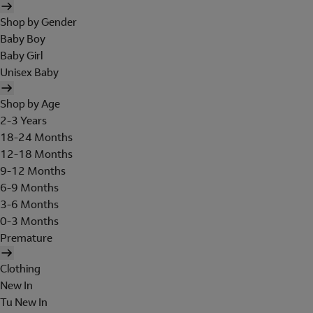
Shop by Gender
Baby Boy
Baby Girl
Unisex Baby
Shop by Age
2-3 Years
18-24 Months
12-18 Months
9-12 Months
6-9 Months
3-6 Months
0-3 Months
Premature
Clothing
New In
Tu New In