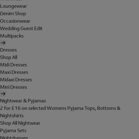
Loungewear
Denim Shop
Occasionwear
Wedding Guest Edit
Multipacks
Dresses
Shop All
Midi Dresses
Maxi Dresses
Midaxi Dresses
Mini Dresses
Nightwear & Pyjamas
2 for £16 on selected Womens Pyjama Tops, Bottoms &
Nightshirts
Shop All Nightwear
Pyjama Sets
Nightdresses