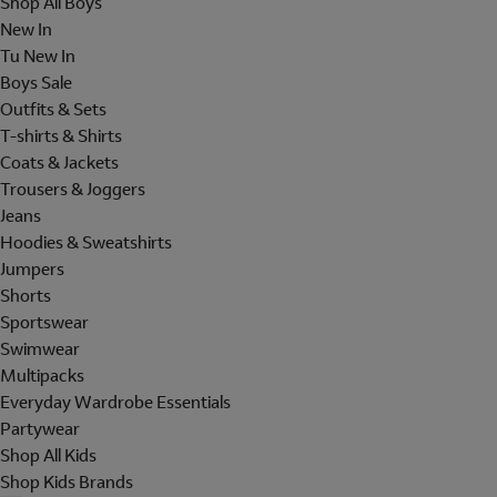
Shop All Boys
New In
Tu New In
Boys Sale
Outfits & Sets
T-shirts & Shirts
Coats & Jackets
Trousers & Joggers
Jeans
Hoodies & Sweatshirts
Jumpers
Shorts
Sportswear
Swimwear
Multipacks
Everyday Wardrobe Essentials
Partywear
Shop All Kids
Shop Kids Brands