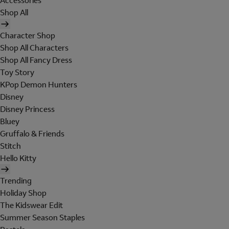
Accessories
Shop All
Character Shop
Shop All Characters
Shop All Fancy Dress
Toy Story
KPop Demon Hunters
Disney
Disney Princess
Bluey
Gruffalo & Friends
Stitch
Hello Kitty
Trending
Holiday Shop
The Kidswear Edit
Summer Season Staples