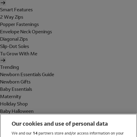
Smart Features
2 Way Zips
Popper Fastenings
Envelope Neck Openings
Diagonal Zips
Slip-Dot Soles
Tu Grow With Me
Trending
Newborn Essentials Guide
Newborn Gifts
Baby Essentials
Maternity
Holiday Shop
Baby Halloween
Shop All Brands
Our cookies and use of personal data
Holiday Shop
We and our
14
partners store and/or access information on your