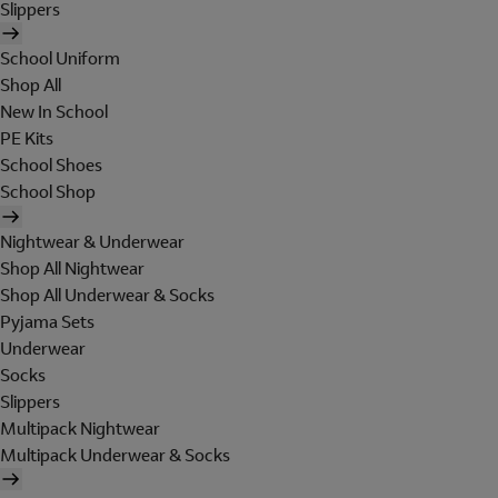
Slippers
School Uniform
Shop All
New In School
PE Kits
School Shoes
School Shop
Nightwear & Underwear
Shop All Nightwear
Shop All Underwear & Socks
Pyjama Sets
Underwear
Socks
Slippers
Multipack Nightwear
Multipack Underwear & Socks