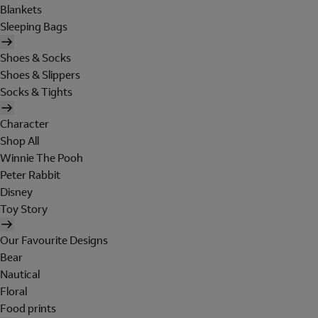
Blankets
Sleeping Bags
Shoes & Socks
Shoes & Slippers
Socks & Tights
Character
Shop All
Winnie The Pooh
Peter Rabbit
Disney
Toy Story
Our Favourite Designs
Bear
Nautical
Floral
Food prints