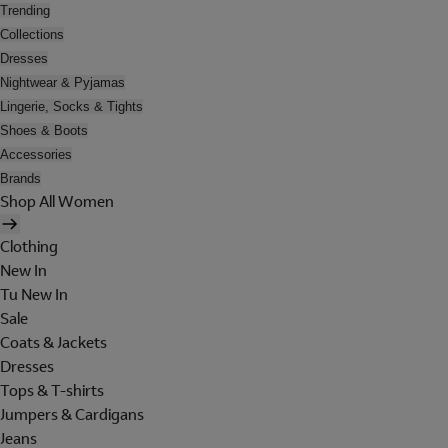
Trending
Collections
Dresses
Nightwear & Pyjamas
Lingerie, Socks & Tights
Shoes & Boots
Accessories
Brands
Shop All Women
Clothing
New In
Tu New In
Sale
Coats & Jackets
Dresses
Tops & T-shirts
Jumpers & Cardigans
Jeans