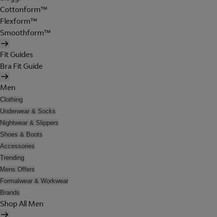
Cottonform™
Flexform™
Smoothform™
Fit Guides
Bra Fit Guide
Men
Clothing
Underwear & Socks
Nightwear & Slippers
Shoes & Boots
Accessories
Trending
Mens Offers
Formalwear & Workwear
Brands
Shop All Men