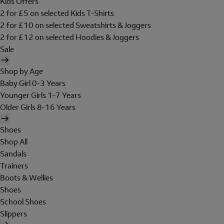
Kids Offers
2 for £5 on selected Kids T-Shirts
2 for £10 on selected Sweatshirts & Joggers
2 for £12 on selected Hoodies & Joggers
Sale
Shop by Age
Baby Girl 0-3 Years
Younger Girls 1-7 Years
Older Girls 8-16 Years
Shoes
Shop All
Sandals
Trainers
Boots & Wellies
Shoes
School Shoes
Slippers