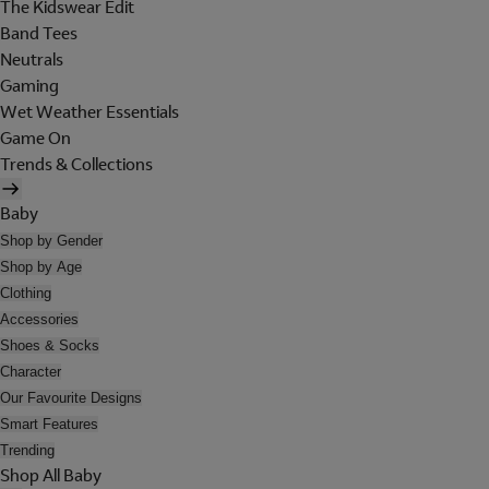
The Kidswear Edit
Band Tees
Neutrals
Gaming
Wet Weather Essentials
Game On
Trends & Collections
Baby
Shop by Gender
Shop by Age
Clothing
Accessories
Shoes & Socks
Character
Our Favourite Designs
Smart Features
Trending
Shop All Baby