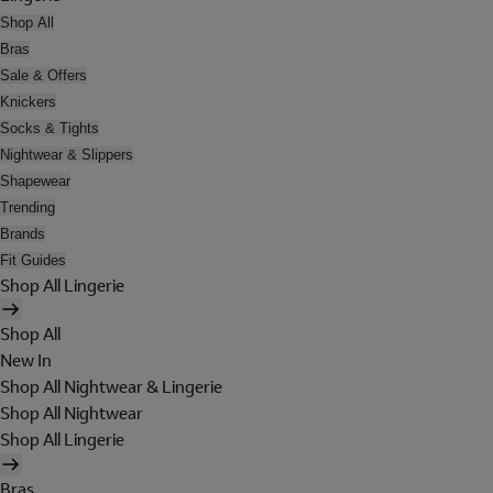
Shop All
Bras
Sale & Offers
Knickers
Socks & Tights
Nightwear & Slippers
Shapewear
Trending
Brands
Fit Guides
Shop All Lingerie
Shop All
New In
Shop All Nightwear & Lingerie
Shop All Nightwear
Shop All Lingerie
Bras