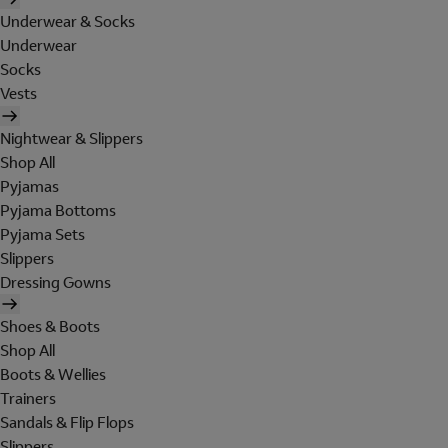
Underwear & Socks
Underwear
Socks
Vests
Nightwear & Slippers
Shop All
Pyjamas
Pyjama Bottoms
Pyjama Sets
Slippers
Dressing Gowns
Shoes & Boots
Shop All
Boots & Wellies
Trainers
Sandals & Flip Flops
Slippers