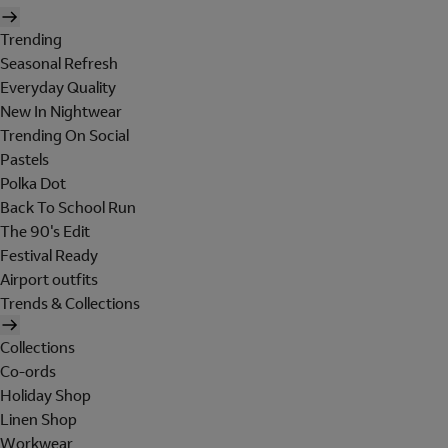
Trending
Seasonal Refresh
Everyday Quality
New In Nightwear
Trending On Social
Pastels
Polka Dot
Back To School Run
The 90's Edit
Festival Ready
Airport outfits
Trends & Collections
Collections
Co-ords
Holiday Shop
Linen Shop
Workwear