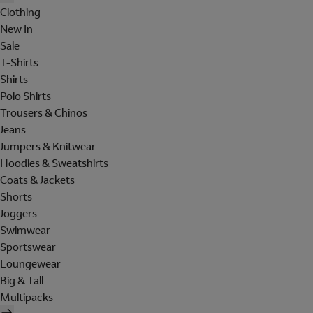
Clothing
New In
Sale
T-Shirts
Shirts
Polo Shirts
Trousers & Chinos
Jeans
Jumpers & Knitwear
Hoodies & Sweatshirts
Coats & Jackets
Shorts
Joggers
Swimwear
Sportswear
Loungewear
Big & Tall
Multipacks