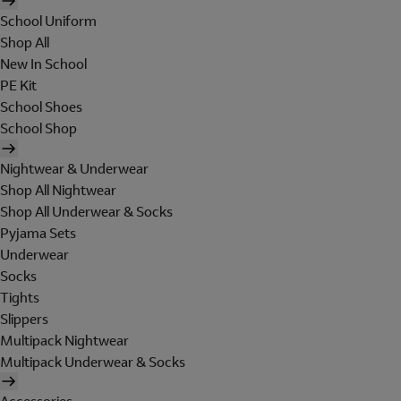
School Uniform
Shop All
New In School
PE Kit
School Shoes
School Shop
Nightwear & Underwear
Shop All Nightwear
Shop All Underwear & Socks
Pyjama Sets
Underwear
Socks
Tights
Slippers
Multipack Nightwear
Multipack Underwear & Socks