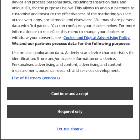
device and process personal data, including transaction data and
Swimwear
unique IDs, for the purposes below. This allows us and our partners to
Women
customise and measure the effectiveness of the marketing you see
Men
across web, apps, social media and elsewhere. We may share personal
Girls
data with 3rd parties. You can configure your choices below. For more
information or to resurface this menu to change your choices or
Boys
withdraw your consent, see
Cookie and Digital Advertising Policy.
Baby
We and our partners process data for the following purposes:
Brands
Use precise geolocation data. Actively scan device characteristics for
Trending
identification. Store and/or access information on a device.
Shop All Holiday Shop
Personalised advertising and content, advertising and content
measurement, audience research and services development.
Swimwear
List of Partners (vendors)
Womens Swimwear
Mens Swimwear
Continue and accept
Girls Swimwear
Boys Swimwear
Required only
Baby Swimwear
UPF 50+ Swimwear
Lycra Extra Life Swimwear
Let me choose
Beach Cover Ups