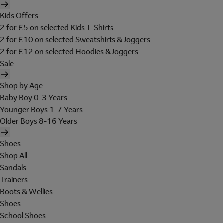
Kids Offers
2 for £5 on selected Kids T-Shirts
2 for £10 on selected Sweatshirts & Joggers
2 for £12 on selected Hoodies & Joggers
Sale
Shop by Age
Baby Boy 0-3 Years
Younger Boys 1-7 Years
Older Boys 8-16 Years
Shoes
Shop All
Sandals
Trainers
Boots & Wellies
Shoes
School Shoes