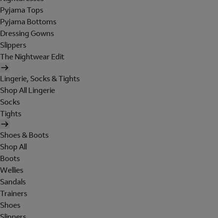
Pyjama Tops
Pyjama Bottoms
Dressing Gowns
Slippers
The Nightwear Edit
Lingerie, Socks & Tights
Shop All Lingerie
Socks
Tights
Shoes & Boots
Shop All
Boots
Wellies
Sandals
Trainers
Shoes
Slippers