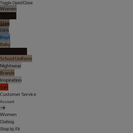
Toggle Open/Close
Women
Lingerie
Men
Girls
Boys
Baby
Holiday Shop
School Uniform
Nightwear
Brands
Inspiration
Sale
Customer Service
Account
Women
Clothing
Shop by Fit