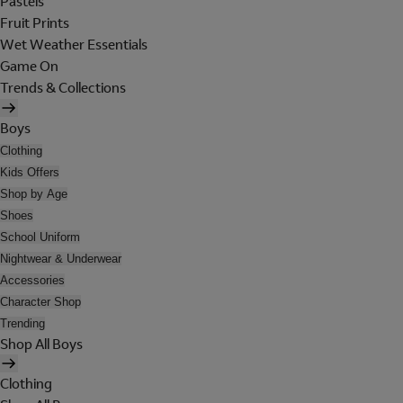
Pastels
Fruit Prints
Wet Weather Essentials
Game On
Trends & Collections
Boys
Clothing
Kids Offers
Shop by Age
Shoes
School Uniform
Nightwear & Underwear
Accessories
Character Shop
Trending
Shop All Boys
Clothing