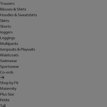
Trousers
Blouses & Shirts
Hoodies & Sweatshirts
Skirts
Shorts
Joggers
Leggings
Multipacks
Jumpsuits & Playsuits
Waistcoats
Swimwear
Sportswear
Co-ords
Shop by Fit
Maternity
Plus Size
Petite
Tall