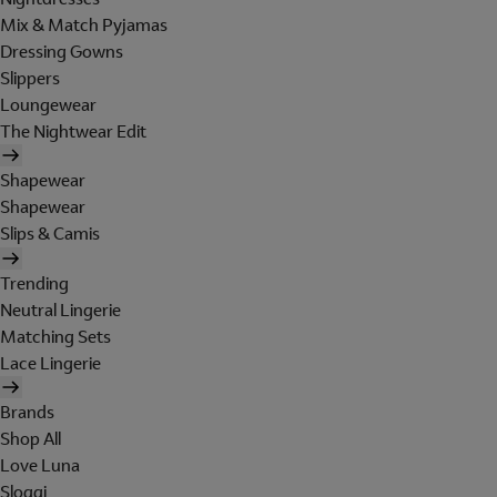
Mix & Match Pyjamas
Dressing Gowns
Slippers
Loungewear
The Nightwear Edit
Shapewear
Shapewear
Slips & Camis
Trending
Neutral Lingerie
Matching Sets
Lace Lingerie
Brands
Shop All
Love Luna
Sloggi