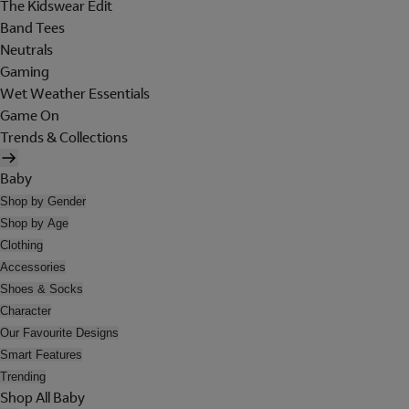
The Kidswear Edit
Band Tees
Neutrals
Gaming
Wet Weather Essentials
Game On
Trends & Collections
Baby
Shop by Gender
Shop by Age
Clothing
Accessories
Shoes & Socks
Character
Our Favourite Designs
Smart Features
Trending
Shop All Baby