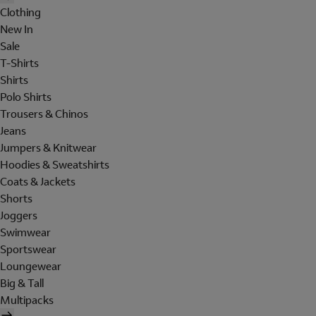
Clothing
New In
Sale
T-Shirts
Shirts
Polo Shirts
Trousers & Chinos
Jeans
Jumpers & Knitwear
Hoodies & Sweatshirts
Coats & Jackets
Shorts
Joggers
Swimwear
Sportswear
Loungewear
Big & Tall
Multipacks