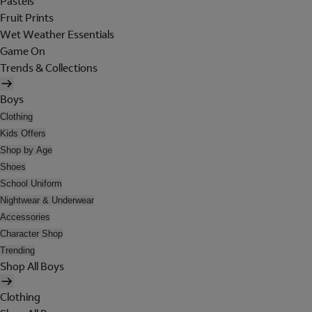
Pastels
Fruit Prints
Wet Weather Essentials
Game On
Trends & Collections
Boys
Clothing
Kids Offers
Shop by Age
Shoes
School Uniform
Nightwear & Underwear
Accessories
Character Shop
Trending
Shop All Boys
Clothing