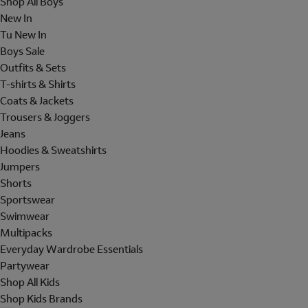
Shop All Boys
New In
Tu New In
Boys Sale
Outfits & Sets
T-shirts & Shirts
Coats & Jackets
Trousers & Joggers
Jeans
Hoodies & Sweatshirts
Jumpers
Shorts
Sportswear
Swimwear
Multipacks
Everyday Wardrobe Essentials
Partywear
Shop All Kids
Shop Kids Brands