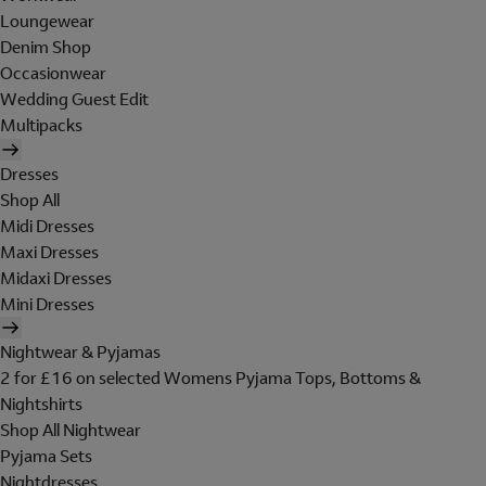
Loungewear
Denim Shop
Occasionwear
Wedding Guest Edit
Multipacks
Dresses
Shop All
Midi Dresses
Maxi Dresses
Midaxi Dresses
Mini Dresses
Nightwear & Pyjamas
2 for £16 on selected Womens Pyjama Tops, Bottoms &
Nightshirts
Shop All Nightwear
Pyjama Sets
Nightdresses