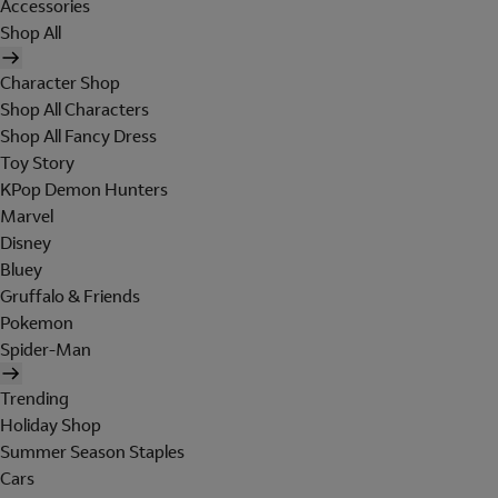
Accessories
Shop All
Character Shop
Shop All Characters
Shop All Fancy Dress
Toy Story
KPop Demon Hunters
Marvel
Disney
Bluey
Gruffalo & Friends
Pokemon
Spider-Man
Trending
Holiday Shop
Summer Season Staples
Cars