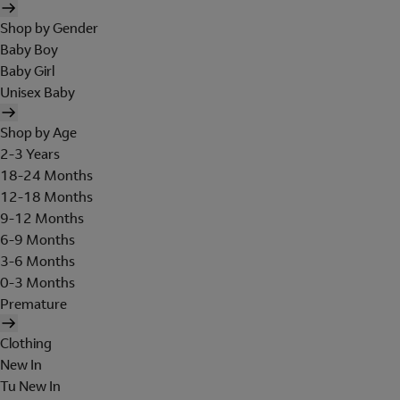
Shop by Gender
Baby Boy
Baby Girl
Unisex Baby
Shop by Age
2-3 Years
18-24 Months
12-18 Months
9-12 Months
6-9 Months
3-6 Months
0-3 Months
Premature
Clothing
New In
Tu New In