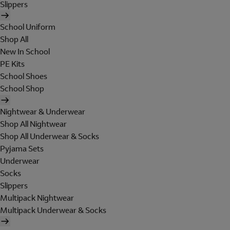
Slippers
School Uniform
Shop All
New In School
PE Kits
School Shoes
School Shop
Nightwear & Underwear
Shop All Nightwear
Shop All Underwear & Socks
Pyjama Sets
Underwear
Socks
Slippers
Multipack Nightwear
Multipack Underwear & Socks