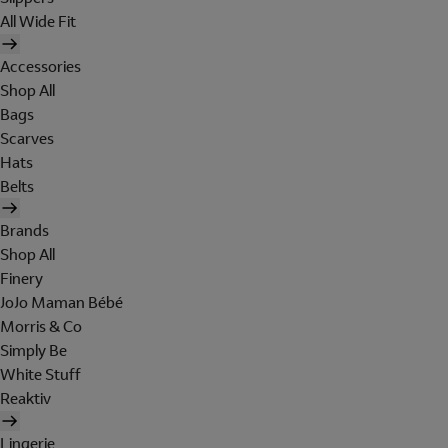
All Wide Fit
Accessories
Shop All
Bags
Scarves
Hats
Belts
Brands
Shop All
Finery
JoJo Maman Bébé
Morris & Co
Simply Be
White Stuff
Reaktiv
Lingerie