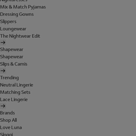
Mix & Match Pyjamas
Dressing Gowns
Slippers
Loungewear
The Nightwear Edit
Shapewear
Shapewear
Slips & Camis
Trending
Neutral Lingerie
Matching Sets
Lace Lingerie
Brands
Shop All
Love Luna
Sloggi