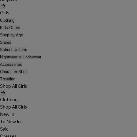
Girls
Clothing
Kids Offers
Shop by Age
Shoes
School Uniform
Nightwear & Underwear
Accessories
Character Shop
Trending
Shop All Girls
Clothing
Shop All Girls
New In
Tu New In
Sale
Dresses