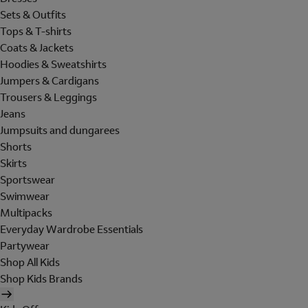
Sets & Outfits
Tops & T-shirts
Coats & Jackets
Hoodies & Sweatshirts
Jumpers & Cardigans
Trousers & Leggings
Jeans
Jumpsuits and dungarees
Shorts
Skirts
Sportswear
Swimwear
Multipacks
Everyday Wardrobe Essentials
Partywear
Shop All Kids
Shop Kids Brands