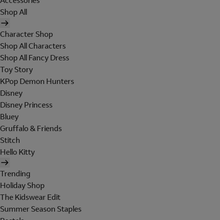
Accessories
Shop All
Character Shop
Shop All Characters
Shop All Fancy Dress
Toy Story
KPop Demon Hunters
Disney
Disney Princess
Bluey
Gruffalo & Friends
Stitch
Hello Kitty
Trending
Holiday Shop
The Kidswear Edit
Summer Season Staples