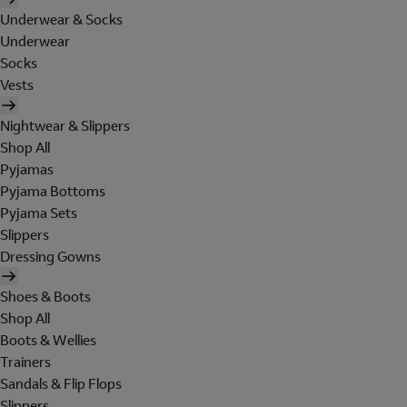
Underwear & Socks
Underwear
Socks
Vests
Nightwear & Slippers
Shop All
Pyjamas
Pyjama Bottoms
Pyjama Sets
Slippers
Dressing Gowns
Shoes & Boots
Shop All
Boots & Wellies
Trainers
Sandals & Flip Flops
Slippers