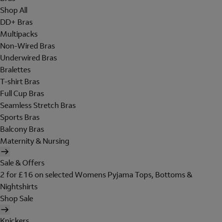
Shop All
DD+ Bras
Multipacks
Non-Wired Bras
Underwired Bras
Bralettes
T-shirt Bras
Full Cup Bras
Seamless Stretch Bras
Sports Bras
Balcony Bras
Maternity & Nursing
Sale & Offers
2 for £16 on selected Womens Pyjama Tops, Bottoms &
Nightshirts
Shop Sale
Knickers