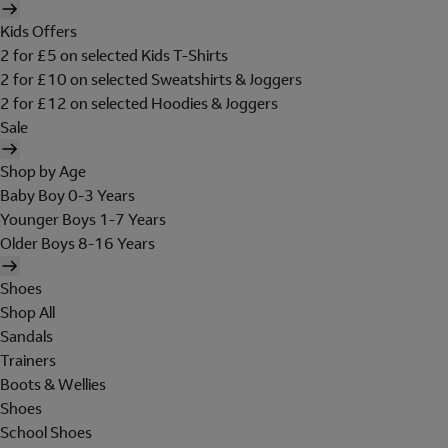
Kids Offers
2 for £5 on selected Kids T-Shirts
2 for £10 on selected Sweatshirts & Joggers
2 for £12 on selected Hoodies & Joggers
Sale
Shop by Age
Baby Boy 0-3 Years
Younger Boys 1-7 Years
Older Boys 8-16 Years
Shoes
Shop All
Sandals
Trainers
Boots & Wellies
Shoes
School Shoes