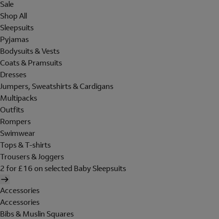
Sale
Shop All
Sleepsuits
Pyjamas
Bodysuits & Vests
Coats & Pramsuits
Dresses
Jumpers, Sweatshirts & Cardigans
Multipacks
Outfits
Rompers
Swimwear
Tops & T-shirts
Trousers & Joggers
2 for £16 on selected Baby Sleepsuits
Accessories
Accessories
Bibs & Muslin Squares