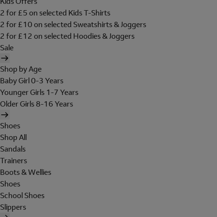
Kids Offers
2 for £5 on selected Kids T-Shirts
2 for £10 on selected Sweatshirts & Joggers
2 for £12 on selected Hoodies & Joggers
Sale
Shop by Age
Baby Girl 0-3 Years
Younger Girls 1-7 Years
Older Girls 8-16 Years
Shoes
Shop All
Sandals
Trainers
Boots & Wellies
Shoes
School Shoes
Slippers