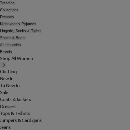
Trending
Collections
Dresses
Nightwear & Pyjamas
Lingerie, Socks & Tights
Shoes & Boots
Accessories
Brands
Shop All Women
Clothing
New In
Tu New In
Sale
Coats & Jackets
Dresses
Tops & T-shirts
Jumpers & Cardigans
Jeans