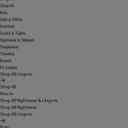
Shop All
Bras
Sale & Offers
Knickers
Socks & Tights
Nightwear & Slippers
Shapewear
Trending
Brands
Fit Guides
Shop All Lingerie
Shop All
New In
Shop All Nightwear & Lingerie
Shop All Nightwear
Shop All Lingerie
Bras