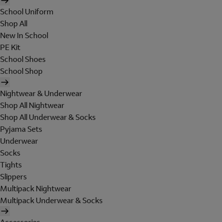
School Uniform
Shop All
New In School
PE Kit
School Shoes
School Shop
Nightwear & Underwear
Shop All Nightwear
Shop All Underwear & Socks
Pyjama Sets
Underwear
Socks
Tights
Slippers
Multipack Nightwear
Multipack Underwear & Socks