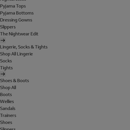
Pyjama Tops
Pyjama Bottoms
Dressing Gowns
Slippers
The Nightwear Edit
Lingerie, Socks & Tights
Shop All Lingerie
Socks
Tights
Shoes & Boots
Shop All
Boots
Wellies
Sandals
Trainers
Shoes
Slippers