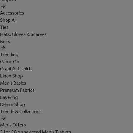
Accessories
Shop All
Ties
Hats, Gloves & Scarves
Belts
Trending
Game On
Graphic T-shirts
Linen Shop
Men's Basics
Premium Fabrics
Layering
Denim Shop
Trends & Collections
Mens Offers
2 for £8 on selected Men's T-shirts