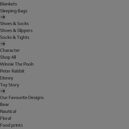
Blankets
Sleeping Bags
Shoes & Socks
Shoes & Slippers
Socks & Tights
Character
Shop All
Winnie The Pooh
Peter Rabbit
Disney
Toy Story
Our Favourite Designs
Bear
Nautical
Floral
Food prints