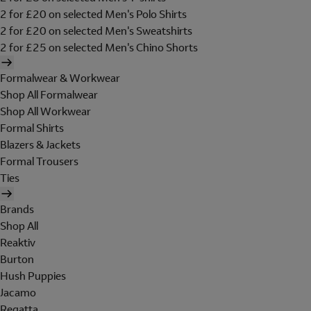
2 for £20 on selected Men's Polo Shirts
2 for £20 on selected Men's Sweatshirts
2 for £25 on selected Men's Chino Shorts
Formalwear & Workwear
Shop All Formalwear
Shop All Workwear
Formal Shirts
Blazers & Jackets
Formal Trousers
Ties
Brands
Shop All
Reaktiv
Burton
Hush Puppies
Jacamo
Regatta