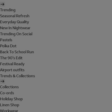
Trending
Seasonal Refresh
Everyday Quality
New In Nightwear
Trending On Social
Pastels
Polka Dot
Back To School Run
The 90's Edit
Festival Ready
Airport outfits
Trends & Collections
Collections
Co-ords
Holiday Shop
Linen Shop
Workwear