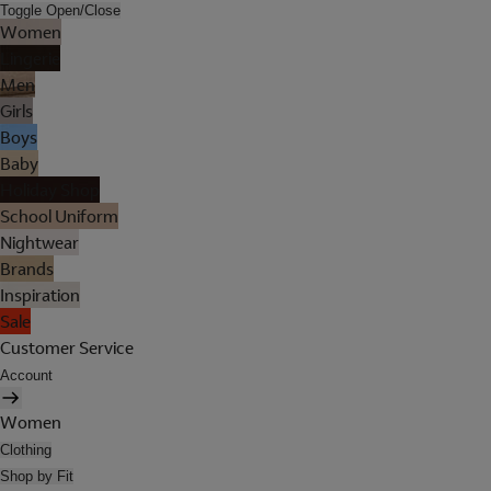
Toggle Open/Close
Women
Lingerie
Men
Girls
Boys
Baby
Holiday Shop
School Uniform
Nightwear
Brands
Inspiration
Sale
Customer Service
Account
Women
Clothing
Shop by Fit