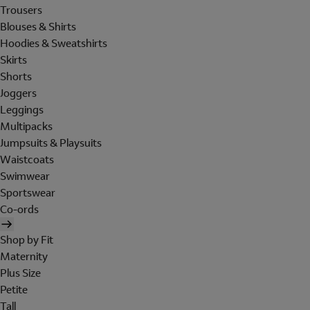
Trousers
Blouses & Shirts
Hoodies & Sweatshirts
Skirts
Shorts
Joggers
Leggings
Multipacks
Jumpsuits & Playsuits
Waistcoats
Swimwear
Sportswear
Co-ords
Shop by Fit
Maternity
Plus Size
Petite
Tall