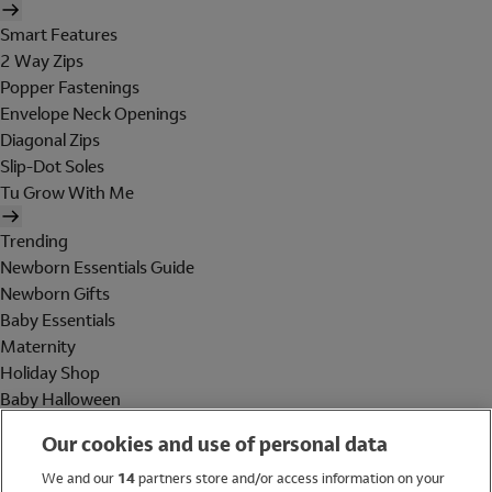
Smart Features
2 Way Zips
Popper Fastenings
Envelope Neck Openings
Diagonal Zips
Slip-Dot Soles
Tu Grow With Me
Trending
Newborn Essentials Guide
Newborn Gifts
Baby Essentials
Maternity
Holiday Shop
Baby Halloween
Shop All Brands
Our cookies and use of personal data
Holiday Shop
We and our
14
partners store and/or access information on your