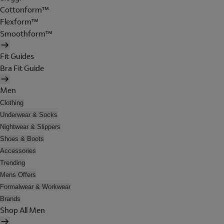
Cottonform™
Flexform™
Smoothform™
Fit Guides
Bra Fit Guide
Men
Clothing
Underwear & Socks
Nightwear & Slippers
Shoes & Boots
Accessories
Trending
Mens Offers
Formalwear & Workwear
Brands
Shop All Men