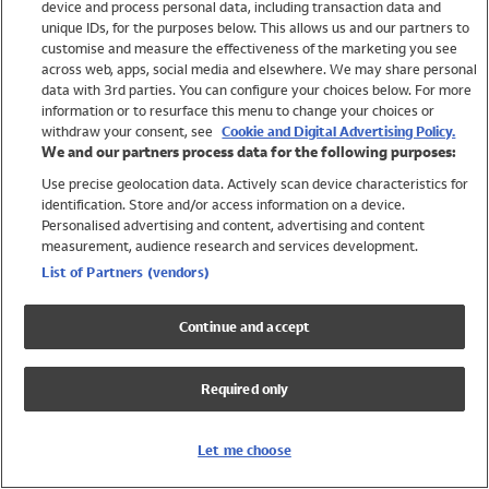
device and process personal data, including transaction data and
Swimwear
unique IDs, for the purposes below. This allows us and our partners to
Women
customise and measure the effectiveness of the marketing you see
Men
across web, apps, social media and elsewhere. We may share personal
Girls
data with 3rd parties. You can configure your choices below. For more
information or to resurface this menu to change your choices or
Boys
withdraw your consent, see
Cookie and Digital Advertising Policy.
Baby
We and our partners process data for the following purposes:
Brands
Use precise geolocation data. Actively scan device characteristics for
Trending
identification. Store and/or access information on a device.
Shop All Holiday Shop
Personalised advertising and content, advertising and content
measurement, audience research and services development.
Swimwear
List of Partners (vendors)
Womens Swimwear
Mens Swimwear
Continue and accept
Girls Swimwear
Boys Swimwear
Required only
Baby Swimwear
UPF 50+ Swimwear
Lycra Extra Life Swimwear
Let me choose
Beach Cover Ups