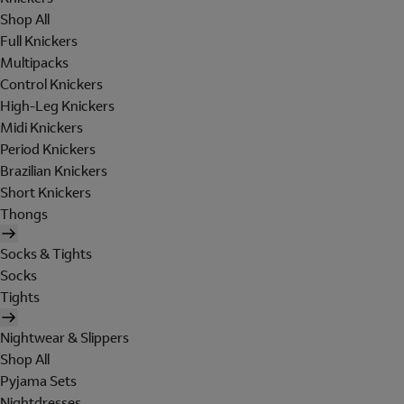
Shop All
Full Knickers
Multipacks
Control Knickers
High-Leg Knickers
Midi Knickers
Period Knickers
Brazilian Knickers
Short Knickers
Thongs
Socks & Tights
Socks
Tights
Nightwear & Slippers
Shop All
Pyjama Sets
Nightdresses