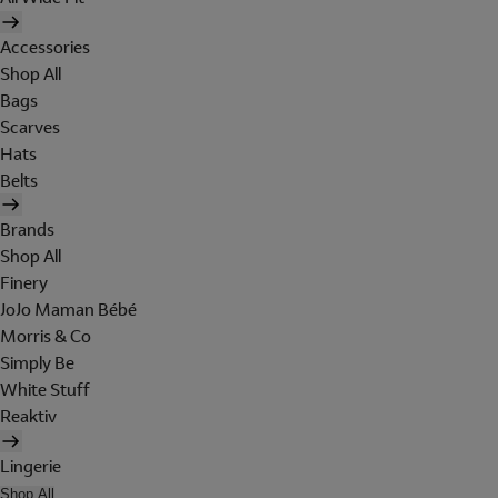
Accessories
Shop All
Bags
Scarves
Hats
Belts
Brands
Shop All
Finery
JoJo Maman Bébé
Morris & Co
Simply Be
White Stuff
Reaktiv
Lingerie
Shop All