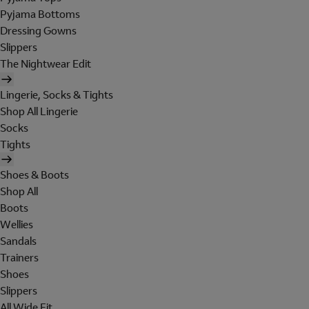
Pyjama Bottoms
Dressing Gowns
Slippers
The Nightwear Edit
Lingerie, Socks & Tights
Shop All Lingerie
Socks
Tights
Shoes & Boots
Shop All
Boots
Wellies
Sandals
Trainers
Shoes
Slippers
All Wide Fit