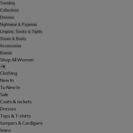
Trending
Collections
Dresses
Nightwear & Pyjamas
Lingerie, Socks & Tights
Shoes & Boots
Accessories
Brands
Shop All Women
Clothing
New In
Tu New In
Sale
Coats & Jackets
Dresses
Tops & T-shirts
Jumpers & Cardigans
Jeans