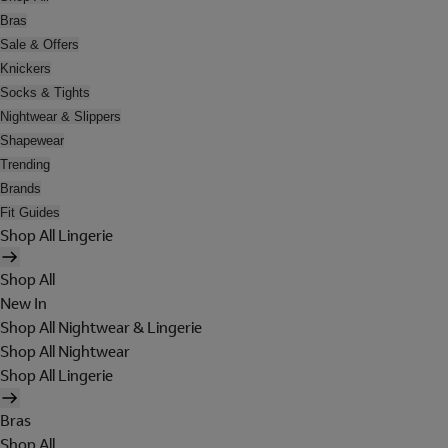
Bras
Sale & Offers
Knickers
Socks & Tights
Nightwear & Slippers
Shapewear
Trending
Brands
Fit Guides
Shop All Lingerie
Shop All
New In
Shop All Nightwear & Lingerie
Shop All Nightwear
Shop All Lingerie
Bras
Shop All