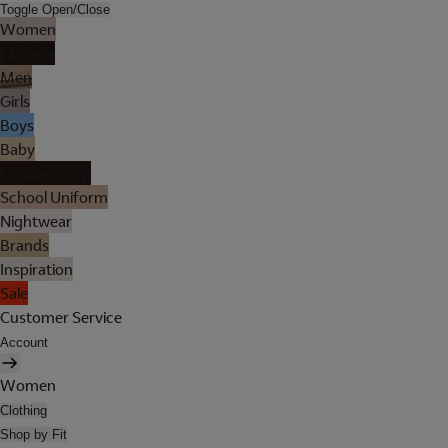
Toggle Open/Close
Women
Lingerie
Men
Girls
Boys
Baby
Holiday Shop
School Uniform
Nightwear
Brands
Inspiration
Sale
Customer Service
Account
Women
Clothing
Shop by Fit