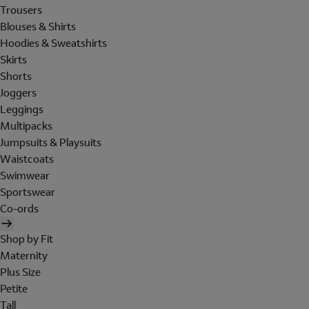
Trousers
Blouses & Shirts
Hoodies & Sweatshirts
Skirts
Shorts
Joggers
Leggings
Multipacks
Jumpsuits & Playsuits
Waistcoats
Swimwear
Sportswear
Co-ords
Shop by Fit
Maternity
Plus Size
Petite
Tall