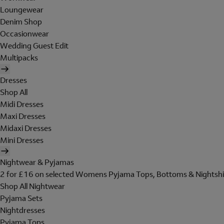
Loungewear
Denim Shop
Occasionwear
Wedding Guest Edit
Multipacks
Dresses
Shop All
Midi Dresses
Maxi Dresses
Midaxi Dresses
Mini Dresses
Nightwear & Pyjamas
2 for £16 on selected Womens Pyjama Tops, Bottoms & Nightshi
Shop All Nightwear
Pyjama Sets
Nightdresses
Pyjama Tops