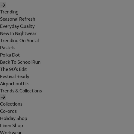
Trending
Seasonal Refresh
Everyday Quality
New In Nightwear
Trending On Social
Pastels
Polka Dot
Back To School Run
The 90's Edit
Festival Ready
Airport outfits
Trends & Collections
Collections
Co-ords
Holiday Shop
Linen Shop
Workwear