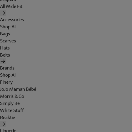
All Wide Fit
Accessories
Shop All
Bags
Scarves
Hats
Belts
Brands
Shop All
Finery
JoJo Maman Bébé
Morris & Co
Simply Be
White Stuff
Reaktiv
Lingerie