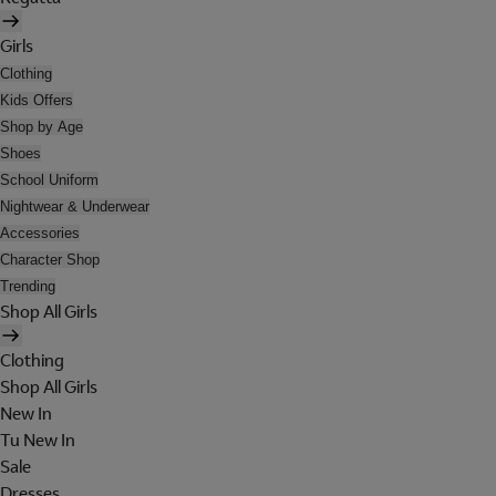
Girls
Clothing
Kids Offers
Shop by Age
Shoes
School Uniform
Nightwear & Underwear
Accessories
Character Shop
Trending
Shop All Girls
Clothing
Shop All Girls
New In
Tu New In
Sale
Dresses