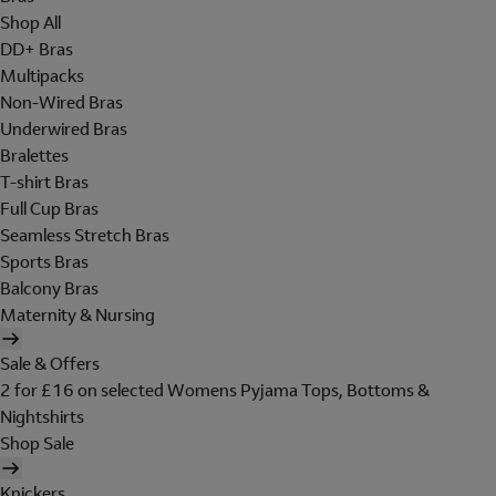
Shop All
DD+ Bras
Multipacks
Non-Wired Bras
Underwired Bras
Bralettes
T-shirt Bras
Full Cup Bras
Seamless Stretch Bras
Sports Bras
Balcony Bras
Maternity & Nursing
Sale & Offers
2 for £16 on selected Womens Pyjama Tops, Bottoms &
Nightshirts
Shop Sale
Knickers