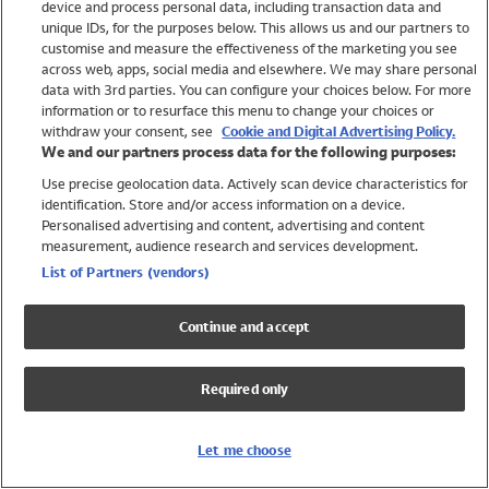
device and process personal data, including transaction data and
Swimwear
unique IDs, for the purposes below. This allows us and our partners to
Women
customise and measure the effectiveness of the marketing you see
Men
across web, apps, social media and elsewhere. We may share personal
Girls
data with 3rd parties. You can configure your choices below. For more
information or to resurface this menu to change your choices or
Boys
withdraw your consent, see
Cookie and Digital Advertising Policy.
Baby
We and our partners process data for the following purposes:
Brands
Use precise geolocation data. Actively scan device characteristics for
Trending
identification. Store and/or access information on a device.
Shop All Holiday Shop
Personalised advertising and content, advertising and content
measurement, audience research and services development.
Swimwear
List of Partners (vendors)
Womens Swimwear
Mens Swimwear
Continue and accept
Girls Swimwear
Boys Swimwear
Required only
Baby Swimwear
UPF 50+ Swimwear
Lycra Extra Life Swimwear
Let me choose
Beach Cover Ups