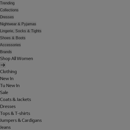
Trending
Collections
Dresses
Nightwear & Pyjamas
Lingerie, Socks & Tights
Shoes & Boots
Accessories
Brands
Shop All Women
Clothing
New In
Tu New In
Sale
Coats & Jackets
Dresses
Tops & T-shirts
Jumpers & Cardigans
Jeans