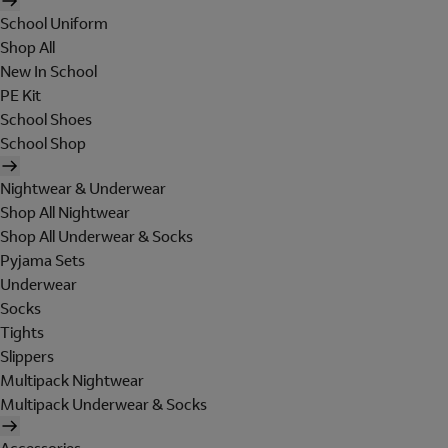
School Uniform
Shop All
New In School
PE Kit
School Shoes
School Shop
Nightwear & Underwear
Shop All Nightwear
Shop All Underwear & Socks
Pyjama Sets
Underwear
Socks
Tights
Slippers
Multipack Nightwear
Multipack Underwear & Socks