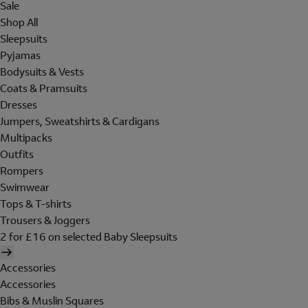
Sale
Shop All
Sleepsuits
Pyjamas
Bodysuits & Vests
Coats & Pramsuits
Dresses
Jumpers, Sweatshirts & Cardigans
Multipacks
Outfits
Rompers
Swimwear
Tops & T-shirts
Trousers & Joggers
2 for £16 on selected Baby Sleepsuits
Accessories
Accessories
Bibs & Muslin Squares