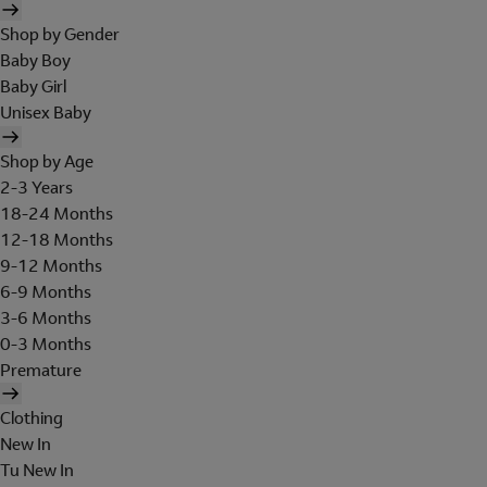
Shop by Gender
Baby Boy
Baby Girl
Unisex Baby
Shop by Age
2-3 Years
18-24 Months
12-18 Months
9-12 Months
6-9 Months
3-6 Months
0-3 Months
Premature
Clothing
New In
Tu New In