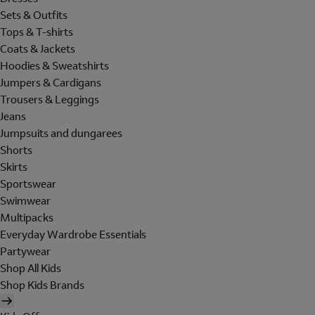
Sets & Outfits
Tops & T-shirts
Coats & Jackets
Hoodies & Sweatshirts
Jumpers & Cardigans
Trousers & Leggings
Jeans
Jumpsuits and dungarees
Shorts
Skirts
Sportswear
Swimwear
Multipacks
Everyday Wardrobe Essentials
Partywear
Shop All Kids
Shop Kids Brands