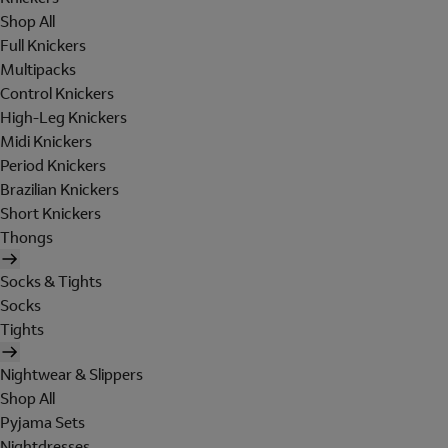
Shop All
Full Knickers
Multipacks
Control Knickers
High-Leg Knickers
Midi Knickers
Period Knickers
Brazilian Knickers
Short Knickers
Thongs
Socks & Tights
Socks
Tights
Nightwear & Slippers
Shop All
Pyjama Sets
Nightdresses