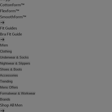
Cottonform™
Flexform™
Smoothform™
Fit Guides
Bra Fit Guide
Men
Clothing
Underwear & Socks
Nightwear & Slippers
Shoes & Boots
Accessories
Trending
Mens Offers
Formalwear & Workwear
Brands
Shop All Men