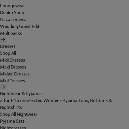
Loungewear
Denim Shop
Occasionwear
Wedding Guest Edit
Multipacks
Dresses
Shop All
Midi Dresses
Maxi Dresses
Midaxi Dresses
Mini Dresses
Nightwear & Pyjamas
2 for £16 on selected Womens Pyjama Tops, Bottoms &
Nightshirts
Shop All Nightwear
Pyjama Sets
Nightdresses