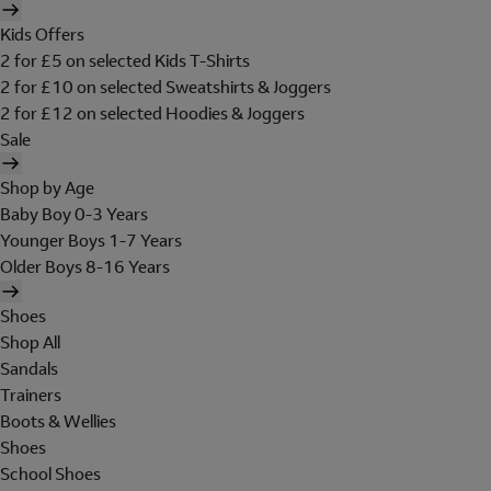
Kids Offers
2 for £5 on selected Kids T-Shirts
2 for £10 on selected Sweatshirts & Joggers
2 for £12 on selected Hoodies & Joggers
Sale
Shop by Age
Baby Boy 0-3 Years
Younger Boys 1-7 Years
Older Boys 8-16 Years
Shoes
Shop All
Sandals
Trainers
Boots & Wellies
Shoes
School Shoes