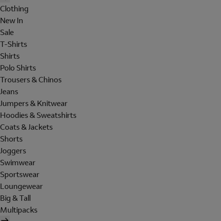
Clothing
New In
Sale
T-Shirts
Shirts
Polo Shirts
Trousers & Chinos
Jeans
Jumpers & Knitwear
Hoodies & Sweatshirts
Coats & Jackets
Shorts
Joggers
Swimwear
Sportswear
Loungewear
Big & Tall
Multipacks