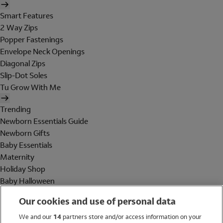
Smart Features
2 Way Zips
Popper Fastenings
Envelope Neck Openings
Diagonal Zips
Slip-Dot Soles
Tu Grow With Me
Trending
Newborn Essentials Guide
Newborn Gifts
Baby Essentials
Maternity
Holiday Shop
Baby Halloween
Shop All Brands
Our cookies and use of personal data
Holiday Shop
We and our
14
partners store and/or access information on your