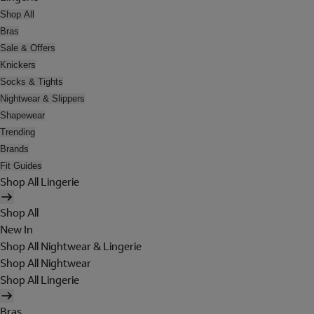
Shop All
Bras
Sale & Offers
Knickers
Socks & Tights
Nightwear & Slippers
Shapewear
Trending
Brands
Fit Guides
Shop All Lingerie
Shop All
New In
Shop All Nightwear & Lingerie
Shop All Nightwear
Shop All Lingerie
Bras