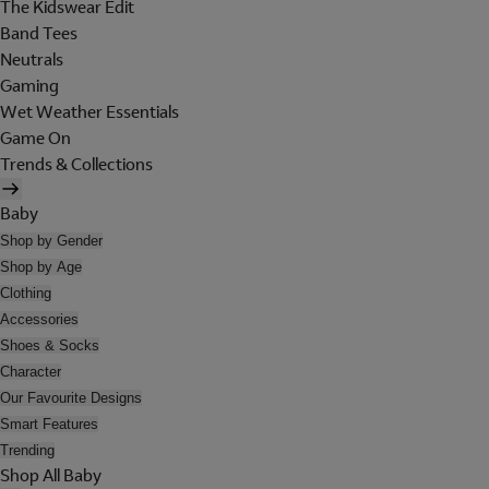
The Kidswear Edit
Band Tees
Neutrals
Gaming
Wet Weather Essentials
Game On
Trends & Collections
Baby
Shop by Gender
Shop by Age
Clothing
Accessories
Shoes & Socks
Character
Our Favourite Designs
Smart Features
Trending
Shop All Baby