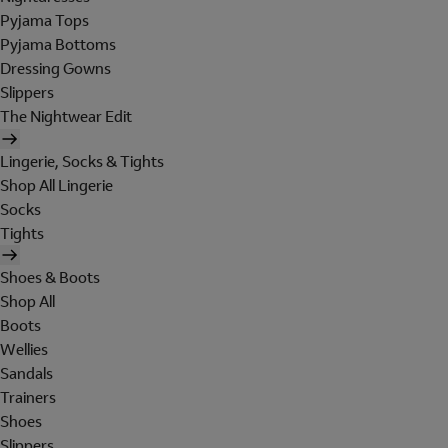
Pyjama Tops
Pyjama Bottoms
Dressing Gowns
Slippers
The Nightwear Edit
Lingerie, Socks & Tights
Shop All Lingerie
Socks
Tights
Shoes & Boots
Shop All
Boots
Wellies
Sandals
Trainers
Shoes
Slippers