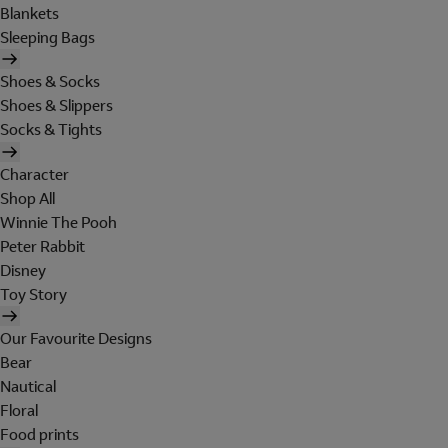
Blankets
Sleeping Bags
Shoes & Socks
Shoes & Slippers
Socks & Tights
Character
Shop All
Winnie The Pooh
Peter Rabbit
Disney
Toy Story
Our Favourite Designs
Bear
Nautical
Floral
Food prints