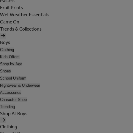
Pastels
Fruit Prints
Wet Weather Essentials
Game On
Trends & Collections
Boys
Clothing
Kids Offers
Shop by Age
Shoes
School Uniform
Nightwear & Underwear
Accessories
Character Shop
Trending
Shop All Boys
Clothing