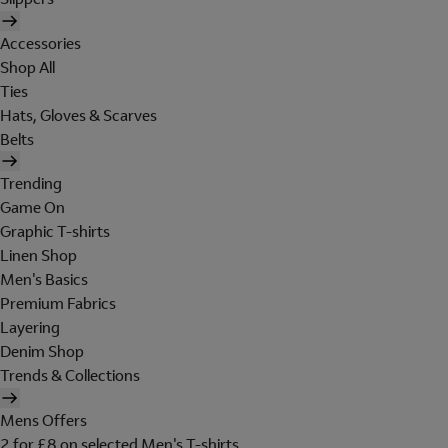
Accessories
Shop All
Ties
Hats, Gloves & Scarves
Belts
Trending
Game On
Graphic T-shirts
Linen Shop
Men's Basics
Premium Fabrics
Layering
Denim Shop
Trends & Collections
Mens Offers
2 for £8 on selected Men's T-shirts