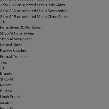
2 for £20 on selected Men's Polo Shirts
2 for £20 on selected Men's Sweatshirts
2 for £25 on selected Men's Chino Shorts
Formalwear & Workwear
Shop All Formalwear
Shop All Workwear
Formal Shirts
Blazers & Jackets
Formal Trousers
Ties
Brands
Shop All
Reaktiv
Burton
Hush Puppies
Jacamo
Regatta