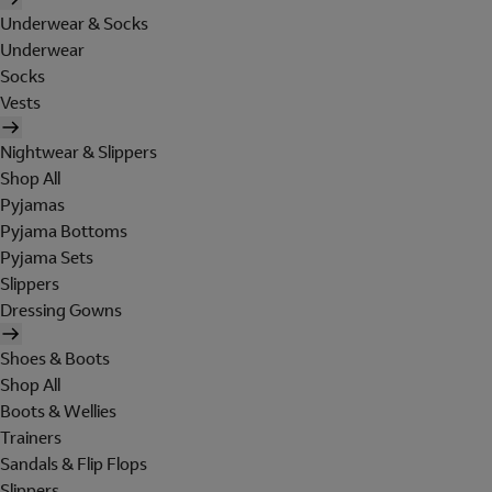
Underwear & Socks
Underwear
Socks
Vests
Nightwear & Slippers
Shop All
Pyjamas
Pyjama Bottoms
Pyjama Sets
Slippers
Dressing Gowns
Shoes & Boots
Shop All
Boots & Wellies
Trainers
Sandals & Flip Flops
Slippers