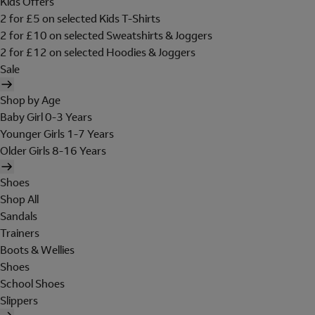
Kids Offers
2 for £5 on selected Kids T-Shirts
2 for £10 on selected Sweatshirts & Joggers
2 for £12 on selected Hoodies & Joggers
Sale
Shop by Age
Baby Girl 0-3 Years
Younger Girls 1-7 Years
Older Girls 8-16 Years
Shoes
Shop All
Sandals
Trainers
Boots & Wellies
Shoes
School Shoes
Slippers