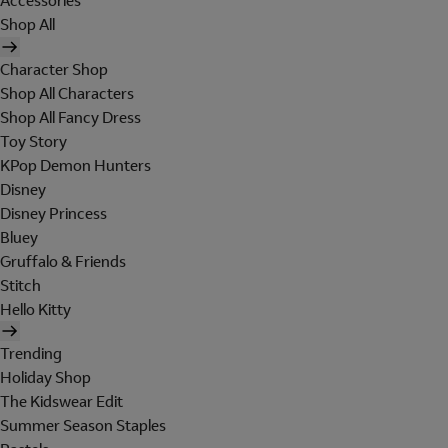
Accessories
Shop All
Character Shop
Shop All Characters
Shop All Fancy Dress
Toy Story
KPop Demon Hunters
Disney
Disney Princess
Bluey
Gruffalo & Friends
Stitch
Hello Kitty
Trending
Holiday Shop
The Kidswear Edit
Summer Season Staples