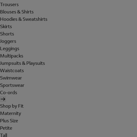
Trousers
Blouses & Shirts
Hoodies & Sweatshirts
Skirts
Shorts
Joggers
Leggings
Multipacks
Jumpsuits & Playsuits
Waistcoats
Swimwear
Sportswear
Co-ords
Shop by Fit
Maternity
Plus Size
Petite
Tall