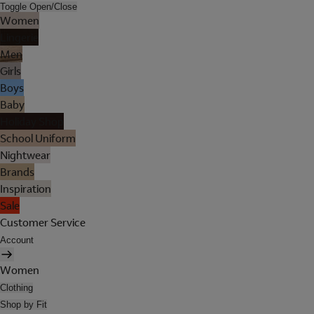
Toggle Open/Close
Women
Lingerie
Men
Girls
Boys
Baby
Holiday Shop
School Uniform
Nightwear
Brands
Inspiration
Sale
Customer Service
Account
Women
Clothing
Shop by Fit