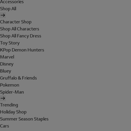
Accessories
Shop All
Character Shop
Shop All Characters
Shop All Fancy Dress
Toy Story
KPop Demon Hunters
Marvel
Disney
Bluey
Gruffalo & Friends
Pokemon
Spider-Man
Trending
Holiday Shop
Summer Season Staples
Cars