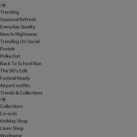
Trending
Seasonal Refresh
Everyday Quality
New In Nightwear
Trending On Social
Pastels
Polka Dot
Back To School Run
The 90's Edit
Festival Ready
Airport outfits
Trends & Collections
Collections
Co-ords
Holiday Shop
Linen Shop
Workwear