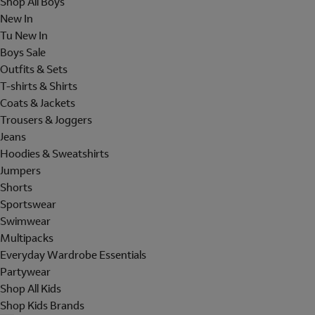
Shop All Boys
New In
Tu New In
Boys Sale
Outfits & Sets
T-shirts & Shirts
Coats & Jackets
Trousers & Joggers
Jeans
Hoodies & Sweatshirts
Jumpers
Shorts
Sportswear
Swimwear
Multipacks
Everyday Wardrobe Essentials
Partywear
Shop All Kids
Shop Kids Brands