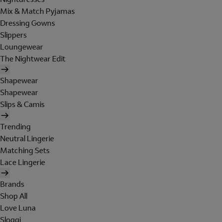
Mix & Match Pyjamas
Dressing Gowns
Slippers
Loungewear
The Nightwear Edit
Shapewear
Shapewear
Slips & Camis
Trending
Neutral Lingerie
Matching Sets
Lace Lingerie
Brands
Shop All
Love Luna
Sloggi