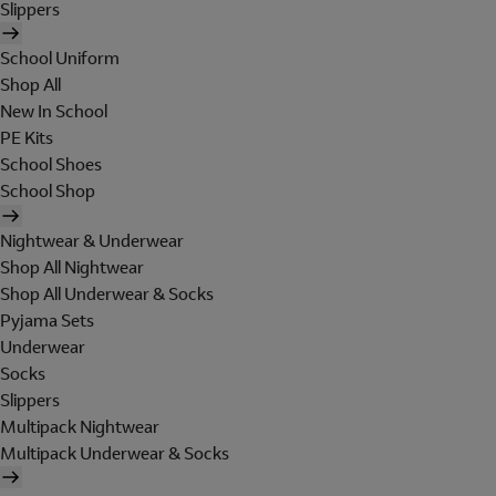
Slippers
School Uniform
Shop All
New In School
PE Kits
School Shoes
School Shop
Nightwear & Underwear
Shop All Nightwear
Shop All Underwear & Socks
Pyjama Sets
Underwear
Socks
Slippers
Multipack Nightwear
Multipack Underwear & Socks