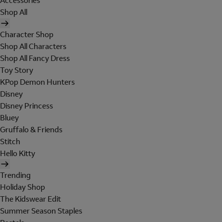
Accessories
Shop All
Character Shop
Shop All Characters
Shop All Fancy Dress
Toy Story
KPop Demon Hunters
Disney
Disney Princess
Bluey
Gruffalo & Friends
Stitch
Hello Kitty
Trending
Holiday Shop
The Kidswear Edit
Summer Season Staples