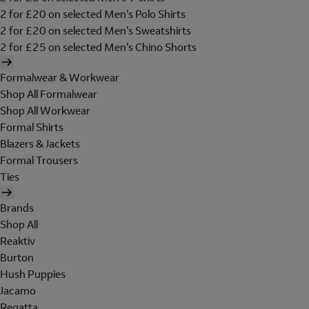
2 for £20 on selected Men's Polo Shirts
2 for £20 on selected Men's Sweatshirts
2 for £25 on selected Men's Chino Shorts
Formalwear & Workwear
Shop All Formalwear
Shop All Workwear
Formal Shirts
Blazers & Jackets
Formal Trousers
Ties
Brands
Shop All
Reaktiv
Burton
Hush Puppies
Jacamo
Regatta