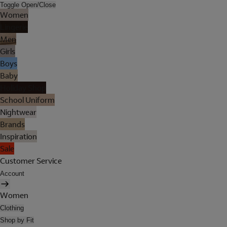
Toggle Open/Close
Women
Lingerie
Men
Girls
Boys
Baby
Holiday Shop
School Uniform
Nightwear
Brands
Inspiration
Sale
Customer Service
Account
Women
Clothing
Shop by Fit