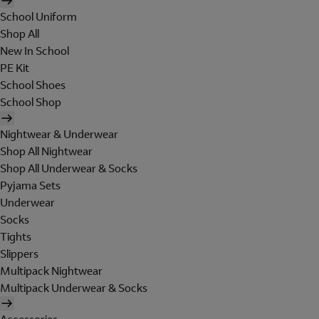
School Uniform
Shop All
New In School
PE Kit
School Shoes
School Shop
Nightwear & Underwear
Shop All Nightwear
Shop All Underwear & Socks
Pyjama Sets
Underwear
Socks
Tights
Slippers
Multipack Nightwear
Multipack Underwear & Socks