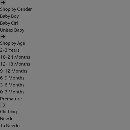
Shop by Gender
Baby Boy
Baby Girl
Unisex Baby
Shop by Age
2-3 Years
18-24 Months
12-18 Months
9-12 Months
6-9 Months
3-6 Months
0-3 Months
Premature
Clothing
New In
Tu New In