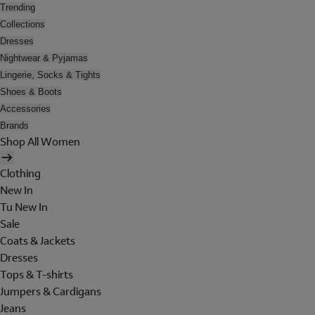
Trending
Collections
Dresses
Nightwear & Pyjamas
Lingerie, Socks & Tights
Shoes & Boots
Accessories
Brands
Shop All Women
Clothing
New In
Tu New In
Sale
Coats & Jackets
Dresses
Tops & T-shirts
Jumpers & Cardigans
Jeans