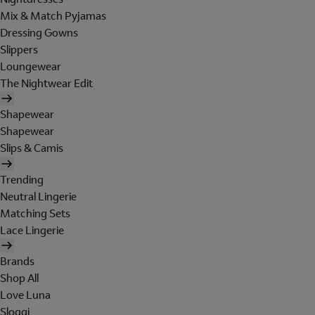
Mix & Match Pyjamas
Dressing Gowns
Slippers
Loungewear
The Nightwear Edit
Shapewear
Shapewear
Slips & Camis
Trending
Neutral Lingerie
Matching Sets
Lace Lingerie
Brands
Shop All
Love Luna
Sloggi