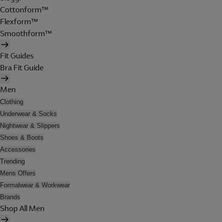
Cottonform™
Flexform™
Smoothform™
Fit Guides
Bra Fit Guide
Men
Clothing
Underwear & Socks
Nightwear & Slippers
Shoes & Boots
Accessories
Trending
Mens Offers
Formalwear & Workwear
Brands
Shop All Men