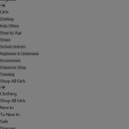
Girls
Clothing
Kids Offers
Shop by Age
Shoes
School Uniform
Nightwear & Underwear
Accessories
Character Shop
Trending
Shop All Girls
Clothing
Shop All Girls
New In
Tu New In
Sale
Dresses