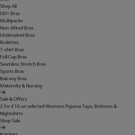
Shop All
DD+ Bras
Multipacks
Non-Wired Bras
Underwired Bras
Bralettes
T-shirt Bras
Full Cup Bras
Seamless Stretch Bras
Sports Bras
Balcony Bras
Maternity & Nursing
Sale & Offers
2 for £16 on selected Womens Pyjama Tops, Bottoms &
Nightshirts
Shop Sale
Knickers