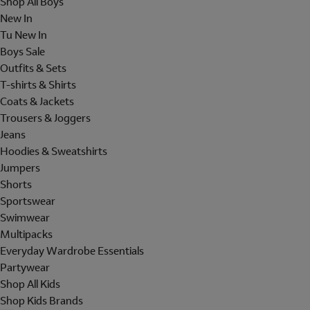
Shop All Boys
New In
Tu New In
Boys Sale
Outfits & Sets
T-shirts & Shirts
Coats & Jackets
Trousers & Joggers
Jeans
Hoodies & Sweatshirts
Jumpers
Shorts
Sportswear
Swimwear
Multipacks
Everyday Wardrobe Essentials
Partywear
Shop All Kids
Shop Kids Brands