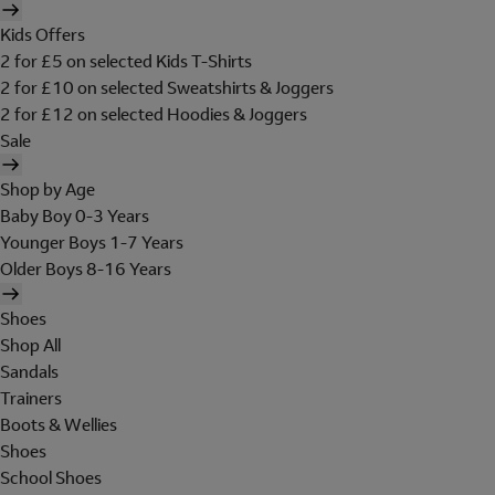
Kids Offers
2 for £5 on selected Kids T-Shirts
2 for £10 on selected Sweatshirts & Joggers
2 for £12 on selected Hoodies & Joggers
Sale
Shop by Age
Baby Boy 0-3 Years
Younger Boys 1-7 Years
Older Boys 8-16 Years
Shoes
Shop All
Sandals
Trainers
Boots & Wellies
Shoes
School Shoes