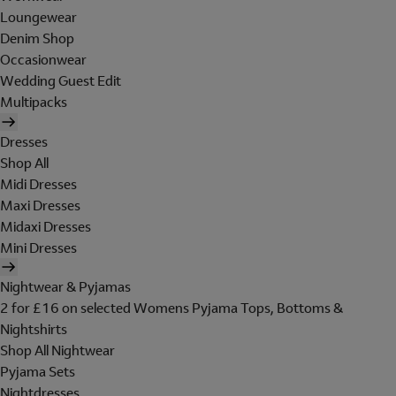
Loungewear
Denim Shop
Occasionwear
Wedding Guest Edit
Multipacks
Dresses
Shop All
Midi Dresses
Maxi Dresses
Midaxi Dresses
Mini Dresses
Nightwear & Pyjamas
2 for £16 on selected Womens Pyjama Tops, Bottoms &
Nightshirts
Shop All Nightwear
Pyjama Sets
Nightdresses