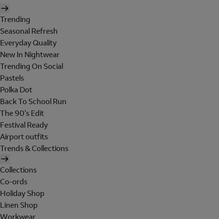
Trending
Seasonal Refresh
Everyday Quality
New In Nightwear
Trending On Social
Pastels
Polka Dot
Back To School Run
The 90's Edit
Festival Ready
Airport outfits
Trends & Collections
Collections
Co-ords
Holiday Shop
Linen Shop
Workwear