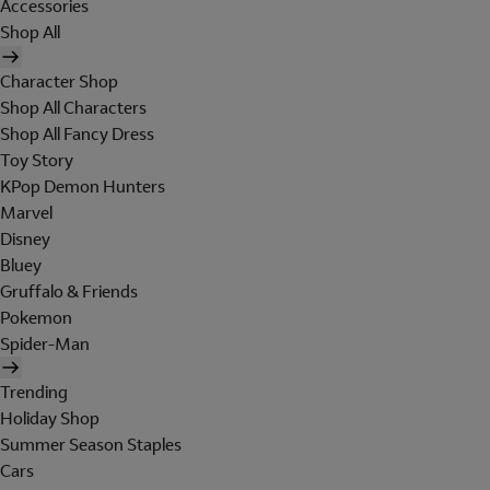
Accessories
Shop All
Character Shop
Shop All Characters
Shop All Fancy Dress
Toy Story
KPop Demon Hunters
Marvel
Disney
Bluey
Gruffalo & Friends
Pokemon
Spider-Man
Trending
Holiday Shop
Summer Season Staples
Cars