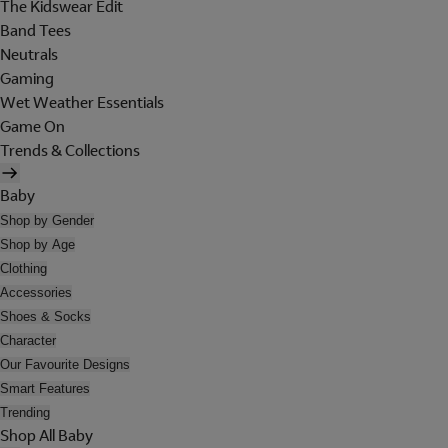
The Kidswear Edit
Band Tees
Neutrals
Gaming
Wet Weather Essentials
Game On
Trends & Collections
Baby
Shop by Gender
Shop by Age
Clothing
Accessories
Shoes & Socks
Character
Our Favourite Designs
Smart Features
Trending
Shop All Baby