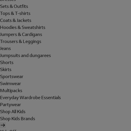
Sets & Outfits
Tops & T-shirts
Coats & Jackets
Hoodies & Sweatshirts
Jumpers & Cardigans
Trousers & Leggings
Jeans
Jumpsuits and dungarees
Shorts
Skirts
Sportswear
Swimwear
Multipacks
Everyday Wardrobe Essentials
Partywear
Shop All Kids
Shop Kids Brands