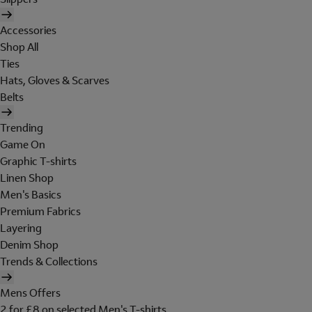
Accessories
Shop All
Ties
Hats, Gloves & Scarves
Belts
Trending
Game On
Graphic T-shirts
Linen Shop
Men's Basics
Premium Fabrics
Layering
Denim Shop
Trends & Collections
Mens Offers
2 for £8 on selected Men's T-shirts