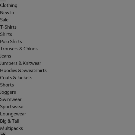
Clothing
New In
Sale
T-Shirts
Shirts
Polo Shirts
Trousers & Chinos
Jeans
Jumpers & Knitwear
Hoodies & Sweatshirts
Coats & Jackets
Shorts
Joggers
Swimwear
Sportswear
Loungewear
Big & Tall
Multipacks