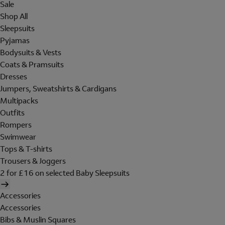
Sale
Shop All
Sleepsuits
Pyjamas
Bodysuits & Vests
Coats & Pramsuits
Dresses
Jumpers, Sweatshirts & Cardigans
Multipacks
Outfits
Rompers
Swimwear
Tops & T-shirts
Trousers & Joggers
2 for £16 on selected Baby Sleepsuits
Accessories
Accessories
Bibs & Muslin Squares