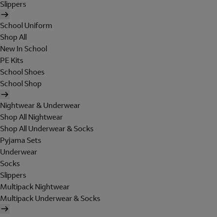
Slippers
School Uniform
Shop All
New In School
PE Kits
School Shoes
School Shop
Nightwear & Underwear
Shop All Nightwear
Shop All Underwear & Socks
Pyjama Sets
Underwear
Socks
Slippers
Multipack Nightwear
Multipack Underwear & Socks