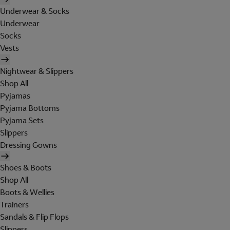
Underwear & Socks
Underwear
Socks
Vests
Nightwear & Slippers
Shop All
Pyjamas
Pyjama Bottoms
Pyjama Sets
Slippers
Dressing Gowns
Shoes & Boots
Shop All
Boots & Wellies
Trainers
Sandals & Flip Flops
Slippers