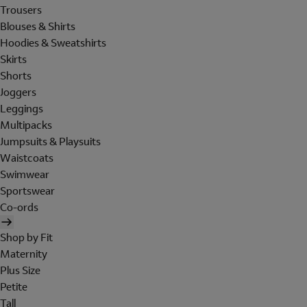
Trousers
Blouses & Shirts
Hoodies & Sweatshirts
Skirts
Shorts
Joggers
Leggings
Multipacks
Jumpsuits & Playsuits
Waistcoats
Swimwear
Sportswear
Co-ords
Shop by Fit
Maternity
Plus Size
Petite
Tall