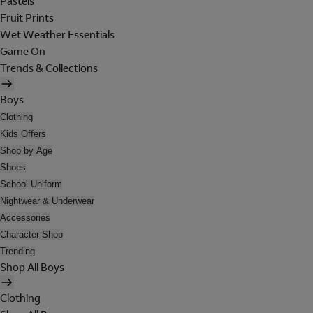
Pastels
Fruit Prints
Wet Weather Essentials
Game On
Trends & Collections
Boys
Clothing
Kids Offers
Shop by Age
Shoes
School Uniform
Nightwear & Underwear
Accessories
Character Shop
Trending
Shop All Boys
Clothing