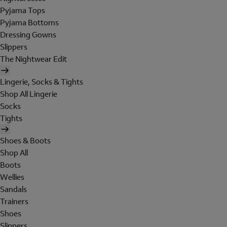
Pyjama Tops
Pyjama Bottoms
Dressing Gowns
Slippers
The Nightwear Edit
Lingerie, Socks & Tights
Shop All Lingerie
Socks
Tights
Shoes & Boots
Shop All
Boots
Wellies
Sandals
Trainers
Shoes
Slippers