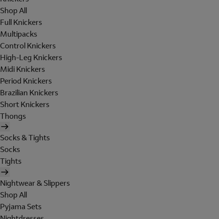
Shop All
Full Knickers
Multipacks
Control Knickers
High-Leg Knickers
Midi Knickers
Period Knickers
Brazilian Knickers
Short Knickers
Thongs
Socks & Tights
Socks
Tights
Nightwear & Slippers
Shop All
Pyjama Sets
Nightdresses