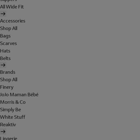
All Wide Fit
Accessories
Shop All
Bags
Scarves
Hats
Belts
Brands
Shop All
Finery
JoJo Maman Bébé
Morris & Co
Simply Be
White Stuff
Reaktiv
Lingerie