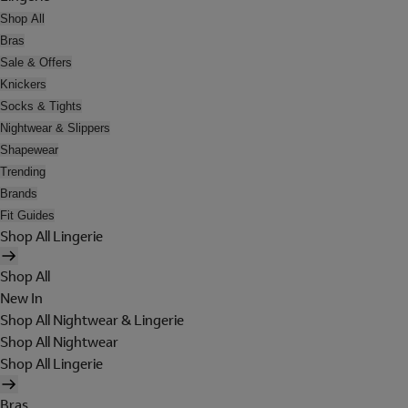
Shop All
Bras
Sale & Offers
Knickers
Socks & Tights
Nightwear & Slippers
Shapewear
Trending
Brands
Fit Guides
Shop All Lingerie
Shop All
New In
Shop All Nightwear & Lingerie
Shop All Nightwear
Shop All Lingerie
Bras