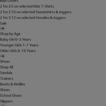
Kids Offers
2 for £5 on selected Kids T-Shirts
2 for £10 on selected Sweatshirts & Joggers
2 for £12 on selected Hoodies & Joggers
Sale
Shop by Age
Baby Girl 0-3 Years
Younger Girls 1-7 Years
Older Girls 8-16 Years
Shoes
Shop All
Sandals
Trainers
Boots & Wellies
Shoes
School Shoes
Slippers