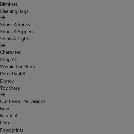
Blankets
Sleeping Bags
Shoes & Socks
Shoes & Slippers
Socks & Tights
Character
Shop All
Winnie The Pooh
Peter Rabbit
Disney
Toy Story
Our Favourite Designs
Bear
Nautical
Floral
Food prints