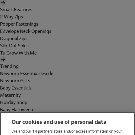
Smart Features
2 Way Zips
Popper Fastenings
Envelope Neck Openings
Diagonal Zips
Slip-Dot Soles
Tu Grow With Me
Trending
Newborn Essentials Guide
Newborn Gifts
Baby Essentials
Maternity
Holiday Shop
Baby Halloween
Shop All Brands
Our cookies and use of personal data
Holiday Shop
We and our
14
partners store and/or access information on your