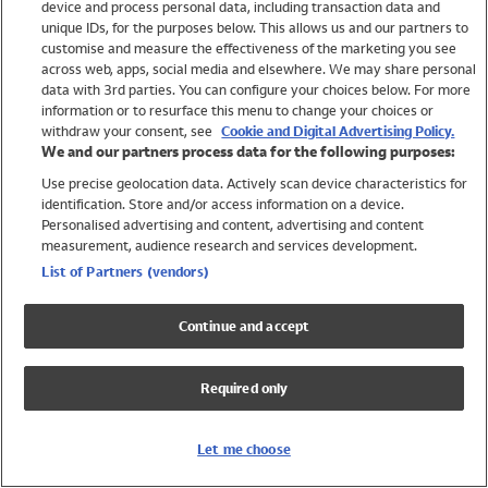
device and process personal data, including transaction data and
Swimwear
unique IDs, for the purposes below. This allows us and our partners to
Women
customise and measure the effectiveness of the marketing you see
Men
across web, apps, social media and elsewhere. We may share personal
Girls
data with 3rd parties. You can configure your choices below. For more
information or to resurface this menu to change your choices or
Boys
withdraw your consent, see
Cookie and Digital Advertising Policy.
Baby
We and our partners process data for the following purposes:
Brands
Use precise geolocation data. Actively scan device characteristics for
Trending
identification. Store and/or access information on a device.
Shop All Holiday Shop
Personalised advertising and content, advertising and content
measurement, audience research and services development.
Swimwear
List of Partners (vendors)
Womens Swimwear
Mens Swimwear
Continue and accept
Girls Swimwear
Boys Swimwear
Required only
Baby Swimwear
UPF 50+ Swimwear
Lycra Extra Life Swimwear
Let me choose
Beach Cover Ups