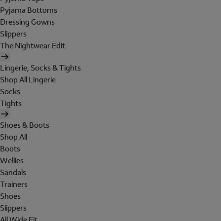
Pyjama Bottoms
Dressing Gowns
Slippers
The Nightwear Edit
Lingerie, Socks & Tights
Shop All Lingerie
Socks
Tights
Shoes & Boots
Shop All
Boots
Wellies
Sandals
Trainers
Shoes
Slippers
All Wide Fit