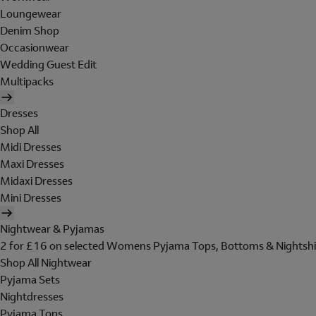
Loungewear
Denim Shop
Occasionwear
Wedding Guest Edit
Multipacks
Dresses
Shop All
Midi Dresses
Maxi Dresses
Midaxi Dresses
Mini Dresses
Nightwear & Pyjamas
2 for £16 on selected Womens Pyjama Tops, Bottoms & Nightshi
Shop All Nightwear
Pyjama Sets
Nightdresses
Pyjama Tops