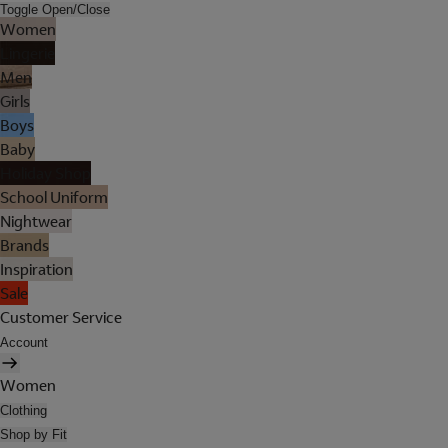
Toggle Open/Close
Women
Lingerie
Men
Girls
Boys
Baby
Holiday Shop
School Uniform
Nightwear
Brands
Inspiration
Sale
Customer Service
Account
Women
Clothing
Shop by Fit