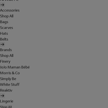
Accessories
Shop All
Bags
Scarves
Hats
Belts
Brands
Shop All
Finery
JoJo Maman Bébé
Morris & Co
Simply Be
White Stuff
Reaktiv
Lingerie
Shop All