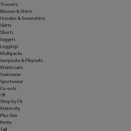
Trousers
Blouses & Shirts
Hoodies & Sweatshirts
Skirts
Shorts
Joggers
Leggings
Multipacks
Jumpsuits & Playsuits
Waistcoats
Swimwear
Sportswear
Co-ords
Shop by Fit
Maternity
Plus Size
Petite
Tall