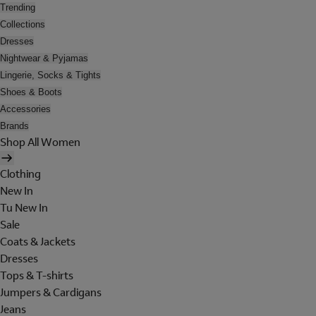
Trending
Collections
Dresses
Nightwear & Pyjamas
Lingerie, Socks & Tights
Shoes & Boots
Accessories
Brands
Shop All Women
Clothing
New In
Tu New In
Sale
Coats & Jackets
Dresses
Tops & T-shirts
Jumpers & Cardigans
Jeans