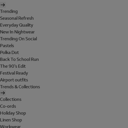
Trending
Seasonal Refresh
Everyday Quality
New In Nightwear
Trending On Social
Pastels
Polka Dot
Back To School Run
The 90's Edit
Festival Ready
Airport outfits
Trends & Collections
Collections
Co-ords
Holiday Shop
Linen Shop
Workwear