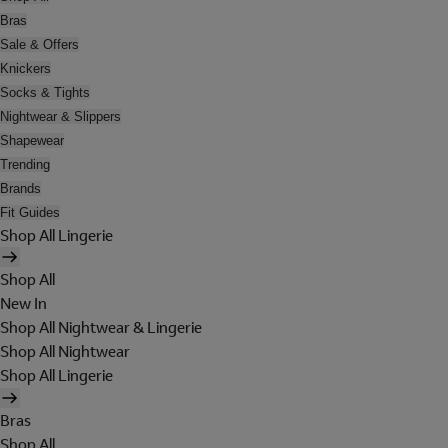
Bras
Sale & Offers
Knickers
Socks & Tights
Nightwear & Slippers
Shapewear
Trending
Brands
Fit Guides
Shop All Lingerie
Shop All
New In
Shop All Nightwear & Lingerie
Shop All Nightwear
Shop All Lingerie
Bras
Shop All