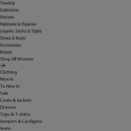
Trending
Collections
Dresses
Nightwear & Pyjamas
Lingerie, Socks & Tights
Shoes & Boots
Accessories
Brands
Shop All Women
Clothing
New In
Tu New In
Sale
Coats & Jackets
Dresses
Tops & T-shirts
Jumpers & Cardigans
Jeans