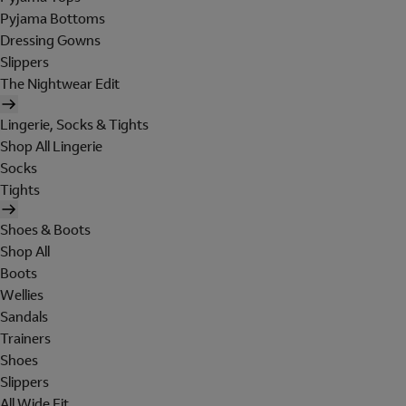
Pyjama Bottoms
Dressing Gowns
Slippers
The Nightwear Edit
Lingerie, Socks & Tights
Shop All Lingerie
Socks
Tights
Shoes & Boots
Shop All
Boots
Wellies
Sandals
Trainers
Shoes
Slippers
All Wide Fit