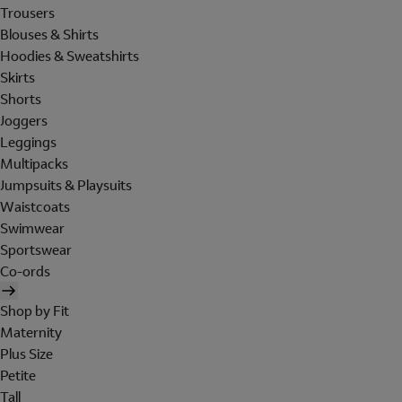
Trousers
Blouses & Shirts
Hoodies & Sweatshirts
Skirts
Shorts
Joggers
Leggings
Multipacks
Jumpsuits & Playsuits
Waistcoats
Swimwear
Sportswear
Co-ords
Shop by Fit
Maternity
Plus Size
Petite
Tall