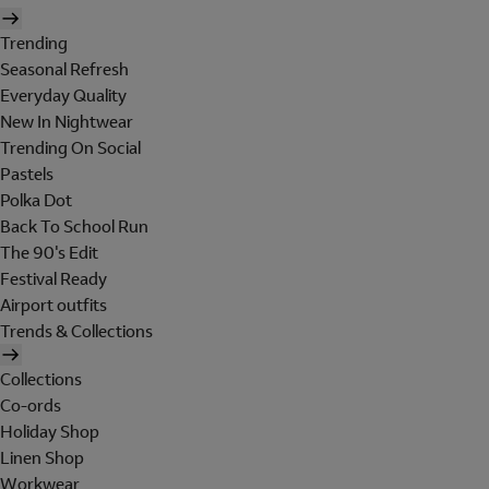
Trending
Seasonal Refresh
Everyday Quality
New In Nightwear
Trending On Social
Pastels
Polka Dot
Back To School Run
The 90's Edit
Festival Ready
Airport outfits
Trends & Collections
Collections
Co-ords
Holiday Shop
Linen Shop
Workwear