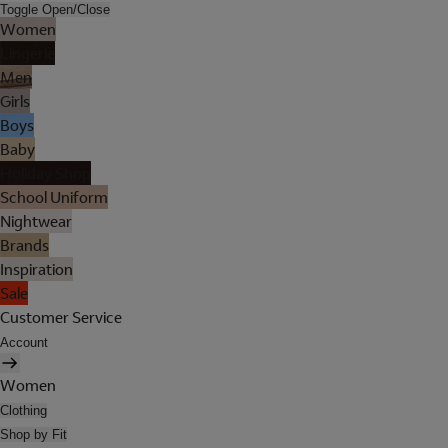
Toggle Open/Close
Women
Lingerie
Men
Girls
Boys
Baby
Holiday Shop
School Uniform
Nightwear
Brands
Inspiration
Sale
Customer Service
Account
Women
Clothing
Shop by Fit