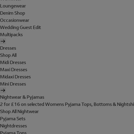
Loungewear
Denim Shop
Occasionwear
Wedding Guest Edit
Multipacks
Dresses
Shop All
Midi Dresses
Maxi Dresses
Midaxi Dresses
Mini Dresses
Nightwear & Pyjamas
2 for £16 on selected Womens Pyjama Tops, Bottoms & Nightshi
Shop All Nightwear
Pyjama Sets
Nightdresses
Pyjama Tops