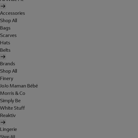
Accessories
Shop All
Bags
Scarves
Hats
Belts
Brands
Shop All
Finery
JoJo Maman Bébé
Morris & Co
Simply Be
White Stuff
Reaktiv
Lingerie
Shop All