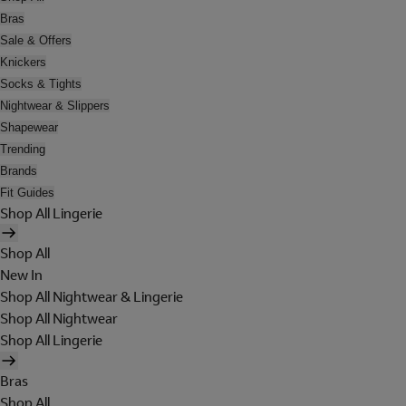
Bras
Sale & Offers
Knickers
Socks & Tights
Nightwear & Slippers
Shapewear
Trending
Brands
Fit Guides
Shop All Lingerie
Shop All
New In
Shop All Nightwear & Lingerie
Shop All Nightwear
Shop All Lingerie
Bras
Shop All