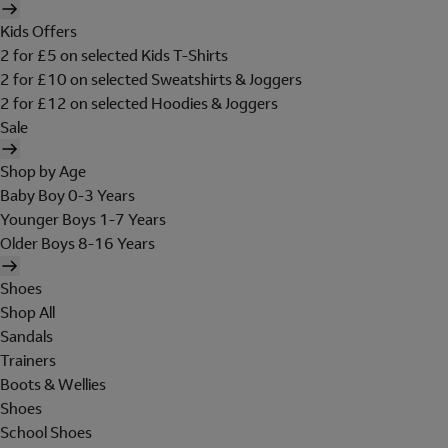
Kids Offers
2 for £5 on selected Kids T-Shirts
2 for £10 on selected Sweatshirts & Joggers
2 for £12 on selected Hoodies & Joggers
Sale
Shop by Age
Baby Boy 0-3 Years
Younger Boys 1-7 Years
Older Boys 8-16 Years
Shoes
Shop All
Sandals
Trainers
Boots & Wellies
Shoes
School Shoes