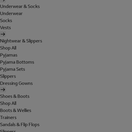
Underwear & Socks
Underwear
Socks
Vests
Nightwear & Slippers
Shop All
Pyjamas
Pyjama Bottoms
Pyjama Sets
Slippers
Dressing Gowns
Shoes & Boots
Shop All
Boots & Wellies
Trainers
Sandals & Flip Flops
Slippers