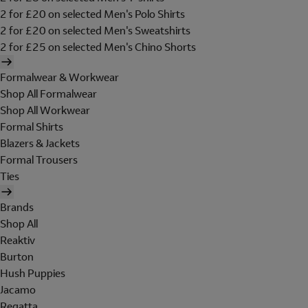
2 for £20 on selected Men's Polo Shirts
2 for £20 on selected Men's Sweatshirts
2 for £25 on selected Men's Chino Shorts
Formalwear & Workwear
Shop All Formalwear
Shop All Workwear
Formal Shirts
Blazers & Jackets
Formal Trousers
Ties
Brands
Shop All
Reaktiv
Burton
Hush Puppies
Jacamo
Regatta