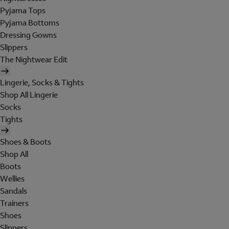
Pyjama Tops
Pyjama Bottoms
Dressing Gowns
Slippers
The Nightwear Edit
Lingerie, Socks & Tights
Shop All Lingerie
Socks
Tights
Shoes & Boots
Shop All
Boots
Wellies
Sandals
Trainers
Shoes
Slippers