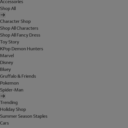
Accessories
Shop All
Character Shop
Shop All Characters
Shop All Fancy Dress
Toy Story
KPop Demon Hunters
Marvel
Disney
Bluey
Gruffalo & Friends
Pokemon
Spider-Man
Trending
Holiday Shop
Summer Season Staples
Cars