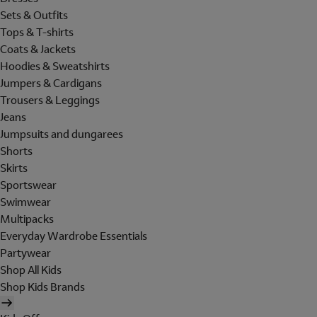
Sets & Outfits
Tops & T-shirts
Coats & Jackets
Hoodies & Sweatshirts
Jumpers & Cardigans
Trousers & Leggings
Jeans
Jumpsuits and dungarees
Shorts
Skirts
Sportswear
Swimwear
Multipacks
Everyday Wardrobe Essentials
Partywear
Shop All Kids
Shop Kids Brands