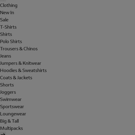
Clothing
New In
Sale
T-Shirts
Shirts
Polo Shirts
Trousers & Chinos
Jeans
Jumpers & Knitwear
Hoodies & Sweatshirts
Coats & Jackets
Shorts
Joggers
Swimwear
Sportswear
Loungewear
Big & Tall
Multipacks