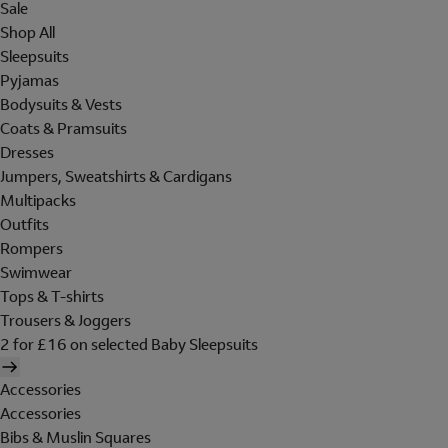
Sale
Shop All
Sleepsuits
Pyjamas
Bodysuits & Vests
Coats & Pramsuits
Dresses
Jumpers, Sweatshirts & Cardigans
Multipacks
Outfits
Rompers
Swimwear
Tops & T-shirts
Trousers & Joggers
2 for £16 on selected Baby Sleepsuits
Accessories
Accessories
Bibs & Muslin Squares