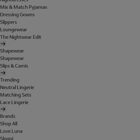
Mix & Match Pyjamas
Dressing Gowns
Slippers
Loungewear
The Nightwear Edit
Shapewear
Shapewear
Slips & Camis
Trending
Neutral Lingerie
Matching Sets
Lace Lingerie
Brands
Shop All
Love Luna
Sloggi