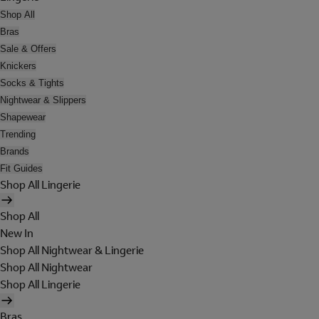
Shop All
Bras
Sale & Offers
Knickers
Socks & Tights
Nightwear & Slippers
Shapewear
Trending
Brands
Fit Guides
Shop All Lingerie
Shop All
New In
Shop All Nightwear & Lingerie
Shop All Nightwear
Shop All Lingerie
Bras