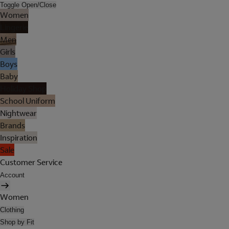
Toggle Open/Close
Women
Lingerie
Men
Girls
Boys
Baby
Holiday Shop
School Uniform
Nightwear
Brands
Inspiration
Sale
Customer Service
Account
Women
Clothing
Shop by Fit