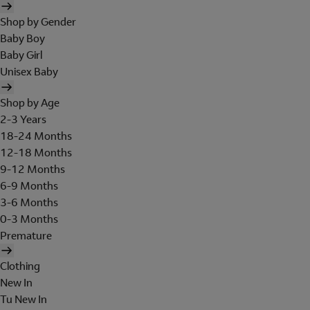
Shop by Gender
Baby Boy
Baby Girl
Unisex Baby
Shop by Age
2-3 Years
18-24 Months
12-18 Months
9-12 Months
6-9 Months
3-6 Months
0-3 Months
Premature
Clothing
New In
Tu New In