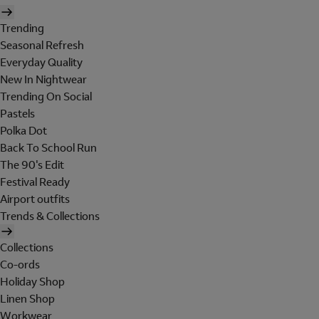
Trending
Seasonal Refresh
Everyday Quality
New In Nightwear
Trending On Social
Pastels
Polka Dot
Back To School Run
The 90's Edit
Festival Ready
Airport outfits
Trends & Collections
Collections
Co-ords
Holiday Shop
Linen Shop
Workwear