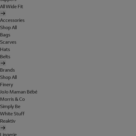
All Wide Fit
Accessories
Shop All
Bags
Scarves
Hats
Belts
Brands
Shop All
Finery
JoJo Maman Bébé
Morris & Co
Simply Be
White Stuff
Reaktiv
Lingerie