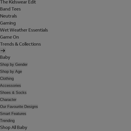
The Kidswear Edit
Band Tees
Neutrals
Gaming
Wet Weather Essentials
Game On
Trends & Collections
Baby
Shop by Gender
Shop by Age
Clothing
Accessories
Shoes & Socks
Character
Our Favourite Designs
Smart Features
Trending
Shop All Baby