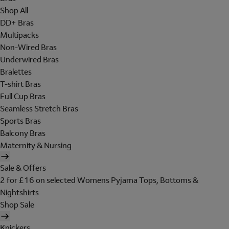
Shop All
DD+ Bras
Multipacks
Non-Wired Bras
Underwired Bras
Bralettes
T-shirt Bras
Full Cup Bras
Seamless Stretch Bras
Sports Bras
Balcony Bras
Maternity & Nursing
Sale & Offers
2 for £16 on selected Womens Pyjama Tops, Bottoms &
Nightshirts
Shop Sale
Knickers