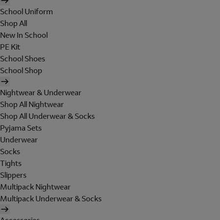
School Uniform
Shop All
New In School
PE Kit
School Shoes
School Shop
Nightwear & Underwear
Shop All Nightwear
Shop All Underwear & Socks
Pyjama Sets
Underwear
Socks
Tights
Slippers
Multipack Nightwear
Multipack Underwear & Socks