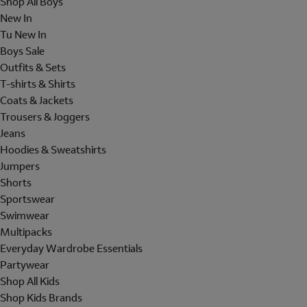
Shop All Boys
New In
Tu New In
Boys Sale
Outfits & Sets
T-shirts & Shirts
Coats & Jackets
Trousers & Joggers
Jeans
Hoodies & Sweatshirts
Jumpers
Shorts
Sportswear
Swimwear
Multipacks
Everyday Wardrobe Essentials
Partywear
Shop All Kids
Shop Kids Brands