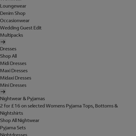
Loungewear
Denim Shop
Occasionwear
Wedding Guest Edit
Multipacks
Dresses
Shop All
Midi Dresses
Maxi Dresses
Midaxi Dresses
Mini Dresses
Nightwear & Pyjamas
2 for £16 on selected Womens Pyjama Tops, Bottoms &
Nightshirts
Shop All Nightwear
Pyjama Sets
Nightdresses