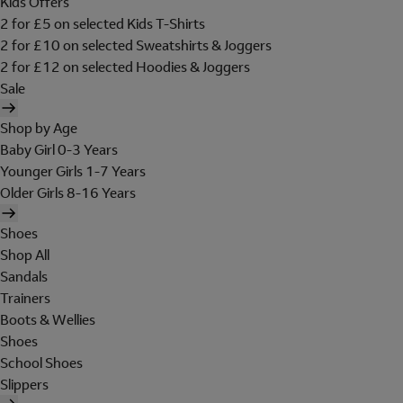
Kids Offers
2 for £5 on selected Kids T-Shirts
2 for £10 on selected Sweatshirts & Joggers
2 for £12 on selected Hoodies & Joggers
Sale
Shop by Age
Baby Girl 0-3 Years
Younger Girls 1-7 Years
Older Girls 8-16 Years
Shoes
Shop All
Sandals
Trainers
Boots & Wellies
Shoes
School Shoes
Slippers