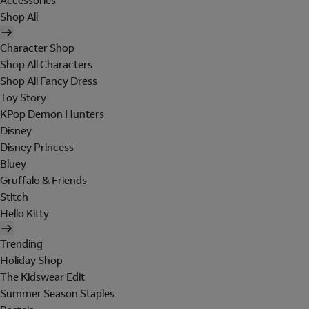
Accessories
Shop All
Character Shop
Shop All Characters
Shop All Fancy Dress
Toy Story
KPop Demon Hunters
Disney
Disney Princess
Bluey
Gruffalo & Friends
Stitch
Hello Kitty
Trending
Holiday Shop
The Kidswear Edit
Summer Season Staples