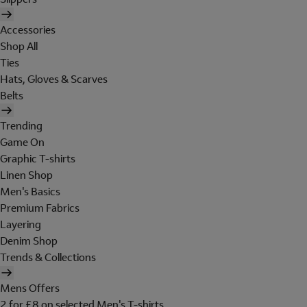
Accessories
Shop All
Ties
Hats, Gloves & Scarves
Belts
Trending
Game On
Graphic T-shirts
Linen Shop
Men's Basics
Premium Fabrics
Layering
Denim Shop
Trends & Collections
Mens Offers
2 for £8 on selected Men's T-shirts