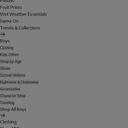
Pastels
Fruit Prints
Wet Weather Essentials
Game On
Trends & Collections
Boys
Clothing
Kids Offers
Shop by Age
Shoes
School Uniform
Nightwear & Underwear
Accessories
Character Shop
Trending
Shop All Boys
Clothing