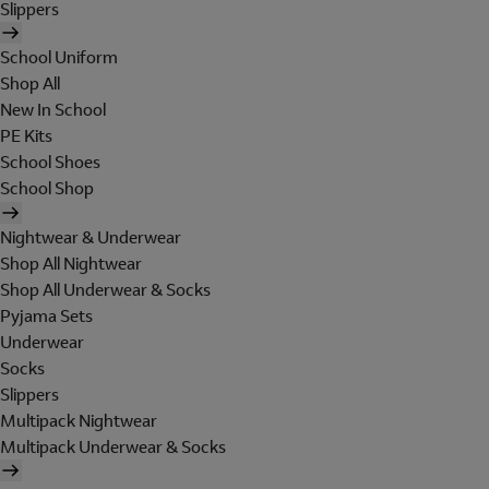
Slippers
School Uniform
Shop All
New In School
PE Kits
School Shoes
School Shop
Nightwear & Underwear
Shop All Nightwear
Shop All Underwear & Socks
Pyjama Sets
Underwear
Socks
Slippers
Multipack Nightwear
Multipack Underwear & Socks