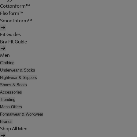
Cottonform™
Flexform™
Smoothform™
Fit Guides
Bra Fit Guide
Men
Clothing
Underwear & Socks
Nightwear & Slippers
Shoes & Boots
Accessories
Trending
Mens Offers
Formalwear & Workwear
Brands
Shop All Men