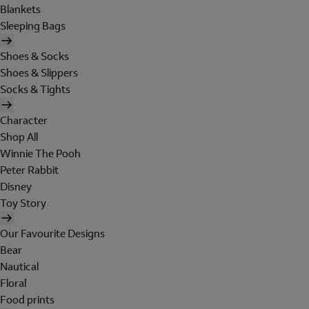
Blankets
Sleeping Bags
Shoes & Socks
Shoes & Slippers
Socks & Tights
Character
Shop All
Winnie The Pooh
Peter Rabbit
Disney
Toy Story
Our Favourite Designs
Bear
Nautical
Floral
Food prints