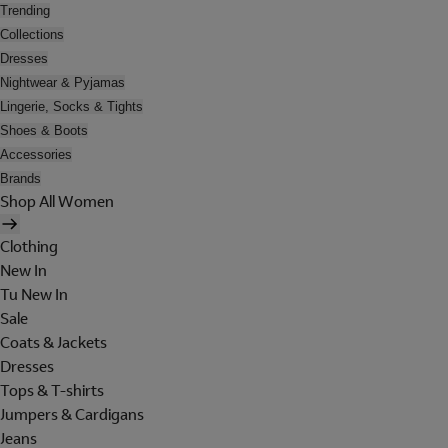
Trending
Collections
Dresses
Nightwear & Pyjamas
Lingerie, Socks & Tights
Shoes & Boots
Accessories
Brands
Shop All Women
Clothing
New In
Tu New In
Sale
Coats & Jackets
Dresses
Tops & T-shirts
Jumpers & Cardigans
Jeans