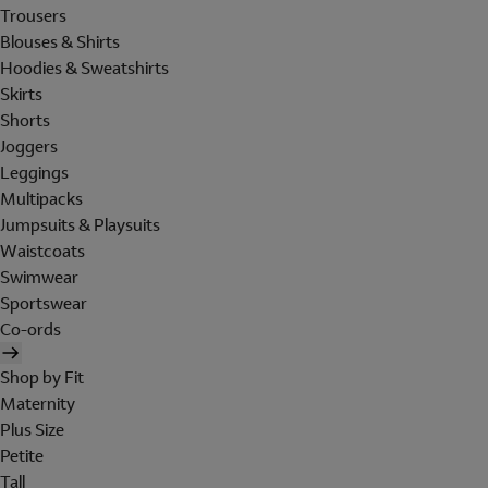
Trousers
Blouses & Shirts
Hoodies & Sweatshirts
Skirts
Shorts
Joggers
Leggings
Multipacks
Jumpsuits & Playsuits
Waistcoats
Swimwear
Sportswear
Co-ords
Shop by Fit
Maternity
Plus Size
Petite
Tall