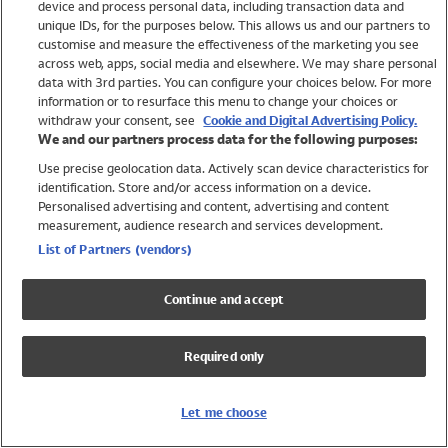
device and process personal data, including transaction data and
Swimwear
unique IDs, for the purposes below. This allows us and our partners to
Women
customise and measure the effectiveness of the marketing you see
Men
across web, apps, social media and elsewhere. We may share personal
Girls
data with 3rd parties. You can configure your choices below. For more
information or to resurface this menu to change your choices or
Boys
withdraw your consent, see
Cookie and Digital Advertising Policy.
Baby
We and our partners process data for the following purposes:
Brands
Use precise geolocation data. Actively scan device characteristics for
Trending
identification. Store and/or access information on a device.
Shop All Holiday Shop
Personalised advertising and content, advertising and content
measurement, audience research and services development.
Swimwear
List of Partners (vendors)
Womens Swimwear
Mens Swimwear
Continue and accept
Girls Swimwear
Boys Swimwear
Required only
Baby Swimwear
UPF 50+ Swimwear
Lycra Extra Life Swimwear
Let me choose
Beach Cover Ups