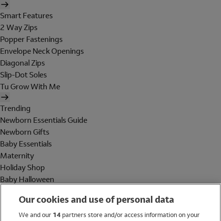
Smart Features
2 Way Zips
Popper Fastenings
Envelope Neck Openings
Diagonal Zips
Slip-Dot Soles
Tu Grow With Me
Trending
Newborn Essentials Guide
Newborn Gifts
Baby Essentials
Maternity
Holiday Shop
Baby Halloween
Shop All Brands
Our cookies and use of personal data
Holiday Shop
We and our
14
partners store and/or access information on your