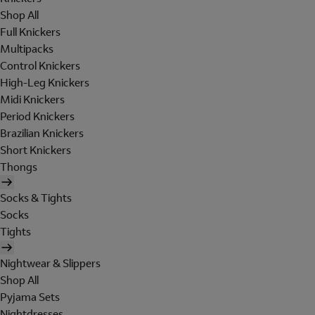
Shop All
Full Knickers
Multipacks
Control Knickers
High-Leg Knickers
Midi Knickers
Period Knickers
Brazilian Knickers
Short Knickers
Thongs
Socks & Tights
Socks
Tights
Nightwear & Slippers
Shop All
Pyjama Sets
Nightdresses