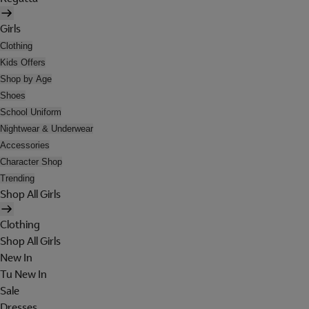
Girls
Clothing
Kids Offers
Shop by Age
Shoes
School Uniform
Nightwear & Underwear
Accessories
Character Shop
Trending
Shop All Girls
Clothing
Shop All Girls
New In
Tu New In
Sale
Dresses