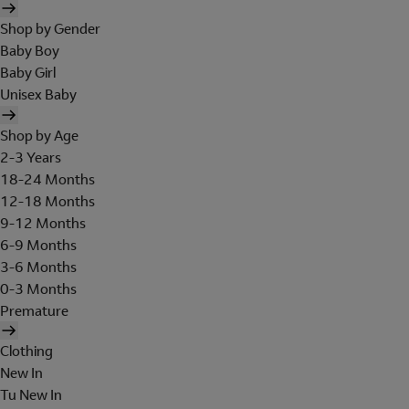
Shop by Gender
Baby Boy
Baby Girl
Unisex Baby
Shop by Age
2-3 Years
18-24 Months
12-18 Months
9-12 Months
6-9 Months
3-6 Months
0-3 Months
Premature
Clothing
New In
Tu New In