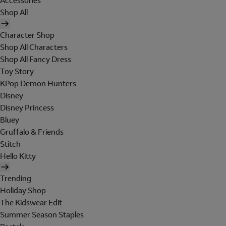
Accessories
Shop All
Character Shop
Shop All Characters
Shop All Fancy Dress
Toy Story
KPop Demon Hunters
Disney
Disney Princess
Bluey
Gruffalo & Friends
Stitch
Hello Kitty
Trending
Holiday Shop
The Kidswear Edit
Summer Season Staples