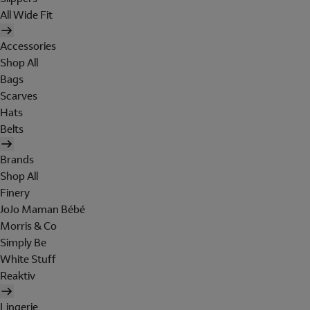
All Wide Fit
Accessories
Shop All
Bags
Scarves
Hats
Belts
Brands
Shop All
Finery
JoJo Maman Bébé
Morris & Co
Simply Be
White Stuff
Reaktiv
Lingerie