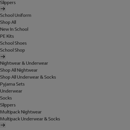
Slippers
School Uniform
Shop All
New In School
PE Kits
School Shoes
School Shop
Nightwear & Underwear
Shop All Nightwear
Shop All Underwear & Socks
Pyjama Sets
Underwear
Socks
Slippers
Multipack Nightwear
Multipack Underwear & Socks