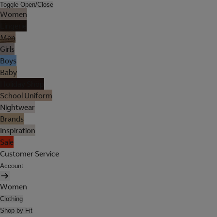
Toggle Open/Close
Women
Lingerie
Men
Girls
Boys
Baby
Holiday Shop
School Uniform
Nightwear
Brands
Inspiration
Sale
Customer Service
Account
Women
Clothing
Shop by Fit