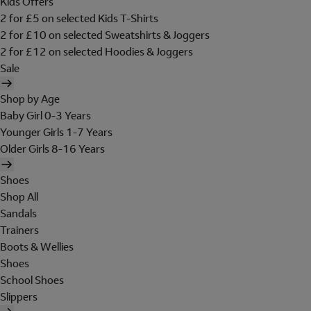
Kids Offers
2 for £5 on selected Kids T-Shirts
2 for £10 on selected Sweatshirts & Joggers
2 for £12 on selected Hoodies & Joggers
Sale
Shop by Age
Baby Girl 0-3 Years
Younger Girls 1-7 Years
Older Girls 8-16 Years
Shoes
Shop All
Sandals
Trainers
Boots & Wellies
Shoes
School Shoes
Slippers