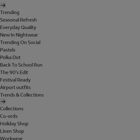
Trending
Seasonal Refresh
Everyday Quality
New In Nightwear
Trending On Social
Pastels
Polka Dot
Back To School Run
The 90's Edit
Festival Ready
Airport outfits
Trends & Collections
Collections
Co-ords
Holiday Shop
Linen Shop
Workwear