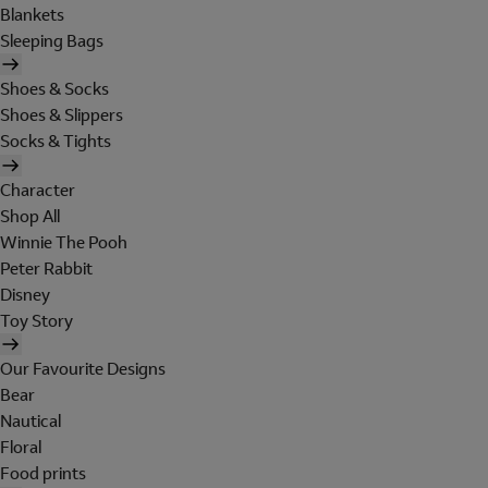
Blankets
Sleeping Bags
Shoes & Socks
Shoes & Slippers
Socks & Tights
Character
Shop All
Winnie The Pooh
Peter Rabbit
Disney
Toy Story
Our Favourite Designs
Bear
Nautical
Floral
Food prints