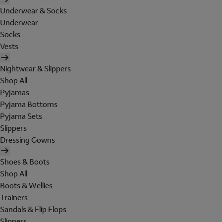
Underwear & Socks
Underwear
Socks
Vests
Nightwear & Slippers
Shop All
Pyjamas
Pyjama Bottoms
Pyjama Sets
Slippers
Dressing Gowns
Shoes & Boots
Shop All
Boots & Wellies
Trainers
Sandals & Flip Flops
Slippers