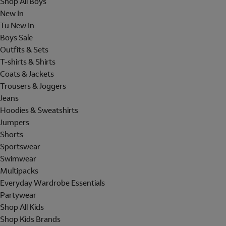
Shop All Boys
New In
Tu New In
Boys Sale
Outfits & Sets
T-shirts & Shirts
Coats & Jackets
Trousers & Joggers
Jeans
Hoodies & Sweatshirts
Jumpers
Shorts
Sportswear
Swimwear
Multipacks
Everyday Wardrobe Essentials
Partywear
Shop All Kids
Shop Kids Brands