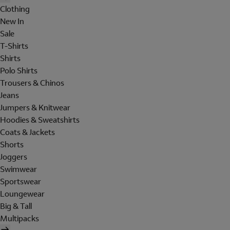
Clothing
New In
Sale
T-Shirts
Shirts
Polo Shirts
Trousers & Chinos
Jeans
Jumpers & Knitwear
Hoodies & Sweatshirts
Coats & Jackets
Shorts
Joggers
Swimwear
Sportswear
Loungewear
Big & Tall
Multipacks