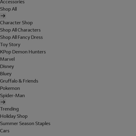
Accessories
Shop All
Character Shop
Shop All Characters
Shop All Fancy Dress
Toy Story
KPop Demon Hunters
Marvel
Disney
Bluey
Gruffalo & Friends
Pokemon
Spider-Man
Trending
Holiday Shop
Summer Season Staples
Cars