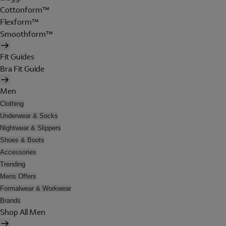
Cottonform™
Flexform™
Smoothform™
Fit Guides
Bra Fit Guide
Men
Clothing
Underwear & Socks
Nightwear & Slippers
Shoes & Boots
Accessories
Trending
Mens Offers
Formalwear & Workwear
Brands
Shop All Men