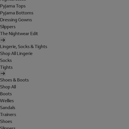
Pyjama Tops
Pyjama Bottoms
Dressing Gowns
Slippers
The Nightwear Edit
Lingerie, Socks & Tights
Shop All Lingerie
Socks
Tights
Shoes & Boots
Shop All
Boots
Wellies
Sandals
Trainers
Shoes
Slippers