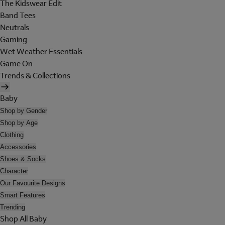
The Kidswear Edit
Band Tees
Neutrals
Gaming
Wet Weather Essentials
Game On
Trends & Collections
Baby
Shop by Gender
Shop by Age
Clothing
Accessories
Shoes & Socks
Character
Our Favourite Designs
Smart Features
Trending
Shop All Baby