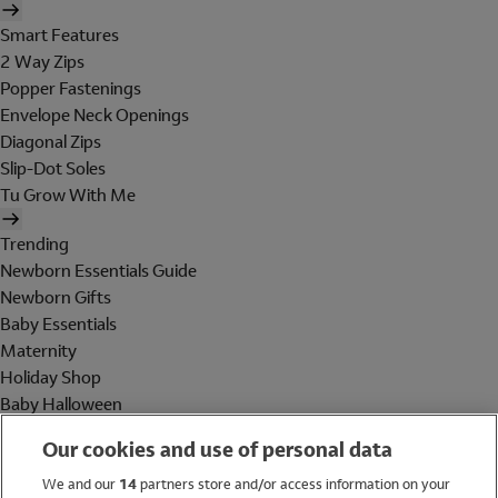
Smart Features
2 Way Zips
Popper Fastenings
Envelope Neck Openings
Diagonal Zips
Slip-Dot Soles
Tu Grow With Me
Trending
Newborn Essentials Guide
Newborn Gifts
Baby Essentials
Maternity
Holiday Shop
Baby Halloween
Shop All Brands
Our cookies and use of personal data
Holiday Shop
We and our
14
partners store and/or access information on your