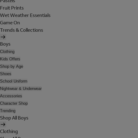
Pastels
Fruit Prints
Wet Weather Essentials
Game On
Trends & Collections
Boys
Clothing
Kids Offers
Shop by Age
Shoes
School Uniform
Nightwear & Underwear
Accessories
Character Shop
Trending
Shop All Boys
Clothing