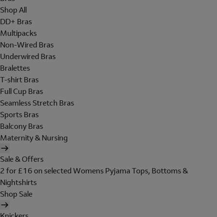
Shop All
DD+ Bras
Multipacks
Non-Wired Bras
Underwired Bras
Bralettes
T-shirt Bras
Full Cup Bras
Seamless Stretch Bras
Sports Bras
Balcony Bras
Maternity & Nursing
Sale & Offers
2 for £16 on selected Womens Pyjama Tops, Bottoms &
Nightshirts
Shop Sale
Knickers