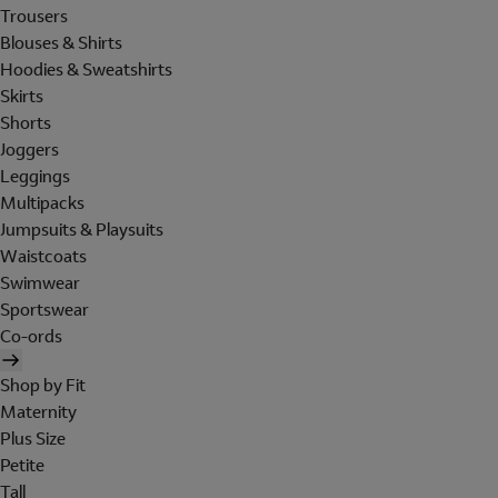
Trousers
Blouses & Shirts
Hoodies & Sweatshirts
Skirts
Shorts
Joggers
Leggings
Multipacks
Jumpsuits & Playsuits
Waistcoats
Swimwear
Sportswear
Co-ords
Shop by Fit
Maternity
Plus Size
Petite
Tall