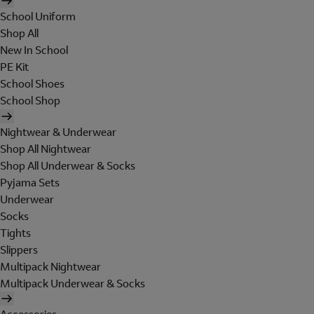
School Uniform
Shop All
New In School
PE Kit
School Shoes
School Shop
Nightwear & Underwear
Shop All Nightwear
Shop All Underwear & Socks
Pyjama Sets
Underwear
Socks
Tights
Slippers
Multipack Nightwear
Multipack Underwear & Socks