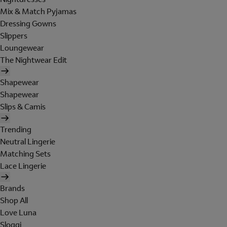
Mix & Match Pyjamas
Dressing Gowns
Slippers
Loungewear
The Nightwear Edit
Shapewear
Shapewear
Slips & Camis
Trending
Neutral Lingerie
Matching Sets
Lace Lingerie
Brands
Shop All
Love Luna
Sloggi