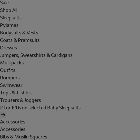
Sale
Shop All
Sleepsuits
Pyjamas
Bodysuits & Vests
Coats & Pramsuits
Dresses
Jumpers, Sweatshirts & Cardigans
Multipacks
Outfits
Rompers
Swimwear
Tops & T-shirts
Trousers & Joggers
2 for £16 on selected Baby Sleepsuits
Accessories
Accessories
Bibs & Muslin Squares