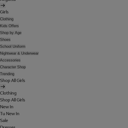
Girls
Clothing
Kids Offers
Shop by Age
Shoes
School Uniform
Nightwear & Underwear
Accessories
Character Shop
Trending
Shop All Girls
Clothing
Shop All Girls
New In
Tu New In
Sale
Dresses