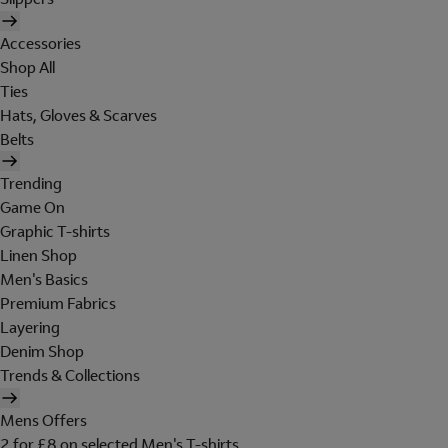
Accessories
Shop All
Ties
Hats, Gloves & Scarves
Belts
Trending
Game On
Graphic T-shirts
Linen Shop
Men's Basics
Premium Fabrics
Layering
Denim Shop
Trends & Collections
Mens Offers
2 for £8 on selected Men's T-shirts