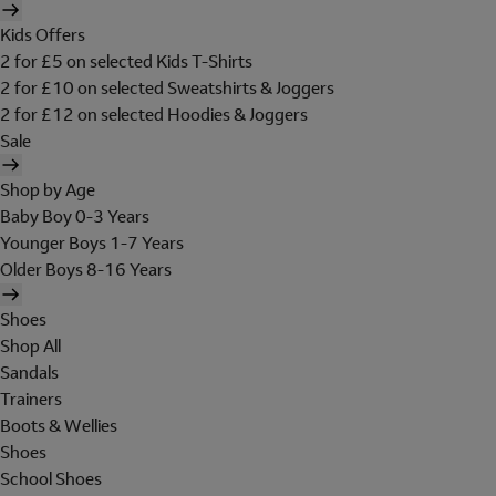
Kids Offers
2 for £5 on selected Kids T-Shirts
2 for £10 on selected Sweatshirts & Joggers
2 for £12 on selected Hoodies & Joggers
Sale
Shop by Age
Baby Boy 0-3 Years
Younger Boys 1-7 Years
Older Boys 8-16 Years
Shoes
Shop All
Sandals
Trainers
Boots & Wellies
Shoes
School Shoes