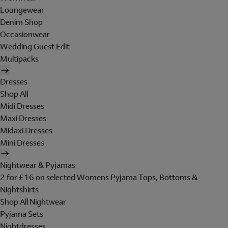
Loungewear
Denim Shop
Occasionwear
Wedding Guest Edit
Multipacks
Dresses
Shop All
Midi Dresses
Maxi Dresses
Midaxi Dresses
Mini Dresses
Nightwear & Pyjamas
2 for £16 on selected Womens Pyjama Tops, Bottoms &
Nightshirts
Shop All Nightwear
Pyjama Sets
Nightdresses