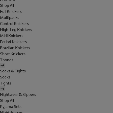
Shop All
Full Knickers
Multipacks
Control Knickers
High-Leg Knickers
Midi Knickers
Period Knickers
Brazilian Knickers
Short Knickers
Thongs
Socks & Tights
Socks
Tights
Nightwear & Slippers
Shop All
Pyjama Sets
Nightdresses