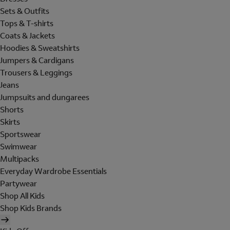
Sets & Outfits
Tops & T-shirts
Coats & Jackets
Hoodies & Sweatshirts
Jumpers & Cardigans
Trousers & Leggings
Jeans
Jumpsuits and dungarees
Shorts
Skirts
Sportswear
Swimwear
Multipacks
Everyday Wardrobe Essentials
Partywear
Shop All Kids
Shop Kids Brands