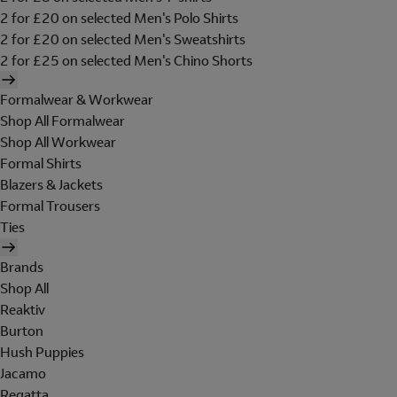
2 for £20 on selected Men's Polo Shirts
2 for £20 on selected Men's Sweatshirts
2 for £25 on selected Men's Chino Shorts
Formalwear & Workwear
Shop All Formalwear
Shop All Workwear
Formal Shirts
Blazers & Jackets
Formal Trousers
Ties
Brands
Shop All
Reaktiv
Burton
Hush Puppies
Jacamo
Regatta