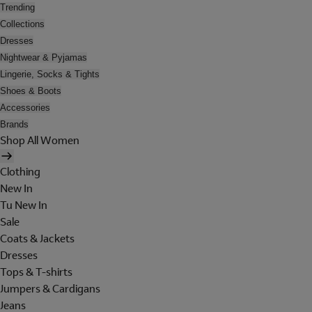
Trending
Collections
Dresses
Nightwear & Pyjamas
Lingerie, Socks & Tights
Shoes & Boots
Accessories
Brands
Shop All Women
Clothing
New In
Tu New In
Sale
Coats & Jackets
Dresses
Tops & T-shirts
Jumpers & Cardigans
Jeans