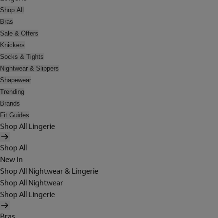
Shop All
Bras
Sale & Offers
Knickers
Socks & Tights
Nightwear & Slippers
Shapewear
Trending
Brands
Fit Guides
Shop All Lingerie
Shop All
New In
Shop All Nightwear & Lingerie
Shop All Nightwear
Shop All Lingerie
Bras