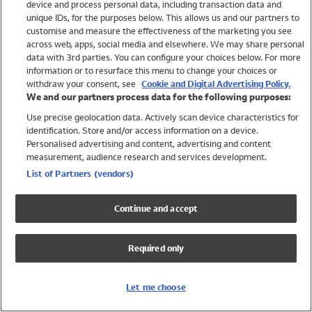
device and process personal data, including transaction data and
Swimwear
unique IDs, for the purposes below. This allows us and our partners to
Women
customise and measure the effectiveness of the marketing you see
Men
across web, apps, social media and elsewhere. We may share personal
Girls
data with 3rd parties. You can configure your choices below. For more
information or to resurface this menu to change your choices or
Boys
withdraw your consent, see
Cookie and Digital Advertising Policy.
Baby
We and our partners process data for the following purposes:
Brands
Use precise geolocation data. Actively scan device characteristics for
Trending
identification. Store and/or access information on a device.
Shop All Holiday Shop
Personalised advertising and content, advertising and content
measurement, audience research and services development.
Swimwear
List of Partners (vendors)
Womens Swimwear
Mens Swimwear
Continue and accept
Girls Swimwear
Boys Swimwear
Required only
Baby Swimwear
UPF 50+ Swimwear
Lycra Extra Life Swimwear
Let me choose
Beach Cover Ups