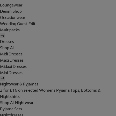
Loungewear
Denim Shop
Occasionwear
Wedding Guest Edit
Multipacks
Dresses
Shop All
Midi Dresses
Maxi Dresses
Midaxi Dresses
Mini Dresses
Nightwear & Pyjamas
2 for £16 on selected Womens Pyjama Tops, Bottoms &
Nightshirts
Shop All Nightwear
Pyjama Sets
Nightdresses