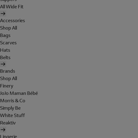
All Wide Fit
Accessories
Shop All
Bags
Scarves
Hats
Belts
Brands
Shop All
Finery
JoJo Maman Bébé
Morris & Co
Simply Be
White Stuff
Reaktiv
Lingerie