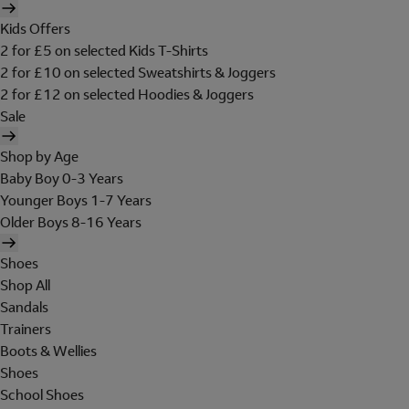
Kids Offers
2 for £5 on selected Kids T-Shirts
2 for £10 on selected Sweatshirts & Joggers
2 for £12 on selected Hoodies & Joggers
Sale
Shop by Age
Baby Boy 0-3 Years
Younger Boys 1-7 Years
Older Boys 8-16 Years
Shoes
Shop All
Sandals
Trainers
Boots & Wellies
Shoes
School Shoes