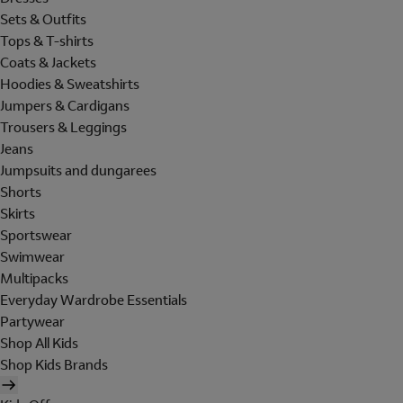
Sets & Outfits
Tops & T-shirts
Coats & Jackets
Hoodies & Sweatshirts
Jumpers & Cardigans
Trousers & Leggings
Jeans
Jumpsuits and dungarees
Shorts
Skirts
Sportswear
Swimwear
Multipacks
Everyday Wardrobe Essentials
Partywear
Shop All Kids
Shop Kids Brands