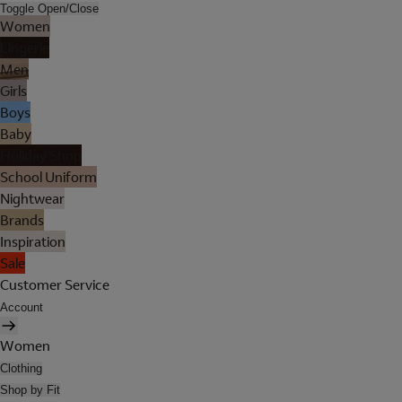
Toggle Open/Close
Women
Lingerie
Men
Girls
Boys
Baby
Holiday Shop
School Uniform
Nightwear
Brands
Inspiration
Sale
Customer Service
Account
Women
Clothing
Shop by Fit