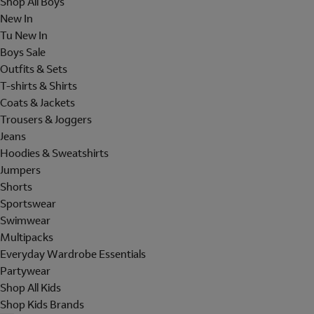
Shop All Boys
New In
Tu New In
Boys Sale
Outfits & Sets
T-shirts & Shirts
Coats & Jackets
Trousers & Joggers
Jeans
Hoodies & Sweatshirts
Jumpers
Shorts
Sportswear
Swimwear
Multipacks
Everyday Wardrobe Essentials
Partywear
Shop All Kids
Shop Kids Brands