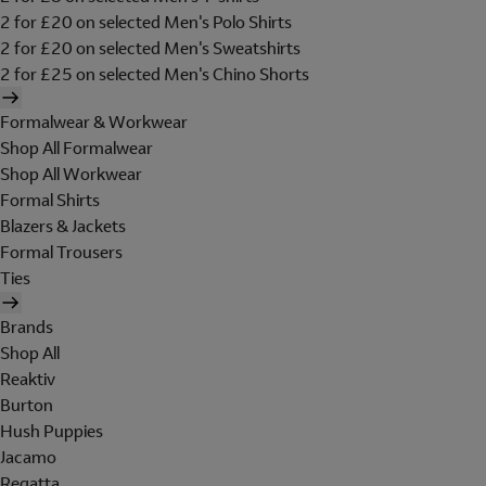
2 for £20 on selected Men's Polo Shirts
2 for £20 on selected Men's Sweatshirts
2 for £25 on selected Men's Chino Shorts
Formalwear & Workwear
Shop All Formalwear
Shop All Workwear
Formal Shirts
Blazers & Jackets
Formal Trousers
Ties
Brands
Shop All
Reaktiv
Burton
Hush Puppies
Jacamo
Regatta