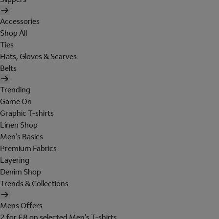
Accessories
Shop All
Ties
Hats, Gloves & Scarves
Belts
Trending
Game On
Graphic T-shirts
Linen Shop
Men's Basics
Premium Fabrics
Layering
Denim Shop
Trends & Collections
Mens Offers
2 for £8 on selected Men's T-shirts