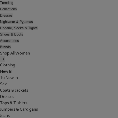
Trending
Collections
Dresses
Nightwear & Pyjamas
Lingerie, Socks & Tights
Shoes & Boots
Accessories
Brands
Shop All Women
Clothing
New In
Tu New In
Sale
Coats & Jackets
Dresses
Tops & T-shirts
Jumpers & Cardigans
Jeans