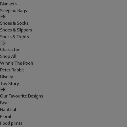
Blankets
Sleeping Bags
Shoes & Socks
Shoes & Slippers
Socks & Tights
Character
Shop All
Winnie The Pooh
Peter Rabbit
Disney
Toy Story
Our Favourite Designs
Bear
Nautical
Floral
Food prints