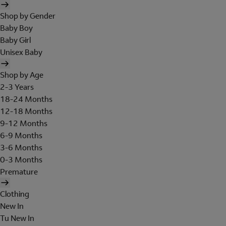
Shop by Gender
Baby Boy
Baby Girl
Unisex Baby
Shop by Age
2-3 Years
18-24 Months
12-18 Months
9-12 Months
6-9 Months
3-6 Months
0-3 Months
Premature
Clothing
New In
Tu New In