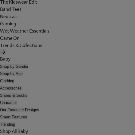
The Kidswear Edit
Band Tees
Neutrals
Gaming
Wet Weather Essentials
Game On
Trends & Collections
Baby
Shop by Gender
Shop by Age
Clothing
Accessories
Shoes & Socks
Character
Our Favourite Designs
Smart Features
Trending
Shop All Baby