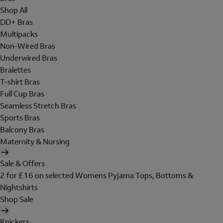
Shop All
DD+ Bras
Multipacks
Non-Wired Bras
Underwired Bras
Bralettes
T-shirt Bras
Full Cup Bras
Seamless Stretch Bras
Sports Bras
Balcony Bras
Maternity & Nursing
Sale & Offers
2 for £16 on selected Womens Pyjama Tops, Bottoms &
Nightshirts
Shop Sale
Knickers