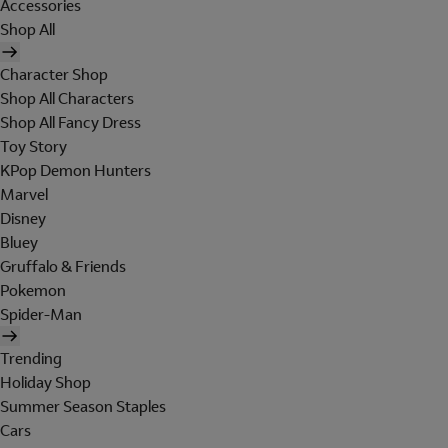
Accessories
Shop All
Character Shop
Shop All Characters
Shop All Fancy Dress
Toy Story
KPop Demon Hunters
Marvel
Disney
Bluey
Gruffalo & Friends
Pokemon
Spider-Man
Trending
Holiday Shop
Summer Season Staples
Cars