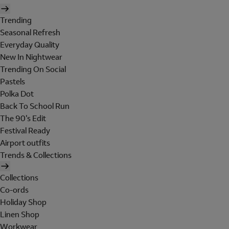
Trending
Seasonal Refresh
Everyday Quality
New In Nightwear
Trending On Social
Pastels
Polka Dot
Back To School Run
The 90's Edit
Festival Ready
Airport outfits
Trends & Collections
Collections
Co-ords
Holiday Shop
Linen Shop
Workwear