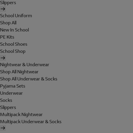
Slippers
School Uniform
Shop All
New In School
PE Kits
School Shoes
School Shop
Nightwear & Underwear
Shop All Nightwear
Shop All Underwear & Socks
Pyjama Sets
Underwear
Socks
Slippers
Multipack Nightwear
Multipack Underwear & Socks