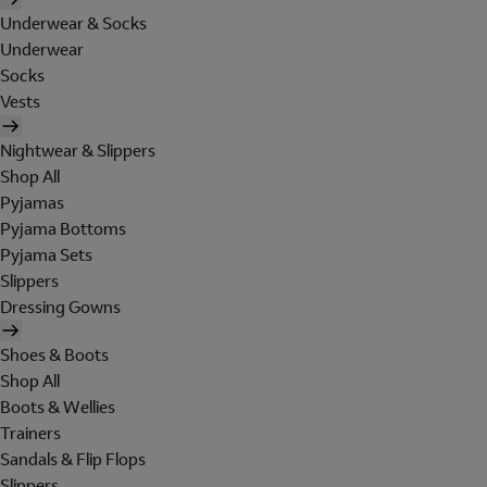
Underwear & Socks
Underwear
Socks
Vests
Nightwear & Slippers
Shop All
Pyjamas
Pyjama Bottoms
Pyjama Sets
Slippers
Dressing Gowns
Shoes & Boots
Shop All
Boots & Wellies
Trainers
Sandals & Flip Flops
Slippers