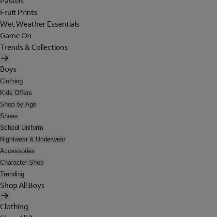
Pastels
Fruit Prints
Wet Weather Essentials
Game On
Trends & Collections
Boys
Clothing
Kids Offers
Shop by Age
Shoes
School Uniform
Nightwear & Underwear
Accessories
Character Shop
Trending
Shop All Boys
Clothing