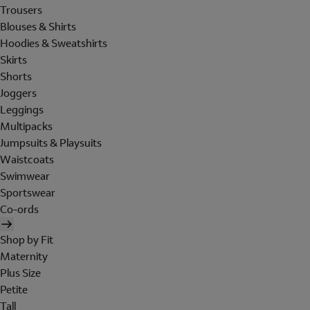
Trousers
Blouses & Shirts
Hoodies & Sweatshirts
Skirts
Shorts
Joggers
Leggings
Multipacks
Jumpsuits & Playsuits
Waistcoats
Swimwear
Sportswear
Co-ords
Shop by Fit
Maternity
Plus Size
Petite
Tall