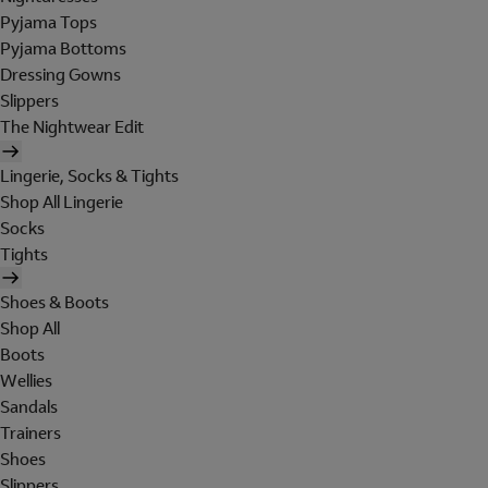
Pyjama Tops
Pyjama Bottoms
Dressing Gowns
Slippers
The Nightwear Edit
Lingerie, Socks & Tights
Shop All Lingerie
Socks
Tights
Shoes & Boots
Shop All
Boots
Wellies
Sandals
Trainers
Shoes
Slippers