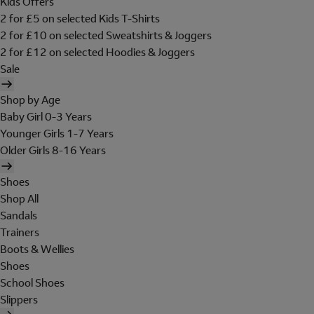
Kids Offers
2 for £5 on selected Kids T-Shirts
2 for £10 on selected Sweatshirts & Joggers
2 for £12 on selected Hoodies & Joggers
Sale
Shop by Age
Baby Girl 0-3 Years
Younger Girls 1-7 Years
Older Girls 8-16 Years
Shoes
Shop All
Sandals
Trainers
Boots & Wellies
Shoes
School Shoes
Slippers