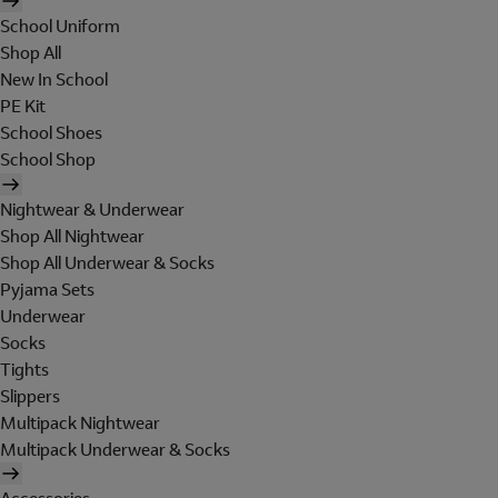
School Uniform
Shop All
New In School
PE Kit
School Shoes
School Shop
Nightwear & Underwear
Shop All Nightwear
Shop All Underwear & Socks
Pyjama Sets
Underwear
Socks
Tights
Slippers
Multipack Nightwear
Multipack Underwear & Socks