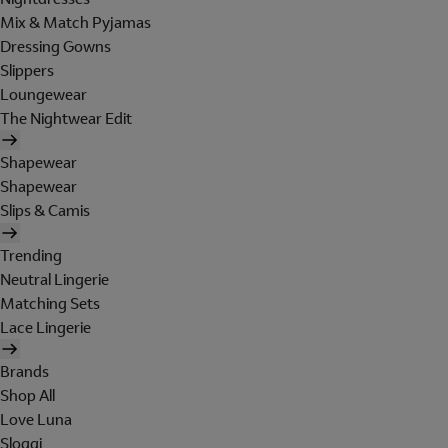
Mix & Match Pyjamas
Dressing Gowns
Slippers
Loungewear
The Nightwear Edit
Shapewear
Shapewear
Slips & Camis
Trending
Neutral Lingerie
Matching Sets
Lace Lingerie
Brands
Shop All
Love Luna
Sloggi