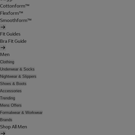
Cottonform™
Flexform™
Smoothform™
Fit Guides
Bra Fit Guide
Men
Clothing
Underwear & Socks
Nightwear & Slippers
Shoes & Boots
Accessories
Trending
Mens Offers
Formalwear & Workwear
Brands
Shop All Men