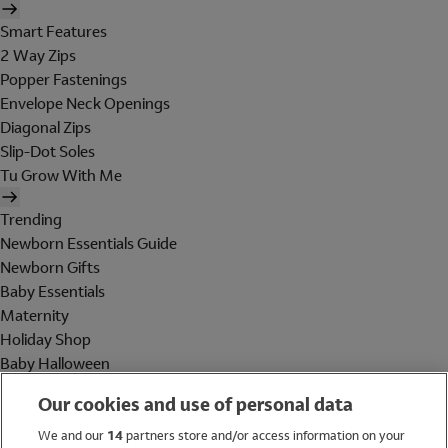
Smart Features
2 Way Zips
Popper Fastenings
Envelope Neck Openings
Diagonal Zips
Slip-Dot Soles
Tu Grow With Me
Trending
Newborn Essentials Guide
Newborn Gifts
Baby Essentials
Maternity
Holiday Shop
Baby Halloween
Shop All Brands
Our cookies and use of personal data
Holiday Shop
We and our
14
partners store and/or access information on your