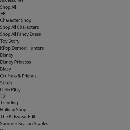
Accessories
Shop All
Character Shop
Shop All Characters
Shop All Fancy Dress
Toy Story
KPop Demon Hunters
Disney
Disney Princess
Bluey
Gruffalo & Friends
Stitch
Hello Kitty
Trending
Holiday Shop
The Kidswear Edit
Summer Season Staples