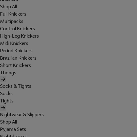
Shop All
Full Knickers
Multipacks
Control Knickers
High-Leg Knickers
Midi Knickers
Period Knickers
Brazilian Knickers
Short Knickers
Thongs
Socks & Tights
Socks
Tights
Nightwear & Slippers
Shop All
Pyjama Sets
Nightdresses