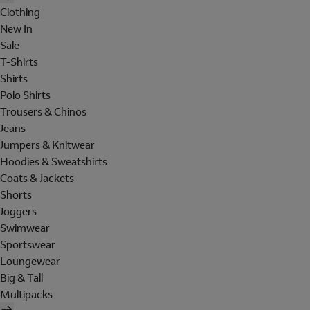
Clothing
New In
Sale
T-Shirts
Shirts
Polo Shirts
Trousers & Chinos
Jeans
Jumpers & Knitwear
Hoodies & Sweatshirts
Coats & Jackets
Shorts
Joggers
Swimwear
Sportswear
Loungewear
Big & Tall
Multipacks