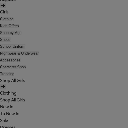
Girls
Clothing
Kids Offers
Shop by Age
Shoes
School Uniform
Nightwear & Underwear
Accessories
Character Shop
Trending
Shop All Girls
Clothing
Shop All Girls
New In
Tu New In
Sale
Dresses