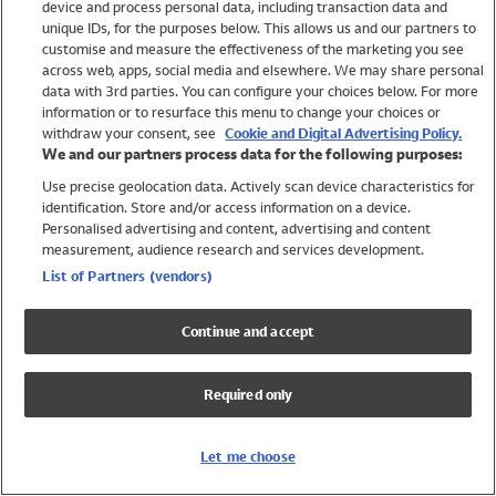
device and process personal data, including transaction data and
Swimwear
unique IDs, for the purposes below. This allows us and our partners to
Women
customise and measure the effectiveness of the marketing you see
Men
across web, apps, social media and elsewhere. We may share personal
Girls
data with 3rd parties. You can configure your choices below. For more
information or to resurface this menu to change your choices or
Boys
withdraw your consent, see
Cookie and Digital Advertising Policy.
Baby
We and our partners process data for the following purposes:
Brands
Use precise geolocation data. Actively scan device characteristics for
Trending
identification. Store and/or access information on a device.
Shop All Holiday Shop
Personalised advertising and content, advertising and content
measurement, audience research and services development.
Swimwear
List of Partners (vendors)
Womens Swimwear
Mens Swimwear
Continue and accept
Girls Swimwear
Boys Swimwear
Required only
Baby Swimwear
UPF 50+ Swimwear
Lycra Extra Life Swimwear
Let me choose
Beach Cover Ups