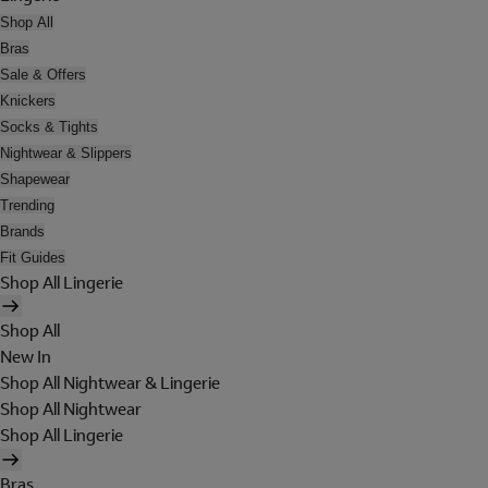
Shop All
Bras
Sale & Offers
Knickers
Socks & Tights
Nightwear & Slippers
Shapewear
Trending
Brands
Fit Guides
Shop All Lingerie
Shop All
New In
Shop All Nightwear & Lingerie
Shop All Nightwear
Shop All Lingerie
Bras