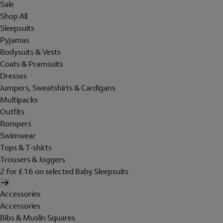
Sale
Shop All
Sleepsuits
Pyjamas
Bodysuits & Vests
Coats & Pramsuits
Dresses
Jumpers, Sweatshirts & Cardigans
Multipacks
Outfits
Rompers
Swimwear
Tops & T-shirts
Trousers & Joggers
2 for £16 on selected Baby Sleepsuits
Accessories
Accessories
Bibs & Muslin Squares