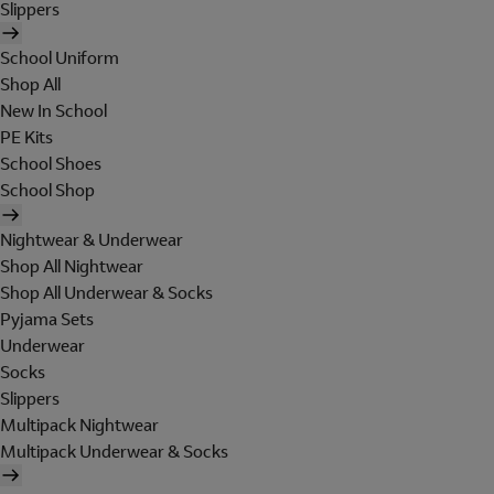
Slippers
School Uniform
Shop All
New In School
PE Kits
School Shoes
School Shop
Nightwear & Underwear
Shop All Nightwear
Shop All Underwear & Socks
Pyjama Sets
Underwear
Socks
Slippers
Multipack Nightwear
Multipack Underwear & Socks