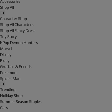
Accessories
Shop All
Character Shop
Shop All Characters
Shop All Fancy Dress
Toy Story
KPop Demon Hunters
Marvel
Disney
Bluey
Gruffalo & Friends
Pokemon
Spider-Man
Trending
Holiday Shop
Summer Season Staples
Cars