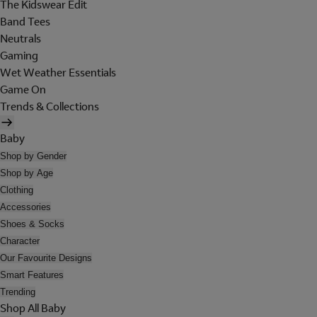
The Kidswear Edit
Band Tees
Neutrals
Gaming
Wet Weather Essentials
Game On
Trends & Collections
Baby
Shop by Gender
Shop by Age
Clothing
Accessories
Shoes & Socks
Character
Our Favourite Designs
Smart Features
Trending
Shop All Baby