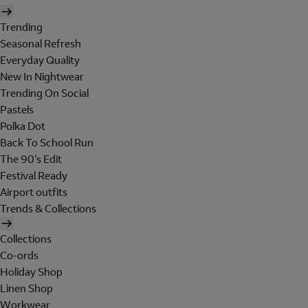
Trending
Seasonal Refresh
Everyday Quality
New In Nightwear
Trending On Social
Pastels
Polka Dot
Back To School Run
The 90's Edit
Festival Ready
Airport outfits
Trends & Collections
Collections
Co-ords
Holiday Shop
Linen Shop
Workwear