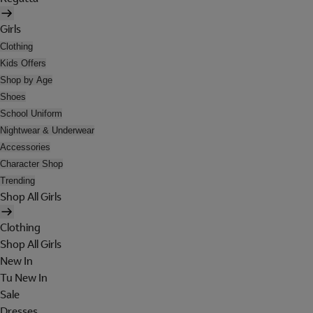
Girls
Clothing
Kids Offers
Shop by Age
Shoes
School Uniform
Nightwear & Underwear
Accessories
Character Shop
Trending
Shop All Girls
Clothing
Shop All Girls
New In
Tu New In
Sale
Dresses