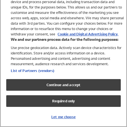
device and process personal data, including transaction data and
Swimwear
unique IDs, for the purposes below. This allows us and our partners to
Women
customise and measure the effectiveness of the marketing you see
Men
across web, apps, social media and elsewhere. We may share personal
Girls
data with 3rd parties. You can configure your choices below. For more
information or to resurface this menu to change your choices or
Boys
withdraw your consent, see
Cookie and Digital Advertising Policy.
Baby
We and our partners process data for the following purposes:
Brands
Use precise geolocation data. Actively scan device characteristics for
Trending
identification. Store and/or access information on a device.
Shop All Holiday Shop
Personalised advertising and content, advertising and content
measurement, audience research and services development.
Swimwear
List of Partners (vendors)
Womens Swimwear
Mens Swimwear
Continue and accept
Girls Swimwear
Boys Swimwear
Required only
Baby Swimwear
UPF 50+ Swimwear
Lycra Extra Life Swimwear
Let me choose
Beach Cover Ups