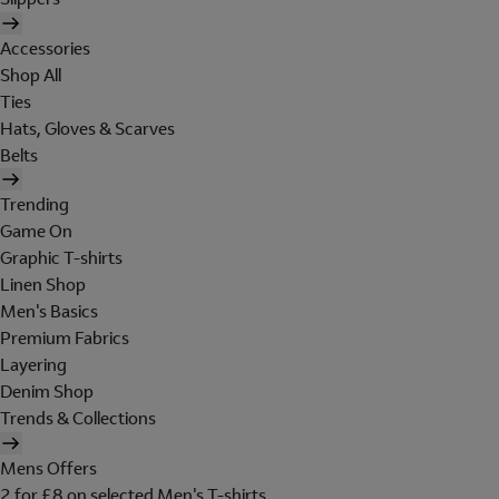
Accessories
Shop All
Ties
Hats, Gloves & Scarves
Belts
Trending
Game On
Graphic T-shirts
Linen Shop
Men's Basics
Premium Fabrics
Layering
Denim Shop
Trends & Collections
Mens Offers
2 for £8 on selected Men's T-shirts