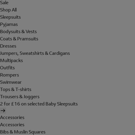
Sale
Shop All
Sleepsuits
Pyjamas
Bodysuits & Vests
Coats & Pramsuits
Dresses
Jumpers, Sweatshirts & Cardigans
Multipacks
Outfits
Rompers
Swimwear
Tops & T-shirts
Trousers & Joggers
2 for £16 on selected Baby Sleepsuits
Accessories
Accessories
Bibs & Muslin Squares