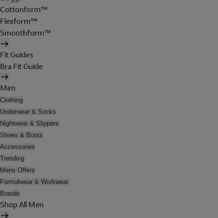
Cottonform™
Flexform™
Smoothform™
Fit Guides
Bra Fit Guide
Men
Clothing
Underwear & Socks
Nightwear & Slippers
Shoes & Boots
Accessories
Trending
Mens Offers
Formalwear & Workwear
Brands
Shop All Men