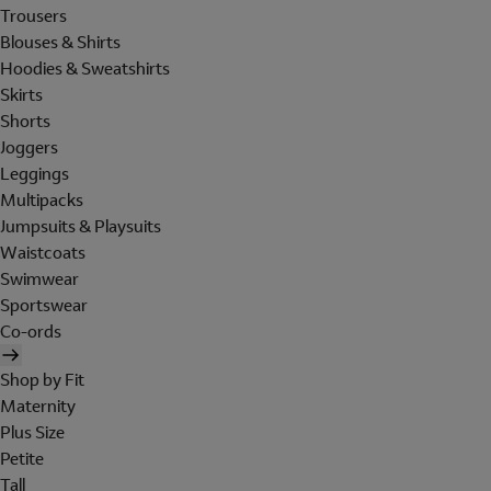
Trousers
Blouses & Shirts
Hoodies & Sweatshirts
Skirts
Shorts
Joggers
Leggings
Multipacks
Jumpsuits & Playsuits
Waistcoats
Swimwear
Sportswear
Co-ords
Shop by Fit
Maternity
Plus Size
Petite
Tall