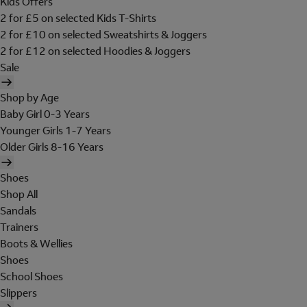
Kids Offers
2 for £5 on selected Kids T-Shirts
2 for £10 on selected Sweatshirts & Joggers
2 for £12 on selected Hoodies & Joggers
Sale
Shop by Age
Baby Girl 0-3 Years
Younger Girls 1-7 Years
Older Girls 8-16 Years
Shoes
Shop All
Sandals
Trainers
Boots & Wellies
Shoes
School Shoes
Slippers