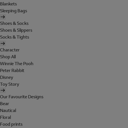
Blankets
Sleeping Bags
Shoes & Socks
Shoes & Slippers
Socks & Tights
Character
Shop All
Winnie The Pooh
Peter Rabbit
Disney
Toy Story
Our Favourite Designs
Bear
Nautical
Floral
Food prints