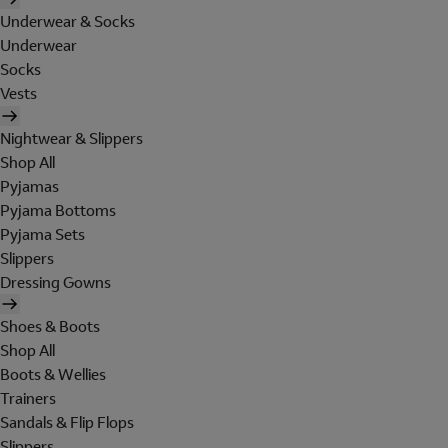
Underwear & Socks
Underwear
Socks
Vests
Nightwear & Slippers
Shop All
Pyjamas
Pyjama Bottoms
Pyjama Sets
Slippers
Dressing Gowns
Shoes & Boots
Shop All
Boots & Wellies
Trainers
Sandals & Flip Flops
Slippers