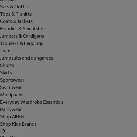
Sets & Outfits
Tops & T-shirts
Coats & Jackets
Hoodies & Sweatshirts
Jumpers & Cardigans
Trousers & Leggings
Jeans
Jumpsuits and dungarees
Shorts
Skirts
Sportswear
Swimwear
Multipacks
Everyday Wardrobe Essentials
Partywear
Shop All Kids
Shop Kids Brands