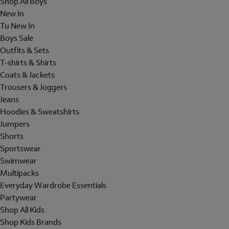
Shop All Boys
New In
Tu New In
Boys Sale
Outfits & Sets
T-shirts & Shirts
Coats & Jackets
Trousers & Joggers
Jeans
Hoodies & Sweatshirts
Jumpers
Shorts
Sportswear
Swimwear
Multipacks
Everyday Wardrobe Essentials
Partywear
Shop All Kids
Shop Kids Brands