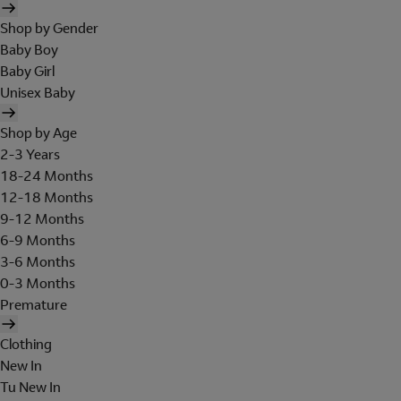
Shop by Gender
Baby Boy
Baby Girl
Unisex Baby
Shop by Age
2-3 Years
18-24 Months
12-18 Months
9-12 Months
6-9 Months
3-6 Months
0-3 Months
Premature
Clothing
New In
Tu New In