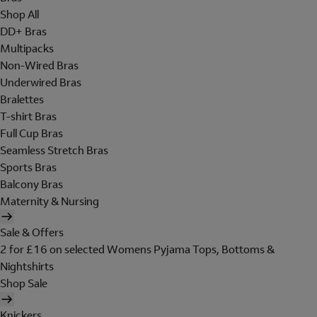
Shop All
DD+ Bras
Multipacks
Non-Wired Bras
Underwired Bras
Bralettes
T-shirt Bras
Full Cup Bras
Seamless Stretch Bras
Sports Bras
Balcony Bras
Maternity & Nursing
Sale & Offers
2 for £16 on selected Womens Pyjama Tops, Bottoms &
Nightshirts
Shop Sale
Knickers