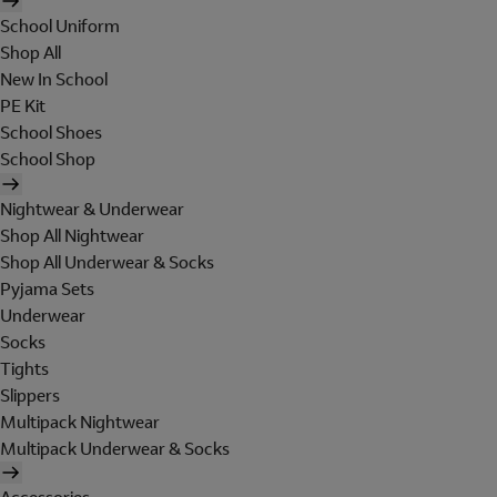
School Uniform
Shop All
New In School
PE Kit
School Shoes
School Shop
Nightwear & Underwear
Shop All Nightwear
Shop All Underwear & Socks
Pyjama Sets
Underwear
Socks
Tights
Slippers
Multipack Nightwear
Multipack Underwear & Socks