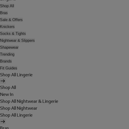
Shop All
Bras
Sale & Offers
Knickers
Socks & Tights
Nightwear & Slippers
Shapewear
Trending
Brands
Fit Guides
Shop All Lingerie
Shop All
New In
Shop All Nightwear & Lingerie
Shop All Nightwear
Shop All Lingerie
Bras