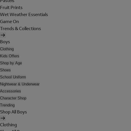
Pastels
Fruit Prints
Wet Weather Essentials
Game On
Trends & Collections
Boys
Clothing
Kids Offers
Shop by Age
Shoes
School Uniform
Nightwear & Underwear
Accessories
Character Shop
Trending
Shop All Boys
Clothing