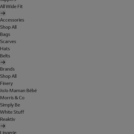
All Wide Fit
Accessories
Shop All
Bags
Scarves
Hats
Belts
Brands
Shop All
Finery
JoJo Maman Bébé
Morris & Co
Simply Be
White Stuff
Reaktiv
Lingerie