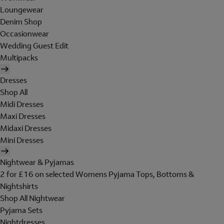
Loungewear
Denim Shop
Occasionwear
Wedding Guest Edit
Multipacks
Dresses
Shop All
Midi Dresses
Maxi Dresses
Midaxi Dresses
Mini Dresses
Nightwear & Pyjamas
2 for £16 on selected Womens Pyjama Tops, Bottoms &
Nightshirts
Shop All Nightwear
Pyjama Sets
Nightdresses