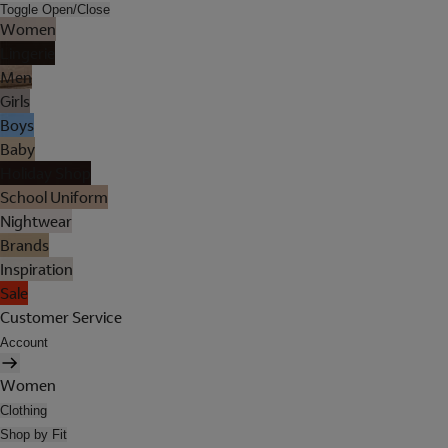
Toggle Open/Close
Women
Lingerie
Men
Girls
Boys
Baby
Holiday Shop
School Uniform
Nightwear
Brands
Inspiration
Sale
Customer Service
Account
Women
Clothing
Shop by Fit