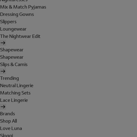
Mix & Match Pyjamas
Dressing Gowns
Slippers
Loungewear
The Nightwear Edit
Shapewear
Shapewear
Slips & Camis
Trending
Neutral Lingerie
Matching Sets
Lace Lingerie
Brands
Shop All
Love Luna
Sloggi