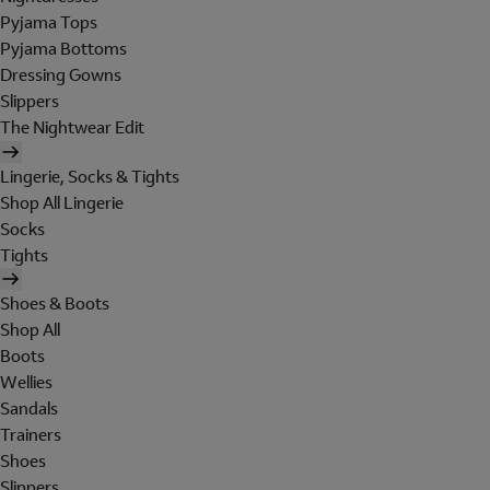
Pyjama Tops
Pyjama Bottoms
Dressing Gowns
Slippers
The Nightwear Edit
Lingerie, Socks & Tights
Shop All Lingerie
Socks
Tights
Shoes & Boots
Shop All
Boots
Wellies
Sandals
Trainers
Shoes
Slippers