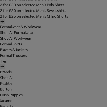
2 for £20 on selected Men's Polo Shirts
2 for £20 on selected Men's Sweatshirts
2 for £25 on selected Men's Chino Shorts
Formalwear & Workwear
Shop All Formalwear
Shop All Workwear
Formal Shirts
Blazers & Jackets
Formal Trousers
Ties
Brands
Shop All
Reaktiv
Burton
Hush Puppies
Jacamo
Regatta