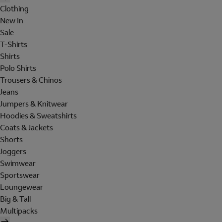
Clothing
New In
Sale
T-Shirts
Shirts
Polo Shirts
Trousers & Chinos
Jeans
Jumpers & Knitwear
Hoodies & Sweatshirts
Coats & Jackets
Shorts
Joggers
Swimwear
Sportswear
Loungewear
Big & Tall
Multipacks