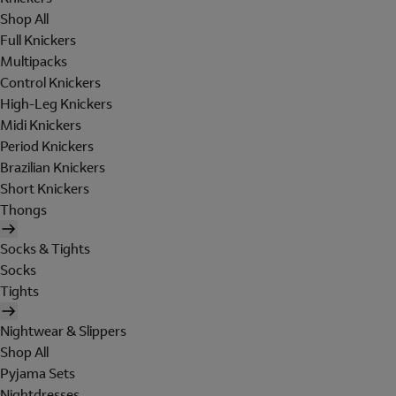
Shop All
Full Knickers
Multipacks
Control Knickers
High-Leg Knickers
Midi Knickers
Period Knickers
Brazilian Knickers
Short Knickers
Thongs
Socks & Tights
Socks
Tights
Nightwear & Slippers
Shop All
Pyjama Sets
Nightdresses