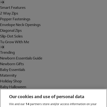
Smart Features
2 Way Zips
Popper Fastenings
Envelope Neck Openings
Diagonal Zips
Slip-Dot Soles
Tu Grow With Me
Trending
Newborn Essentials Guide
Newborn Gifts
Baby Essentials
Maternity
Holiday Shop
Baby Halloween
Shop All Brands
Our cookies and use of personal data
Holiday Shop
We and our
14
partners store and/or access information on your