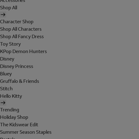
Accessories
Shop All
Character Shop
Shop All Characters
Shop All Fancy Dress
Toy Story
KPop Demon Hunters
Disney
Disney Princess
Bluey
Gruffalo & Friends
Stitch
Hello Kitty
Trending
Holiday Shop
The Kidswear Edit
Summer Season Staples