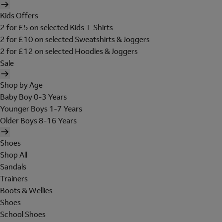
Kids Offers
2 for £5 on selected Kids T-Shirts
2 for £10 on selected Sweatshirts & Joggers
2 for £12 on selected Hoodies & Joggers
Sale
Shop by Age
Baby Boy 0-3 Years
Younger Boys 1-7 Years
Older Boys 8-16 Years
Shoes
Shop All
Sandals
Trainers
Boots & Wellies
Shoes
School Shoes