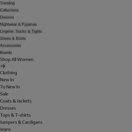
Trending
Collections
Dresses
Nightwear & Pyjamas
Lingerie, Socks & Tights
Shoes & Boots
Accessories
Brands
Shop All Women
Clothing
New In
Tu New In
Sale
Coats & Jackets
Dresses
Tops & T-shirts
Jumpers & Cardigans
Jeans