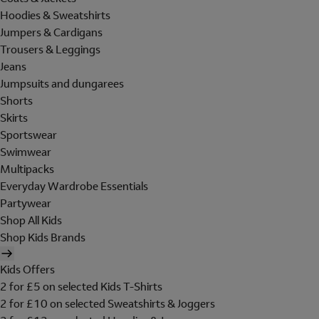
Hoodies & Sweatshirts
Jumpers & Cardigans
Trousers & Leggings
Jeans
Jumpsuits and dungarees
Shorts
Skirts
Sportswear
Swimwear
Multipacks
Everyday Wardrobe Essentials
Partywear
Shop All Kids
Shop Kids Brands
Kids Offers
2 for £5 on selected Kids T-Shirts
2 for £10 on selected Sweatshirts & Joggers