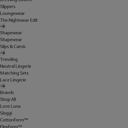
Slippers
Loungewear
The Nightwear Edit
Shapewear
Shapewear
Slips & Camis
Trending
Neutral Lingerie
Matching Sets
Lace Lingerie
Brands
Shop All
Love Luna
Sloggi
Cottonform™
Flexform™