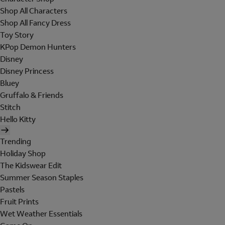
Shop All Characters
Shop All Fancy Dress
Toy Story
KPop Demon Hunters
Disney
Disney Princess
Bluey
Gruffalo & Friends
Stitch
Hello Kitty
Trending
Holiday Shop
The Kidswear Edit
Summer Season Staples
Pastels
Fruit Prints
Wet Weather Essentials