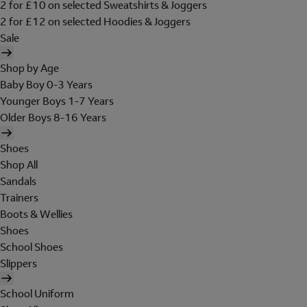
2 for £10 on selected Sweatshirts & Joggers
2 for £12 on selected Hoodies & Joggers
Sale
Shop by Age
Baby Boy 0-3 Years
Younger Boys 1-7 Years
Older Boys 8-16 Years
Shoes
Shop All
Sandals
Trainers
Boots & Wellies
Shoes
School Shoes
Slippers
School Uniform