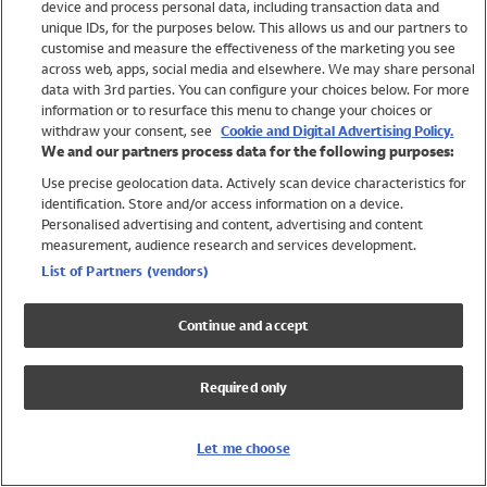
device and process personal data, including transaction data and
Girls
unique IDs, for the purposes below. This allows us and our partners to
Boys
customise and measure the effectiveness of the marketing you see
Baby
across web, apps, social media and elsewhere. We may share personal
Brands
data with 3rd parties. You can configure your choices below. For more
information or to resurface this menu to change your choices or
Trending
withdraw your consent, see
Cookie and Digital Advertising Policy.
Shop All Holiday Shop
We and our partners process data for the following purposes:
Use precise geolocation data. Actively scan device characteristics for
Swimwear
identification. Store and/or access information on a device.
Womens Swimwear
Personalised advertising and content, advertising and content
Mens Swimwear
measurement, audience research and services development.
Girls Swimwear
List of Partners (vendors)
Boys Swimwear
Baby Swimwear
Continue and accept
UPF 50+ Swimwear
Lycra Extra Life Swimwear
Required only
Beach Cover Ups
Women
Let me choose
Shop All