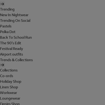
Trending
New In Nightwear
Trending On Social
Pastels
Polka Dot
Back To School Run
The 90's Edit
Festival Ready
Airport outfits
Trends & Collections
Collections
Co-ords
Holiday Shop
Linen Shop
Workwear
Loungewear
Denim Shop