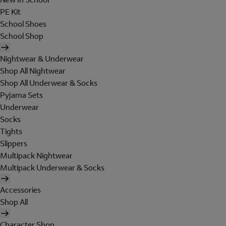
PE Kit
School Shoes
School Shop
Nightwear & Underwear
Shop All Nightwear
Shop All Underwear & Socks
Pyjama Sets
Underwear
Socks
Tights
Slippers
Multipack Nightwear
Multipack Underwear & Socks
Accessories
Shop All
Character Shop