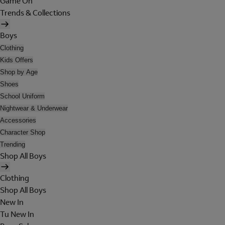
Game On
Trends & Collections
Boys
Clothing
Kids Offers
Shop by Age
Shoes
School Uniform
Nightwear & Underwear
Accessories
Character Shop
Trending
Shop All Boys
Clothing
Shop All Boys
New In
Tu New In