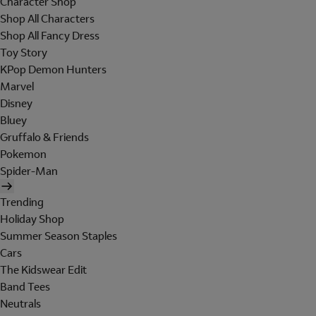
Character Shop
Shop All Characters
Shop All Fancy Dress
Toy Story
KPop Demon Hunters
Marvel
Disney
Bluey
Gruffalo & Friends
Pokemon
Spider-Man
Trending
Holiday Shop
Summer Season Staples
Cars
The Kidswear Edit
Band Tees
Neutrals