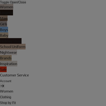
Toggle Open/Close
Women
Lingerie
Men
Girls
Boys
Baby
Holiday Shop
School Uniform
Nightwear
Brands
Inspiration
Sale
Customer Service
Account
Women
Clothing
Shop by Fit