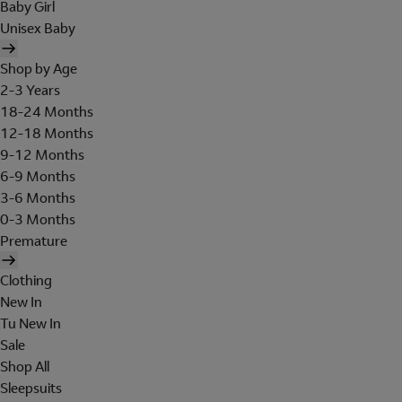
Baby Girl
Unisex Baby
Shop by Age
2-3 Years
18-24 Months
12-18 Months
9-12 Months
6-9 Months
3-6 Months
0-3 Months
Premature
Clothing
New In
Tu New In
Sale
Shop All
Sleepsuits