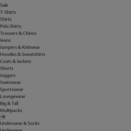
Sale
T-Shirts
Shirts
Polo Shirts
Trousers & Chinos
Jeans
Jumpers & Knitwear
Hoodies & Sweatshirts
Coats & Jackets
Shorts
Joggers
Swimwear
Sportswear
Loungewear
Big & Tall
Multipacks
Underwear & Socks
Underwear