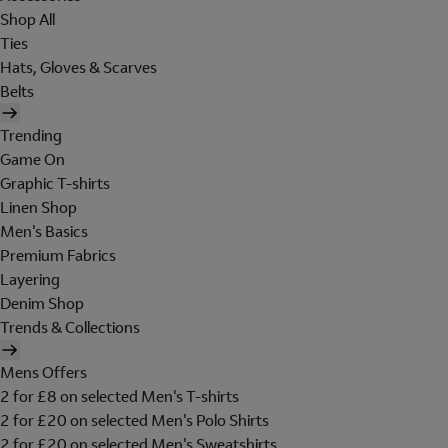
Shop All
Ties
Hats, Gloves & Scarves
Belts
Trending
Game On
Graphic T-shirts
Linen Shop
Men's Basics
Premium Fabrics
Layering
Denim Shop
Trends & Collections
Mens Offers
2 for £8 on selected Men's T-shirts
2 for £20 on selected Men's Polo Shirts
2 for £20 on selected Men's Sweatshirts