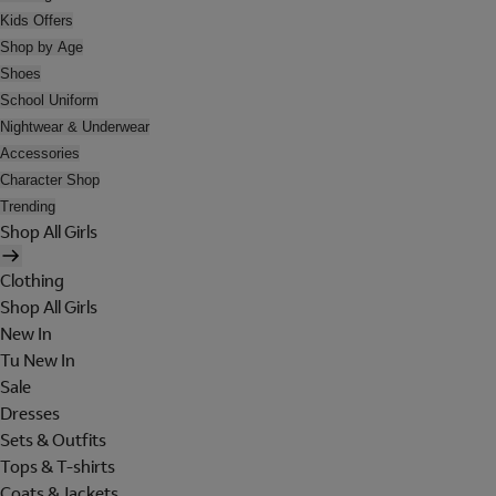
Kids Offers
Shop by Age
Shoes
School Uniform
Nightwear & Underwear
Accessories
Character Shop
Trending
Shop All Girls
Clothing
Shop All Girls
New In
Tu New In
Sale
Dresses
Sets & Outfits
Tops & T-shirts
Coats & Jackets