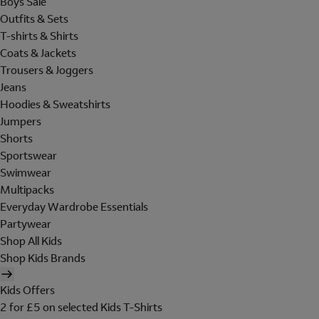
Boys Sale
Outfits & Sets
T-shirts & Shirts
Coats & Jackets
Trousers & Joggers
Jeans
Hoodies & Sweatshirts
Jumpers
Shorts
Sportswear
Swimwear
Multipacks
Everyday Wardrobe Essentials
Partywear
Shop All Kids
Shop Kids Brands
Kids Offers
2 for £5 on selected Kids T-Shirts