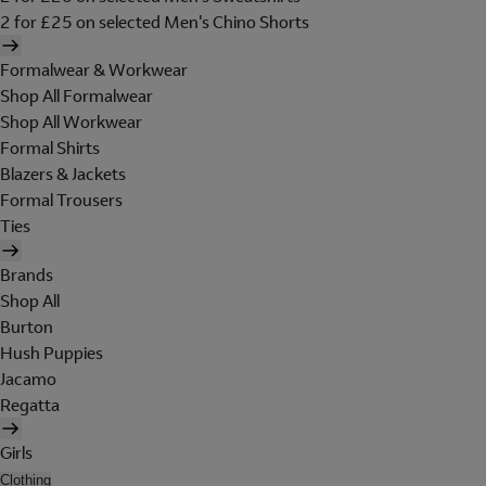
2 for £25 on selected Men's Chino Shorts
Formalwear & Workwear
Shop All Formalwear
Shop All Workwear
Formal Shirts
Blazers & Jackets
Formal Trousers
Ties
Brands
Shop All
Burton
Hush Puppies
Jacamo
Regatta
Girls
Clothing