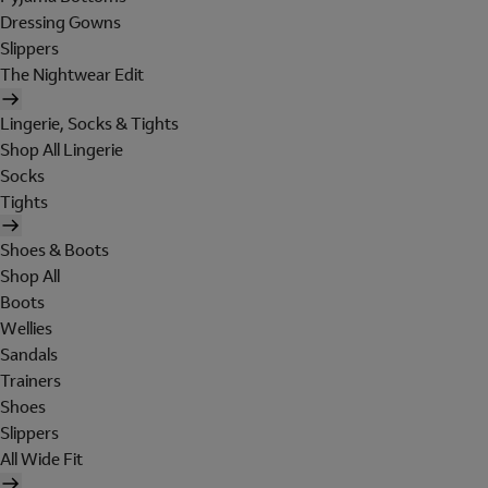
Dressing Gowns
Slippers
The Nightwear Edit
Lingerie, Socks & Tights
Shop All Lingerie
Socks
Tights
Shoes & Boots
Shop All
Boots
Wellies
Sandals
Trainers
Shoes
Slippers
All Wide Fit