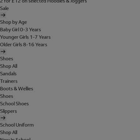
2 for £12 on selected Hoodies & Joggers
Sale
Shop by Age
Baby Girl 0-3 Years
Younger Girls 1-7 Years
Older Girls 8-16 Years
Shoes
Shop All
Sandals
Trainers
Boots & Wellies
Shoes
School Shoes
Slippers
School Uniform
Shop All
New In School