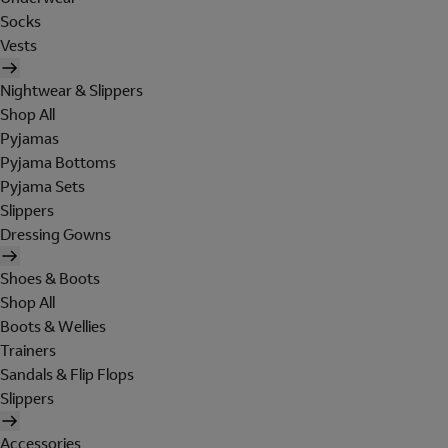
Socks
Vests
Nightwear & Slippers
Shop All
Pyjamas
Pyjama Bottoms
Pyjama Sets
Slippers
Dressing Gowns
Shoes & Boots
Shop All
Boots & Wellies
Trainers
Sandals & Flip Flops
Slippers
Accessories