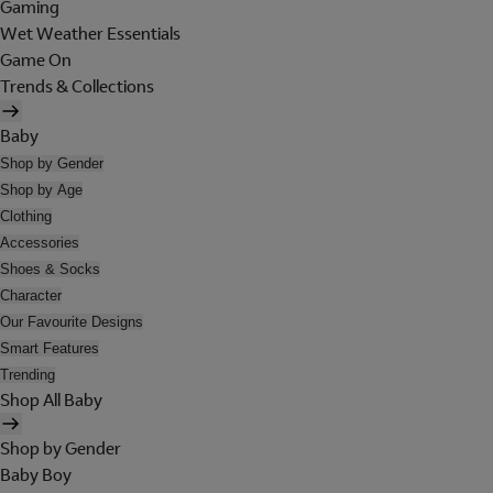
Gaming
Wet Weather Essentials
Game On
Trends & Collections
Baby
Shop by Gender
Shop by Age
Clothing
Accessories
Shoes & Socks
Character
Our Favourite Designs
Smart Features
Trending
Shop All Baby
Shop by Gender
Baby Boy