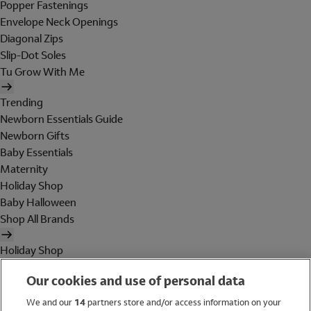
Popper Fastenings
Envelope Neck Openings
Diagonal Zips
Slip-Dot Soles
Tu Grow With Me
Trending
Newborn Essentials Guide
Newborn Gifts
Baby Essentials
Maternity
Holiday Shop
Baby Halloween
Shop All Brands
Holiday Shop
Swimwear
Our cookies and use of personal data
Women
Men
We and our
14
partners store and/or access information on your