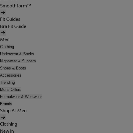
Smoothform™
Fit Guides
Bra Fit Guide
Men
Clothing
Underwear & Socks
Nightwear & Slippers
Shoes & Boots
Accessories
Trending
Mens Offers
Formalwear & Workwear
Brands
Shop All Men
Clothing
New In