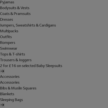
Pyjamas
Bodysuits & Vests
Coats & Pramsuits
Dresses
Jumpers, Sweatshirts & Cardigans
Multipacks
Outfits
Rompers
Swimwear
Tops & T-shirts
Trousers & Joggers
2 for £16 on selected Baby Sleepsuits
Accessories
Accessories
Bibs & Muslin Squares
Blankets
Sleeping Bags