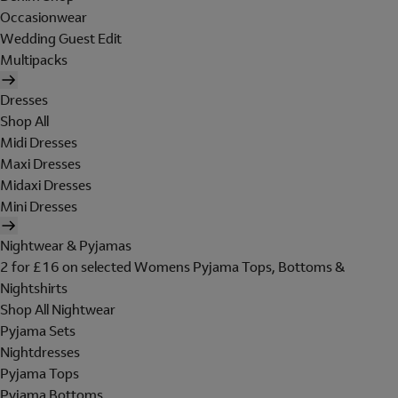
Occasionwear
Wedding Guest Edit
Multipacks
Dresses
Shop All
Midi Dresses
Maxi Dresses
Midaxi Dresses
Mini Dresses
Nightwear & Pyjamas
2 for £16 on selected Womens Pyjama Tops, Bottoms &
Nightshirts
Shop All Nightwear
Pyjama Sets
Nightdresses
Pyjama Tops
Pyjama Bottoms