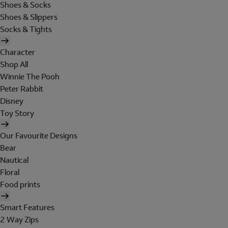
Shoes & Socks
Shoes & Slippers
Socks & Tights
Character
Shop All
Winnie The Pooh
Peter Rabbit
Disney
Toy Story
Our Favourite Designs
Bear
Nautical
Floral
Food prints
Smart Features
2 Way Zips