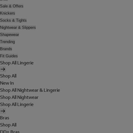
Sale & Offers
Knickers
Socks & Tights
Nightwear & Slippers
Shapewear
Trending
Brands
Fit Guides
Shop All Lingerie
Shop All
New In
Shop All Nightwear & Lingerie
Shop All Nightwear
Shop All Lingerie
Bras
Shop All
DD+ Bras