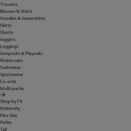
Trousers
Blouses & Shirts
Hoodies & Sweatshirts
Skirts
Shorts
Joggers
Leggings
Jumpsuits & Playsuits
Waistcoats
Swimwear
Sportswear
Co-ords
Multi-packs
Shop by Fit
Maternity
Plus Size
Petite
Tall