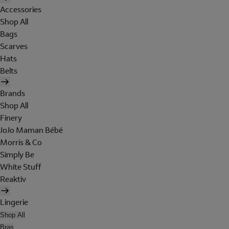
Accessories
Shop All
Bags
Scarves
Hats
Belts
Brands
Shop All
Finery
JoJo Maman Bébé
Morris & Co
Simply Be
White Stuff
Reaktiv
Lingerie
Shop All
Bras