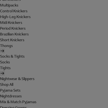
Multipacks
Control Knickers
High-Leg Knickers
Midi Knickers
Period Knickers
Brazilian Knickers
Short Knickers
Thongs
Socks & Tights
Socks
Tights
Nightwear & Slippers
Shop All
Pyjama Sets
Nightdresses
Mix & Match Pyjamas
Dressing Gowns