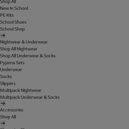
Shop All
New In School
PE Kits
School Shoes
School Shop
Nightwear & Underwear
Shop All Nightwear
Shop All Underwear & Socks
Pyjama Sets
Underwear
Socks
Slippers
Multipack Nightwear
Multipack Underwear & Socks
Accessories
Shop All