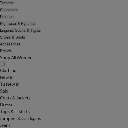
Trending
Collections
Dresses
Nightwear & Pyjamas
Lingerie, Socks & Tights
Shoes & Boots
Accessories
Brands
Shop All Women
Clothing
New In
Tu New In
Sale
Coats & Jackets
Dresses
Tops & T-shirts
Jumpers & Cardigans
Jeans