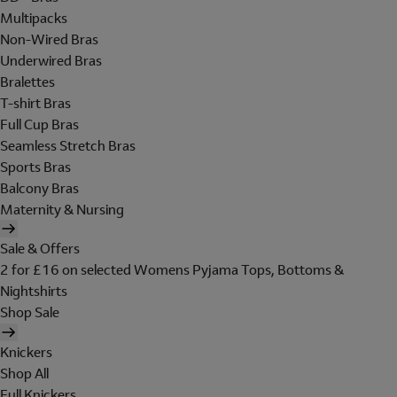
Multipacks
Non-Wired Bras
Underwired Bras
Bralettes
T-shirt Bras
Full Cup Bras
Seamless Stretch Bras
Sports Bras
Balcony Bras
Maternity & Nursing
Sale & Offers
2 for £16 on selected Womens Pyjama Tops, Bottoms &
Nightshirts
Shop Sale
Knickers
Shop All
Full Knickers