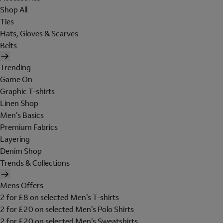
Shop All
Ties
Hats, Gloves & Scarves
Belts
Trending
Game On
Graphic T-shirts
Linen Shop
Men's Basics
Premium Fabrics
Layering
Denim Shop
Trends & Collections
Mens Offers
2 for £8 on selected Men's T-shirts
2 for £20 on selected Men's Polo Shirts
2 for £20 on selected Men's Sweatshirts