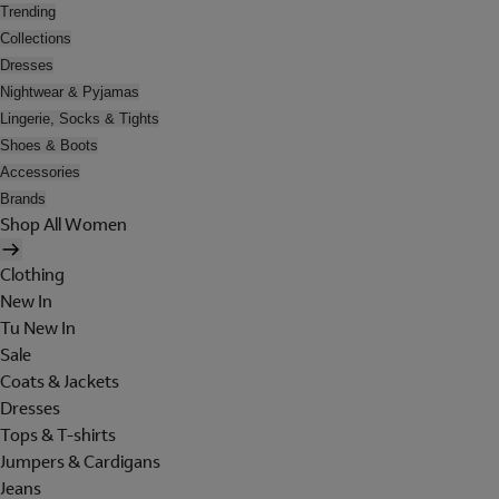
Trending
Collections
Dresses
Nightwear & Pyjamas
Lingerie, Socks & Tights
Shoes & Boots
Accessories
Brands
Shop All Women
Clothing
New In
Tu New In
Sale
Coats & Jackets
Dresses
Tops & T-shirts
Jumpers & Cardigans
Jeans