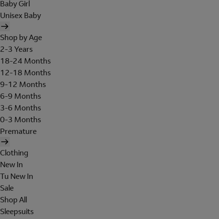
Baby Girl
Unisex Baby
Shop by Age
2-3 Years
18-24 Months
12-18 Months
9-12 Months
6-9 Months
3-6 Months
0-3 Months
Premature
Clothing
New In
Tu New In
Sale
Shop All
Sleepsuits