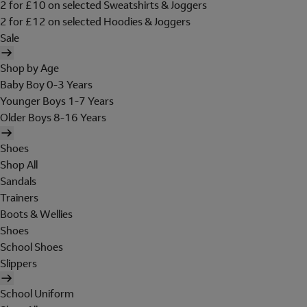
2 for £10 on selected Sweatshirts & Joggers
2 for £12 on selected Hoodies & Joggers
Sale
Shop by Age
Baby Boy 0-3 Years
Younger Boys 1-7 Years
Older Boys 8-16 Years
Shoes
Shop All
Sandals
Trainers
Boots & Wellies
Shoes
School Shoes
Slippers
School Uniform