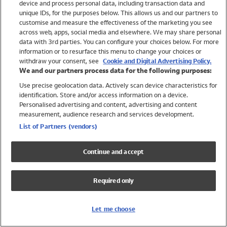
device and process personal data, including transaction data and
Girls
unique IDs, for the purposes below. This allows us and our partners to
Boys
customise and measure the effectiveness of the marketing you see
Baby
across web, apps, social media and elsewhere. We may share personal
Brands
data with 3rd parties. You can configure your choices below. For more
information or to resurface this menu to change your choices or
Trending
withdraw your consent, see
Cookie and Digital Advertising Policy.
Shop All Holiday Shop
We and our partners process data for the following purposes:
Use precise geolocation data. Actively scan device characteristics for
Swimwear
identification. Store and/or access information on a device.
Womens Swimwear
Personalised advertising and content, advertising and content
Mens Swimwear
measurement, audience research and services development.
Girls Swimwear
List of Partners (vendors)
Boys Swimwear
Baby Swimwear
Continue and accept
UPF 50+ Swimwear
Lycra Extra Life Swimwear
Required only
Beach Cover Ups
Women
Let me choose
Shop All