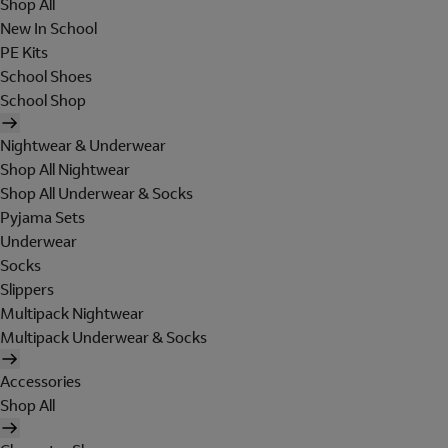
Shop All
New In School
PE Kits
School Shoes
School Shop
Nightwear & Underwear
Shop All Nightwear
Shop All Underwear & Socks
Pyjama Sets
Underwear
Socks
Slippers
Multipack Nightwear
Multipack Underwear & Socks
Accessories
Shop All