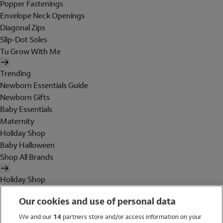
Popper Fastenings
Envelope Neck Openings
Diagonal Zips
Slip-Dot Soles
Tu Grow With Me
Trending
Newborn Essentials Guide
Newborn Gifts
Baby Essentials
Maternity
Holiday Shop
Baby Halloween
Shop All Brands
Holiday Shop
Swimwear
Our cookies and use of personal data
Women
Men
We and our
14
partners store and/or access information on your