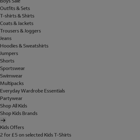
Boys Sale
Outfits & Sets
T-shirts & Shirts
Coats & Jackets
Trousers & Joggers
Jeans
Hoodies & Sweatshirts
Jumpers
Shorts
Sportswear
Swimwear
Multipacks
Everyday Wardrobe Essentials
Partywear
Shop All Kids
Shop Kids Brands
Kids Offers
2 for £5 on selected Kids T-Shirts