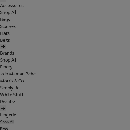
Accessories
Shop All
Bags
Scarves
Hats
Belts
Brands
Shop All
Finery
JoJo Maman Bébé
Morris & Co
Simply Be
White Stuff
Reaktiv
Lingerie
Shop All
Bras