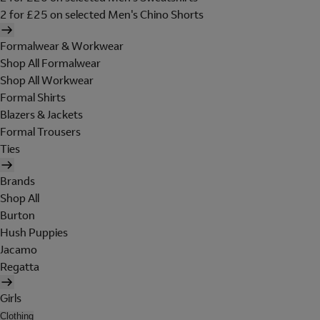
2 for £25 on selected Men's Chino Shorts
Formalwear & Workwear
Shop All Formalwear
Shop All Workwear
Formal Shirts
Blazers & Jackets
Formal Trousers
Ties
Brands
Shop All
Burton
Hush Puppies
Jacamo
Regatta
Girls
Clothing