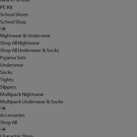
PE Kit
School Shoes
School Shop
Nightwear & Underwear
Shop All Nightwear
Shop All Underwear & Socks
Pyjama Sets
Underwear
Socks
Tights
Slippers
Multipack Nightwear
Multipack Underwear & Socks
Accessories
Shop All
Character Shop