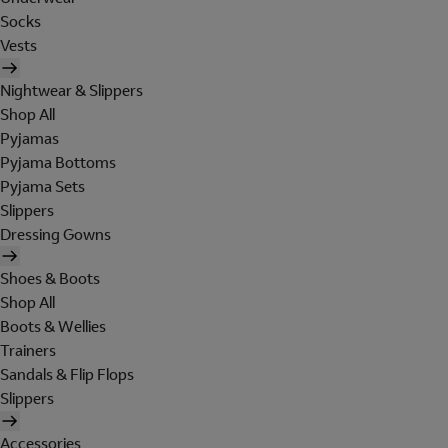
Socks
Vests
Nightwear & Slippers
Shop All
Pyjamas
Pyjama Bottoms
Pyjama Sets
Slippers
Dressing Gowns
Shoes & Boots
Shop All
Boots & Wellies
Trainers
Sandals & Flip Flops
Slippers
Accessories