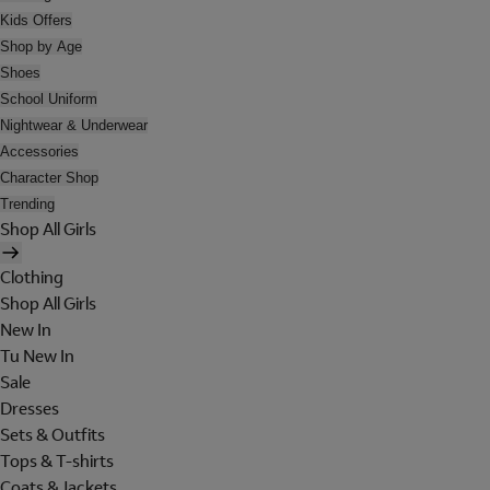
Kids Offers
Shop by Age
Shoes
School Uniform
Nightwear & Underwear
Accessories
Character Shop
Trending
Shop All Girls
Clothing
Shop All Girls
New In
Tu New In
Sale
Dresses
Sets & Outfits
Tops & T-shirts
Coats & Jackets