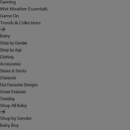
Gaming
Wet Weather Essentials
Game On
Trends & Collections
Baby
Shop by Gender
Shop by Age
Clothing
Accessories
Shoes & Socks
Character
Our Favourite Designs
Smart Features
Trending
Shop All Baby
Shop by Gender
Baby Boy