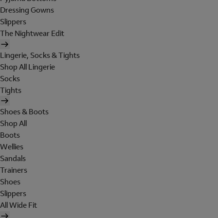
Dressing Gowns
Slippers
The Nightwear Edit
Lingerie, Socks & Tights
Shop All Lingerie
Socks
Tights
Shoes & Boots
Shop All
Boots
Wellies
Sandals
Trainers
Shoes
Slippers
All Wide Fit