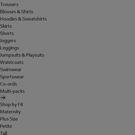
Trousers
Blouses & Shirts
Hoodies & Sweatshirts
Skirts
Shorts
Joggers
Leggings
Jumpsuits & Playsuits
Waistcoats
Swimwear
Sportswear
Co-ords
Multi-packs
Shop by Fit
Maternity
Plus Size
Petite
Tall