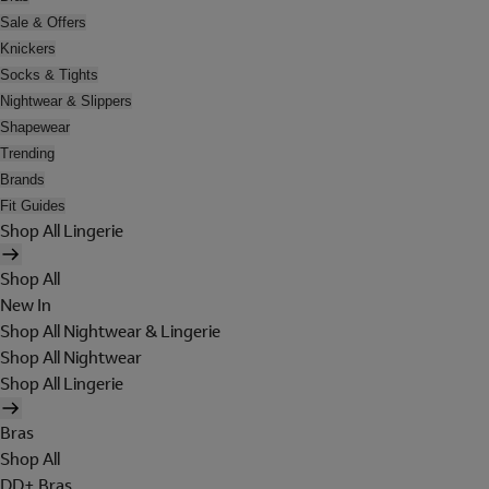
Sale & Offers
Knickers
Socks & Tights
Nightwear & Slippers
Shapewear
Trending
Brands
Fit Guides
Shop All Lingerie
Shop All
New In
Shop All Nightwear & Lingerie
Shop All Nightwear
Shop All Lingerie
Bras
Shop All
DD+ Bras