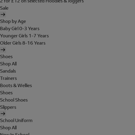
2 for £12 on selected Hoodies & Joggers
Sale
Shop by Age
Baby Girl 0-3 Years
Younger Girls 1-7 Years
Older Girls 8-16 Years
Shoes
Shop All
Sandals
Trainers
Boots & Wellies
Shoes
School Shoes
Slippers
School Uniform
Shop All
New In School