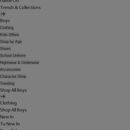
Game On
Trends & Collections
Boys
Clothing
Kids Offers
Shop by Age
Shoes
School Uniform
Nightwear & Underwear
Accessories
Character Shop
Trending
Shop All Boys
Clothing
Shop All Boys
New In
Tu New In