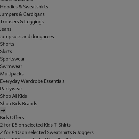
Hoodies & Sweatshirts
Jumpers & Cardigans
Trousers & Leggings
Jeans
Jumpsuits and dungarees
Shorts
Skirts
Sportswear
Swimwear
Multipacks
Everyday Wardrobe Essentials
Partywear
Shop All Kids
Shop Kids Brands
Kids Offers
2 for £5 on selected Kids T-Shirts
2 for £10 on selected Sweatshirts & Joggers