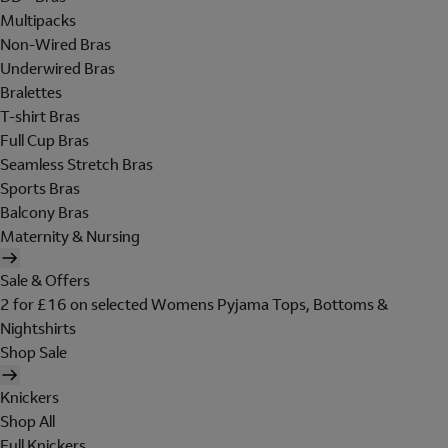
Multipacks
Non-Wired Bras
Underwired Bras
Bralettes
T-shirt Bras
Full Cup Bras
Seamless Stretch Bras
Sports Bras
Balcony Bras
Maternity & Nursing
Sale & Offers
2 for £16 on selected Womens Pyjama Tops, Bottoms &
Nightshirts
Shop Sale
Knickers
Shop All
Full Knickers