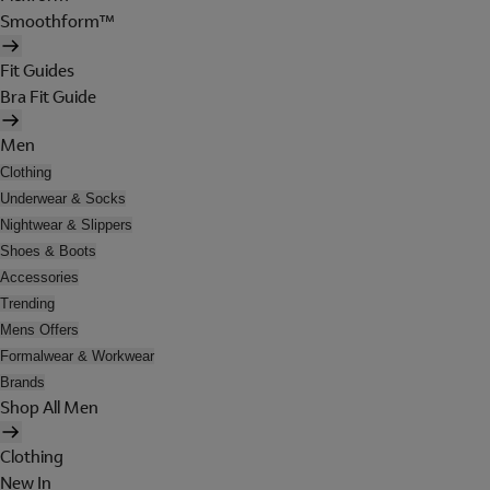
Smoothform™
Fit Guides
Bra Fit Guide
Men
Clothing
Underwear & Socks
Nightwear & Slippers
Shoes & Boots
Accessories
Trending
Mens Offers
Formalwear & Workwear
Brands
Shop All Men
Clothing
New In