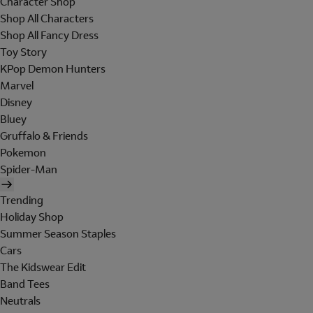
Character Shop
Shop All Characters
Shop All Fancy Dress
Toy Story
KPop Demon Hunters
Marvel
Disney
Bluey
Gruffalo & Friends
Pokemon
Spider-Man
Trending
Holiday Shop
Summer Season Staples
Cars
The Kidswear Edit
Band Tees
Neutrals