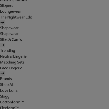
Slippers
Loungewear
The Nightwear Edit
Shapewear
Shapewear
Slips & Camis
Trending
Neutral Lingerie
Matching Sets
Lace Lingerie
Brands
Shop All
Love Luna
Sloggi
Cottonform™
Flexform™