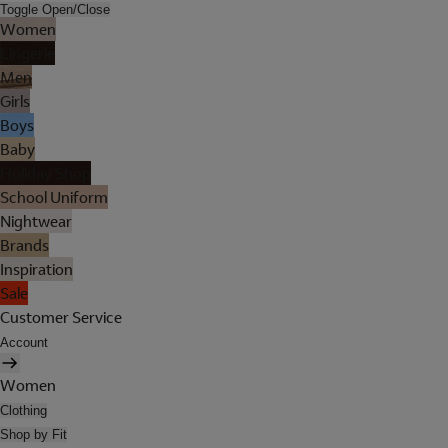
Toggle Open/Close
Women
Lingerie
Men
Girls
Boys
Baby
Holiday Shop
School Uniform
Nightwear
Brands
Inspiration
Sale
Customer Service
Account
Women
Clothing
Shop by Fit