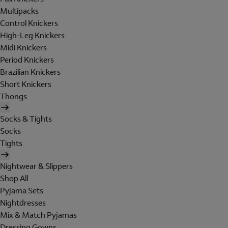
Multipacks
Control Knickers
High-Leg Knickers
Midi Knickers
Period Knickers
Brazilian Knickers
Short Knickers
Thongs
Socks & Tights
Socks
Tights
Nightwear & Slippers
Shop All
Pyjama Sets
Nightdresses
Mix & Match Pyjamas
Dressing Gowns