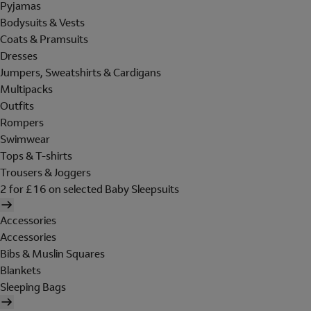
Pyjamas
Bodysuits & Vests
Coats & Pramsuits
Dresses
Jumpers, Sweatshirts & Cardigans
Multipacks
Outfits
Rompers
Swimwear
Tops & T-shirts
Trousers & Joggers
2 for £16 on selected Baby Sleepsuits
Accessories
Accessories
Bibs & Muslin Squares
Blankets
Sleeping Bags