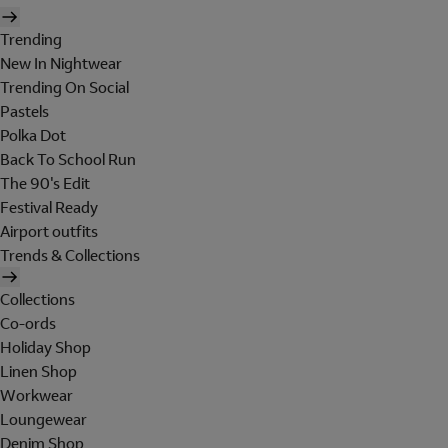
Trending
New In Nightwear
Trending On Social
Pastels
Polka Dot
Back To School Run
The 90's Edit
Festival Ready
Airport outfits
Trends & Collections
Collections
Co-ords
Holiday Shop
Linen Shop
Workwear
Loungewear
Denim Shop