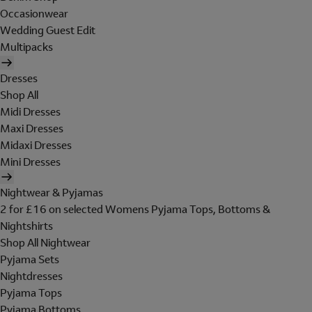
Occasionwear
Wedding Guest Edit
Multipacks
Dresses
Shop All
Midi Dresses
Maxi Dresses
Midaxi Dresses
Mini Dresses
Nightwear & Pyjamas
2 for £16 on selected Womens Pyjama Tops, Bottoms &
Nightshirts
Shop All Nightwear
Pyjama Sets
Nightdresses
Pyjama Tops
Pyjama Bottoms