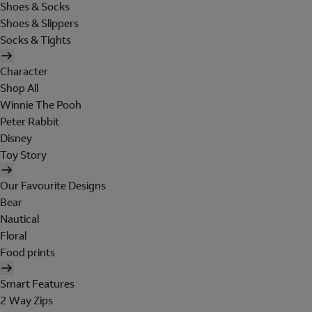
Shoes & Socks
Shoes & Slippers
Socks & Tights
Character
Shop All
Winnie The Pooh
Peter Rabbit
Disney
Toy Story
Our Favourite Designs
Bear
Nautical
Floral
Food prints
Smart Features
2 Way Zips