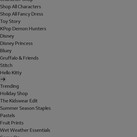
Shop All Characters
Shop All Fancy Dress
Toy Story
KPop Demon Hunters
Disney
Disney Princess
Bluey
Gruffalo & Friends
Stitch
Hello Kitty
Trending
Holiday Shop
The Kidswear Edit
Summer Season Staples
Pastels
Fruit Prints
Wet Weather Essentials