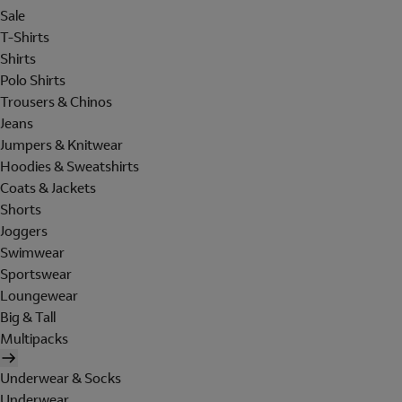
Sale
T-Shirts
Shirts
Polo Shirts
Trousers & Chinos
Jeans
Jumpers & Knitwear
Hoodies & Sweatshirts
Coats & Jackets
Shorts
Joggers
Swimwear
Sportswear
Loungewear
Big & Tall
Multipacks
Underwear & Socks
Underwear