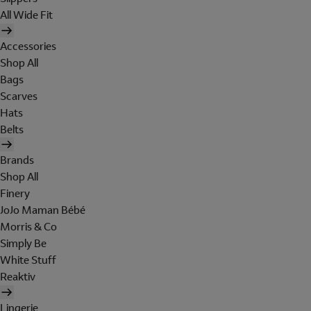
All Wide Fit
Accessories
Shop All
Bags
Scarves
Hats
Belts
Brands
Shop All
Finery
JoJo Maman Bébé
Morris & Co
Simply Be
White Stuff
Reaktiv
Lingerie