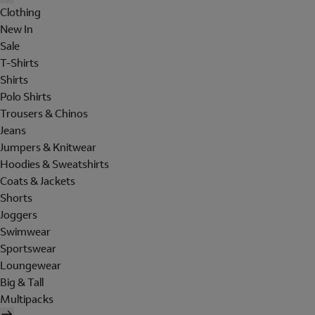
Clothing
New In
Sale
T-Shirts
Shirts
Polo Shirts
Trousers & Chinos
Jeans
Jumpers & Knitwear
Hoodies & Sweatshirts
Coats & Jackets
Shorts
Joggers
Swimwear
Sportswear
Loungewear
Big & Tall
Multipacks