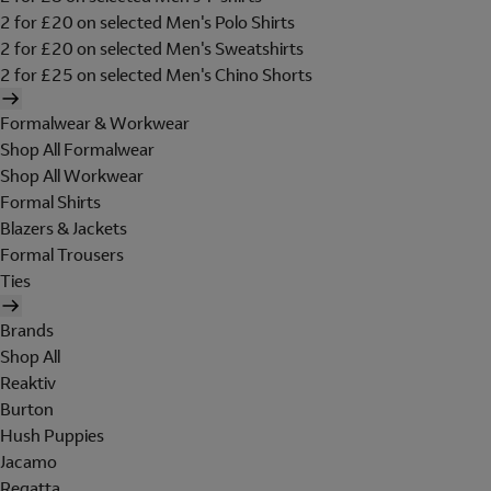
2 for £20 on selected Men's Polo Shirts
2 for £20 on selected Men's Sweatshirts
2 for £25 on selected Men's Chino Shorts
Formalwear & Workwear
Shop All Formalwear
Shop All Workwear
Formal Shirts
Blazers & Jackets
Formal Trousers
Ties
Brands
Shop All
Reaktiv
Burton
Hush Puppies
Jacamo
Regatta