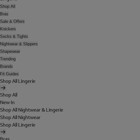
Shop All
Bras
Sale & Offers
Knickers
Socks & Tights
Nightwear & Slippers
Shapewear
Trending
Brands
Fit Guides
Shop All Lingerie
Shop All
New In
Shop All Nightwear & Lingerie
Shop All Nightwear
Shop All Lingerie
Bras