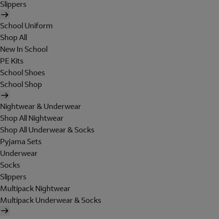
Slippers
School Uniform
Shop All
New In School
PE Kits
School Shoes
School Shop
Nightwear & Underwear
Shop All Nightwear
Shop All Underwear & Socks
Pyjama Sets
Underwear
Socks
Slippers
Multipack Nightwear
Multipack Underwear & Socks