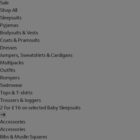
Sale
Shop All
Sleepsuits
Pyjamas
Bodysuits & Vests
Coats & Pramsuits
Dresses
Jumpers, Sweatshirts & Cardigans
Multipacks
Outfits
Rompers
Swimwear
Tops & T-shirts
Trousers & Joggers
2 for £16 on selected Baby Sleepsuits
Accessories
Accessories
Bibs & Muslin Squares