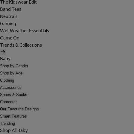
The Kidswear Edit
Band Tees
Neutrals
Gaming
Wet Weather Essentials
Game On
Trends & Collections
Baby
Shop by Gender
Shop by Age
Clothing
Accessories
Shoes & Socks
Character
Our Favourite Designs
Smart Features
Trending
Shop All Baby