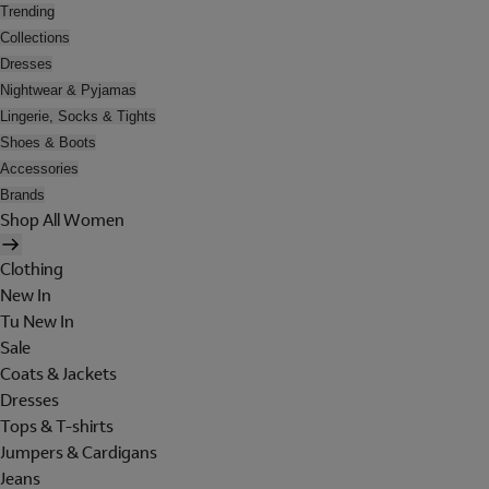
Trending
Collections
Dresses
Nightwear & Pyjamas
Lingerie, Socks & Tights
Shoes & Boots
Accessories
Brands
Shop All Women
Clothing
New In
Tu New In
Sale
Coats & Jackets
Dresses
Tops & T-shirts
Jumpers & Cardigans
Jeans