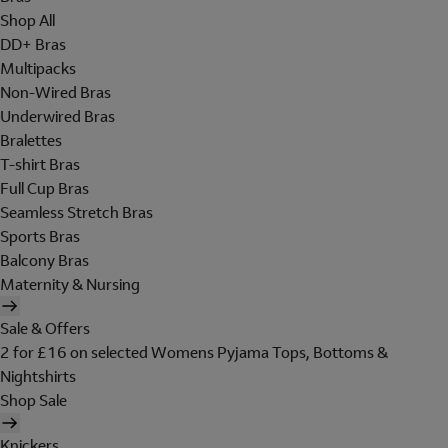
Shop All
DD+ Bras
Multipacks
Non-Wired Bras
Underwired Bras
Bralettes
T-shirt Bras
Full Cup Bras
Seamless Stretch Bras
Sports Bras
Balcony Bras
Maternity & Nursing
Sale & Offers
2 for £16 on selected Womens Pyjama Tops, Bottoms &
Nightshirts
Shop Sale
Knickers