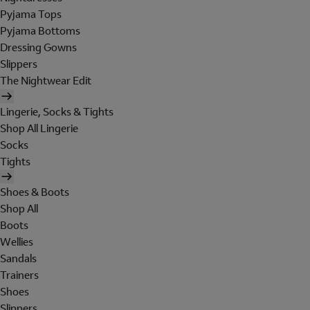
Pyjama Tops
Pyjama Bottoms
Dressing Gowns
Slippers
The Nightwear Edit
Lingerie, Socks & Tights
Shop All Lingerie
Socks
Tights
Shoes & Boots
Shop All
Boots
Wellies
Sandals
Trainers
Shoes
Slippers