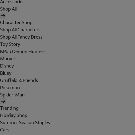
Accessories
Shop All
Character Shop
Shop All Characters
Shop All Fancy Dress
Toy Story
KPop Demon Hunters
Marvel
Disney
Bluey
Gruffalo & Friends
Pokemon
Spider-Man
Trending
Holiday Shop
Summer Season Staples
Cars