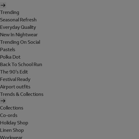
Trending
Seasonal Refresh
Everyday Quality
New In Nightwear
Trending On Social
Pastels
Polka Dot
Back To School Run
The 90's Edit
Festival Ready
Airport outfits
Trends & Collections
Collections
Co-ords
Holiday Shop
Linen Shop
Workwear