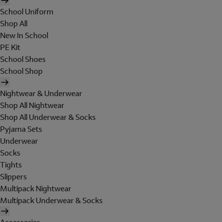
School Uniform
Shop All
New In School
PE Kit
School Shoes
School Shop
Nightwear & Underwear
Shop All Nightwear
Shop All Underwear & Socks
Pyjama Sets
Underwear
Socks
Tights
Slippers
Multipack Nightwear
Multipack Underwear & Socks