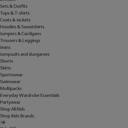
Sets & Outfits
Tops & T-shirts
Coats & Jackets
Hoodies & Sweatshirts
Jumpers & Cardigans
Trousers & Leggings
Jeans
Jumpsuits and dungarees
Shorts
Skirts
Sportswear
Swimwear
Multipacks
Everyday Wardrobe Essentials
Partywear
Shop All Kids
Shop Kids Brands