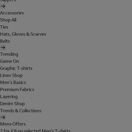
Accessories
Shop All
Ties
Hats, Gloves & Scarves
Belts
Trending
Game On
Graphic T-shirts
Linen Shop
Men's Basics
Premium Fabrics
Layering
Denim Shop
Trends & Collections
Mens Offers
2 for £8 on selected Men's T-shirts