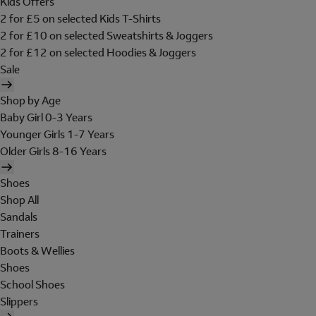
Kids Offers
2 for £5 on selected Kids T-Shirts
2 for £10 on selected Sweatshirts & Joggers
2 for £12 on selected Hoodies & Joggers
Sale
Shop by Age
Baby Girl 0-3 Years
Younger Girls 1-7 Years
Older Girls 8-16 Years
Shoes
Shop All
Sandals
Trainers
Boots & Wellies
Shoes
School Shoes
Slippers