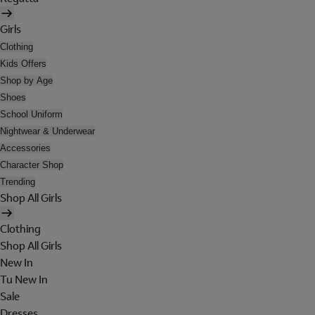
Girls
Clothing
Kids Offers
Shop by Age
Shoes
School Uniform
Nightwear & Underwear
Accessories
Character Shop
Trending
Shop All Girls
Clothing
Shop All Girls
New In
Tu New In
Sale
Dresses