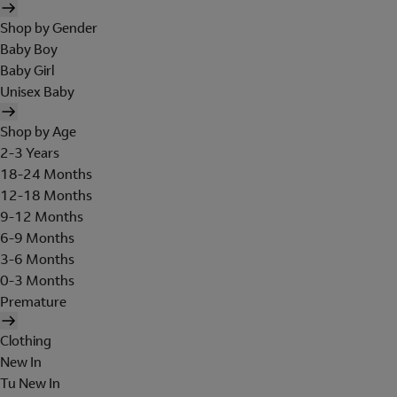
Shop by Gender
Baby Boy
Baby Girl
Unisex Baby
Shop by Age
2-3 Years
18-24 Months
12-18 Months
9-12 Months
6-9 Months
3-6 Months
0-3 Months
Premature
Clothing
New In
Tu New In