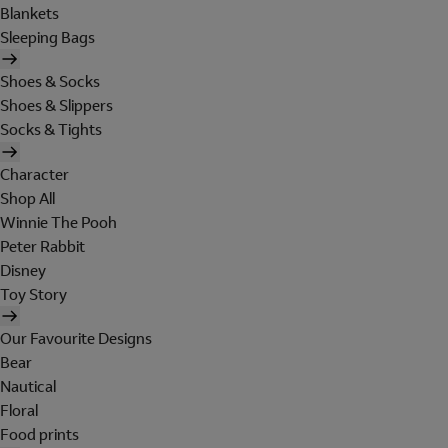
Blankets
Sleeping Bags
Shoes & Socks
Shoes & Slippers
Socks & Tights
Character
Shop All
Winnie The Pooh
Peter Rabbit
Disney
Toy Story
Our Favourite Designs
Bear
Nautical
Floral
Food prints