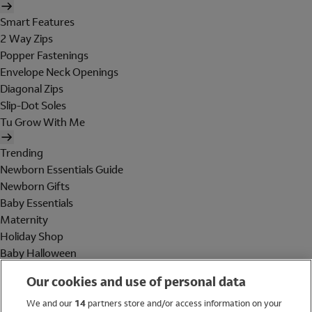
Smart Features
2 Way Zips
Popper Fastenings
Envelope Neck Openings
Diagonal Zips
Slip-Dot Soles
Tu Grow With Me
Trending
Newborn Essentials Guide
Newborn Gifts
Baby Essentials
Maternity
Holiday Shop
Baby Halloween
Shop All Brands
Our cookies and use of personal data
Holiday Shop
We and our
14
partners store and/or access information on your