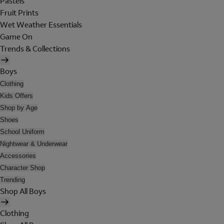
Pastels
Fruit Prints
Wet Weather Essentials
Game On
Trends & Collections
Boys
Clothing
Kids Offers
Shop by Age
Shoes
School Uniform
Nightwear & Underwear
Accessories
Character Shop
Trending
Shop All Boys
Clothing