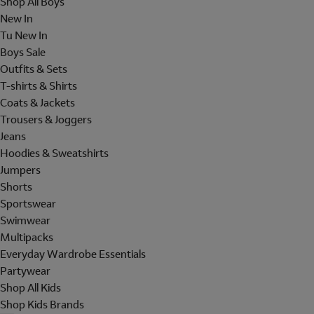
Shop All Boys
New In
Tu New In
Boys Sale
Outfits & Sets
T-shirts & Shirts
Coats & Jackets
Trousers & Joggers
Jeans
Hoodies & Sweatshirts
Jumpers
Shorts
Sportswear
Swimwear
Multipacks
Everyday Wardrobe Essentials
Partywear
Shop All Kids
Shop Kids Brands