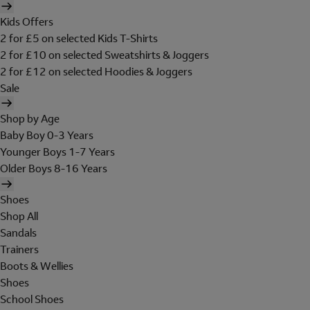
Kids Offers
2 for £5 on selected Kids T-Shirts
2 for £10 on selected Sweatshirts & Joggers
2 for £12 on selected Hoodies & Joggers
Sale
Shop by Age
Baby Boy 0-3 Years
Younger Boys 1-7 Years
Older Boys 8-16 Years
Shoes
Shop All
Sandals
Trainers
Boots & Wellies
Shoes
School Shoes