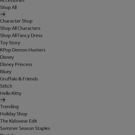
Accessories
Shop All
Character Shop
Shop All Characters
Shop All Fancy Dress
Toy Story
KPop Demon Hunters
Disney
Disney Princess
Bluey
Gruffalo & Friends
Stitch
Hello Kitty
Trending
Holiday Shop
The Kidswear Edit
Summer Season Staples