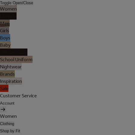
Toggle Open/Close
Women
Lingerie
Men
Girls
Boys
Baby
Holiday Shop
School Uniform
Nightwear
Brands
Inspiration
Sale
Customer Service
Account
Women
Clothing
Shop by Fit