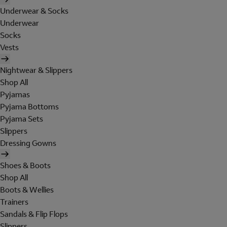
Underwear & Socks
Underwear
Socks
Vests
Nightwear & Slippers
Shop All
Pyjamas
Pyjama Bottoms
Pyjama Sets
Slippers
Dressing Gowns
Shoes & Boots
Shop All
Boots & Wellies
Trainers
Sandals & Flip Flops
Slippers