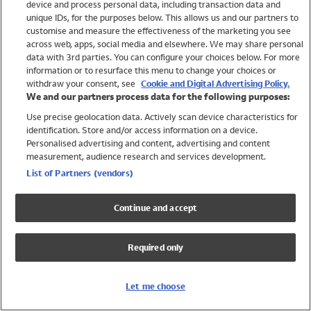
device and process personal data, including transaction data and
Swimwear
unique IDs, for the purposes below. This allows us and our partners to
Women
customise and measure the effectiveness of the marketing you see
Men
across web, apps, social media and elsewhere. We may share personal
Girls
data with 3rd parties. You can configure your choices below. For more
information or to resurface this menu to change your choices or
Boys
withdraw your consent, see
Cookie and Digital Advertising Policy.
Baby
We and our partners process data for the following purposes:
Brands
Use precise geolocation data. Actively scan device characteristics for
Trending
identification. Store and/or access information on a device.
Shop All Holiday Shop
Personalised advertising and content, advertising and content
measurement, audience research and services development.
Swimwear
List of Partners (vendors)
Womens Swimwear
Mens Swimwear
Continue and accept
Girls Swimwear
Boys Swimwear
Required only
Baby Swimwear
UPF 50+ Swimwear
Lycra Extra Life Swimwear
Let me choose
Beach Cover Ups