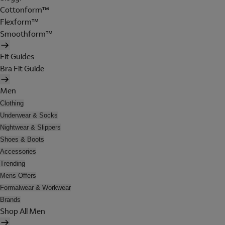
Cottonform™
Flexform™
Smoothform™
Fit Guides
Bra Fit Guide
Men
Clothing
Underwear & Socks
Nightwear & Slippers
Shoes & Boots
Accessories
Trending
Mens Offers
Formalwear & Workwear
Brands
Shop All Men