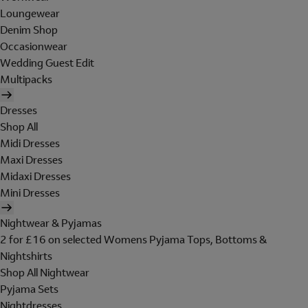
Loungewear
Denim Shop
Occasionwear
Wedding Guest Edit
Multipacks
Dresses
Shop All
Midi Dresses
Maxi Dresses
Midaxi Dresses
Mini Dresses
Nightwear & Pyjamas
2 for £16 on selected Womens Pyjama Tops, Bottoms &
Nightshirts
Shop All Nightwear
Pyjama Sets
Nightdresses