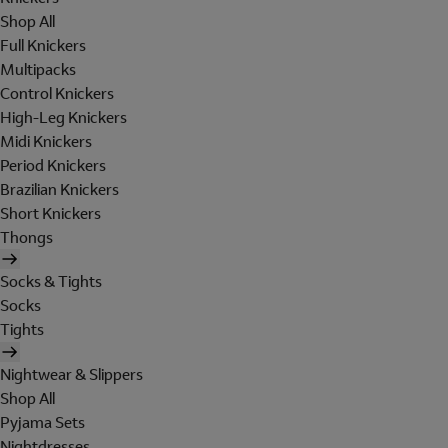
Shop All
Full Knickers
Multipacks
Control Knickers
High-Leg Knickers
Midi Knickers
Period Knickers
Brazilian Knickers
Short Knickers
Thongs
Socks & Tights
Socks
Tights
Nightwear & Slippers
Shop All
Pyjama Sets
Nightdresses