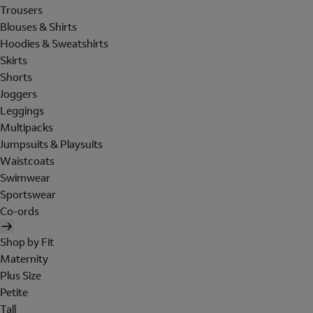
Trousers
Blouses & Shirts
Hoodies & Sweatshirts
Skirts
Shorts
Joggers
Leggings
Multipacks
Jumpsuits & Playsuits
Waistcoats
Swimwear
Sportswear
Co-ords
Shop by Fit
Maternity
Plus Size
Petite
Tall