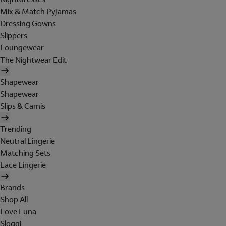
Mix & Match Pyjamas
Dressing Gowns
Slippers
Loungewear
The Nightwear Edit
Shapewear
Shapewear
Slips & Camis
Trending
Neutral Lingerie
Matching Sets
Lace Lingerie
Brands
Shop All
Love Luna
Sloggi