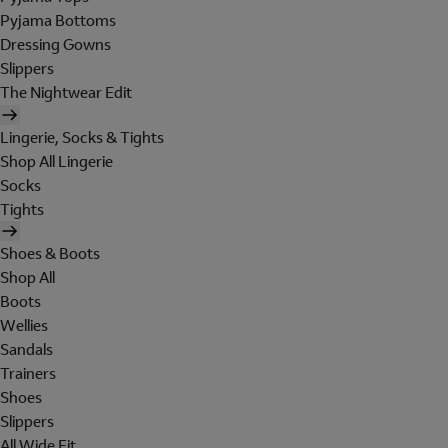
Pyjama Bottoms
Dressing Gowns
Slippers
The Nightwear Edit
Lingerie, Socks & Tights
Shop All Lingerie
Socks
Tights
Shoes & Boots
Shop All
Boots
Wellies
Sandals
Trainers
Shoes
Slippers
All Wide Fit