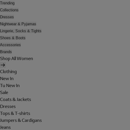
Trending
Collections
Dresses
Nightwear & Pyjamas
Lingerie, Socks & Tights
Shoes & Boots
Accessories
Brands
Shop All Women
Clothing
New In
Tu New In
Sale
Coats & Jackets
Dresses
Tops & T-shirts
Jumpers & Cardigans
Jeans