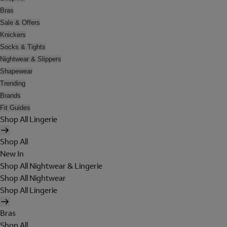
Bras
Sale & Offers
Knickers
Socks & Tights
Nightwear & Slippers
Shapewear
Trending
Brands
Fit Guides
Shop All Lingerie
Shop All
New In
Shop All Nightwear & Lingerie
Shop All Nightwear
Shop All Lingerie
Bras
Shop All