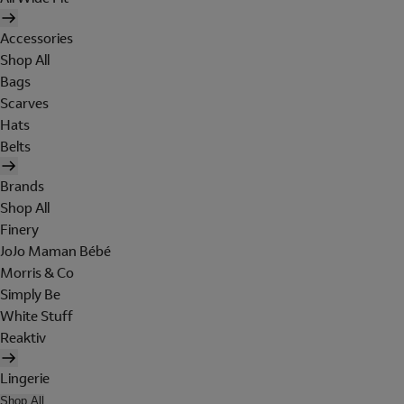
Accessories
Shop All
Bags
Scarves
Hats
Belts
Brands
Shop All
Finery
JoJo Maman Bébé
Morris & Co
Simply Be
White Stuff
Reaktiv
Lingerie
Shop All