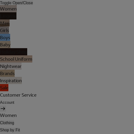
Toggle Open/Close
Women
Lingerie
Men
Girls
Boys
Baby
Holiday Shop
School Uniform
Nightwear
Brands
Inspiration
Sale
Customer Service
Account
Women
Clothing
Shop by Fit