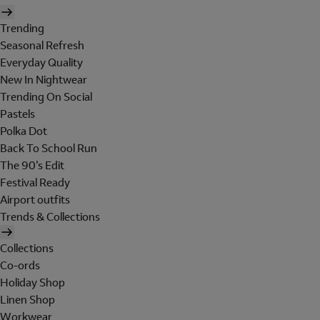
Trending
Seasonal Refresh
Everyday Quality
New In Nightwear
Trending On Social
Pastels
Polka Dot
Back To School Run
The 90's Edit
Festival Ready
Airport outfits
Trends & Collections
Collections
Co-ords
Holiday Shop
Linen Shop
Workwear