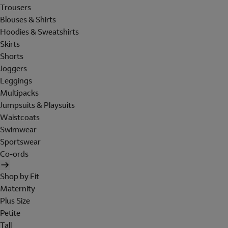
Trousers
Blouses & Shirts
Hoodies & Sweatshirts
Skirts
Shorts
Joggers
Leggings
Multipacks
Jumpsuits & Playsuits
Waistcoats
Swimwear
Sportswear
Co-ords
Shop by Fit
Maternity
Plus Size
Petite
Tall