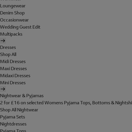
Loungewear
Denim Shop
Occasionwear
Wedding Guest Edit
Multipacks
Dresses
Shop All
Midi Dresses
Maxi Dresses
Midaxi Dresses
Mini Dresses
Nightwear & Pyjamas
2 for £16 on selected Womens Pyjama Tops, Bottoms & Nightshi
Shop All Nightwear
Pyjama Sets
Nightdresses
Pyjama Tops