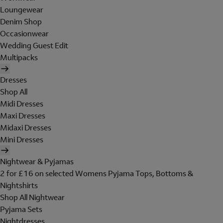
Loungewear
Denim Shop
Occasionwear
Wedding Guest Edit
Multipacks
Dresses
Shop All
Midi Dresses
Maxi Dresses
Midaxi Dresses
Mini Dresses
Nightwear & Pyjamas
2 for £16 on selected Womens Pyjama Tops, Bottoms &
Nightshirts
Shop All Nightwear
Pyjama Sets
Nightdresses