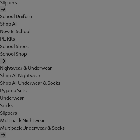
Slippers
School Uniform
Shop All
New In School
PE Kits
School Shoes
School Shop
Nightwear & Underwear
Shop All Nightwear
Shop All Underwear & Socks
Pyjama Sets
Underwear
Socks
Slippers
Multipack Nightwear
Multipack Underwear & Socks