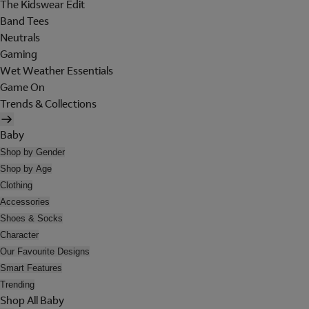
The Kidswear Edit
Band Tees
Neutrals
Gaming
Wet Weather Essentials
Game On
Trends & Collections
Baby
Shop by Gender
Shop by Age
Clothing
Accessories
Shoes & Socks
Character
Our Favourite Designs
Smart Features
Trending
Shop All Baby