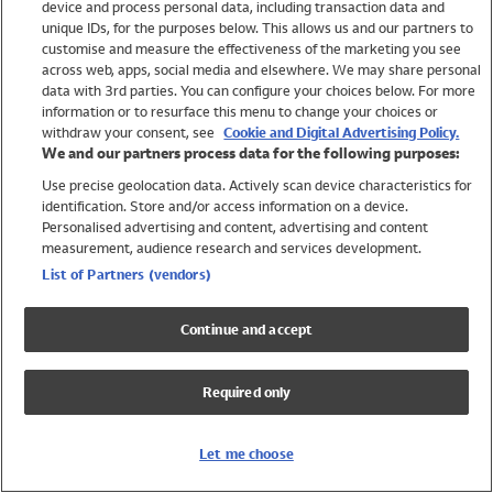
device and process personal data, including transaction data and
Swimwear
unique IDs, for the purposes below. This allows us and our partners to
Women
customise and measure the effectiveness of the marketing you see
Men
across web, apps, social media and elsewhere. We may share personal
Girls
data with 3rd parties. You can configure your choices below. For more
information or to resurface this menu to change your choices or
Boys
withdraw your consent, see
Cookie and Digital Advertising Policy.
Baby
We and our partners process data for the following purposes:
Brands
Use precise geolocation data. Actively scan device characteristics for
Trending
identification. Store and/or access information on a device.
Shop All Holiday Shop
Personalised advertising and content, advertising and content
measurement, audience research and services development.
Swimwear
List of Partners (vendors)
Womens Swimwear
Mens Swimwear
Continue and accept
Girls Swimwear
Boys Swimwear
Required only
Baby Swimwear
UPF 50+ Swimwear
Lycra Extra Life Swimwear
Let me choose
Beach Cover Ups