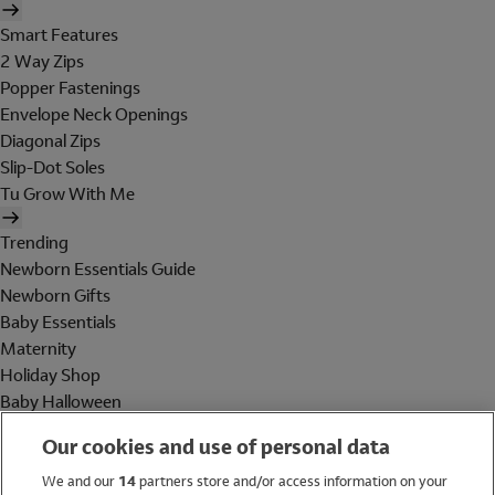
Smart Features
2 Way Zips
Popper Fastenings
Envelope Neck Openings
Diagonal Zips
Slip-Dot Soles
Tu Grow With Me
Trending
Newborn Essentials Guide
Newborn Gifts
Baby Essentials
Maternity
Holiday Shop
Baby Halloween
Shop All Brands
Our cookies and use of personal data
Holiday Shop
We and our
14
partners store and/or access information on your