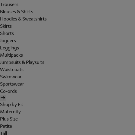
Trousers
Blouses & Shirts
Hoodies & Sweatshirts
Skirts
Shorts
Joggers
Leggings
Multipacks
Jumpsuits & Playsuits
Waistcoats
Swimwear
Sportswear
Co-ords
Shop by Fit
Maternity
Plus Size
Petite
Tall