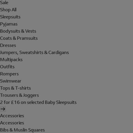
Sale
Shop All
Sleepsuits
Pyjamas
Bodysuits & Vests
Coats & Pramsuits
Dresses
Jumpers, Sweatshirts & Cardigans
Multipacks
Outfits
Rompers
Swimwear
Tops & T-shirts
Trousers & Joggers
2 for £16 on selected Baby Sleepsuits
Accessories
Accessories
Bibs & Muslin Squares