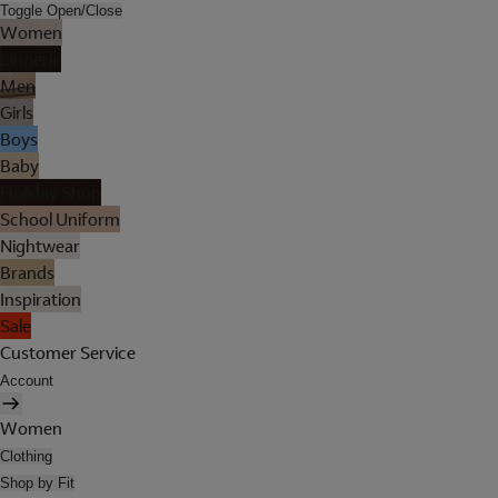
Toggle Open/Close
Women
Lingerie
Men
Girls
Boys
Baby
Holiday Shop
School Uniform
Nightwear
Brands
Inspiration
Sale
Customer Service
Account
Women
Clothing
Shop by Fit