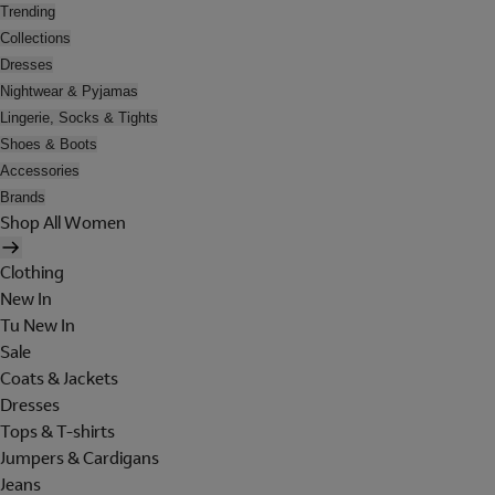
Trending
Collections
Dresses
Nightwear & Pyjamas
Lingerie, Socks & Tights
Shoes & Boots
Accessories
Brands
Shop All Women
Clothing
New In
Tu New In
Sale
Coats & Jackets
Dresses
Tops & T-shirts
Jumpers & Cardigans
Jeans