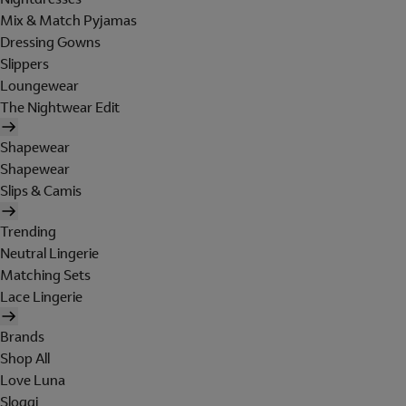
Mix & Match Pyjamas
Dressing Gowns
Slippers
Loungewear
The Nightwear Edit
Shapewear
Shapewear
Slips & Camis
Trending
Neutral Lingerie
Matching Sets
Lace Lingerie
Brands
Shop All
Love Luna
Sloggi