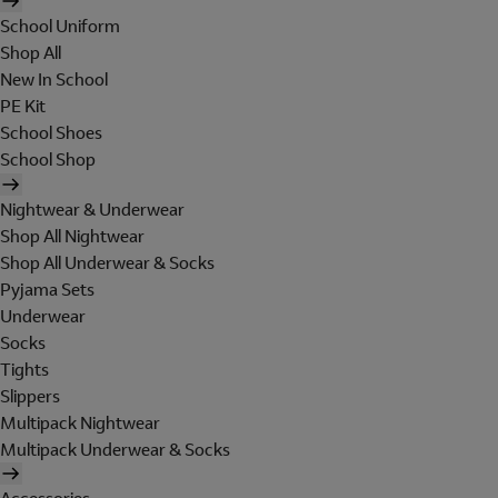
School Uniform
Shop All
New In School
PE Kit
School Shoes
School Shop
Nightwear & Underwear
Shop All Nightwear
Shop All Underwear & Socks
Pyjama Sets
Underwear
Socks
Tights
Slippers
Multipack Nightwear
Multipack Underwear & Socks