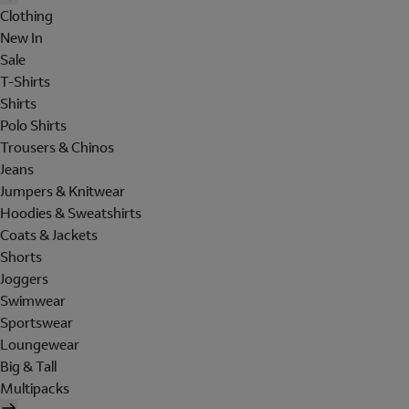
Clothing
New In
Sale
T-Shirts
Shirts
Polo Shirts
Trousers & Chinos
Jeans
Jumpers & Knitwear
Hoodies & Sweatshirts
Coats & Jackets
Shorts
Joggers
Swimwear
Sportswear
Loungewear
Big & Tall
Multipacks