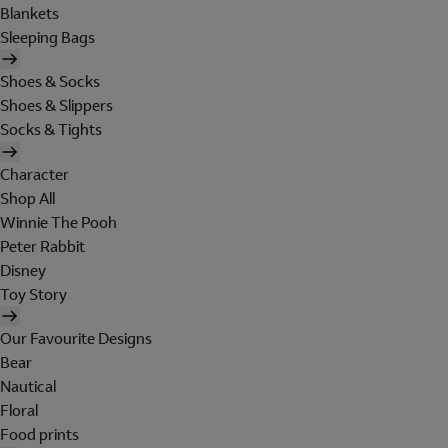
Blankets
Sleeping Bags
Shoes & Socks
Shoes & Slippers
Socks & Tights
Character
Shop All
Winnie The Pooh
Peter Rabbit
Disney
Toy Story
Our Favourite Designs
Bear
Nautical
Floral
Food prints