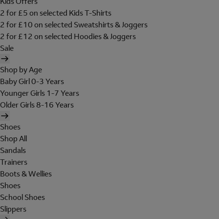
Kids Offers
2 for £5 on selected Kids T-Shirts
2 for £10 on selected Sweatshirts & Joggers
2 for £12 on selected Hoodies & Joggers
Sale
Shop by Age
Baby Girl 0-3 Years
Younger Girls 1-7 Years
Older Girls 8-16 Years
Shoes
Shop All
Sandals
Trainers
Boots & Wellies
Shoes
School Shoes
Slippers