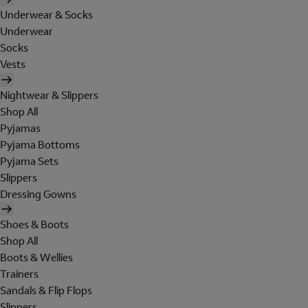
Underwear & Socks
Underwear
Socks
Vests
Nightwear & Slippers
Shop All
Pyjamas
Pyjama Bottoms
Pyjama Sets
Slippers
Dressing Gowns
Shoes & Boots
Shop All
Boots & Wellies
Trainers
Sandals & Flip Flops
Slippers