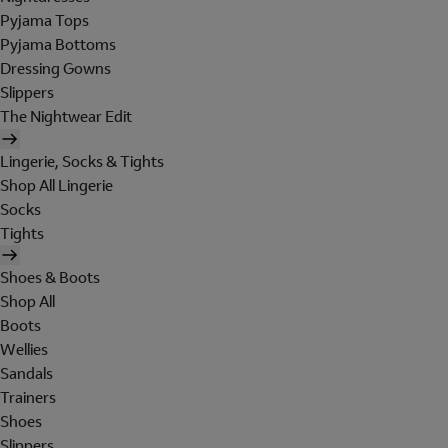
Pyjama Tops
Pyjama Bottoms
Dressing Gowns
Slippers
The Nightwear Edit
Lingerie, Socks & Tights
Shop All Lingerie
Socks
Tights
Shoes & Boots
Shop All
Boots
Wellies
Sandals
Trainers
Shoes
Slippers