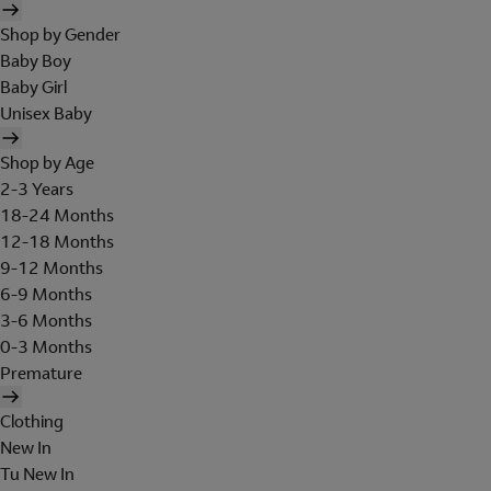
Shop by Gender
Baby Boy
Baby Girl
Unisex Baby
Shop by Age
2-3 Years
18-24 Months
12-18 Months
9-12 Months
6-9 Months
3-6 Months
0-3 Months
Premature
Clothing
New In
Tu New In