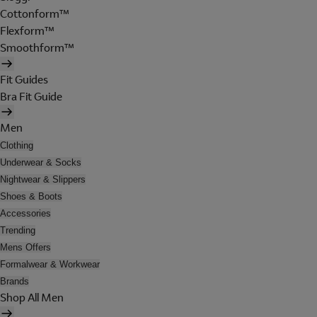
Cottonform™
Flexform™
Smoothform™
Fit Guides
Bra Fit Guide
Men
Clothing
Underwear & Socks
Nightwear & Slippers
Shoes & Boots
Accessories
Trending
Mens Offers
Formalwear & Workwear
Brands
Shop All Men