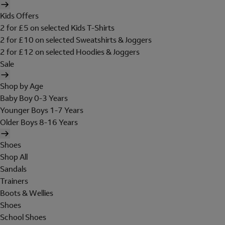
Kids Offers
2 for £5 on selected Kids T-Shirts
2 for £10 on selected Sweatshirts & Joggers
2 for £12 on selected Hoodies & Joggers
Sale
Shop by Age
Baby Boy 0-3 Years
Younger Boys 1-7 Years
Older Boys 8-16 Years
Shoes
Shop All
Sandals
Trainers
Boots & Wellies
Shoes
School Shoes