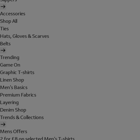
Accessories
Shop All
Ties
Hats, Gloves & Scarves
Belts
Trending
Game On
Graphic T-shirts
Linen Shop
Men's Basics
Premium Fabrics
Layering
Denim Shop
Trends & Collections
Mens Offers
2 for £8 on selected Men's T-shirts