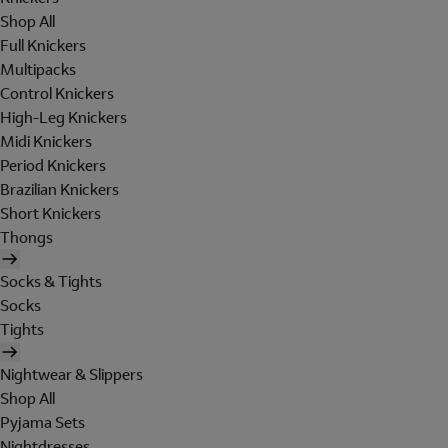
Shop All
Full Knickers
Multipacks
Control Knickers
High-Leg Knickers
Midi Knickers
Period Knickers
Brazilian Knickers
Short Knickers
Thongs
Socks & Tights
Socks
Tights
Nightwear & Slippers
Shop All
Pyjama Sets
Nightdresses