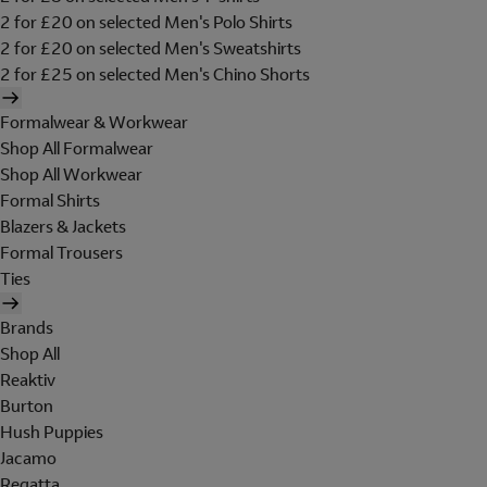
2 for £20 on selected Men's Polo Shirts
2 for £20 on selected Men's Sweatshirts
2 for £25 on selected Men's Chino Shorts
Formalwear & Workwear
Shop All Formalwear
Shop All Workwear
Formal Shirts
Blazers & Jackets
Formal Trousers
Ties
Brands
Shop All
Reaktiv
Burton
Hush Puppies
Jacamo
Regatta