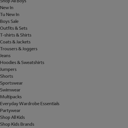
Shop All Boys
New In
Tu New In
Boys Sale
Outfits & Sets
T-shirts & Shirts
Coats & Jackets
Trousers & Joggers
Jeans
Hoodies & Sweatshirts
Jumpers
Shorts
Sportswear
Swimwear
Multipacks
Everyday Wardrobe Essentials
Partywear
Shop All Kids
Shop Kids Brands