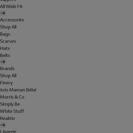
All Wide Fit
Accessories
Shop All
Bags
Scarves
Hats
Belts
Brands
Shop All
Finery
JoJo Maman Bébé
Morris & Co
Simply Be
White Stuff
Reaktiv
Lingerie