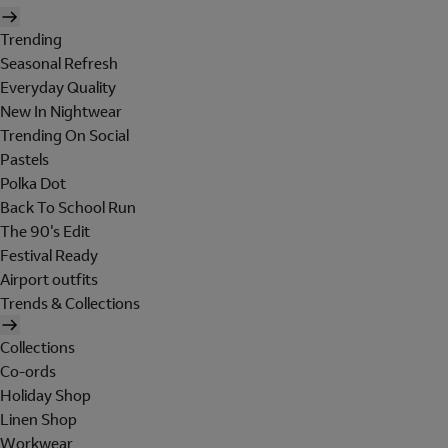
Trending
Seasonal Refresh
Everyday Quality
New In Nightwear
Trending On Social
Pastels
Polka Dot
Back To School Run
The 90's Edit
Festival Ready
Airport outfits
Trends & Collections
Collections
Co-ords
Holiday Shop
Linen Shop
Workwear