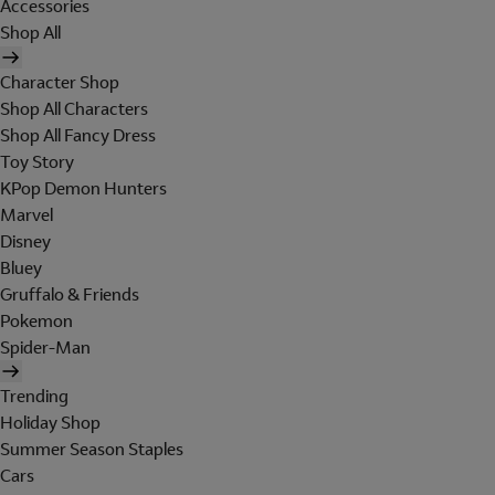
Accessories
Shop All
Character Shop
Shop All Characters
Shop All Fancy Dress
Toy Story
KPop Demon Hunters
Marvel
Disney
Bluey
Gruffalo & Friends
Pokemon
Spider-Man
Trending
Holiday Shop
Summer Season Staples
Cars