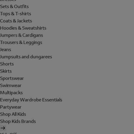
Sets & Outfits
Tops & T-shirts
Coats & Jackets
Hoodies & Sweatshirts
Jumpers & Cardigans
Trousers & Leggings
Jeans
Jumpsuits and dungarees
Shorts
Skirts
Sportswear
Swimwear
Multipacks
Everyday Wardrobe Essentials
Partywear
Shop All Kids
Shop Kids Brands