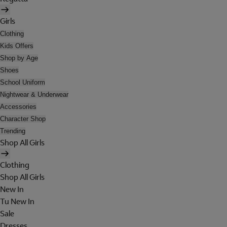
Girls
Clothing
Kids Offers
Shop by Age
Shoes
School Uniform
Nightwear & Underwear
Accessories
Character Shop
Trending
Shop All Girls
Clothing
Shop All Girls
New In
Tu New In
Sale
Dresses