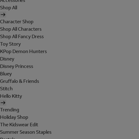
Accessories
Shop All
Character Shop
Shop All Characters
Shop All Fancy Dress
Toy Story
KPop Demon Hunters
Disney
Disney Princess
Bluey
Gruffalo & Friends
Stitch
Hello Kitty
Trending
Holiday Shop
The Kidswear Edit
Summer Season Staples