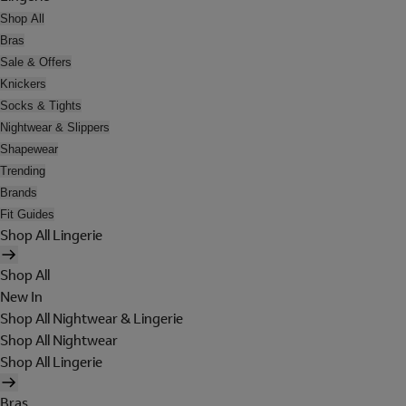
Shop All
Bras
Sale & Offers
Knickers
Socks & Tights
Nightwear & Slippers
Shapewear
Trending
Brands
Fit Guides
Shop All Lingerie
Shop All
New In
Shop All Nightwear & Lingerie
Shop All Nightwear
Shop All Lingerie
Bras