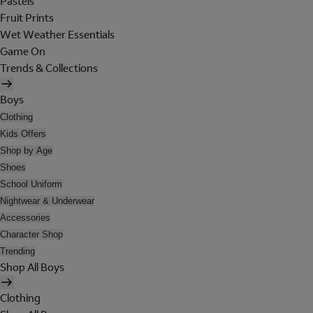
Pastels
Fruit Prints
Wet Weather Essentials
Game On
Trends & Collections
Boys
Clothing
Kids Offers
Shop by Age
Shoes
School Uniform
Nightwear & Underwear
Accessories
Character Shop
Trending
Shop All Boys
Clothing