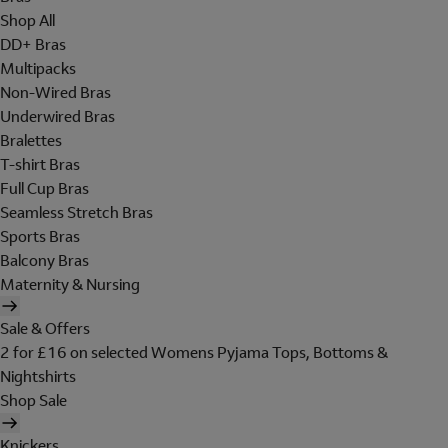
Shop All
DD+ Bras
Multipacks
Non-Wired Bras
Underwired Bras
Bralettes
T-shirt Bras
Full Cup Bras
Seamless Stretch Bras
Sports Bras
Balcony Bras
Maternity & Nursing
Sale & Offers
2 for £16 on selected Womens Pyjama Tops, Bottoms &
Nightshirts
Shop Sale
Knickers