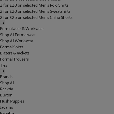
2 for £20 on selected Men's Polo Shirts
2 for £20 on selected Men's Sweatshirts
2 for £25 on selected Men's Chino Shorts
Formalwear & Workwear
Shop All Formalwear
Shop All Workwear
Formal Shirts
Blazers & Jackets
Formal Trousers
Ties
Brands
Shop All
Reaktiv
Burton
Hush Puppies
Jacamo
Regatta