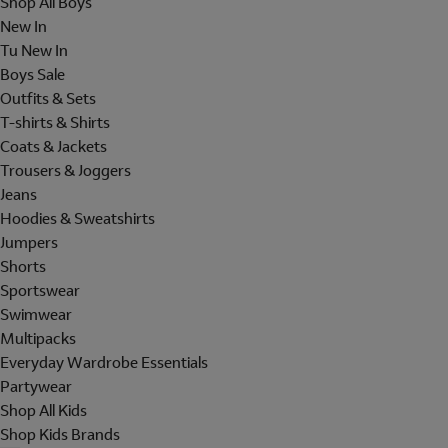
Shop All Boys
New In
Tu New In
Boys Sale
Outfits & Sets
T-shirts & Shirts
Coats & Jackets
Trousers & Joggers
Jeans
Hoodies & Sweatshirts
Jumpers
Shorts
Sportswear
Swimwear
Multipacks
Everyday Wardrobe Essentials
Partywear
Shop All Kids
Shop Kids Brands