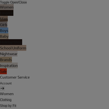
Toggle Open/Close
Women
Lingerie
Men
Girls
Boys
Baby
Holiday Shop
School Uniform
Nightwear
Brands
Inspiration
Sale
Customer Service
Account
Women
Clothing
Shop by Fit