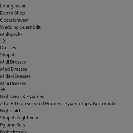
Loungewear
Denim Shop
Occasionwear
Wedding Guest Edit
Multipacks
Dresses
Shop All
Midi Dresses
Maxi Dresses
Midaxi Dresses
Mini Dresses
Nightwear & Pyjamas
2 for £16 on selected Womens Pyjama Tops, Bottoms &
Nightshirts
Shop All Nightwear
Pyjama Sets
Nightdresses