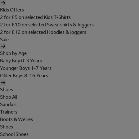
Kids Offers
2 for £5 on selected Kids T-Shirts
2 for £10 on selected Sweatshirts & Joggers
2 for £12 on selected Hoodies & Joggers
Sale
Shop by Age
Baby Boy 0-3 Years
Younger Boys 1-7 Years
Older Boys 8-16 Years
Shoes
Shop All
Sandals
Trainers
Boots & Wellies
Shoes
School Shoes