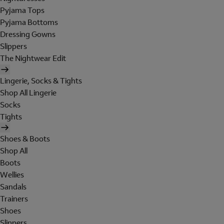
Pyjama Tops
Pyjama Bottoms
Dressing Gowns
Slippers
The Nightwear Edit
Lingerie, Socks & Tights
Shop All Lingerie
Socks
Tights
Shoes & Boots
Shop All
Boots
Wellies
Sandals
Trainers
Shoes
Slippers