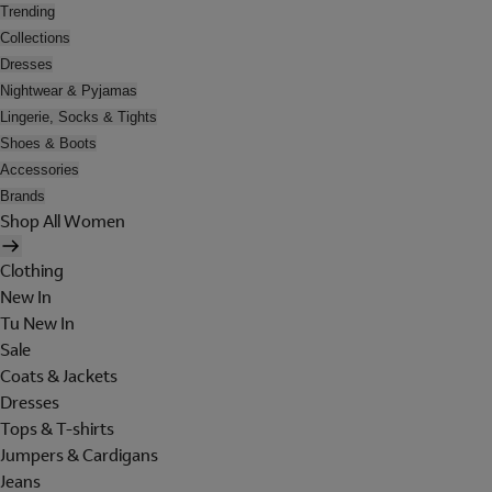
Trending
Collections
Dresses
Nightwear & Pyjamas
Lingerie, Socks & Tights
Shoes & Boots
Accessories
Brands
Shop All Women
Clothing
New In
Tu New In
Sale
Coats & Jackets
Dresses
Tops & T-shirts
Jumpers & Cardigans
Jeans