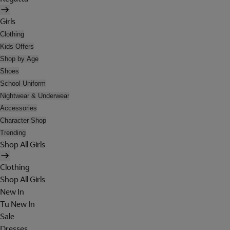
Girls
Clothing
Kids Offers
Shop by Age
Shoes
School Uniform
Nightwear & Underwear
Accessories
Character Shop
Trending
Shop All Girls
Clothing
Shop All Girls
New In
Tu New In
Sale
Dresses