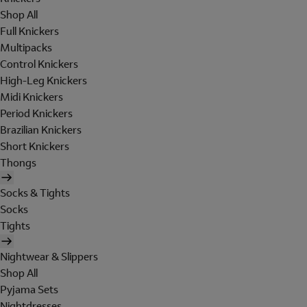
Shop All
Full Knickers
Multipacks
Control Knickers
High-Leg Knickers
Midi Knickers
Period Knickers
Brazilian Knickers
Short Knickers
Thongs
Socks & Tights
Socks
Tights
Nightwear & Slippers
Shop All
Pyjama Sets
Nightdresses