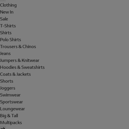
Clothing
New In
Sale
T-Shirts
Shirts
Polo Shirts
Trousers & Chinos
Jeans
Jumpers & Knitwear
Hoodies & Sweatshirts
Coats & Jackets
Shorts
Joggers
Swimwear
Sportswear
Loungewear
Big & Tall
Multipacks