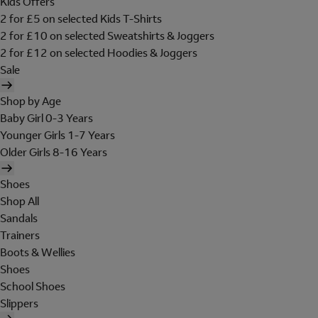
Kids Offers
2 for £5 on selected Kids T-Shirts
2 for £10 on selected Sweatshirts & Joggers
2 for £12 on selected Hoodies & Joggers
Sale
Shop by Age
Baby Girl 0-3 Years
Younger Girls 1-7 Years
Older Girls 8-16 Years
Shoes
Shop All
Sandals
Trainers
Boots & Wellies
Shoes
School Shoes
Slippers