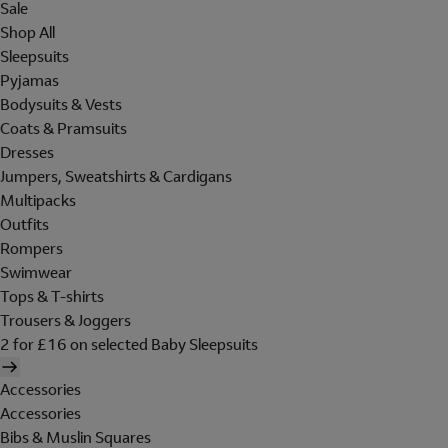
Sale
Shop All
Sleepsuits
Pyjamas
Bodysuits & Vests
Coats & Pramsuits
Dresses
Jumpers, Sweatshirts & Cardigans
Multipacks
Outfits
Rompers
Swimwear
Tops & T-shirts
Trousers & Joggers
2 for £16 on selected Baby Sleepsuits
Accessories
Accessories
Bibs & Muslin Squares