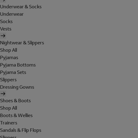
Underwear & Socks
Underwear
Socks
Vests
Nightwear & Slippers
Shop All
Pyjamas
Pyjama Bottoms
Pyjama Sets
Slippers
Dressing Gowns
Shoes & Boots
Shop All
Boots & Wellies
Trainers
Sandals & Flip Flops
Slippers