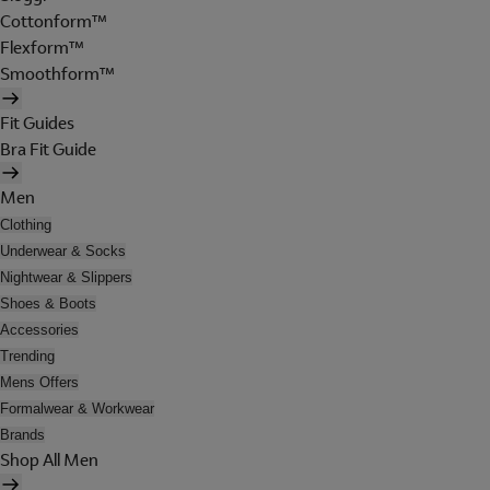
Cottonform™
Flexform™
Smoothform™
Fit Guides
Bra Fit Guide
Men
Clothing
Underwear & Socks
Nightwear & Slippers
Shoes & Boots
Accessories
Trending
Mens Offers
Formalwear & Workwear
Brands
Shop All Men