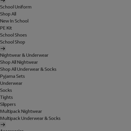
School Uniform
Shop All
New In School
PE Kit
School Shoes
School Shop
Nightwear & Underwear
Shop All Nightwear
Shop All Underwear & Socks
Pyjama Sets
Underwear
Socks
Tights
Slippers
Multipack Nightwear
Multipack Underwear & Socks