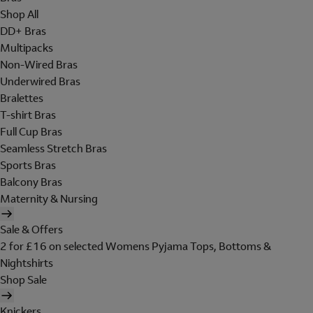
Shop All
DD+ Bras
Multipacks
Non-Wired Bras
Underwired Bras
Bralettes
T-shirt Bras
Full Cup Bras
Seamless Stretch Bras
Sports Bras
Balcony Bras
Maternity & Nursing
Sale & Offers
2 for £16 on selected Womens Pyjama Tops, Bottoms &
Nightshirts
Shop Sale
Knickers