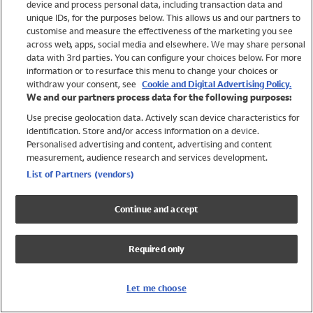
device and process personal data, including transaction data and
Swimwear
unique IDs, for the purposes below. This allows us and our partners to
Women
customise and measure the effectiveness of the marketing you see
Men
across web, apps, social media and elsewhere. We may share personal
Girls
data with 3rd parties. You can configure your choices below. For more
information or to resurface this menu to change your choices or
Boys
withdraw your consent, see
Cookie and Digital Advertising Policy.
Baby
We and our partners process data for the following purposes:
Brands
Use precise geolocation data. Actively scan device characteristics for
Trending
identification. Store and/or access information on a device.
Shop All Holiday Shop
Personalised advertising and content, advertising and content
measurement, audience research and services development.
Swimwear
List of Partners (vendors)
Womens Swimwear
Mens Swimwear
Continue and accept
Girls Swimwear
Boys Swimwear
Required only
Baby Swimwear
UPF 50+ Swimwear
Lycra Extra Life Swimwear
Let me choose
Beach Cover Ups