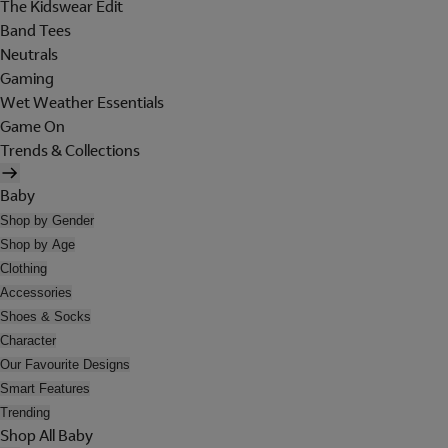
The Kidswear Edit
Band Tees
Neutrals
Gaming
Wet Weather Essentials
Game On
Trends & Collections
Baby
Shop by Gender
Shop by Age
Clothing
Accessories
Shoes & Socks
Character
Our Favourite Designs
Smart Features
Trending
Shop All Baby