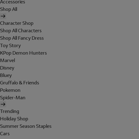
Accessories
Shop All
Character Shop
Shop All Characters
Shop All Fancy Dress
Toy Story
KPop Demon Hunters
Marvel
Disney
Bluey
Gruffalo & Friends
Pokemon
Spider-Man
Trending
Holiday Shop
Summer Season Staples
Cars