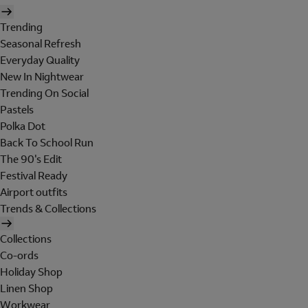
Trending
Seasonal Refresh
Everyday Quality
New In Nightwear
Trending On Social
Pastels
Polka Dot
Back To School Run
The 90's Edit
Festival Ready
Airport outfits
Trends & Collections
Collections
Co-ords
Holiday Shop
Linen Shop
Workwear