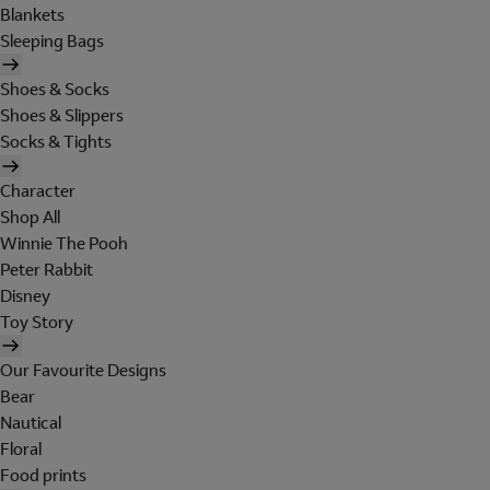
Blankets
Sleeping Bags
Shoes & Socks
Shoes & Slippers
Socks & Tights
Character
Shop All
Winnie The Pooh
Peter Rabbit
Disney
Toy Story
Our Favourite Designs
Bear
Nautical
Floral
Food prints