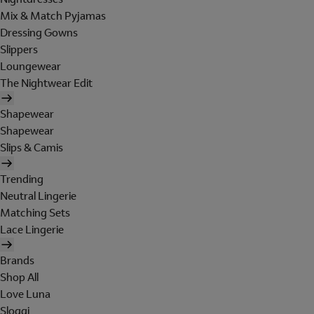
Mix & Match Pyjamas
Dressing Gowns
Slippers
Loungewear
The Nightwear Edit
Shapewear
Shapewear
Slips & Camis
Trending
Neutral Lingerie
Matching Sets
Lace Lingerie
Brands
Shop All
Love Luna
Sloggi