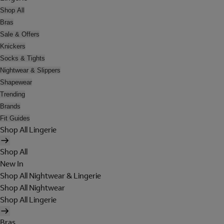
Shop All
Bras
Sale & Offers
Knickers
Socks & Tights
Nightwear & Slippers
Shapewear
Trending
Brands
Fit Guides
Shop All Lingerie
Shop All
New In
Shop All Nightwear & Lingerie
Shop All Nightwear
Shop All Lingerie
Bras