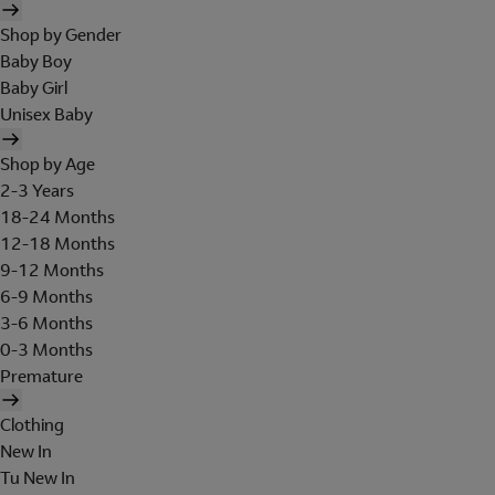
Shop by Gender
Baby Boy
Baby Girl
Unisex Baby
Shop by Age
2-3 Years
18-24 Months
12-18 Months
9-12 Months
6-9 Months
3-6 Months
0-3 Months
Premature
Clothing
New In
Tu New In