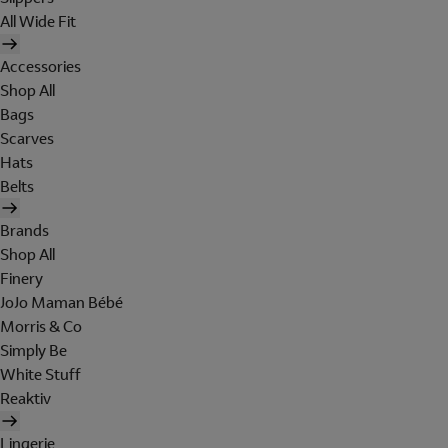
All Wide Fit
Accessories
Shop All
Bags
Scarves
Hats
Belts
Brands
Shop All
Finery
JoJo Maman Bébé
Morris & Co
Simply Be
White Stuff
Reaktiv
Lingerie