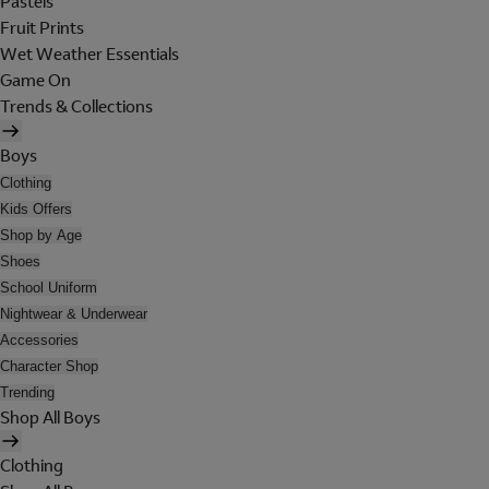
Pastels
Fruit Prints
Wet Weather Essentials
Game On
Trends & Collections
Boys
Clothing
Kids Offers
Shop by Age
Shoes
School Uniform
Nightwear & Underwear
Accessories
Character Shop
Trending
Shop All Boys
Clothing