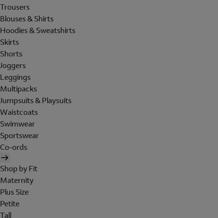
Trousers
Blouses & Shirts
Hoodies & Sweatshirts
Skirts
Shorts
Joggers
Leggings
Multipacks
Jumpsuits & Playsuits
Waistcoats
Swimwear
Sportswear
Co-ords
Shop by Fit
Maternity
Plus Size
Petite
Tall