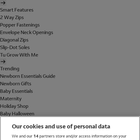
Smart Features
2 Way Zips
Popper Fastenings
Envelope Neck Openings
Diagonal Zips
Slip-Dot Soles
Tu Grow With Me
Trending
Newborn Essentials Guide
Newborn Gifts
Baby Essentials
Maternity
Holiday Shop
Baby Halloween
Shop All Brands
Our cookies and use of personal data
Holiday Shop
We and our
14
partners store and/or access information on your