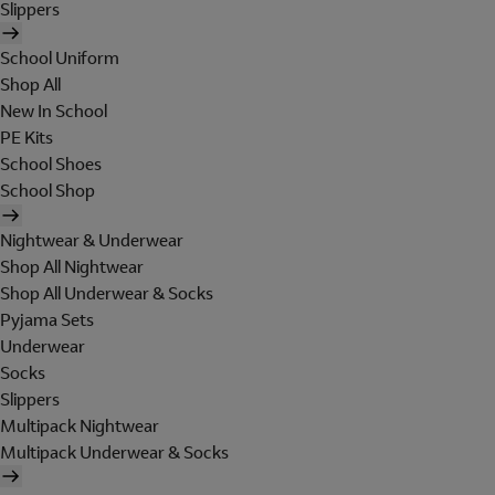
Slippers
School Uniform
Shop All
New In School
PE Kits
School Shoes
School Shop
Nightwear & Underwear
Shop All Nightwear
Shop All Underwear & Socks
Pyjama Sets
Underwear
Socks
Slippers
Multipack Nightwear
Multipack Underwear & Socks