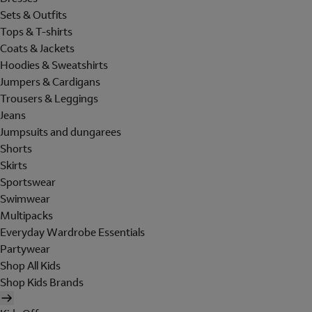
Sets & Outfits
Tops & T-shirts
Coats & Jackets
Hoodies & Sweatshirts
Jumpers & Cardigans
Trousers & Leggings
Jeans
Jumpsuits and dungarees
Shorts
Skirts
Sportswear
Swimwear
Multipacks
Everyday Wardrobe Essentials
Partywear
Shop All Kids
Shop Kids Brands