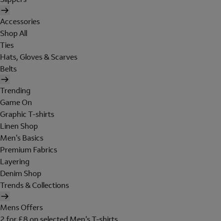
Accessories
Shop All
Ties
Hats, Gloves & Scarves
Belts
Trending
Game On
Graphic T-shirts
Linen Shop
Men's Basics
Premium Fabrics
Layering
Denim Shop
Trends & Collections
Mens Offers
2 for £8 on selected Men's T-shirts