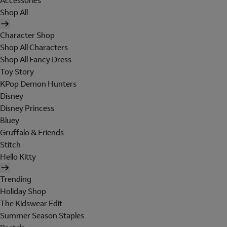
Accessories
Shop All
Character Shop
Shop All Characters
Shop All Fancy Dress
Toy Story
KPop Demon Hunters
Disney
Disney Princess
Bluey
Gruffalo & Friends
Stitch
Hello Kitty
Trending
Holiday Shop
The Kidswear Edit
Summer Season Staples