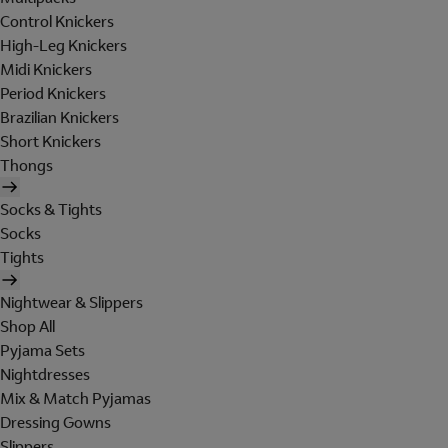
Control Knickers
High-Leg Knickers
Midi Knickers
Period Knickers
Brazilian Knickers
Short Knickers
Thongs
Socks & Tights
Socks
Tights
Nightwear & Slippers
Shop All
Pyjama Sets
Nightdresses
Mix & Match Pyjamas
Dressing Gowns
Slippers