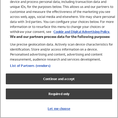
device and process personal data, including transaction data and
Boys
unique IDs, for the purposes below. This allows us and our partners to
Baby
customise and measure the effectiveness of the marketing you see
Brands
across web, apps, social media and elsewhere. We may share personal
Trending
data with 3rd parties. You can configure your choices below. For more
information or to resurface this menu to change your choices or
Shop All Holiday Shop
withdraw your consent, see
Cookie and Digital Advertising Policy.
We and our partners process data for the following purposes:
Swimwear
Use precise geolocation data. Actively scan device characteristics for
Womens Swimwear
identification. Store and/or access information on a device.
Mens Swimwear
Personalised advertising and content, advertising and content
Girls Swimwear
measurement, audience research and services development.
Boys Swimwear
List of Partners (vendors)
Baby Swimwear
UPF 50+ Swimwear
Continue and accept
Lycra Extra Life Swimwear
Beach Cover Ups
Required only
Women
Shop All
Let me choose
Dresses