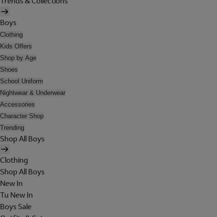
Trends & Collections
Boys
Clothing
Kids Offers
Shop by Age
Shoes
School Uniform
Nightwear & Underwear
Accessories
Character Shop
Trending
Shop All Boys
Clothing
Shop All Boys
New In
Tu New In
Boys Sale