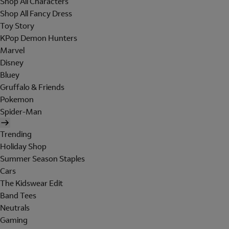
Shop All Characters
Shop All Fancy Dress
Toy Story
KPop Demon Hunters
Marvel
Disney
Bluey
Gruffalo & Friends
Pokemon
Spider-Man
Trending
Holiday Shop
Summer Season Staples
Cars
The Kidswear Edit
Band Tees
Neutrals
Gaming