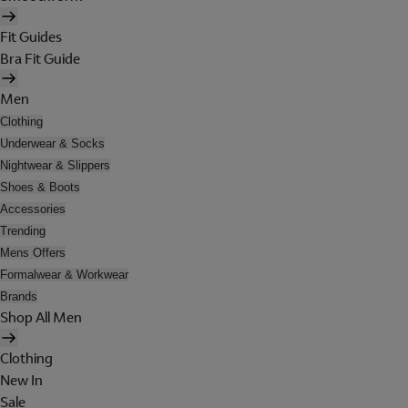
Fit Guides
Bra Fit Guide
Men
Clothing
Underwear & Socks
Nightwear & Slippers
Shoes & Boots
Accessories
Trending
Mens Offers
Formalwear & Workwear
Brands
Shop All Men
Clothing
New In
Sale