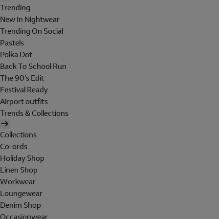
Trending
New In Nightwear
Trending On Social
Pastels
Polka Dot
Back To School Run
The 90's Edit
Festival Ready
Airport outfits
Trends & Collections
Collections
Co-ords
Holiday Shop
Linen Shop
Workwear
Loungewear
Denim Shop
Occasionwear