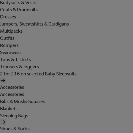
Bodysuits & Vests
Coats & Pramsuits
Dresses
Jumpers, Sweatshirts & Cardigans
Multipacks
Outfits
Rompers
Swimwear
Tops & T-shirts
Trousers & Joggers
2 for £16 on selected Baby Sleepsuits
Accessories
Accessories
Bibs & Muslin Squares
Blankets
Sleeping Bags
Shoes & Socks