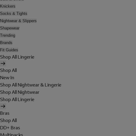
Knickers
Socks & Tights
Nightwear & Slippers
Shapewear
Trending
Brands
Fit Guides
Shop All Lingerie
Shop All
New In
Shop All Nightwear & Lingerie
Shop All Nightwear
Shop All Lingerie
Bras
Shop All
DD+ Bras
Multipacks