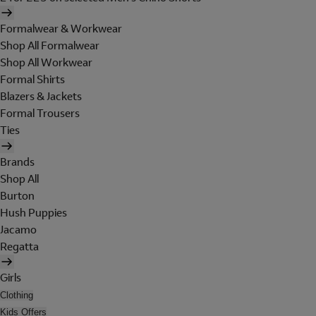
Formalwear & Workwear
Shop All Formalwear
Shop All Workwear
Formal Shirts
Blazers & Jackets
Formal Trousers
Ties
Brands
Shop All
Burton
Hush Puppies
Jacamo
Regatta
Girls
Clothing
Kids Offers