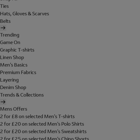
Ties
Hats, Gloves & Scarves
Belts
Trending
Game On
Graphic T-shirts
Linen Shop
Men's Basics
Premium Fabrics
Layering
Denim Shop
Trends & Collections
Mens Offers
2 for £8 on selected Men's T-shirts
2 for £20 on selected Men's Polo Shirts
2 for £20 on selected Men's Sweatshirts
2 for £25 on selected Men's Chino Shorts