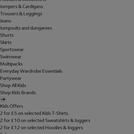
Jumpers & Cardigans
Trousers & Leggings
Jeans
Jumpsuits and dungarees
Shorts
Skirts
Sportswear
Swimwear
Multipacks
Everyday Wardrobe Essentials
Partywear
Shop All Kids
Shop Kids Brands
Kids Offers
2 for £5 on selected Kids T-Shirts
2 for £10 on selected Sweatshirts & Joggers
2 for £12 on selected Hoodies & Joggers