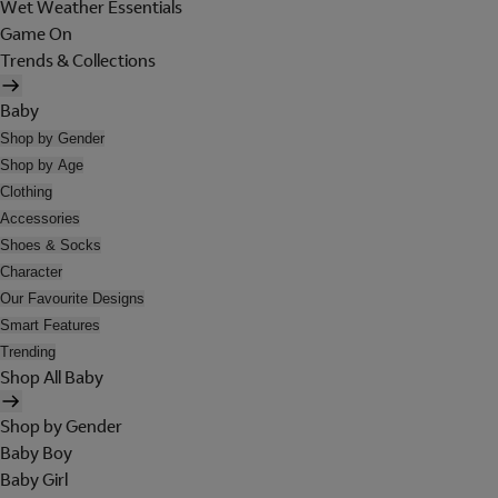
Wet Weather Essentials
Game On
Trends & Collections
Baby
Shop by Gender
Shop by Age
Clothing
Accessories
Shoes & Socks
Character
Our Favourite Designs
Smart Features
Trending
Shop All Baby
Shop by Gender
Baby Boy
Baby Girl