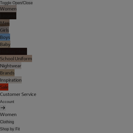
Toggle Open/Close
Women
Lingerie
Men
Girls
Boys
Baby
Holiday Shop
School Uniform
Nightwear
Brands
Inspiration
Sale
Customer Service
Account
Women
Clothing
Shop by Fit