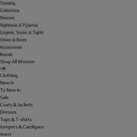
Trending
Collections
Dresses
Nightwear & Pyjamas
Lingerie, Socks & Tights
Shoes & Boots
Accessories
Brands
Shop All Women
Clothing
New In
Tu New In
Sale
Coats & Jackets
Dresses
Tops & T-shirts
Jumpers & Cardigans
Jeans