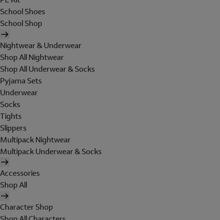
School Shoes
School Shop
Nightwear & Underwear
Shop All Nightwear
Shop All Underwear & Socks
Pyjama Sets
Underwear
Socks
Tights
Slippers
Multipack Nightwear
Multipack Underwear & Socks
Accessories
Shop All
Character Shop
Shop All Characters