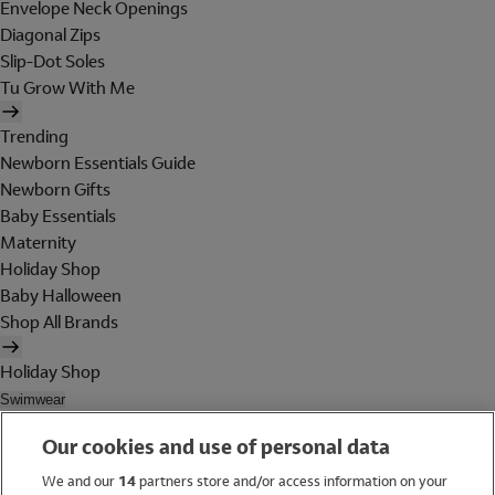
Envelope Neck Openings
Diagonal Zips
Slip-Dot Soles
Tu Grow With Me
Trending
Newborn Essentials Guide
Newborn Gifts
Baby Essentials
Maternity
Holiday Shop
Baby Halloween
Shop All Brands
Holiday Shop
Swimwear
Women
Our cookies and use of personal data
Men
Girls
We and our
14
partners store and/or access information on your