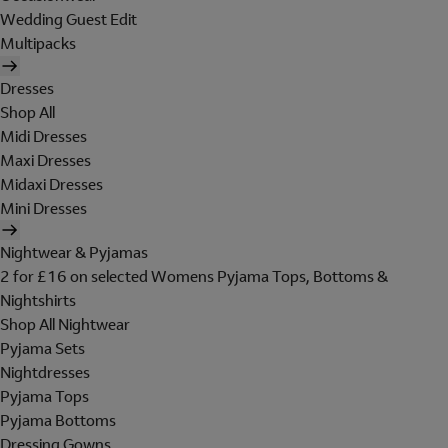
Wedding Guest Edit
Multipacks
Dresses
Shop All
Midi Dresses
Maxi Dresses
Midaxi Dresses
Mini Dresses
Nightwear & Pyjamas
2 for £16 on selected Womens Pyjama Tops, Bottoms &
Nightshirts
Shop All Nightwear
Pyjama Sets
Nightdresses
Pyjama Tops
Pyjama Bottoms
Dressing Gowns