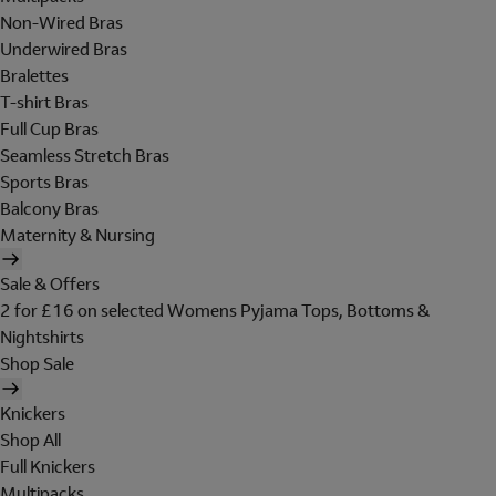
Non-Wired Bras
Underwired Bras
Bralettes
T-shirt Bras
Full Cup Bras
Seamless Stretch Bras
Sports Bras
Balcony Bras
Maternity & Nursing
Sale & Offers
2 for £16 on selected Womens Pyjama Tops, Bottoms &
Nightshirts
Shop Sale
Knickers
Shop All
Full Knickers
Multipacks