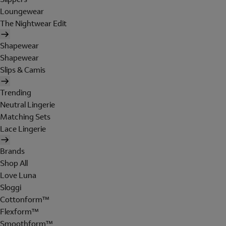
Loungewear
The Nightwear Edit
Shapewear
Shapewear
Slips & Camis
Trending
Neutral Lingerie
Matching Sets
Lace Lingerie
Brands
Shop All
Love Luna
Sloggi
Cottonform™
Flexform™
Smoothform™