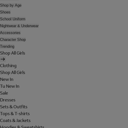
Shop by Age
Shoes
School Uniform
Nightwear & Underwear
Accessories
Character Shop
Trending
Shop All Girls
Clothing
Shop All Girls
New In
Tu New In
Sale
Dresses
Sets & Outfits
Tops & T-shirts
Coats & Jackets
Hoodies & Sweatshirts