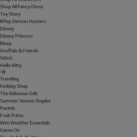
Shop All Fancy Dress
Toy Story
KPop Demon Hunters
Disney
Disney Princess
Bluey
Gruffalo & Friends
Stitch
Hello Kitty
Trending
Holiday Shop
The Kidswear Edit
Summer Season Staples
Pastels
Fruit Prints
Wet Weather Essentials
Game On