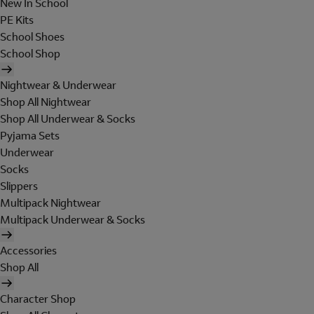
New In School
PE Kits
School Shoes
School Shop
Nightwear & Underwear
Shop All Nightwear
Shop All Underwear & Socks
Pyjama Sets
Underwear
Socks
Slippers
Multipack Nightwear
Multipack Underwear & Socks
Accessories
Shop All
Character Shop