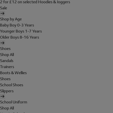
2 for £12 on selected Hoodies & Joggers
Sale
Shop by Age
Baby Boy 0-3 Years
Younger Boys 1-7 Years
Older Boys 8-16 Years
Shoes
Shop All
Sandals
Trainers
Boots & Wellies
Shoes
School Shoes
Slippers
School Uniform
Shop All