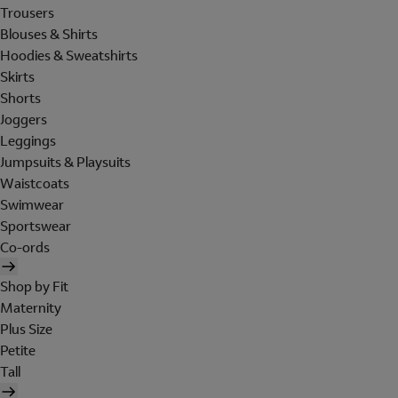
Trousers
Blouses & Shirts
Hoodies & Sweatshirts
Skirts
Shorts
Joggers
Leggings
Jumpsuits & Playsuits
Waistcoats
Swimwear
Sportswear
Co-ords
Shop by Fit
Maternity
Plus Size
Petite
Tall