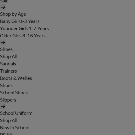
Sale
Shop by Age
Baby Girl 0-3 Years
Younger Girls 1-7 Years
Older Girls 8-16 Years
Shoes
Shop All
Sandals
Trainers
Boots & Wellies
Shoes
School Shoes
Slippers
School Uniform
Shop All
New In School
PE Kit