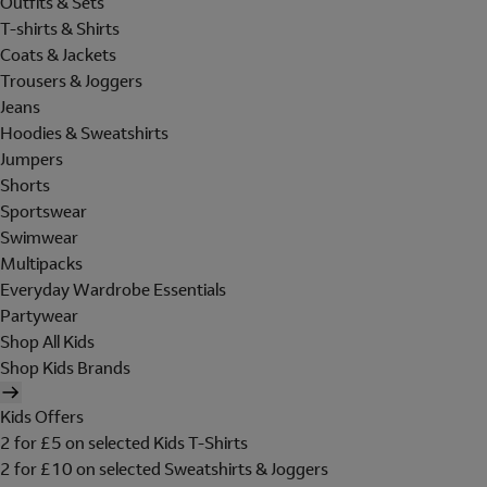
Outfits & Sets
T-shirts & Shirts
Coats & Jackets
Trousers & Joggers
Jeans
Hoodies & Sweatshirts
Jumpers
Shorts
Sportswear
Swimwear
Multipacks
Everyday Wardrobe Essentials
Partywear
Shop All Kids
Shop Kids Brands
Kids Offers
2 for £5 on selected Kids T-Shirts
2 for £10 on selected Sweatshirts & Joggers