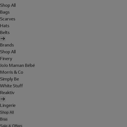
Shop All
Bags
Scarves
Hats
Belts
Brands
Shop All
Finery
JoJo Maman Bébé
Morris & Co
Simply Be
White Stuff
Reaktiv
Lingerie
Shop All
Bras
Sale & Offers