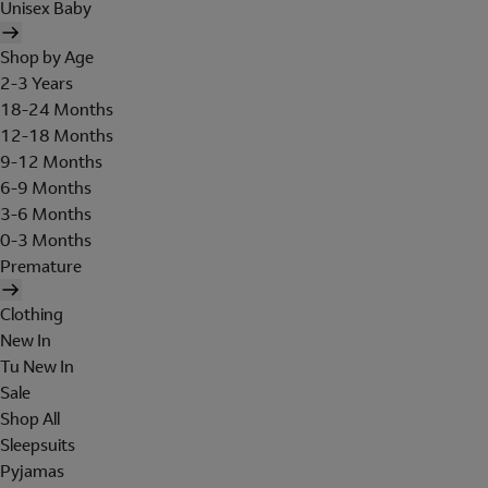
Unisex Baby
Shop by Age
2-3 Years
18-24 Months
12-18 Months
9-12 Months
6-9 Months
3-6 Months
0-3 Months
Premature
Clothing
New In
Tu New In
Sale
Shop All
Sleepsuits
Pyjamas