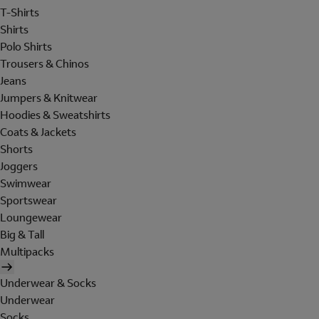
T-Shirts
Shirts
Polo Shirts
Trousers & Chinos
Jeans
Jumpers & Knitwear
Hoodies & Sweatshirts
Coats & Jackets
Shorts
Joggers
Swimwear
Sportswear
Loungewear
Big & Tall
Multipacks
Underwear & Socks
Underwear
Socks