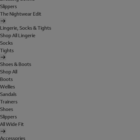
Slippers
The Nightwear Edit
Lingerie, Socks & Tights
Shop All Lingerie
Socks
Tights
Shoes & Boots
Shop All
Boots
Wellies
Sandals
Trainers
Shoes
Slippers
All Wide Fit
Accessories