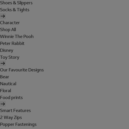
Shoes & Slippers
Socks & Tights
Character
Shop All
Winnie The Pooh
Peter Rabbit
Disney
Toy Story
Our Favourite Designs
Bear
Nautical
Floral
Food prints
Smart Features
2 Way Zips
Popper Fastenings