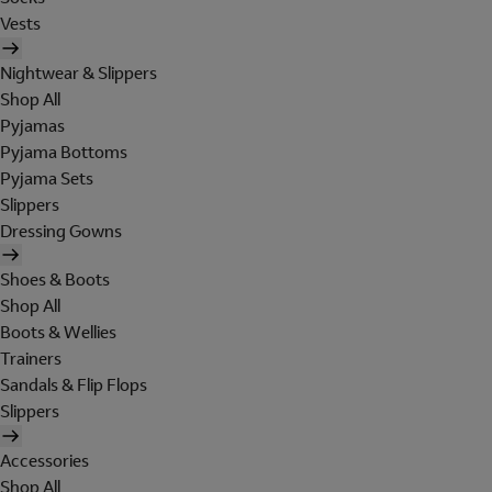
Vests
Nightwear & Slippers
Shop All
Pyjamas
Pyjama Bottoms
Pyjama Sets
Slippers
Dressing Gowns
Shoes & Boots
Shop All
Boots & Wellies
Trainers
Sandals & Flip Flops
Slippers
Accessories
Shop All