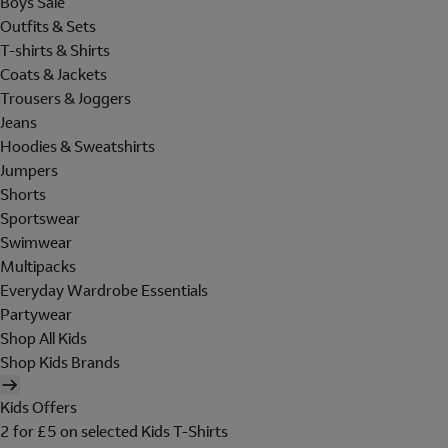
Boys Sale
Outfits & Sets
T-shirts & Shirts
Coats & Jackets
Trousers & Joggers
Jeans
Hoodies & Sweatshirts
Jumpers
Shorts
Sportswear
Swimwear
Multipacks
Everyday Wardrobe Essentials
Partywear
Shop All Kids
Shop Kids Brands
Kids Offers
2 for £5 on selected Kids T-Shirts