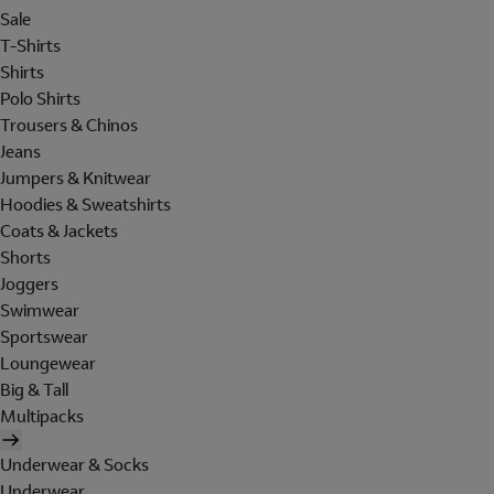
Sale
T-Shirts
Shirts
Polo Shirts
Trousers & Chinos
Jeans
Jumpers & Knitwear
Hoodies & Sweatshirts
Coats & Jackets
Shorts
Joggers
Swimwear
Sportswear
Loungewear
Big & Tall
Multipacks
Underwear & Socks
Underwear