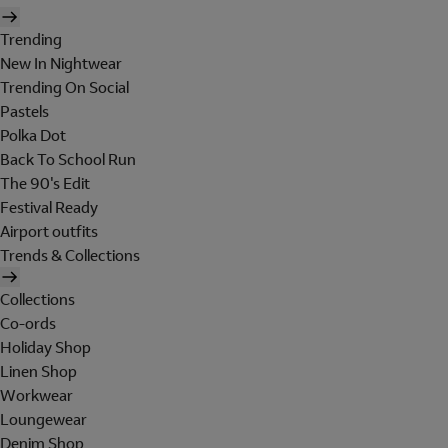
Trending
New In Nightwear
Trending On Social
Pastels
Polka Dot
Back To School Run
The 90's Edit
Festival Ready
Airport outfits
Trends & Collections
Collections
Co-ords
Holiday Shop
Linen Shop
Workwear
Loungewear
Denim Shop