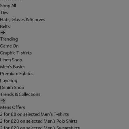
Shop All
Ties
Hats, Gloves & Scarves
Belts
Trending
Game On
Graphic T-shirts
Linen Shop
Men's Basics
Premium Fabrics
Layering
Denim Shop
Trends & Collections
Mens Offers
2 for £8 on selected Men's T-shirts
2 for £20 on selected Men's Polo Shirts
2 for £20 on selected Men's Sweatshirts