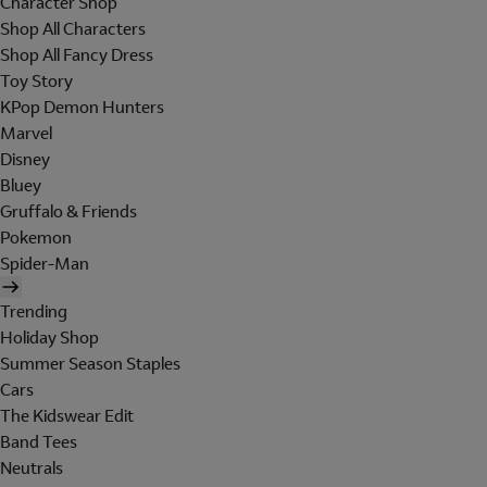
Character Shop
Shop All Characters
Shop All Fancy Dress
Toy Story
KPop Demon Hunters
Marvel
Disney
Bluey
Gruffalo & Friends
Pokemon
Spider-Man
Trending
Holiday Shop
Summer Season Staples
Cars
The Kidswear Edit
Band Tees
Neutrals