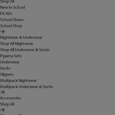
Shop All
New In School
PE Kits
School Shoes
School Shop
Nightwear & Underwear
Shop All Nightwear
Shop All Underwear & Socks
Pyjama Sets
Underwear
Socks
Slippers
Multipack Nightwear
Multipack Underwear & Socks
Accessories
Shop All