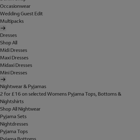
Occasionwear
Wedding Guest Edit
Multipacks
Dresses
Shop All
Midi Dresses
Maxi Dresses
Midaxi Dresses
Mini Dresses
Nightwear & Pyjamas
2 for £16 on selected Womens Pyjama Tops, Bottoms &
Nightshirts
Shop All Nightwear
Pyjama Sets
Nightdresses
Pyjama Tops
Pyjama Bottoms