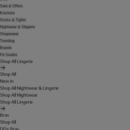
Sale & Offers
Knickers
Socks & Tights
Nightwear & Slippers
Shapewear
Trending
Brands
Fit Guides
Shop All Lingerie
Shop All
New In
Shop All Nightwear & Lingerie
Shop All Nightwear
Shop All Lingerie
Bras
Shop All
DD+ Bras