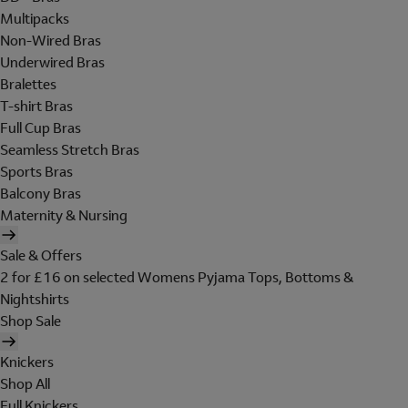
Multipacks
Non-Wired Bras
Underwired Bras
Bralettes
T-shirt Bras
Full Cup Bras
Seamless Stretch Bras
Sports Bras
Balcony Bras
Maternity & Nursing
Sale & Offers
2 for £16 on selected Womens Pyjama Tops, Bottoms &
Nightshirts
Shop Sale
Knickers
Shop All
Full Knickers