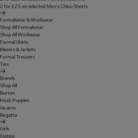
2 for £25 on selected Men's Chino Shorts
Formalwear & Workwear
Shop All Formalwear
Shop All Workwear
Formal Shirts
Blazers & Jackets
Formal Trousers
Ties
Brands
Shop All
Burton
Hush Puppies
Jacamo
Regatta
Girls
Clothing