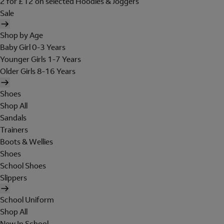
2 for £12 on selected Hoodies & Joggers
Sale
Shop by Age
Baby Girl 0-3 Years
Younger Girls 1-7 Years
Older Girls 8-16 Years
Shoes
Shop All
Sandals
Trainers
Boots & Wellies
Shoes
School Shoes
Slippers
School Uniform
Shop All
New In School