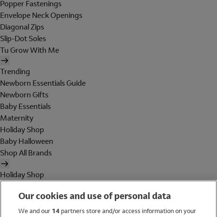
Popper Fastenings
Envelope Neck Openings
Diagonal Zips
Slip-Dot Soles
Tu Grow With Me
Trending
Newborn Essentials Guide
Newborn Gifts
Baby Essentials
Maternity
Holiday Shop
Baby Halloween
Shop All Brands
Holiday Shop
Swimwear
Our cookies and use of personal data
Women
Men
We and our
14
partners store and/or access information on your