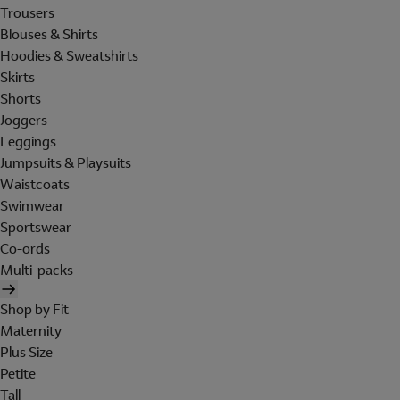
Trousers
Blouses & Shirts
Hoodies & Sweatshirts
Skirts
Shorts
Joggers
Leggings
Jumpsuits & Playsuits
Waistcoats
Swimwear
Sportswear
Co-ords
Multi-packs
Shop by Fit
Maternity
Plus Size
Petite
Tall