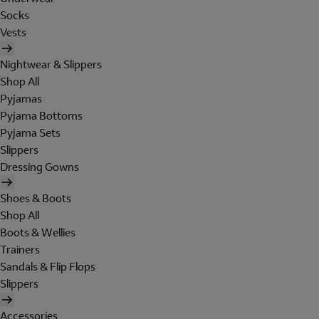
Socks
Vests
Nightwear & Slippers
Shop All
Pyjamas
Pyjama Bottoms
Pyjama Sets
Slippers
Dressing Gowns
Shoes & Boots
Shop All
Boots & Wellies
Trainers
Sandals & Flip Flops
Slippers
Accessories