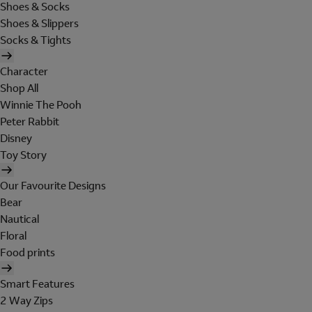
Shoes & Socks
Shoes & Slippers
Socks & Tights
Character
Shop All
Winnie The Pooh
Peter Rabbit
Disney
Toy Story
Our Favourite Designs
Bear
Nautical
Floral
Food prints
Smart Features
2 Way Zips