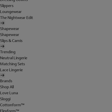
Slippers
Loungewear
The Nightwear Edit
Shapewear
Shapewear
Slips & Camis
Trending
Neutral Lingerie
Matching Sets
Lace Lingerie
Brands
Shop All
Love Luna
Sloggi
Cottonform™
Flexform™