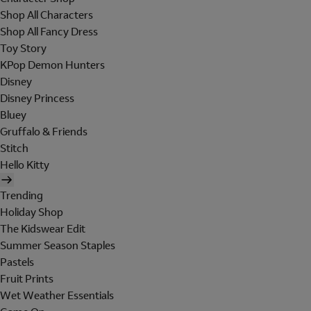
Shop All Characters
Shop All Fancy Dress
Toy Story
KPop Demon Hunters
Disney
Disney Princess
Bluey
Gruffalo & Friends
Stitch
Hello Kitty
Trending
Holiday Shop
The Kidswear Edit
Summer Season Staples
Pastels
Fruit Prints
Wet Weather Essentials