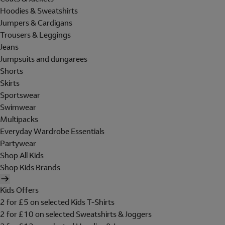
Hoodies & Sweatshirts
Jumpers & Cardigans
Trousers & Leggings
Jeans
Jumpsuits and dungarees
Shorts
Skirts
Sportswear
Swimwear
Multipacks
Everyday Wardrobe Essentials
Partywear
Shop All Kids
Shop Kids Brands
Kids Offers
2 for £5 on selected Kids T-Shirts
2 for £10 on selected Sweatshirts & Joggers