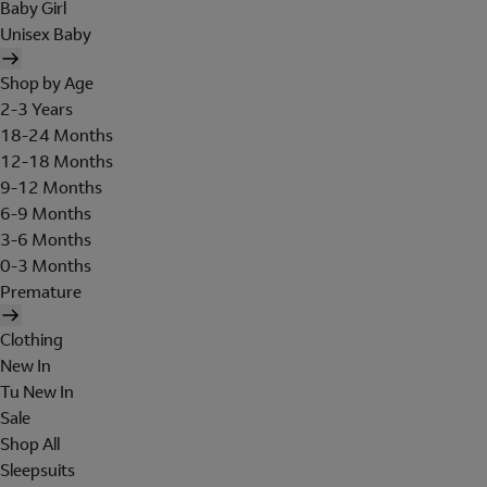
Baby Girl
Unisex Baby
Shop by Age
2-3 Years
18-24 Months
12-18 Months
9-12 Months
6-9 Months
3-6 Months
0-3 Months
Premature
Clothing
New In
Tu New In
Sale
Shop All
Sleepsuits