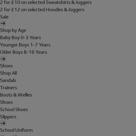
2 for £10 on selected Sweatshirts & Joggers
2 for £12 on selected Hoodies & Joggers
Sale
Shop by Age
Baby Boy 0-3 Years
Younger Boys 1-7 Years
Older Boys 8-16 Years
Shoes
Shop All
Sandals
Trainers
Boots & Wellies
Shoes
School Shoes
Slippers
School Uniform