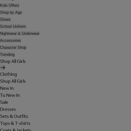
Kids Offers
Shop by Age
Shoes
School Uniform
Nightwear & Underwear
Accessories
Character Shop
Trending
Shop All Girls
Clothing
Shop All Girls
New In
Tu New In
Sale
Dresses
Sets & Outfits
Tops & T-shirts
Coats & Jackets