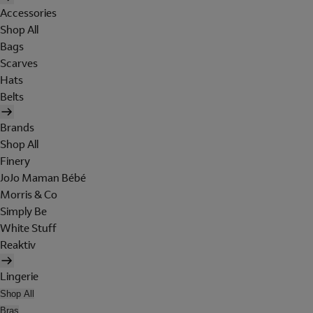
Accessories
Shop All
Bags
Scarves
Hats
Belts
Brands
Shop All
Finery
JoJo Maman Bébé
Morris & Co
Simply Be
White Stuff
Reaktiv
Lingerie
Shop All
Bras