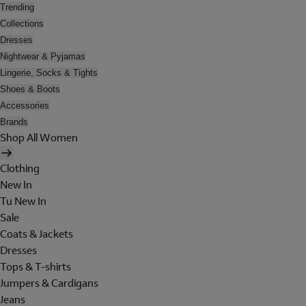
Trending
Collections
Dresses
Nightwear & Pyjamas
Lingerie, Socks & Tights
Shoes & Boots
Accessories
Brands
Shop All Women
Clothing
New In
Tu New In
Sale
Coats & Jackets
Dresses
Tops & T-shirts
Jumpers & Cardigans
Jeans