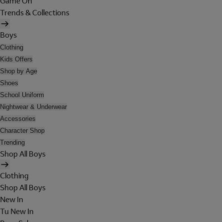
Game On
Trends & Collections
Boys
Clothing
Kids Offers
Shop by Age
Shoes
School Uniform
Nightwear & Underwear
Accessories
Character Shop
Trending
Shop All Boys
Clothing
Shop All Boys
New In
Tu New In