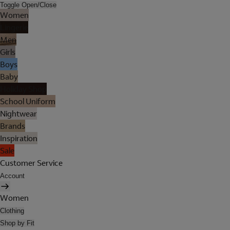
Toggle Open/Close
Women
Lingerie
Men
Girls
Boys
Baby
Holiday Shop
School Uniform
Nightwear
Brands
Inspiration
Sale
Customer Service
Account
Women
Clothing
Shop by Fit