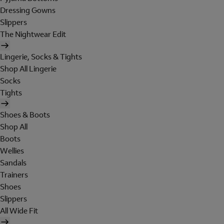
Dressing Gowns
Slippers
The Nightwear Edit
Lingerie, Socks & Tights
Shop All Lingerie
Socks
Tights
Shoes & Boots
Shop All
Boots
Wellies
Sandals
Trainers
Shoes
Slippers
All Wide Fit