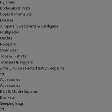
Pyjamas
Bodysuits & Vests
Coats & Pramsuits
Dresses
Jumpers, Sweatshirts & Cardigans
Multipacks
Outfits
Rompers
Swimwear
Tops & T-shirts
Trousers & Joggers
2 for £16 on selected Baby Sleepsuits
Accessories
Accessories
Bibs & Muslin Squares
Blankets
Sleeping Bags