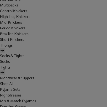
Multipacks
Control Knickers
High-Leg Knickers
Midi Knickers
Period Knickers
Brazilian Knickers
Short Knickers
Thongs
Socks & Tights
Socks
Tights
Nightwear & Slippers
Shop All
Pyjama Sets
Nightdresses
Mix & Match Pyjamas
Dressing Gowns