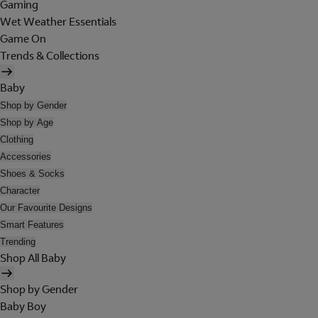
Gaming
Wet Weather Essentials
Game On
Trends & Collections
Baby
Shop by Gender
Shop by Age
Clothing
Accessories
Shoes & Socks
Character
Our Favourite Designs
Smart Features
Trending
Shop All Baby
Shop by Gender
Baby Boy