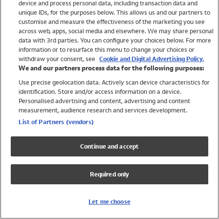
device and process personal data, including transaction data and
Girls
unique IDs, for the purposes below. This allows us and our partners to
Boys
customise and measure the effectiveness of the marketing you see
Baby
across web, apps, social media and elsewhere. We may share personal
Brands
data with 3rd parties. You can configure your choices below. For more
information or to resurface this menu to change your choices or
Trending
withdraw your consent, see
Cookie and Digital Advertising Policy.
Shop All Holiday Shop
We and our partners process data for the following purposes:
Use precise geolocation data. Actively scan device characteristics for
Swimwear
identification. Store and/or access information on a device.
Womens Swimwear
Personalised advertising and content, advertising and content
Mens Swimwear
measurement, audience research and services development.
Girls Swimwear
List of Partners (vendors)
Boys Swimwear
Baby Swimwear
Continue and accept
UPF 50+ Swimwear
Lycra Extra Life Swimwear
Required only
Beach Cover Ups
Women
Let me choose
Shop All