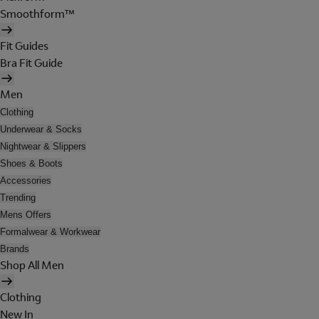
Smoothform™
Fit Guides
Bra Fit Guide
Men
Clothing
Underwear & Socks
Nightwear & Slippers
Shoes & Boots
Accessories
Trending
Mens Offers
Formalwear & Workwear
Brands
Shop All Men
Clothing
New In