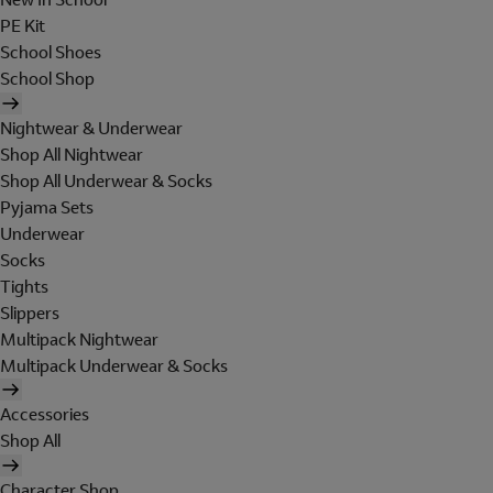
PE Kit
School Shoes
School Shop
Nightwear & Underwear
Shop All Nightwear
Shop All Underwear & Socks
Pyjama Sets
Underwear
Socks
Tights
Slippers
Multipack Nightwear
Multipack Underwear & Socks
Accessories
Shop All
Character Shop