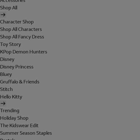
Accessories
Shop All
Character Shop
Shop All Characters
Shop All Fancy Dress
Toy Story
KPop Demon Hunters
Disney
Disney Princess
Bluey
Gruffalo & Friends
Stitch
Hello Kitty
Trending
Holiday Shop
The Kidswear Edit
Summer Season Staples