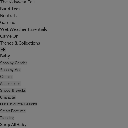
The Kidswear Edit
Band Tees
Neutrals
Gaming
Wet Weather Essentials
Game On
Trends & Collections
Baby
Shop by Gender
Shop by Age
Clothing
Accessories
Shoes & Socks
Character
Our Favourite Designs
Smart Features
Trending
Shop All Baby