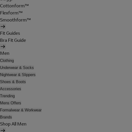
Cottonform™
Flexform™
Smoothform™
Fit Guides
Bra Fit Guide
Men
Clothing
Underwear & Socks
Nightwear & Slippers
Shoes & Boots
Accessories
Trending
Mens Offers
Formalwear & Workwear
Brands
Shop All Men