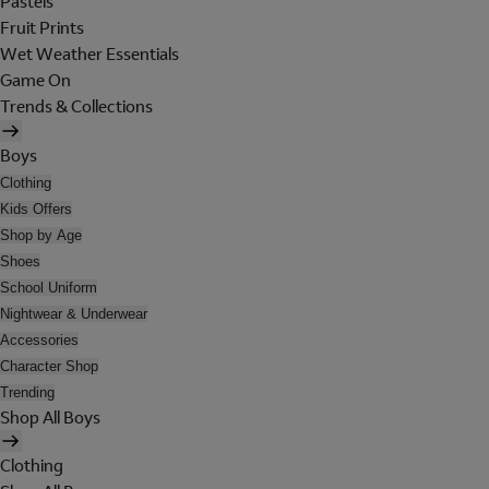
Pastels
Fruit Prints
Wet Weather Essentials
Game On
Trends & Collections
Boys
Clothing
Kids Offers
Shop by Age
Shoes
School Uniform
Nightwear & Underwear
Accessories
Character Shop
Trending
Shop All Boys
Clothing