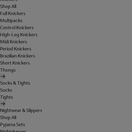
Shop All
Full Knickers
Multipacks
Control Knickers
High-Leg Knickers
Midi Knickers
Period Knickers
Brazilian Knickers
Short Knickers
Thongs
Socks & Tights
Socks
Tights
Nightwear & Slippers
Shop All
Pyjama Sets
Nightdresses