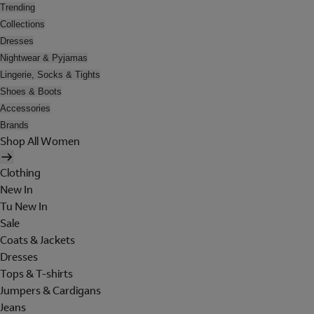
Trending
Collections
Dresses
Nightwear & Pyjamas
Lingerie, Socks & Tights
Shoes & Boots
Accessories
Brands
Shop All Women
Clothing
New In
Tu New In
Sale
Coats & Jackets
Dresses
Tops & T-shirts
Jumpers & Cardigans
Jeans