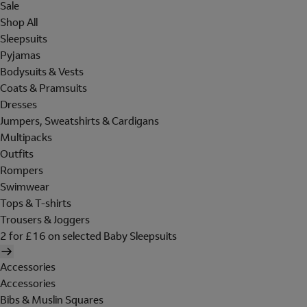
Sale
Shop All
Sleepsuits
Pyjamas
Bodysuits & Vests
Coats & Pramsuits
Dresses
Jumpers, Sweatshirts & Cardigans
Multipacks
Outfits
Rompers
Swimwear
Tops & T-shirts
Trousers & Joggers
2 for £16 on selected Baby Sleepsuits
Accessories
Accessories
Bibs & Muslin Squares