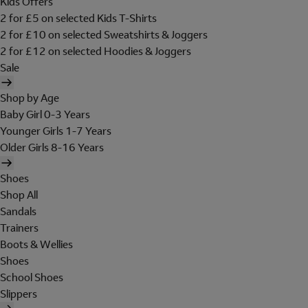
Kids Offers
2 for £5 on selected Kids T-Shirts
2 for £10 on selected Sweatshirts & Joggers
2 for £12 on selected Hoodies & Joggers
Sale
Shop by Age
Baby Girl 0-3 Years
Younger Girls 1-7 Years
Older Girls 8-16 Years
Shoes
Shop All
Sandals
Trainers
Boots & Wellies
Shoes
School Shoes
Slippers