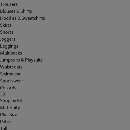
Trousers
Blouses & Shirts
Hoodies & Sweatshirts
Skirts
Shorts
Joggers
Leggings
Multipacks
Jumpsuits & Playsuits
Waistcoats
Swimwear
Sportswear
Co-ords
Shop by Fit
Maternity
Plus Size
Petite
Tall