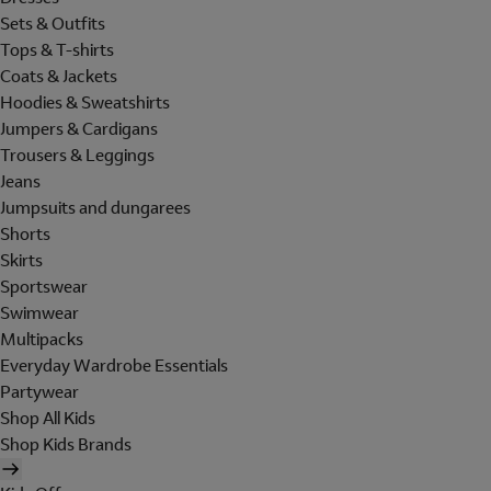
Sets & Outfits
Tops & T-shirts
Coats & Jackets
Hoodies & Sweatshirts
Jumpers & Cardigans
Trousers & Leggings
Jeans
Jumpsuits and dungarees
Shorts
Skirts
Sportswear
Swimwear
Multipacks
Everyday Wardrobe Essentials
Partywear
Shop All Kids
Shop Kids Brands