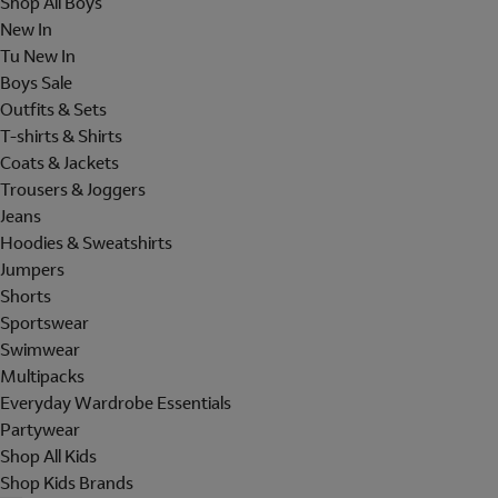
Shop All Boys
New In
Tu New In
Boys Sale
Outfits & Sets
T-shirts & Shirts
Coats & Jackets
Trousers & Joggers
Jeans
Hoodies & Sweatshirts
Jumpers
Shorts
Sportswear
Swimwear
Multipacks
Everyday Wardrobe Essentials
Partywear
Shop All Kids
Shop Kids Brands