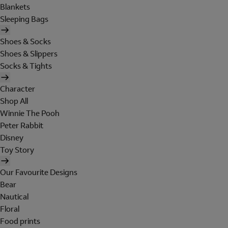
Blankets
Sleeping Bags
Shoes & Socks
Shoes & Slippers
Socks & Tights
Character
Shop All
Winnie The Pooh
Peter Rabbit
Disney
Toy Story
Our Favourite Designs
Bear
Nautical
Floral
Food prints