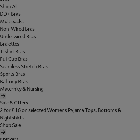
Shop All
DD+ Bras
Multipacks
Non-Wired Bras
Underwired Bras
Bralettes
T-shirt Bras
Full Cup Bras
Seamless Stretch Bras
Sports Bras
Balcony Bras
Maternity & Nursing
Sale & Offers
2 for £16 on selected Womens Pyjama Tops, Bottoms &
Nightshirts
Shop Sale
Knickers