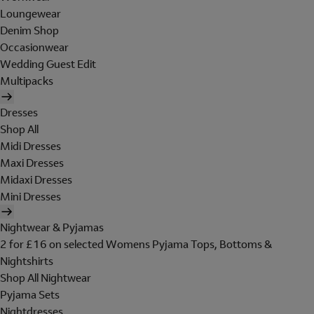
Loungewear
Denim Shop
Occasionwear
Wedding Guest Edit
Multipacks
Dresses
Shop All
Midi Dresses
Maxi Dresses
Midaxi Dresses
Mini Dresses
Nightwear & Pyjamas
2 for £16 on selected Womens Pyjama Tops, Bottoms &
Nightshirts
Shop All Nightwear
Pyjama Sets
Nightdresses