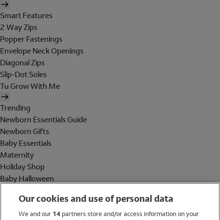
Smart Features
2 Way Zips
Popper Fastenings
Envelope Neck Openings
Diagonal Zips
Slip-Dot Soles
Tu Grow With Me
Trending
Newborn Essentials Guide
Newborn Gifts
Baby Essentials
Maternity
Holiday Shop
Baby Halloween
Shop All Brands
Our cookies and use of personal data
Holiday Shop
We and our
14
partners store and/or access information on your