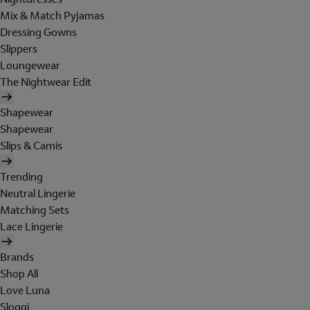
Mix & Match Pyjamas
Dressing Gowns
Slippers
Loungewear
The Nightwear Edit
Shapewear
Shapewear
Slips & Camis
Trending
Neutral Lingerie
Matching Sets
Lace Lingerie
Brands
Shop All
Love Luna
Sloggi