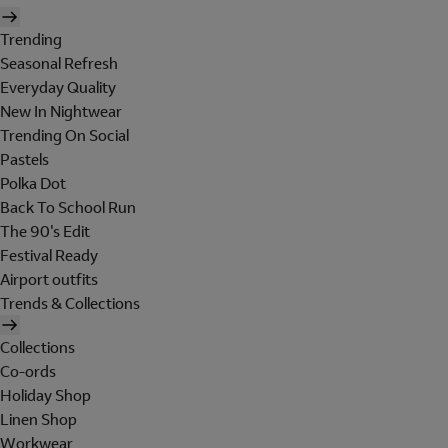
Trending
Seasonal Refresh
Everyday Quality
New In Nightwear
Trending On Social
Pastels
Polka Dot
Back To School Run
The 90's Edit
Festival Ready
Airport outfits
Trends & Collections
Collections
Co-ords
Holiday Shop
Linen Shop
Workwear