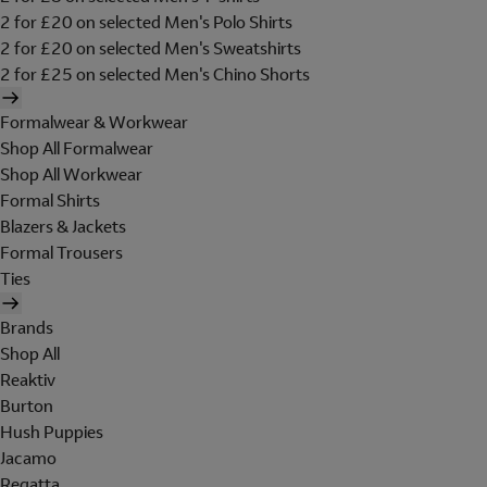
2 for £20 on selected Men's Polo Shirts
2 for £20 on selected Men's Sweatshirts
2 for £25 on selected Men's Chino Shorts
Formalwear & Workwear
Shop All Formalwear
Shop All Workwear
Formal Shirts
Blazers & Jackets
Formal Trousers
Ties
Brands
Shop All
Reaktiv
Burton
Hush Puppies
Jacamo
Regatta