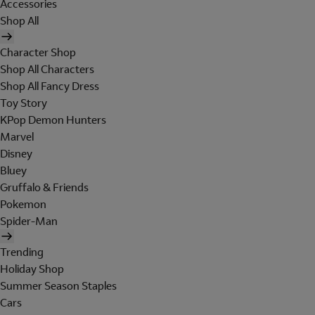
Accessories
Shop All
Character Shop
Shop All Characters
Shop All Fancy Dress
Toy Story
KPop Demon Hunters
Marvel
Disney
Bluey
Gruffalo & Friends
Pokemon
Spider-Man
Trending
Holiday Shop
Summer Season Staples
Cars