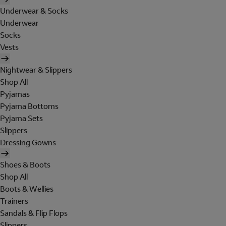
Underwear & Socks
Underwear
Socks
Vests
Nightwear & Slippers
Shop All
Pyjamas
Pyjama Bottoms
Pyjama Sets
Slippers
Dressing Gowns
Shoes & Boots
Shop All
Boots & Wellies
Trainers
Sandals & Flip Flops
Slippers