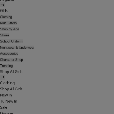
Girls
Clothing
Kids Offers
Shop by Age
Shoes
School Uniform
Nightwear & Underwear
Accessories
Character Shop
Trending
Shop All Girls
Clothing
Shop All Girls
New In
Tu New In
Sale
Dresses