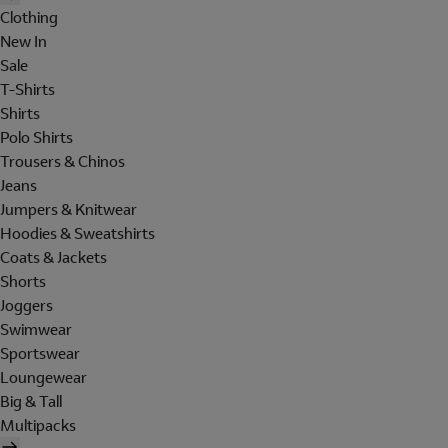
Clothing
New In
Sale
T-Shirts
Shirts
Polo Shirts
Trousers & Chinos
Jeans
Jumpers & Knitwear
Hoodies & Sweatshirts
Coats & Jackets
Shorts
Joggers
Swimwear
Sportswear
Loungewear
Big & Tall
Multipacks