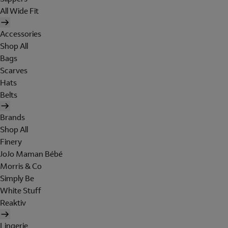
All Wide Fit
Accessories
Shop All
Bags
Scarves
Hats
Belts
Brands
Shop All
Finery
JoJo Maman Bébé
Morris & Co
Simply Be
White Stuff
Reaktiv
Lingerie