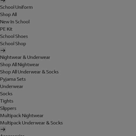
School Uniform
Shop All
New In School
PE Kit
School Shoes
School Shop
Nightwear & Underwear
Shop All Nightwear
Shop All Underwear & Socks
Pyjama Sets
Underwear
Socks
Tights
Slippers
Multipack Nightwear
Multipack Underwear & Socks