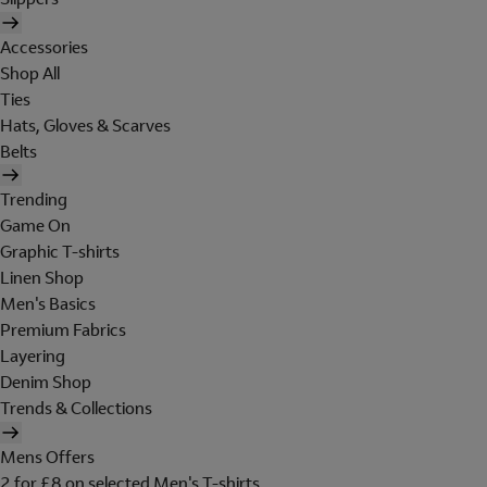
Accessories
Shop All
Ties
Hats, Gloves & Scarves
Belts
Trending
Game On
Graphic T-shirts
Linen Shop
Men's Basics
Premium Fabrics
Layering
Denim Shop
Trends & Collections
Mens Offers
2 for £8 on selected Men's T-shirts