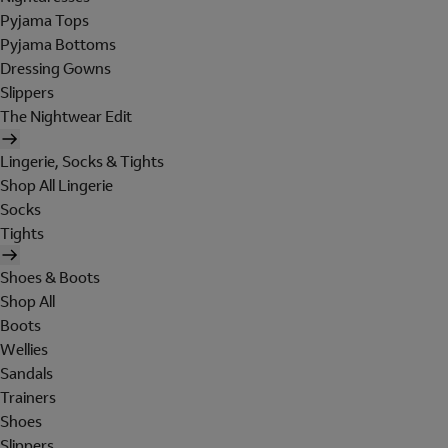
Pyjama Tops
Pyjama Bottoms
Dressing Gowns
Slippers
The Nightwear Edit
Lingerie, Socks & Tights
Shop All Lingerie
Socks
Tights
Shoes & Boots
Shop All
Boots
Wellies
Sandals
Trainers
Shoes
Slippers