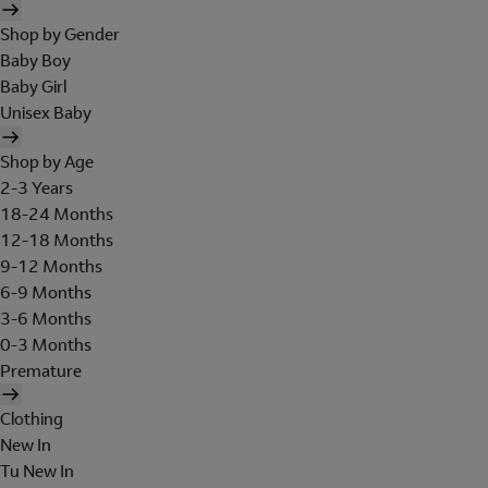
Shop by Gender
Baby Boy
Baby Girl
Unisex Baby
Shop by Age
2-3 Years
18-24 Months
12-18 Months
9-12 Months
6-9 Months
3-6 Months
0-3 Months
Premature
Clothing
New In
Tu New In