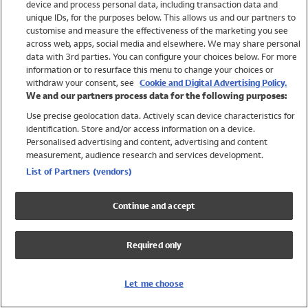
device and process personal data, including transaction data and
Swimwear
unique IDs, for the purposes below. This allows us and our partners to
Women
customise and measure the effectiveness of the marketing you see
Men
across web, apps, social media and elsewhere. We may share personal
Girls
data with 3rd parties. You can configure your choices below. For more
information or to resurface this menu to change your choices or
Boys
withdraw your consent, see
Cookie and Digital Advertising Policy.
Baby
We and our partners process data for the following purposes:
Brands
Use precise geolocation data. Actively scan device characteristics for
Trending
identification. Store and/or access information on a device.
Shop All Holiday Shop
Personalised advertising and content, advertising and content
measurement, audience research and services development.
Swimwear
List of Partners (vendors)
Womens Swimwear
Mens Swimwear
Continue and accept
Girls Swimwear
Boys Swimwear
Required only
Baby Swimwear
UPF 50+ Swimwear
Lycra Extra Life Swimwear
Let me choose
Beach Cover Ups