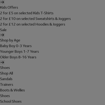
Kids Offers
2 for £5 on selected Kids T-Shirts
2 for £10 on selected Sweatshirts & Joggers
2 for £12 on selected Hoodies & Joggers
Sale
Shop by Age
Baby Boy 0-3 Years
Younger Boys 1-7 Years
Older Boys 8-16 Years
Shoes
Shop All
Sandals
Trainers
Boots & Wellies
Shoes
School Shoes