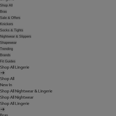
Shop All
Bras
Sale & Offers
Knickers
Socks & Tights
Nightwear & Slippers
Shapewear
Trending
Brands
Fit Guides
Shop All Lingerie
Shop All
New In
Shop All Nightwear & Lingerie
Shop All Nightwear
Shop All Lingerie
Bras