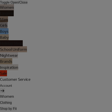
Toggle Open/Close
Women
Lingerie
Men
Girls
Boys
Baby
Holiday Shop
School Uniform
Nightwear
Brands
Inspiration
Sale
Customer Service
Account
Women
Clothing
Shop by Fit