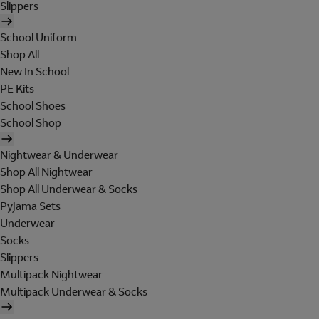
Slippers
School Uniform
Shop All
New In School
PE Kits
School Shoes
School Shop
Nightwear & Underwear
Shop All Nightwear
Shop All Underwear & Socks
Pyjama Sets
Underwear
Socks
Slippers
Multipack Nightwear
Multipack Underwear & Socks