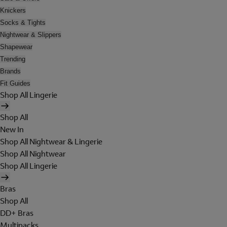
Knickers
Socks & Tights
Nightwear & Slippers
Shapewear
Trending
Brands
Fit Guides
Shop All Lingerie
Shop All
New In
Shop All Nightwear & Lingerie
Shop All Nightwear
Shop All Lingerie
Bras
Shop All
DD+ Bras
Multipacks