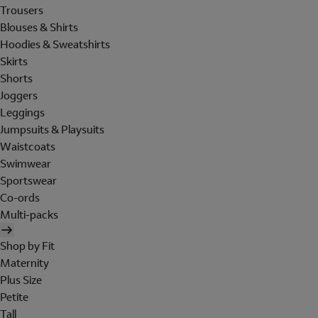
Trousers
Blouses & Shirts
Hoodies & Sweatshirts
Skirts
Shorts
Joggers
Leggings
Jumpsuits & Playsuits
Waistcoats
Swimwear
Sportswear
Co-ords
Multi-packs
Shop by Fit
Maternity
Plus Size
Petite
Tall