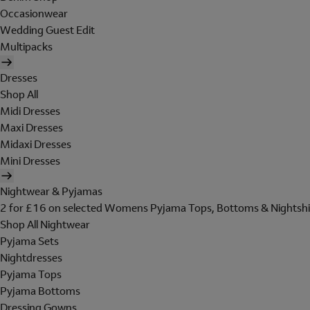
Occasionwear
Wedding Guest Edit
Multipacks
Dresses
Shop All
Midi Dresses
Maxi Dresses
Midaxi Dresses
Mini Dresses
Nightwear & Pyjamas
2 for £16 on selected Womens Pyjama Tops, Bottoms & Nightshi
Shop All Nightwear
Pyjama Sets
Nightdresses
Pyjama Tops
Pyjama Bottoms
Dressing Gowns