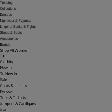
Trending
Collections
Dresses
Nightwear & Pyjamas
Lingerie, Socks & Tights
Shoes & Boots
Accessories
Brands
Shop All Women
Clothing
New In
Tu New In
Sale
Coats & Jackets
Dresses
Tops & T-shirts
Jumpers & Cardigans
Jeans