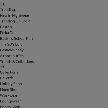
Trending
New In Nightwear
Trending On Social
Pastels
Polka Dot
Back To School Run
The 90's Edit
Festival Ready
Airport outfits
Trends & Collections
Collections
Co-ords
Holiday Shop
Linen Shop
Workwear
Loungewear
Denim Shop