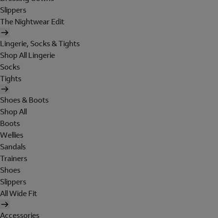
Slippers
The Nightwear Edit
Lingerie, Socks & Tights
Shop All Lingerie
Socks
Tights
Shoes & Boots
Shop All
Boots
Wellies
Sandals
Trainers
Shoes
Slippers
All Wide Fit
Accessories