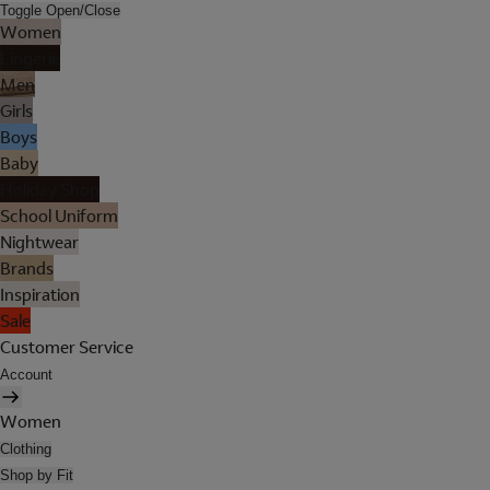
Toggle Open/Close
Women
Lingerie
Men
Girls
Boys
Baby
Holiday Shop
School Uniform
Nightwear
Brands
Inspiration
Sale
Customer Service
Account
Women
Clothing
Shop by Fit