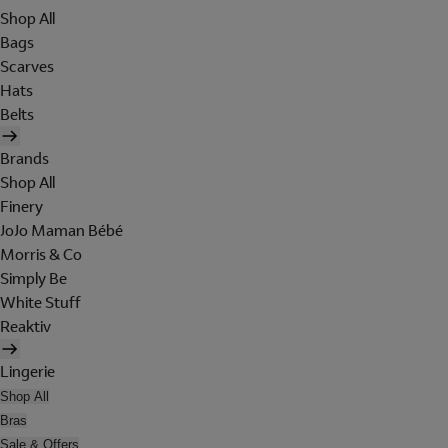
Shop All
Bags
Scarves
Hats
Belts
Brands
Shop All
Finery
JoJo Maman Bébé
Morris & Co
Simply Be
White Stuff
Reaktiv
Lingerie
Shop All
Bras
Sale & Offers