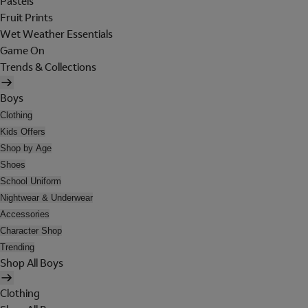
Pastels
Fruit Prints
Wet Weather Essentials
Game On
Trends & Collections
Boys
Clothing
Kids Offers
Shop by Age
Shoes
School Uniform
Nightwear & Underwear
Accessories
Character Shop
Trending
Shop All Boys
Clothing