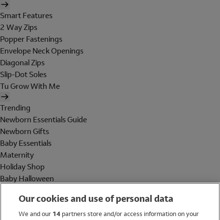
Smart Features
2 Way Zips
Popper Fastenings
Envelope Neck Openings
Diagonal Zips
Slip-Dot Soles
Tu Grow With Me
Trending
Newborn Essentials Guide
Newborn Gifts
Baby Essentials
Maternity
Holiday Shop
Baby Halloween
Shop All Brands
Our cookies and use of personal data
Holiday Shop
We and our
14
partners store and/or access information on your