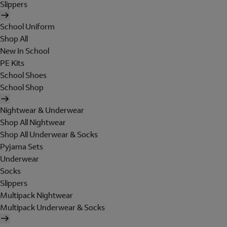
Slippers
School Uniform
Shop All
New In School
PE Kits
School Shoes
School Shop
Nightwear & Underwear
Shop All Nightwear
Shop All Underwear & Socks
Pyjama Sets
Underwear
Socks
Slippers
Multipack Nightwear
Multipack Underwear & Socks