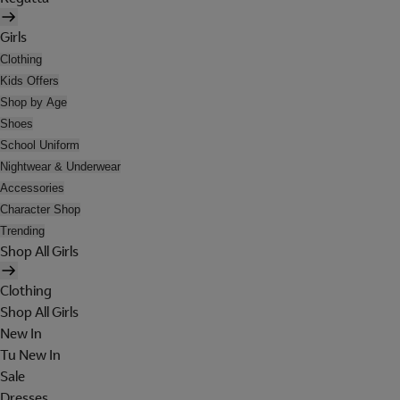
Girls
Clothing
Kids Offers
Shop by Age
Shoes
School Uniform
Nightwear & Underwear
Accessories
Character Shop
Trending
Shop All Girls
Clothing
Shop All Girls
New In
Tu New In
Sale
Dresses