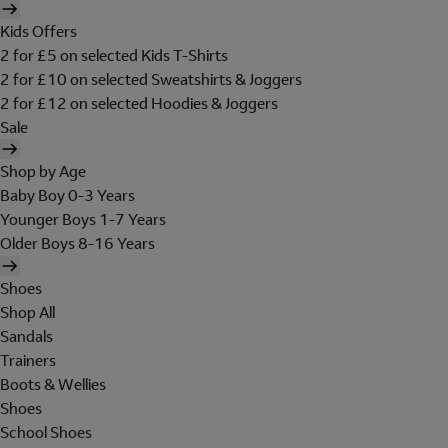
Kids Offers
2 for £5 on selected Kids T-Shirts
2 for £10 on selected Sweatshirts & Joggers
2 for £12 on selected Hoodies & Joggers
Sale
Shop by Age
Baby Boy 0-3 Years
Younger Boys 1-7 Years
Older Boys 8-16 Years
Shoes
Shop All
Sandals
Trainers
Boots & Wellies
Shoes
School Shoes