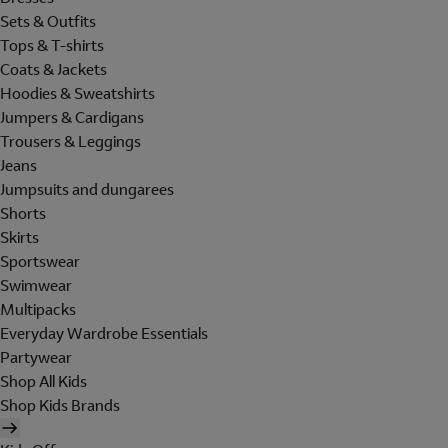
Sets & Outfits
Tops & T-shirts
Coats & Jackets
Hoodies & Sweatshirts
Jumpers & Cardigans
Trousers & Leggings
Jeans
Jumpsuits and dungarees
Shorts
Skirts
Sportswear
Swimwear
Multipacks
Everyday Wardrobe Essentials
Partywear
Shop All Kids
Shop Kids Brands