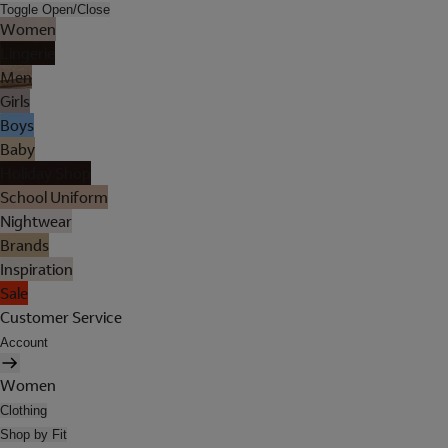
Toggle Open/Close
Women
Lingerie
Men
Girls
Boys
Baby
Holiday Shop
School Uniform
Nightwear
Brands
Inspiration
Sale
Customer Service
Account
Women
Clothing
Shop by Fit