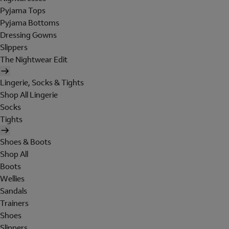
Pyjama Tops
Pyjama Bottoms
Dressing Gowns
Slippers
The Nightwear Edit
Lingerie, Socks & Tights
Shop All Lingerie
Socks
Tights
Shoes & Boots
Shop All
Boots
Wellies
Sandals
Trainers
Shoes
Slippers