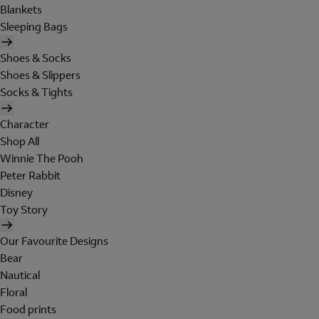
Blankets
Sleeping Bags
Shoes & Socks
Shoes & Slippers
Socks & Tights
Character
Shop All
Winnie The Pooh
Peter Rabbit
Disney
Toy Story
Our Favourite Designs
Bear
Nautical
Floral
Food prints