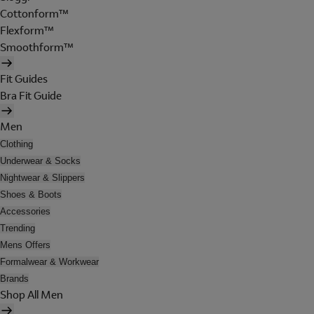
Cottonform™
Flexform™
Smoothform™
Fit Guides
Bra Fit Guide
Men
Clothing
Underwear & Socks
Nightwear & Slippers
Shoes & Boots
Accessories
Trending
Mens Offers
Formalwear & Workwear
Brands
Shop All Men