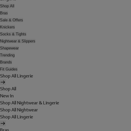
Shop All
Bras
Sale & Offers
Knickers
Socks & Tights
Nightwear & Slippers
Shapewear
Trending
Brands
Fit Guides
Shop All Lingerie
Shop All
New In
Shop All Nightwear & Lingerie
Shop All Nightwear
Shop All Lingerie
Bras