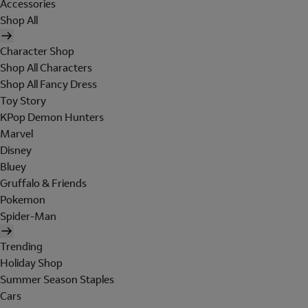
Accessories
Shop All
Character Shop
Shop All Characters
Shop All Fancy Dress
Toy Story
KPop Demon Hunters
Marvel
Disney
Bluey
Gruffalo & Friends
Pokemon
Spider-Man
Trending
Holiday Shop
Summer Season Staples
Cars