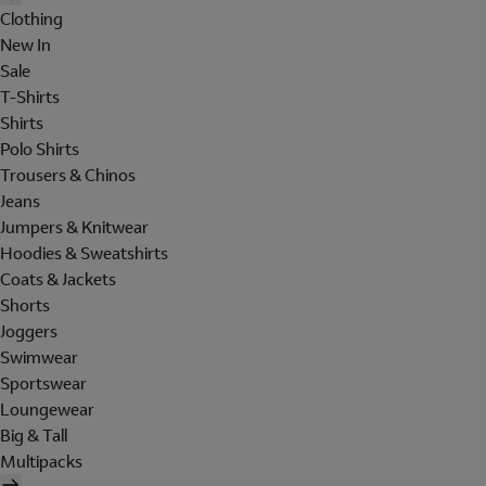
Clothing
New In
Sale
T-Shirts
Shirts
Polo Shirts
Trousers & Chinos
Jeans
Jumpers & Knitwear
Hoodies & Sweatshirts
Coats & Jackets
Shorts
Joggers
Swimwear
Sportswear
Loungewear
Big & Tall
Multipacks