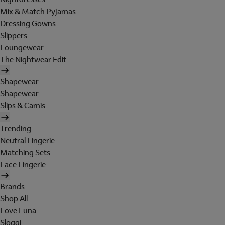
Mix & Match Pyjamas
Dressing Gowns
Slippers
Loungewear
The Nightwear Edit
Shapewear
Shapewear
Slips & Camis
Trending
Neutral Lingerie
Matching Sets
Lace Lingerie
Brands
Shop All
Love Luna
Sloggi