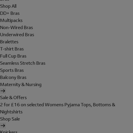
Shop All
DD+ Bras
Multipacks
Non-Wired Bras
Underwired Bras
Bralettes
T-shirt Bras
Full Cup Bras
Seamless Stretch Bras
Sports Bras
Balcony Bras
Maternity & Nursing
Sale & Offers
2 for £16 on selected Womens Pyjama Tops, Bottoms &
Nightshirts
Shop Sale
Knickers