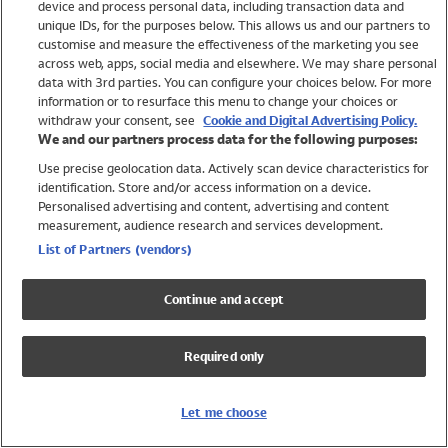
device and process personal data, including transaction data and
Swimwear
unique IDs, for the purposes below. This allows us and our partners to
Women
customise and measure the effectiveness of the marketing you see
Men
across web, apps, social media and elsewhere. We may share personal
Girls
data with 3rd parties. You can configure your choices below. For more
information or to resurface this menu to change your choices or
Boys
withdraw your consent, see
Cookie and Digital Advertising Policy.
Baby
We and our partners process data for the following purposes:
Brands
Use precise geolocation data. Actively scan device characteristics for
Trending
identification. Store and/or access information on a device.
Shop All Holiday Shop
Personalised advertising and content, advertising and content
measurement, audience research and services development.
Swimwear
List of Partners (vendors)
Womens Swimwear
Mens Swimwear
Continue and accept
Girls Swimwear
Boys Swimwear
Required only
Baby Swimwear
UPF 50+ Swimwear
Lycra Extra Life Swimwear
Let me choose
Beach Cover Ups