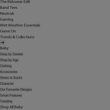
The Kidswear Edit
Band Tees
Neutrals
Gaming
Wet Weather Essentials
Game On
Trends & Collections
Baby
Shop by Gender
Shop by Age
Clothing
Accessories
Shoes & Socks
Character
Our Favourite Designs
Smart Features
Trending
Shop All Baby