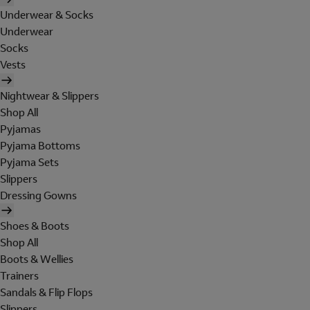
Underwear & Socks
Underwear
Socks
Vests
Nightwear & Slippers
Shop All
Pyjamas
Pyjama Bottoms
Pyjama Sets
Slippers
Dressing Gowns
Shoes & Boots
Shop All
Boots & Wellies
Trainers
Sandals & Flip Flops
Slippers