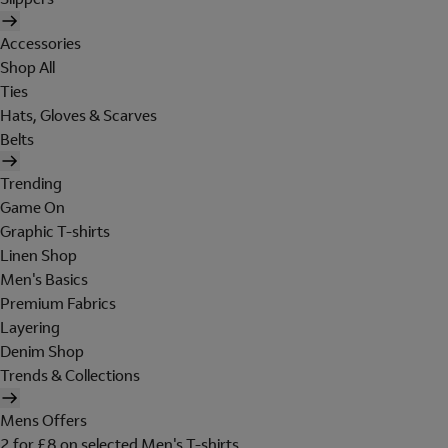
Accessories
Shop All
Ties
Hats, Gloves & Scarves
Belts
Trending
Game On
Graphic T-shirts
Linen Shop
Men's Basics
Premium Fabrics
Layering
Denim Shop
Trends & Collections
Mens Offers
2 for £8 on selected Men's T-shirts