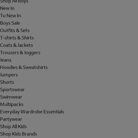
Shop All Boys
New In
Tu New In
Boys Sale
Outfits & Sets
T-shirts & Shirts
Coats & Jackets
Trousers & Joggers
Jeans
Hoodies & Sweatshirts
Jumpers
Shorts
Sportswear
Swimwear
Multipacks
Everyday Wardrobe Essentials
Partywear
Shop All Kids
Shop Kids Brands