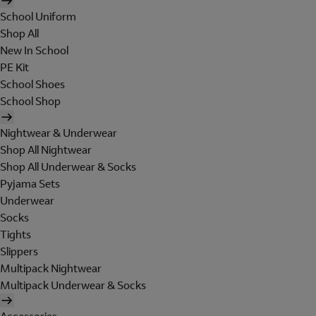
School Uniform
Shop All
New In School
PE Kit
School Shoes
School Shop
Nightwear & Underwear
Shop All Nightwear
Shop All Underwear & Socks
Pyjama Sets
Underwear
Socks
Tights
Slippers
Multipack Nightwear
Multipack Underwear & Socks