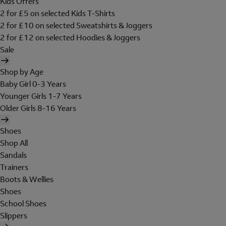
Kids Offers
2 for £5 on selected Kids T-Shirts
2 for £10 on selected Sweatshirts & Joggers
2 for £12 on selected Hoodies & Joggers
Sale
Shop by Age
Baby Girl 0-3 Years
Younger Girls 1-7 Years
Older Girls 8-16 Years
Shoes
Shop All
Sandals
Trainers
Boots & Wellies
Shoes
School Shoes
Slippers