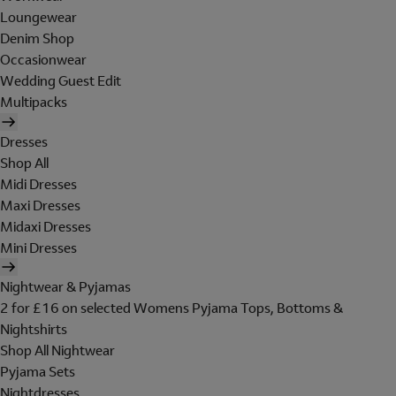
Loungewear
Denim Shop
Occasionwear
Wedding Guest Edit
Multipacks
Dresses
Shop All
Midi Dresses
Maxi Dresses
Midaxi Dresses
Mini Dresses
Nightwear & Pyjamas
2 for £16 on selected Womens Pyjama Tops, Bottoms &
Nightshirts
Shop All Nightwear
Pyjama Sets
Nightdresses