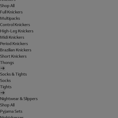
Shop All
Full Knickers
Multipacks
Control Knickers
High-Leg Knickers
Midi Knickers
Period Knickers
Brazilian Knickers
Short Knickers
Thongs
Socks & Tights
Socks
Tights
Nightwear & Slippers
Shop All
Pyjama Sets
Nightdresses