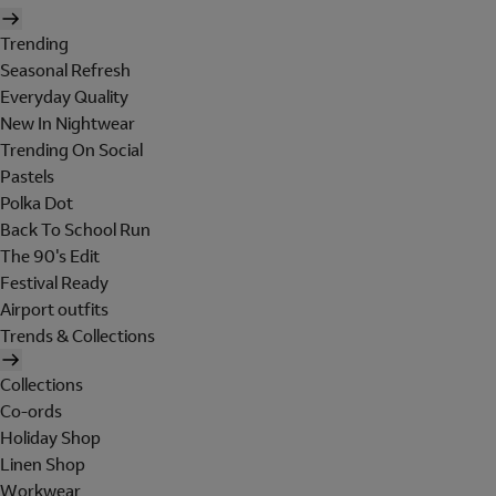
Trending
Seasonal Refresh
Everyday Quality
New In Nightwear
Trending On Social
Pastels
Polka Dot
Back To School Run
The 90's Edit
Festival Ready
Airport outfits
Trends & Collections
Collections
Co-ords
Holiday Shop
Linen Shop
Workwear