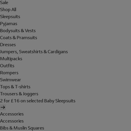
Sale
Shop All
Sleepsuits
Pyjamas
Bodysuits & Vests
Coats & Pramsuits
Dresses
Jumpers, Sweatshirts & Cardigans
Multipacks
Outfits
Rompers
Swimwear
Tops & T-shirts
Trousers & Joggers
2 for £16 on selected Baby Sleepsuits
Accessories
Accessories
Bibs & Muslin Squares