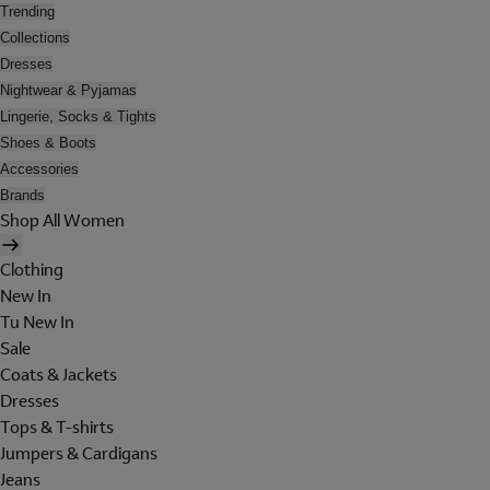
Trending
Collections
Dresses
Nightwear & Pyjamas
Lingerie, Socks & Tights
Shoes & Boots
Accessories
Brands
Shop All Women
Clothing
New In
Tu New In
Sale
Coats & Jackets
Dresses
Tops & T-shirts
Jumpers & Cardigans
Jeans