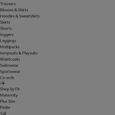
Trousers
Blouses & Shirts
Hoodies & Sweatshirts
Skirts
Shorts
Joggers
Leggings
Multipacks
Jumpsuits & Playsuits
Waistcoats
Swimwear
Sportswear
Co-ords
Shop by Fit
Maternity
Plus Size
Petite
Tall