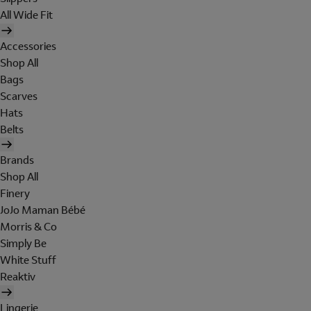
All Wide Fit
Accessories
Shop All
Bags
Scarves
Hats
Belts
Brands
Shop All
Finery
JoJo Maman Bébé
Morris & Co
Simply Be
White Stuff
Reaktiv
Lingerie