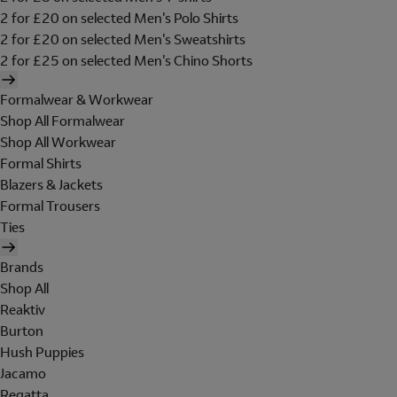
2 for £20 on selected Men's Polo Shirts
2 for £20 on selected Men's Sweatshirts
2 for £25 on selected Men's Chino Shorts
Formalwear & Workwear
Shop All Formalwear
Shop All Workwear
Formal Shirts
Blazers & Jackets
Formal Trousers
Ties
Brands
Shop All
Reaktiv
Burton
Hush Puppies
Jacamo
Regatta