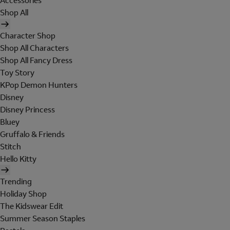
Accessories
Shop All
Character Shop
Shop All Characters
Shop All Fancy Dress
Toy Story
KPop Demon Hunters
Disney
Disney Princess
Bluey
Gruffalo & Friends
Stitch
Hello Kitty
Trending
Holiday Shop
The Kidswear Edit
Summer Season Staples