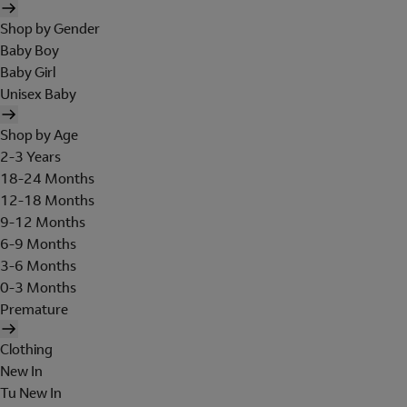
Shop by Gender
Baby Boy
Baby Girl
Unisex Baby
Shop by Age
2-3 Years
18-24 Months
12-18 Months
9-12 Months
6-9 Months
3-6 Months
0-3 Months
Premature
Clothing
New In
Tu New In