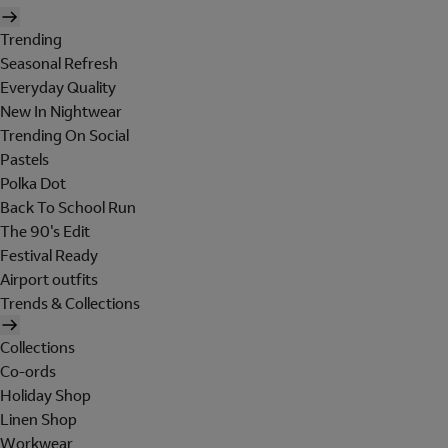
Trending
Seasonal Refresh
Everyday Quality
New In Nightwear
Trending On Social
Pastels
Polka Dot
Back To School Run
The 90's Edit
Festival Ready
Airport outfits
Trends & Collections
Collections
Co-ords
Holiday Shop
Linen Shop
Workwear