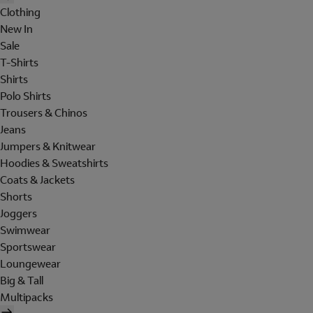
Clothing
New In
Sale
T-Shirts
Shirts
Polo Shirts
Trousers & Chinos
Jeans
Jumpers & Knitwear
Hoodies & Sweatshirts
Coats & Jackets
Shorts
Joggers
Swimwear
Sportswear
Loungewear
Big & Tall
Multipacks