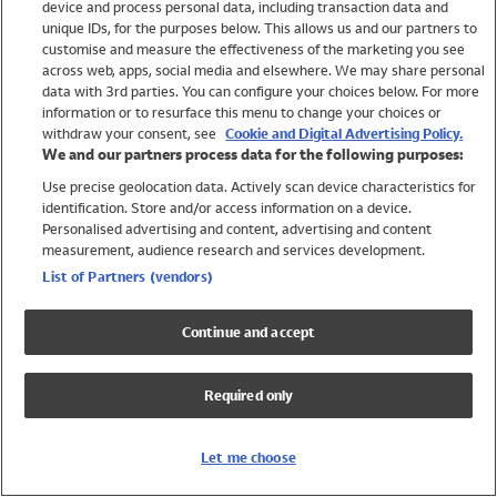
device and process personal data, including transaction data and
Swimwear
unique IDs, for the purposes below. This allows us and our partners to
Women
customise and measure the effectiveness of the marketing you see
Men
across web, apps, social media and elsewhere. We may share personal
Girls
data with 3rd parties. You can configure your choices below. For more
information or to resurface this menu to change your choices or
Boys
withdraw your consent, see
Cookie and Digital Advertising Policy.
Baby
We and our partners process data for the following purposes:
Brands
Use precise geolocation data. Actively scan device characteristics for
Trending
identification. Store and/or access information on a device.
Shop All Holiday Shop
Personalised advertising and content, advertising and content
measurement, audience research and services development.
Swimwear
List of Partners (vendors)
Womens Swimwear
Mens Swimwear
Continue and accept
Girls Swimwear
Boys Swimwear
Required only
Baby Swimwear
UPF 50+ Swimwear
Lycra Extra Life Swimwear
Let me choose
Beach Cover Ups