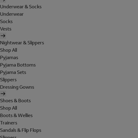
Underwear & Socks
Underwear
Socks
Vests
Nightwear & Slippers
Shop All
Pyjamas
Pyjama Bottoms
Pyjama Sets
Slippers
Dressing Gowns
Shoes & Boots
Shop All
Boots & Wellies
Trainers
Sandals & Flip Flops
Slippers