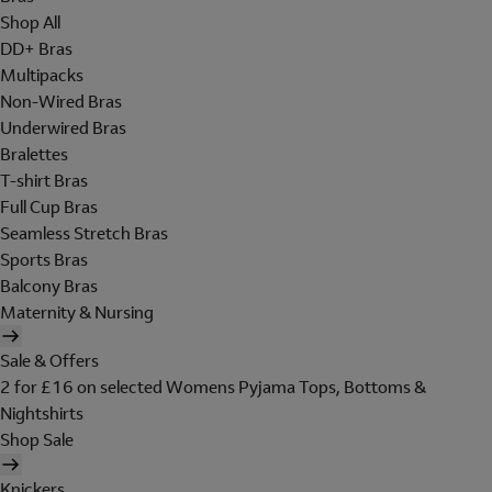
Shop All
DD+ Bras
Multipacks
Non-Wired Bras
Underwired Bras
Bralettes
T-shirt Bras
Full Cup Bras
Seamless Stretch Bras
Sports Bras
Balcony Bras
Maternity & Nursing
Sale & Offers
2 for £16 on selected Womens Pyjama Tops, Bottoms &
Nightshirts
Shop Sale
Knickers