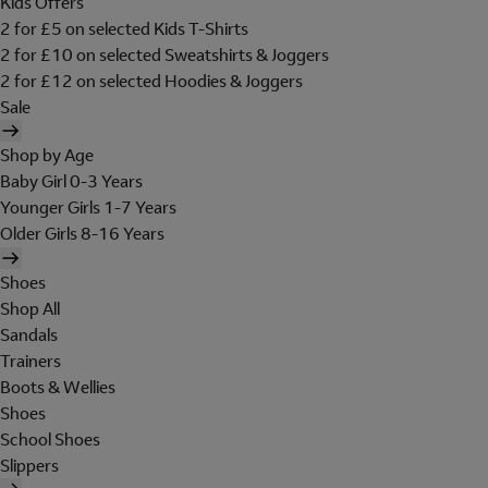
Kids Offers
2 for £5 on selected Kids T-Shirts
2 for £10 on selected Sweatshirts & Joggers
2 for £12 on selected Hoodies & Joggers
Sale
Shop by Age
Baby Girl 0-3 Years
Younger Girls 1-7 Years
Older Girls 8-16 Years
Shoes
Shop All
Sandals
Trainers
Boots & Wellies
Shoes
School Shoes
Slippers