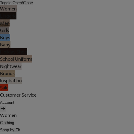
Toggle Open/Close
Women
Lingerie
Men
Girls
Boys
Baby
Holiday Shop
School Uniform
Nightwear
Brands
Inspiration
Sale
Customer Service
Account
Women
Clothing
Shop by Fit