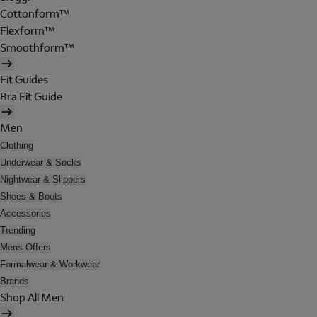
Cottonform™
Flexform™
Smoothform™
Fit Guides
Bra Fit Guide
Men
Clothing
Underwear & Socks
Nightwear & Slippers
Shoes & Boots
Accessories
Trending
Mens Offers
Formalwear & Workwear
Brands
Shop All Men