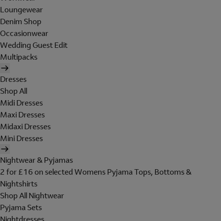
Loungewear
Denim Shop
Occasionwear
Wedding Guest Edit
Multipacks
Dresses
Shop All
Midi Dresses
Maxi Dresses
Midaxi Dresses
Mini Dresses
Nightwear & Pyjamas
2 for £16 on selected Womens Pyjama Tops, Bottoms &
Nightshirts
Shop All Nightwear
Pyjama Sets
Nightdresses