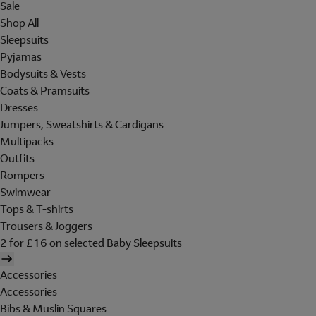
Sale
Shop All
Sleepsuits
Pyjamas
Bodysuits & Vests
Coats & Pramsuits
Dresses
Jumpers, Sweatshirts & Cardigans
Multipacks
Outfits
Rompers
Swimwear
Tops & T-shirts
Trousers & Joggers
2 for £16 on selected Baby Sleepsuits
Accessories
Accessories
Bibs & Muslin Squares