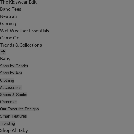
The Kidswear Edit
Band Tees
Neutrals
Gaming
Wet Weather Essentials
Game On
Trends & Collections
Baby
Shop by Gender
Shop by Age
Clothing
Accessories
Shoes & Socks
Character
Our Favourite Designs
Smart Features
Trending
Shop All Baby