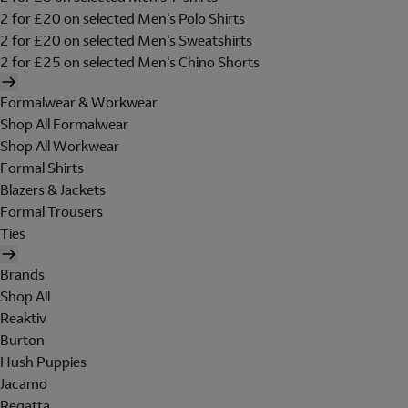
2 for £20 on selected Men's Polo Shirts
2 for £20 on selected Men's Sweatshirts
2 for £25 on selected Men's Chino Shorts
Formalwear & Workwear
Shop All Formalwear
Shop All Workwear
Formal Shirts
Blazers & Jackets
Formal Trousers
Ties
Brands
Shop All
Reaktiv
Burton
Hush Puppies
Jacamo
Regatta