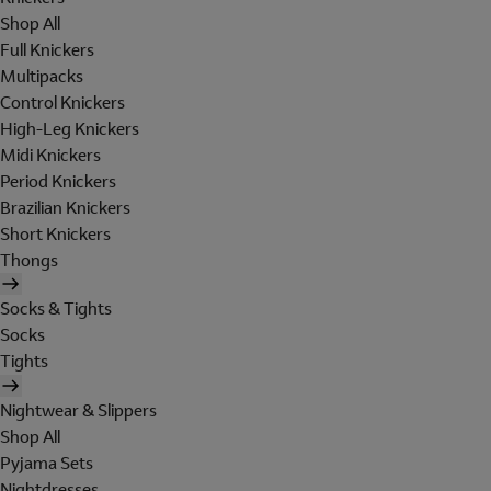
Shop All
Full Knickers
Multipacks
Control Knickers
High-Leg Knickers
Midi Knickers
Period Knickers
Brazilian Knickers
Short Knickers
Thongs
Socks & Tights
Socks
Tights
Nightwear & Slippers
Shop All
Pyjama Sets
Nightdresses