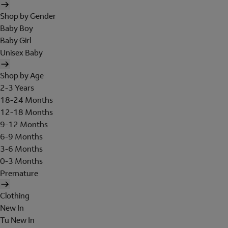
Shop by Gender
Baby Boy
Baby Girl
Unisex Baby
Shop by Age
2-3 Years
18-24 Months
12-18 Months
9-12 Months
6-9 Months
3-6 Months
0-3 Months
Premature
Clothing
New In
Tu New In