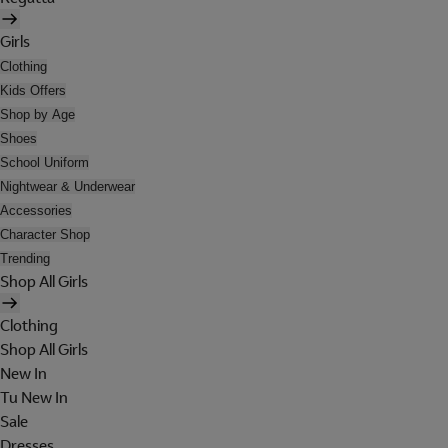
Girls
Clothing
Kids Offers
Shop by Age
Shoes
School Uniform
Nightwear & Underwear
Accessories
Character Shop
Trending
Shop All Girls
Clothing
Shop All Girls
New In
Tu New In
Sale
Dresses