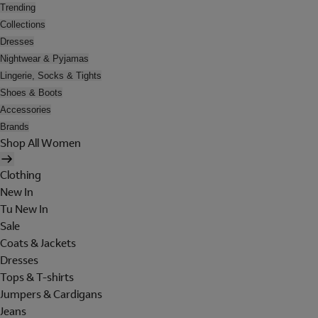
Trending
Collections
Dresses
Nightwear & Pyjamas
Lingerie, Socks & Tights
Shoes & Boots
Accessories
Brands
Shop All Women
Clothing
New In
Tu New In
Sale
Coats & Jackets
Dresses
Tops & T-shirts
Jumpers & Cardigans
Jeans