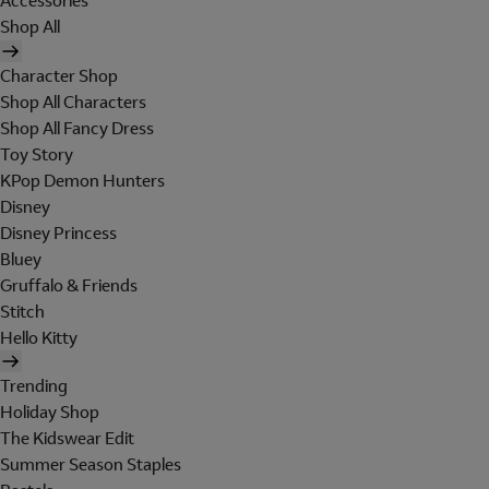
Accessories
Shop All
Character Shop
Shop All Characters
Shop All Fancy Dress
Toy Story
KPop Demon Hunters
Disney
Disney Princess
Bluey
Gruffalo & Friends
Stitch
Hello Kitty
Trending
Holiday Shop
The Kidswear Edit
Summer Season Staples