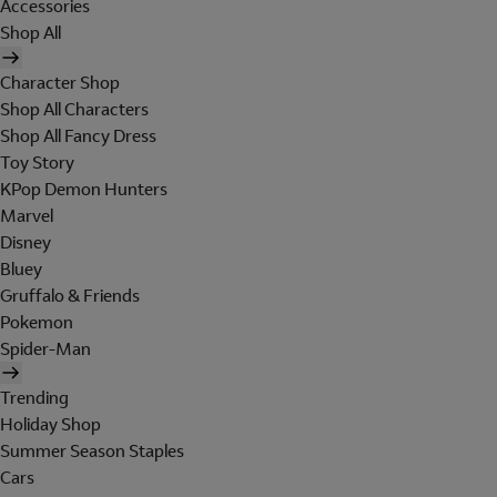
Accessories
Shop All
Character Shop
Shop All Characters
Shop All Fancy Dress
Toy Story
KPop Demon Hunters
Marvel
Disney
Bluey
Gruffalo & Friends
Pokemon
Spider-Man
Trending
Holiday Shop
Summer Season Staples
Cars