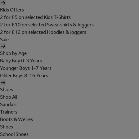
Kids Offers
2 for £5 on selected Kids T-Shirts
2 for £10 on selected Sweatshirts & Joggers
2 for £12 on selected Hoodies & Joggers
Sale
Shop by Age
Baby Boy 0-3 Years
Younger Boys 1-7 Years
Older Boys 8-16 Years
Shoes
Shop All
Sandals
Trainers
Boots & Wellies
Shoes
School Shoes