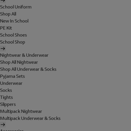
School Uniform
Shop All
New In School
PE Kit
School Shoes
School Shop
Nightwear & Underwear
Shop All Nightwear
Shop All Underwear & Socks
Pyjama Sets
Underwear
Socks
Tights
Slippers
Multipack Nightwear
Multipack Underwear & Socks