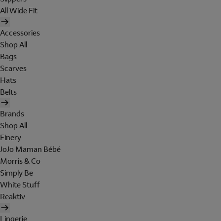
All Wide Fit
Accessories
Shop All
Bags
Scarves
Hats
Belts
Brands
Shop All
Finery
JoJo Maman Bébé
Morris & Co
Simply Be
White Stuff
Reaktiv
Lingerie