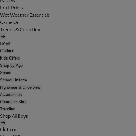
Pastels
Fruit Prints
Wet Weather Essentials
Game On
Trends & Collections
Boys
Clothing
Kids Offers
Shop by Age
Shoes
School Uniform
Nightwear & Underwear
Accessories
Character Shop
Trending
Shop All Boys
Clothing