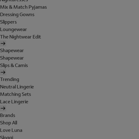
Mix & Match Pyjamas
Dressing Gowns
Slippers
Loungewear
The Nightwear Edit
Shapewear
Shapewear
Slips & Camis
Trending
Neutral Lingerie
Matching Sets
Lace Lingerie
Brands
Shop All
Love Luna
Sloggi