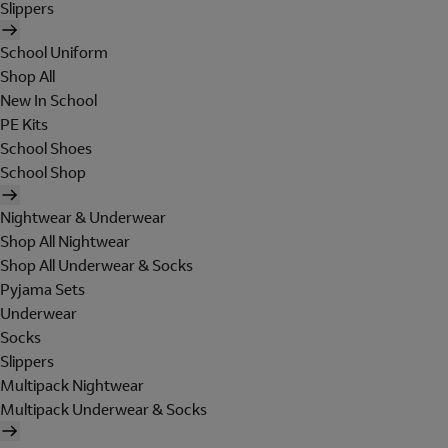
Slippers
School Uniform
Shop All
New In School
PE Kits
School Shoes
School Shop
Nightwear & Underwear
Shop All Nightwear
Shop All Underwear & Socks
Pyjama Sets
Underwear
Socks
Slippers
Multipack Nightwear
Multipack Underwear & Socks