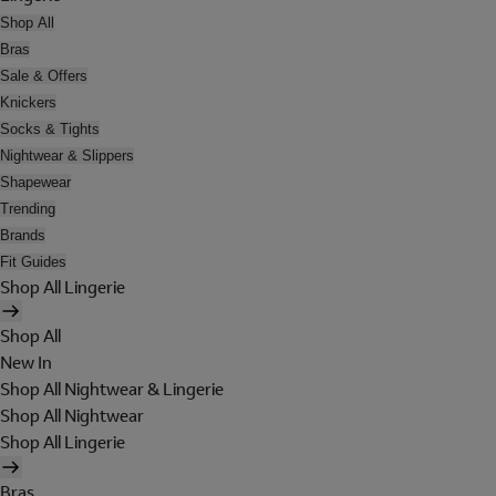
Shop All
Bras
Sale & Offers
Knickers
Socks & Tights
Nightwear & Slippers
Shapewear
Trending
Brands
Fit Guides
Shop All Lingerie
Shop All
New In
Shop All Nightwear & Lingerie
Shop All Nightwear
Shop All Lingerie
Bras