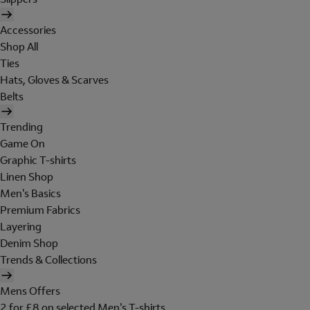
Accessories
Shop All
Ties
Hats, Gloves & Scarves
Belts
Trending
Game On
Graphic T-shirts
Linen Shop
Men's Basics
Premium Fabrics
Layering
Denim Shop
Trends & Collections
Mens Offers
2 for £8 on selected Men's T-shirts