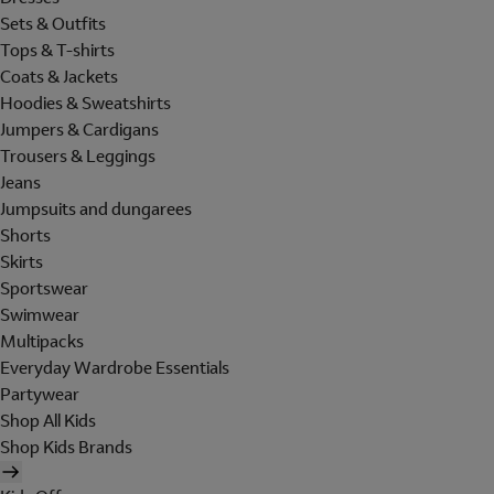
Sets & Outfits
Tops & T-shirts
Coats & Jackets
Hoodies & Sweatshirts
Jumpers & Cardigans
Trousers & Leggings
Jeans
Jumpsuits and dungarees
Shorts
Skirts
Sportswear
Swimwear
Multipacks
Everyday Wardrobe Essentials
Partywear
Shop All Kids
Shop Kids Brands