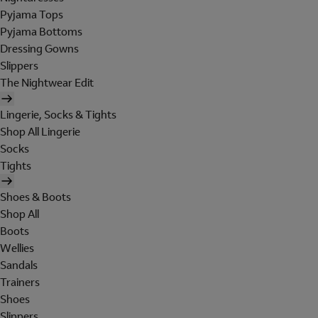
Pyjama Tops
Pyjama Bottoms
Dressing Gowns
Slippers
The Nightwear Edit
Lingerie, Socks & Tights
Shop All Lingerie
Socks
Tights
Shoes & Boots
Shop All
Boots
Wellies
Sandals
Trainers
Shoes
Slippers