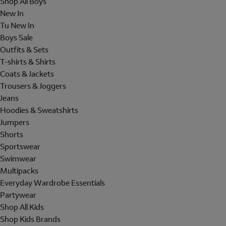
Shop All Boys
New In
Tu New In
Boys Sale
Outfits & Sets
T-shirts & Shirts
Coats & Jackets
Trousers & Joggers
Jeans
Hoodies & Sweatshirts
Jumpers
Shorts
Sportswear
Swimwear
Multipacks
Everyday Wardrobe Essentials
Partywear
Shop All Kids
Shop Kids Brands