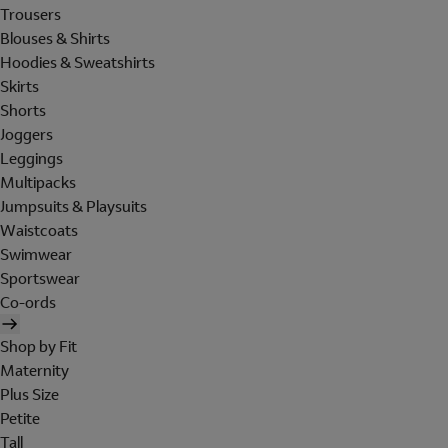
Trousers
Blouses & Shirts
Hoodies & Sweatshirts
Skirts
Shorts
Joggers
Leggings
Multipacks
Jumpsuits & Playsuits
Waistcoats
Swimwear
Sportswear
Co-ords
Shop by Fit
Maternity
Plus Size
Petite
Tall