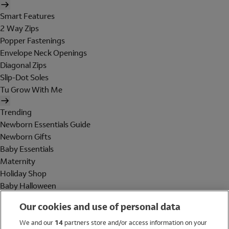
Smart Features
2 Way Zips
Popper Fastenings
Envelope Neck Openings
Diagonal Zips
Slip-Dot Soles
Tu Grow With Me
Trending
Newborn Essentials Guide
Newborn Gifts
Baby Essentials
Maternity
Holiday Shop
Baby Halloween
Shop All Brands
Our cookies and use of personal data
Holiday Shop
We and our
14
partners store and/or access information on your