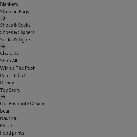
Blankets
Sleeping Bags
Shoes & Socks
Shoes & Slippers
Socks & Tights
Character
Shop All
Winnie The Pooh
Peter Rabbit
Disney
Toy Story
Our Favourite Designs
Bear
Nautical
Floral
Food prints