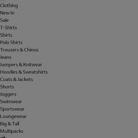
Clothing
New In
Sale
T-Shirts
Shirts
Polo Shirts
Trousers & Chinos
Jeans
Jumpers & Knitwear
Hoodies & Sweatshirts
Coats & Jackets
Shorts
Joggers
Swimwear
Sportswear
Loungewear
Big & Tall
Multipacks