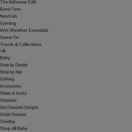
The Kidswear Edit
Band Tees
Neutrals
Gaming
Wet Weather Essentials
Game On
Trends & Collections
Baby
Shop by Gender
Shop by Age
Clothing
Accessories
Shoes & Socks
Character
Our Favourite Designs
Smart Features
Trending
Shop All Baby