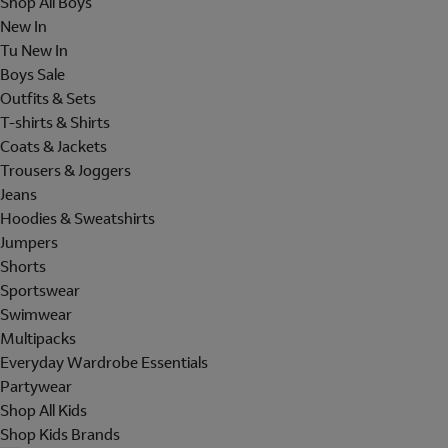
Shop All Boys
New In
Tu New In
Boys Sale
Outfits & Sets
T-shirts & Shirts
Coats & Jackets
Trousers & Joggers
Jeans
Hoodies & Sweatshirts
Jumpers
Shorts
Sportswear
Swimwear
Multipacks
Everyday Wardrobe Essentials
Partywear
Shop All Kids
Shop Kids Brands