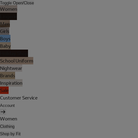
Toggle Open/Close
Women
Lingerie
Men
Girls
Boys
Baby
Holiday Shop
School Uniform
Nightwear
Brands
Inspiration
Sale
Customer Service
Account
Women
Clothing
Shop by Fit