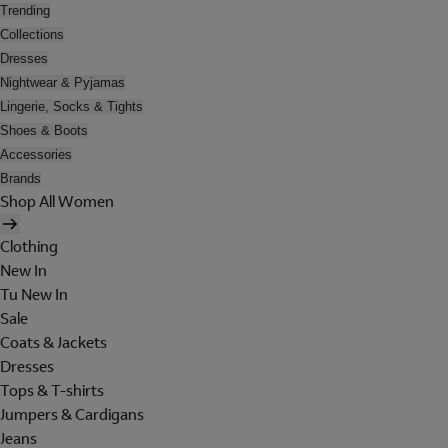
Trending
Collections
Dresses
Nightwear & Pyjamas
Lingerie, Socks & Tights
Shoes & Boots
Accessories
Brands
Shop All Women
Clothing
New In
Tu New In
Sale
Coats & Jackets
Dresses
Tops & T-shirts
Jumpers & Cardigans
Jeans