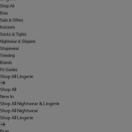
Shop All
Bras
Sale & Offers
Knickers
Socks & Tights
Nightwear & Slippers
Shapewear
Trending
Brands
Fit Guides
Shop All Lingerie
Shop All
New In
Shop All Nightwear & Lingerie
Shop All Nightwear
Shop All Lingerie
Bras