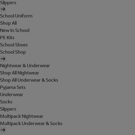
Slippers
School Uniform
Shop All
New In School
PE Kits
School Shoes
School Shop
Nightwear & Underwear
Shop All Nightwear
Shop All Underwear & Socks
Pyjama Sets
Underwear
Socks
Slippers
Multipack Nightwear
Multipack Underwear & Socks