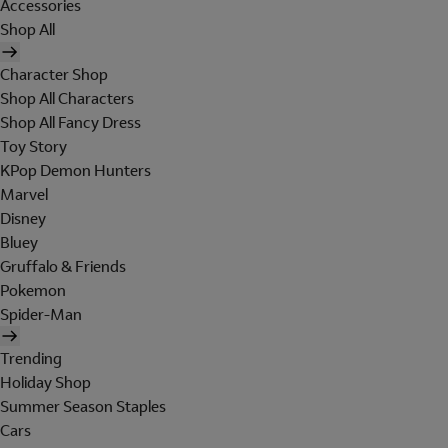
Accessories
Shop All
Character Shop
Shop All Characters
Shop All Fancy Dress
Toy Story
KPop Demon Hunters
Marvel
Disney
Bluey
Gruffalo & Friends
Pokemon
Spider-Man
Trending
Holiday Shop
Summer Season Staples
Cars