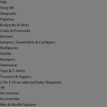
Sale
Shop All
Sleepsuits
Pyjamas
Bodysuits & Vests
Coats & Pramsuits
Dresses
Jumpers, Sweatshirts & Cardigans
Multipacks
Outfits
Rompers
Swimwear
Tops & T-shirts
Trousers & Joggers
2 for £16 on selected Baby Sleepsuits
Accessories
Accessories
Bibs & Muslin Squares