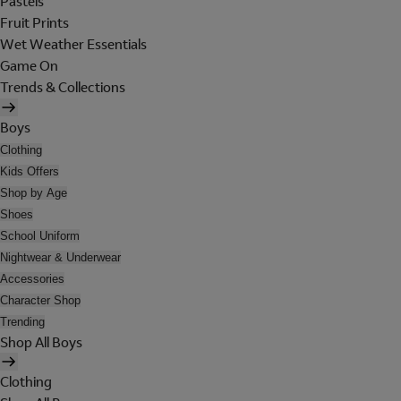
Pastels
Fruit Prints
Wet Weather Essentials
Game On
Trends & Collections
Boys
Clothing
Kids Offers
Shop by Age
Shoes
School Uniform
Nightwear & Underwear
Accessories
Character Shop
Trending
Shop All Boys
Clothing