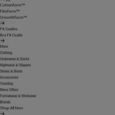
Cottonform™
Flexform™
Smoothform™
Fit Guides
Bra Fit Guide
Men
Clothing
Underwear & Socks
Nightwear & Slippers
Shoes & Boots
Accessories
Trending
Mens Offers
Formalwear & Workwear
Brands
Shop All Men