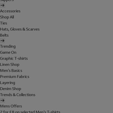
Accessories
Shop All
Ties
Hats, Gloves & Scarves
Belts
Trending
Game On
Graphic T-shirts
Linen Shop
Men's Basics
Premium Fabrics
Layering
Denim Shop
Trends & Collections
Mens Offers
2 for £8 on selected Men's T-shirts