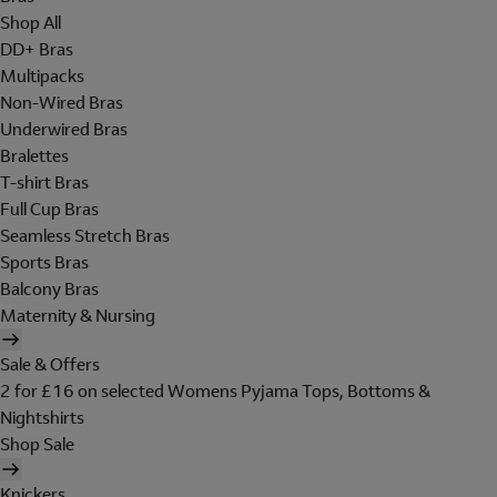
Shop All
DD+ Bras
Multipacks
Non-Wired Bras
Underwired Bras
Bralettes
T-shirt Bras
Full Cup Bras
Seamless Stretch Bras
Sports Bras
Balcony Bras
Maternity & Nursing
Sale & Offers
2 for £16 on selected Womens Pyjama Tops, Bottoms &
Nightshirts
Shop Sale
Knickers