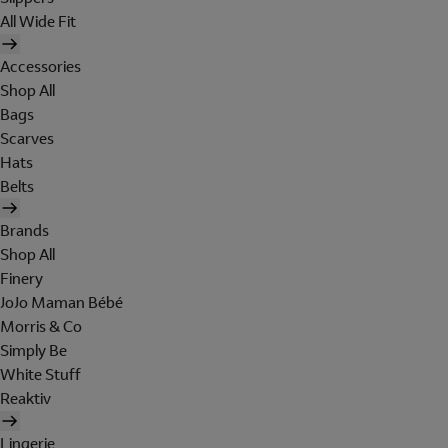
All Wide Fit
Accessories
Shop All
Bags
Scarves
Hats
Belts
Brands
Shop All
Finery
JoJo Maman Bébé
Morris & Co
Simply Be
White Stuff
Reaktiv
Lingerie