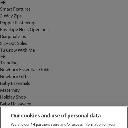
Smart Features
2 Way Zips
Popper Fastenings
Envelope Neck Openings
Diagonal Zips
Slip-Dot Soles
Tu Grow With Me
Trending
Newborn Essentials Guide
Newborn Gifts
Baby Essentials
Maternity
Holiday Shop
Baby Halloween
Shop All Brands
Our cookies and use of personal data
Holiday Shop
We and our
14
partners store and/or access information on your