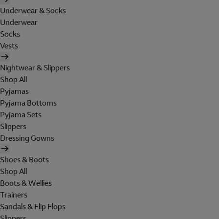
Underwear & Socks
Underwear
Socks
Vests
Nightwear & Slippers
Shop All
Pyjamas
Pyjama Bottoms
Pyjama Sets
Slippers
Dressing Gowns
Shoes & Boots
Shop All
Boots & Wellies
Trainers
Sandals & Flip Flops
Slippers