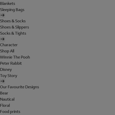
Blankets
Sleeping Bags
Shoes & Socks
Shoes & Slippers
Socks & Tights
Character
Shop All
Winnie The Pooh
Peter Rabbit
Disney
Toy Story
Our Favourite Designs
Bear
Nautical
Floral
Food prints