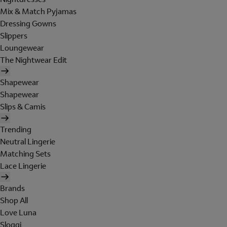
Mix & Match Pyjamas
Dressing Gowns
Slippers
Loungewear
The Nightwear Edit
Shapewear
Shapewear
Slips & Camis
Trending
Neutral Lingerie
Matching Sets
Lace Lingerie
Brands
Shop All
Love Luna
Sloggi