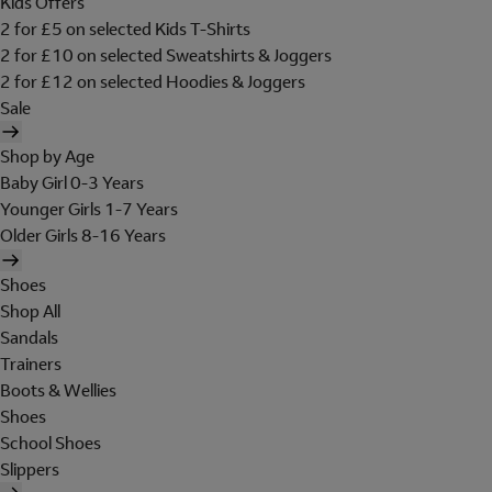
Kids Offers
2 for £5 on selected Kids T-Shirts
2 for £10 on selected Sweatshirts & Joggers
2 for £12 on selected Hoodies & Joggers
Sale
Shop by Age
Baby Girl 0-3 Years
Younger Girls 1-7 Years
Older Girls 8-16 Years
Shoes
Shop All
Sandals
Trainers
Boots & Wellies
Shoes
School Shoes
Slippers