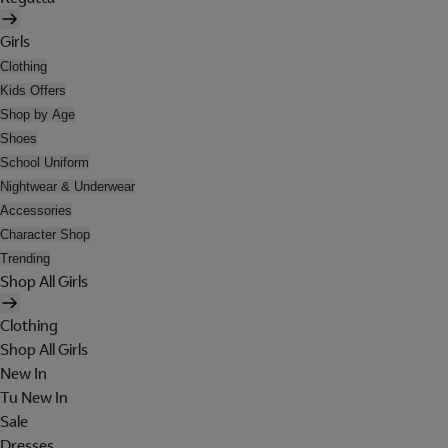
Girls
Clothing
Kids Offers
Shop by Age
Shoes
School Uniform
Nightwear & Underwear
Accessories
Character Shop
Trending
Shop All Girls
Clothing
Shop All Girls
New In
Tu New In
Sale
Dresses