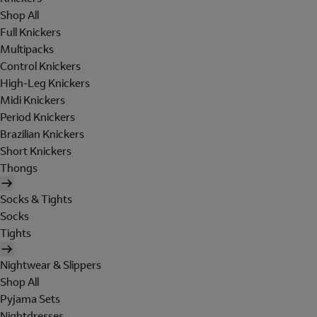
Shop All
Full Knickers
Multipacks
Control Knickers
High-Leg Knickers
Midi Knickers
Period Knickers
Brazilian Knickers
Short Knickers
Thongs
Socks & Tights
Socks
Tights
Nightwear & Slippers
Shop All
Pyjama Sets
Nightdresses