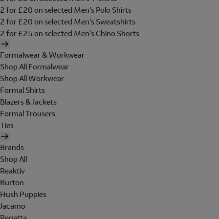
2 for £20 on selected Men's Polo Shirts
2 for £20 on selected Men's Sweatshirts
2 for £25 on selected Men's Chino Shorts
Formalwear & Workwear
Shop All Formalwear
Shop All Workwear
Formal Shirts
Blazers & Jackets
Formal Trousers
Ties
Brands
Shop All
Reaktiv
Burton
Hush Puppies
Jacamo
Regatta