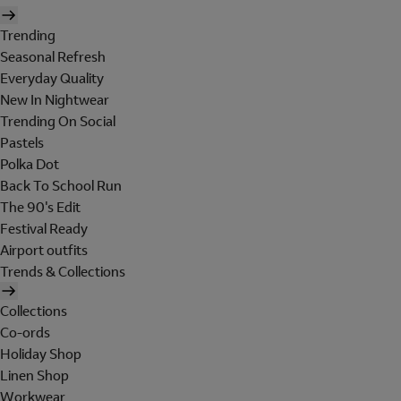
Trending
Seasonal Refresh
Everyday Quality
New In Nightwear
Trending On Social
Pastels
Polka Dot
Back To School Run
The 90's Edit
Festival Ready
Airport outfits
Trends & Collections
Collections
Co-ords
Holiday Shop
Linen Shop
Workwear