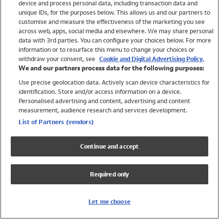
device and process personal data, including transaction data and
Swimwear
unique IDs, for the purposes below. This allows us and our partners to
Women
customise and measure the effectiveness of the marketing you see
Men
across web, apps, social media and elsewhere. We may share personal
Girls
data with 3rd parties. You can configure your choices below. For more
information or to resurface this menu to change your choices or
Boys
withdraw your consent, see
Cookie and Digital Advertising Policy.
Baby
We and our partners process data for the following purposes:
Brands
Use precise geolocation data. Actively scan device characteristics for
Trending
identification. Store and/or access information on a device.
Shop All Holiday Shop
Personalised advertising and content, advertising and content
measurement, audience research and services development.
Swimwear
List of Partners (vendors)
Womens Swimwear
Mens Swimwear
Continue and accept
Girls Swimwear
Boys Swimwear
Required only
Baby Swimwear
UPF 50+ Swimwear
Lycra Extra Life Swimwear
Let me choose
Beach Cover Ups