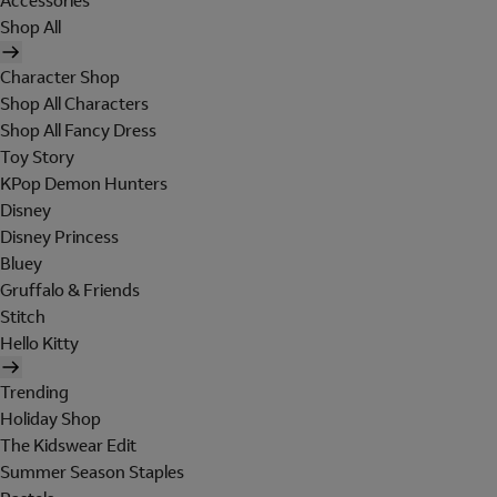
Accessories
Shop All
Character Shop
Shop All Characters
Shop All Fancy Dress
Toy Story
KPop Demon Hunters
Disney
Disney Princess
Bluey
Gruffalo & Friends
Stitch
Hello Kitty
Trending
Holiday Shop
The Kidswear Edit
Summer Season Staples