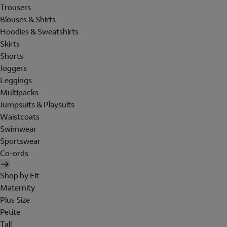
Trousers
Blouses & Shirts
Hoodies & Sweatshirts
Skirts
Shorts
Joggers
Leggings
Multipacks
Jumpsuits & Playsuits
Waistcoats
Swimwear
Sportswear
Co-ords
Shop by Fit
Maternity
Plus Size
Petite
Tall