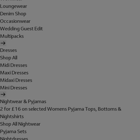
Loungewear
Denim Shop
Occasionwear
Wedding Guest Edit
Multipacks
Dresses
Shop All
Midi Dresses
Maxi Dresses
Midaxi Dresses
Mini Dresses
Nightwear & Pyjamas
2 for £16 on selected Womens Pyjama Tops, Bottoms &
Nightshirts
Shop All Nightwear
Pyjama Sets
Nightdresses