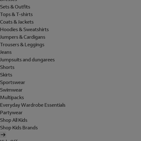
Sets & Outfits
Tops & T-shirts
Coats & Jackets
Hoodies & Sweatshirts
Jumpers & Cardigans
Trousers & Leggings
Jeans
Jumpsuits and dungarees
Shorts
Skirts
Sportswear
Swimwear
Multipacks
Everyday Wardrobe Essentials
Partywear
Shop All Kids
Shop Kids Brands