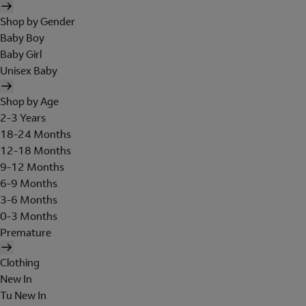
Shop by Gender
Baby Boy
Baby Girl
Unisex Baby
Shop by Age
2-3 Years
18-24 Months
12-18 Months
9-12 Months
6-9 Months
3-6 Months
0-3 Months
Premature
Clothing
New In
Tu New In