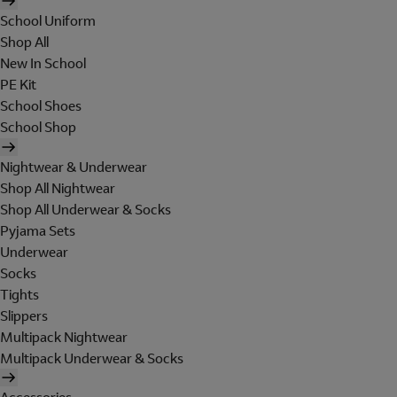
School Uniform
Shop All
New In School
PE Kit
School Shoes
School Shop
Nightwear & Underwear
Shop All Nightwear
Shop All Underwear & Socks
Pyjama Sets
Underwear
Socks
Tights
Slippers
Multipack Nightwear
Multipack Underwear & Socks