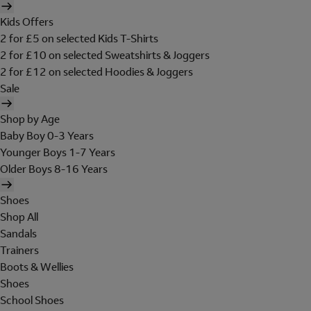
Kids Offers
2 for £5 on selected Kids T-Shirts
2 for £10 on selected Sweatshirts & Joggers
2 for £12 on selected Hoodies & Joggers
Sale
Shop by Age
Baby Boy 0-3 Years
Younger Boys 1-7 Years
Older Boys 8-16 Years
Shoes
Shop All
Sandals
Trainers
Boots & Wellies
Shoes
School Shoes