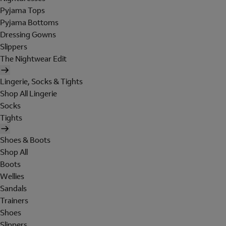
Pyjama Tops
Pyjama Bottoms
Dressing Gowns
Slippers
The Nightwear Edit
Lingerie, Socks & Tights
Shop All Lingerie
Socks
Tights
Shoes & Boots
Shop All
Boots
Wellies
Sandals
Trainers
Shoes
Slippers