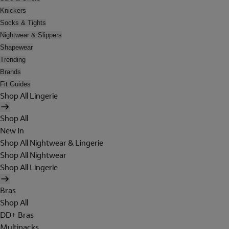
Knickers
Socks & Tights
Nightwear & Slippers
Shapewear
Trending
Brands
Fit Guides
Shop All Lingerie
Shop All
New In
Shop All Nightwear & Lingerie
Shop All Nightwear
Shop All Lingerie
Bras
Shop All
DD+ Bras
Multipacks