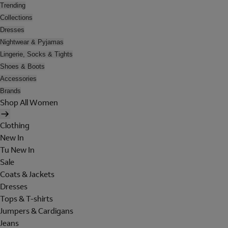
Trending
Collections
Dresses
Nightwear & Pyjamas
Lingerie, Socks & Tights
Shoes & Boots
Accessories
Brands
Shop All Women
Clothing
New In
Tu New In
Sale
Coats & Jackets
Dresses
Tops & T-shirts
Jumpers & Cardigans
Jeans