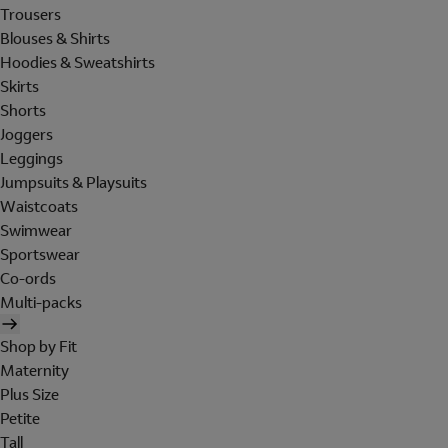
Trousers
Blouses & Shirts
Hoodies & Sweatshirts
Skirts
Shorts
Joggers
Leggings
Jumpsuits & Playsuits
Waistcoats
Swimwear
Sportswear
Co-ords
Multi-packs
Shop by Fit
Maternity
Plus Size
Petite
Tall