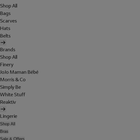
Shop All
Bags
Scarves
Hats
Belts
Brands
Shop All
Finery
JoJo Maman Bébé
Morris & Co
Simply Be
White Stuff
Reaktiv
Lingerie
Shop All
Bras
Sale & Offers