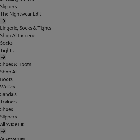
Slippers
The Nightwear Edit
Lingerie, Socks & Tights
Shop All Lingerie
Socks
Tights
Shoes & Boots
Shop All
Boots
Wellies
Sandals
Trainers
Shoes
Slippers
All Wide Fit
Accessories