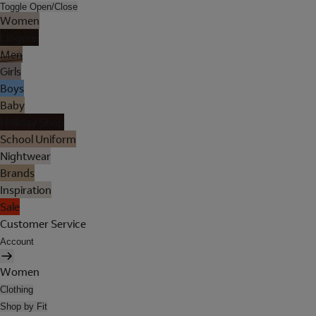
Toggle Open/Close
Women
Lingerie
Men
Girls
Boys
Baby
Holiday Shop
School Uniform
Nightwear
Brands
Inspiration
Sale
Customer Service
Account
Women
Clothing
Shop by Fit