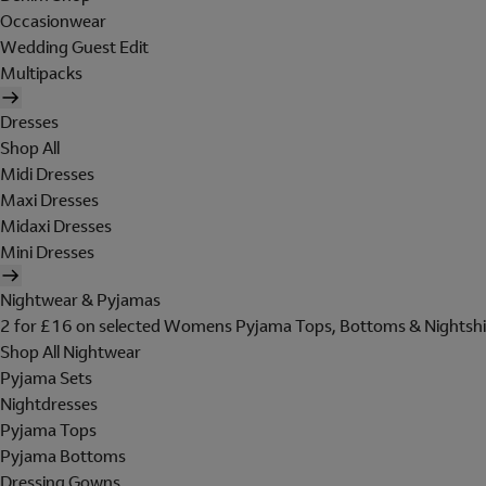
Occasionwear
Wedding Guest Edit
Multipacks
Dresses
Shop All
Midi Dresses
Maxi Dresses
Midaxi Dresses
Mini Dresses
Nightwear & Pyjamas
2 for £16 on selected Womens Pyjama Tops, Bottoms & Nightshi
Shop All Nightwear
Pyjama Sets
Nightdresses
Pyjama Tops
Pyjama Bottoms
Dressing Gowns