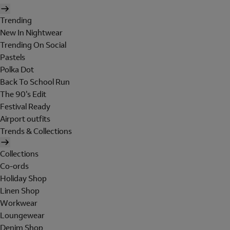
Trending
New In Nightwear
Trending On Social
Pastels
Polka Dot
Back To School Run
The 90's Edit
Festival Ready
Airport outfits
Trends & Collections
Collections
Co-ords
Holiday Shop
Linen Shop
Workwear
Loungewear
Denim Shop