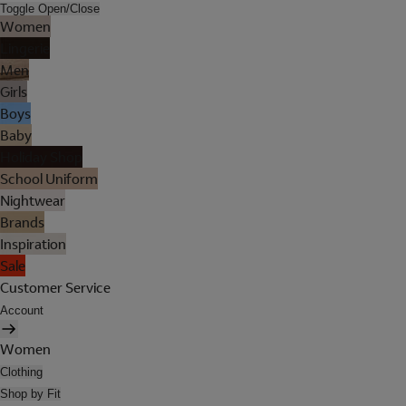
Toggle Open/Close
Women
Lingerie
Men
Girls
Boys
Baby
Holiday Shop
School Uniform
Nightwear
Brands
Inspiration
Sale
Customer Service
Account
Women
Clothing
Shop by Fit