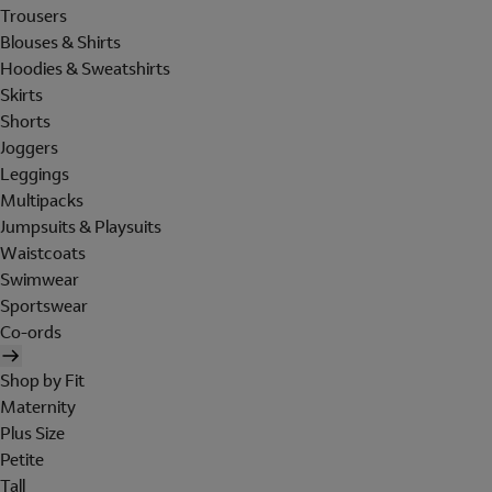
Trousers
Blouses & Shirts
Hoodies & Sweatshirts
Skirts
Shorts
Joggers
Leggings
Multipacks
Jumpsuits & Playsuits
Waistcoats
Swimwear
Sportswear
Co-ords
Shop by Fit
Maternity
Plus Size
Petite
Tall