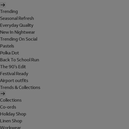
Trending
Seasonal Refresh
Everyday Quality
New In Nightwear
Trending On Social
Pastels
Polka Dot
Back To School Run
The 90's Edit
Festival Ready
Airport outfits
Trends & Collections
Collections
Co-ords
Holiday Shop
Linen Shop
Workwear