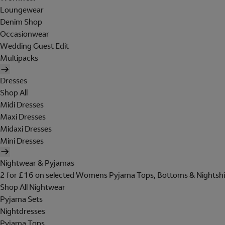
Loungewear
Denim Shop
Occasionwear
Wedding Guest Edit
Multipacks
Dresses
Shop All
Midi Dresses
Maxi Dresses
Midaxi Dresses
Mini Dresses
Nightwear & Pyjamas
2 for £16 on selected Womens Pyjama Tops, Bottoms & Nightshi
Shop All Nightwear
Pyjama Sets
Nightdresses
Pyjama Tops