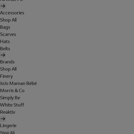
Accessories
Shop All
Bags
Scarves
Hats
Belts
Brands
Shop All
Finery
JoJo Maman Bébé
Morris & Co
Simply Be
White Stuff
Reaktiv
Lingerie
Shop All