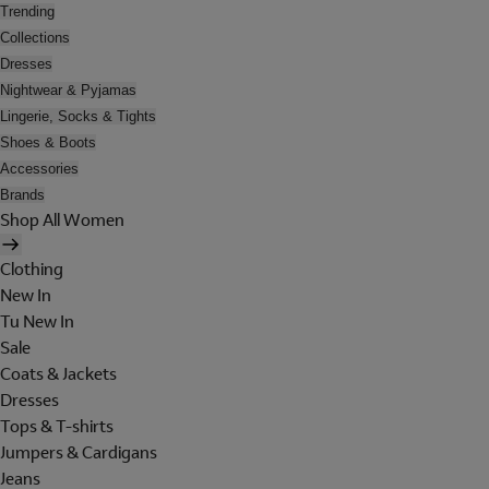
Trending
Collections
Dresses
Nightwear & Pyjamas
Lingerie, Socks & Tights
Shoes & Boots
Accessories
Brands
Shop All Women
Clothing
New In
Tu New In
Sale
Coats & Jackets
Dresses
Tops & T-shirts
Jumpers & Cardigans
Jeans