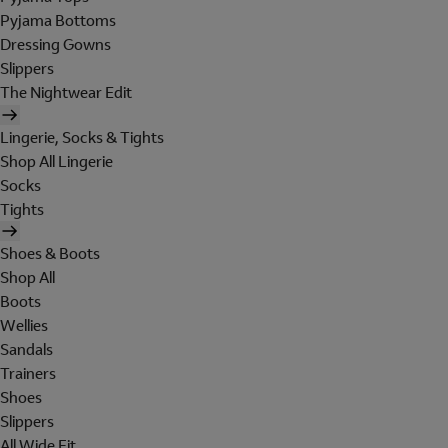
Pyjama Bottoms
Dressing Gowns
Slippers
The Nightwear Edit
Lingerie, Socks & Tights
Shop All Lingerie
Socks
Tights
Shoes & Boots
Shop All
Boots
Wellies
Sandals
Trainers
Shoes
Slippers
All Wide Fit