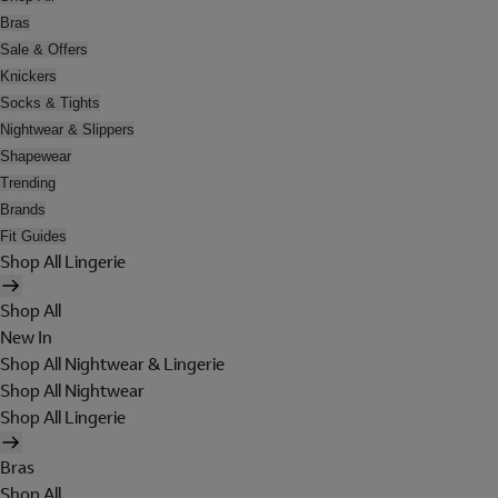
Bras
Sale & Offers
Knickers
Socks & Tights
Nightwear & Slippers
Shapewear
Trending
Brands
Fit Guides
Shop All Lingerie
Shop All
New In
Shop All Nightwear & Lingerie
Shop All Nightwear
Shop All Lingerie
Bras
Shop All