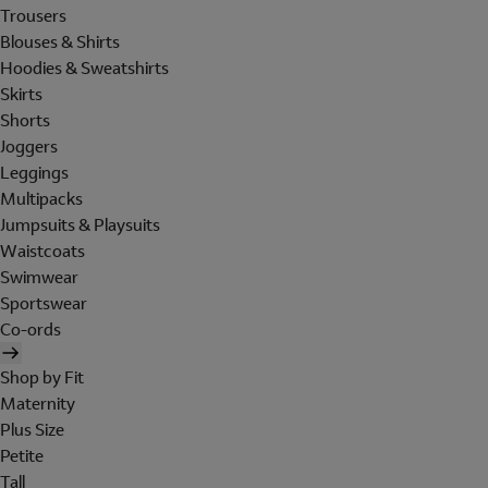
Trousers
Blouses & Shirts
Hoodies & Sweatshirts
Skirts
Shorts
Joggers
Leggings
Multipacks
Jumpsuits & Playsuits
Waistcoats
Swimwear
Sportswear
Co-ords
Shop by Fit
Maternity
Plus Size
Petite
Tall