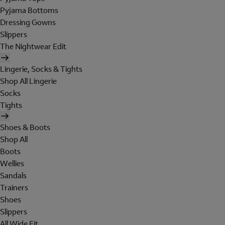
Pyjama Bottoms
Dressing Gowns
Slippers
The Nightwear Edit
Lingerie, Socks & Tights
Shop All Lingerie
Socks
Tights
Shoes & Boots
Shop All
Boots
Wellies
Sandals
Trainers
Shoes
Slippers
All Wide Fit