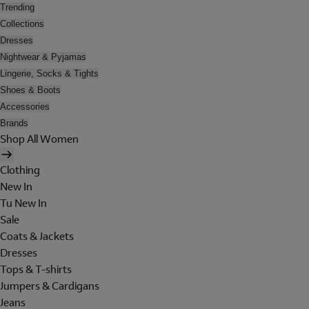
Trending
Collections
Dresses
Nightwear & Pyjamas
Lingerie, Socks & Tights
Shoes & Boots
Accessories
Brands
Shop All Women
Clothing
New In
Tu New In
Sale
Coats & Jackets
Dresses
Tops & T-shirts
Jumpers & Cardigans
Jeans