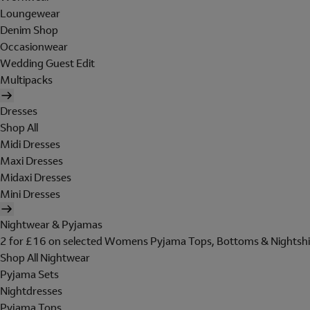
Loungewear
Denim Shop
Occasionwear
Wedding Guest Edit
Multipacks
Dresses
Shop All
Midi Dresses
Maxi Dresses
Midaxi Dresses
Mini Dresses
Nightwear & Pyjamas
2 for £16 on selected Womens Pyjama Tops, Bottoms & Nightshi
Shop All Nightwear
Pyjama Sets
Nightdresses
Pyjama Tops