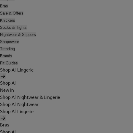
Bras
Sale & Offers
Knickers
Socks & Tights
Nightwear & Slippers
Shapewear
Trending
Brands
Fit Guides
Shop All Lingerie
Shop All
New In
Shop All Nightwear & Lingerie
Shop All Nightwear
Shop All Lingerie
Bras
Shop All