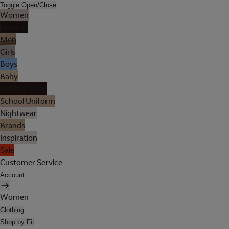
Toggle Open/Close
Women
Lingerie
Men
Girls
Boys
Baby
Holiday Shop
School Uniform
Nightwear
Brands
Inspiration
Sale
Customer Service
Account
Women
Clothing
Shop by Fit