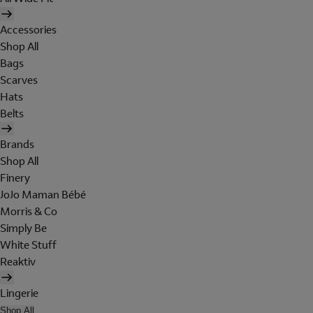
Accessories
Shop All
Bags
Scarves
Hats
Belts
Brands
Shop All
Finery
JoJo Maman Bébé
Morris & Co
Simply Be
White Stuff
Reaktiv
Lingerie
Shop All