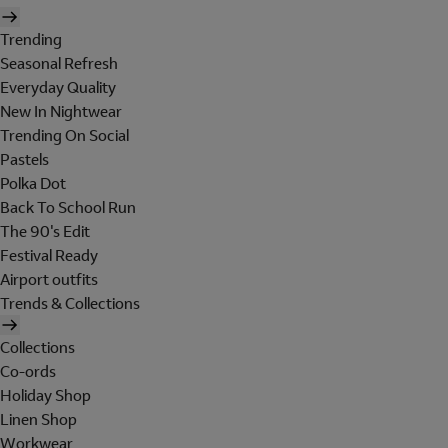
Trending
Seasonal Refresh
Everyday Quality
New In Nightwear
Trending On Social
Pastels
Polka Dot
Back To School Run
The 90's Edit
Festival Ready
Airport outfits
Trends & Collections
Collections
Co-ords
Holiday Shop
Linen Shop
Workwear