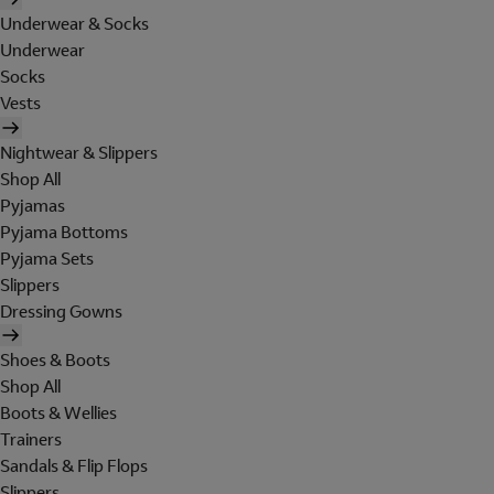
Underwear & Socks
Underwear
Socks
Vests
Nightwear & Slippers
Shop All
Pyjamas
Pyjama Bottoms
Pyjama Sets
Slippers
Dressing Gowns
Shoes & Boots
Shop All
Boots & Wellies
Trainers
Sandals & Flip Flops
Slippers