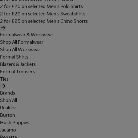
2 for £20 on selected Men's Polo Shirts
2 for £20 on selected Men's Sweatshirts
2 for £25 on selected Men's Chino Shorts
Formalwear & Workwear
Shop All Formalwear
Shop All Workwear
Formal Shirts
Blazers & Jackets
Formal Trousers
Ties
Brands
Shop All
Reaktiv
Burton
Hush Puppies
Jacamo
Regatta