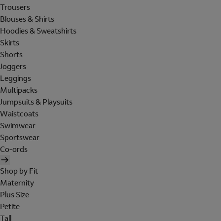
Trousers
Blouses & Shirts
Hoodies & Sweatshirts
Skirts
Shorts
Joggers
Leggings
Multipacks
Jumpsuits & Playsuits
Waistcoats
Swimwear
Sportswear
Co-ords
Shop by Fit
Maternity
Plus Size
Petite
Tall