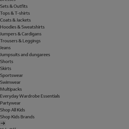
Sets & Outfits
Tops & T-shirts
Coats & Jackets
Hoodies & Sweatshirts
Jumpers & Cardigans
Trousers & Leggings
Jeans
Jumpsuits and dungarees
Shorts
Skirts
Sportswear
Swimwear
Multipacks
Everyday Wardrobe Essentials
Partywear
Shop All Kids
Shop Kids Brands