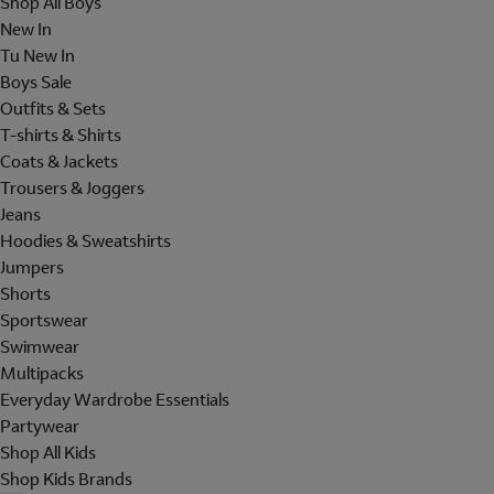
Shop All Boys
New In
Tu New In
Boys Sale
Outfits & Sets
T-shirts & Shirts
Coats & Jackets
Trousers & Joggers
Jeans
Hoodies & Sweatshirts
Jumpers
Shorts
Sportswear
Swimwear
Multipacks
Everyday Wardrobe Essentials
Partywear
Shop All Kids
Shop Kids Brands