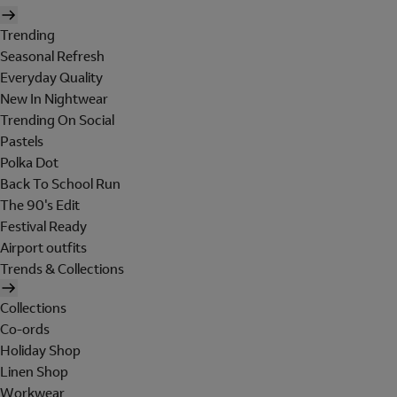
Trending
Seasonal Refresh
Everyday Quality
New In Nightwear
Trending On Social
Pastels
Polka Dot
Back To School Run
The 90's Edit
Festival Ready
Airport outfits
Trends & Collections
Collections
Co-ords
Holiday Shop
Linen Shop
Workwear