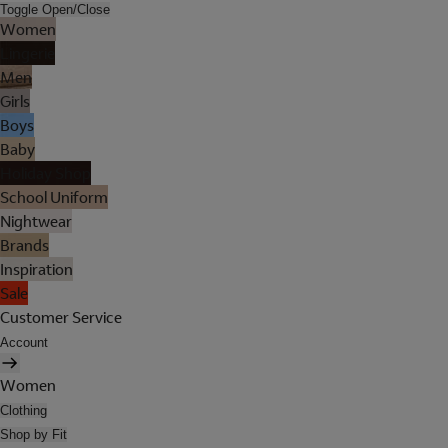
Toggle Open/Close
Women
Lingerie
Men
Girls
Boys
Baby
Holiday Shop
School Uniform
Nightwear
Brands
Inspiration
Sale
Customer Service
Account
Women
Clothing
Shop by Fit