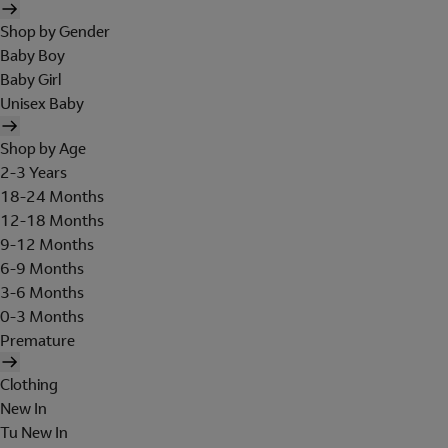
Shop by Gender
Baby Boy
Baby Girl
Unisex Baby
Shop by Age
2-3 Years
18-24 Months
12-18 Months
9-12 Months
6-9 Months
3-6 Months
0-3 Months
Premature
Clothing
New In
Tu New In