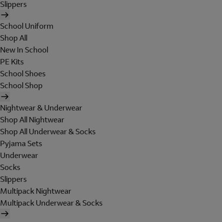
Slippers
School Uniform
Shop All
New In School
PE Kits
School Shoes
School Shop
Nightwear & Underwear
Shop All Nightwear
Shop All Underwear & Socks
Pyjama Sets
Underwear
Socks
Slippers
Multipack Nightwear
Multipack Underwear & Socks