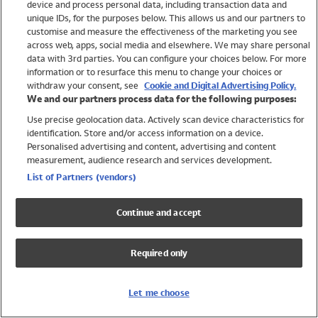
device and process personal data, including transaction data and
Swimwear
unique IDs, for the purposes below. This allows us and our partners to
Women
customise and measure the effectiveness of the marketing you see
Men
across web, apps, social media and elsewhere. We may share personal
Girls
data with 3rd parties. You can configure your choices below. For more
information or to resurface this menu to change your choices or
Boys
withdraw your consent, see
Cookie and Digital Advertising Policy.
Baby
We and our partners process data for the following purposes:
Brands
Use precise geolocation data. Actively scan device characteristics for
Trending
identification. Store and/or access information on a device.
Shop All Holiday Shop
Personalised advertising and content, advertising and content
measurement, audience research and services development.
Swimwear
List of Partners (vendors)
Womens Swimwear
Mens Swimwear
Continue and accept
Girls Swimwear
Boys Swimwear
Required only
Baby Swimwear
UPF 50+ Swimwear
Lycra Extra Life Swimwear
Let me choose
Beach Cover Ups