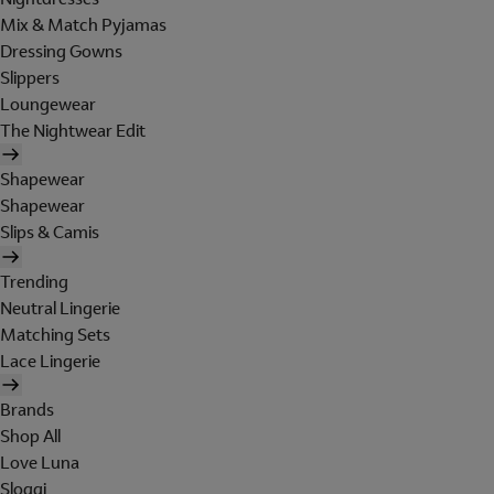
Mix & Match Pyjamas
Dressing Gowns
Slippers
Loungewear
The Nightwear Edit
Shapewear
Shapewear
Slips & Camis
Trending
Neutral Lingerie
Matching Sets
Lace Lingerie
Brands
Shop All
Love Luna
Sloggi