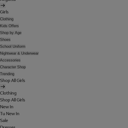
Girls
Clothing
Kids Offers
Shop by Age
Shoes
School Uniform
Nightwear & Underwear
Accessories
Character Shop
Trending
Shop All Girls
Clothing
Shop All Girls
New In
Tu New In
Sale
Dresses