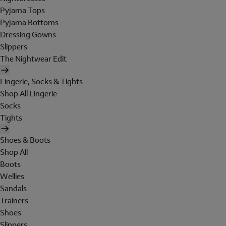
Pyjama Tops
Pyjama Bottoms
Dressing Gowns
Slippers
The Nightwear Edit
Lingerie, Socks & Tights
Shop All Lingerie
Socks
Tights
Shoes & Boots
Shop All
Boots
Wellies
Sandals
Trainers
Shoes
Slippers