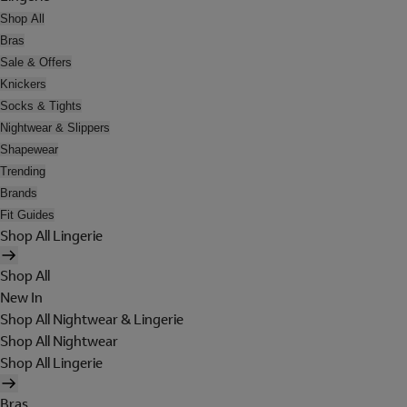
Shop All
Bras
Sale & Offers
Knickers
Socks & Tights
Nightwear & Slippers
Shapewear
Trending
Brands
Fit Guides
Shop All Lingerie
Shop All
New In
Shop All Nightwear & Lingerie
Shop All Nightwear
Shop All Lingerie
Bras