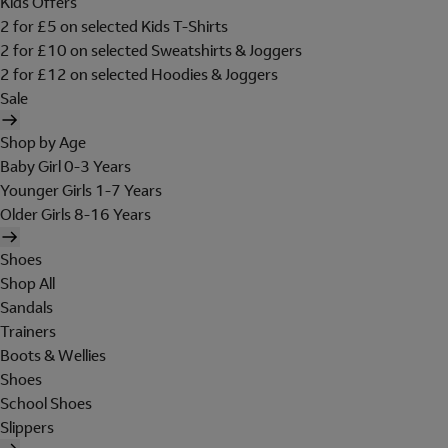
Kids Offers
2 for £5 on selected Kids T-Shirts
2 for £10 on selected Sweatshirts & Joggers
2 for £12 on selected Hoodies & Joggers
Sale
Shop by Age
Baby Girl 0-3 Years
Younger Girls 1-7 Years
Older Girls 8-16 Years
Shoes
Shop All
Sandals
Trainers
Boots & Wellies
Shoes
School Shoes
Slippers