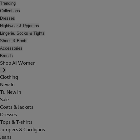
Trending
Collections
Dresses
Nightwear & Pyjamas
Lingerie, Socks & Tights
Shoes & Boots
Accessories
Brands
Shop All Women
Clothing
New In
Tu New In
Sale
Coats & Jackets
Dresses
Tops & T-shirts
Jumpers & Cardigans
Jeans