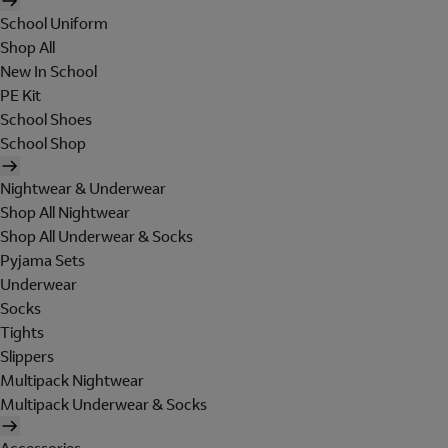
School Uniform
Shop All
New In School
PE Kit
School Shoes
School Shop
Nightwear & Underwear
Shop All Nightwear
Shop All Underwear & Socks
Pyjama Sets
Underwear
Socks
Tights
Slippers
Multipack Nightwear
Multipack Underwear & Socks