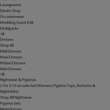
Loungewear
Denim Shop
Occasionwear
Wedding Guest Edit
Multipacks
Dresses
Shop All
Midi Dresses
Maxi Dresses
Midaxi Dresses
Mini Dresses
Nightwear & Pyjamas
2 for £16 on selected Womens Pyjama Tops, Bottoms &
Nightshirts
Shop All Nightwear
Pyjama Sets
Nightdresses