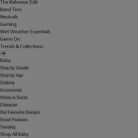
The Kidswear Edit
Band Tees
Neutrals
Gaming
Wet Weather Essentials
Game On
Trends & Collections
Baby
Shop by Gender
Shop by Age
Clothing
Accessories
Shoes & Socks
Character
Our Favourite Designs
Smart Features
Trending
Shop All Baby