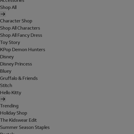
Accessories
Shop All
Character Shop
Shop All Characters
Shop All Fancy Dress
Toy Story
KPop Demon Hunters
Disney
Disney Princess
Bluey
Gruffalo & Friends
Stitch
Hello Kitty
Trending
Holiday Shop
The Kidswear Edit
Summer Season Staples