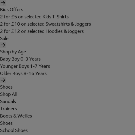
Kids Offers
2 for £5 on selected Kids T-Shirts
2 for £10 on selected Sweatshirts & Joggers
2 for £12 on selected Hoodies & Joggers
Sale
Shop by Age
Baby Boy 0-3 Years
Younger Boys 1-7 Years
Older Boys 8-16 Years
Shoes
Shop All
Sandals
Trainers
Boots & Wellies
Shoes
School Shoes