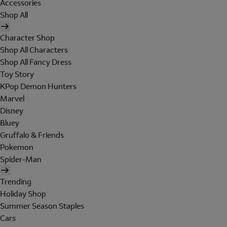
Accessories
Shop All
Character Shop
Shop All Characters
Shop All Fancy Dress
Toy Story
KPop Demon Hunters
Marvel
Disney
Bluey
Gruffalo & Friends
Pokemon
Spider-Man
Trending
Holiday Shop
Summer Season Staples
Cars