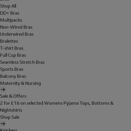
Shop All
DD+ Bras
Multipacks
Non-Wired Bras
Underwired Bras
Bralettes
T-shirt Bras
Full Cup Bras
Seamless Stretch Bras
Sports Bras
Balcony Bras
Maternity & Nursing
Sale & Offers
2 for £16 on selected Womens Pyjama Tops, Bottoms &
Nightshirts
Shop Sale
Knickers