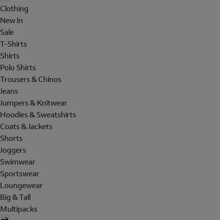
Clothing
New In
Sale
T-Shirts
Shirts
Polo Shirts
Trousers & Chinos
Jeans
Jumpers & Knitwear
Hoodies & Sweatshirts
Coats & Jackets
Shorts
Joggers
Swimwear
Sportswear
Loungewear
Big & Tall
Multipacks