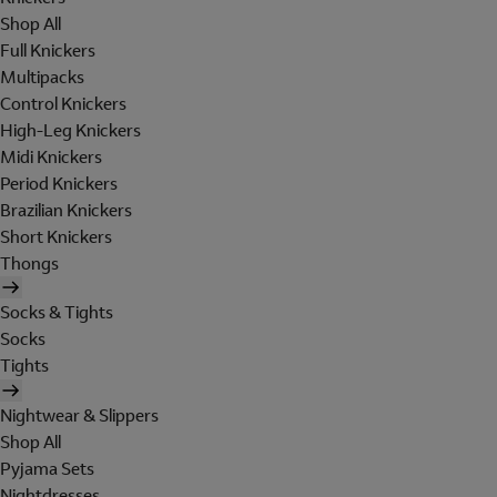
Shop All
Full Knickers
Multipacks
Control Knickers
High-Leg Knickers
Midi Knickers
Period Knickers
Brazilian Knickers
Short Knickers
Thongs
Socks & Tights
Socks
Tights
Nightwear & Slippers
Shop All
Pyjama Sets
Nightdresses