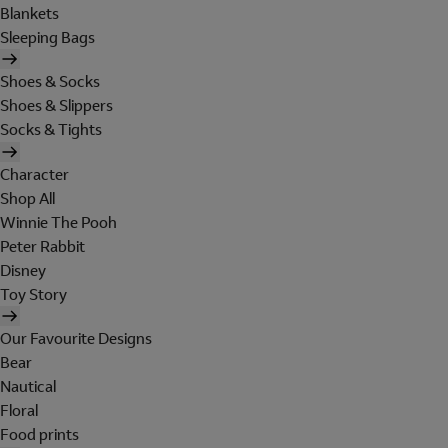
Blankets
Sleeping Bags
Shoes & Socks
Shoes & Slippers
Socks & Tights
Character
Shop All
Winnie The Pooh
Peter Rabbit
Disney
Toy Story
Our Favourite Designs
Bear
Nautical
Floral
Food prints