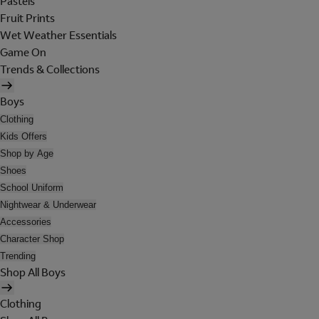
Pastels
Fruit Prints
Wet Weather Essentials
Game On
Trends & Collections
Boys
Clothing
Kids Offers
Shop by Age
Shoes
School Uniform
Nightwear & Underwear
Accessories
Character Shop
Trending
Shop All Boys
Clothing