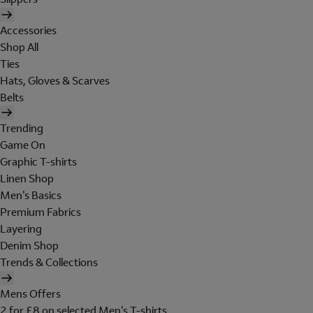
Accessories
Shop All
Ties
Hats, Gloves & Scarves
Belts
Trending
Game On
Graphic T-shirts
Linen Shop
Men's Basics
Premium Fabrics
Layering
Denim Shop
Trends & Collections
Mens Offers
2 for £8 on selected Men's T-shirts