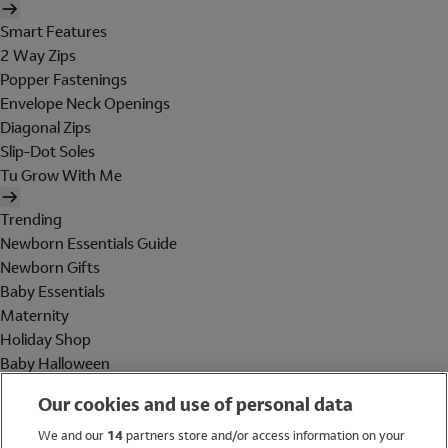
Smart Features
2 Way Zips
Popper Fastenings
Envelope Neck Openings
Diagonal Zips
Slip-Dot Soles
Tu Grow With Me
Trending
Newborn Essentials Guide
Newborn Gifts
Baby Essentials
Maternity
Holiday Shop
Baby Halloween
Shop All Brands
Our cookies and use of personal data
Holiday Shop
We and our
14
partners store and/or access information on your