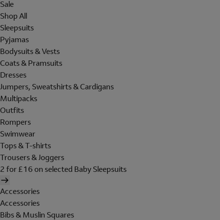
Sale
Shop All
Sleepsuits
Pyjamas
Bodysuits & Vests
Coats & Pramsuits
Dresses
Jumpers, Sweatshirts & Cardigans
Multipacks
Outfits
Rompers
Swimwear
Tops & T-shirts
Trousers & Joggers
2 for £16 on selected Baby Sleepsuits
Accessories
Accessories
Bibs & Muslin Squares