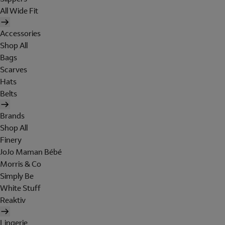
All Wide Fit
Accessories
Shop All
Bags
Scarves
Hats
Belts
Brands
Shop All
Finery
JoJo Maman Bébé
Morris & Co
Simply Be
White Stuff
Reaktiv
Lingerie