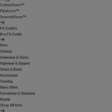
Cottonform™
Flexform™
Smoothform™
Fit Guides
Bra Fit Guide
Men
Clothing
Underwear & Socks
Nightwear & Slippers
Shoes & Boots
Accessories
Trending
Mens Offers
Formalwear & Workwear
Brands
Shop All Men