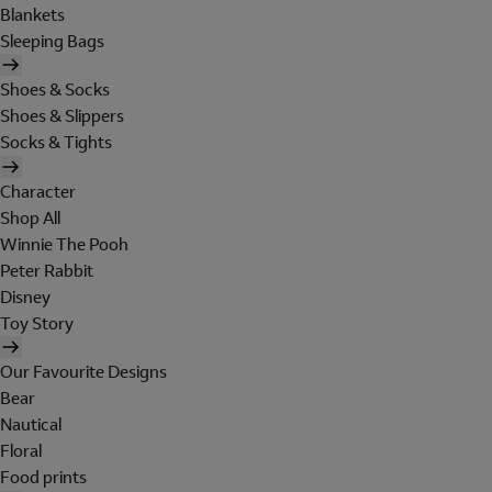
Blankets
Sleeping Bags
Shoes & Socks
Shoes & Slippers
Socks & Tights
Character
Shop All
Winnie The Pooh
Peter Rabbit
Disney
Toy Story
Our Favourite Designs
Bear
Nautical
Floral
Food prints