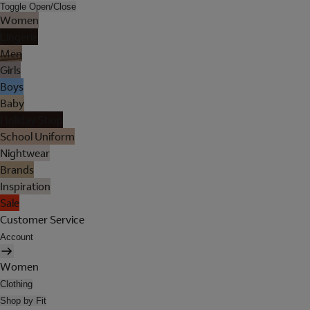
Toggle Open/Close
Women
Lingerie
Men
Girls
Boys
Baby
Holiday Shop
School Uniform
Nightwear
Brands
Inspiration
Sale
Customer Service
Account
Women
Clothing
Shop by Fit