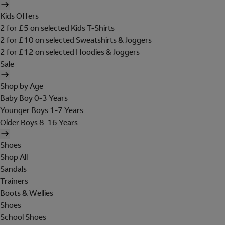
Kids Offers
2 for £5 on selected Kids T-Shirts
2 for £10 on selected Sweatshirts & Joggers
2 for £12 on selected Hoodies & Joggers
Sale
Shop by Age
Baby Boy 0-3 Years
Younger Boys 1-7 Years
Older Boys 8-16 Years
Shoes
Shop All
Sandals
Trainers
Boots & Wellies
Shoes
School Shoes