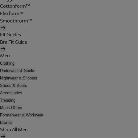
Cottonform™
Flexform™
Smoothform™
Fit Guides
Bra Fit Guide
Men
Clothing
Underwear & Socks
Nightwear & Slippers
Shoes & Boots
Accessories
Trending
Mens Offers
Formalwear & Workwear
Brands
Shop All Men