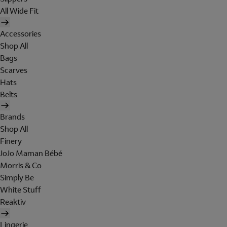
All Wide Fit
Accessories
Shop All
Bags
Scarves
Hats
Belts
Brands
Shop All
Finery
JoJo Maman Bébé
Morris & Co
Simply Be
White Stuff
Reaktiv
Lingerie