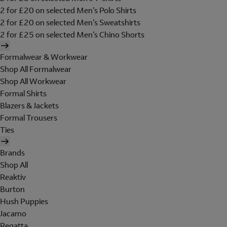
2 for £20 on selected Men's Polo Shirts
2 for £20 on selected Men's Sweatshirts
2 for £25 on selected Men's Chino Shorts
Formalwear & Workwear
Shop All Formalwear
Shop All Workwear
Formal Shirts
Blazers & Jackets
Formal Trousers
Ties
Brands
Shop All
Reaktiv
Burton
Hush Puppies
Jacamo
Regatta