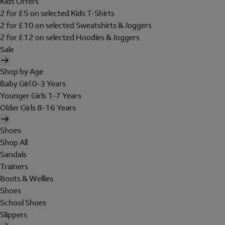
Kids Offers
2 for £5 on selected Kids T-Shirts
2 for £10 on selected Sweatshirts & Joggers
2 for £12 on selected Hoodies & Joggers
Sale
Shop by Age
Baby Girl 0-3 Years
Younger Girls 1-7 Years
Older Girls 8-16 Years
Shoes
Shop All
Sandals
Trainers
Boots & Wellies
Shoes
School Shoes
Slippers