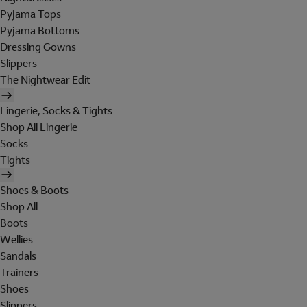
Pyjama Tops
Pyjama Bottoms
Dressing Gowns
Slippers
The Nightwear Edit
Lingerie, Socks & Tights
Shop All Lingerie
Socks
Tights
Shoes & Boots
Shop All
Boots
Wellies
Sandals
Trainers
Shoes
Slippers