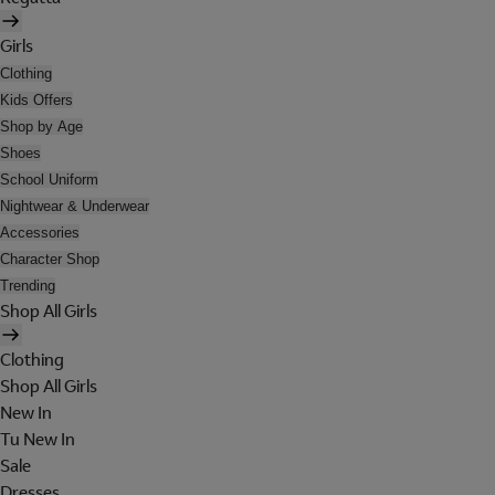
Girls
Clothing
Kids Offers
Shop by Age
Shoes
School Uniform
Nightwear & Underwear
Accessories
Character Shop
Trending
Shop All Girls
Clothing
Shop All Girls
New In
Tu New In
Sale
Dresses