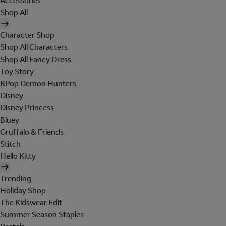
Accessories
Shop All
Character Shop
Shop All Characters
Shop All Fancy Dress
Toy Story
KPop Demon Hunters
Disney
Disney Princess
Bluey
Gruffalo & Friends
Stitch
Hello Kitty
Trending
Holiday Shop
The Kidswear Edit
Summer Season Staples