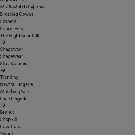
Mix & Match Pyjamas
Dressing Gowns
Slippers
Loungewear
The Nightwear Edit
Shapewear
Shapewear
Slips & Camis
Trending
Neutral Lingerie
Matching Sets
Lace Lingerie
Brands
Shop All
Love Luna
Sloggi