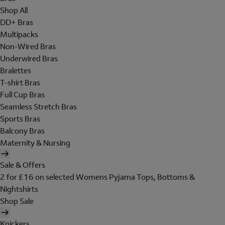
Shop All
DD+ Bras
Multipacks
Non-Wired Bras
Underwired Bras
Bralettes
T-shirt Bras
Full Cup Bras
Seamless Stretch Bras
Sports Bras
Balcony Bras
Maternity & Nursing
Sale & Offers
2 for £16 on selected Womens Pyjama Tops, Bottoms &
Nightshirts
Shop Sale
Knickers