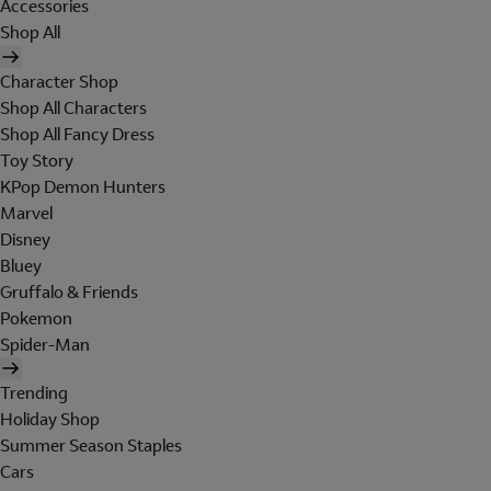
Accessories
Shop All
Character Shop
Shop All Characters
Shop All Fancy Dress
Toy Story
KPop Demon Hunters
Marvel
Disney
Bluey
Gruffalo & Friends
Pokemon
Spider-Man
Trending
Holiday Shop
Summer Season Staples
Cars