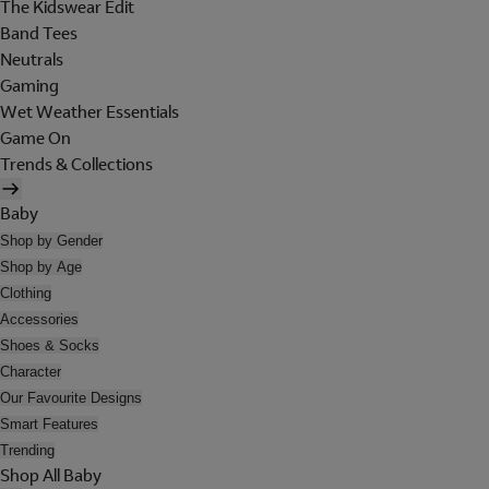
The Kidswear Edit
Band Tees
Neutrals
Gaming
Wet Weather Essentials
Game On
Trends & Collections
Baby
Shop by Gender
Shop by Age
Clothing
Accessories
Shoes & Socks
Character
Our Favourite Designs
Smart Features
Trending
Shop All Baby