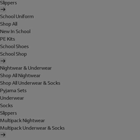
Slippers
School Uniform
Shop All
New In School
PE Kits
School Shoes
School Shop
Nightwear & Underwear
Shop All Nightwear
Shop All Underwear & Socks
Pyjama Sets
Underwear
Socks
Slippers
Multipack Nightwear
Multipack Underwear & Socks