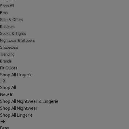
Shop All
Bras
Sale & Offers
Knickers
Socks & Tights
Nightwear & Slippers
Shapewear
Trending
Brands
Fit Guides
Shop All Lingerie
Shop All
New In
Shop All Nightwear & Lingerie
Shop All Nightwear
Shop All Lingerie
Bras