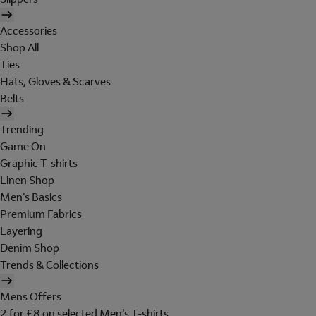
Accessories
Shop All
Ties
Hats, Gloves & Scarves
Belts
Trending
Game On
Graphic T-shirts
Linen Shop
Men's Basics
Premium Fabrics
Layering
Denim Shop
Trends & Collections
Mens Offers
2 for £8 on selected Men's T-shirts