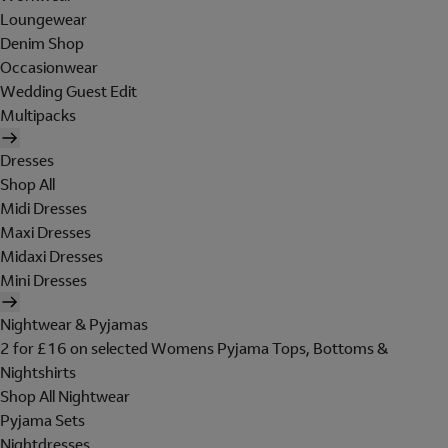
Loungewear
Denim Shop
Occasionwear
Wedding Guest Edit
Multipacks
Dresses
Shop All
Midi Dresses
Maxi Dresses
Midaxi Dresses
Mini Dresses
Nightwear & Pyjamas
2 for £16 on selected Womens Pyjama Tops, Bottoms &
Nightshirts
Shop All Nightwear
Pyjama Sets
Nightdresses