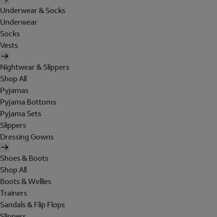
Underwear & Socks
Underwear
Socks
Vests
Nightwear & Slippers
Shop All
Pyjamas
Pyjama Bottoms
Pyjama Sets
Slippers
Dressing Gowns
Shoes & Boots
Shop All
Boots & Wellies
Trainers
Sandals & Flip Flops
Slippers