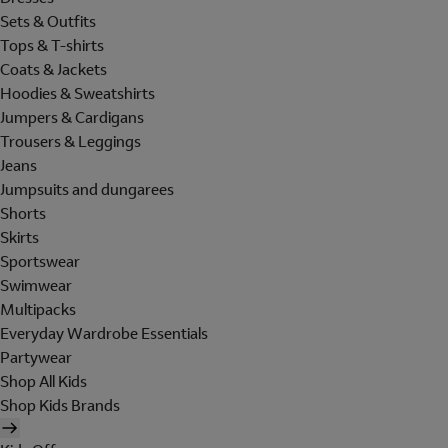
Sets & Outfits
Tops & T-shirts
Coats & Jackets
Hoodies & Sweatshirts
Jumpers & Cardigans
Trousers & Leggings
Jeans
Jumpsuits and dungarees
Shorts
Skirts
Sportswear
Swimwear
Multipacks
Everyday Wardrobe Essentials
Partywear
Shop All Kids
Shop Kids Brands