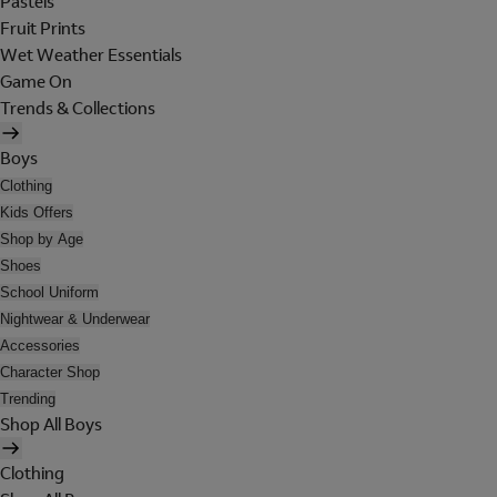
Pastels
Fruit Prints
Wet Weather Essentials
Game On
Trends & Collections
Boys
Clothing
Kids Offers
Shop by Age
Shoes
School Uniform
Nightwear & Underwear
Accessories
Character Shop
Trending
Shop All Boys
Clothing