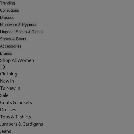
Trending
Collections
Dresses
Nightwear & Pyjamas
Lingerie, Socks & Tights
Shoes & Boots
Accessories
Brands
Shop All Women
Clothing
New In
Tu New In
Sale
Coats & Jackets
Dresses
Tops & T-shirts
Jumpers & Cardigans
Jeans