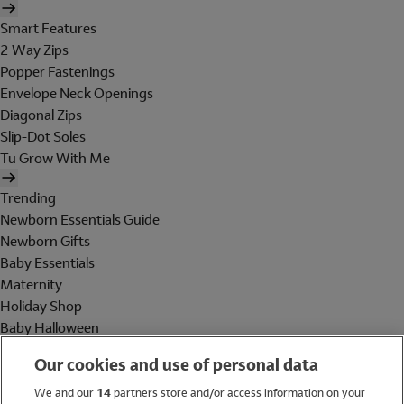
Smart Features
2 Way Zips
Popper Fastenings
Envelope Neck Openings
Diagonal Zips
Slip-Dot Soles
Tu Grow With Me
Trending
Newborn Essentials Guide
Newborn Gifts
Baby Essentials
Maternity
Holiday Shop
Baby Halloween
Shop All Brands
Our cookies and use of personal data
Holiday Shop
We and our
14
partners store and/or access information on your