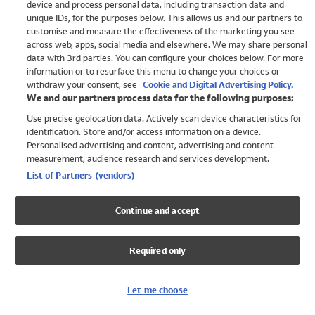
device and process personal data, including transaction data and
Swimwear
unique IDs, for the purposes below. This allows us and our partners to
Women
customise and measure the effectiveness of the marketing you see
Men
across web, apps, social media and elsewhere. We may share personal
Girls
data with 3rd parties. You can configure your choices below. For more
information or to resurface this menu to change your choices or
Boys
withdraw your consent, see
Cookie and Digital Advertising Policy.
Baby
We and our partners process data for the following purposes:
Brands
Use precise geolocation data. Actively scan device characteristics for
Trending
identification. Store and/or access information on a device.
Shop All Holiday Shop
Personalised advertising and content, advertising and content
measurement, audience research and services development.
Swimwear
List of Partners (vendors)
Womens Swimwear
Mens Swimwear
Continue and accept
Girls Swimwear
Boys Swimwear
Required only
Baby Swimwear
UPF 50+ Swimwear
Lycra Extra Life Swimwear
Let me choose
Beach Cover Ups