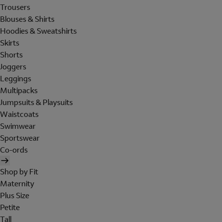
Trousers
Blouses & Shirts
Hoodies & Sweatshirts
Skirts
Shorts
Joggers
Leggings
Multipacks
Jumpsuits & Playsuits
Waistcoats
Swimwear
Sportswear
Co-ords
Shop by Fit
Maternity
Plus Size
Petite
Tall