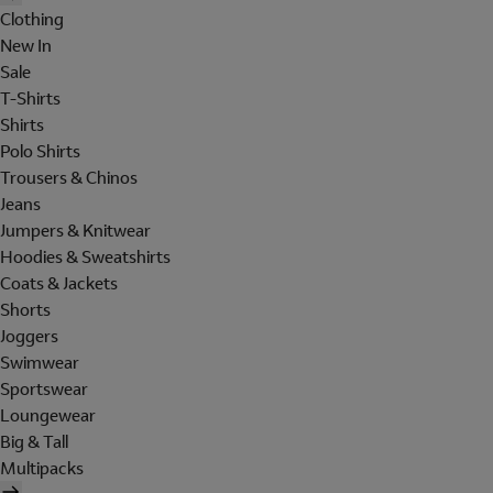
Clothing
New In
Sale
T-Shirts
Shirts
Polo Shirts
Trousers & Chinos
Jeans
Jumpers & Knitwear
Hoodies & Sweatshirts
Coats & Jackets
Shorts
Joggers
Swimwear
Sportswear
Loungewear
Big & Tall
Multipacks