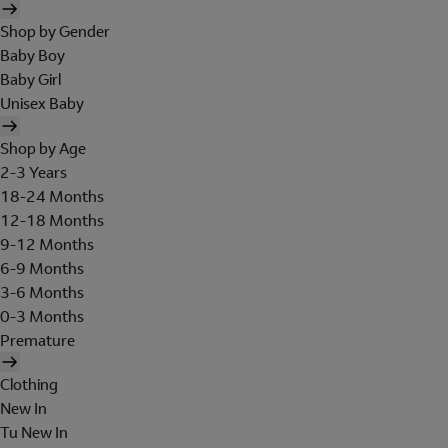
Shop by Gender
Baby Boy
Baby Girl
Unisex Baby
Shop by Age
2-3 Years
18-24 Months
12-18 Months
9-12 Months
6-9 Months
3-6 Months
0-3 Months
Premature
Clothing
New In
Tu New In