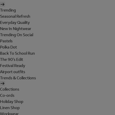
Trending
Seasonal Refresh
Everyday Quality
New In Nightwear
Trending On Social
Pastels
Polka Dot
Back To School Run
The 90's Edit
Festival Ready
Airport outfits
Trends & Collections
Collections
Co-ords
Holiday Shop
Linen Shop
Workwear