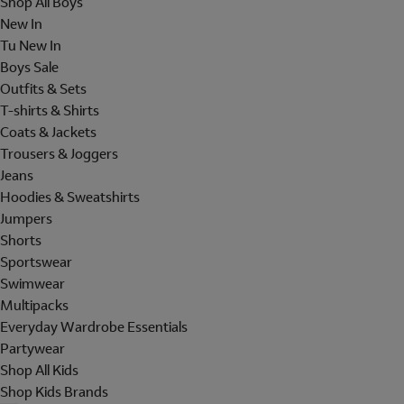
Shop All Boys
New In
Tu New In
Boys Sale
Outfits & Sets
T-shirts & Shirts
Coats & Jackets
Trousers & Joggers
Jeans
Hoodies & Sweatshirts
Jumpers
Shorts
Sportswear
Swimwear
Multipacks
Everyday Wardrobe Essentials
Partywear
Shop All Kids
Shop Kids Brands