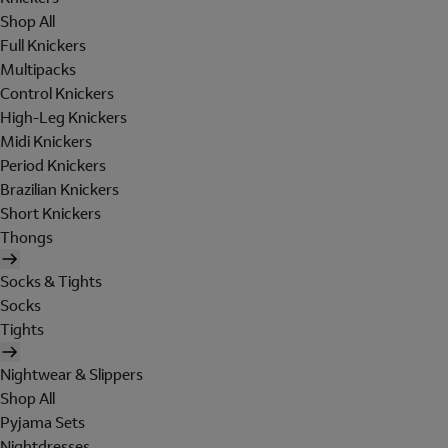
Shop All
Full Knickers
Multipacks
Control Knickers
High-Leg Knickers
Midi Knickers
Period Knickers
Brazilian Knickers
Short Knickers
Thongs
Socks & Tights
Socks
Tights
Nightwear & Slippers
Shop All
Pyjama Sets
Nightdresses