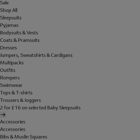
Sale
Shop All
Sleepsuits
Pyjamas
Bodysuits & Vests
Coats & Pramsuits
Dresses
Jumpers, Sweatshirts & Cardigans
Multipacks
Outfits
Rompers
Swimwear
Tops & T-shirts
Trousers & Joggers
2 for £16 on selected Baby Sleepsuits
Accessories
Accessories
Bibs & Muslin Squares