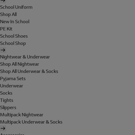
School Uniform
Shop All
New In School
PE Kit
School Shoes
School Shop
Nightwear & Underwear
Shop All Nightwear
Shop All Underwear & Socks
Pyjama Sets
Underwear
Socks
Tights
Slippers
Multipack Nightwear
Multipack Underwear & Socks