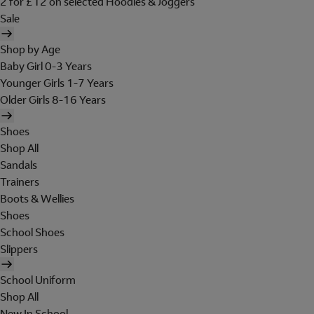
2 for £12 on selected Hoodies & Joggers
Sale
Shop by Age
Baby Girl 0-3 Years
Younger Girls 1-7 Years
Older Girls 8-16 Years
Shoes
Shop All
Sandals
Trainers
Boots & Wellies
Shoes
School Shoes
Slippers
School Uniform
Shop All
New In School