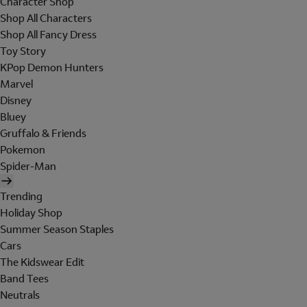
Character Shop
Shop All Characters
Shop All Fancy Dress
Toy Story
KPop Demon Hunters
Marvel
Disney
Bluey
Gruffalo & Friends
Pokemon
Spider-Man
Trending
Holiday Shop
Summer Season Staples
Cars
The Kidswear Edit
Band Tees
Neutrals