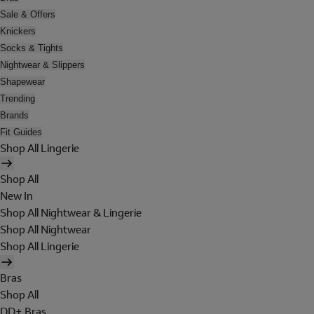
Sale & Offers
Knickers
Socks & Tights
Nightwear & Slippers
Shapewear
Trending
Brands
Fit Guides
Shop All Lingerie
Shop All
New In
Shop All Nightwear & Lingerie
Shop All Nightwear
Shop All Lingerie
Bras
Shop All
DD+ Bras