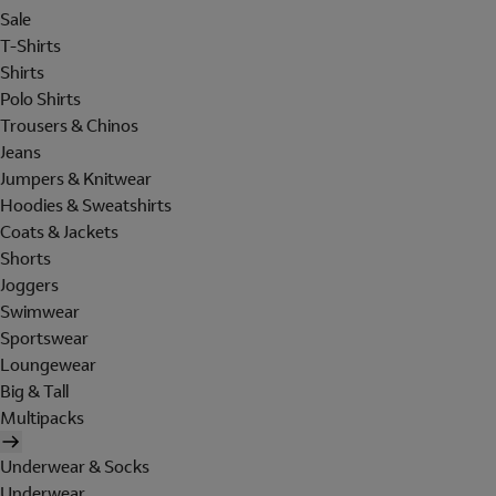
Sale
T-Shirts
Shirts
Polo Shirts
Trousers & Chinos
Jeans
Jumpers & Knitwear
Hoodies & Sweatshirts
Coats & Jackets
Shorts
Joggers
Swimwear
Sportswear
Loungewear
Big & Tall
Multipacks
Underwear & Socks
Underwear