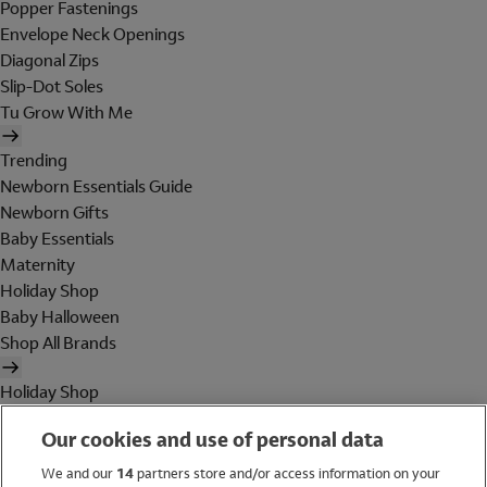
Popper Fastenings
Envelope Neck Openings
Diagonal Zips
Slip-Dot Soles
Tu Grow With Me
Trending
Newborn Essentials Guide
Newborn Gifts
Baby Essentials
Maternity
Holiday Shop
Baby Halloween
Shop All Brands
Holiday Shop
Swimwear
Our cookies and use of personal data
Women
Men
We and our
14
partners store and/or access information on your