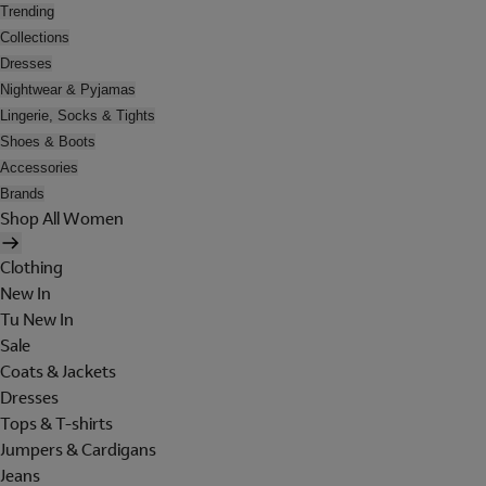
Trending
Collections
Dresses
Nightwear & Pyjamas
Lingerie, Socks & Tights
Shoes & Boots
Accessories
Brands
Shop All Women
Clothing
New In
Tu New In
Sale
Coats & Jackets
Dresses
Tops & T-shirts
Jumpers & Cardigans
Jeans