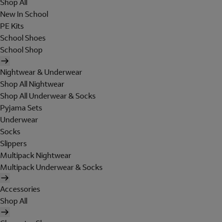
Shop All
New In School
PE Kits
School Shoes
School Shop
Nightwear & Underwear
Shop All Nightwear
Shop All Underwear & Socks
Pyjama Sets
Underwear
Socks
Slippers
Multipack Nightwear
Multipack Underwear & Socks
Accessories
Shop All