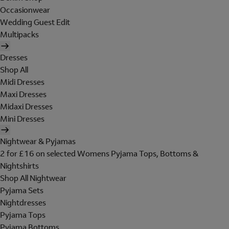
Occasionwear
Wedding Guest Edit
Multipacks
Dresses
Shop All
Midi Dresses
Maxi Dresses
Midaxi Dresses
Mini Dresses
Nightwear & Pyjamas
2 for £16 on selected Womens Pyjama Tops, Bottoms &
Nightshirts
Shop All Nightwear
Pyjama Sets
Nightdresses
Pyjama Tops
Pyjama Bottoms