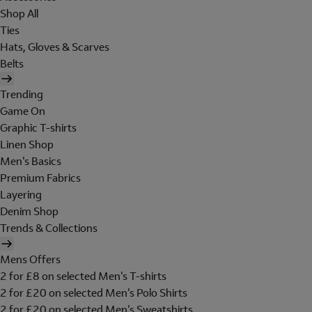
Shop All
Ties
Hats, Gloves & Scarves
Belts
Trending
Game On
Graphic T-shirts
Linen Shop
Men's Basics
Premium Fabrics
Layering
Denim Shop
Trends & Collections
Mens Offers
2 for £8 on selected Men's T-shirts
2 for £20 on selected Men's Polo Shirts
2 for £20 on selected Men's Sweatshirts