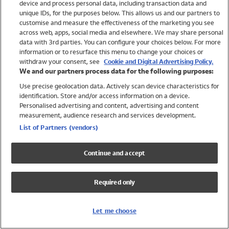
device and process personal data, including transaction data and
Girls
unique IDs, for the purposes below. This allows us and our partners to
Boys
customise and measure the effectiveness of the marketing you see
Baby
across web, apps, social media and elsewhere. We may share personal
Brands
data with 3rd parties. You can configure your choices below. For more
information or to resurface this menu to change your choices or
Trending
withdraw your consent, see
Cookie and Digital Advertising Policy.
Shop All Holiday Shop
We and our partners process data for the following purposes:
Use precise geolocation data. Actively scan device characteristics for
Swimwear
identification. Store and/or access information on a device.
Womens Swimwear
Personalised advertising and content, advertising and content
Mens Swimwear
measurement, audience research and services development.
Girls Swimwear
List of Partners (vendors)
Boys Swimwear
Baby Swimwear
Continue and accept
UPF 50+ Swimwear
Lycra Extra Life Swimwear
Required only
Beach Cover Ups
Women
Let me choose
Shop All