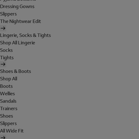
Dressing Gowns
Slippers
The Nightwear Edit
Lingerie, Socks & Tights
Shop All Lingerie
Socks
Tights
Shoes & Boots
Shop All
Boots
Wellies
Sandals
Trainers
Shoes
Slippers
All Wide Fit