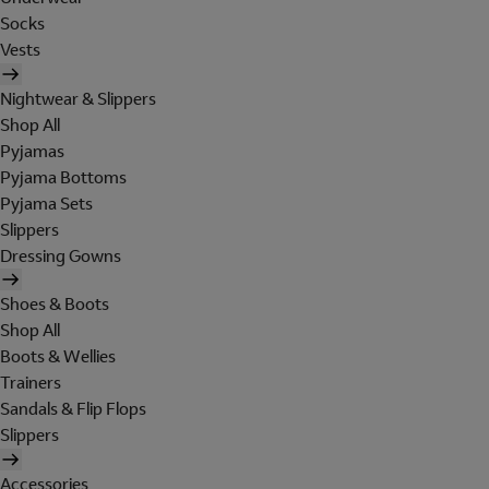
Socks
Vests
Nightwear & Slippers
Shop All
Pyjamas
Pyjama Bottoms
Pyjama Sets
Slippers
Dressing Gowns
Shoes & Boots
Shop All
Boots & Wellies
Trainers
Sandals & Flip Flops
Slippers
Accessories