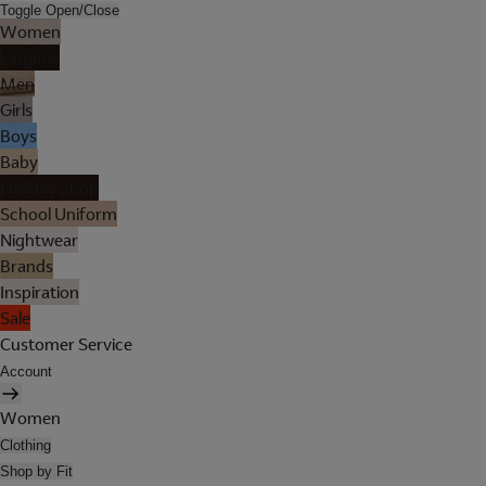
Toggle Open/Close
Women
Lingerie
Men
Girls
Boys
Baby
Holiday Shop
School Uniform
Nightwear
Brands
Inspiration
Sale
Customer Service
Account
Women
Clothing
Shop by Fit