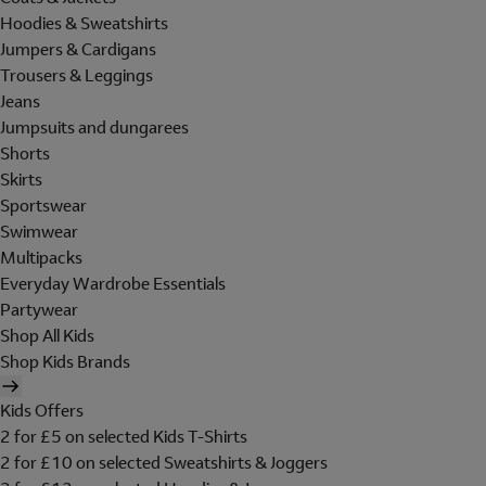
Hoodies & Sweatshirts
Jumpers & Cardigans
Trousers & Leggings
Jeans
Jumpsuits and dungarees
Shorts
Skirts
Sportswear
Swimwear
Multipacks
Everyday Wardrobe Essentials
Partywear
Shop All Kids
Shop Kids Brands
Kids Offers
2 for £5 on selected Kids T-Shirts
2 for £10 on selected Sweatshirts & Joggers