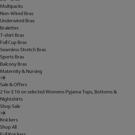
Multipacks
Non-Wired Bras
Underwired Bras
Bralettes
T-shirt Bras
Full Cup Bras
Seamless Stretch Bras
Sports Bras
Balcony Bras
Maternity & Nursing
Sale & Offers
2 for £16 on selected Womens Pyjama Tops, Bottoms &
Nightshirts
Shop Sale
Knickers
Shop All
Full Knickers