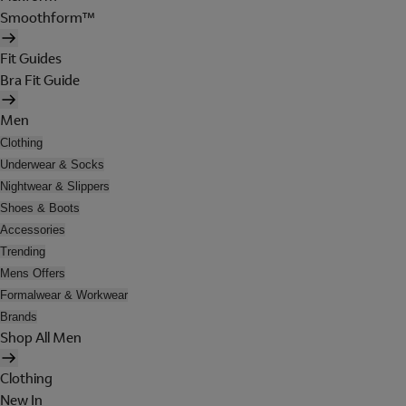
Smoothform™
Fit Guides
Bra Fit Guide
Men
Clothing
Underwear & Socks
Nightwear & Slippers
Shoes & Boots
Accessories
Trending
Mens Offers
Formalwear & Workwear
Brands
Shop All Men
Clothing
New In