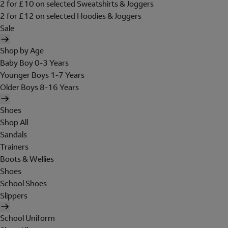
2 for £10 on selected Sweatshirts & Joggers
2 for £12 on selected Hoodies & Joggers
Sale
Shop by Age
Baby Boy 0-3 Years
Younger Boys 1-7 Years
Older Boys 8-16 Years
Shoes
Shop All
Sandals
Trainers
Boots & Wellies
Shoes
School Shoes
Slippers
School Uniform