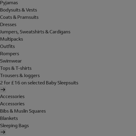
Pyjamas
Bodysuits & Vests
Coats & Pramsuits
Dresses
Jumpers, Sweatshirts & Cardigans
Multipacks
Outfits
Rompers
Swimwear
Tops & T-shirts
Trousers & Joggers
2 for £16 on selected Baby Sleepsuits
Accessories
Accessories
Bibs & Muslin Squares
Blankets
Sleeping Bags