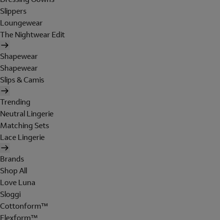
Slippers
Loungewear
The Nightwear Edit
Shapewear
Shapewear
Slips & Camis
Trending
Neutral Lingerie
Matching Sets
Lace Lingerie
Brands
Shop All
Love Luna
Sloggi
Cottonform™
Flexform™