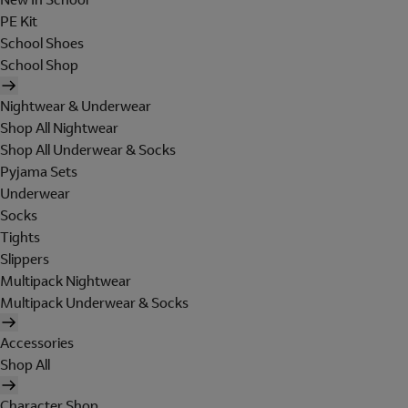
PE Kit
School Shoes
School Shop
Nightwear & Underwear
Shop All Nightwear
Shop All Underwear & Socks
Pyjama Sets
Underwear
Socks
Tights
Slippers
Multipack Nightwear
Multipack Underwear & Socks
Accessories
Shop All
Character Shop