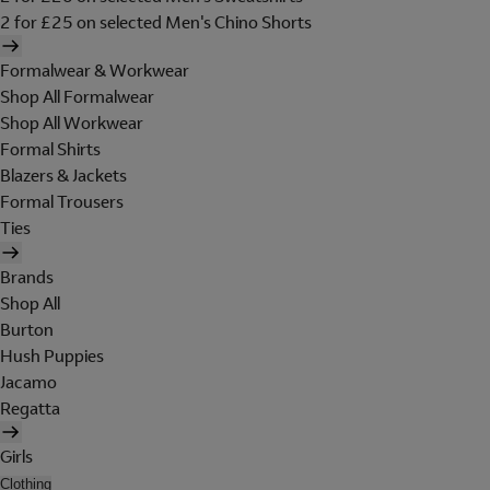
2 for £25 on selected Men's Chino Shorts
Formalwear & Workwear
Shop All Formalwear
Shop All Workwear
Formal Shirts
Blazers & Jackets
Formal Trousers
Ties
Brands
Shop All
Burton
Hush Puppies
Jacamo
Regatta
Girls
Clothing