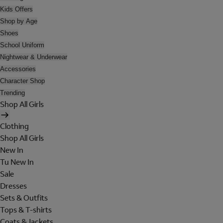
Kids Offers
Shop by Age
Shoes
School Uniform
Nightwear & Underwear
Accessories
Character Shop
Trending
Shop All Girls
Clothing
Shop All Girls
New In
Tu New In
Sale
Dresses
Sets & Outfits
Tops & T-shirts
Coats & Jackets