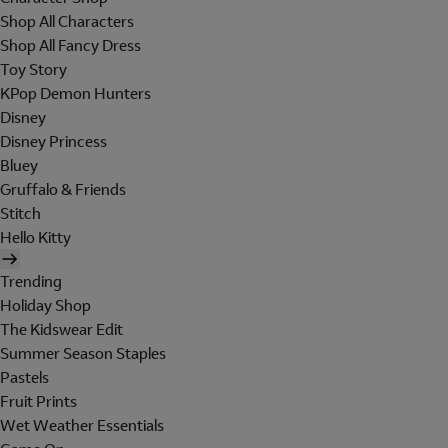
Shop All Characters
Shop All Fancy Dress
Toy Story
KPop Demon Hunters
Disney
Disney Princess
Bluey
Gruffalo & Friends
Stitch
Hello Kitty
Trending
Holiday Shop
The Kidswear Edit
Summer Season Staples
Pastels
Fruit Prints
Wet Weather Essentials