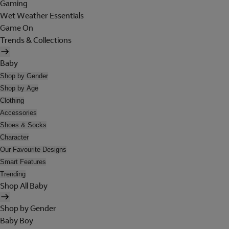
Gaming
Wet Weather Essentials
Game On
Trends & Collections
Baby
Shop by Gender
Shop by Age
Clothing
Accessories
Shoes & Socks
Character
Our Favourite Designs
Smart Features
Trending
Shop All Baby
Shop by Gender
Baby Boy