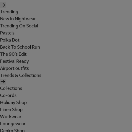
Trending
New In Nightwear
Trending On Social
Pastels
Polka Dot
Back To School Run
The 90's Edit
Festival Ready
Airport outfits
Trends & Collections
Collections
Co-ords
Holiday Shop
Linen Shop
Workwear
Loungewear
Denim Shop