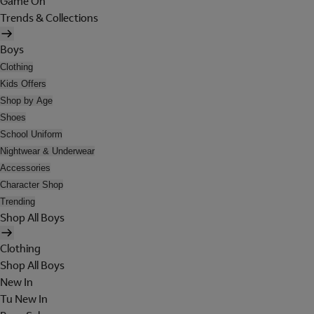
Game On
Trends & Collections
Boys
Clothing
Kids Offers
Shop by Age
Shoes
School Uniform
Nightwear & Underwear
Accessories
Character Shop
Trending
Shop All Boys
Clothing
Shop All Boys
New In
Tu New In