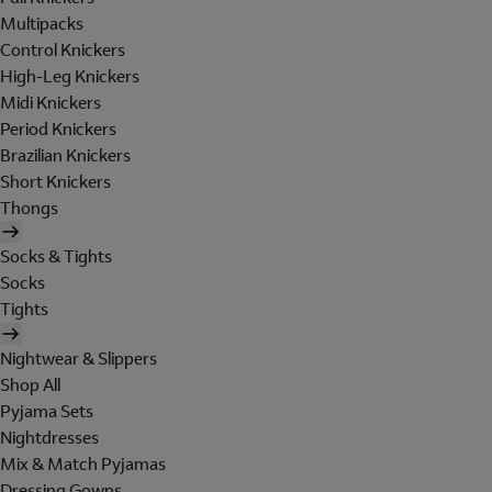
Multipacks
Control Knickers
High-Leg Knickers
Midi Knickers
Period Knickers
Brazilian Knickers
Short Knickers
Thongs
Socks & Tights
Socks
Tights
Nightwear & Slippers
Shop All
Pyjama Sets
Nightdresses
Mix & Match Pyjamas
Dressing Gowns