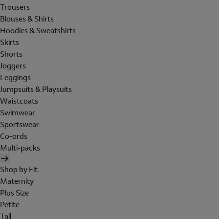
Trousers
Blouses & Shirts
Hoodies & Sweatshirts
Skirts
Shorts
Joggers
Leggings
Jumpsuits & Playsuits
Waistcoats
Swimwear
Sportswear
Co-ords
Multi-packs
Shop by Fit
Maternity
Plus Size
Petite
Tall