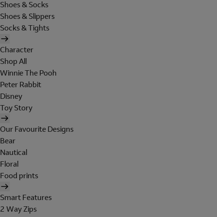
Shoes & Socks
Shoes & Slippers
Socks & Tights
Character
Shop All
Winnie The Pooh
Peter Rabbit
Disney
Toy Story
Our Favourite Designs
Bear
Nautical
Floral
Food prints
Smart Features
2 Way Zips