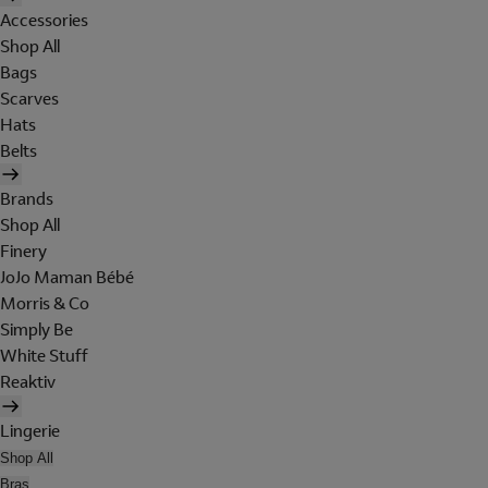
Accessories
Shop All
Bags
Scarves
Hats
Belts
Brands
Shop All
Finery
JoJo Maman Bébé
Morris & Co
Simply Be
White Stuff
Reaktiv
Lingerie
Shop All
Bras