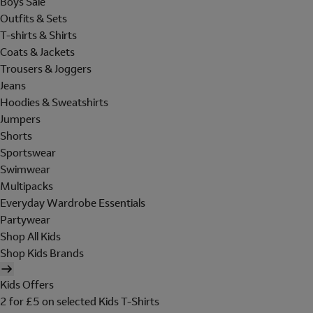
Boys Sale
Outfits & Sets
T-shirts & Shirts
Coats & Jackets
Trousers & Joggers
Jeans
Hoodies & Sweatshirts
Jumpers
Shorts
Sportswear
Swimwear
Multipacks
Everyday Wardrobe Essentials
Partywear
Shop All Kids
Shop Kids Brands
Kids Offers
2 for £5 on selected Kids T-Shirts