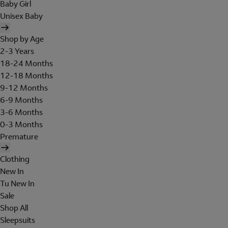
Baby Girl
Unisex Baby
Shop by Age
2-3 Years
18-24 Months
12-18 Months
9-12 Months
6-9 Months
3-6 Months
0-3 Months
Premature
Clothing
New In
Tu New In
Sale
Shop All
Sleepsuits