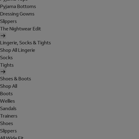
Pyjama Bottoms
Dressing Gowns
Slippers
The Nightwear Edit
Lingerie, Socks & Tights
Shop All Lingerie
Socks
Tights
Shoes & Boots
Shop All
Boots
Wellies
Sandals
Trainers
Shoes
Slippers
All Wide Fit