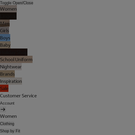
Toggle Open/Close
Women
Lingerie
Men
Girls
Boys
Baby
Holiday Shop
School Uniform
Nightwear
Brands
Inspiration
Sale
Customer Service
Account
Women
Clothing
Shop by Fit