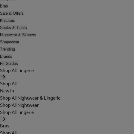
Bras
Sale & Offers
Knickers
Socks & Tights
Nightwear & Slippers
Shapewear
Trending
Brands
Fit Guides
Shop All Lingerie
Shop All
New In
Shop All Nightwear & Lingerie
Shop All Nightwear
Shop All Lingerie
Bras
Shop All