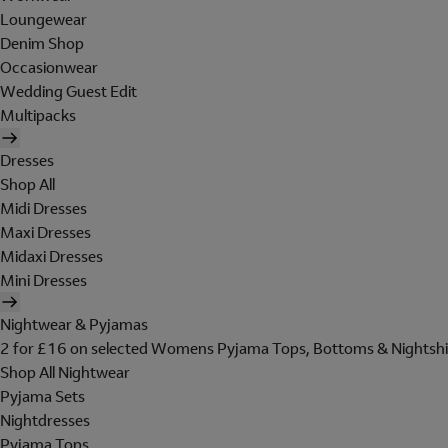
Loungewear
Denim Shop
Occasionwear
Wedding Guest Edit
Multipacks
Dresses
Shop All
Midi Dresses
Maxi Dresses
Midaxi Dresses
Mini Dresses
Nightwear & Pyjamas
2 for £16 on selected Womens Pyjama Tops, Bottoms & Nightshi
Shop All Nightwear
Pyjama Sets
Nightdresses
Pyjama Tops