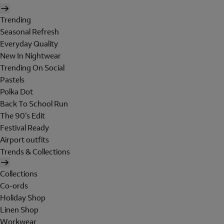
Trending
Seasonal Refresh
Everyday Quality
New In Nightwear
Trending On Social
Pastels
Polka Dot
Back To School Run
The 90's Edit
Festival Ready
Airport outfits
Trends & Collections
Collections
Co-ords
Holiday Shop
Linen Shop
Workwear