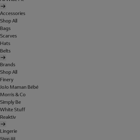
Accessories
Shop All
Bags
Scarves
Hats
Belts
Brands
Shop All
Finery
JoJo Maman Bébé
Morris & Co
Simply Be
White Stuff
Reaktiv
Lingerie
Shop All