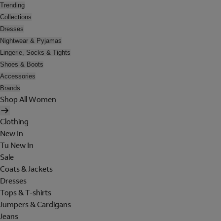
Trending
Collections
Dresses
Nightwear & Pyjamas
Lingerie, Socks & Tights
Shoes & Boots
Accessories
Brands
Shop All Women
Clothing
New In
Tu New In
Sale
Coats & Jackets
Dresses
Tops & T-shirts
Jumpers & Cardigans
Jeans