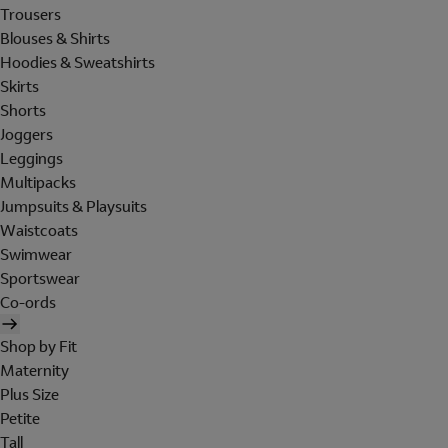
Trousers
Blouses & Shirts
Hoodies & Sweatshirts
Skirts
Shorts
Joggers
Leggings
Multipacks
Jumpsuits & Playsuits
Waistcoats
Swimwear
Sportswear
Co-ords
Shop by Fit
Maternity
Plus Size
Petite
Tall