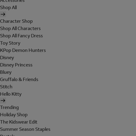
Accessories
Shop All
Character Shop
Shop All Characters
Shop All Fancy Dress
Toy Story
KPop Demon Hunters
Disney
Disney Princess
Bluey
Gruffalo & Friends
Stitch
Hello Kitty
Trending
Holiday Shop
The Kidswear Edit
Summer Season Staples