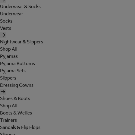
Underwear & Socks
Underwear
Socks
Vests
Nightwear & Slippers
Shop All
Pyjamas
Pyjama Bottoms
Pyjama Sets
Slippers
Dressing Gowns
Shoes & Boots
Shop All
Boots & Wellies
Trainers
Sandals & Flip Flops
Slippers