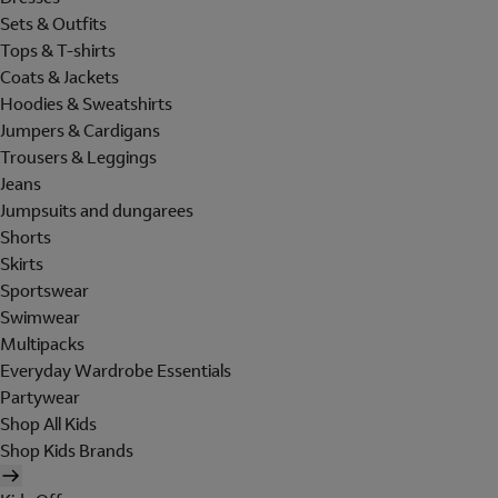
Sets & Outfits
Tops & T-shirts
Coats & Jackets
Hoodies & Sweatshirts
Jumpers & Cardigans
Trousers & Leggings
Jeans
Jumpsuits and dungarees
Shorts
Skirts
Sportswear
Swimwear
Multipacks
Everyday Wardrobe Essentials
Partywear
Shop All Kids
Shop Kids Brands