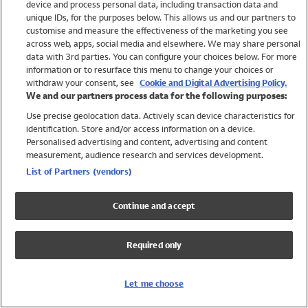
device and process personal data, including transaction data and
Swimwear
unique IDs, for the purposes below. This allows us and our partners to
Women
customise and measure the effectiveness of the marketing you see
Men
across web, apps, social media and elsewhere. We may share personal
Girls
data with 3rd parties. You can configure your choices below. For more
information or to resurface this menu to change your choices or
Boys
withdraw your consent, see
Cookie and Digital Advertising Policy.
Baby
We and our partners process data for the following purposes:
Brands
Use precise geolocation data. Actively scan device characteristics for
Trending
identification. Store and/or access information on a device.
Shop All Holiday Shop
Personalised advertising and content, advertising and content
measurement, audience research and services development.
Swimwear
List of Partners (vendors)
Womens Swimwear
Mens Swimwear
Continue and accept
Girls Swimwear
Boys Swimwear
Required only
Baby Swimwear
UPF 50+ Swimwear
Lycra Extra Life Swimwear
Let me choose
Beach Cover Ups