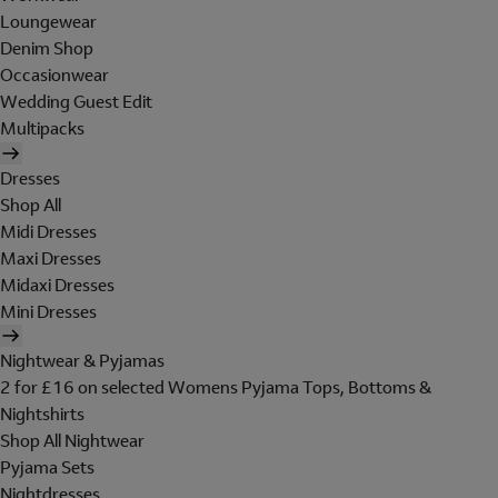
Loungewear
Denim Shop
Occasionwear
Wedding Guest Edit
Multipacks
Dresses
Shop All
Midi Dresses
Maxi Dresses
Midaxi Dresses
Mini Dresses
Nightwear & Pyjamas
2 for £16 on selected Womens Pyjama Tops, Bottoms &
Nightshirts
Shop All Nightwear
Pyjama Sets
Nightdresses