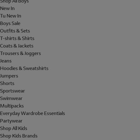
Shop All Boys
New In
Tu New In
Boys Sale
Outfits & Sets
T-shirts & Shirts
Coats & Jackets
Trousers & Joggers
Jeans
Hoodies & Sweatshirts
Jumpers
Shorts
Sportswear
Swimwear
Multipacks
Everyday Wardrobe Essentials
Partywear
Shop All Kids
Shop Kids Brands