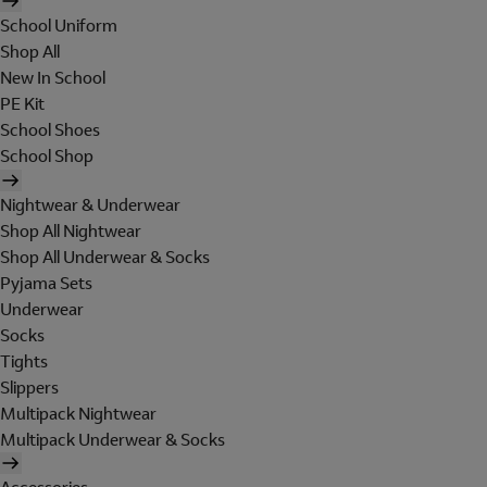
School Uniform
Shop All
New In School
PE Kit
School Shoes
School Shop
Nightwear & Underwear
Shop All Nightwear
Shop All Underwear & Socks
Pyjama Sets
Underwear
Socks
Tights
Slippers
Multipack Nightwear
Multipack Underwear & Socks