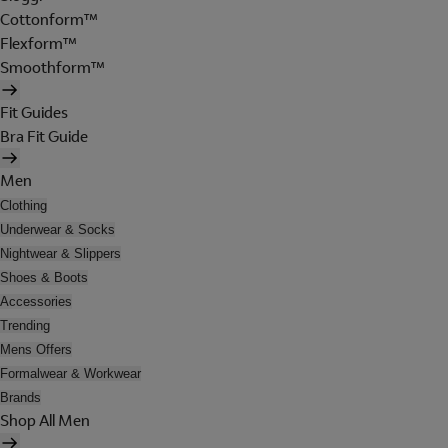
Cottonform™
Flexform™
Smoothform™
Fit Guides
Bra Fit Guide
Men
Clothing
Underwear & Socks
Nightwear & Slippers
Shoes & Boots
Accessories
Trending
Mens Offers
Formalwear & Workwear
Brands
Shop All Men