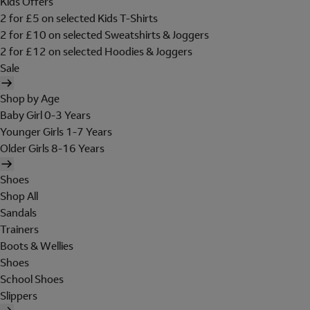
Kids Offers
2 for £5 on selected Kids T-Shirts
2 for £10 on selected Sweatshirts & Joggers
2 for £12 on selected Hoodies & Joggers
Sale
Shop by Age
Baby Girl 0-3 Years
Younger Girls 1-7 Years
Older Girls 8-16 Years
Shoes
Shop All
Sandals
Trainers
Boots & Wellies
Shoes
School Shoes
Slippers