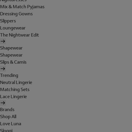
Mix & Match Pyjamas
Dressing Gowns
Slippers
Loungewear
The Nightwear Edit
Shapewear
Shapewear
Slips & Camis
Trending
Neutral Lingerie
Matching Sets
Lace Lingerie
Brands
Shop All
Love Luna
Sloggi