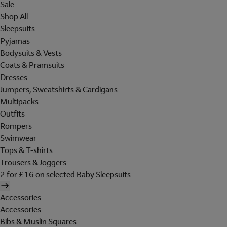
Sale
Shop All
Sleepsuits
Pyjamas
Bodysuits & Vests
Coats & Pramsuits
Dresses
Jumpers, Sweatshirts & Cardigans
Multipacks
Outfits
Rompers
Swimwear
Tops & T-shirts
Trousers & Joggers
2 for £16 on selected Baby Sleepsuits
Accessories
Accessories
Bibs & Muslin Squares