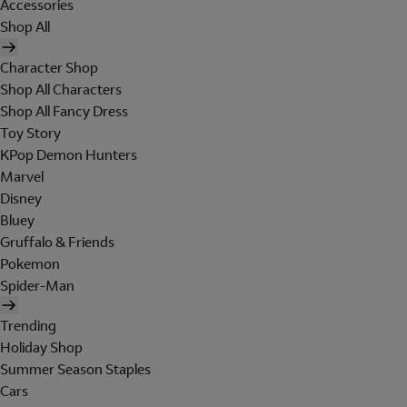
Accessories
Shop All
Character Shop
Shop All Characters
Shop All Fancy Dress
Toy Story
KPop Demon Hunters
Marvel
Disney
Bluey
Gruffalo & Friends
Pokemon
Spider-Man
Trending
Holiday Shop
Summer Season Staples
Cars