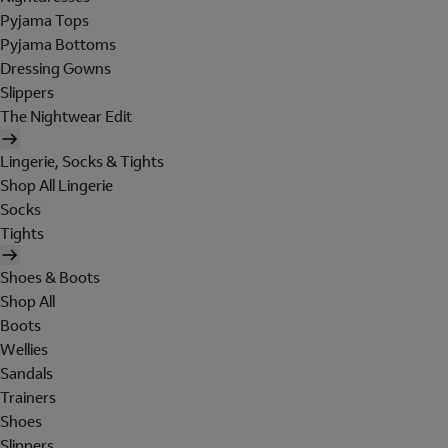
Pyjama Tops
Pyjama Bottoms
Dressing Gowns
Slippers
The Nightwear Edit
Lingerie, Socks & Tights
Shop All Lingerie
Socks
Tights
Shoes & Boots
Shop All
Boots
Wellies
Sandals
Trainers
Shoes
Slippers