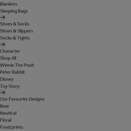
Blankets
Sleeping Bags
Shoes & Socks
Shoes & Slippers
Socks & Tights
Character
Shop All
Winnie The Pooh
Peter Rabbit
Disney
Toy Story
Our Favourite Designs
Bear
Nautical
Floral
Food prints