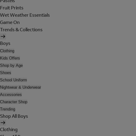
Pastels
Fruit Prints
Wet Weather Essentials
Game On
Trends & Collections
Boys
Clothing
Kids Offers
Shop by Age
Shoes
School Uniform
Nightwear & Underwear
Accessories
Character Shop
Trending
Shop All Boys
Clothing