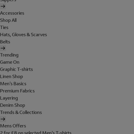
Accessories
Shop All
Ties
Hats, Gloves & Scarves
Belts
Trending
Game On
Graphic T-shirts
Linen Shop
Men's Basics
Premium Fabrics
Layering
Denim Shop
Trends & Collections
Mens Offers
2 for £8 on selected Men's T-shirts