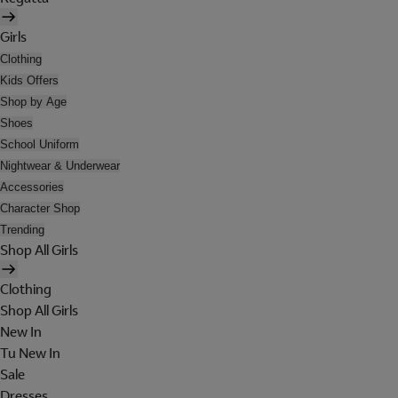
Girls
Clothing
Kids Offers
Shop by Age
Shoes
School Uniform
Nightwear & Underwear
Accessories
Character Shop
Trending
Shop All Girls
Clothing
Shop All Girls
New In
Tu New In
Sale
Dresses