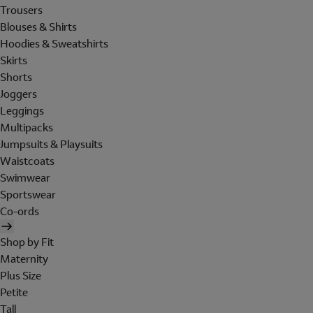
Trousers
Blouses & Shirts
Hoodies & Sweatshirts
Skirts
Shorts
Joggers
Leggings
Multipacks
Jumpsuits & Playsuits
Waistcoats
Swimwear
Sportswear
Co-ords
Shop by Fit
Maternity
Plus Size
Petite
Tall