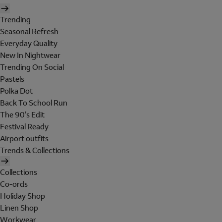
Trending
Seasonal Refresh
Everyday Quality
New In Nightwear
Trending On Social
Pastels
Polka Dot
Back To School Run
The 90's Edit
Festival Ready
Airport outfits
Trends & Collections
Collections
Co-ords
Holiday Shop
Linen Shop
Workwear