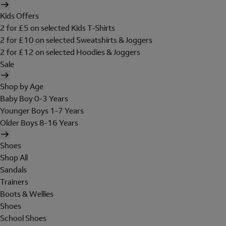
Kids Offers
2 for £5 on selected Kids T-Shirts
2 for £10 on selected Sweatshirts & Joggers
2 for £12 on selected Hoodies & Joggers
Sale
Shop by Age
Baby Boy 0-3 Years
Younger Boys 1-7 Years
Older Boys 8-16 Years
Shoes
Shop All
Sandals
Trainers
Boots & Wellies
Shoes
School Shoes