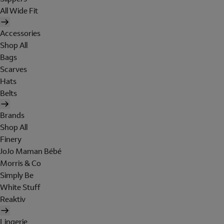
All Wide Fit
Accessories
Shop All
Bags
Scarves
Hats
Belts
Brands
Shop All
Finery
JoJo Maman Bébé
Morris & Co
Simply Be
White Stuff
Reaktiv
Lingerie