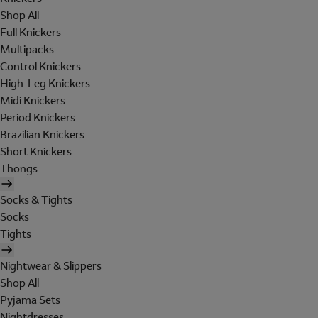
Shop All
Full Knickers
Multipacks
Control Knickers
High-Leg Knickers
Midi Knickers
Period Knickers
Brazilian Knickers
Short Knickers
Thongs
Socks & Tights
Socks
Tights
Nightwear & Slippers
Shop All
Pyjama Sets
Nightdresses