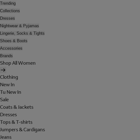
Trending
Collections
Dresses
Nightwear & Pyjamas
Lingerie, Socks & Tights
Shoes & Boots
Accessories
Brands
Shop All Women
Clothing
New In
Tu New In
Sale
Coats & Jackets
Dresses
Tops & T-shirts
Jumpers & Cardigans
Jeans