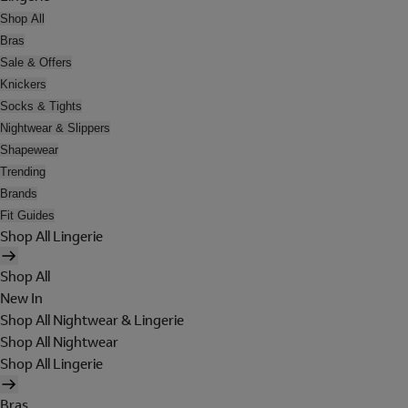
Shop All
Bras
Sale & Offers
Knickers
Socks & Tights
Nightwear & Slippers
Shapewear
Trending
Brands
Fit Guides
Shop All Lingerie
Shop All
New In
Shop All Nightwear & Lingerie
Shop All Nightwear
Shop All Lingerie
Bras