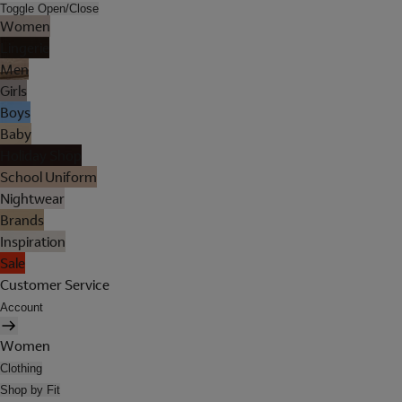
Toggle Open/Close
Women
Lingerie
Men
Girls
Boys
Baby
Holiday Shop
School Uniform
Nightwear
Brands
Inspiration
Sale
Customer Service
Account
Women
Clothing
Shop by Fit