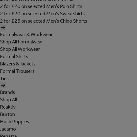
2 for £20 on selected Men's Polo Shirts
2 for £20 on selected Men's Sweatshirts
2 for £25 on selected Men's Chino Shorts
Formalwear & Workwear
Shop All Formalwear
Shop All Workwear
Formal Shirts
Blazers & Jackets
Formal Trousers
Ties
Brands
Shop All
Reaktiv
Burton
Hush Puppies
Jacamo
Regatta