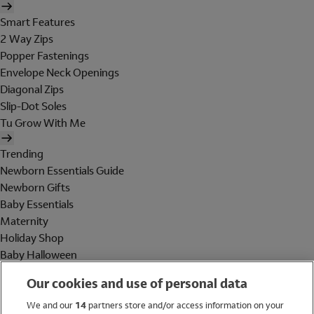
Smart Features
2 Way Zips
Popper Fastenings
Envelope Neck Openings
Diagonal Zips
Slip-Dot Soles
Tu Grow With Me
Trending
Newborn Essentials Guide
Newborn Gifts
Baby Essentials
Maternity
Holiday Shop
Baby Halloween
Shop All Brands
Our cookies and use of personal data
Holiday Shop
We and our
14
partners store and/or access information on your