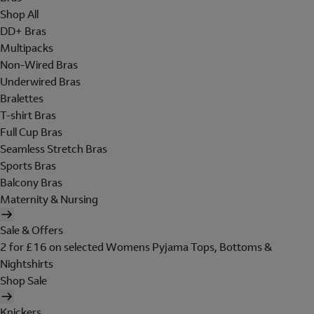
Shop All
DD+ Bras
Multipacks
Non-Wired Bras
Underwired Bras
Bralettes
T-shirt Bras
Full Cup Bras
Seamless Stretch Bras
Sports Bras
Balcony Bras
Maternity & Nursing
Sale & Offers
2 for £16 on selected Womens Pyjama Tops, Bottoms &
Nightshirts
Shop Sale
Knickers