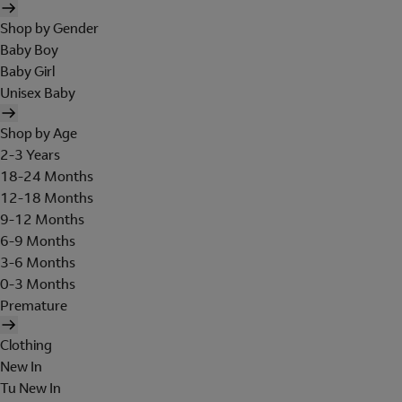
Shop by Gender
Baby Boy
Baby Girl
Unisex Baby
Shop by Age
2-3 Years
18-24 Months
12-18 Months
9-12 Months
6-9 Months
3-6 Months
0-3 Months
Premature
Clothing
New In
Tu New In