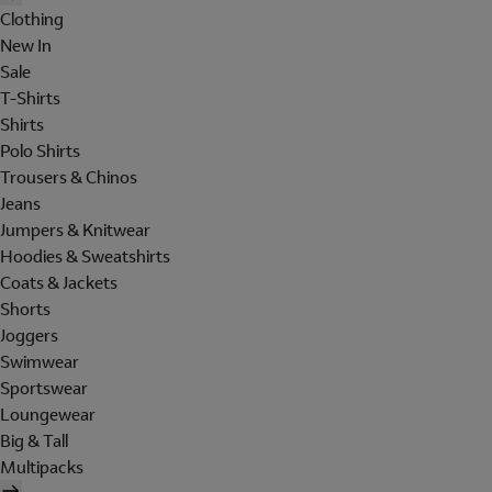
Clothing
New In
Sale
T-Shirts
Shirts
Polo Shirts
Trousers & Chinos
Jeans
Jumpers & Knitwear
Hoodies & Sweatshirts
Coats & Jackets
Shorts
Joggers
Swimwear
Sportswear
Loungewear
Big & Tall
Multipacks