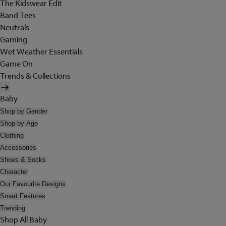
The Kidswear Edit
Band Tees
Neutrals
Gaming
Wet Weather Essentials
Game On
Trends & Collections
Baby
Shop by Gender
Shop by Age
Clothing
Accessories
Shoes & Socks
Character
Our Favourite Designs
Smart Features
Trending
Shop All Baby