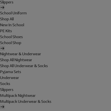
Slippers
School Uniform
Shop All
New In School
PE Kits
School Shoes
School Shop
Nightwear & Underwear
Shop All Nightwear
Shop All Underwear & Socks
Pyjama Sets
Underwear
Socks
Slippers
Multipack Nightwear
Multipack Underwear & Socks