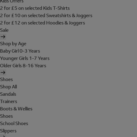
Kids Offers
2 for £5 on selected Kids T-Shirts
2 for £10 on selected Sweatshirts & Joggers
2 for £12 on selected Hoodies & Joggers
Sale
Shop by Age
Baby Girl 0-3 Years
Younger Girls 1-7 Years
Older Girls 8-16 Years
Shoes
Shop All
Sandals
Trainers
Boots & Wellies
Shoes
School Shoes
Slippers