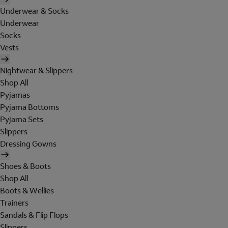
Underwear & Socks
Underwear
Socks
Vests
Nightwear & Slippers
Shop All
Pyjamas
Pyjama Bottoms
Pyjama Sets
Slippers
Dressing Gowns
Shoes & Boots
Shop All
Boots & Wellies
Trainers
Sandals & Flip Flops
Slippers