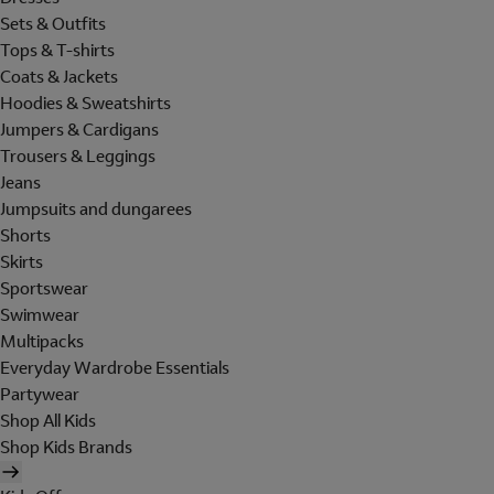
Sets & Outfits
Tops & T-shirts
Coats & Jackets
Hoodies & Sweatshirts
Jumpers & Cardigans
Trousers & Leggings
Jeans
Jumpsuits and dungarees
Shorts
Skirts
Sportswear
Swimwear
Multipacks
Everyday Wardrobe Essentials
Partywear
Shop All Kids
Shop Kids Brands