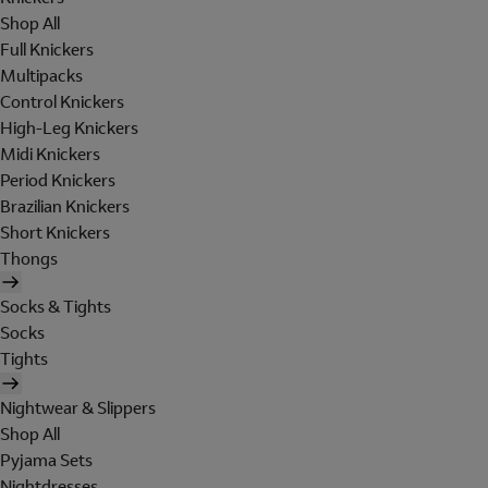
Shop All
Full Knickers
Multipacks
Control Knickers
High-Leg Knickers
Midi Knickers
Period Knickers
Brazilian Knickers
Short Knickers
Thongs
Socks & Tights
Socks
Tights
Nightwear & Slippers
Shop All
Pyjama Sets
Nightdresses