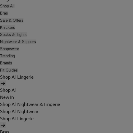
Shop All
Bras
Sale & Offers
Knickers
Socks & Tights
Nightwear & Slippers
Shapewear
Trending
Brands
Fit Guides
Shop All Lingerie
Shop All
New In
Shop All Nightwear & Lingerie
Shop All Nightwear
Shop All Lingerie
Bras