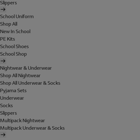
Slippers
School Uniform
Shop All
New In School
PE Kits
School Shoes
School Shop
Nightwear & Underwear
Shop All Nightwear
Shop All Underwear & Socks
Pyjama Sets
Underwear
Socks
Slippers
Multipack Nightwear
Multipack Underwear & Socks