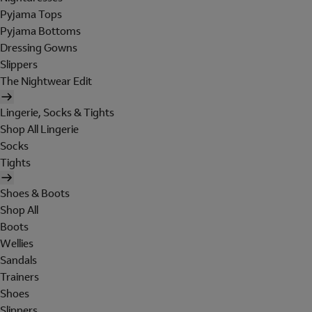
Pyjama Tops
Pyjama Bottoms
Dressing Gowns
Slippers
The Nightwear Edit
Lingerie, Socks & Tights
Shop All Lingerie
Socks
Tights
Shoes & Boots
Shop All
Boots
Wellies
Sandals
Trainers
Shoes
Slippers