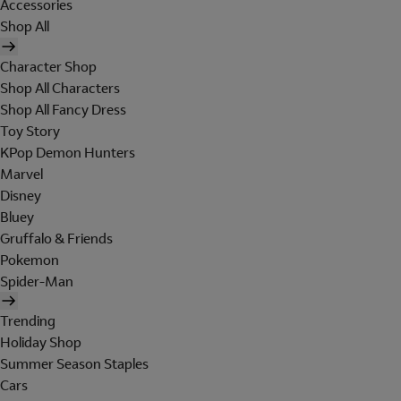
Accessories
Shop All
Character Shop
Shop All Characters
Shop All Fancy Dress
Toy Story
KPop Demon Hunters
Marvel
Disney
Bluey
Gruffalo & Friends
Pokemon
Spider-Man
Trending
Holiday Shop
Summer Season Staples
Cars