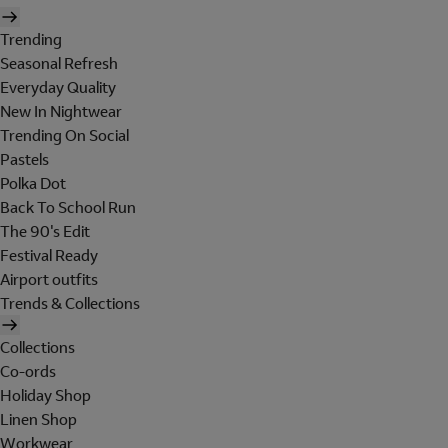
Trending
Seasonal Refresh
Everyday Quality
New In Nightwear
Trending On Social
Pastels
Polka Dot
Back To School Run
The 90's Edit
Festival Ready
Airport outfits
Trends & Collections
Collections
Co-ords
Holiday Shop
Linen Shop
Workwear