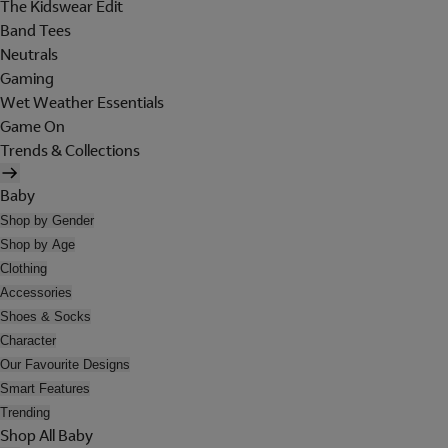
The Kidswear Edit
Band Tees
Neutrals
Gaming
Wet Weather Essentials
Game On
Trends & Collections
Baby
Shop by Gender
Shop by Age
Clothing
Accessories
Shoes & Socks
Character
Our Favourite Designs
Smart Features
Trending
Shop All Baby