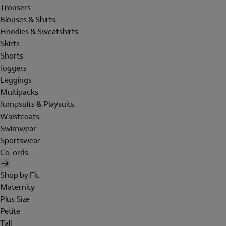
Trousers
Blouses & Shirts
Hoodies & Sweatshirts
Skirts
Shorts
Joggers
Leggings
Multipacks
Jumpsuits & Playsuits
Waistcoats
Swimwear
Sportswear
Co-ords
Shop by Fit
Maternity
Plus Size
Petite
Tall