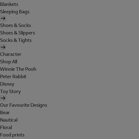
Blankets
Sleeping Bags
Shoes & Socks
Shoes & Slippers
Socks & Tights
Character
Shop All
Winnie The Pooh
Peter Rabbit
Disney
Toy Story
Our Favourite Designs
Bear
Nautical
Floral
Food prints