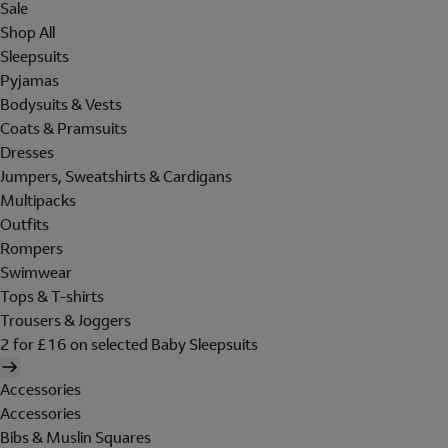
Sale
Shop All
Sleepsuits
Pyjamas
Bodysuits & Vests
Coats & Pramsuits
Dresses
Jumpers, Sweatshirts & Cardigans
Multipacks
Outfits
Rompers
Swimwear
Tops & T-shirts
Trousers & Joggers
2 for £16 on selected Baby Sleepsuits
Accessories
Accessories
Bibs & Muslin Squares