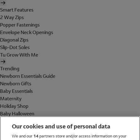
Smart Features
2 Way Zips
Popper Fastenings
Envelope Neck Openings
Diagonal Zips
Slip-Dot Soles
Tu Grow With Me
Trending
Newborn Essentials Guide
Newborn Gifts
Baby Essentials
Maternity
Holiday Shop
Baby Halloween
Shop All Brands
Our cookies and use of personal data
Holiday Shop
We and our
14
partners store and/or access information on your