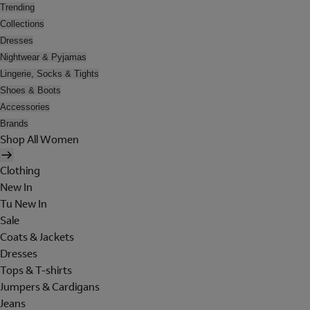
Trending
Collections
Dresses
Nightwear & Pyjamas
Lingerie, Socks & Tights
Shoes & Boots
Accessories
Brands
Shop All Women
Clothing
New In
Tu New In
Sale
Coats & Jackets
Dresses
Tops & T-shirts
Jumpers & Cardigans
Jeans