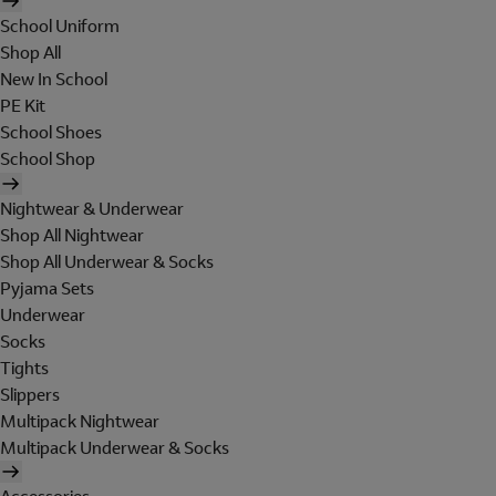
School Uniform
Shop All
New In School
PE Kit
School Shoes
School Shop
Nightwear & Underwear
Shop All Nightwear
Shop All Underwear & Socks
Pyjama Sets
Underwear
Socks
Tights
Slippers
Multipack Nightwear
Multipack Underwear & Socks