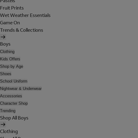
Pastels
Fruit Prints
Wet Weather Essentials
Game On
Trends & Collections
Boys
Clothing
Kids Offers
Shop by Age
Shoes
School Uniform
Nightwear & Underwear
Accessories
Character Shop
Trending
Shop All Boys
Clothing