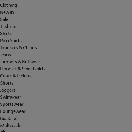
Clothing
New In
Sale
T-Shirts
Shirts
Polo Shirts
Trousers & Chinos
Jeans
Jumpers & Knitwear
Hoodies & Sweatshirts
Coats & Jackets
Shorts
Joggers
Swimwear
Sportswear
Loungewear
Big & Tall
Multipacks