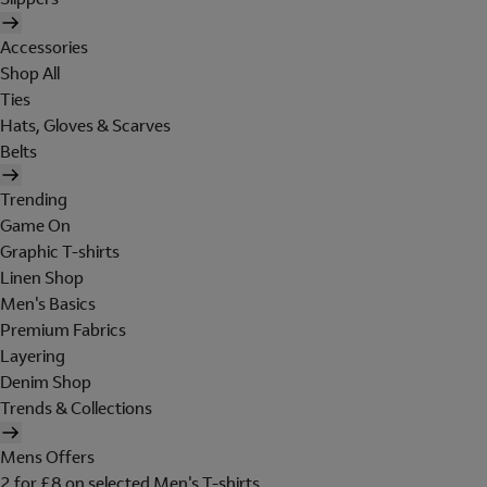
Accessories
Shop All
Ties
Hats, Gloves & Scarves
Belts
Trending
Game On
Graphic T-shirts
Linen Shop
Men's Basics
Premium Fabrics
Layering
Denim Shop
Trends & Collections
Mens Offers
2 for £8 on selected Men's T-shirts