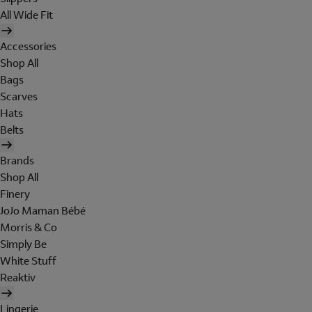
All Wide Fit
Accessories
Shop All
Bags
Scarves
Hats
Belts
Brands
Shop All
Finery
JoJo Maman Bébé
Morris & Co
Simply Be
White Stuff
Reaktiv
Lingerie