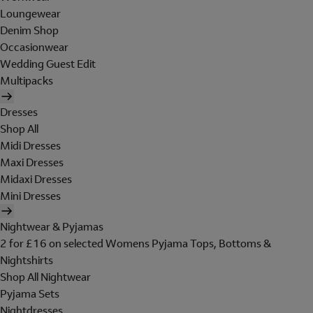
Loungewear
Denim Shop
Occasionwear
Wedding Guest Edit
Multipacks
Dresses
Shop All
Midi Dresses
Maxi Dresses
Midaxi Dresses
Mini Dresses
Nightwear & Pyjamas
2 for £16 on selected Womens Pyjama Tops, Bottoms &
Nightshirts
Shop All Nightwear
Pyjama Sets
Nightdresses