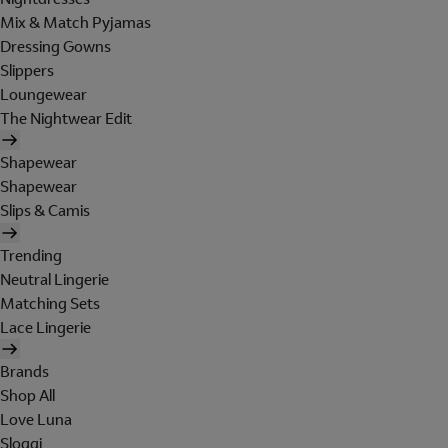
Mix & Match Pyjamas
Dressing Gowns
Slippers
Loungewear
The Nightwear Edit
Shapewear
Shapewear
Slips & Camis
Trending
Neutral Lingerie
Matching Sets
Lace Lingerie
Brands
Shop All
Love Luna
Sloggi