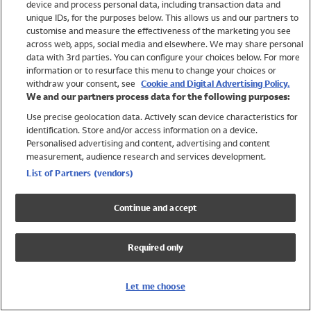
device and process personal data, including transaction data and
Swimwear
unique IDs, for the purposes below. This allows us and our partners to
Women
customise and measure the effectiveness of the marketing you see
Men
across web, apps, social media and elsewhere. We may share personal
Girls
data with 3rd parties. You can configure your choices below. For more
information or to resurface this menu to change your choices or
Boys
withdraw your consent, see
Cookie and Digital Advertising Policy.
Baby
We and our partners process data for the following purposes:
Brands
Use precise geolocation data. Actively scan device characteristics for
Trending
identification. Store and/or access information on a device.
Shop All Holiday Shop
Personalised advertising and content, advertising and content
measurement, audience research and services development.
Swimwear
List of Partners (vendors)
Womens Swimwear
Mens Swimwear
Continue and accept
Girls Swimwear
Boys Swimwear
Required only
Baby Swimwear
UPF 50+ Swimwear
Lycra Extra Life Swimwear
Let me choose
Beach Cover Ups