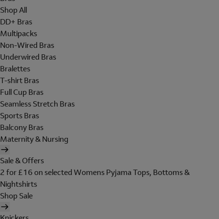
Shop All
DD+ Bras
Multipacks
Non-Wired Bras
Underwired Bras
Bralettes
T-shirt Bras
Full Cup Bras
Seamless Stretch Bras
Sports Bras
Balcony Bras
Maternity & Nursing
Sale & Offers
2 for £16 on selected Womens Pyjama Tops, Bottoms &
Nightshirts
Shop Sale
Knickers