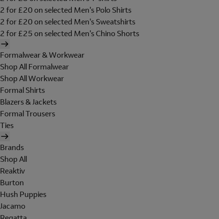
2 for £20 on selected Men's Polo Shirts
2 for £20 on selected Men's Sweatshirts
2 for £25 on selected Men's Chino Shorts
Formalwear & Workwear
Shop All Formalwear
Shop All Workwear
Formal Shirts
Blazers & Jackets
Formal Trousers
Ties
Brands
Shop All
Reaktiv
Burton
Hush Puppies
Jacamo
Regatta