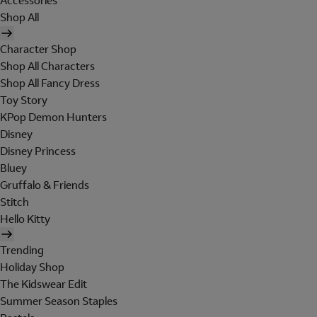
Accessories
Shop All
Character Shop
Shop All Characters
Shop All Fancy Dress
Toy Story
KPop Demon Hunters
Disney
Disney Princess
Bluey
Gruffalo & Friends
Stitch
Hello Kitty
Trending
Holiday Shop
The Kidswear Edit
Summer Season Staples