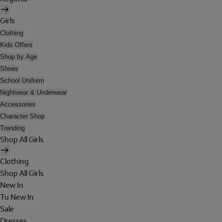
Girls
Clothing
Kids Offers
Shop by Age
Shoes
School Uniform
Nightwear & Underwear
Accessories
Character Shop
Trending
Shop All Girls
Clothing
Shop All Girls
New In
Tu New In
Sale
Dresses