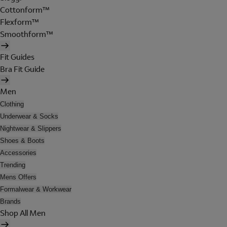
Cottonform™
Flexform™
Smoothform™
Fit Guides
Bra Fit Guide
Men
Clothing
Underwear & Socks
Nightwear & Slippers
Shoes & Boots
Accessories
Trending
Mens Offers
Formalwear & Workwear
Brands
Shop All Men