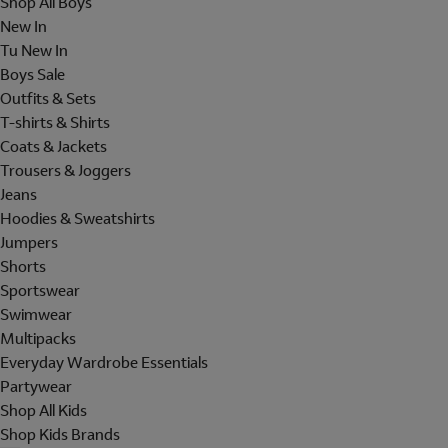
Shop All Boys
New In
Tu New In
Boys Sale
Outfits & Sets
T-shirts & Shirts
Coats & Jackets
Trousers & Joggers
Jeans
Hoodies & Sweatshirts
Jumpers
Shorts
Sportswear
Swimwear
Multipacks
Everyday Wardrobe Essentials
Partywear
Shop All Kids
Shop Kids Brands