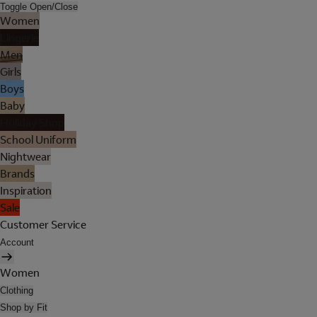
Toggle Open/Close
Women
Lingerie
Men
Girls
Boys
Baby
Holiday Shop
School Uniform
Nightwear
Brands
Inspiration
Sale
Customer Service
Account
Women
Clothing
Shop by Fit