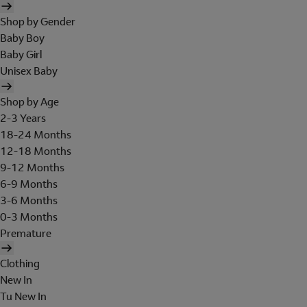
Shop by Gender
Baby Boy
Baby Girl
Unisex Baby
Shop by Age
2-3 Years
18-24 Months
12-18 Months
9-12 Months
6-9 Months
3-6 Months
0-3 Months
Premature
Clothing
New In
Tu New In