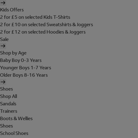
Kids Offers
2 for £5 on selected Kids T-Shirts
2 for £10 on selected Sweatshirts & Joggers
2 for £12 on selected Hoodies & Joggers
Sale
Shop by Age
Baby Boy 0-3 Years
Younger Boys 1-7 Years
Older Boys 8-16 Years
Shoes
Shop All
Sandals
Trainers
Boots & Wellies
Shoes
School Shoes