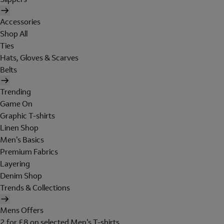
Accessories
Shop All
Ties
Hats, Gloves & Scarves
Belts
Trending
Game On
Graphic T-shirts
Linen Shop
Men's Basics
Premium Fabrics
Layering
Denim Shop
Trends & Collections
Mens Offers
2 for £8 on selected Men's T-shirts