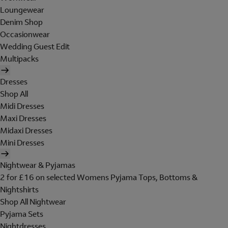
Loungewear
Denim Shop
Occasionwear
Wedding Guest Edit
Multipacks
Dresses
Shop All
Midi Dresses
Maxi Dresses
Midaxi Dresses
Mini Dresses
Nightwear & Pyjamas
2 for £16 on selected Womens Pyjama Tops, Bottoms &
Nightshirts
Shop All Nightwear
Pyjama Sets
Nightdresses