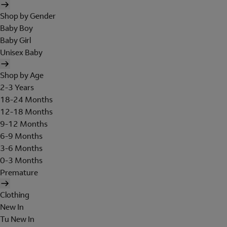
Shop by Gender
Baby Boy
Baby Girl
Unisex Baby
Shop by Age
2-3 Years
18-24 Months
12-18 Months
9-12 Months
6-9 Months
3-6 Months
0-3 Months
Premature
Clothing
New In
Tu New In