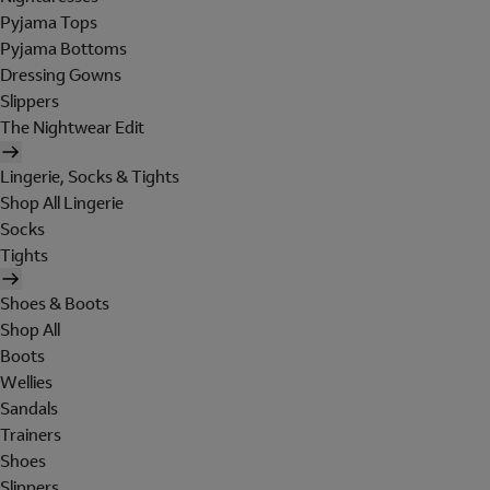
Pyjama Tops
Pyjama Bottoms
Dressing Gowns
Slippers
The Nightwear Edit
Lingerie, Socks & Tights
Shop All Lingerie
Socks
Tights
Shoes & Boots
Shop All
Boots
Wellies
Sandals
Trainers
Shoes
Slippers