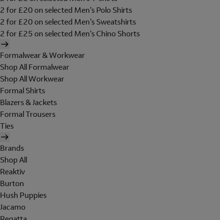
2 for £20 on selected Men's Polo Shirts
2 for £20 on selected Men's Sweatshirts
2 for £25 on selected Men's Chino Shorts
Formalwear & Workwear
Shop All Formalwear
Shop All Workwear
Formal Shirts
Blazers & Jackets
Formal Trousers
Ties
Brands
Shop All
Reaktiv
Burton
Hush Puppies
Jacamo
Regatta