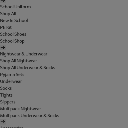
School Uniform
Shop All
New In School
PE Kit
School Shoes
School Shop
Nightwear & Underwear
Shop All Nightwear
Shop All Underwear & Socks
Pyjama Sets
Underwear
Socks
Tights
Slippers
Multipack Nightwear
Multipack Underwear & Socks