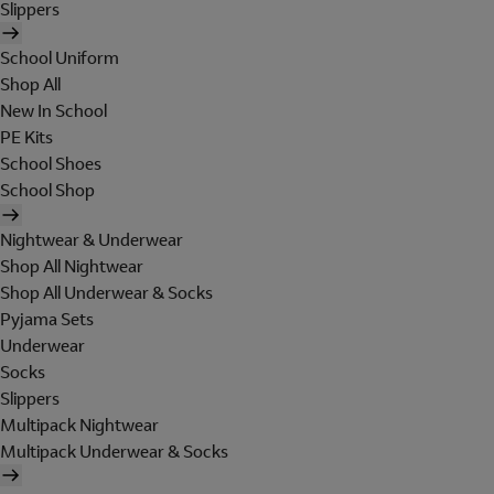
Slippers
School Uniform
Shop All
New In School
PE Kits
School Shoes
School Shop
Nightwear & Underwear
Shop All Nightwear
Shop All Underwear & Socks
Pyjama Sets
Underwear
Socks
Slippers
Multipack Nightwear
Multipack Underwear & Socks