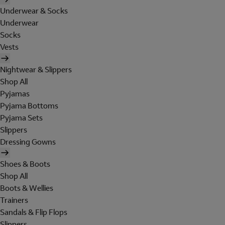
Underwear & Socks
Underwear
Socks
Vests
Nightwear & Slippers
Shop All
Pyjamas
Pyjama Bottoms
Pyjama Sets
Slippers
Dressing Gowns
Shoes & Boots
Shop All
Boots & Wellies
Trainers
Sandals & Flip Flops
Slippers