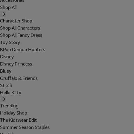
Accessories
Shop All
Character Shop
Shop All Characters
Shop All Fancy Dress
Toy Story
KPop Demon Hunters
Disney
Disney Princess
Bluey
Gruffalo & Friends
Stitch
Hello Kitty
Trending
Holiday Shop
The Kidswear Edit
Summer Season Staples