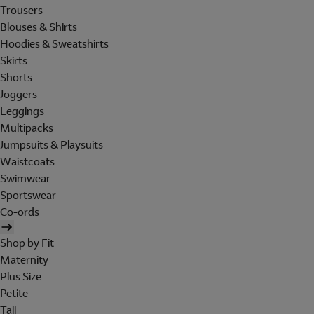
Trousers
Blouses & Shirts
Hoodies & Sweatshirts
Skirts
Shorts
Joggers
Leggings
Multipacks
Jumpsuits & Playsuits
Waistcoats
Swimwear
Sportswear
Co-ords
Shop by Fit
Maternity
Plus Size
Petite
Tall