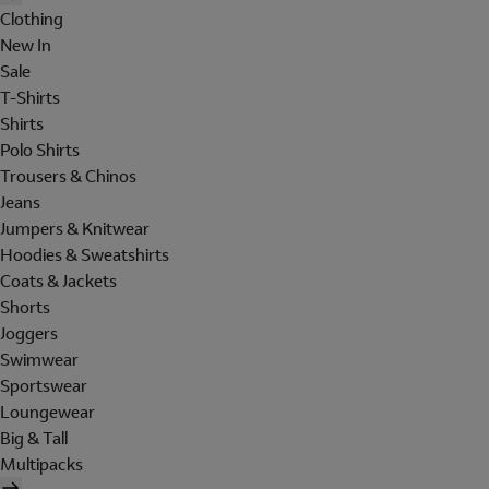
Clothing
New In
Sale
T-Shirts
Shirts
Polo Shirts
Trousers & Chinos
Jeans
Jumpers & Knitwear
Hoodies & Sweatshirts
Coats & Jackets
Shorts
Joggers
Swimwear
Sportswear
Loungewear
Big & Tall
Multipacks