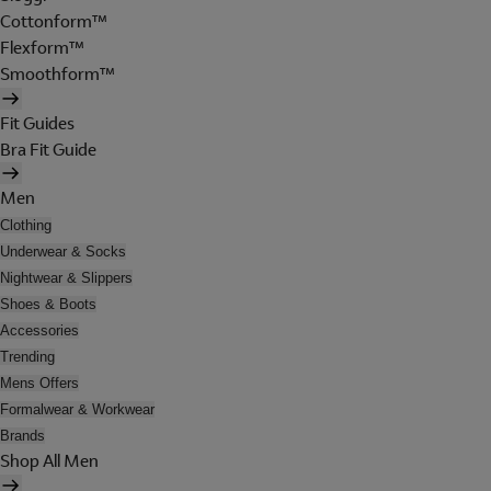
Cottonform™
Flexform™
Smoothform™
Fit Guides
Bra Fit Guide
Men
Clothing
Underwear & Socks
Nightwear & Slippers
Shoes & Boots
Accessories
Trending
Mens Offers
Formalwear & Workwear
Brands
Shop All Men