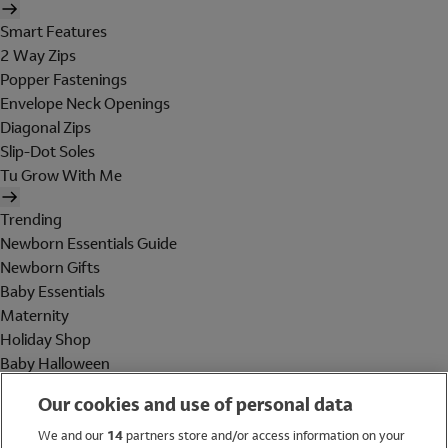
Smart Features
2 Way Zips
Popper Fastenings
Envelope Neck Openings
Diagonal Zips
Slip-Dot Soles
Tu Grow With Me
Trending
Newborn Essentials Guide
Newborn Gifts
Baby Essentials
Maternity
Holiday Shop
Baby Halloween
Shop All Brands
Our cookies and use of personal data
Holiday Shop
We and our
14
partners store and/or access information on your