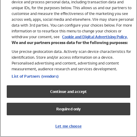
device and process personal data, including transaction data and
Swimwear
unique IDs, for the purposes below. This allows us and our partners to
Women
customise and measure the effectiveness of the marketing you see
Men
across web, apps, social media and elsewhere. We may share personal
Girls
data with 3rd parties. You can configure your choices below. For more
information or to resurface this menu to change your choices or
Boys
withdraw your consent, see
Cookie and Digital Advertising Policy.
Baby
We and our partners process data for the following purposes:
Brands
Use precise geolocation data. Actively scan device characteristics for
Trending
identification. Store and/or access information on a device.
Shop All Holiday Shop
Personalised advertising and content, advertising and content
measurement, audience research and services development.
Swimwear
List of Partners (vendors)
Womens Swimwear
Mens Swimwear
Continue and accept
Girls Swimwear
Boys Swimwear
Required only
Baby Swimwear
UPF 50+ Swimwear
Lycra Extra Life Swimwear
Let me choose
Beach Cover Ups