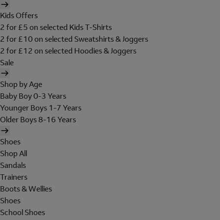
Kids Offers
2 for £5 on selected Kids T-Shirts
2 for £10 on selected Sweatshirts & Joggers
2 for £12 on selected Hoodies & Joggers
Sale
Shop by Age
Baby Boy 0-3 Years
Younger Boys 1-7 Years
Older Boys 8-16 Years
Shoes
Shop All
Sandals
Trainers
Boots & Wellies
Shoes
School Shoes