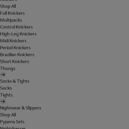
Shop All
Full Knickers
Multipacks
Control Knickers
High-Leg Knickers
Midi Knickers
Period Knickers
Brazilian Knickers
Short Knickers
Thongs
Socks & Tights
Socks
Tights
Nightwear & Slippers
Shop All
Pyjama Sets
Nightdresses