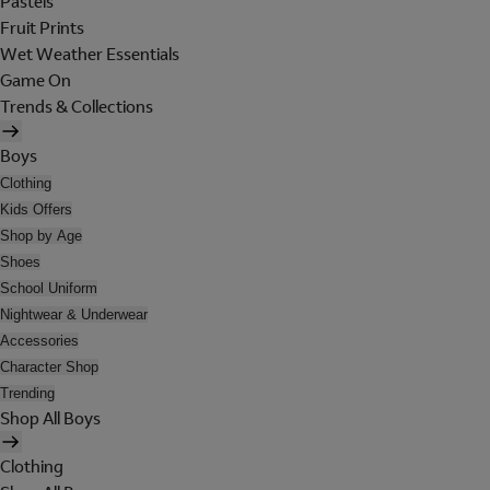
Pastels
Fruit Prints
Wet Weather Essentials
Game On
Trends & Collections
Boys
Clothing
Kids Offers
Shop by Age
Shoes
School Uniform
Nightwear & Underwear
Accessories
Character Shop
Trending
Shop All Boys
Clothing