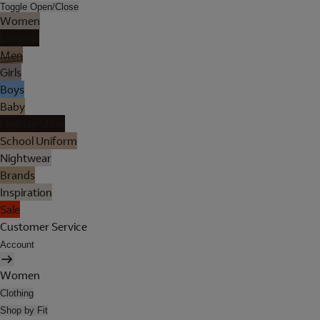
Toggle Open/Close
Women
Lingerie
Men
Girls
Boys
Baby
Holiday Shop
School Uniform
Nightwear
Brands
Inspiration
Sale
Customer Service
Account
Women
Clothing
Shop by Fit