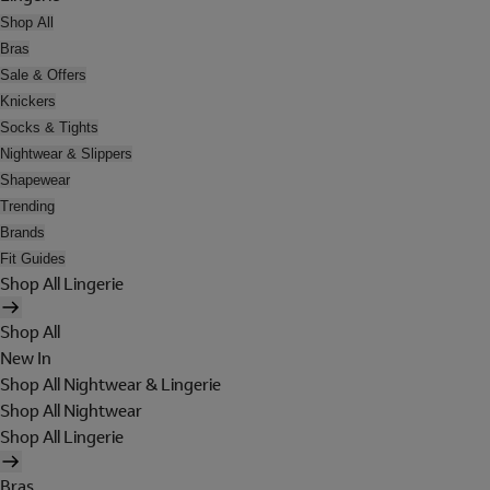
Shop All
Bras
Sale & Offers
Knickers
Socks & Tights
Nightwear & Slippers
Shapewear
Trending
Brands
Fit Guides
Shop All Lingerie
Shop All
New In
Shop All Nightwear & Lingerie
Shop All Nightwear
Shop All Lingerie
Bras