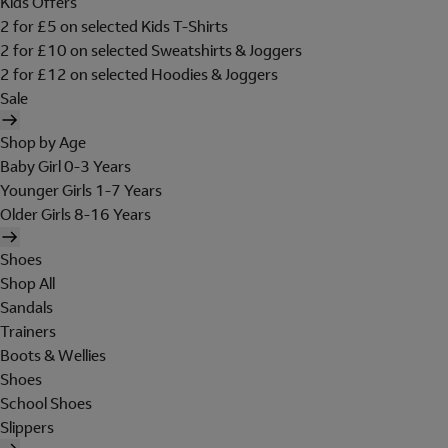
Kids Offers
2 for £5 on selected Kids T-Shirts
2 for £10 on selected Sweatshirts & Joggers
2 for £12 on selected Hoodies & Joggers
Sale
Shop by Age
Baby Girl 0-3 Years
Younger Girls 1-7 Years
Older Girls 8-16 Years
Shoes
Shop All
Sandals
Trainers
Boots & Wellies
Shoes
School Shoes
Slippers