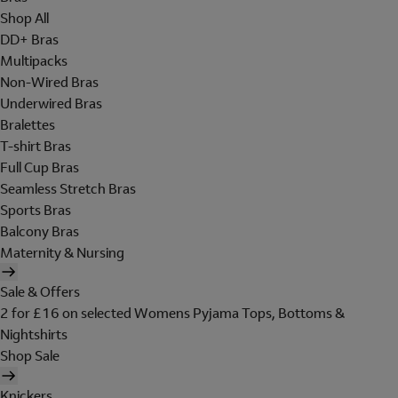
Shop All
DD+ Bras
Multipacks
Non-Wired Bras
Underwired Bras
Bralettes
T-shirt Bras
Full Cup Bras
Seamless Stretch Bras
Sports Bras
Balcony Bras
Maternity & Nursing
Sale & Offers
2 for £16 on selected Womens Pyjama Tops, Bottoms &
Nightshirts
Shop Sale
Knickers