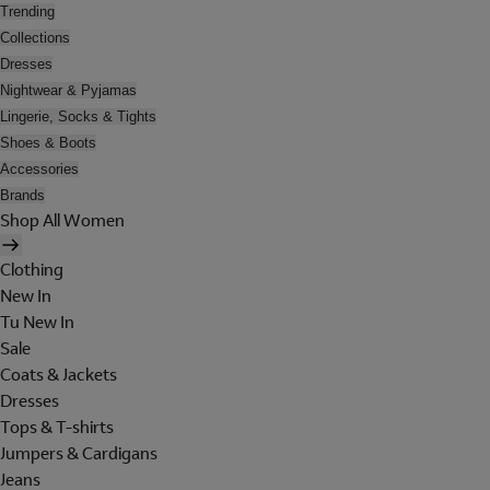
Trending
Collections
Dresses
Nightwear & Pyjamas
Lingerie, Socks & Tights
Shoes & Boots
Accessories
Brands
Shop All Women
Clothing
New In
Tu New In
Sale
Coats & Jackets
Dresses
Tops & T-shirts
Jumpers & Cardigans
Jeans