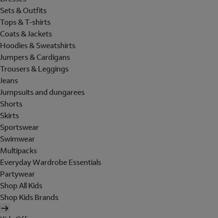
Sets & Outfits
Tops & T-shirts
Coats & Jackets
Hoodies & Sweatshirts
Jumpers & Cardigans
Trousers & Leggings
Jeans
Jumpsuits and dungarees
Shorts
Skirts
Sportswear
Swimwear
Multipacks
Everyday Wardrobe Essentials
Partywear
Shop All Kids
Shop Kids Brands