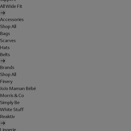
All Wide Fit
Accessories
Shop All
Bags
Scarves
Hats
Belts
Brands
Shop All
Finery
JoJo Maman Bébé
Morris & Co
Simply Be
White Stuff
Reaktiv
Lingerie