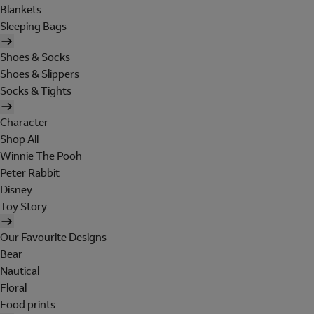
Blankets
Sleeping Bags
Shoes & Socks
Shoes & Slippers
Socks & Tights
Character
Shop All
Winnie The Pooh
Peter Rabbit
Disney
Toy Story
Our Favourite Designs
Bear
Nautical
Floral
Food prints