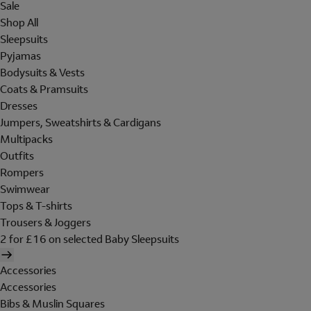
Sale
Shop All
Sleepsuits
Pyjamas
Bodysuits & Vests
Coats & Pramsuits
Dresses
Jumpers, Sweatshirts & Cardigans
Multipacks
Outfits
Rompers
Swimwear
Tops & T-shirts
Trousers & Joggers
2 for £16 on selected Baby Sleepsuits
Accessories
Accessories
Bibs & Muslin Squares