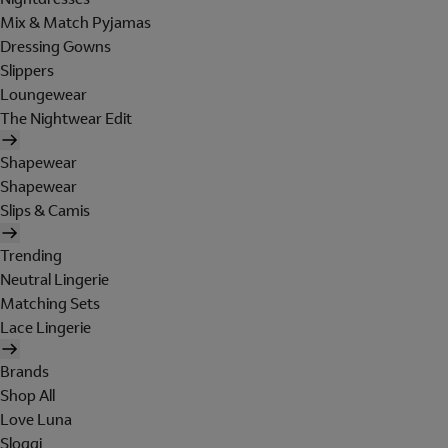
Mix & Match Pyjamas
Dressing Gowns
Slippers
Loungewear
The Nightwear Edit
Shapewear
Shapewear
Slips & Camis
Trending
Neutral Lingerie
Matching Sets
Lace Lingerie
Brands
Shop All
Love Luna
Sloggi