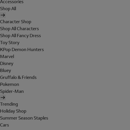
Accessories
Shop All
Character Shop
Shop All Characters
Shop All Fancy Dress
Toy Story
KPop Demon Hunters
Marvel
Disney
Bluey
Gruffalo & Friends
Pokemon
Spider-Man
Trending
Holiday Shop
Summer Season Staples
Cars