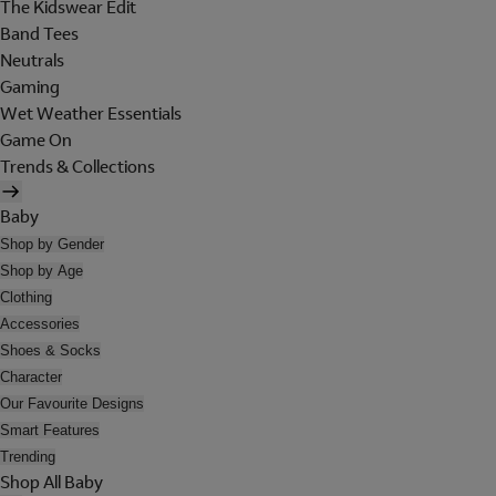
The Kidswear Edit
Band Tees
Neutrals
Gaming
Wet Weather Essentials
Game On
Trends & Collections
Baby
Shop by Gender
Shop by Age
Clothing
Accessories
Shoes & Socks
Character
Our Favourite Designs
Smart Features
Trending
Shop All Baby