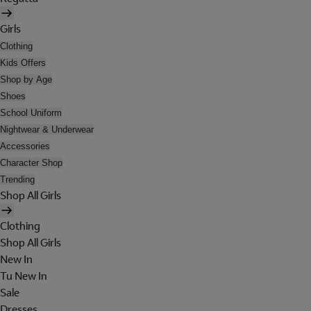
Girls
Clothing
Kids Offers
Shop by Age
Shoes
School Uniform
Nightwear & Underwear
Accessories
Character Shop
Trending
Shop All Girls
Clothing
Shop All Girls
New In
Tu New In
Sale
Dresses