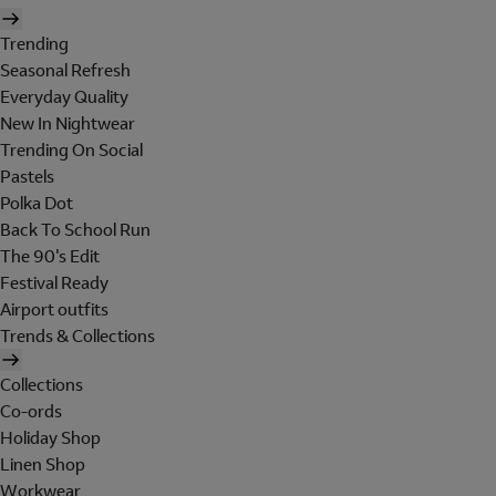
Trending
Seasonal Refresh
Everyday Quality
New In Nightwear
Trending On Social
Pastels
Polka Dot
Back To School Run
The 90's Edit
Festival Ready
Airport outfits
Trends & Collections
Collections
Co-ords
Holiday Shop
Linen Shop
Workwear