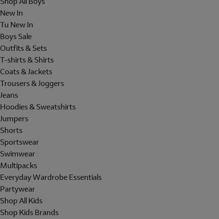
Shop All Boys
New In
Tu New In
Boys Sale
Outfits & Sets
T-shirts & Shirts
Coats & Jackets
Trousers & Joggers
Jeans
Hoodies & Sweatshirts
Jumpers
Shorts
Sportswear
Swimwear
Multipacks
Everyday Wardrobe Essentials
Partywear
Shop All Kids
Shop Kids Brands