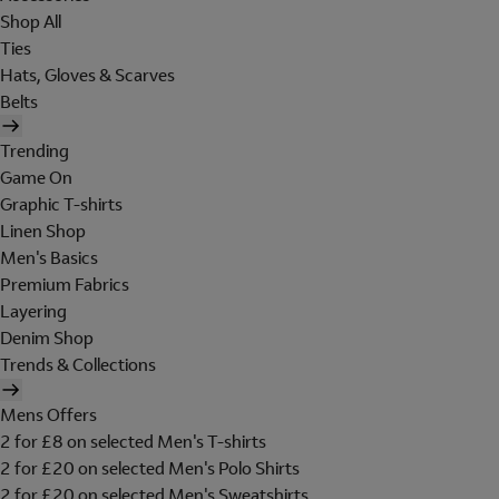
Shop All
Ties
Hats, Gloves & Scarves
Belts
Trending
Game On
Graphic T-shirts
Linen Shop
Men's Basics
Premium Fabrics
Layering
Denim Shop
Trends & Collections
Mens Offers
2 for £8 on selected Men's T-shirts
2 for £20 on selected Men's Polo Shirts
2 for £20 on selected Men's Sweatshirts