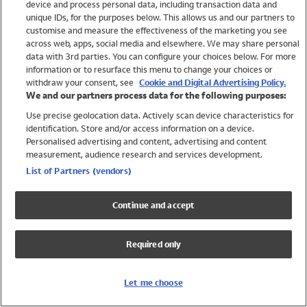
device and process personal data, including transaction data and
Girls
unique IDs, for the purposes below. This allows us and our partners to
Boys
customise and measure the effectiveness of the marketing you see
Baby
across web, apps, social media and elsewhere. We may share personal
Brands
data with 3rd parties. You can configure your choices below. For more
information or to resurface this menu to change your choices or
Trending
withdraw your consent, see
Cookie and Digital Advertising Policy.
Shop All Holiday Shop
We and our partners process data for the following purposes:
Use precise geolocation data. Actively scan device characteristics for
Swimwear
identification. Store and/or access information on a device.
Womens Swimwear
Personalised advertising and content, advertising and content
Mens Swimwear
measurement, audience research and services development.
Girls Swimwear
List of Partners (vendors)
Boys Swimwear
Baby Swimwear
Continue and accept
UPF 50+ Swimwear
Lycra Extra Life Swimwear
Required only
Beach Cover Ups
Women
Let me choose
Shop All