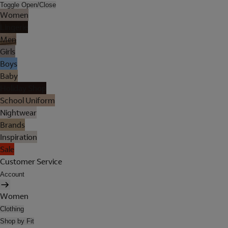
Toggle Open/Close
Women
Lingerie
Men
Girls
Boys
Baby
Holiday Shop
School Uniform
Nightwear
Brands
Inspiration
Sale
Customer Service
Account
Women
Clothing
Shop by Fit