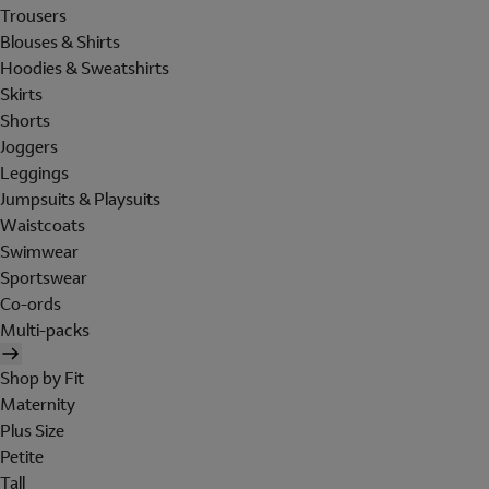
Trousers
Blouses & Shirts
Hoodies & Sweatshirts
Skirts
Shorts
Joggers
Leggings
Jumpsuits & Playsuits
Waistcoats
Swimwear
Sportswear
Co-ords
Multi-packs
Shop by Fit
Maternity
Plus Size
Petite
Tall