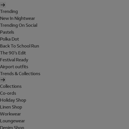
Trending
New In Nightwear
Trending On Social
Pastels
Polka Dot
Back To School Run
The 90's Edit
Festival Ready
Airport outfits
Trends & Collections
Collections
Co-ords
Holiday Shop
Linen Shop
Workwear
Loungewear
Denim Shop