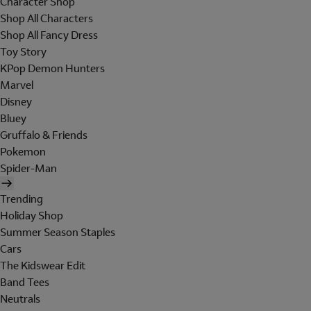
Character Shop
Shop All Characters
Shop All Fancy Dress
Toy Story
KPop Demon Hunters
Marvel
Disney
Bluey
Gruffalo & Friends
Pokemon
Spider-Man
Trending
Holiday Shop
Summer Season Staples
Cars
The Kidswear Edit
Band Tees
Neutrals