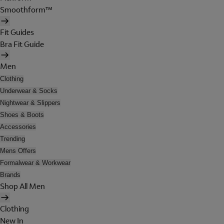
Smoothform™
Fit Guides
Bra Fit Guide
Men
Clothing
Underwear & Socks
Nightwear & Slippers
Shoes & Boots
Accessories
Trending
Mens Offers
Formalwear & Workwear
Brands
Shop All Men
Clothing
New In