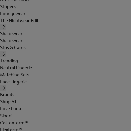
Slippers
Loungewear
The Nightwear Edit
Shapewear
Shapewear
Slips & Camis
Trending
Neutral Lingerie
Matching Sets
Lace Lingerie
Brands
Shop All
Love Luna
Sloggi
Cottonform™
Flexform™