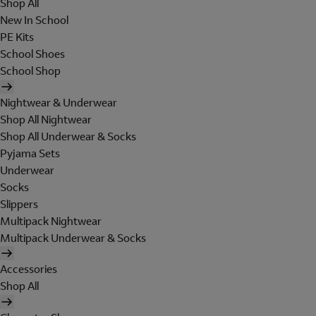
Shop All
New In School
PE Kits
School Shoes
School Shop
Nightwear & Underwear
Shop All Nightwear
Shop All Underwear & Socks
Pyjama Sets
Underwear
Socks
Slippers
Multipack Nightwear
Multipack Underwear & Socks
Accessories
Shop All