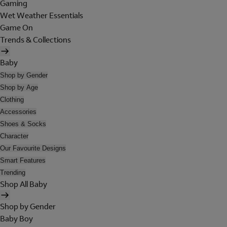
Gaming
Wet Weather Essentials
Game On
Trends & Collections
Baby
Shop by Gender
Shop by Age
Clothing
Accessories
Shoes & Socks
Character
Our Favourite Designs
Smart Features
Trending
Shop All Baby
Shop by Gender
Baby Boy