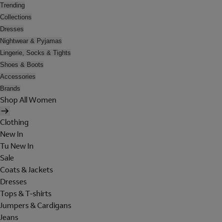
Trending
Collections
Dresses
Nightwear & Pyjamas
Lingerie, Socks & Tights
Shoes & Boots
Accessories
Brands
Shop All Women
Clothing
New In
Tu New In
Sale
Coats & Jackets
Dresses
Tops & T-shirts
Jumpers & Cardigans
Jeans