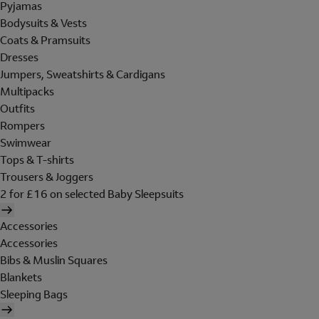
Pyjamas
Bodysuits & Vests
Coats & Pramsuits
Dresses
Jumpers, Sweatshirts & Cardigans
Multipacks
Outfits
Rompers
Swimwear
Tops & T-shirts
Trousers & Joggers
2 for £16 on selected Baby Sleepsuits
Accessories
Accessories
Bibs & Muslin Squares
Blankets
Sleeping Bags