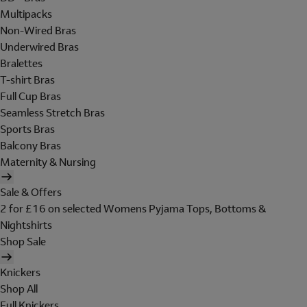
Multipacks
Non-Wired Bras
Underwired Bras
Bralettes
T-shirt Bras
Full Cup Bras
Seamless Stretch Bras
Sports Bras
Balcony Bras
Maternity & Nursing
Sale & Offers
2 for £16 on selected Womens Pyjama Tops, Bottoms &
Nightshirts
Shop Sale
Knickers
Shop All
Full Knickers