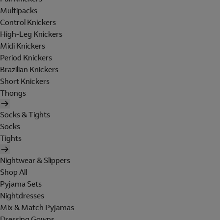
Multipacks
Control Knickers
High-Leg Knickers
Midi Knickers
Period Knickers
Brazilian Knickers
Short Knickers
Thongs
Socks & Tights
Socks
Tights
Nightwear & Slippers
Shop All
Pyjama Sets
Nightdresses
Mix & Match Pyjamas
Dressing Gowns