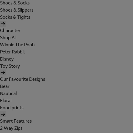
Shoes & Socks
Shoes & Slippers
Socks & Tights
Character
Shop All
Winnie The Pooh
Peter Rabbit
Disney
Toy Story
Our Favourite Designs
Bear
Nautical
Floral
Food prints
Smart Features
2 Way Zips