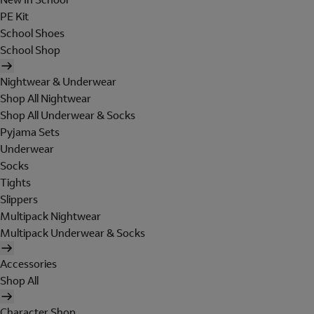
PE Kit
School Shoes
School Shop
Nightwear & Underwear
Shop All Nightwear
Shop All Underwear & Socks
Pyjama Sets
Underwear
Socks
Tights
Slippers
Multipack Nightwear
Multipack Underwear & Socks
Accessories
Shop All
Character Shop