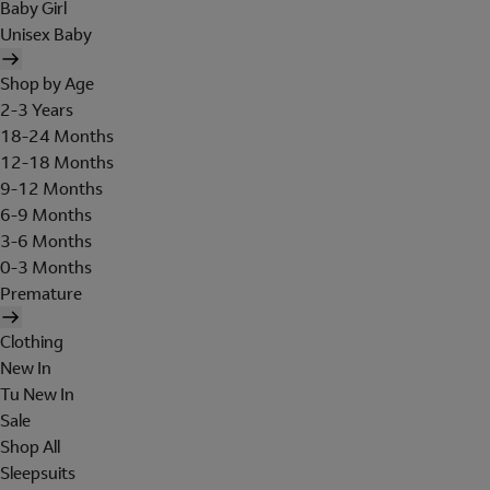
Baby Girl
Unisex Baby
Shop by Age
2-3 Years
18-24 Months
12-18 Months
9-12 Months
6-9 Months
3-6 Months
0-3 Months
Premature
Clothing
New In
Tu New In
Sale
Shop All
Sleepsuits