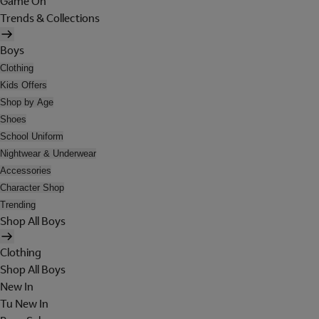
Game On
Trends & Collections
Boys
Clothing
Kids Offers
Shop by Age
Shoes
School Uniform
Nightwear & Underwear
Accessories
Character Shop
Trending
Shop All Boys
Clothing
Shop All Boys
New In
Tu New In