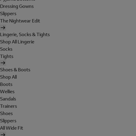
Dressing Gowns
Slippers
The Nightwear Edit
Lingerie, Socks & Tights
Shop All Lingerie
Socks
Tights
Shoes & Boots
Shop All
Boots
Wellies
Sandals
Trainers
Shoes
Slippers
All Wide Fit