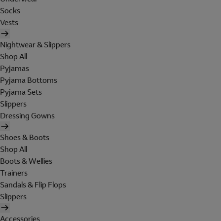
Socks
Vests
Nightwear & Slippers
Shop All
Pyjamas
Pyjama Bottoms
Pyjama Sets
Slippers
Dressing Gowns
Shoes & Boots
Shop All
Boots & Wellies
Trainers
Sandals & Flip Flops
Slippers
Accessories