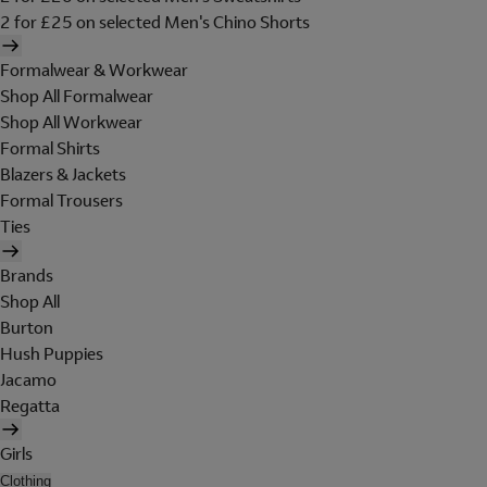
2 for £25 on selected Men's Chino Shorts
Formalwear & Workwear
Shop All Formalwear
Shop All Workwear
Formal Shirts
Blazers & Jackets
Formal Trousers
Ties
Brands
Shop All
Burton
Hush Puppies
Jacamo
Regatta
Girls
Clothing