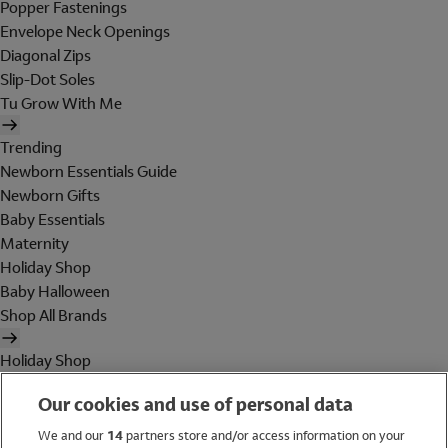
Popper Fastenings
Envelope Neck Openings
Diagonal Zips
Slip-Dot Soles
Tu Grow With Me
Trending
Newborn Essentials Guide
Newborn Gifts
Baby Essentials
Maternity
Holiday Shop
Baby Halloween
Shop All Brands
Holiday Shop
Swimwear
Our cookies and use of personal data
Women
Men
We and our
14
partners store and/or access information on your