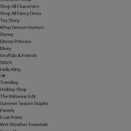
Shop All Characters
Shop All Fancy Dress
Toy Story
KPop Demon Hunters
Disney
Disney Princess
Bluey
Gruffalo & Friends
Stitch
Hello Kitty
Trending
Holiday Shop
The Kidswear Edit
Summer Season Staples
Pastels
Fruit Prints
Wet Weather Essentials