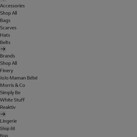
Accessories
Shop All
Bags
Scarves
Hats
Belts
Brands
Shop All
Finery
JoJo Maman Bébé
Morris & Co
Simply Be
White Stuff
Reaktiv
Lingerie
Shop All
Bras