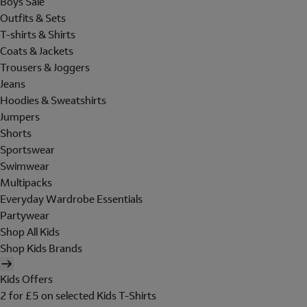
Boys Sale
Outfits & Sets
T-shirts & Shirts
Coats & Jackets
Trousers & Joggers
Jeans
Hoodies & Sweatshirts
Jumpers
Shorts
Sportswear
Swimwear
Multipacks
Everyday Wardrobe Essentials
Partywear
Shop All Kids
Shop Kids Brands
Kids Offers
2 for £5 on selected Kids T-Shirts