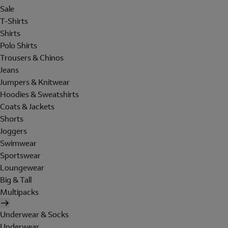
Sale
T-Shirts
Shirts
Polo Shirts
Trousers & Chinos
Jeans
Jumpers & Knitwear
Hoodies & Sweatshirts
Coats & Jackets
Shorts
Joggers
Swimwear
Sportswear
Loungewear
Big & Tall
Multipacks
Underwear & Socks
Underwear