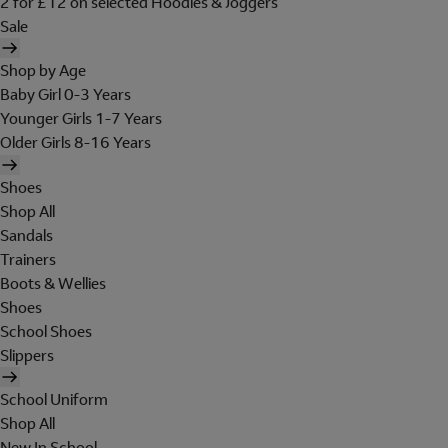
2 for £12 on selected Hoodies & Joggers
Sale
Shop by Age
Baby Girl 0-3 Years
Younger Girls 1-7 Years
Older Girls 8-16 Years
Shoes
Shop All
Sandals
Trainers
Boots & Wellies
Shoes
School Shoes
Slippers
School Uniform
Shop All
New In School