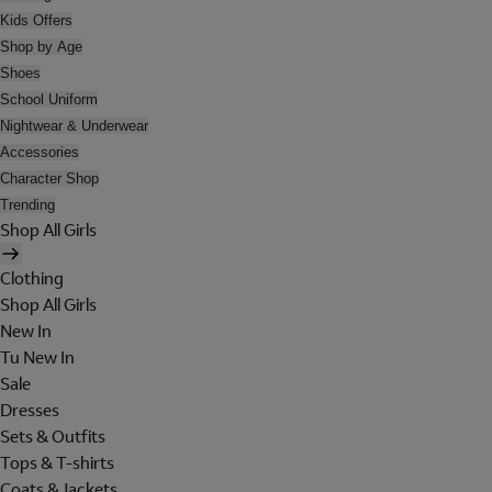
Kids Offers
Shop by Age
Shoes
School Uniform
Nightwear & Underwear
Accessories
Character Shop
Trending
Shop All Girls
Clothing
Shop All Girls
New In
Tu New In
Sale
Dresses
Sets & Outfits
Tops & T-shirts
Coats & Jackets