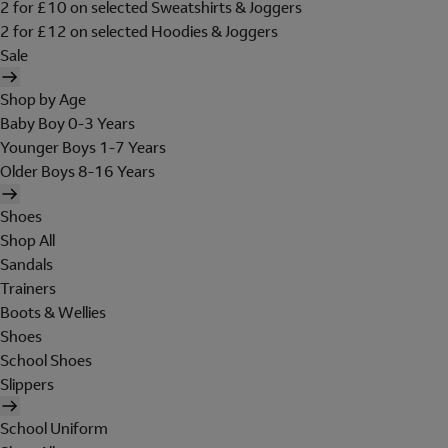
2 for £10 on selected Sweatshirts & Joggers
2 for £12 on selected Hoodies & Joggers
Sale
Shop by Age
Baby Boy 0-3 Years
Younger Boys 1-7 Years
Older Boys 8-16 Years
Shoes
Shop All
Sandals
Trainers
Boots & Wellies
Shoes
School Shoes
Slippers
School Uniform