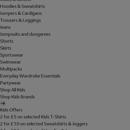
Hoodies & Sweatshirts
Jumpers & Cardigans
Trousers & Leggings
Jeans
Jumpsuits and dungarees
Shorts
Skirts
Sportswear
Swimwear
Multipacks
Everyday Wardrobe Essentials
Partywear
Shop All Kids
Shop Kids Brands
Kids Offers
2 for £5 on selected Kids T-Shirts
2 for £10 on selected Sweatshirts & Joggers