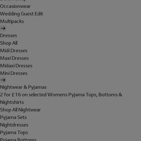
Occasionwear
Wedding Guest Edit
Multipacks
Dresses
Shop All
Midi Dresses
Maxi Dresses
Midaxi Dresses
Mini Dresses
Nightwear & Pyjamas
2 for £16 on selected Womens Pyjama Tops, Bottoms &
Nightshirts
Shop All Nightwear
Pyjama Sets
Nightdresses
Pyjama Tops
Pyjama Bottoms