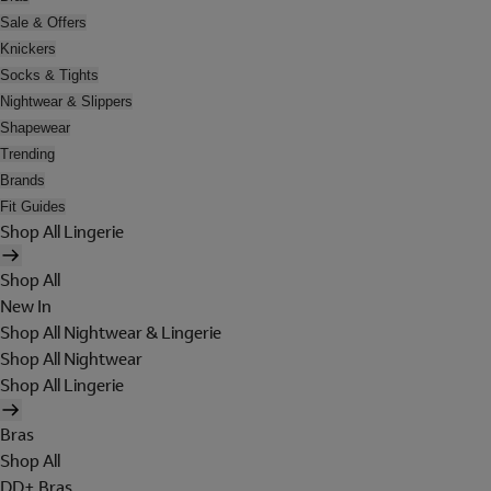
Sale & Offers
Knickers
Socks & Tights
Nightwear & Slippers
Shapewear
Trending
Brands
Fit Guides
Shop All Lingerie
Shop All
New In
Shop All Nightwear & Lingerie
Shop All Nightwear
Shop All Lingerie
Bras
Shop All
DD+ Bras