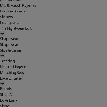
Mix & Match Pyjamas
Dressing Gowns
Slippers
Loungewear
The Nightwear Edit
Shapewear
Shapewear
Slips & Camis
Trending
Neutral Lingerie
Matching Sets
Lace Lingerie
Brands
Shop All
Love Luna
Sloggi