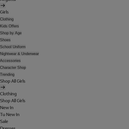
Girls
Clothing
Kids Offers
Shop by Age
Shoes
School Uniform
Nightwear & Underwear
Accessories
Character Shop
Trending
Shop All Girls
Clothing
Shop All Girls
New In
Tu New In
Sale
Dresses