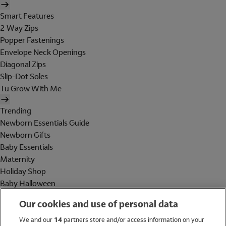
Smart Features
2 Way Zips
Popper Fastenings
Envelope Neck Openings
Diagonal Zips
Slip-Dot Soles
Tu Grow With Me
Trending
Newborn Essentials Guide
Newborn Gifts
Baby Essentials
Maternity
Holiday Shop
Baby Halloween
Shop All Brands
Our cookies and use of personal data
Holiday Shop
We and our
14
partners store and/or access information on your