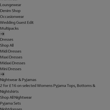
Loungewear
Denim Shop
Occasionwear
Wedding Guest Edit
Multipacks
Dresses
Shop All
Midi Dresses
Maxi Dresses
Midaxi Dresses
Mini Dresses
Nightwear & Pyjamas
2 for £16 on selected Womens Pyjama Tops, Bottoms &
Nightshirts
Shop All Nightwear
Pyjama Sets
Nightdresses