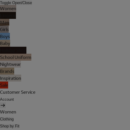
Toggle Open/Close
Women
Lingerie
Men
Girls
Boys
Baby
Holiday Shop
School Uniform
Nightwear
Brands
Inspiration
Sale
Customer Service
Account
Women
Clothing
Shop by Fit