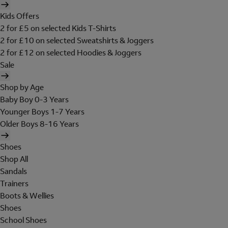
Kids Offers
2 for £5 on selected Kids T-Shirts
2 for £10 on selected Sweatshirts & Joggers
2 for £12 on selected Hoodies & Joggers
Sale
Shop by Age
Baby Boy 0-3 Years
Younger Boys 1-7 Years
Older Boys 8-16 Years
Shoes
Shop All
Sandals
Trainers
Boots & Wellies
Shoes
School Shoes