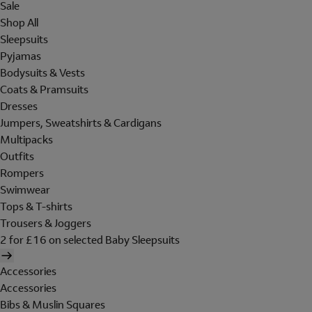
Sale
Shop All
Sleepsuits
Pyjamas
Bodysuits & Vests
Coats & Pramsuits
Dresses
Jumpers, Sweatshirts & Cardigans
Multipacks
Outfits
Rompers
Swimwear
Tops & T-shirts
Trousers & Joggers
2 for £16 on selected Baby Sleepsuits
Accessories
Accessories
Bibs & Muslin Squares