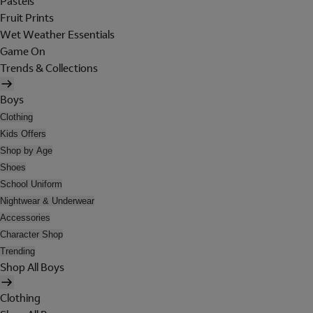
Pastels
Fruit Prints
Wet Weather Essentials
Game On
Trends & Collections
Boys
Clothing
Kids Offers
Shop by Age
Shoes
School Uniform
Nightwear & Underwear
Accessories
Character Shop
Trending
Shop All Boys
Clothing