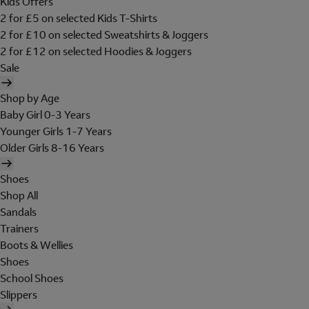
Kids Offers
2 for £5 on selected Kids T-Shirts
2 for £10 on selected Sweatshirts & Joggers
2 for £12 on selected Hoodies & Joggers
Sale
Shop by Age
Baby Girl 0-3 Years
Younger Girls 1-7 Years
Older Girls 8-16 Years
Shoes
Shop All
Sandals
Trainers
Boots & Wellies
Shoes
School Shoes
Slippers