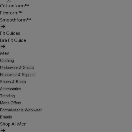
Cottonform™
Flexform™
Smoothform™
Fit Guides
Bra Fit Guide
Men
Clothing
Underwear & Socks
Nightwear & Slippers
Shoes & Boots
Accessories
Trending
Mens Offers
Formalwear & Workwear
Brands
Shop All Men