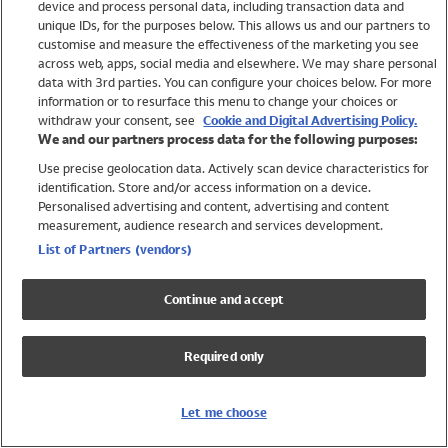
device and process personal data, including transaction data and
Swimwear
unique IDs, for the purposes below. This allows us and our partners to
Women
customise and measure the effectiveness of the marketing you see
Men
across web, apps, social media and elsewhere. We may share personal
Girls
data with 3rd parties. You can configure your choices below. For more
information or to resurface this menu to change your choices or
Boys
withdraw your consent, see
Cookie and Digital Advertising Policy.
Baby
We and our partners process data for the following purposes:
Brands
Use precise geolocation data. Actively scan device characteristics for
Trending
identification. Store and/or access information on a device.
Shop All Holiday Shop
Personalised advertising and content, advertising and content
measurement, audience research and services development.
Swimwear
List of Partners (vendors)
Womens Swimwear
Mens Swimwear
Continue and accept
Girls Swimwear
Boys Swimwear
Required only
Baby Swimwear
UPF 50+ Swimwear
Lycra Extra Life Swimwear
Let me choose
Beach Cover Ups