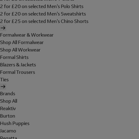
2 for £20 on selected Men's Polo Shirts
2 for £20 on selected Men's Sweatshirts
2 for £25 on selected Men's Chino Shorts
Formalwear & Workwear
Shop All Formalwear
Shop All Workwear
Formal Shirts
Blazers & Jackets
Formal Trousers
Ties
Brands
Shop All
Reaktiv
Burton
Hush Puppies
Jacamo
Regatta