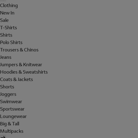
Clothing
New In
Sale
T-Shirts
Shirts
Polo Shirts
Trousers & Chinos
Jeans
Jumpers & Knitwear
Hoodies & Sweatshirts
Coats & Jackets
Shorts
Joggers
Swimwear
Sportswear
Loungewear
Big & Tall
Multipacks