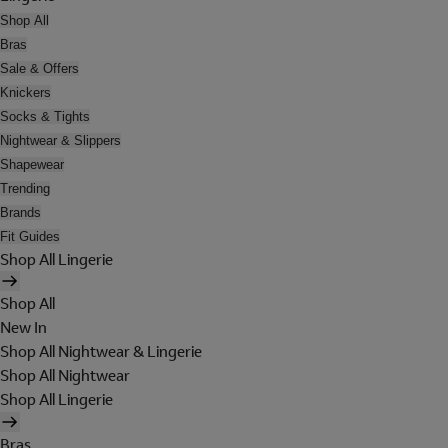
Shop All
Bras
Sale & Offers
Knickers
Socks & Tights
Nightwear & Slippers
Shapewear
Trending
Brands
Fit Guides
Shop All Lingerie
Shop All
New In
Shop All Nightwear & Lingerie
Shop All Nightwear
Shop All Lingerie
Bras