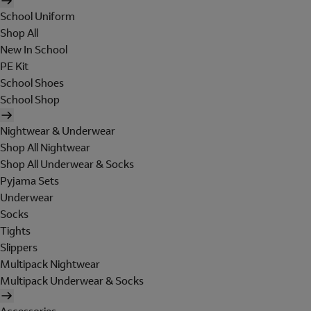
School Uniform
Shop All
New In School
PE Kit
School Shoes
School Shop
Nightwear & Underwear
Shop All Nightwear
Shop All Underwear & Socks
Pyjama Sets
Underwear
Socks
Tights
Slippers
Multipack Nightwear
Multipack Underwear & Socks