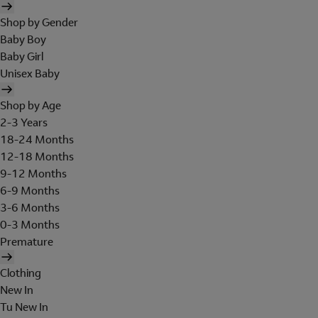
Shop by Gender
Baby Boy
Baby Girl
Unisex Baby
Shop by Age
2-3 Years
18-24 Months
12-18 Months
9-12 Months
6-9 Months
3-6 Months
0-3 Months
Premature
Clothing
New In
Tu New In