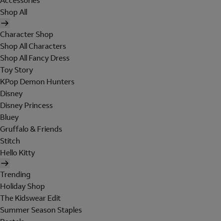
Accessories
Shop All
Character Shop
Shop All Characters
Shop All Fancy Dress
Toy Story
KPop Demon Hunters
Disney
Disney Princess
Bluey
Gruffalo & Friends
Stitch
Hello Kitty
Trending
Holiday Shop
The Kidswear Edit
Summer Season Staples