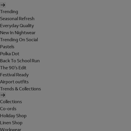
Trending
Seasonal Refresh
Everyday Quality
New In Nightwear
Trending On Social
Pastels
Polka Dot
Back To School Run
The 90's Edit
Festival Ready
Airport outfits
Trends & Collections
Collections
Co-ords
Holiday Shop
Linen Shop
Workwear