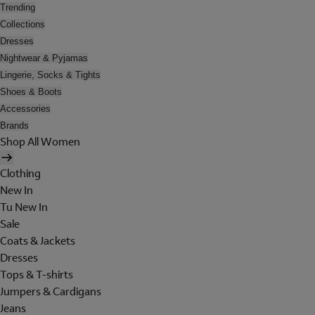
Trending
Collections
Dresses
Nightwear & Pyjamas
Lingerie, Socks & Tights
Shoes & Boots
Accessories
Brands
Shop All Women
Clothing
New In
Tu New In
Sale
Coats & Jackets
Dresses
Tops & T-shirts
Jumpers & Cardigans
Jeans