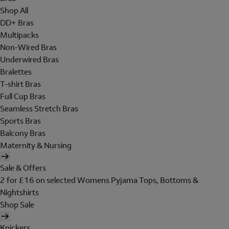
Shop All
DD+ Bras
Multipacks
Non-Wired Bras
Underwired Bras
Bralettes
T-shirt Bras
Full Cup Bras
Seamless Stretch Bras
Sports Bras
Balcony Bras
Maternity & Nursing
Sale & Offers
2 for £16 on selected Womens Pyjama Tops, Bottoms &
Nightshirts
Shop Sale
Knickers