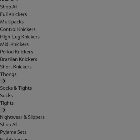
Shop All
Full Knickers
Multipacks
Control Knickers
High-Leg Knickers
Midi Knickers
Period Knickers
Brazilian Knickers
Short Knickers
Thongs
Socks & Tights
Socks
Tights
Nightwear & Slippers
Shop All
Pyjama Sets
Nightdresses