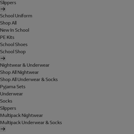
Slippers
School Uniform
Shop All
New In School
PE Kits
School Shoes
School Shop
Nightwear & Underwear
Shop All Nightwear
Shop All Underwear & Socks
Pyjama Sets
Underwear
Socks
Slippers
Multipack Nightwear
Multipack Underwear & Socks