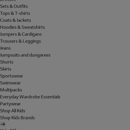
Sets & Outfits
Tops & T-shirts
Coats & Jackets
Hoodies & Sweatshirts
Jumpers & Cardigans
Trousers & Leggings
Jeans
Jumpsuits and dungarees
Shorts
Skirts
Sportswear
Swimwear
Multipacks
Everyday Wardrobe Essentials
Partywear
Shop All Kids
Shop Kids Brands