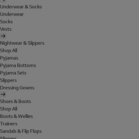
Underwear & Socks
Underwear
Socks
Vests
Nightwear & Slippers
Shop All
Pyjamas
Pyjama Bottoms
Pyjama Sets
Slippers
Dressing Gowns
Shoes & Boots
Shop All
Boots & Wellies
Trainers
Sandals & Flip Flops
Slippers