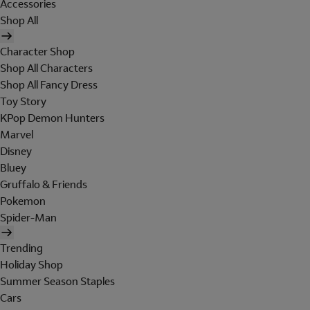
Accessories
Shop All
Character Shop
Shop All Characters
Shop All Fancy Dress
Toy Story
KPop Demon Hunters
Marvel
Disney
Bluey
Gruffalo & Friends
Pokemon
Spider-Man
Trending
Holiday Shop
Summer Season Staples
Cars