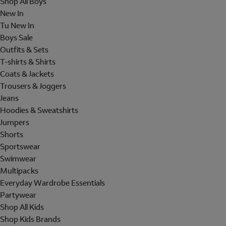
Shop All Boys
New In
Tu New In
Boys Sale
Outfits & Sets
T-shirts & Shirts
Coats & Jackets
Trousers & Joggers
Jeans
Hoodies & Sweatshirts
Jumpers
Shorts
Sportswear
Swimwear
Multipacks
Everyday Wardrobe Essentials
Partywear
Shop All Kids
Shop Kids Brands