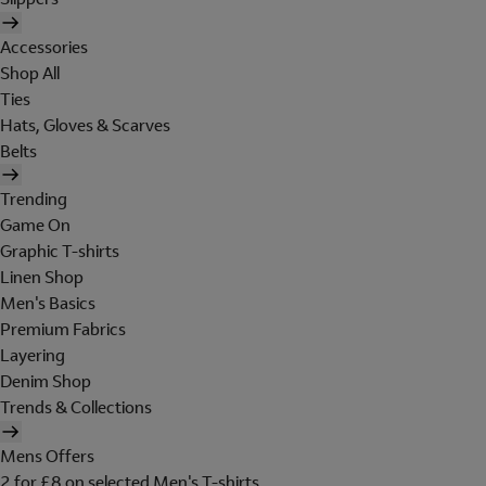
Accessories
Shop All
Ties
Hats, Gloves & Scarves
Belts
Trending
Game On
Graphic T-shirts
Linen Shop
Men's Basics
Premium Fabrics
Layering
Denim Shop
Trends & Collections
Mens Offers
2 for £8 on selected Men's T-shirts