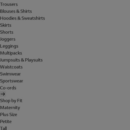
Trousers
Blouses & Shirts
Hoodies & Sweatshirts
Skirts
Shorts
Joggers
Leggings
Multipacks
Jumpsuits & Playsuits
Waistcoats
Swimwear
Sportswear
Co-ords
Shop by Fit
Maternity
Plus Size
Petite
Tall