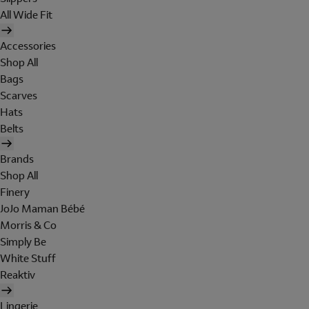
All Wide Fit
Accessories
Shop All
Bags
Scarves
Hats
Belts
Brands
Shop All
Finery
JoJo Maman Bébé
Morris & Co
Simply Be
White Stuff
Reaktiv
Lingerie