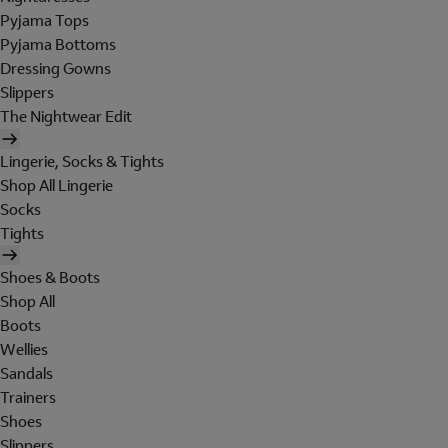
Pyjama Tops
Pyjama Bottoms
Dressing Gowns
Slippers
The Nightwear Edit
Lingerie, Socks & Tights
Shop All Lingerie
Socks
Tights
Shoes & Boots
Shop All
Boots
Wellies
Sandals
Trainers
Shoes
Slippers