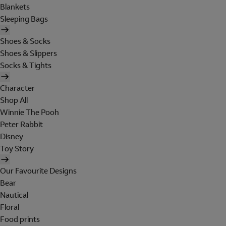
Blankets
Sleeping Bags
Shoes & Socks
Shoes & Slippers
Socks & Tights
Character
Shop All
Winnie The Pooh
Peter Rabbit
Disney
Toy Story
Our Favourite Designs
Bear
Nautical
Floral
Food prints