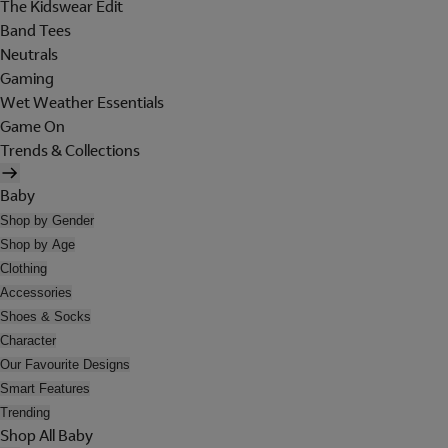
The Kidswear Edit
Band Tees
Neutrals
Gaming
Wet Weather Essentials
Game On
Trends & Collections
Baby
Shop by Gender
Shop by Age
Clothing
Accessories
Shoes & Socks
Character
Our Favourite Designs
Smart Features
Trending
Shop All Baby