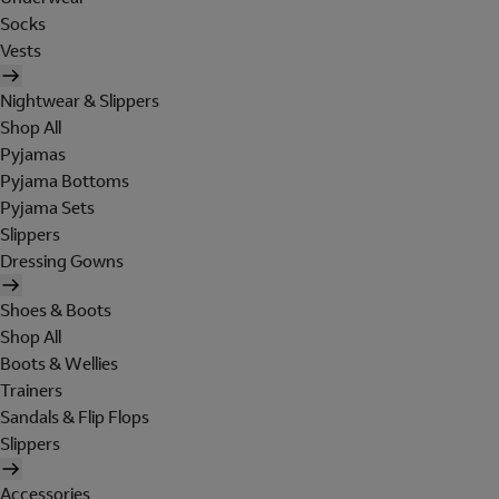
Socks
Vests
Nightwear & Slippers
Shop All
Pyjamas
Pyjama Bottoms
Pyjama Sets
Slippers
Dressing Gowns
Shoes & Boots
Shop All
Boots & Wellies
Trainers
Sandals & Flip Flops
Slippers
Accessories