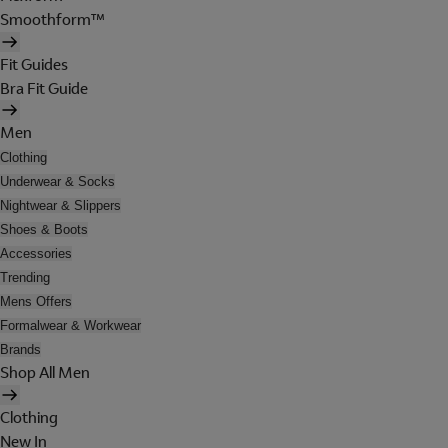
Smoothform™
Fit Guides
Bra Fit Guide
Men
Clothing
Underwear & Socks
Nightwear & Slippers
Shoes & Boots
Accessories
Trending
Mens Offers
Formalwear & Workwear
Brands
Shop All Men
Clothing
New In