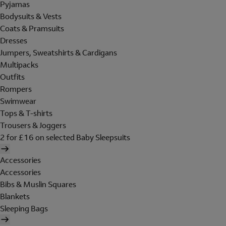
Pyjamas
Bodysuits & Vests
Coats & Pramsuits
Dresses
Jumpers, Sweatshirts & Cardigans
Multipacks
Outfits
Rompers
Swimwear
Tops & T-shirts
Trousers & Joggers
2 for £16 on selected Baby Sleepsuits
Accessories
Accessories
Bibs & Muslin Squares
Blankets
Sleeping Bags