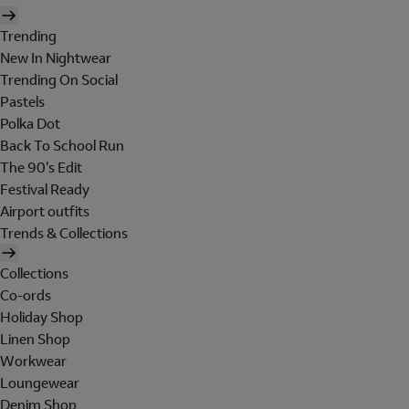
Trending
New In Nightwear
Trending On Social
Pastels
Polka Dot
Back To School Run
The 90's Edit
Festival Ready
Airport outfits
Trends & Collections
Collections
Co-ords
Holiday Shop
Linen Shop
Workwear
Loungewear
Denim Shop