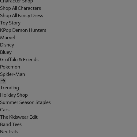
Character Shop
Shop All Characters
Shop All Fancy Dress
Toy Story
KPop Demon Hunters
Marvel
Disney
Bluey
Gruffalo & Friends
Pokemon
Spider-Man
Trending
Holiday Shop
Summer Season Staples
Cars
The Kidswear Edit
Band Tees
Neutrals