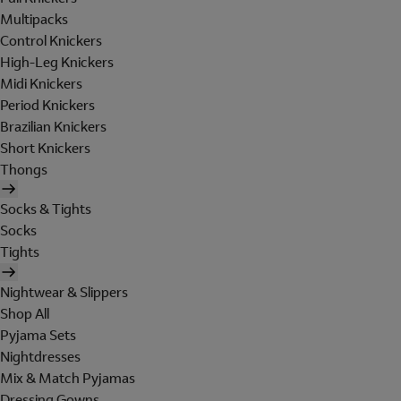
Multipacks
Control Knickers
High-Leg Knickers
Midi Knickers
Period Knickers
Brazilian Knickers
Short Knickers
Thongs
Socks & Tights
Socks
Tights
Nightwear & Slippers
Shop All
Pyjama Sets
Nightdresses
Mix & Match Pyjamas
Dressing Gowns