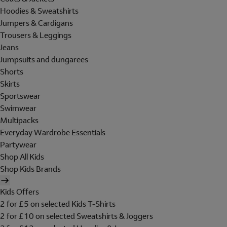
Hoodies & Sweatshirts
Jumpers & Cardigans
Trousers & Leggings
Jeans
Jumpsuits and dungarees
Shorts
Skirts
Sportswear
Swimwear
Multipacks
Everyday Wardrobe Essentials
Partywear
Shop All Kids
Shop Kids Brands
Kids Offers
2 for £5 on selected Kids T-Shirts
2 for £10 on selected Sweatshirts & Joggers