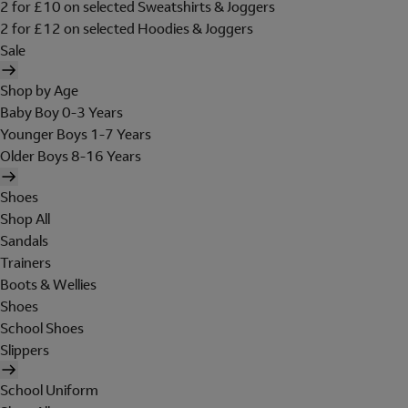
2 for £10 on selected Sweatshirts & Joggers
2 for £12 on selected Hoodies & Joggers
Sale
Shop by Age
Baby Boy 0-3 Years
Younger Boys 1-7 Years
Older Boys 8-16 Years
Shoes
Shop All
Sandals
Trainers
Boots & Wellies
Shoes
School Shoes
Slippers
School Uniform