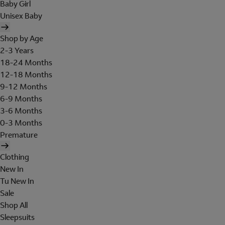
Baby Girl
Unisex Baby
Shop by Age
2-3 Years
18-24 Months
12-18 Months
9-12 Months
6-9 Months
3-6 Months
0-3 Months
Premature
Clothing
New In
Tu New In
Sale
Shop All
Sleepsuits