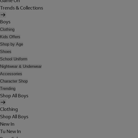
Game On
Trends & Collections
Boys
Clothing
Kids Offers
Shop by Age
Shoes
School Uniform
Nightwear & Underwear
Accessories
Character Shop
Trending
Shop All Boys
Clothing
Shop All Boys
New In
Tu New In