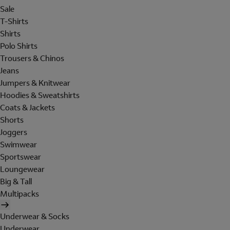
Sale
T-Shirts
Shirts
Polo Shirts
Trousers & Chinos
Jeans
Jumpers & Knitwear
Hoodies & Sweatshirts
Coats & Jackets
Shorts
Joggers
Swimwear
Sportswear
Loungewear
Big & Tall
Multipacks
Underwear & Socks
Underwear