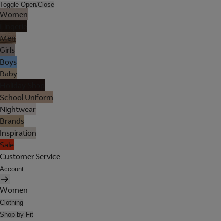
Toggle Open/Close
Women
Lingerie
Men
Girls
Boys
Baby
Holiday Shop
School Uniform
Nightwear
Brands
Inspiration
Sale
Customer Service
Account
Women
Clothing
Shop by Fit