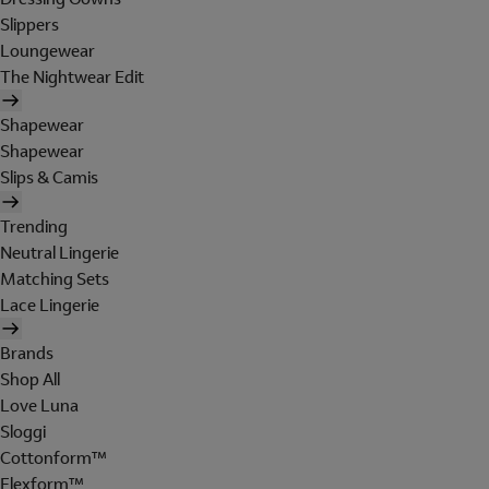
Slippers
Loungewear
The Nightwear Edit
Shapewear
Shapewear
Slips & Camis
Trending
Neutral Lingerie
Matching Sets
Lace Lingerie
Brands
Shop All
Love Luna
Sloggi
Cottonform™
Flexform™