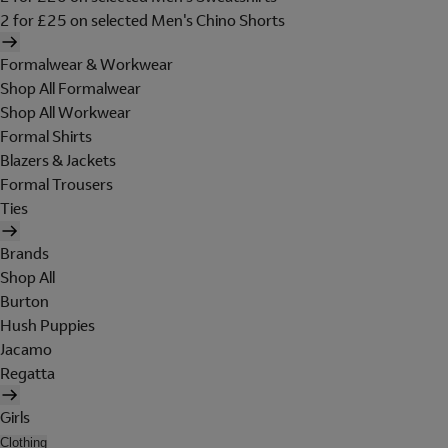
2 for £25 on selected Men's Chino Shorts
Formalwear & Workwear
Shop All Formalwear
Shop All Workwear
Formal Shirts
Blazers & Jackets
Formal Trousers
Ties
Brands
Shop All
Burton
Hush Puppies
Jacamo
Regatta
Girls
Clothing