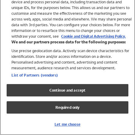
device and process personal data, including transaction data and
Girls
unique IDs, for the purposes below. This allows us and our partners to
Boys
customise and measure the effectiveness of the marketing you see
Baby
across web, apps, social media and elsewhere. We may share personal
Brands
data with 3rd parties. You can configure your choices below. For more
information or to resurface this menu to change your choices or
Trending
withdraw your consent, see
Cookie and Digital Advertising Policy.
Shop All Holiday Shop
We and our partners process data for the following purposes:
Use precise geolocation data. Actively scan device characteristics for
Swimwear
identification. Store and/or access information on a device.
Womens Swimwear
Personalised advertising and content, advertising and content
Mens Swimwear
measurement, audience research and services development.
Girls Swimwear
List of Partners (vendors)
Boys Swimwear
Baby Swimwear
Continue and accept
UPF 50+ Swimwear
Lycra Extra Life Swimwear
Required only
Beach Cover Ups
Women
Let me choose
Shop All