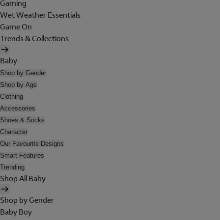
Gaming
Wet Weather Essentials
Game On
Trends & Collections
Baby
Shop by Gender
Shop by Age
Clothing
Accessories
Shoes & Socks
Character
Our Favourite Designs
Smart Features
Trending
Shop All Baby
Shop by Gender
Baby Boy