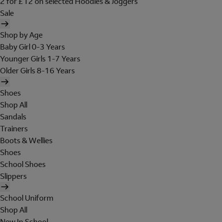
2 for £12 on selected Hoodies & Joggers
Sale
Shop by Age
Baby Girl 0-3 Years
Younger Girls 1-7 Years
Older Girls 8-16 Years
Shoes
Shop All
Sandals
Trainers
Boots & Wellies
Shoes
School Shoes
Slippers
School Uniform
Shop All
New In School