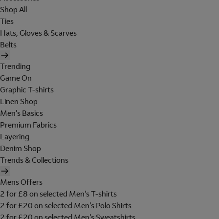
Shop All
Ties
Hats, Gloves & Scarves
Belts
Trending
Game On
Graphic T-shirts
Linen Shop
Men's Basics
Premium Fabrics
Layering
Denim Shop
Trends & Collections
Mens Offers
2 for £8 on selected Men's T-shirts
2 for £20 on selected Men's Polo Shirts
2 for £20 on selected Men's Sweatshirts