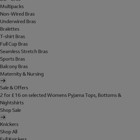
Multipacks
Non-Wired Bras
Underwired Bras
Bralettes
T-shirt Bras
Full Cup Bras
Seamless Stretch Bras
Sports Bras
Balcony Bras
Maternity & Nursing
Sale & Offers
2 for £16 on selected Womens Pyjama Tops, Bottoms &
Nightshirts
Shop Sale
Knickers
Shop All
Full Knickers