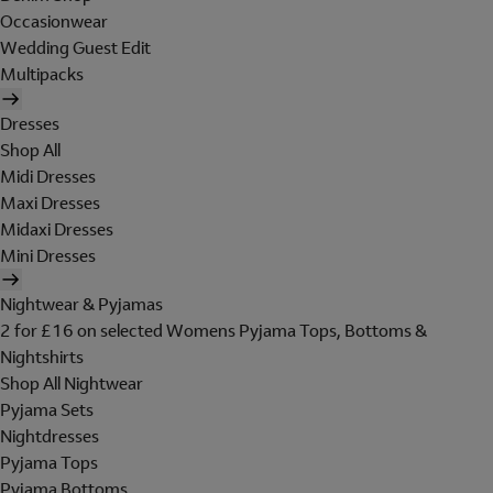
Occasionwear
Wedding Guest Edit
Multipacks
Dresses
Shop All
Midi Dresses
Maxi Dresses
Midaxi Dresses
Mini Dresses
Nightwear & Pyjamas
2 for £16 on selected Womens Pyjama Tops, Bottoms &
Nightshirts
Shop All Nightwear
Pyjama Sets
Nightdresses
Pyjama Tops
Pyjama Bottoms