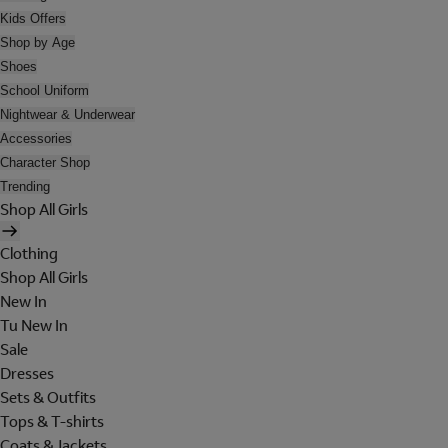
Kids Offers
Shop by Age
Shoes
School Uniform
Nightwear & Underwear
Accessories
Character Shop
Trending
Shop All Girls
Clothing
Shop All Girls
New In
Tu New In
Sale
Dresses
Sets & Outfits
Tops & T-shirts
Coats & Jackets