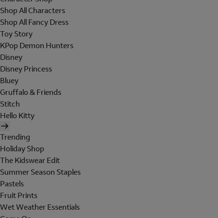
Shop All Characters
Shop All Fancy Dress
Toy Story
KPop Demon Hunters
Disney
Disney Princess
Bluey
Gruffalo & Friends
Stitch
Hello Kitty
Trending
Holiday Shop
The Kidswear Edit
Summer Season Staples
Pastels
Fruit Prints
Wet Weather Essentials