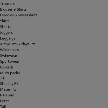
Trousers
Blouses & Shirts
Hoodies & Sweatshirts
Skirts
Shorts
Joggers
Leggings
Jumpsuits & Playsuits
Waistcoats
Swimwear
Sportswear
Co-ords
Multi-packs
Shop by Fit
Maternity
Plus Size
Petite
Tall