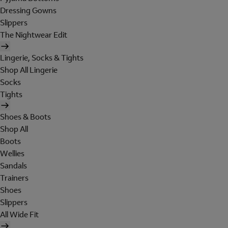
Dressing Gowns
Slippers
The Nightwear Edit
Lingerie, Socks & Tights
Shop All Lingerie
Socks
Tights
Shoes & Boots
Shop All
Boots
Wellies
Sandals
Trainers
Shoes
Slippers
All Wide Fit