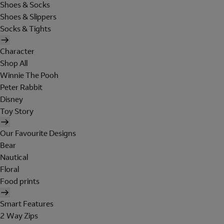
Shoes & Socks
Shoes & Slippers
Socks & Tights
Character
Shop All
Winnie The Pooh
Peter Rabbit
Disney
Toy Story
Our Favourite Designs
Bear
Nautical
Floral
Food prints
Smart Features
2 Way Zips