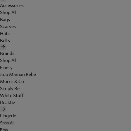
Accessories
Shop All
Bags
Scarves
Hats
Belts
Brands
Shop All
Finery
JoJo Maman Bébé
Morris & Co
Simply Be
White Stuff
Reaktiv
Lingerie
Shop All
Bras