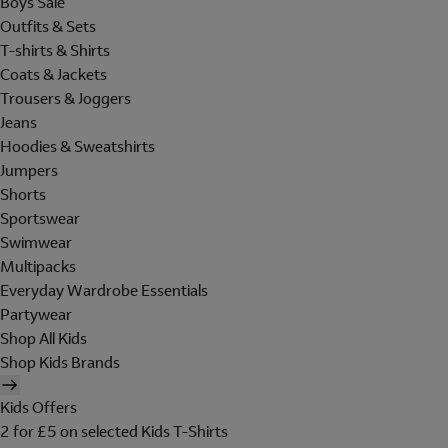
Boys Sale
Outfits & Sets
T-shirts & Shirts
Coats & Jackets
Trousers & Joggers
Jeans
Hoodies & Sweatshirts
Jumpers
Shorts
Sportswear
Swimwear
Multipacks
Everyday Wardrobe Essentials
Partywear
Shop All Kids
Shop Kids Brands
Kids Offers
2 for £5 on selected Kids T-Shirts