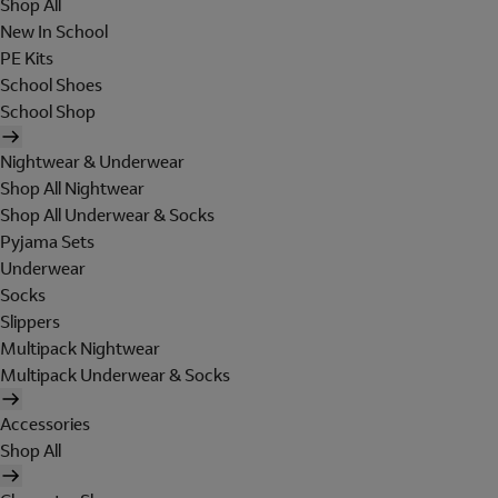
Shop All
New In School
PE Kits
School Shoes
School Shop
Nightwear & Underwear
Shop All Nightwear
Shop All Underwear & Socks
Pyjama Sets
Underwear
Socks
Slippers
Multipack Nightwear
Multipack Underwear & Socks
Accessories
Shop All