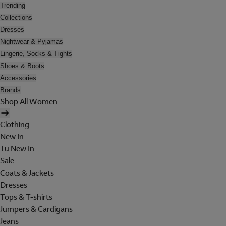
Trending
Collections
Dresses
Nightwear & Pyjamas
Lingerie, Socks & Tights
Shoes & Boots
Accessories
Brands
Shop All Women
Clothing
New In
Tu New In
Sale
Coats & Jackets
Dresses
Tops & T-shirts
Jumpers & Cardigans
Jeans