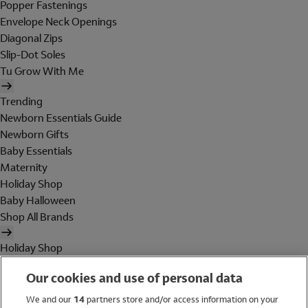
Popper Fastenings
Envelope Neck Openings
Diagonal Zips
Slip-Dot Soles
Tu Grow With Me
Trending
Newborn Essentials Guide
Newborn Gifts
Baby Essentials
Maternity
Holiday Shop
Baby Halloween
Shop All Brands
Holiday Shop
Swimwear
Our cookies and use of personal data
Women
Men
We and our
14
partners store and/or access information on your