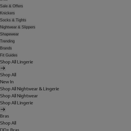
Sale & Offers
Knickers
Socks & Tights
Nightwear & Slippers
Shapewear
Trending
Brands
Fit Guides
Shop All Lingerie
Shop All
New In
Shop All Nightwear & Lingerie
Shop All Nightwear
Shop All Lingerie
Bras
Shop All
DD+ Bras