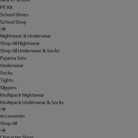
PE Kit
School Shoes
School Shop
Nightwear & Underwear
Shop All Nightwear
Shop All Underwear & Socks
Pyjama Sets
Underwear
Socks
Tights
Slippers
Multipack Nightwear
Multipack Underwear & Socks
Accessories
Shop All
Character Shop