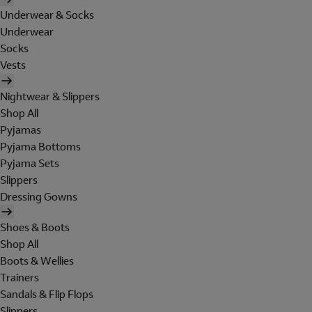
Underwear & Socks
Underwear
Socks
Vests
Nightwear & Slippers
Shop All
Pyjamas
Pyjama Bottoms
Pyjama Sets
Slippers
Dressing Gowns
Shoes & Boots
Shop All
Boots & Wellies
Trainers
Sandals & Flip Flops
Slippers