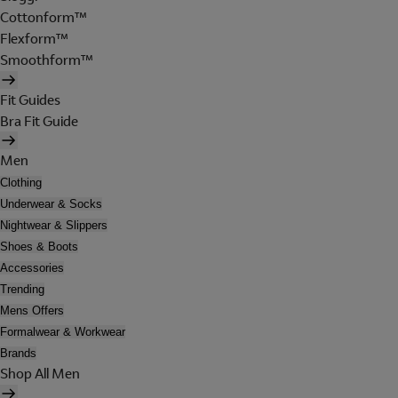
Cottonform™
Flexform™
Smoothform™
Fit Guides
Bra Fit Guide
Men
Clothing
Underwear & Socks
Nightwear & Slippers
Shoes & Boots
Accessories
Trending
Mens Offers
Formalwear & Workwear
Brands
Shop All Men