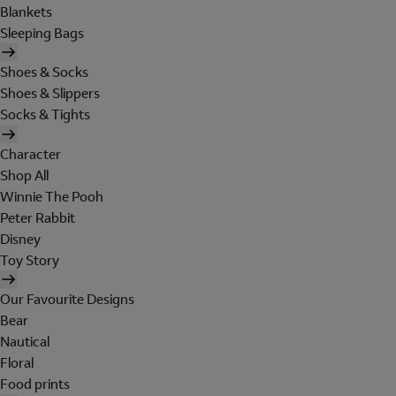
Blankets
Sleeping Bags
Shoes & Socks
Shoes & Slippers
Socks & Tights
Character
Shop All
Winnie The Pooh
Peter Rabbit
Disney
Toy Story
Our Favourite Designs
Bear
Nautical
Floral
Food prints