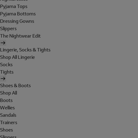
Pyjama Tops
Pyjama Bottoms
Dressing Gowns
Slippers
The Nightwear Edit
Lingerie, Socks & Tights
Shop All Lingerie
Socks
Tights
Shoes & Boots
Shop All
Boots
Wellies
Sandals
Trainers
Shoes
Slippers