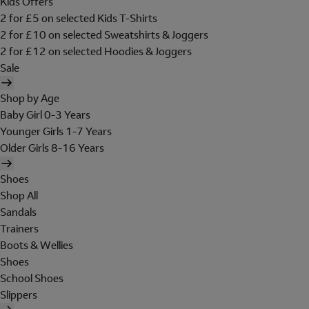
Kids Offers
2 for £5 on selected Kids T-Shirts
2 for £10 on selected Sweatshirts & Joggers
2 for £12 on selected Hoodies & Joggers
Sale
Shop by Age
Baby Girl 0-3 Years
Younger Girls 1-7 Years
Older Girls 8-16 Years
Shoes
Shop All
Sandals
Trainers
Boots & Wellies
Shoes
School Shoes
Slippers