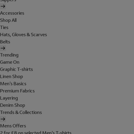
Accessories
Shop All
Ties
Hats, Gloves & Scarves
Belts
Trending
Game On
Graphic T-shirts
Linen Shop
Men's Basics
Premium Fabrics
Layering
Denim Shop
Trends & Collections
Mens Offers
2 for £8 on selected Men's T-shirts