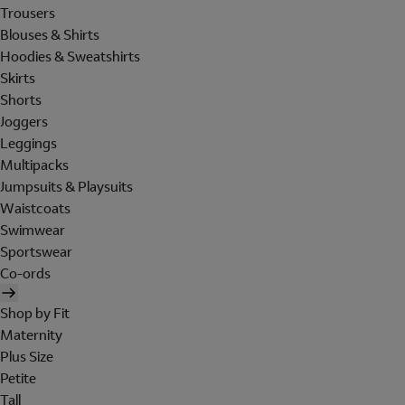
Trousers
Blouses & Shirts
Hoodies & Sweatshirts
Skirts
Shorts
Joggers
Leggings
Multipacks
Jumpsuits & Playsuits
Waistcoats
Swimwear
Sportswear
Co-ords
Shop by Fit
Maternity
Plus Size
Petite
Tall