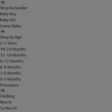
Shop by Gender
Baby Boy
Baby Girl
Unisex Baby
Shop by Age
2-3 Years
18-24 Months
12-18 Months
9-12 Months
6-9 Months
3-6 Months
0-3 Months
Premature
Clothing
New In
Tu New In