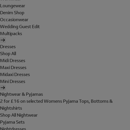
Loungewear
Denim Shop
Occasionwear
Wedding Guest Edit
Multipacks
Dresses
Shop All
Midi Dresses
Maxi Dresses
Midaxi Dresses
Mini Dresses
Nightwear & Pyjamas
2 for £16 on selected Womens Pyjama Tops, Bottoms &
Nightshirts
Shop All Nightwear
Pyjama Sets
Nightdresses