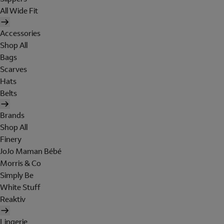
All Wide Fit
Accessories
Shop All
Bags
Scarves
Hats
Belts
Brands
Shop All
Finery
JoJo Maman Bébé
Morris & Co
Simply Be
White Stuff
Reaktiv
Lingerie