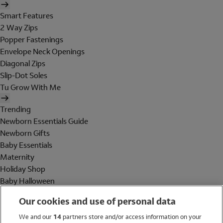
Smart Features
2 Way Zips
Popper Fastenings
Envelope Neck Openings
Diagonal Zips
Slip-Dot Soles
Tu Grow With Me
Trending
Newborn Essentials Guide
Newborn Gifts
Baby Essentials
Maternity
Holiday Shop
Baby Halloween
Shop All Brands
Our cookies and use of personal data
Holiday Shop
We and our
14
partners store and/or access information on your