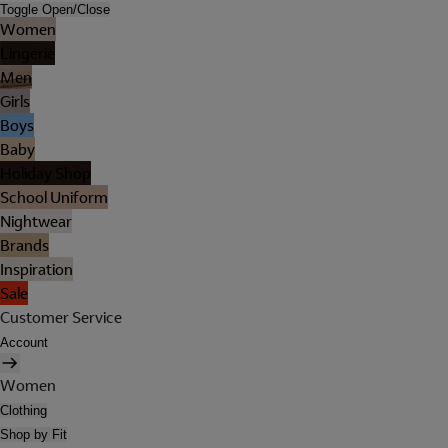
Toggle Open/Close
Women
Lingerie
Men
Girls
Boys
Baby
Holiday Shop
School Uniform
Nightwear
Brands
Inspiration
Sale
Customer Service
Account
Women
Clothing
Shop by Fit