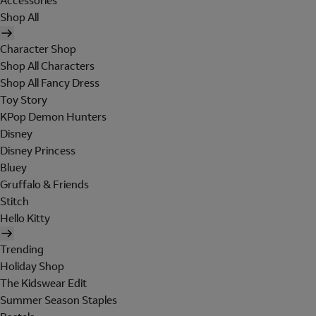
Accessories
Shop All
Character Shop
Shop All Characters
Shop All Fancy Dress
Toy Story
KPop Demon Hunters
Disney
Disney Princess
Bluey
Gruffalo & Friends
Stitch
Hello Kitty
Trending
Holiday Shop
The Kidswear Edit
Summer Season Staples