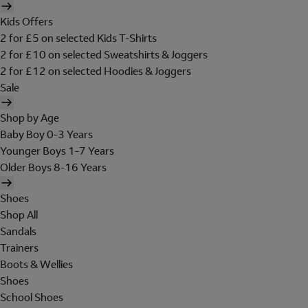
Kids Offers
2 for £5 on selected Kids T-Shirts
2 for £10 on selected Sweatshirts & Joggers
2 for £12 on selected Hoodies & Joggers
Sale
Shop by Age
Baby Boy 0-3 Years
Younger Boys 1-7 Years
Older Boys 8-16 Years
Shoes
Shop All
Sandals
Trainers
Boots & Wellies
Shoes
School Shoes