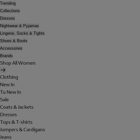
Trending
Collections
Dresses
Nightwear & Pyjamas
Lingerie, Socks & Tights
Shoes & Boots
Accessories
Brands
Shop All Women
Clothing
New In
Tu New In
Sale
Coats & Jackets
Dresses
Tops & T-shirts
Jumpers & Cardigans
Jeans