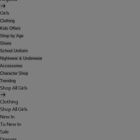
Girls
Clothing
Kids Offers
Shop by Age
Shoes
School Uniform
Nightwear & Underwear
Accessories
Character Shop
Trending
Shop All Girls
Clothing
Shop All Girls
New In
Tu New In
Sale
Dresses