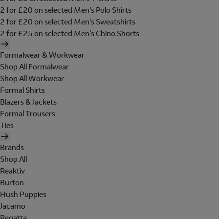
2 for £20 on selected Men's Polo Shirts
2 for £20 on selected Men's Sweatshirts
2 for £25 on selected Men's Chino Shorts
Formalwear & Workwear
Shop All Formalwear
Shop All Workwear
Formal Shirts
Blazers & Jackets
Formal Trousers
Ties
Brands
Shop All
Reaktiv
Burton
Hush Puppies
Jacamo
Regatta