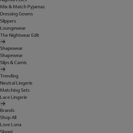
Mix & Match Pyjamas
Dressing Gowns
Slippers
Loungewear
The Nightwear Edit
Shapewear
Shapewear
Slips & Camis
Trending
Neutral Lingerie
Matching Sets
Lace Lingerie
Brands
Shop All
Love Luna
Sloggi