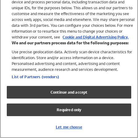
device and process personal data, including transaction data and
Swimwear
unique IDs, for the purposes below. This allows us and our partners to
Women
customise and measure the effectiveness of the marketing you see
Men
across web, apps, social media and elsewhere. We may share personal
Girls
data with 3rd parties. You can configure your choices below. For more
information or to resurface this menu to change your choices or
Boys
withdraw your consent, see
Cookie and Digital Advertising Policy.
Baby
We and our partners process data for the following purposes:
Brands
Use precise geolocation data. Actively scan device characteristics for
Trending
identification. Store and/or access information on a device.
Shop All Holiday Shop
Personalised advertising and content, advertising and content
measurement, audience research and services development.
Swimwear
List of Partners (vendors)
Womens Swimwear
Mens Swimwear
Continue and accept
Girls Swimwear
Boys Swimwear
Required only
Baby Swimwear
UPF 50+ Swimwear
Lycra Extra Life Swimwear
Let me choose
Beach Cover Ups