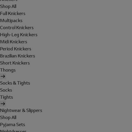
Shop All
Full Knickers
Multipacks
Control Knickers
High-Leg Knickers
Midi Knickers
Period Knickers
Brazilian Knickers
Short Knickers
Thongs
Socks & Tights
Socks
Tights
Nightwear & Slippers
Shop All
Pyjama Sets
Nightdresses