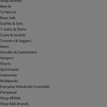
Shop All Boys
New In
Tu New In
Boys Sale
Outfits & Sets
T-shirts & Shirts
Coats & Jackets
Trousers & Joggers
Jeans
Hoodies & Sweatshirts
Jumpers
Shorts
Sportswear
Swimwear
Multipacks
Everyday Wardrobe Essentials
Partywear
Shop All Kids
Shop Kids Brands