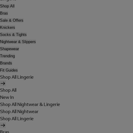
Shop All
Bras
Sale & Offers
Knickers
Socks & Tights
Nightwear & Slippers
Shapewear
Trending
Brands
Fit Guides
Shop All Lingerie
Shop All
New In
Shop All Nightwear & Lingerie
Shop All Nightwear
Shop All Lingerie
Bras