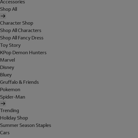
Accessories
Shop All
Character Shop
Shop All Characters
Shop All Fancy Dress
Toy Story
KPop Demon Hunters
Marvel
Disney
Bluey
Gruffalo & Friends
Pokemon
Spider-Man
Trending
Holiday Shop
Summer Season Staples
Cars