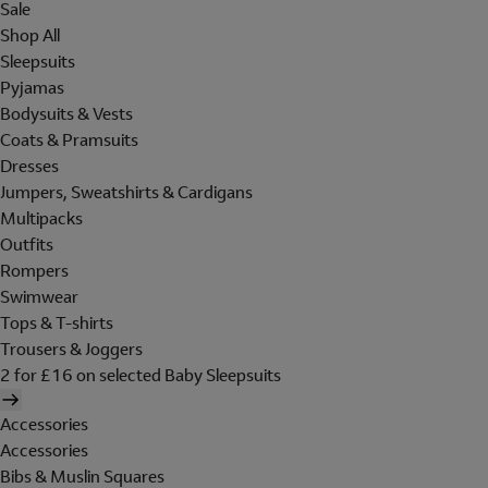
Sale
Shop All
Sleepsuits
Pyjamas
Bodysuits & Vests
Coats & Pramsuits
Dresses
Jumpers, Sweatshirts & Cardigans
Multipacks
Outfits
Rompers
Swimwear
Tops & T-shirts
Trousers & Joggers
2 for £16 on selected Baby Sleepsuits
Accessories
Accessories
Bibs & Muslin Squares