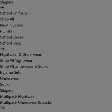
Slippers
School Uniform
Shop All
New In School
PE Kits
School Shoes
School Shop
Nightwear & Underwear
Shop All Nightwear
Shop All Underwear & Socks
Pyjama Sets
Underwear
Socks
Slippers
Multipack Nightwear
Multipack Underwear & Socks