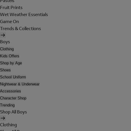
Pastels
Fruit Prints
Wet Weather Essentials
Game On
Trends & Collections
Boys
Clothing
Kids Offers
Shop by Age
Shoes
School Uniform
Nightwear & Underwear
Accessories
Character Shop
Trending
Shop All Boys
Clothing