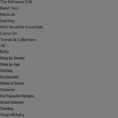
The Kidswear Edit
Band Tees
Neutrals
Gaming
Wet Weather Essentials
Game On
Trends & Collections
Baby
Shop by Gender
Shop by Age
Clothing
Accessories
Shoes & Socks
Character
Our Favourite Designs
Smart Features
Trending
Shop All Baby