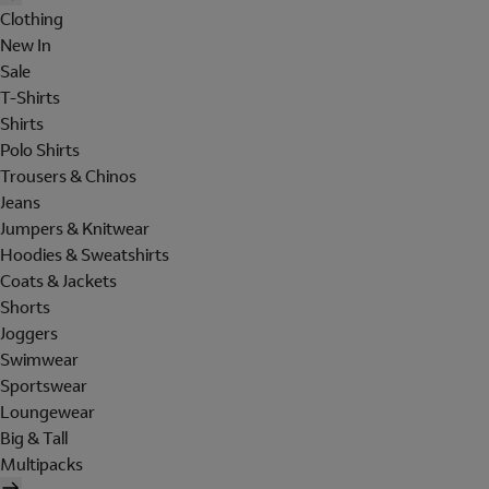
Clothing
New In
Sale
T-Shirts
Shirts
Polo Shirts
Trousers & Chinos
Jeans
Jumpers & Knitwear
Hoodies & Sweatshirts
Coats & Jackets
Shorts
Joggers
Swimwear
Sportswear
Loungewear
Big & Tall
Multipacks