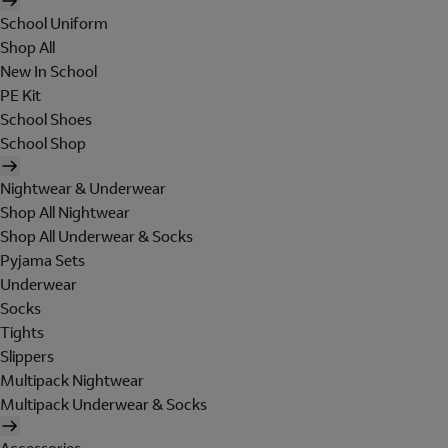
School Uniform
Shop All
New In School
PE Kit
School Shoes
School Shop
Nightwear & Underwear
Shop All Nightwear
Shop All Underwear & Socks
Pyjama Sets
Underwear
Socks
Tights
Slippers
Multipack Nightwear
Multipack Underwear & Socks