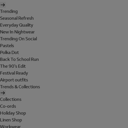
Trending
Seasonal Refresh
Everyday Quality
New In Nightwear
Trending On Social
Pastels
Polka Dot
Back To School Run
The 90's Edit
Festival Ready
Airport outfits
Trends & Collections
Collections
Co-ords
Holiday Shop
Linen Shop
Workwear