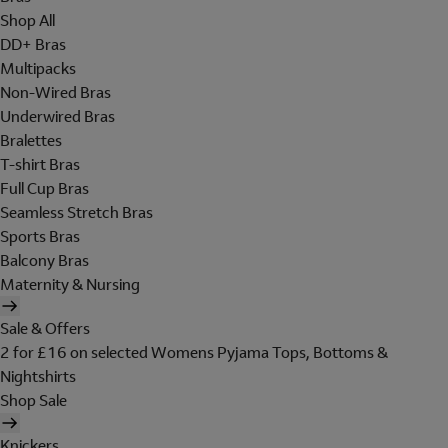
Shop All
DD+ Bras
Multipacks
Non-Wired Bras
Underwired Bras
Bralettes
T-shirt Bras
Full Cup Bras
Seamless Stretch Bras
Sports Bras
Balcony Bras
Maternity & Nursing
Sale & Offers
2 for £16 on selected Womens Pyjama Tops, Bottoms &
Nightshirts
Shop Sale
Knickers