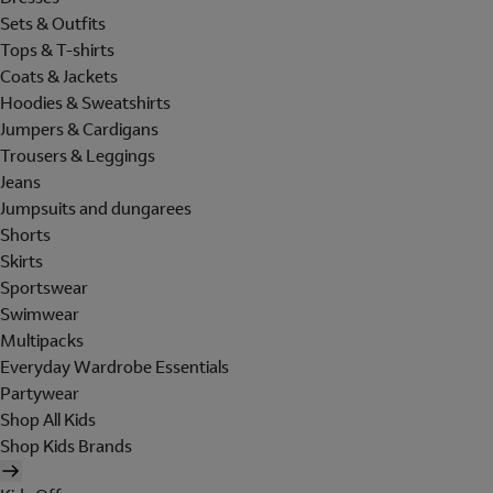
Sets & Outfits
Tops & T-shirts
Coats & Jackets
Hoodies & Sweatshirts
Jumpers & Cardigans
Trousers & Leggings
Jeans
Jumpsuits and dungarees
Shorts
Skirts
Sportswear
Swimwear
Multipacks
Everyday Wardrobe Essentials
Partywear
Shop All Kids
Shop Kids Brands