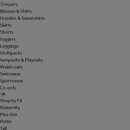
Trousers
Blouses & Shirts
Hoodies & Sweatshirts
Skirts
Shorts
Joggers
Leggings
Multipacks
Jumpsuits & Playsuits
Waistcoats
Swimwear
Sportswear
Co-ords
Shop by Fit
Maternity
Plus Size
Petite
Tall