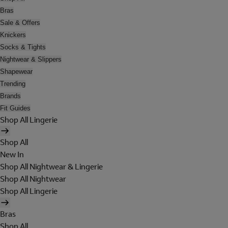
Bras
Sale & Offers
Knickers
Socks & Tights
Nightwear & Slippers
Shapewear
Trending
Brands
Fit Guides
Shop All Lingerie
Shop All
New In
Shop All Nightwear & Lingerie
Shop All Nightwear
Shop All Lingerie
Bras
Shop All