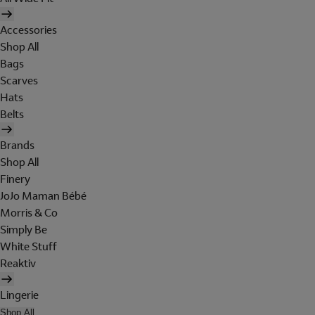
Accessories
Shop All
Bags
Scarves
Hats
Belts
Brands
Shop All
Finery
JoJo Maman Bébé
Morris & Co
Simply Be
White Stuff
Reaktiv
Lingerie
Shop All