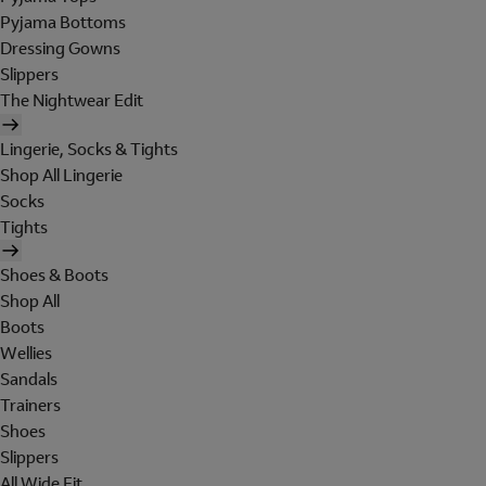
Pyjama Bottoms
Dressing Gowns
Slippers
The Nightwear Edit
Lingerie, Socks & Tights
Shop All Lingerie
Socks
Tights
Shoes & Boots
Shop All
Boots
Wellies
Sandals
Trainers
Shoes
Slippers
All Wide Fit