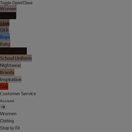
Toggle Open/Close
Women
Lingerie
Men
Girls
Boys
Baby
Holiday Shop
School Uniform
Nightwear
Brands
Inspiration
Sale
Customer Service
Account
Women
Clothing
Shop by Fit