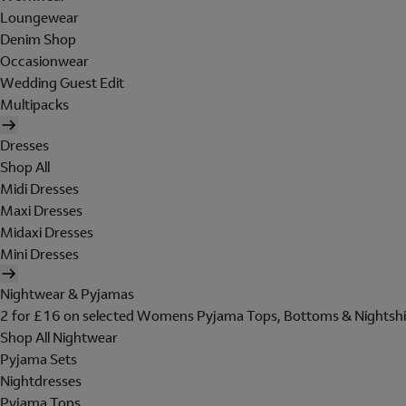
Loungewear
Denim Shop
Occasionwear
Wedding Guest Edit
Multipacks
Dresses
Shop All
Midi Dresses
Maxi Dresses
Midaxi Dresses
Mini Dresses
Nightwear & Pyjamas
2 for £16 on selected Womens Pyjama Tops, Bottoms & Nightshi
Shop All Nightwear
Pyjama Sets
Nightdresses
Pyjama Tops