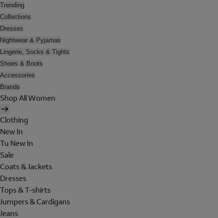
Trending
Collections
Dresses
Nightwear & Pyjamas
Lingerie, Socks & Tights
Shoes & Boots
Accessories
Brands
Shop All Women
Clothing
New In
Tu New In
Sale
Coats & Jackets
Dresses
Tops & T-shirts
Jumpers & Cardigans
Jeans