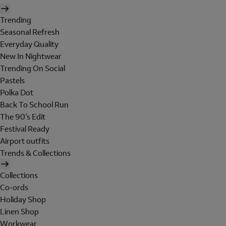
Trending
Seasonal Refresh
Everyday Quality
New In Nightwear
Trending On Social
Pastels
Polka Dot
Back To School Run
The 90's Edit
Festival Ready
Airport outfits
Trends & Collections
Collections
Co-ords
Holiday Shop
Linen Shop
Workwear