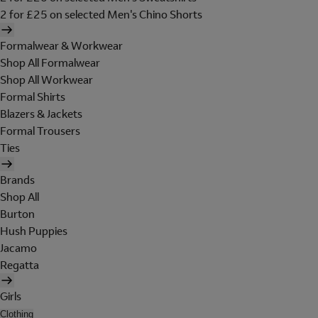
2 for £25 on selected Men's Chino Shorts
Formalwear & Workwear
Shop All Formalwear
Shop All Workwear
Formal Shirts
Blazers & Jackets
Formal Trousers
Ties
Brands
Shop All
Burton
Hush Puppies
Jacamo
Regatta
Girls
Clothing