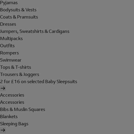
Pyjamas
Bodysuits & Vests
Coats & Pramsuits
Dresses
Jumpers, Sweatshirts & Cardigans
Multipacks
Outfits
Rompers
Swimwear
Tops & T-shirts
Trousers & Joggers
2 for £16 on selected Baby Sleepsuits
Accessories
Accessories
Bibs & Muslin Squares
Blankets
Sleeping Bags