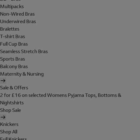
Multipacks
Non-Wired Bras
Underwired Bras
Bralettes
T-shirt Bras
Full Cup Bras
Seamless Stretch Bras
Sports Bras
Balcony Bras
Maternity & Nursing
Sale & Offers
2 for £16 on selected Womens Pyjama Tops, Bottoms &
Nightshirts
Shop Sale
Knickers
Shop All
Full Knickers