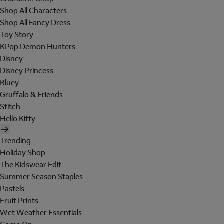
Shop All Characters
Shop All Fancy Dress
Toy Story
KPop Demon Hunters
Disney
Disney Princess
Bluey
Gruffalo & Friends
Stitch
Hello Kitty
Trending
Holiday Shop
The Kidswear Edit
Summer Season Staples
Pastels
Fruit Prints
Wet Weather Essentials