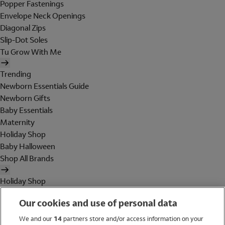
Popper Fastenings
Envelope Neck Openings
Diagonal Zips
Slip-Dot Soles
Tu Grow With Me
Trending
Newborn Essentials Guide
Newborn Gifts
Baby Essentials
Maternity
Holiday Shop
Baby Halloween
Shop All Brands
Holiday Shop
Swimwear
Our cookies and use of personal data
Women
Men
We and our
14
partners store and/or access information on your