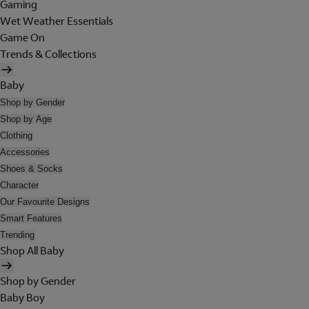
Gaming
Wet Weather Essentials
Game On
Trends & Collections
Baby
Shop by Gender
Shop by Age
Clothing
Accessories
Shoes & Socks
Character
Our Favourite Designs
Smart Features
Trending
Shop All Baby
Shop by Gender
Baby Boy