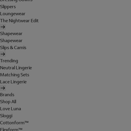
Slippers
Loungewear
The Nightwear Edit
Shapewear
Shapewear
Slips & Camis
Trending
Neutral Lingerie
Matching Sets
Lace Lingerie
Brands
Shop All
Love Luna
Sloggi
Cottonform™
Flexform™