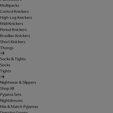
Multipacks
Control Knickers
High-Leg Knickers
Midi Knickers
Period Knickers
Brazilian Knickers
Short Knickers
Thongs
Socks & Tights
Socks
Tights
Nightwear & Slippers
Shop All
Pyjama Sets
Nightdresses
Mix & Match Pyjamas
Dressing Gowns