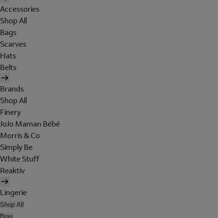
Accessories
Shop All
Bags
Scarves
Hats
Belts
Brands
Shop All
Finery
JoJo Maman Bébé
Morris & Co
Simply Be
White Stuff
Reaktiv
Lingerie
Shop All
Bras