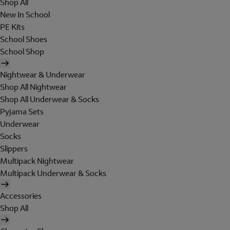
Shop All
New In School
PE Kits
School Shoes
School Shop
Nightwear & Underwear
Shop All Nightwear
Shop All Underwear & Socks
Pyjama Sets
Underwear
Socks
Slippers
Multipack Nightwear
Multipack Underwear & Socks
Accessories
Shop All