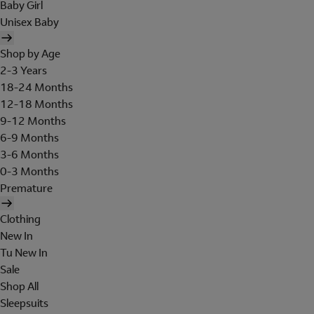
Baby Girl
Unisex Baby
Shop by Age
2-3 Years
18-24 Months
12-18 Months
9-12 Months
6-9 Months
3-6 Months
0-3 Months
Premature
Clothing
New In
Tu New In
Sale
Shop All
Sleepsuits