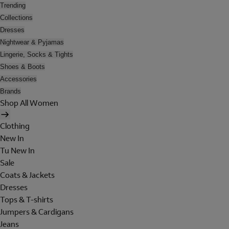
Trending
Collections
Dresses
Nightwear & Pyjamas
Lingerie, Socks & Tights
Shoes & Boots
Accessories
Brands
Shop All Women
Clothing
New In
Tu New In
Sale
Coats & Jackets
Dresses
Tops & T-shirts
Jumpers & Cardigans
Jeans