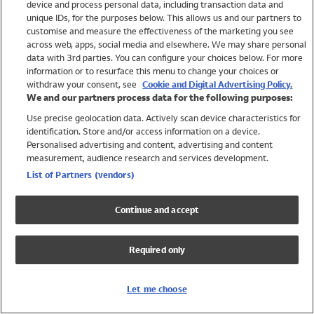
device and process personal data, including transaction data and
Girls
unique IDs, for the purposes below. This allows us and our partners to
Boys
customise and measure the effectiveness of the marketing you see
Baby
across web, apps, social media and elsewhere. We may share personal
Brands
data with 3rd parties. You can configure your choices below. For more
information or to resurface this menu to change your choices or
Trending
withdraw your consent, see
Cookie and Digital Advertising Policy.
Shop All Holiday Shop
We and our partners process data for the following purposes:
Use precise geolocation data. Actively scan device characteristics for
Swimwear
identification. Store and/or access information on a device.
Womens Swimwear
Personalised advertising and content, advertising and content
Mens Swimwear
measurement, audience research and services development.
Girls Swimwear
List of Partners (vendors)
Boys Swimwear
Baby Swimwear
Continue and accept
UPF 50+ Swimwear
Lycra Extra Life Swimwear
Required only
Beach Cover Ups
Women
Let me choose
Shop All