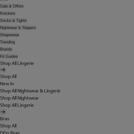
Sale & Offers
Knickers
Socks & Tights
Nightwear & Slippers
Shapewear
Trending
Brands
Fit Guides
Shop All Lingerie
Shop All
New In
Shop All Nightwear & Lingerie
Shop All Nightwear
Shop All Lingerie
Bras
Shop All
DD+ Bras