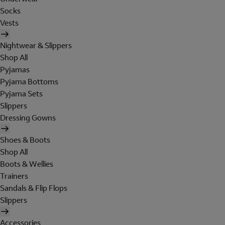
Socks
Vests
Nightwear & Slippers
Shop All
Pyjamas
Pyjama Bottoms
Pyjama Sets
Slippers
Dressing Gowns
Shoes & Boots
Shop All
Boots & Wellies
Trainers
Sandals & Flip Flops
Slippers
Accessories