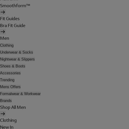
Smoothform™
Fit Guides
Bra Fit Guide
Men
Clothing
Underwear & Socks
Nightwear & Slippers
Shoes & Boots
Accessories
Trending
Mens Offers
Formalwear & Workwear
Brands
Shop All Men
Clothing
New In