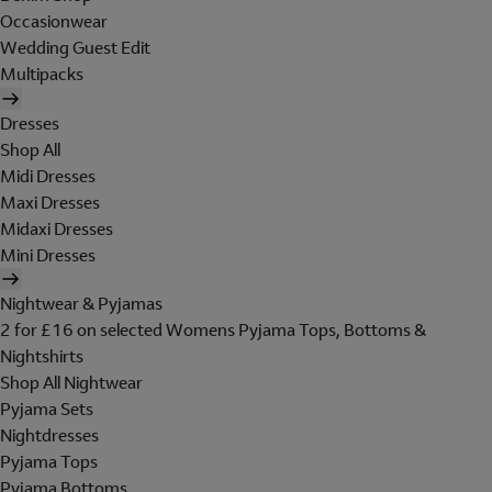
Occasionwear
Wedding Guest Edit
Multipacks
Dresses
Shop All
Midi Dresses
Maxi Dresses
Midaxi Dresses
Mini Dresses
Nightwear & Pyjamas
2 for £16 on selected Womens Pyjama Tops, Bottoms &
Nightshirts
Shop All Nightwear
Pyjama Sets
Nightdresses
Pyjama Tops
Pyjama Bottoms