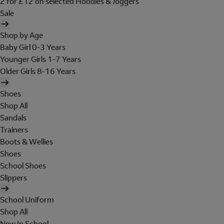
2 for £12 on selected Hoodies & Joggers
Sale
Shop by Age
Baby Girl 0-3 Years
Younger Girls 1-7 Years
Older Girls 8-16 Years
Shoes
Shop All
Sandals
Trainers
Boots & Wellies
Shoes
School Shoes
Slippers
School Uniform
Shop All
New In School