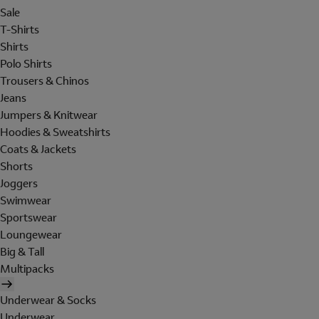
Sale
T-Shirts
Shirts
Polo Shirts
Trousers & Chinos
Jeans
Jumpers & Knitwear
Hoodies & Sweatshirts
Coats & Jackets
Shorts
Joggers
Swimwear
Sportswear
Loungewear
Big & Tall
Multipacks
Underwear & Socks
Underwear