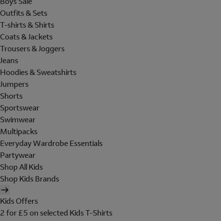
Boys Sale
Outfits & Sets
T-shirts & Shirts
Coats & Jackets
Trousers & Joggers
Jeans
Hoodies & Sweatshirts
Jumpers
Shorts
Sportswear
Swimwear
Multipacks
Everyday Wardrobe Essentials
Partywear
Shop All Kids
Shop Kids Brands
Kids Offers
2 for £5 on selected Kids T-Shirts