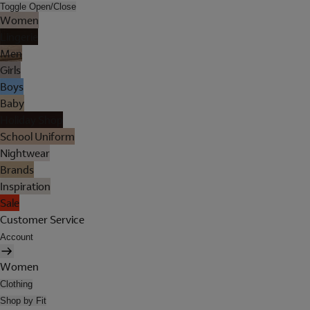
Toggle Open/Close
Women
Lingerie
Men
Girls
Boys
Baby
Holiday Shop
School Uniform
Nightwear
Brands
Inspiration
Sale
Customer Service
Account
Women
Clothing
Shop by Fit