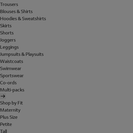
Trousers
Blouses & Shirts
Hoodies & Sweatshirts
Skirts
Shorts
Joggers
Leggings
Jumpsuits & Playsuits
Waistcoats
Swimwear
Sportswear
Co-ords
Multi-packs
Shop by Fit
Maternity
Plus Size
Petite
Tall