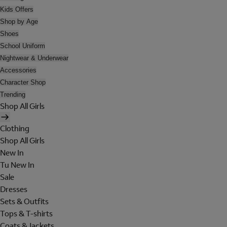
Kids Offers
Shop by Age
Shoes
School Uniform
Nightwear & Underwear
Accessories
Character Shop
Trending
Shop All Girls
Clothing
Shop All Girls
New In
Tu New In
Sale
Dresses
Sets & Outfits
Tops & T-shirts
Coats & Jackets