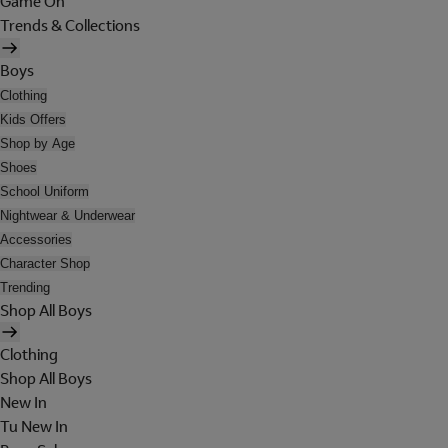
Game On
Trends & Collections
Boys
Clothing
Kids Offers
Shop by Age
Shoes
School Uniform
Nightwear & Underwear
Accessories
Character Shop
Trending
Shop All Boys
Clothing
Shop All Boys
New In
Tu New In