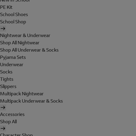
PE Kit
School Shoes
School Shop
Nightwear & Underwear
Shop All Nightwear
Shop All Underwear & Socks
Pyjama Sets
Underwear
Socks
Tights
Slippers
Multipack Nightwear
Multipack Underwear & Socks
Accessories
Shop All
Character Shop