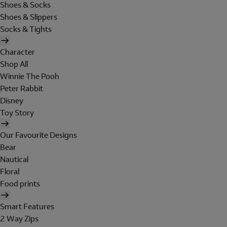
Shoes & Socks
Shoes & Slippers
Socks & Tights
Character
Shop All
Winnie The Pooh
Peter Rabbit
Disney
Toy Story
Our Favourite Designs
Bear
Nautical
Floral
Food prints
Smart Features
2 Way Zips