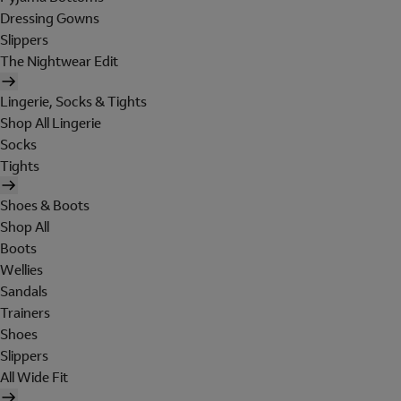
Dressing Gowns
Slippers
The Nightwear Edit
Lingerie, Socks & Tights
Shop All Lingerie
Socks
Tights
Shoes & Boots
Shop All
Boots
Wellies
Sandals
Trainers
Shoes
Slippers
All Wide Fit