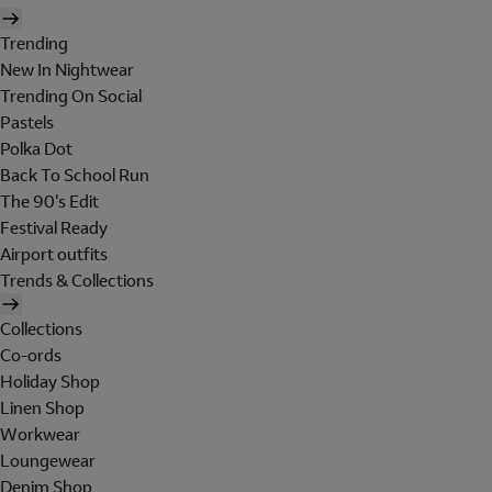
Trending
New In Nightwear
Trending On Social
Pastels
Polka Dot
Back To School Run
The 90's Edit
Festival Ready
Airport outfits
Trends & Collections
Collections
Co-ords
Holiday Shop
Linen Shop
Workwear
Loungewear
Denim Shop