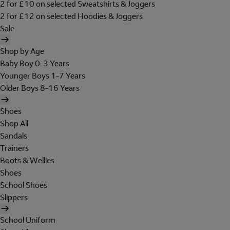
2 for £10 on selected Sweatshirts & Joggers
2 for £12 on selected Hoodies & Joggers
Sale
Shop by Age
Baby Boy 0-3 Years
Younger Boys 1-7 Years
Older Boys 8-16 Years
Shoes
Shop All
Sandals
Trainers
Boots & Wellies
Shoes
School Shoes
Slippers
School Uniform