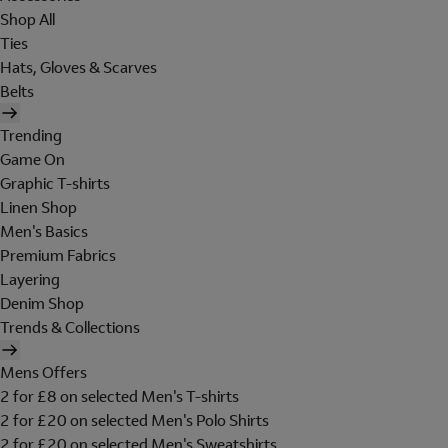
Shop All
Ties
Hats, Gloves & Scarves
Belts
Trending
Game On
Graphic T-shirts
Linen Shop
Men's Basics
Premium Fabrics
Layering
Denim Shop
Trends & Collections
Mens Offers
2 for £8 on selected Men's T-shirts
2 for £20 on selected Men's Polo Shirts
2 for £20 on selected Men's Sweatshirts