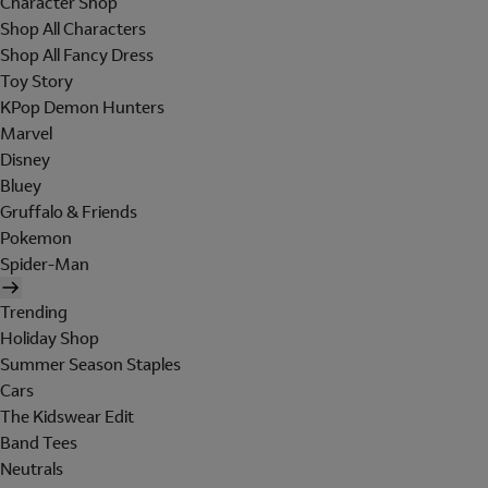
Character Shop
Shop All Characters
Shop All Fancy Dress
Toy Story
KPop Demon Hunters
Marvel
Disney
Bluey
Gruffalo & Friends
Pokemon
Spider-Man
Trending
Holiday Shop
Summer Season Staples
Cars
The Kidswear Edit
Band Tees
Neutrals