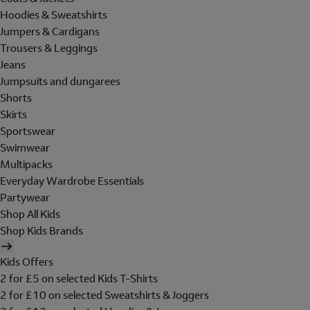
Hoodies & Sweatshirts
Jumpers & Cardigans
Trousers & Leggings
Jeans
Jumpsuits and dungarees
Shorts
Skirts
Sportswear
Swimwear
Multipacks
Everyday Wardrobe Essentials
Partywear
Shop All Kids
Shop Kids Brands
Kids Offers
2 for £5 on selected Kids T-Shirts
2 for £10 on selected Sweatshirts & Joggers