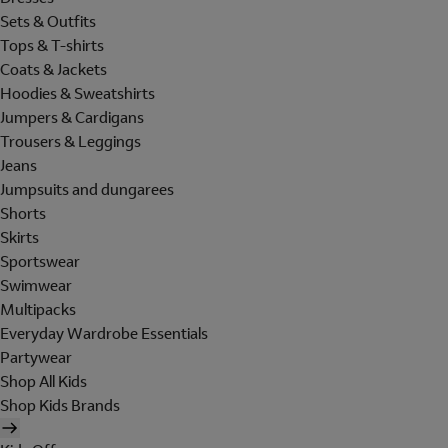
Sets & Outfits
Tops & T-shirts
Coats & Jackets
Hoodies & Sweatshirts
Jumpers & Cardigans
Trousers & Leggings
Jeans
Jumpsuits and dungarees
Shorts
Skirts
Sportswear
Swimwear
Multipacks
Everyday Wardrobe Essentials
Partywear
Shop All Kids
Shop Kids Brands