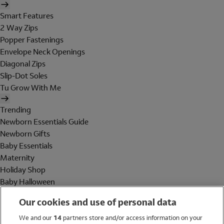
Smart Features
2 Way Zips
Popper Fastenings
Envelope Neck Openings
Diagonal Zips
Slip-Dot Soles
Tu Grow With Me
Trending
Newborn Essentials Guide
Newborn Gifts
Baby Essentials
Maternity
Holiday Shop
Baby Halloween
Shop All Brands
Our cookies and use of personal data
Holiday Shop
We and our
14
partners store and/or access information on your