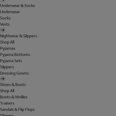
Underwear & Socks
Underwear
Socks
Vests
Nightwear & Slippers
Shop All
Pyjamas
Pyjama Bottoms
Pyjama Sets
Slippers
Dressing Gowns
Shoes & Boots
Shop All
Boots & Wellies
Trainers
Sandals & Flip Flops
Slippers