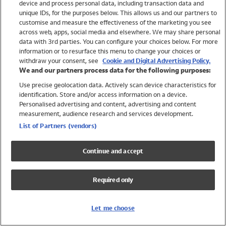
device and process personal data, including transaction data and
Swimwear
unique IDs, for the purposes below. This allows us and our partners to
Women
customise and measure the effectiveness of the marketing you see
Men
across web, apps, social media and elsewhere. We may share personal
Girls
data with 3rd parties. You can configure your choices below. For more
information or to resurface this menu to change your choices or
Boys
withdraw your consent, see
Cookie and Digital Advertising Policy.
Baby
We and our partners process data for the following purposes:
Brands
Use precise geolocation data. Actively scan device characteristics for
Trending
identification. Store and/or access information on a device.
Shop All Holiday Shop
Personalised advertising and content, advertising and content
measurement, audience research and services development.
Swimwear
List of Partners (vendors)
Womens Swimwear
Mens Swimwear
Continue and accept
Girls Swimwear
Boys Swimwear
Required only
Baby Swimwear
UPF 50+ Swimwear
Lycra Extra Life Swimwear
Let me choose
Beach Cover Ups