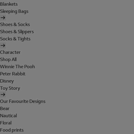
Blankets
Sleeping Bags
Shoes & Socks
Shoes & Slippers
Socks & Tights
Character
Shop All
Winnie The Pooh
Peter Rabbit
Disney
Toy Story
Our Favourite Designs
Bear
Nautical
Floral
Food prints