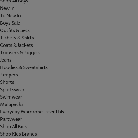
Shop All Boys
New In
Tu New In
Boys Sale
Outfits & Sets
T-shirts & Shirts
Coats & Jackets
Trousers & Joggers
Jeans
Hoodies & Sweatshirts
Jumpers
Shorts
Sportswear
Swimwear
Multipacks
Everyday Wardrobe Essentials
Partywear
Shop All Kids
Shop Kids Brands