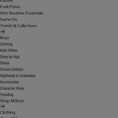
Pastels
Fruit Prints
Wet Weather Essentials
Game On
Trends & Collections
Boys
Clothing
Kids Offers
Shop by Age
Shoes
School Uniform
Nightwear & Underwear
Accessories
Character Shop
Trending
Shop All Boys
Clothing