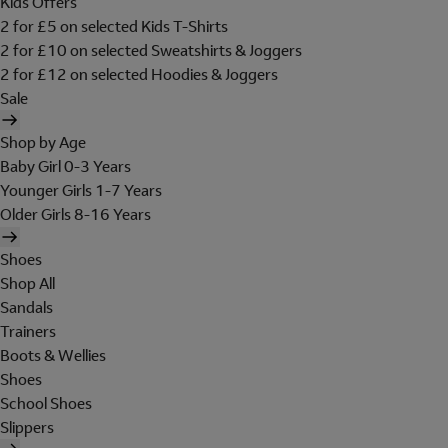
Kids Offers
2 for £5 on selected Kids T-Shirts
2 for £10 on selected Sweatshirts & Joggers
2 for £12 on selected Hoodies & Joggers
Sale
Shop by Age
Baby Girl 0-3 Years
Younger Girls 1-7 Years
Older Girls 8-16 Years
Shoes
Shop All
Sandals
Trainers
Boots & Wellies
Shoes
School Shoes
Slippers