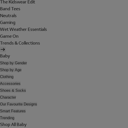
The Kidswear Edit
Band Tees
Neutrals
Gaming
Wet Weather Essentials
Game On
Trends & Collections
Baby
Shop by Gender
Shop by Age
Clothing
Accessories
Shoes & Socks
Character
Our Favourite Designs
Smart Features
Trending
Shop All Baby