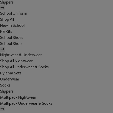
Slippers
School Uniform
Shop All
New In School
PE Kits
School Shoes
School Shop
Nightwear & Underwear
Shop All Nightwear
Shop All Underwear & Socks
Pyjama Sets
Underwear
Socks
Slippers
Multipack Nightwear
Multipack Underwear & Socks