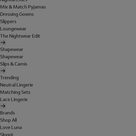
Mix & Match Pyjamas
Dressing Gowns
Slippers
Loungewear
The Nightwear Edit
Shapewear
Shapewear
Slips & Camis
Trending
Neutral Lingerie
Matching Sets
Lace Lingerie
Brands
Shop All
Love Luna
Sloggi