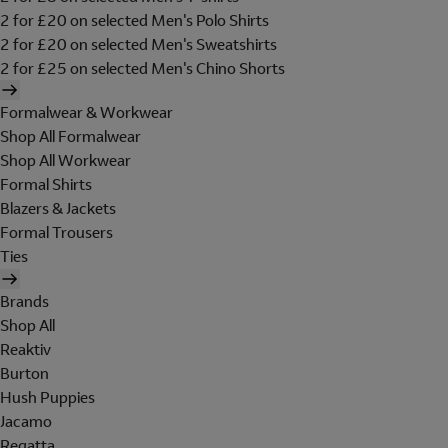
2 for £20 on selected Men's Polo Shirts
2 for £20 on selected Men's Sweatshirts
2 for £25 on selected Men's Chino Shorts
Formalwear & Workwear
Shop All Formalwear
Shop All Workwear
Formal Shirts
Blazers & Jackets
Formal Trousers
Ties
Brands
Shop All
Reaktiv
Burton
Hush Puppies
Jacamo
Regatta