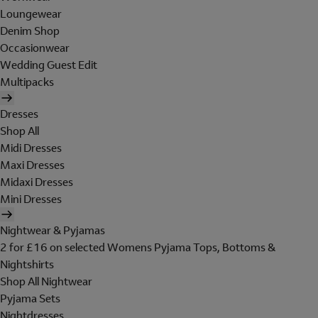
Loungewear
Denim Shop
Occasionwear
Wedding Guest Edit
Multipacks
Dresses
Shop All
Midi Dresses
Maxi Dresses
Midaxi Dresses
Mini Dresses
Nightwear & Pyjamas
2 for £16 on selected Womens Pyjama Tops, Bottoms &
Nightshirts
Shop All Nightwear
Pyjama Sets
Nightdresses