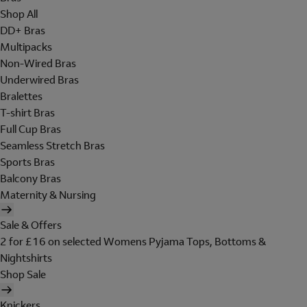
Shop All
DD+ Bras
Multipacks
Non-Wired Bras
Underwired Bras
Bralettes
T-shirt Bras
Full Cup Bras
Seamless Stretch Bras
Sports Bras
Balcony Bras
Maternity & Nursing
Sale & Offers
2 for £16 on selected Womens Pyjama Tops, Bottoms &
Nightshirts
Shop Sale
Knickers