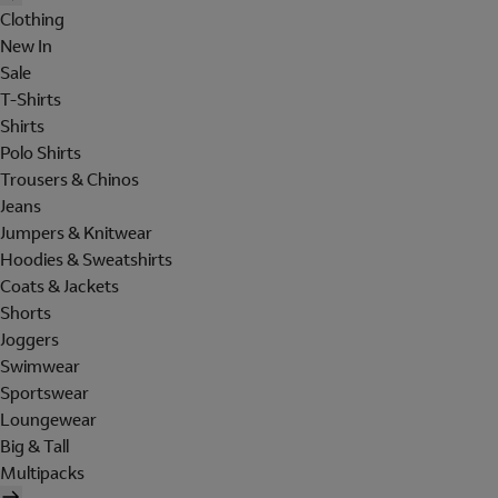
Clothing
New In
Sale
T-Shirts
Shirts
Polo Shirts
Trousers & Chinos
Jeans
Jumpers & Knitwear
Hoodies & Sweatshirts
Coats & Jackets
Shorts
Joggers
Swimwear
Sportswear
Loungewear
Big & Tall
Multipacks