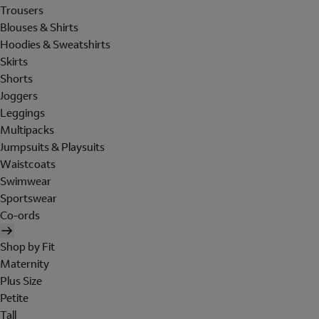
Trousers
Blouses & Shirts
Hoodies & Sweatshirts
Skirts
Shorts
Joggers
Leggings
Multipacks
Jumpsuits & Playsuits
Waistcoats
Swimwear
Sportswear
Co-ords
Shop by Fit
Maternity
Plus Size
Petite
Tall