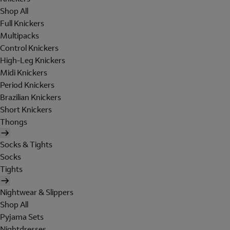
Shop All
Full Knickers
Multipacks
Control Knickers
High-Leg Knickers
Midi Knickers
Period Knickers
Brazilian Knickers
Short Knickers
Thongs
Socks & Tights
Socks
Tights
Nightwear & Slippers
Shop All
Pyjama Sets
Nightdresses