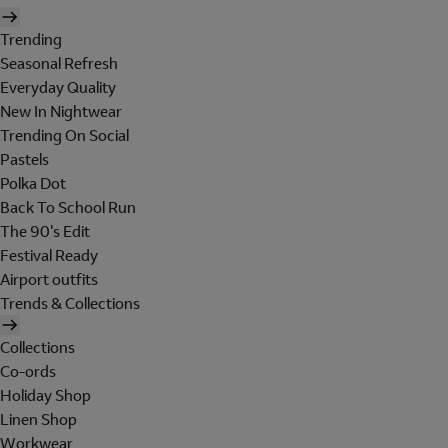
Trending
Seasonal Refresh
Everyday Quality
New In Nightwear
Trending On Social
Pastels
Polka Dot
Back To School Run
The 90's Edit
Festival Ready
Airport outfits
Trends & Collections
Collections
Co-ords
Holiday Shop
Linen Shop
Workwear