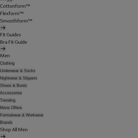
Cottonform™
Flexform™
Smoothform™
Fit Guides
Bra Fit Guide
Men
Clothing
Underwear & Socks
Nightwear & Slippers
Shoes & Boots
Accessories
Trending
Mens Offers
Formalwear & Workwear
Brands
Shop All Men