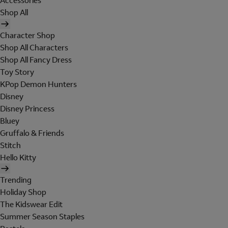
Accessories
Shop All
Character Shop
Shop All Characters
Shop All Fancy Dress
Toy Story
KPop Demon Hunters
Disney
Disney Princess
Bluey
Gruffalo & Friends
Stitch
Hello Kitty
Trending
Holiday Shop
The Kidswear Edit
Summer Season Staples