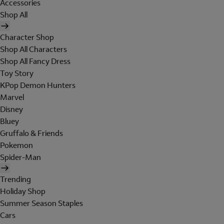
Accessories
Shop All
Character Shop
Shop All Characters
Shop All Fancy Dress
Toy Story
KPop Demon Hunters
Marvel
Disney
Bluey
Gruffalo & Friends
Pokemon
Spider-Man
Trending
Holiday Shop
Summer Season Staples
Cars