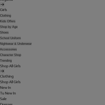
Girls
Clothing
Kids Offers
Shop by Age
Shoes
School Uniform
Nightwear & Underwear
Accessories
Character Shop
Trending
Shop All Girls
Clothing
Shop All Girls
New In
Tu New In
Sale
Dresses