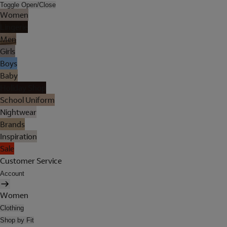
Toggle Open/Close
Women
Lingerie
Men
Girls
Boys
Baby
Holiday Shop
School Uniform
Nightwear
Brands
Inspiration
Sale
Customer Service
Account
Women
Clothing
Shop by Fit