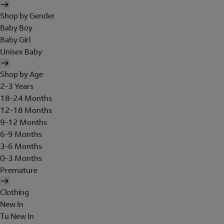
Shop by Gender
Baby Boy
Baby Girl
Unisex Baby
Shop by Age
2-3 Years
18-24 Months
12-18 Months
9-12 Months
6-9 Months
3-6 Months
0-3 Months
Premature
Clothing
New In
Tu New In