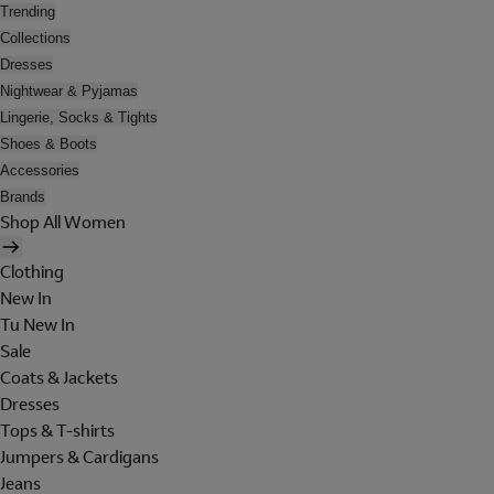
Trending
Collections
Dresses
Nightwear & Pyjamas
Lingerie, Socks & Tights
Shoes & Boots
Accessories
Brands
Shop All Women
Clothing
New In
Tu New In
Sale
Coats & Jackets
Dresses
Tops & T-shirts
Jumpers & Cardigans
Jeans