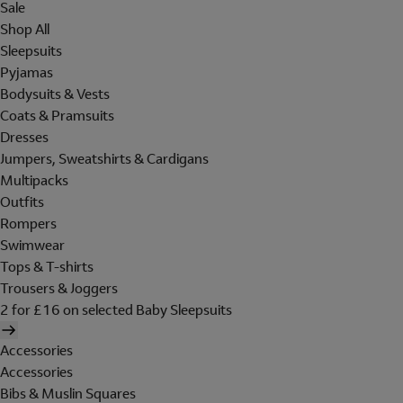
Sale
Shop All
Sleepsuits
Pyjamas
Bodysuits & Vests
Coats & Pramsuits
Dresses
Jumpers, Sweatshirts & Cardigans
Multipacks
Outfits
Rompers
Swimwear
Tops & T-shirts
Trousers & Joggers
2 for £16 on selected Baby Sleepsuits
Accessories
Accessories
Bibs & Muslin Squares