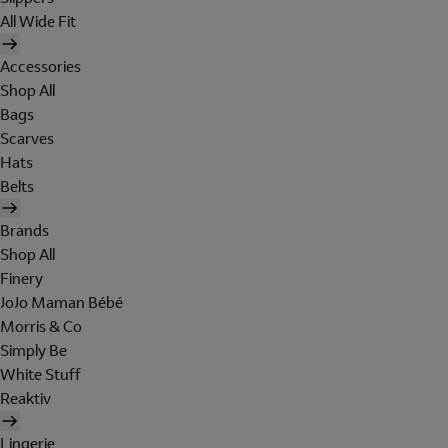
All Wide Fit
Accessories
Shop All
Bags
Scarves
Hats
Belts
Brands
Shop All
Finery
JoJo Maman Bébé
Morris & Co
Simply Be
White Stuff
Reaktiv
Lingerie