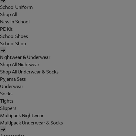
School Uniform
Shop All
New In School
PE Kit
School Shoes
School Shop
Nightwear & Underwear
Shop All Nightwear
Shop All Underwear & Socks
Pyjama Sets
Underwear
Socks
Tights
Slippers
Multipack Nightwear
Multipack Underwear & Socks