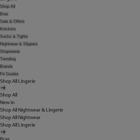
Shop All
Bras
Sale & Offers
Knickers
Socks & Tights
Nightwear & Slippers
Shapewear
Trending
Brands
Fit Guides
Shop All Lingerie
Shop All
New In
Shop All Nightwear & Lingerie
Shop All Nightwear
Shop All Lingerie
Bras