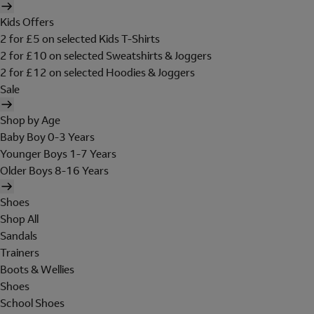
Kids Offers
2 for £5 on selected Kids T-Shirts
2 for £10 on selected Sweatshirts & Joggers
2 for £12 on selected Hoodies & Joggers
Sale
Shop by Age
Baby Boy 0-3 Years
Younger Boys 1-7 Years
Older Boys 8-16 Years
Shoes
Shop All
Sandals
Trainers
Boots & Wellies
Shoes
School Shoes