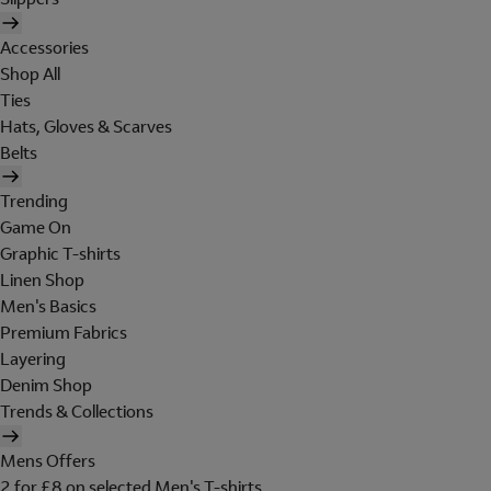
Accessories
Shop All
Ties
Hats, Gloves & Scarves
Belts
Trending
Game On
Graphic T-shirts
Linen Shop
Men's Basics
Premium Fabrics
Layering
Denim Shop
Trends & Collections
Mens Offers
2 for £8 on selected Men's T-shirts