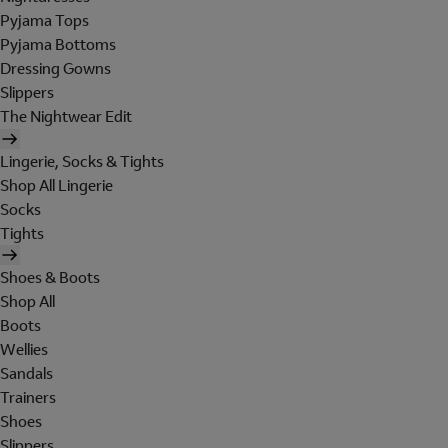
Pyjama Tops
Pyjama Bottoms
Dressing Gowns
Slippers
The Nightwear Edit
Lingerie, Socks & Tights
Shop All Lingerie
Socks
Tights
Shoes & Boots
Shop All
Boots
Wellies
Sandals
Trainers
Shoes
Slippers