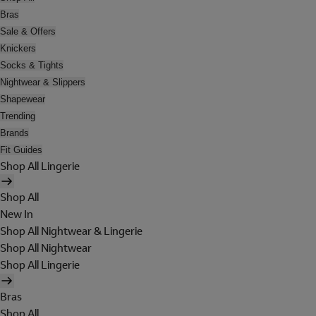
Bras
Sale & Offers
Knickers
Socks & Tights
Nightwear & Slippers
Shapewear
Trending
Brands
Fit Guides
Shop All Lingerie
Shop All
New In
Shop All Nightwear & Lingerie
Shop All Nightwear
Shop All Lingerie
Bras
Shop All