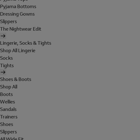
Pyjama Bottoms
Dressing Gowns
Slippers
The Nightwear Edit
Lingerie, Socks & Tights
Shop All Lingerie
Socks
Tights
Shoes & Boots
Shop All
Boots
Wellies
Sandals
Trainers
Shoes
Slippers
All Wide Fit