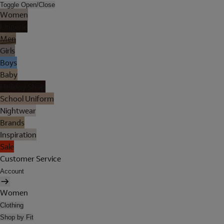
Toggle Open/Close
Women
Lingerie
Men
Girls
Boys
Baby
Holiday Shop
School Uniform
Nightwear
Brands
Inspiration
Sale
Customer Service
Account
Women
Clothing
Shop by Fit