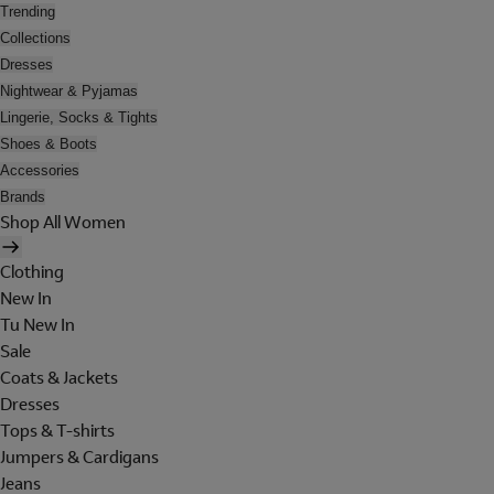
Trending
Collections
Dresses
Nightwear & Pyjamas
Lingerie, Socks & Tights
Shoes & Boots
Accessories
Brands
Shop All Women
Clothing
New In
Tu New In
Sale
Coats & Jackets
Dresses
Tops & T-shirts
Jumpers & Cardigans
Jeans