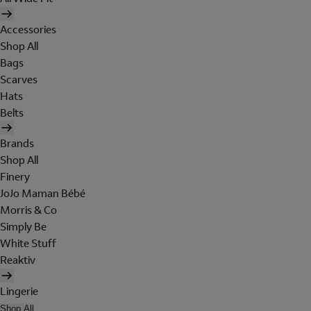
Accessories
Shop All
Bags
Scarves
Hats
Belts
Brands
Shop All
Finery
JoJo Maman Bébé
Morris & Co
Simply Be
White Stuff
Reaktiv
Lingerie
Shop All