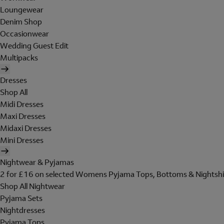
Loungewear
Denim Shop
Occasionwear
Wedding Guest Edit
Multipacks
Dresses
Shop All
Midi Dresses
Maxi Dresses
Midaxi Dresses
Mini Dresses
Nightwear & Pyjamas
2 for £16 on selected Womens Pyjama Tops, Bottoms & Nightshi
Shop All Nightwear
Pyjama Sets
Nightdresses
Pyjama Tops