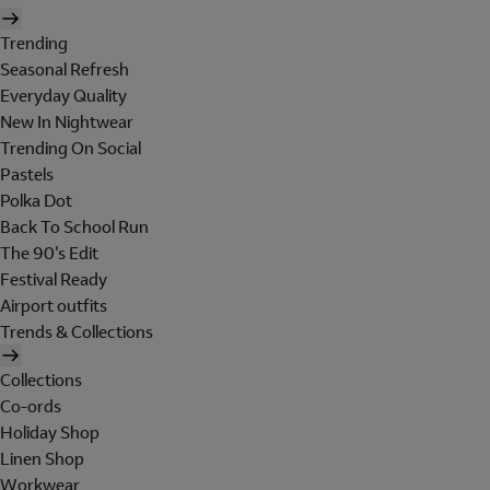
Trending
Seasonal Refresh
Everyday Quality
New In Nightwear
Trending On Social
Pastels
Polka Dot
Back To School Run
The 90's Edit
Festival Ready
Airport outfits
Trends & Collections
Collections
Co-ords
Holiday Shop
Linen Shop
Workwear