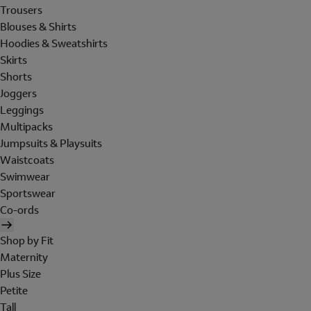
Trousers
Blouses & Shirts
Hoodies & Sweatshirts
Skirts
Shorts
Joggers
Leggings
Multipacks
Jumpsuits & Playsuits
Waistcoats
Swimwear
Sportswear
Co-ords
Shop by Fit
Maternity
Plus Size
Petite
Tall