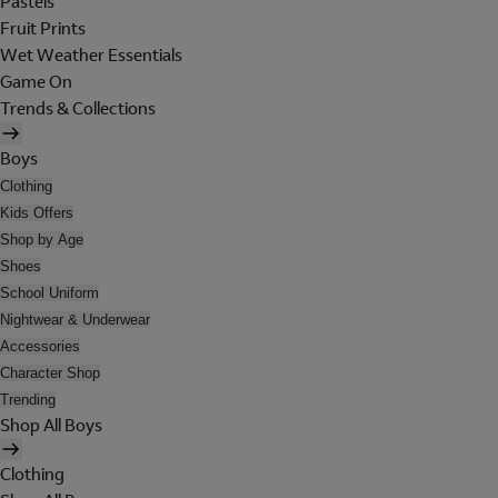
Pastels
Fruit Prints
Wet Weather Essentials
Game On
Trends & Collections
Boys
Clothing
Kids Offers
Shop by Age
Shoes
School Uniform
Nightwear & Underwear
Accessories
Character Shop
Trending
Shop All Boys
Clothing