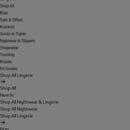
Shop All
Bras
Sale & Offers
Knickers
Socks & Tights
Nightwear & Slippers
Shapewear
Trending
Brands
Fit Guides
Shop All Lingerie
Shop All
New In
Shop All Nightwear & Lingerie
Shop All Nightwear
Shop All Lingerie
Bras