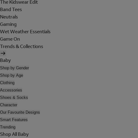
The Kidswear Edit
Band Tees
Neutrals
Gaming
Wet Weather Essentials
Game On
Trends & Collections
Baby
Shop by Gender
Shop by Age
Clothing
Accessories
Shoes & Socks
Character
Our Favourite Designs
Smart Features
Trending
Shop All Baby