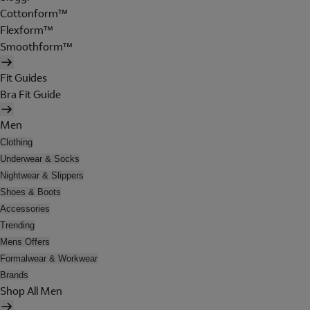
Cottonform™
Flexform™
Smoothform™
Fit Guides
Bra Fit Guide
Men
Clothing
Underwear & Socks
Nightwear & Slippers
Shoes & Boots
Accessories
Trending
Mens Offers
Formalwear & Workwear
Brands
Shop All Men