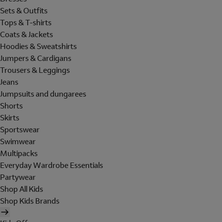
Sets & Outfits
Tops & T-shirts
Coats & Jackets
Hoodies & Sweatshirts
Jumpers & Cardigans
Trousers & Leggings
Jeans
Jumpsuits and dungarees
Shorts
Skirts
Sportswear
Swimwear
Multipacks
Everyday Wardrobe Essentials
Partywear
Shop All Kids
Shop Kids Brands