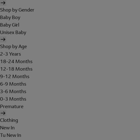
Shop by Gender
Baby Boy
Baby Girl
Unisex Baby
Shop by Age
2-3 Years
18-24 Months
12-18 Months
9-12 Months
6-9 Months
3-6 Months
0-3 Months
Premature
Clothing
New In
Tu New In