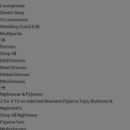
Loungewear
Denim Shop
Occasionwear
Wedding Guest Edit
Multipacks
Dresses
Shop All
Midi Dresses
Maxi Dresses
Midaxi Dresses
Mini Dresses
Nightwear & Pyjamas
2 for £16 on selected Womens Pyjama Tops, Bottoms &
Nightshirts
Shop All Nightwear
Pyjama Sets
Nightdresses