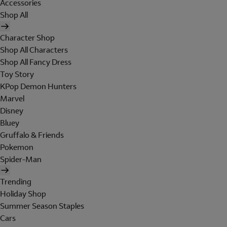
Accessories
Shop All
Character Shop
Shop All Characters
Shop All Fancy Dress
Toy Story
KPop Demon Hunters
Marvel
Disney
Bluey
Gruffalo & Friends
Pokemon
Spider-Man
Trending
Holiday Shop
Summer Season Staples
Cars