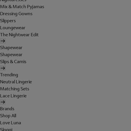
Mix & Match Pyjamas
Dressing Gowns
Slippers
Loungewear
The Nightwear Edit
Shapewear
Shapewear
Slips & Camis
Trending
Neutral Lingerie
Matching Sets
Lace Lingerie
Brands
Shop All
Love Luna
Sloggi