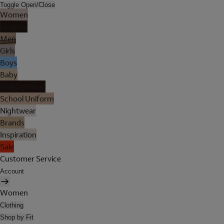
Toggle Open/Close
Women
Lingerie
Men
Girls
Boys
Baby
Holiday Shop
School Uniform
Nightwear
Brands
Inspiration
Sale
Customer Service
Account
Women
Clothing
Shop by Fit