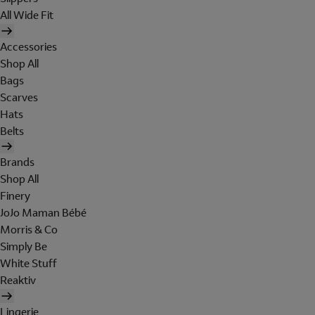
All Wide Fit
Accessories
Shop All
Bags
Scarves
Hats
Belts
Brands
Shop All
Finery
JoJo Maman Bébé
Morris & Co
Simply Be
White Stuff
Reaktiv
Lingerie