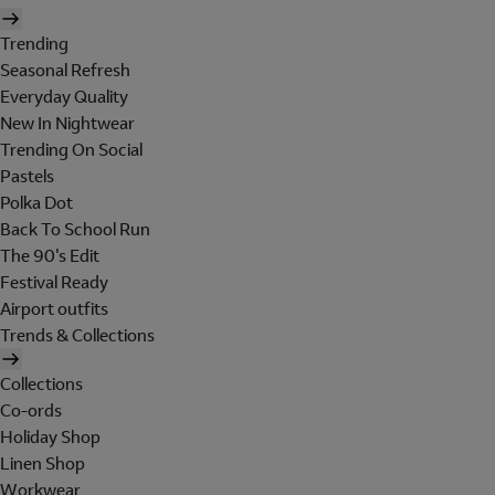
Trending
Seasonal Refresh
Everyday Quality
New In Nightwear
Trending On Social
Pastels
Polka Dot
Back To School Run
The 90's Edit
Festival Ready
Airport outfits
Trends & Collections
Collections
Co-ords
Holiday Shop
Linen Shop
Workwear