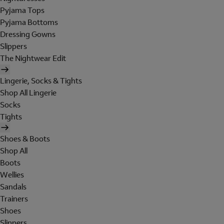
Pyjama Tops
Pyjama Bottoms
Dressing Gowns
Slippers
The Nightwear Edit
Lingerie, Socks & Tights
Shop All Lingerie
Socks
Tights
Shoes & Boots
Shop All
Boots
Wellies
Sandals
Trainers
Shoes
Slippers