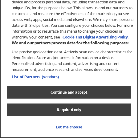
device and process personal data, including transaction data and
Swimwear
unique IDs, for the purposes below. This allows us and our partners to
Women
customise and measure the effectiveness of the marketing you see
Men
across web, apps, social media and elsewhere. We may share personal
Girls
data with 3rd parties. You can configure your choices below. For more
information or to resurface this menu to change your choices or
Boys
withdraw your consent, see
Cookie and Digital Advertising Policy.
Baby
We and our partners process data for the following purposes:
Brands
Use precise geolocation data. Actively scan device characteristics for
Trending
identification. Store and/or access information on a device.
Shop All Holiday Shop
Personalised advertising and content, advertising and content
measurement, audience research and services development.
Swimwear
List of Partners (vendors)
Womens Swimwear
Mens Swimwear
Continue and accept
Girls Swimwear
Boys Swimwear
Required only
Baby Swimwear
UPF 50+ Swimwear
Lycra Extra Life Swimwear
Let me choose
Beach Cover Ups