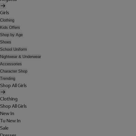
Girls
Clothing
Kids Offers
Shop by Age
Shoes
School Uniform
Nightwear & Underwear
Accessories
Character Shop
Trending
Shop All Girls
Clothing
Shop All Girls
New In
Tu New In
Sale
Dresses