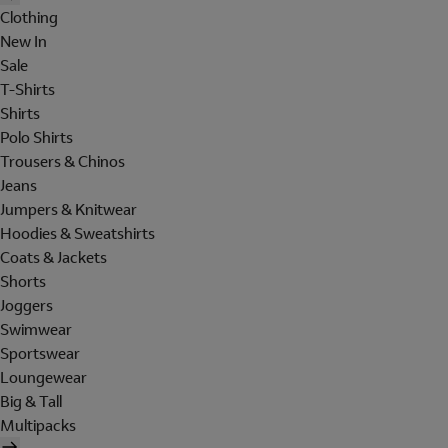
Clothing
New In
Sale
T-Shirts
Shirts
Polo Shirts
Trousers & Chinos
Jeans
Jumpers & Knitwear
Hoodies & Sweatshirts
Coats & Jackets
Shorts
Joggers
Swimwear
Sportswear
Loungewear
Big & Tall
Multipacks