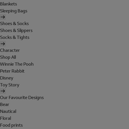
Blankets
Sleeping Bags
Shoes & Socks
Shoes & Slippers
Socks & Tights
Character
Shop All
Winnie The Pooh
Peter Rabbit
Disney
Toy Story
Our Favourite Designs
Bear
Nautical
Floral
Food prints