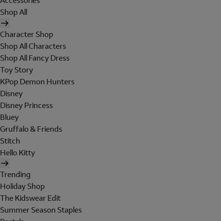
Accessories
Shop All
Character Shop
Shop All Characters
Shop All Fancy Dress
Toy Story
KPop Demon Hunters
Disney
Disney Princess
Bluey
Gruffalo & Friends
Stitch
Hello Kitty
Trending
Holiday Shop
The Kidswear Edit
Summer Season Staples