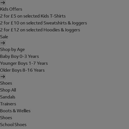
Kids Offers
2 for £5 on selected Kids T-Shirts
2 for £10 on selected Sweatshirts & Joggers
2 for £12 on selected Hoodies & Joggers
Sale
Shop by Age
Baby Boy 0-3 Years
Younger Boys 1-7 Years
Older Boys 8-16 Years
Shoes
Shop All
Sandals
Trainers
Boots & Wellies
Shoes
School Shoes