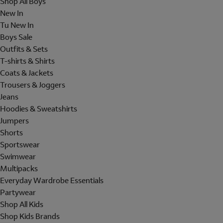
Shop All Boys
New In
Tu New In
Boys Sale
Outfits & Sets
T-shirts & Shirts
Coats & Jackets
Trousers & Joggers
Jeans
Hoodies & Sweatshirts
Jumpers
Shorts
Sportswear
Swimwear
Multipacks
Everyday Wardrobe Essentials
Partywear
Shop All Kids
Shop Kids Brands