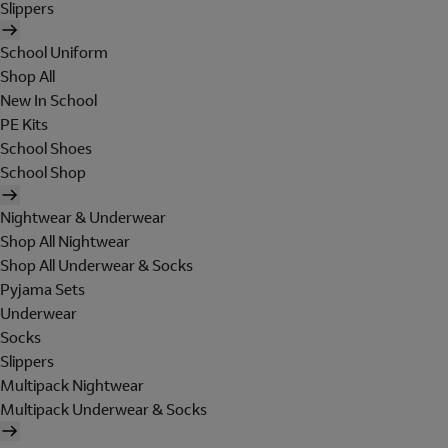
Slippers
School Uniform
Shop All
New In School
PE Kits
School Shoes
School Shop
Nightwear & Underwear
Shop All Nightwear
Shop All Underwear & Socks
Pyjama Sets
Underwear
Socks
Slippers
Multipack Nightwear
Multipack Underwear & Socks