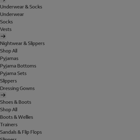
Underwear & Socks
Underwear
Socks
Vests
Nightwear & Slippers
Shop All
Pyjamas
Pyjama Bottoms
Pyjama Sets
Slippers
Dressing Gowns
Shoes & Boots
Shop All
Boots & Wellies
Trainers
Sandals & Flip Flops
Slippers