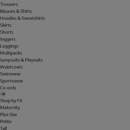
Trousers
Blouses & Shirts
Hoodies & Sweatshirts
Skirts
Shorts
Joggers
Leggings
Multipacks
Jumpsuits & Playsuits
Waistcoats
Swimwear
Sportswear
Co-ords
Shop by Fit
Maternity
Plus Size
Petite
Tall