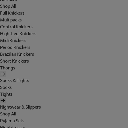
Shop All
Full Knickers
Multipacks
Control Knickers
High-Leg Knickers
Midi Knickers
Period Knickers
Brazilian Knickers
Short Knickers
Thongs
Socks & Tights
Socks
Tights
Nightwear & Slippers
Shop All
Pyjama Sets
Nightdresses