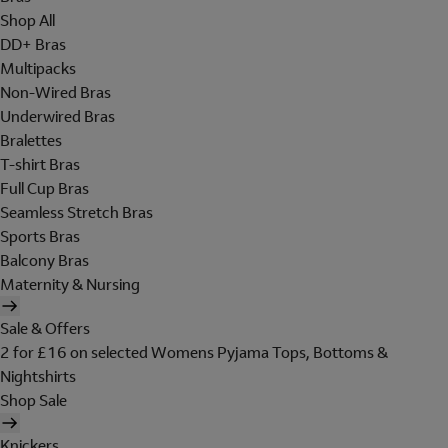
Shop All
DD+ Bras
Multipacks
Non-Wired Bras
Underwired Bras
Bralettes
T-shirt Bras
Full Cup Bras
Seamless Stretch Bras
Sports Bras
Balcony Bras
Maternity & Nursing
Sale & Offers
2 for £16 on selected Womens Pyjama Tops, Bottoms &
Nightshirts
Shop Sale
Knickers