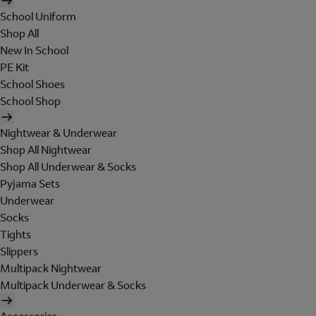
School Uniform
Shop All
New In School
PE Kit
School Shoes
School Shop
Nightwear & Underwear
Shop All Nightwear
Shop All Underwear & Socks
Pyjama Sets
Underwear
Socks
Tights
Slippers
Multipack Nightwear
Multipack Underwear & Socks