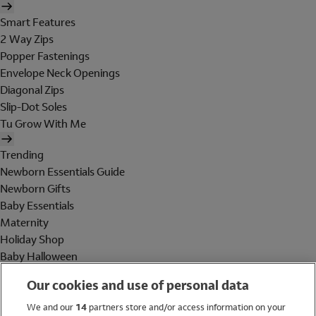
Smart Features
2 Way Zips
Popper Fastenings
Envelope Neck Openings
Diagonal Zips
Slip-Dot Soles
Tu Grow With Me
Trending
Newborn Essentials Guide
Newborn Gifts
Baby Essentials
Maternity
Holiday Shop
Baby Halloween
Shop All Brands
Our cookies and use of personal data
Holiday Shop
We and our
14
partners store and/or access information on your