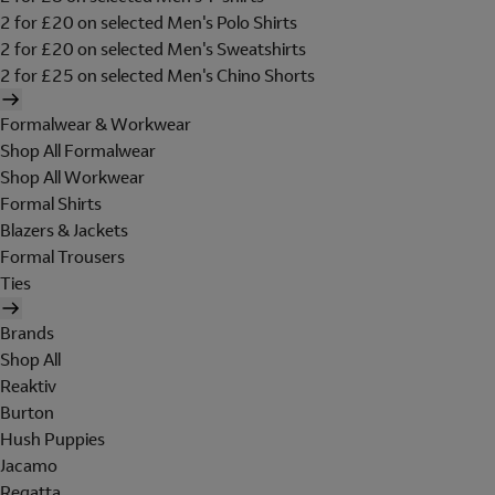
2 for £20 on selected Men's Polo Shirts
2 for £20 on selected Men's Sweatshirts
2 for £25 on selected Men's Chino Shorts
Formalwear & Workwear
Shop All Formalwear
Shop All Workwear
Formal Shirts
Blazers & Jackets
Formal Trousers
Ties
Brands
Shop All
Reaktiv
Burton
Hush Puppies
Jacamo
Regatta