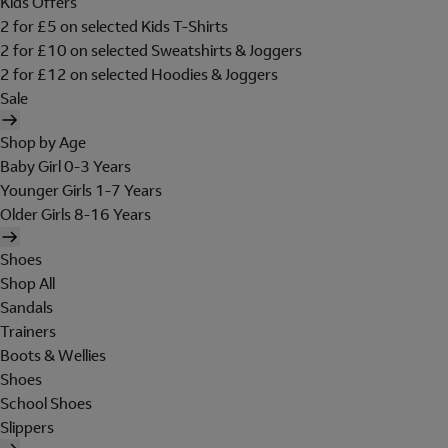
Kids Offers
2 for £5 on selected Kids T-Shirts
2 for £10 on selected Sweatshirts & Joggers
2 for £12 on selected Hoodies & Joggers
Sale
Shop by Age
Baby Girl 0-3 Years
Younger Girls 1-7 Years
Older Girls 8-16 Years
Shoes
Shop All
Sandals
Trainers
Boots & Wellies
Shoes
School Shoes
Slippers