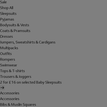
Sale
Shop All
Sleepsuits
Pyjamas
Bodysuits & Vests
Coats & Pramsuits
Dresses
Jumpers, Sweatshirts & Cardigans
Multipacks
Outfits
Rompers
Swimwear
Tops & T-shirts
Trousers & Joggers
2 for £16 on selected Baby Sleepsuits
Accessories
Accessories
Bibs & Muslin Squares