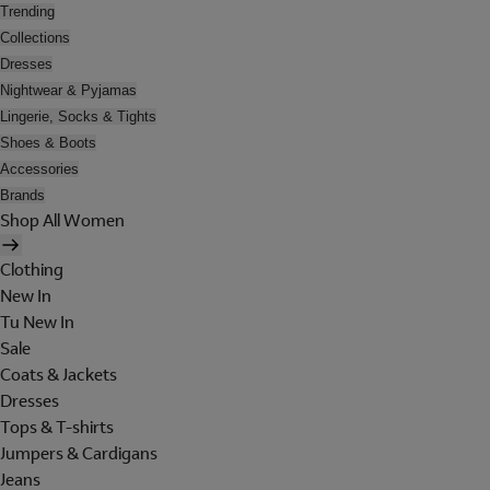
Trending
Collections
Dresses
Nightwear & Pyjamas
Lingerie, Socks & Tights
Shoes & Boots
Accessories
Brands
Shop All Women
Clothing
New In
Tu New In
Sale
Coats & Jackets
Dresses
Tops & T-shirts
Jumpers & Cardigans
Jeans