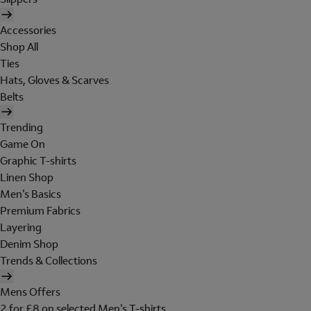
Accessories
Shop All
Ties
Hats, Gloves & Scarves
Belts
Trending
Game On
Graphic T-shirts
Linen Shop
Men's Basics
Premium Fabrics
Layering
Denim Shop
Trends & Collections
Mens Offers
2 for £8 on selected Men's T-shirts