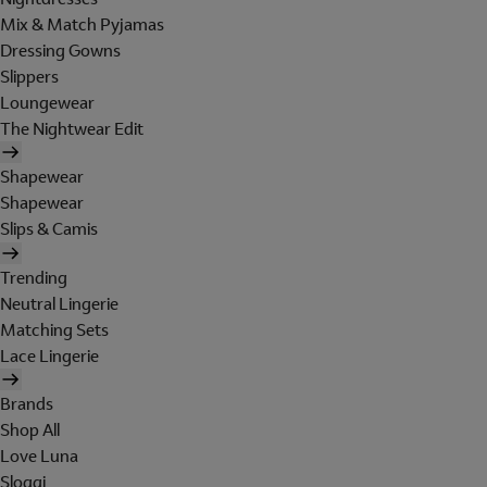
Mix & Match Pyjamas
Dressing Gowns
Slippers
Loungewear
The Nightwear Edit
Shapewear
Shapewear
Slips & Camis
Trending
Neutral Lingerie
Matching Sets
Lace Lingerie
Brands
Shop All
Love Luna
Sloggi