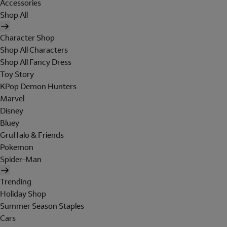
Accessories
Shop All
Character Shop
Shop All Characters
Shop All Fancy Dress
Toy Story
KPop Demon Hunters
Marvel
Disney
Bluey
Gruffalo & Friends
Pokemon
Spider-Man
Trending
Holiday Shop
Summer Season Staples
Cars