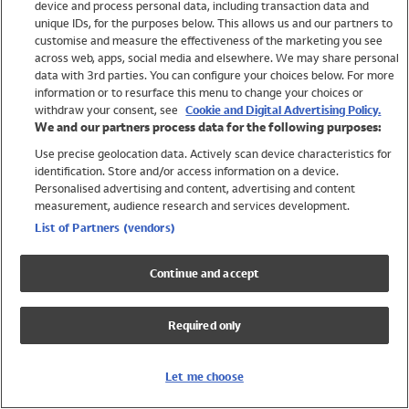
device and process personal data, including transaction data and
Swimwear
unique IDs, for the purposes below. This allows us and our partners to
Women
customise and measure the effectiveness of the marketing you see
Men
across web, apps, social media and elsewhere. We may share personal
Girls
data with 3rd parties. You can configure your choices below. For more
information or to resurface this menu to change your choices or
Boys
withdraw your consent, see
Cookie and Digital Advertising Policy.
Baby
We and our partners process data for the following purposes:
Brands
Use precise geolocation data. Actively scan device characteristics for
Trending
identification. Store and/or access information on a device.
Shop All Holiday Shop
Personalised advertising and content, advertising and content
measurement, audience research and services development.
Swimwear
List of Partners (vendors)
Womens Swimwear
Mens Swimwear
Continue and accept
Girls Swimwear
Boys Swimwear
Required only
Baby Swimwear
UPF 50+ Swimwear
Lycra Extra Life Swimwear
Let me choose
Beach Cover Ups