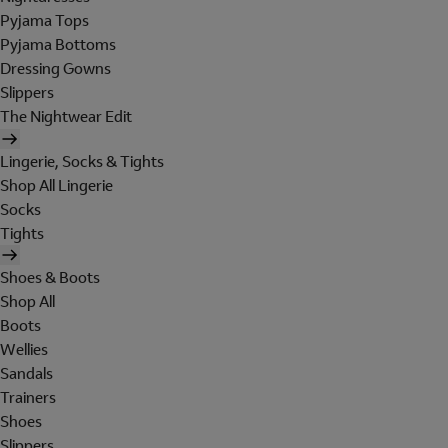
Pyjama Tops
Pyjama Bottoms
Dressing Gowns
Slippers
The Nightwear Edit
Lingerie, Socks & Tights
Shop All Lingerie
Socks
Tights
Shoes & Boots
Shop All
Boots
Wellies
Sandals
Trainers
Shoes
Slippers