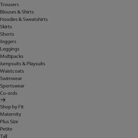
Trousers
Blouses & Shirts
Hoodies & Sweatshirts
Skirts
Shorts
Joggers
Leggings
Multipacks
Jumpsuits & Playsuits
Waistcoats
Swimwear
Sportswear
Co-ords
Shop by Fit
Maternity
Plus Size
Petite
Tall