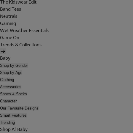
The Kidswear Edit
Band Tees
Neutrals
Gaming
Wet Weather Essentials
Game On
Trends & Collections
Baby
Shop by Gender
Shop by Age
Clothing
Accessories
Shoes & Socks
Character
Our Favourite Designs
Smart Features
Trending
Shop All Baby