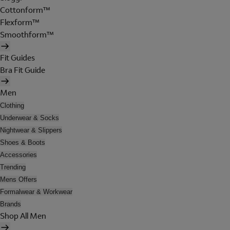
Cottonform™
Flexform™
Smoothform™
Fit Guides
Bra Fit Guide
Men
Clothing
Underwear & Socks
Nightwear & Slippers
Shoes & Boots
Accessories
Trending
Mens Offers
Formalwear & Workwear
Brands
Shop All Men