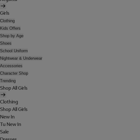
Girls
Clothing
Kids Offers
Shop by Age
Shoes
School Uniform
Nightwear & Underwear
Accessories
Character Shop
Trending
Shop All Girls
Clothing
Shop All Girls
New In
Tu New In
Sale
Dresses