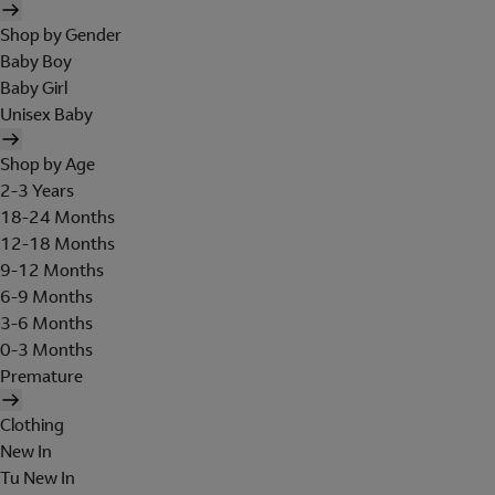
Shop by Gender
Baby Boy
Baby Girl
Unisex Baby
Shop by Age
2-3 Years
18-24 Months
12-18 Months
9-12 Months
6-9 Months
3-6 Months
0-3 Months
Premature
Clothing
New In
Tu New In