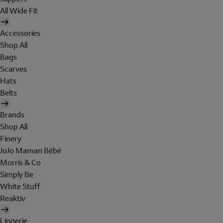
All Wide Fit
Accessories
Shop All
Bags
Scarves
Hats
Belts
Brands
Shop All
Finery
JoJo Maman Bébé
Morris & Co
Simply Be
White Stuff
Reaktiv
Lingerie