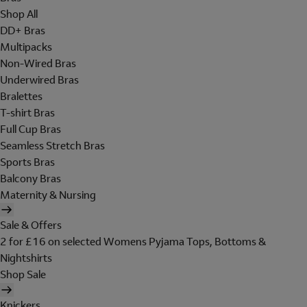
Shop All
DD+ Bras
Multipacks
Non-Wired Bras
Underwired Bras
Bralettes
T-shirt Bras
Full Cup Bras
Seamless Stretch Bras
Sports Bras
Balcony Bras
Maternity & Nursing
Sale & Offers
2 for £16 on selected Womens Pyjama Tops, Bottoms &
Nightshirts
Shop Sale
Knickers