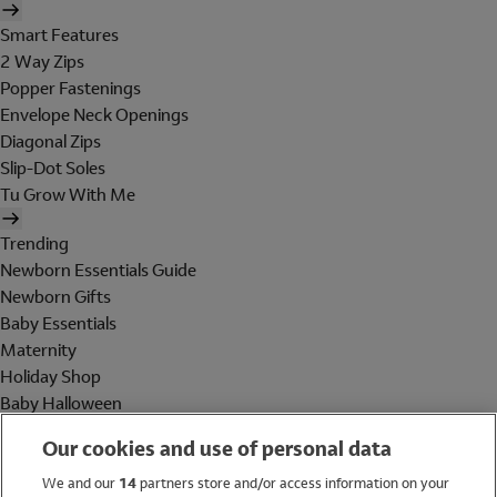
Smart Features
2 Way Zips
Popper Fastenings
Envelope Neck Openings
Diagonal Zips
Slip-Dot Soles
Tu Grow With Me
Trending
Newborn Essentials Guide
Newborn Gifts
Baby Essentials
Maternity
Holiday Shop
Baby Halloween
Shop All Brands
Our cookies and use of personal data
Holiday Shop
We and our
14
partners store and/or access information on your