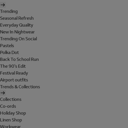
Trending
Seasonal Refresh
Everyday Quality
New In Nightwear
Trending On Social
Pastels
Polka Dot
Back To School Run
The 90's Edit
Festival Ready
Airport outfits
Trends & Collections
Collections
Co-ords
Holiday Shop
Linen Shop
Workwear