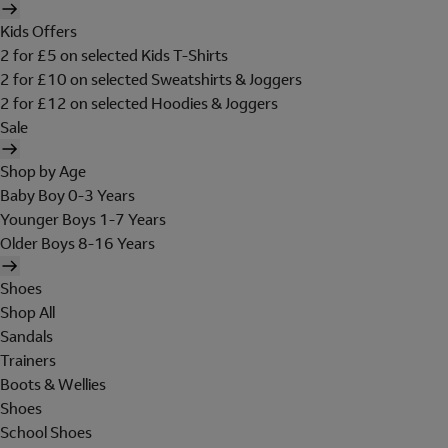
Kids Offers
2 for £5 on selected Kids T-Shirts
2 for £10 on selected Sweatshirts & Joggers
2 for £12 on selected Hoodies & Joggers
Sale
Shop by Age
Baby Boy 0-3 Years
Younger Boys 1-7 Years
Older Boys 8-16 Years
Shoes
Shop All
Sandals
Trainers
Boots & Wellies
Shoes
School Shoes