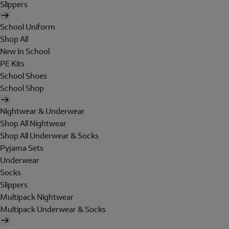
Slippers
School Uniform
Shop All
New In School
PE Kits
School Shoes
School Shop
Nightwear & Underwear
Shop All Nightwear
Shop All Underwear & Socks
Pyjama Sets
Underwear
Socks
Slippers
Multipack Nightwear
Multipack Underwear & Socks