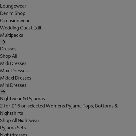
Loungewear
Denim Shop
Occasionwear
Wedding Guest Edit
Multipacks
Dresses
Shop All
Midi Dresses
Maxi Dresses
Midaxi Dresses
Mini Dresses
Nightwear & Pyjamas
2 for £16 on selected Womens Pyjama Tops, Bottoms &
Nightshirts
Shop All Nightwear
Pyjama Sets
Nightdresses