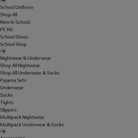
School Uniform
Shop All
New In School
PE Kit
School Shoes
School Shop
Nightwear & Underwear
Shop All Nightwear
Shop All Underwear & Socks
Pyjama Sets
Underwear
Socks
Tights
Slippers
Multipack Nightwear
Multipack Underwear & Socks