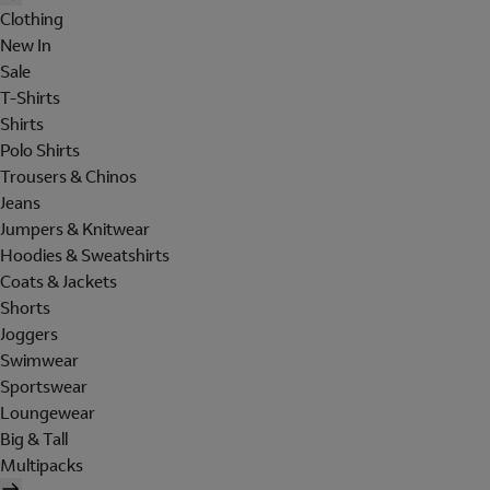
Clothing
New In
Sale
T-Shirts
Shirts
Polo Shirts
Trousers & Chinos
Jeans
Jumpers & Knitwear
Hoodies & Sweatshirts
Coats & Jackets
Shorts
Joggers
Swimwear
Sportswear
Loungewear
Big & Tall
Multipacks