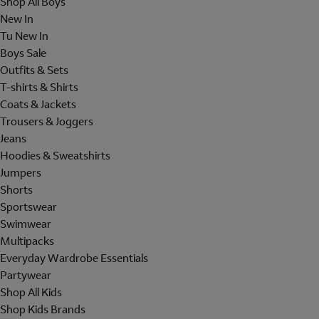
Shop All Boys
New In
Tu New In
Boys Sale
Outfits & Sets
T-shirts & Shirts
Coats & Jackets
Trousers & Joggers
Jeans
Hoodies & Sweatshirts
Jumpers
Shorts
Sportswear
Swimwear
Multipacks
Everyday Wardrobe Essentials
Partywear
Shop All Kids
Shop Kids Brands