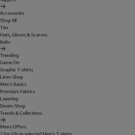
Accessories
Shop All
Ties
Hats, Gloves & Scarves
Belts
Trending
Game On
Graphic T-shirts
Linen Shop
Men's Basics
Premium Fabrics
Layering
Denim Shop
Trends & Collections
Mens Offers
2 for £8 on selected Men's T-shirts