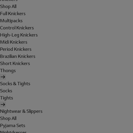
Shop All
Full Knickers
Multipacks
Control Knickers
High-Leg Knickers
Midi Knickers
Period Knickers
Brazilian Knickers
Short Knickers
Thongs
Socks & Tights
Socks
Tights
Nightwear & Slippers
Shop All
Pyjama Sets
Nightdresses