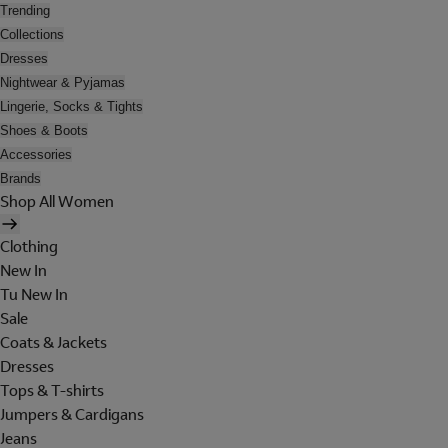
Trending
Collections
Dresses
Nightwear & Pyjamas
Lingerie, Socks & Tights
Shoes & Boots
Accessories
Brands
Shop All Women
Clothing
New In
Tu New In
Sale
Coats & Jackets
Dresses
Tops & T-shirts
Jumpers & Cardigans
Jeans