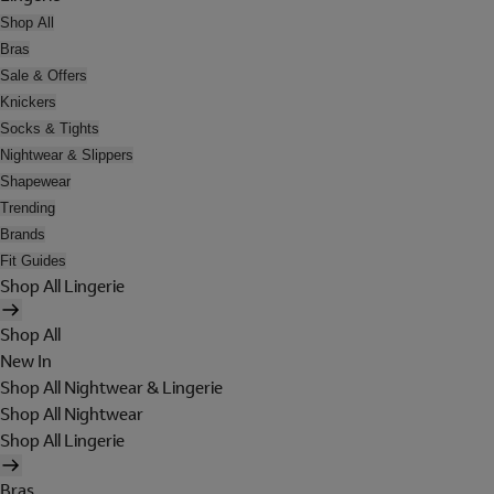
Shop All
Bras
Sale & Offers
Knickers
Socks & Tights
Nightwear & Slippers
Shapewear
Trending
Brands
Fit Guides
Shop All Lingerie
Shop All
New In
Shop All Nightwear & Lingerie
Shop All Nightwear
Shop All Lingerie
Bras