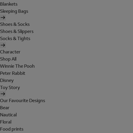
Blankets
Sleeping Bags
Shoes & Socks
Shoes & Slippers
Socks & Tights
Character
Shop All
Winnie The Pooh
Peter Rabbit
Disney
Toy Story
Our Favourite Designs
Bear
Nautical
Floral
Food prints