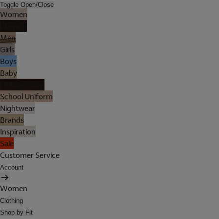
Toggle Open/Close
Women
Lingerie
Men
Girls
Boys
Baby
Holiday Shop
School Uniform
Nightwear
Brands
Inspiration
Sale
Customer Service
Account
Women
Clothing
Shop by Fit