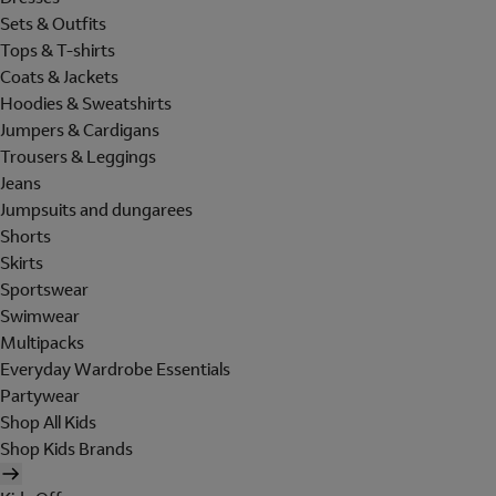
Sets & Outfits
Tops & T-shirts
Coats & Jackets
Hoodies & Sweatshirts
Jumpers & Cardigans
Trousers & Leggings
Jeans
Jumpsuits and dungarees
Shorts
Skirts
Sportswear
Swimwear
Multipacks
Everyday Wardrobe Essentials
Partywear
Shop All Kids
Shop Kids Brands