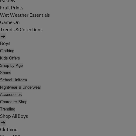
Pastels
Fruit Prints
Wet Weather Essentials
Game On
Trends & Collections
Boys
Clothing
Kids Offers
Shop by Age
Shoes
School Uniform
Nightwear & Underwear
Accessories
Character Shop
Trending
Shop All Boys
Clothing