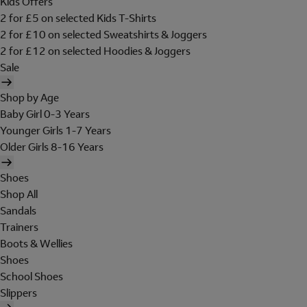
Kids Offers
2 for £5 on selected Kids T-Shirts
2 for £10 on selected Sweatshirts & Joggers
2 for £12 on selected Hoodies & Joggers
Sale
Shop by Age
Baby Girl 0-3 Years
Younger Girls 1-7 Years
Older Girls 8-16 Years
Shoes
Shop All
Sandals
Trainers
Boots & Wellies
Shoes
School Shoes
Slippers