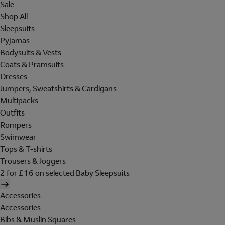
Sale
Shop All
Sleepsuits
Pyjamas
Bodysuits & Vests
Coats & Pramsuits
Dresses
Jumpers, Sweatshirts & Cardigans
Multipacks
Outfits
Rompers
Swimwear
Tops & T-shirts
Trousers & Joggers
2 for £16 on selected Baby Sleepsuits
Accessories
Accessories
Bibs & Muslin Squares