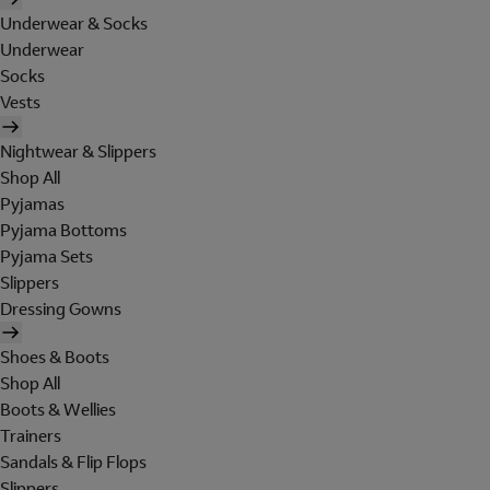
Underwear & Socks
Underwear
Socks
Vests
Nightwear & Slippers
Shop All
Pyjamas
Pyjama Bottoms
Pyjama Sets
Slippers
Dressing Gowns
Shoes & Boots
Shop All
Boots & Wellies
Trainers
Sandals & Flip Flops
Slippers