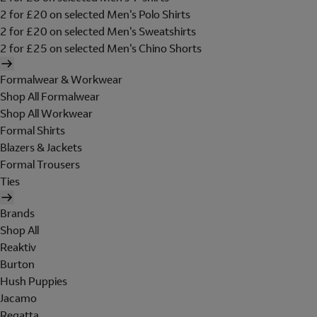
2 for £20 on selected Men's Polo Shirts
2 for £20 on selected Men's Sweatshirts
2 for £25 on selected Men's Chino Shorts
Formalwear & Workwear
Shop All Formalwear
Shop All Workwear
Formal Shirts
Blazers & Jackets
Formal Trousers
Ties
Brands
Shop All
Reaktiv
Burton
Hush Puppies
Jacamo
Regatta