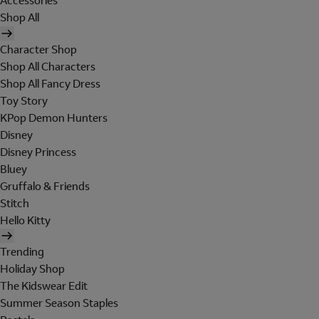
Accessories
Shop All
Character Shop
Shop All Characters
Shop All Fancy Dress
Toy Story
KPop Demon Hunters
Disney
Disney Princess
Bluey
Gruffalo & Friends
Stitch
Hello Kitty
Trending
Holiday Shop
The Kidswear Edit
Summer Season Staples