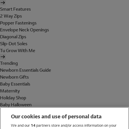
Smart Features
2 Way Zips
Popper Fastenings
Envelope Neck Openings
Diagonal Zips
Slip-Dot Soles
Tu Grow With Me
Trending
Newborn Essentials Guide
Newborn Gifts
Baby Essentials
Maternity
Holiday Shop
Baby Halloween
Shop All Brands
Our cookies and use of personal data
Holiday Shop
We and our
14
partners store and/or access information on your