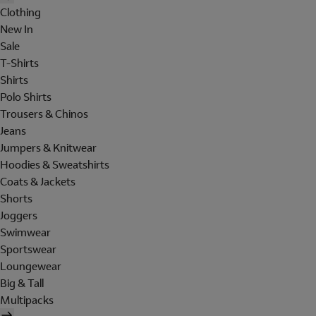
Clothing
New In
Sale
T-Shirts
Shirts
Polo Shirts
Trousers & Chinos
Jeans
Jumpers & Knitwear
Hoodies & Sweatshirts
Coats & Jackets
Shorts
Joggers
Swimwear
Sportswear
Loungewear
Big & Tall
Multipacks