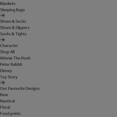
Blankets
Sleeping Bags
Shoes & Socks
Shoes & Slippers
Socks & Tights
Character
Shop All
Winnie The Pooh
Peter Rabbit
Disney
Toy Story
Our Favourite Designs
Bear
Nautical
Floral
Food prints