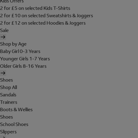
Kids Offers
2 for £5 on selected Kids T-Shirts
2 for £10 on selected Sweatshirts & Joggers
2 for £12 on selected Hoodies & Joggers
Sale
Shop by Age
Baby Girl 0-3 Years
Younger Girls 1-7 Years
Older Girls 8-16 Years
Shoes
Shop All
Sandals
Trainers
Boots & Wellies
Shoes
School Shoes
Slippers