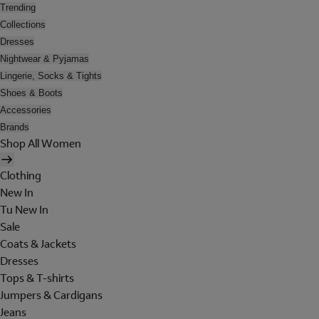
Trending
Collections
Dresses
Nightwear & Pyjamas
Lingerie, Socks & Tights
Shoes & Boots
Accessories
Brands
Shop All Women
Clothing
New In
Tu New In
Sale
Coats & Jackets
Dresses
Tops & T-shirts
Jumpers & Cardigans
Jeans