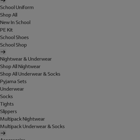
School Uniform
Shop All
New In School
PE Kit
School Shoes
School Shop
Nightwear & Underwear
Shop All Nightwear
Shop All Underwear & Socks
Pyjama Sets
Underwear
Socks
Tights
Slippers
Multipack Nightwear
Multipack Underwear & Socks