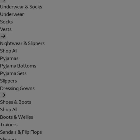
Underwear & Socks
Underwear
Socks
Vests
Nightwear & Slippers
Shop All
Pyjamas
Pyjama Bottoms
Pyjama Sets
Slippers
Dressing Gowns
Shoes & Boots
Shop All
Boots & Wellies
Trainers
Sandals & Flip Flops
Slippers