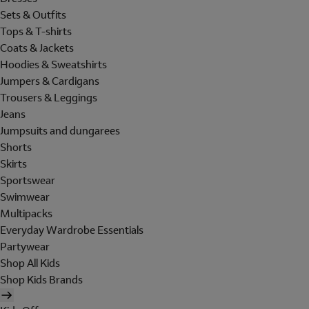
Sets & Outfits
Tops & T-shirts
Coats & Jackets
Hoodies & Sweatshirts
Jumpers & Cardigans
Trousers & Leggings
Jeans
Jumpsuits and dungarees
Shorts
Skirts
Sportswear
Swimwear
Multipacks
Everyday Wardrobe Essentials
Partywear
Shop All Kids
Shop Kids Brands