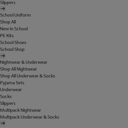
Slippers
School Uniform
Shop All
New In School
PE Kits
School Shoes
School Shop
Nightwear & Underwear
Shop All Nightwear
Shop All Underwear & Socks
Pyjama Sets
Underwear
Socks
Slippers
Multipack Nightwear
Multipack Underwear & Socks