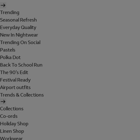
Trending
Seasonal Refresh
Everyday Quality
New In Nightwear
Trending On Social
Pastels
Polka Dot
Back To School Run
The 90's Edit
Festival Ready
Airport outfits
Trends & Collections
Collections
Co-ords
Holiday Shop
Linen Shop
Workwear