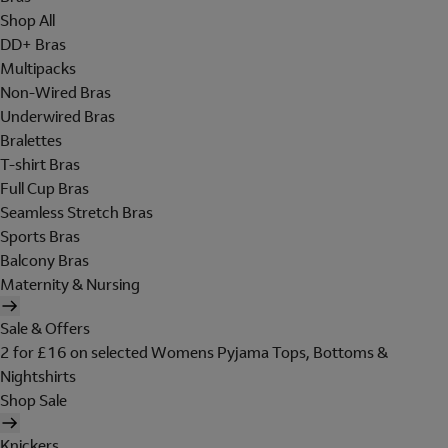
Shop All
DD+ Bras
Multipacks
Non-Wired Bras
Underwired Bras
Bralettes
T-shirt Bras
Full Cup Bras
Seamless Stretch Bras
Sports Bras
Balcony Bras
Maternity & Nursing
Sale & Offers
2 for £16 on selected Womens Pyjama Tops, Bottoms &
Nightshirts
Shop Sale
Knickers