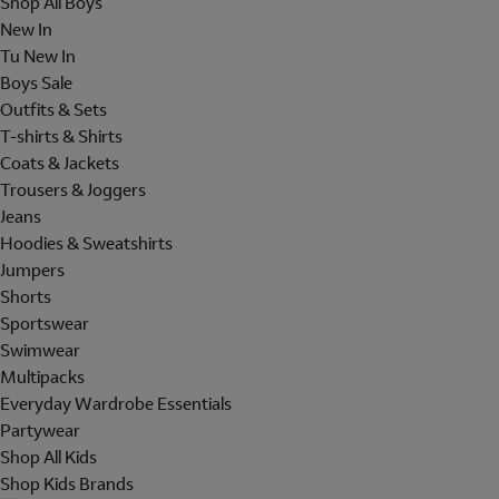
Shop All Boys
New In
Tu New In
Boys Sale
Outfits & Sets
T-shirts & Shirts
Coats & Jackets
Trousers & Joggers
Jeans
Hoodies & Sweatshirts
Jumpers
Shorts
Sportswear
Swimwear
Multipacks
Everyday Wardrobe Essentials
Partywear
Shop All Kids
Shop Kids Brands