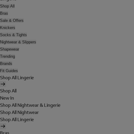
Shop All
Bras
Sale & Offers
Knickers
Socks & Tights
Nightwear & Slippers
Shapewear
Trending
Brands
Fit Guides
Shop All Lingerie
Shop All
New In
Shop All Nightwear & Lingerie
Shop All Nightwear
Shop All Lingerie
Bras