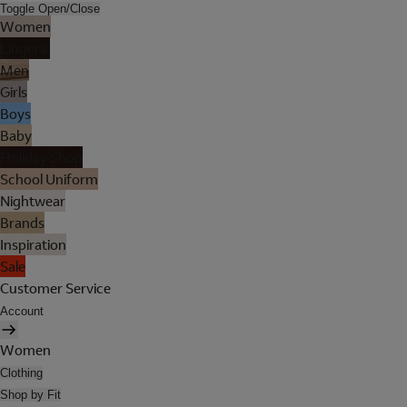
Toggle Open/Close
Women
Lingerie
Men
Girls
Boys
Baby
Holiday Shop
School Uniform
Nightwear
Brands
Inspiration
Sale
Customer Service
Account
Women
Clothing
Shop by Fit