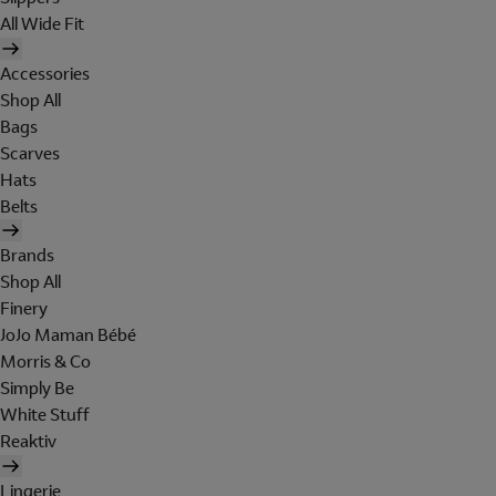
All Wide Fit
Accessories
Shop All
Bags
Scarves
Hats
Belts
Brands
Shop All
Finery
JoJo Maman Bébé
Morris & Co
Simply Be
White Stuff
Reaktiv
Lingerie