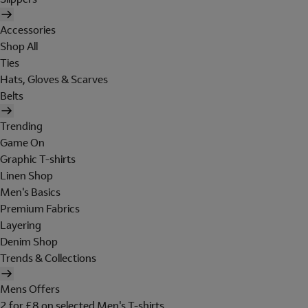
Accessories
Shop All
Ties
Hats, Gloves & Scarves
Belts
Trending
Game On
Graphic T-shirts
Linen Shop
Men's Basics
Premium Fabrics
Layering
Denim Shop
Trends & Collections
Mens Offers
2 for £8 on selected Men's T-shirts