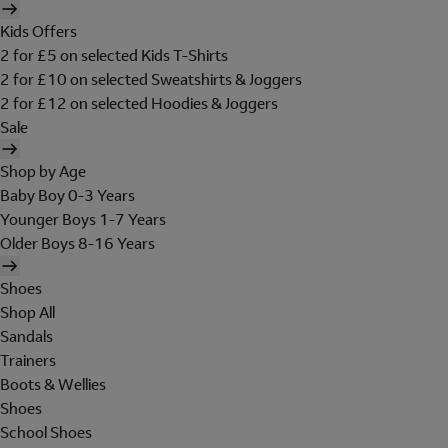
Kids Offers
2 for £5 on selected Kids T-Shirts
2 for £10 on selected Sweatshirts & Joggers
2 for £12 on selected Hoodies & Joggers
Sale
Shop by Age
Baby Boy 0-3 Years
Younger Boys 1-7 Years
Older Boys 8-16 Years
Shoes
Shop All
Sandals
Trainers
Boots & Wellies
Shoes
School Shoes