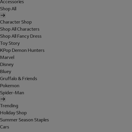
Accessories
Shop All
Character Shop
Shop All Characters
Shop All Fancy Dress
Toy Story
KPop Demon Hunters
Marvel
Disney
Bluey
Gruffalo & Friends
Pokemon
Spider-Man
Trending
Holiday Shop
Summer Season Staples
Cars