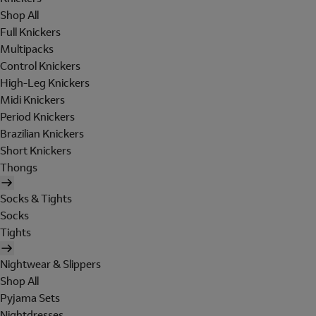
Shop All
Full Knickers
Multipacks
Control Knickers
High-Leg Knickers
Midi Knickers
Period Knickers
Brazilian Knickers
Short Knickers
Thongs
Socks & Tights
Socks
Tights
Nightwear & Slippers
Shop All
Pyjama Sets
Nightdresses