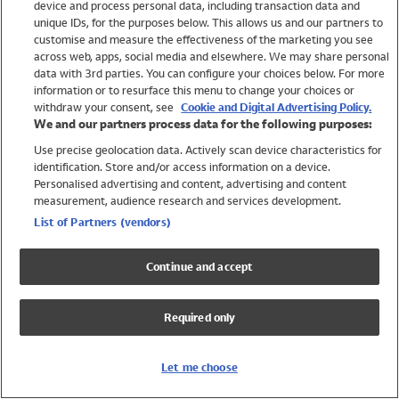
device and process personal data, including transaction data and
Swimwear
unique IDs, for the purposes below. This allows us and our partners to
Women
customise and measure the effectiveness of the marketing you see
Men
across web, apps, social media and elsewhere. We may share personal
Girls
data with 3rd parties. You can configure your choices below. For more
information or to resurface this menu to change your choices or
Boys
withdraw your consent, see
Cookie and Digital Advertising Policy.
Baby
We and our partners process data for the following purposes:
Brands
Use precise geolocation data. Actively scan device characteristics for
Trending
identification. Store and/or access information on a device.
Shop All Holiday Shop
Personalised advertising and content, advertising and content
measurement, audience research and services development.
Swimwear
List of Partners (vendors)
Womens Swimwear
Mens Swimwear
Continue and accept
Girls Swimwear
Boys Swimwear
Required only
Baby Swimwear
UPF 50+ Swimwear
Lycra Extra Life Swimwear
Let me choose
Beach Cover Ups