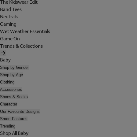
The Kidswear Edit
Band Tees
Neutrals
Gaming
Wet Weather Essentials
Game On
Trends & Collections
Baby
Shop by Gender
Shop by Age
Clothing
Accessories
Shoes & Socks
Character
Our Favourite Designs
Smart Features
Trending
Shop All Baby