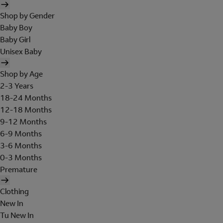
Shop by Gender
Baby Boy
Baby Girl
Unisex Baby
Shop by Age
2-3 Years
18-24 Months
12-18 Months
9-12 Months
6-9 Months
3-6 Months
0-3 Months
Premature
Clothing
New In
Tu New In