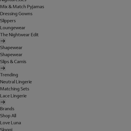
Mix & Match Pyjamas
Dressing Gowns
Slippers
Loungewear
The Nightwear Edit
Shapewear
Shapewear
Slips & Camis
Trending
Neutral Lingerie
Matching Sets
Lace Lingerie
Brands
Shop All
Love Luna
Sloggi