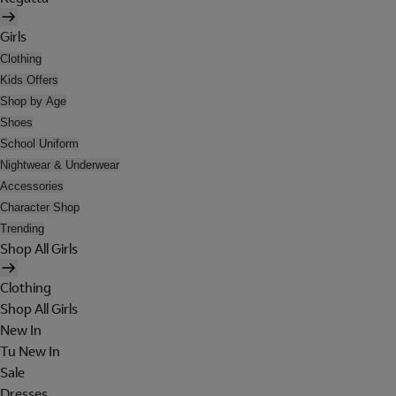
Girls
Clothing
Kids Offers
Shop by Age
Shoes
School Uniform
Nightwear & Underwear
Accessories
Character Shop
Trending
Shop All Girls
Clothing
Shop All Girls
New In
Tu New In
Sale
Dresses