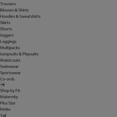
Trousers
Blouses & Shirts
Hoodies & Sweatshirts
Skirts
Shorts
Joggers
Leggings
Multipacks
Jumpsuits & Playsuits
Waistcoats
Swimwear
Sportswear
Co-ords
Shop by Fit
Maternity
Plus Size
Petite
Tall