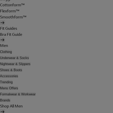
Cottonform™
Flexform™
Smoothform™
Fit Guides
Bra Fit Guide
Men
Clothing
Underwear & Socks
Nightwear & Slippers
Shoes & Boots
Accessories
Trending
Mens Offers
Formalwear & Workwear
Brands
Shop All Men