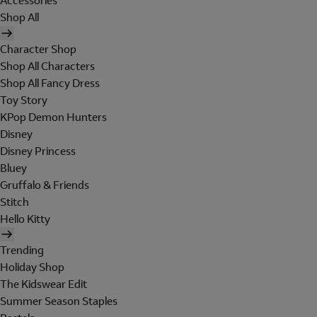
Accessories
Shop All
Character Shop
Shop All Characters
Shop All Fancy Dress
Toy Story
KPop Demon Hunters
Disney
Disney Princess
Bluey
Gruffalo & Friends
Stitch
Hello Kitty
Trending
Holiday Shop
The Kidswear Edit
Summer Season Staples