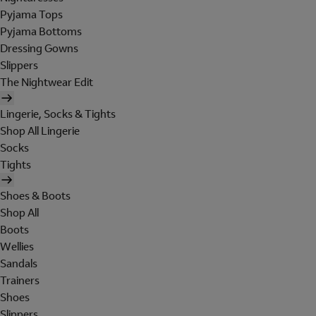
Pyjama Tops
Pyjama Bottoms
Dressing Gowns
Slippers
The Nightwear Edit
Lingerie, Socks & Tights
Shop All Lingerie
Socks
Tights
Shoes & Boots
Shop All
Boots
Wellies
Sandals
Trainers
Shoes
Slippers