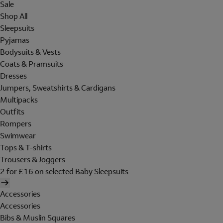
Sale
Shop All
Sleepsuits
Pyjamas
Bodysuits & Vests
Coats & Pramsuits
Dresses
Jumpers, Sweatshirts & Cardigans
Multipacks
Outfits
Rompers
Swimwear
Tops & T-shirts
Trousers & Joggers
2 for £16 on selected Baby Sleepsuits
Accessories
Accessories
Bibs & Muslin Squares