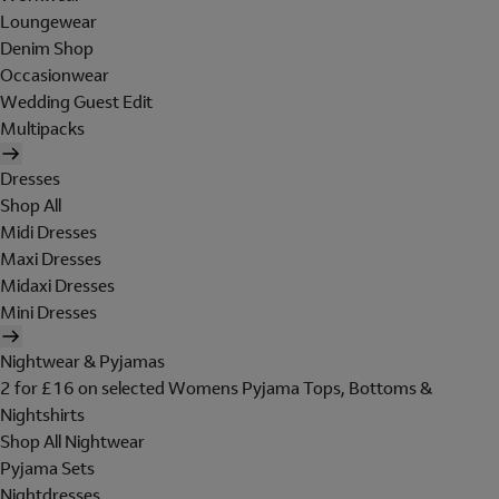
Loungewear
Denim Shop
Occasionwear
Wedding Guest Edit
Multipacks
Dresses
Shop All
Midi Dresses
Maxi Dresses
Midaxi Dresses
Mini Dresses
Nightwear & Pyjamas
2 for £16 on selected Womens Pyjama Tops, Bottoms &
Nightshirts
Shop All Nightwear
Pyjama Sets
Nightdresses