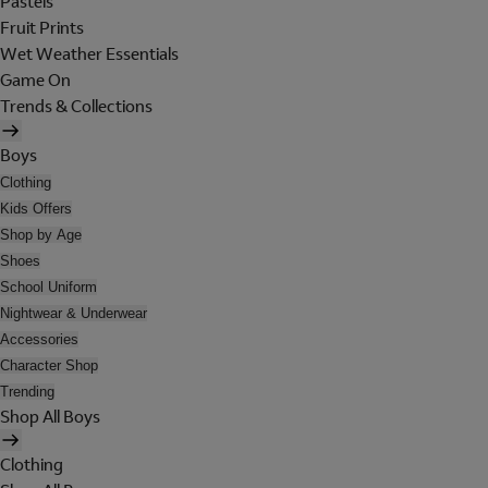
Pastels
Fruit Prints
Wet Weather Essentials
Game On
Trends & Collections
Boys
Clothing
Kids Offers
Shop by Age
Shoes
School Uniform
Nightwear & Underwear
Accessories
Character Shop
Trending
Shop All Boys
Clothing