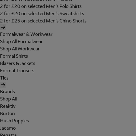
2 for £20 on selected Men's Polo Shirts
2 for £20 on selected Men's Sweatshirts
2 for £25 on selected Men's Chino Shorts
Formalwear & Workwear
Shop All Formalwear
Shop All Workwear
Formal Shirts
Blazers & Jackets
Formal Trousers
Ties
Brands
Shop All
Reaktiv
Burton
Hush Puppies
Jacamo
Regatta